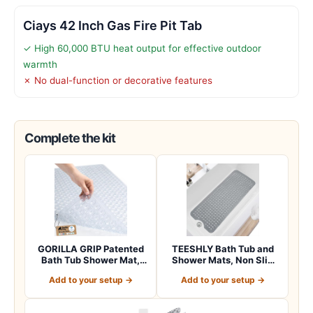
Ciays 42 Inch Gas Fire Pit Tab
✓ High 60,000 BTU heat output for effective outdoor
warmth
✗ No dual-function or decorative features
Complete the kit
GORILLA GRIP Patented
TEESHLY Bath Tub and
Bath Tub Shower Mat,
Shower Mats, Non Slip
Machine Washab…
40 x 16 Inch E…
Add to your setup →
Add to your setup →