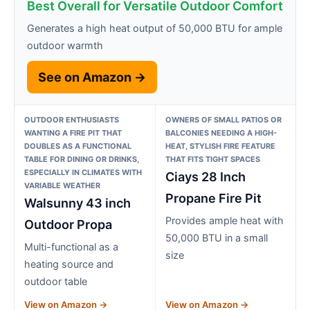
Best Overall for Versatile Outdoor Comfort
Generates a high heat output of 50,000 BTU for ample
outdoor warmth
See on Amazon →
OUTDOOR ENTHUSIASTS
OWNERS OF SMALL PATIOS OR
WANTING A FIRE PIT THAT
BALCONIES NEEDING A HIGH-
DOUBLES AS A FUNCTIONAL
HEAT, STYLISH FIRE FEATURE
TABLE FOR DINING OR DRINKS,
THAT FITS TIGHT SPACES
ESPECIALLY IN CLIMATES WITH
Ciays 28 Inch
VARIABLE WEATHER
Propane Fire Pit
Walsunny 43 inch
Provides ample heat with
Outdoor Propa
50,000 BTU in a small
Multi-functional as a
size
heating source and
outdoor table
View on Amazon →
View on Amazon →