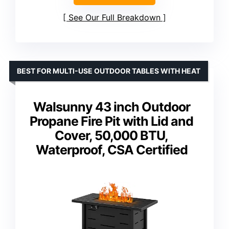
See Our Full Breakdown
BEST FOR MULTI-USE OUTDOOR TABLES WITH HEAT
Walsunny 43 inch Outdoor
Propane Fire Pit with Lid and
Cover, 50,000 BTU,
Waterproof, CSA Certified