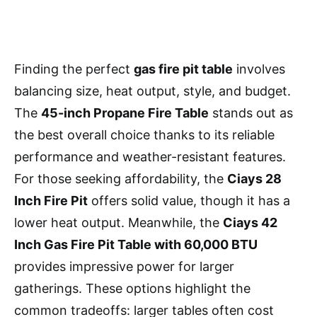
Finding the perfect
gas fire pit table
involves
balancing size, heat output, style, and budget.
The
45-inch Propane Fire Table
stands out as
the best overall choice thanks to its reliable
performance and weather-resistant features.
For those seeking affordability, the
Ciays 28
Inch Fire Pit
offers solid value, though it has a
lower heat output. Meanwhile, the
Ciays 42
Inch Gas Fire Pit Table with 60,000 BTU
provides impressive power for larger
gatherings. These options highlight the
common tradeoffs: larger tables often cost