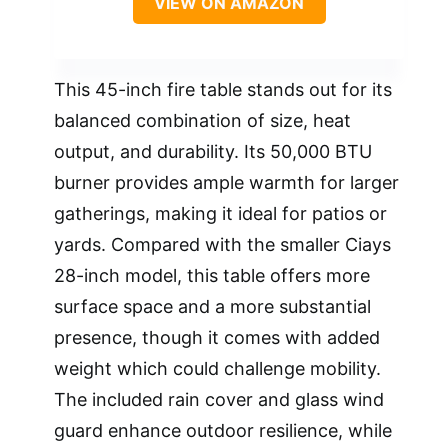
VIEW ON AMAZON
This 45-inch fire table stands out for its
balanced combination of size, heat
output, and durability. Its 50,000 BTU
burner provides ample warmth for larger
gatherings, making it ideal for patios or
yards. Compared with the smaller Ciays
28-inch model, this table offers more
surface space and a more substantial
presence, though it comes with added
weight which could challenge mobility.
The included rain cover and glass wind
guard enhance outdoor resilience, while