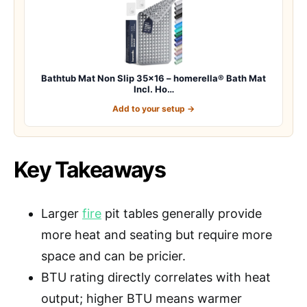
Bathtub Mat Non Slip 35×16 – homerella® Bath Mat
Incl. Ho…
Add to your setup →
Key Takeaways
Larger
fire
pit tables generally provide
more heat and seating but require more
space and can be pricier.
BTU rating directly correlates with heat
output; higher BTU means warmer