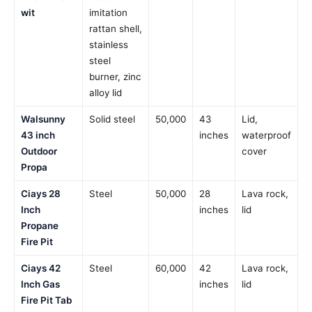
wit
imitation
rattan shell,
stainless
steel
burner, zinc
alloy lid
Walsunny
Solid steel
50,000
43
Lid,
43 inch
inches
waterproof
Outdoor
cover
Propa
Ciays 28
Steel
50,000
28
Lava rock,
Inch
inches
lid
Propane
Fire Pit
Ciays 42
Steel
60,000
42
Lava rock,
Inch Gas
inches
lid
Fire Pit Tab