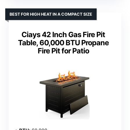
BEST FOR HIGH HEAT IN A COMPACT SIZE
Ciays 42 Inch Gas Fire Pit
Table, 60,000 BTU Propane
Fire Pit for Patio