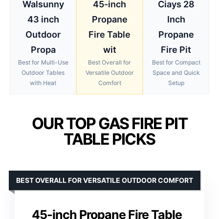
Walsunny
45-inch
Ciays 28
43 inch
Propane
Inch
Outdoor
Fire Table
Propane
Propa
wit
Fire Pit
Best for Multi-Use
Best Overall for
Best for Compact
Outdoor Tables
Versatile Outdoor
Space and Quick
with Heat
Comfort
Setup
OUR TOP GAS FIRE PIT
TABLE PICKS
BEST OVERALL FOR VERSATILE OUTDOOR COMFORT
45-inch Propane Fire Table