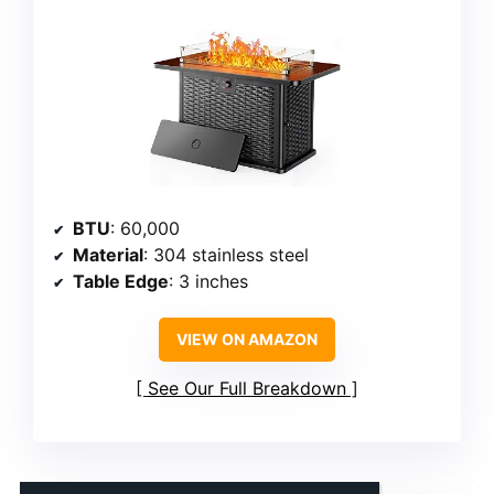
BTU
: 60,000
Material
: 304 stainless steel
Table Edge
: 3 inches
VIEW ON AMAZON
See Our Full Breakdown