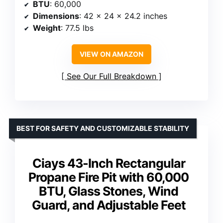
BTU
: 60,000
Dimensions
: 42 x 24 x 24.2 inches
Weight
: 77.5 lbs
VIEW ON AMAZON
See Our Full Breakdown
BEST FOR SAFETY AND CUSTOMIZABLE STABILITY
Ciays 43-Inch Rectangular
Propane Fire Pit with 60,000
BTU, Glass Stones, Wind
Guard, and Adjustable Feet