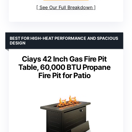
See Our Full Breakdown
BEST FOR HIGH-HEAT PERFORMANCE AND SPACIOUS
DESIGN
Ciays 42 Inch Gas Fire Pit
Table, 60,000 BTU Propane
Fire Pit for Patio