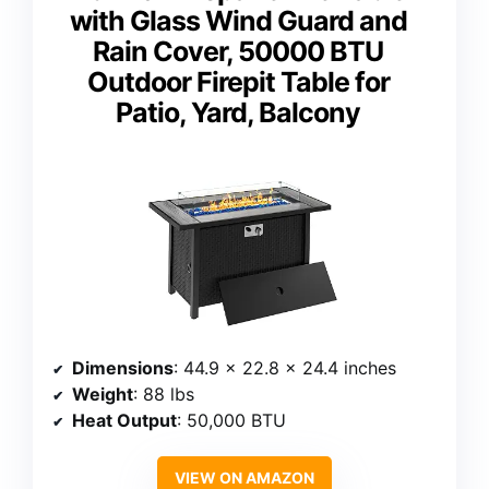
with Glass Wind Guard and
Rain Cover, 50000 BTU
Outdoor Firepit Table for
Patio, Yard, Balcony
Dimensions
: 44.9 x 22.8 x 24.4 inches
Weight
: 88 lbs
Heat Output
: 50,000 BTU
VIEW ON AMAZON