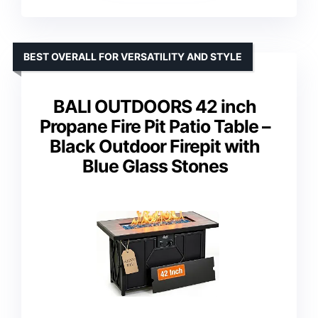
BEST OVERALL FOR VERSATILITY AND STYLE
BALI OUTDOORS 42 inch
Propane Fire Pit Patio Table –
Black Outdoor Firepit with
Blue Glass Stones