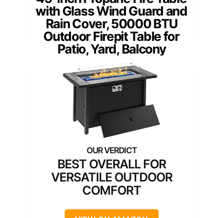
with Glass Wind Guard and
Rain Cover, 50000 BTU
Outdoor Firepit Table for
Patio, Yard, Balcony
BEST OVERALL FOR
VERSATILE OUTDOOR
COMFORT