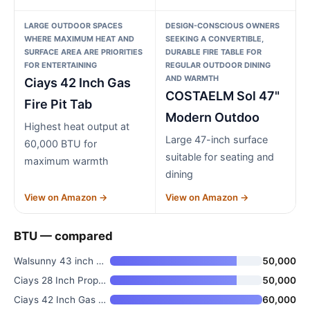
LARGE OUTDOOR SPACES
DESIGN-CONSCIOUS OWNERS
WHERE MAXIMUM HEAT AND
SEEKING A CONVERTIBLE,
SURFACE AREA ARE PRIORITIES
DURABLE FIRE TABLE FOR
FOR ENTERTAINING
REGULAR OUTDOOR DINING
AND WARMTH
Ciays 42 Inch Gas
COSTAELM Sol 47"
Fire Pit Tab
Modern Outdoo
Highest heat output at
Large 47-inch surface
60,000 BTU for
suitable for seating and
maximum warmth
dining
View on Amazon →
View on Amazon →
BTU — compared
Walsunny 43 inch Outdoor Propa
50,000
Ciays 28 Inch Propane Fire Pit
50,000
Ciays 42 Inch Gas Fire Pit Tab
60,000