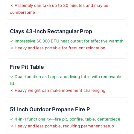
✗ Assembly can take up to 30 minutes and may be
cumbersome
Ciays 43-Inch Rectangular Prop
✓ Impressive 60,000 BTU heat output for effective warmth
✗ Heavy and less portable for frequent relocation
Fire Pit Table
✓ Dual-function as firepit and dining table with removable
lid
✗ Heavy weight can make movement challenging
51 Inch Outdoor Propane Fire P
✓ 4-in-1 functionality—fire pit, bonfire, table, centerpiece
✗ Heavy and less portable, requiring permanent setup