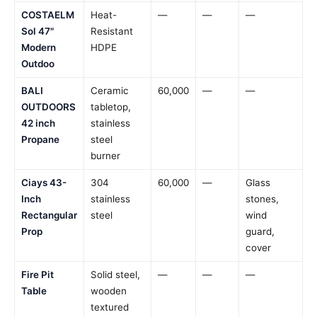
COSTAELM
Heat-
—
—
—
Sol 47"
Resistant
Modern
HDPE
Outdoo
BALI
Ceramic
60,000
—
—
OUTDOORS
tabletop,
42 inch
stainless
Propane
steel
burner
Ciays 43-
304
60,000
—
Glass
Inch
stainless
stones,
Rectangular
steel
wind
Prop
guard,
cover
Fire Pit
Solid steel,
—
—
—
Table
wooden
textured