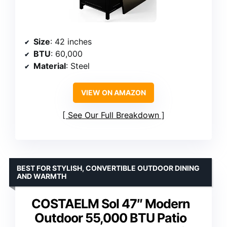
Size
: 42 inches
BTU
: 60,000
Material
: Steel
VIEW ON AMAZON
See Our Full Breakdown
BEST FOR STYLISH, CONVERTIBLE OUTDOOR DINING
AND WARMTH
COSTAELM Sol 47″ Modern
Outdoor 55,000 BTU Patio