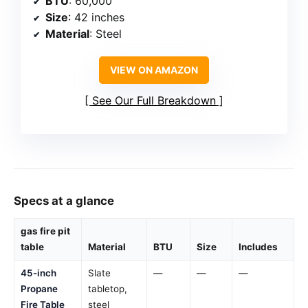
BTU
: 60,000
Size
: 42 inches
Material
: Steel
VIEW ON AMAZON
See Our Full Breakdown
Specs at a glance
gas fire pit
table
Material
BTU
Size
Includes
45-inch
Slate
—
—
—
Propane
tabletop,
Fire Table
steel