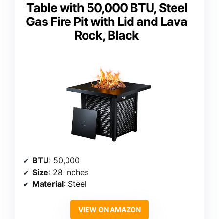
Table with 50,000 BTU, Steel
Gas Fire Pit with Lid and Lava
Rock, Black
BTU
: 50,000
Size
: 28 inches
Material
: Steel
VIEW ON AMAZON