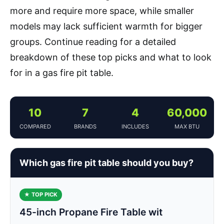
more and require more space, while smaller
models may lack sufficient warmth for bigger
groups. Continue reading for a detailed
breakdown of these top picks and what to look
for in a gas fire pit table.
10
7
4
60,000
COMPARED
BRANDS
INCLUDES
MAX BTU
Which gas fire pit table should you buy?
★ TOP PICK
45-inch Propane Fire Table wit