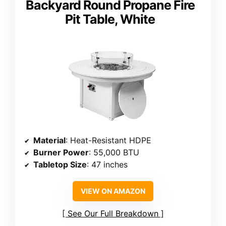
Backyard Round Propane Fire
Pit Table, White
Material
: Heat-Resistant HDPE
Burner Power
: 55,000 BTU
Tabletop Size
: 47 inches
VIEW ON AMAZON
See Our Full Breakdown