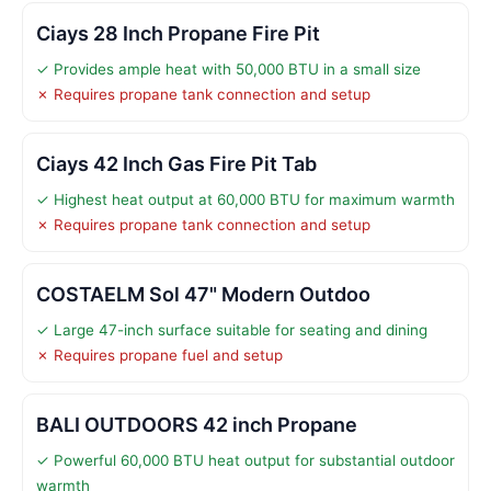
Ciays 28 Inch Propane Fire Pit
✓ Provides ample heat with 50,000 BTU in a small size
✗ Requires propane tank connection and setup
Ciays 42 Inch Gas Fire Pit Tab
✓ Highest heat output at 60,000 BTU for maximum warmth
✗ Requires propane tank connection and setup
COSTAELM Sol 47" Modern Outdoo
✓ Large 47-inch surface suitable for seating and dining
✗ Requires propane fuel and setup
BALI OUTDOORS 42 inch Propane
✓ Powerful 60,000 BTU heat output for substantial outdoor
warmth