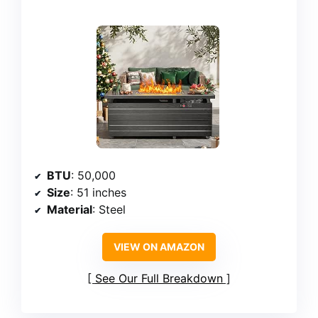
BTU
: 50,000
Size
: 51 inches
Material
: Steel
VIEW ON AMAZON
See Our Full Breakdown