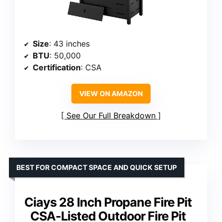
Size
: 43 inches
BTU
: 50,000
Certification
: CSA
VIEW ON AMAZON
See Our Full Breakdown
BEST FOR COMPACT SPACE AND QUICK SETUP
Ciays 28 Inch Propane Fire Pit
CSA-Listed Outdoor Fire Pit