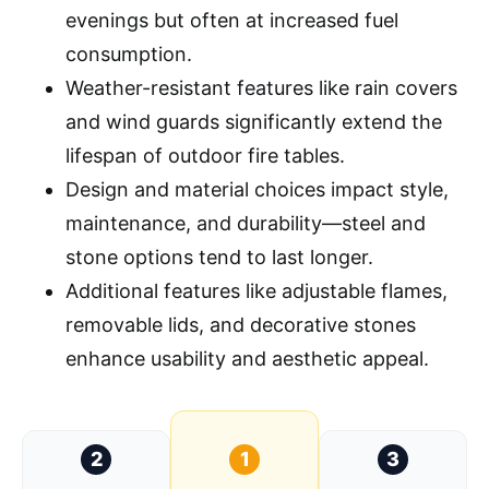
evenings but often at increased fuel
consumption.
Weather-resistant features like rain covers
and wind guards significantly extend the
lifespan of outdoor fire tables.
Design and material choices impact style,
maintenance, and durability—steel and
stone options tend to last longer.
Additional features like adjustable flames,
removable lids, and decorative stones
enhance usability and aesthetic appeal.
2
1
3