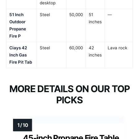
desktop
51 Inch
Steel
50,000
51
—
Outdoor
inches
Propane
Fire P
Ciays 42
Steel
60,000
42
Lava rock
Inch Gas
inches
Fire Pit Tab
MORE DETAILS ON OUR TOP
PICKS
45-inch Propane Fire Table