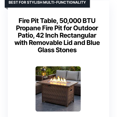
BEST FOR STYLISH MULTI-FUNCTIONALITY
Fire Pit Table, 50,000 BTU
Propane Fire Pit for Outdoor
Patio, 42 Inch Rectangular
with Removable Lid and Blue
Glass Stones