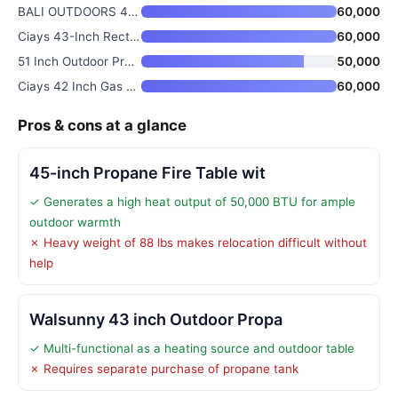
BALI OUTDOORS 42 inch Propane
60,000
Ciays 43-Inch Rectangular Prop
60,000
51 Inch Outdoor Propane Fire P
50,000
Ciays 42 Inch Gas Fire Pit Tab
60,000
Pros & cons at a glance
45-inch Propane Fire Table wit
✓ Generates a high heat output of 50,000 BTU for ample
outdoor warmth
✗ Heavy weight of 88 lbs makes relocation difficult without
help
Walsunny 43 inch Outdoor Propa
✓ Multi-functional as a heating source and outdoor table
✗ Requires separate purchase of propane tank