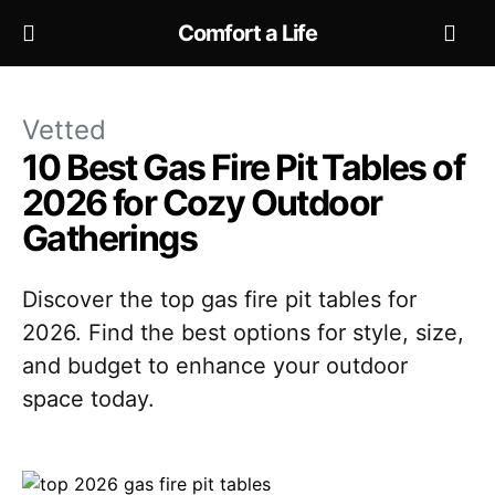
Comfort a Life
Vetted
10 Best Gas Fire Pit Tables of
2026 for Cozy Outdoor
Gatherings
Discover the top gas fire pit tables for
2026. Find the best options for style, size,
and budget to enhance your outdoor
space today.