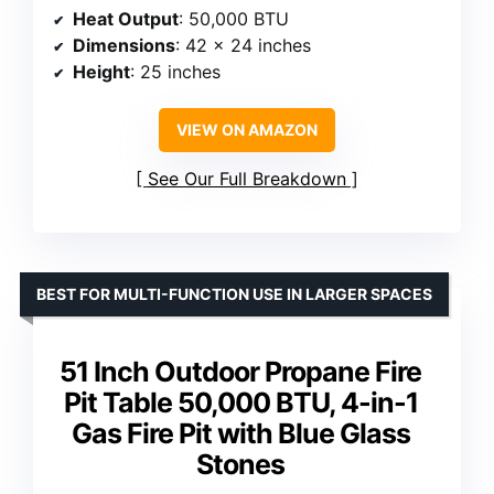
Heat Output
: 50,000 BTU
Dimensions
: 42 x 24 inches
Height
: 25 inches
VIEW ON AMAZON
See Our Full Breakdown
BEST FOR MULTI-FUNCTION USE IN LARGER SPACES
51 Inch Outdoor Propane Fire
Pit Table 50,000 BTU, 4-in-1
Gas Fire Pit with Blue Glass
Stones