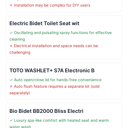
✗ Installation may be complex for DIY users
Electric Bidet Toilet Seat wit
✓ Oscillating and pulsating spray functions for effective
cleaning
✗ Electrical installation and space needs can be
challenging
TOTO WASHLET+ S7A Electronic B
✓ Auto open/close lid for hands-free convenience
✗ Auto flush feature requires a separate kit (sold
separately)
Bio Bidet BB2000 Bliss Electri
✓ Luxury spa-like comfort with heated seat and warm
water wash