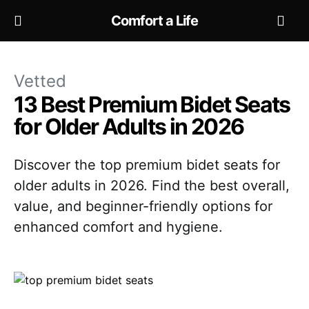
Comfort a Life
Vetted
13 Best Premium Bidet Seats
for Older Adults in 2026
Discover the top premium bidet seats for
older adults in 2026. Find the best overall,
value, and beginner-friendly options for
enhanced comfort and hygiene.