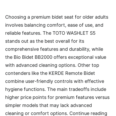
Choosing a premium bidet seat for older adults
involves balancing comfort, ease of use, and
reliable features. The TOTO WASHLET S5
stands out as the best overall for its
comprehensive features and durability, while
the Bio Bidet BB2000 offers exceptional value
with advanced cleaning options. Other top
contenders like the KERDE Remote Bidet
combine user-friendly controls with effective
hygiene functions. The main tradeoffs include
higher price points for premium features versus
simpler models that may lack advanced
cleaning or comfort options. Continue reading