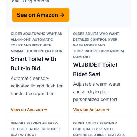
oscillating options
See on Amazon →
OLDER ADULTS WHO WANT AN
OLDER ADULTS WHO WANT
ALL-IN-ONE, AUTOMATIC
DETAILED CONTROL OVER
TOILET AND BIDET WITH
WASH MODES AND
MINIMAL TOUCH INTERACTION.
TEMPERATURE FOR MAXIMUM
COMFORT.
Smart Toilet with
WLJBIDET Toilet
Built-in Bid
Bidet Seat
Automatic sensor-
Adjustable warm water
activated lid and flush for
and air drying for
hands-free operation
personalized comfort
View on Amazon →
View on Amazon →
SENIORS SEEKING AN EASY-
OLDER ADULTS SEEKING A
TO-USE, FEATURE-RICH BIDET
HIGH-QUALITY, REMOTE-
SEAT WITHOUT
CONTROLLED BIDET SEAT AT A