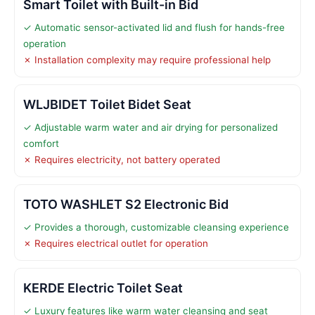
Smart Toilet with Built-in Bid
✓ Automatic sensor-activated lid and flush for hands-free
operation
✗ Installation complexity may require professional help
WLJBIDET Toilet Bidet Seat
✓ Adjustable warm water and air drying for personalized
comfort
✗ Requires electricity, not battery operated
TOTO WASHLET S2 Electronic Bid
✓ Provides a thorough, customizable cleansing experience
✗ Requires electrical outlet for operation
KERDE Electric Toilet Seat
✓ Luxury features like warm water cleansing and seat