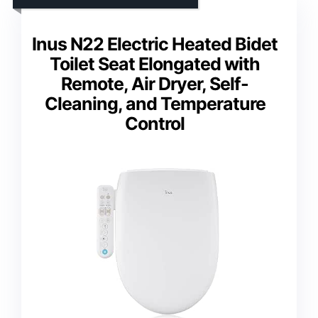
Inus N22 Electric Heated Bidet
Toilet Seat Elongated with
Remote, Air Dryer, Self-
Cleaning, and Temperature
Control