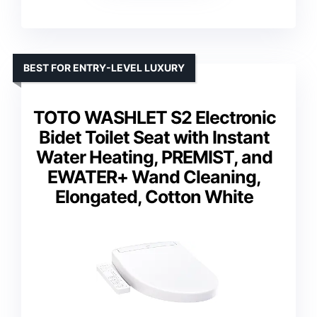
BEST FOR ENTRY-LEVEL LUXURY
TOTO WASHLET S2 Electronic
Bidet Toilet Seat with Instant
Water Heating, PREMIST, and
EWATER+ Wand Cleaning,
Elongated, Cotton White