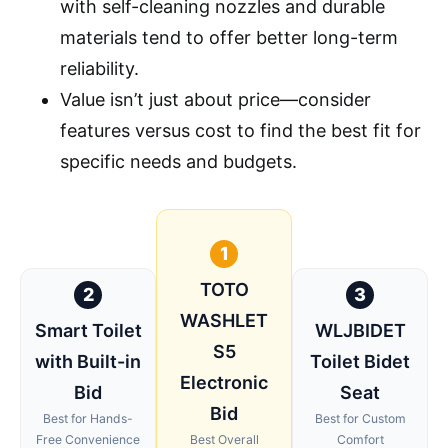
with self-cleaning nozzles and durable
materials tend to offer better long-term
reliability.
Value isn’t just about price—consider
features versus cost to find the best fit for
specific needs and budgets.
1
TOTO
2
3
WASHLET
Smart Toilet
WLJBIDET
S5
with Built-in
Toilet Bidet
Electronic
Bid
Seat
Bid
Best for Hands-
Best for Custom
Free Convenience
Best Overall
Comfort