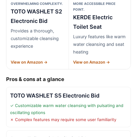
OVERWHELMING COMPLEXITY.
MORE ACCESSIBLE PRICE
POINT.
TOTO WASHLET S2
KERDE Electric
Electronic Bid
Toilet Seat
Provides a thorough,
Luxury features like warm
customizable cleansing
water cleansing and seat
experience
heating
View on Amazon →
View on Amazon →
Pros & cons at a glance
TOTO WASHLET S5 Electronic Bid
✓ Customizable warm water cleansing with pulsating and
oscillating options
✗ Complex features may require some user familiarity