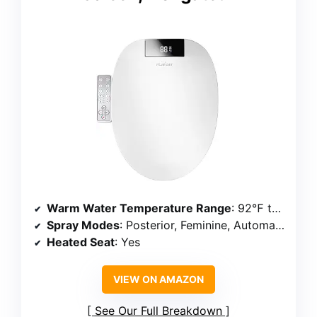
Warm Water Temperature Range
: 92℉ to 102℉
Spray Modes
: Posterior, Feminine, Automatic Cleaning with Drying
Heated Seat
: Yes
VIEW ON AMAZON
See Our Full Breakdown