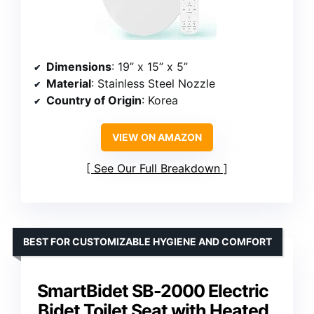
Dimensions
: 19” x 15” x 5”
Material
: Stainless Steel Nozzle
Country of Origin
: Korea
VIEW ON AMAZON
See Our Full Breakdown
BEST FOR CUSTOMIZABLE HYGIENE AND COMFORT
SmartBidet SB-2000 Electric
Bidet Toilet Seat with Heated