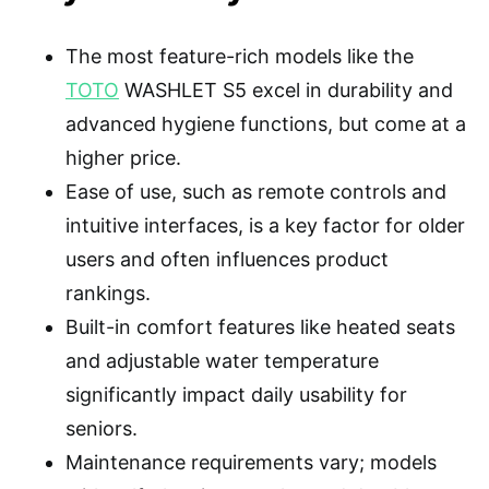
The most feature-rich models like the
TOTO
WASHLET S5 excel in durability and
advanced hygiene functions, but come at a
higher price.
Ease of use, such as remote controls and
intuitive interfaces, is a key factor for older
users and often influences product
rankings.
Built-in comfort features like heated seats
and adjustable water temperature
significantly impact daily usability for
seniors.
Maintenance requirements vary; models