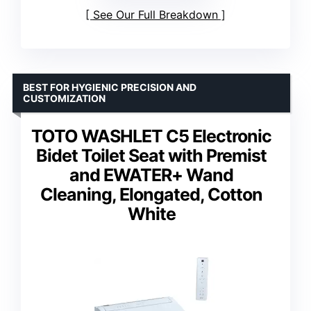
See Our Full Breakdown
BEST FOR HYGIENIC PRECISION AND
CUSTOMIZATION
TOTO WASHLET C5 Electronic
Bidet Toilet Seat with Premist
and EWATER+ Wand
Cleaning, Elongated, Cotton
White