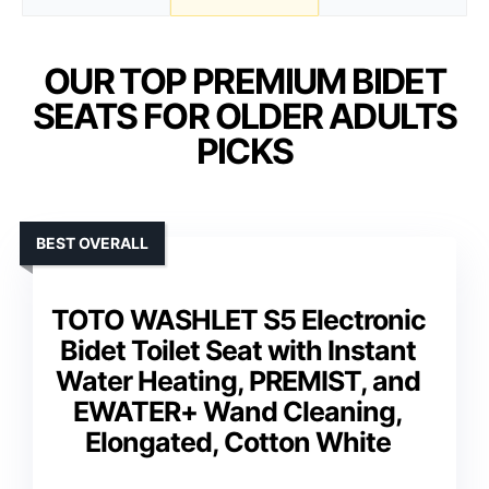
OUR TOP PREMIUM BIDET
SEATS FOR OLDER ADULTS
PICKS
BEST OVERALL
TOTO WASHLET S5 Electronic
Bidet Toilet Seat with Instant
Water Heating, PREMIST, and
EWATER+ Wand Cleaning,
Elongated, Cotton White