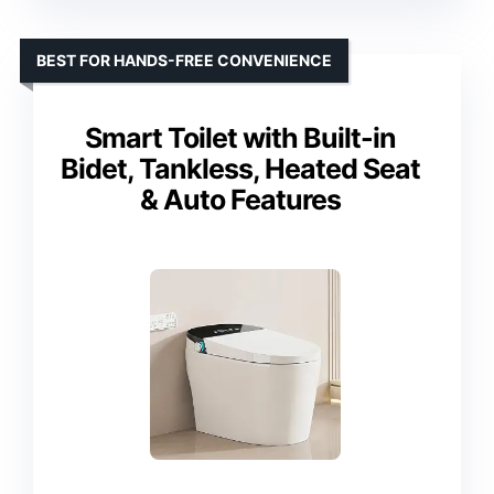
BEST FOR HANDS-FREE CONVENIENCE
Smart Toilet with Built-in
Bidet, Tankless, Heated Seat
& Auto Features