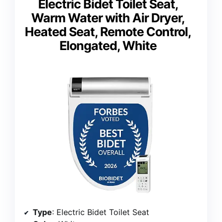
Electric Bidet Toilet Seat,
Warm Water with Air Dryer,
Heated Seat, Remote Control,
Elongated, White
Type
: Electric Bidet Toilet Seat