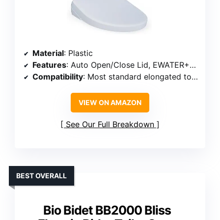
Material
: Plastic
Features
: Auto Open/Close Lid, EWATER+ Cleaning, Heated Seat, Nightlight
Compatibility
: Most standard elongated toilets, TOTO WASHLET+ compatible
VIEW ON AMAZON
See Our Full Breakdown
BEST OVERALL
Bio Bidet BB2000 Bliss