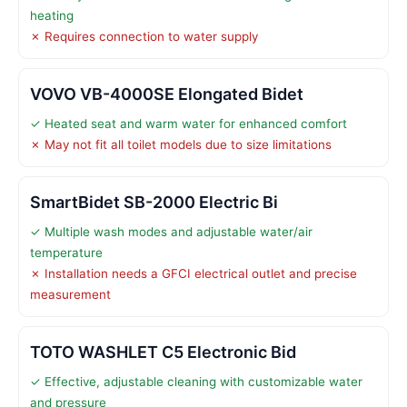
heating
✗ Requires connection to water supply
VOVO VB-4000SE Elongated Bidet
✓ Heated seat and warm water for enhanced comfort
✗ May not fit all toilet models due to size limitations
SmartBidet SB-2000 Electric Bi
✓ Multiple wash modes and adjustable water/air
temperature
✗ Installation needs a GFCI electrical outlet and precise
measurement
TOTO WASHLET C5 Electronic Bid
✓ Effective, adjustable cleaning with customizable water
and pressure