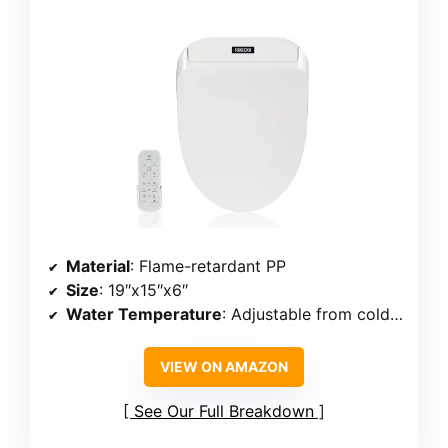
Material
: Flame-retardant PP
Size
: 19″x15″x6″
Water Temperature
: Adjustable from cold to hot
VIEW ON AMAZON
See Our Full Breakdown