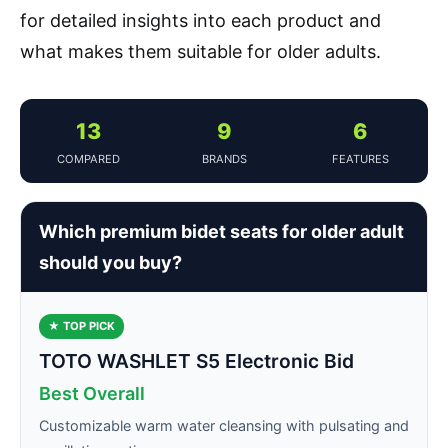
for detailed insights into each product and
what makes them suitable for older adults.
13
9
6
COMPARED
BRANDS
FEATURES
Which premium bidet seats for older adult
should you buy?
★ TOP PICK
TOTO WASHLET S5 Electronic Bid
Best Overall
Customizable warm water cleansing with pulsating and