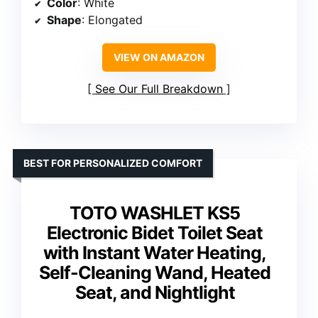
Color
: White
Shape
: Elongated
VIEW ON AMAZON
See Our Full Breakdown
BEST FOR PERSONALIZED COMFORT
TOTO WASHLET KS5
Electronic Bidet Toilet Seat
with Instant Water Heating,
Self-Cleaning Wand, Heated
Seat, and Nightlight