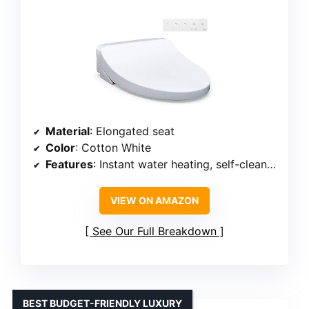
Material
: Elongated seat
Color
: Cotton White
Features
: Instant water heating, self-cleaning wand, heated seat, nightlight, warm air dryer, wireless remote, 4 user memory settings
VIEW ON AMAZON
See Our Full Breakdown
BEST BUDGET-FRIENDLY LUXURY