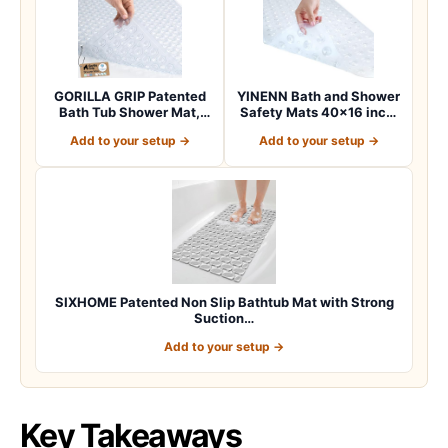
GORILLA GRIP Patented
YINENN Bath and Shower
Bath Tub Shower Mat,
Safety Mats 40×16 inch,
Machine Washab…
Non Slip w…
Add to your setup →
Add to your setup →
SIXHOME Patented Non Slip Bathtub Mat with Strong
Suction…
Add to your setup →
Key Takeaways