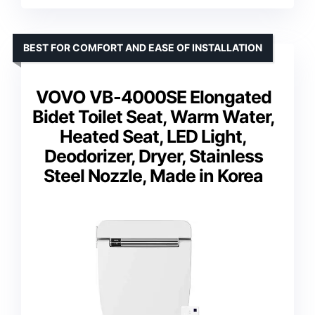
BEST FOR COMFORT AND EASE OF INSTALLATION
VOVO VB-4000SE Elongated
Bidet Toilet Seat, Warm Water,
Heated Seat, LED Light,
Deodorizer, Dryer, Stainless
Steel Nozzle, Made in Korea