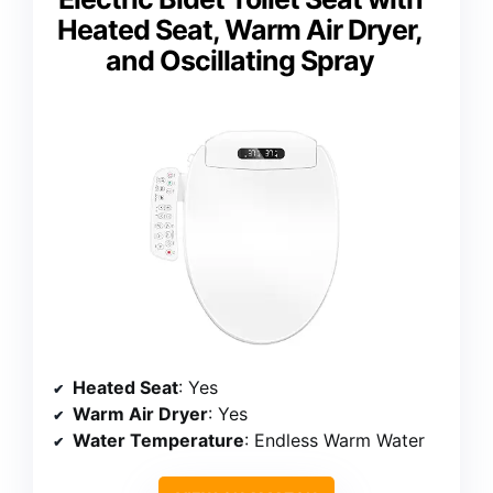
Heated Seat, Warm Air Dryer,
and Oscillating Spray
Heated Seat
: Yes
Warm Air Dryer
: Yes
Water Temperature
: Endless Warm Water