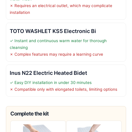
✗ Requires an electrical outlet, which may complicate
installation
TOTO WASHLET KS5 Electronic Bi
✓ Instant and continuous warm water for thorough
cleansing
✗ Complex features may require a learning curve
Inus N22 Electric Heated Bidet
✓ Easy DIY installation in under 30 minutes
✗ Compatible only with elongated toilets, limiting options
Complete the kit