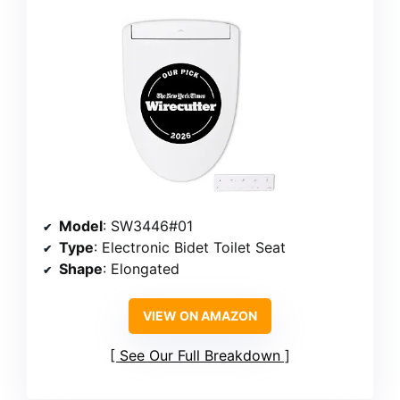
Model
: SW3446#01
Type
: Electronic Bidet Toilet Seat
Shape
: Elongated
VIEW ON AMAZON
See Our Full Breakdown