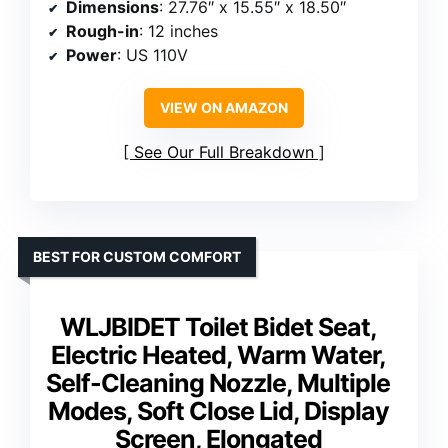
Dimensions
: 27.76″ x 15.55″ x 18.50″
Rough-in
: 12 inches
Power
: US 110V
VIEW ON AMAZON
See Our Full Breakdown
BEST FOR CUSTOM COMFORT
WLJBIDET Toilet Bidet Seat,
Electric Heated, Warm Water,
Self-Cleaning Nozzle, Multiple
Modes, Soft Close Lid, Display
Screen, Elongated