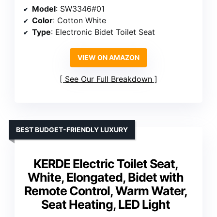
Model
: SW3346#01
Color
: Cotton White
Type
: Electronic Bidet Toilet Seat
VIEW ON AMAZON
See Our Full Breakdown
BEST BUDGET-FRIENDLY LUXURY
KERDE Electric Toilet Seat,
White, Elongated, Bidet with
Remote Control, Warm Water,
Seat Heating, LED Light