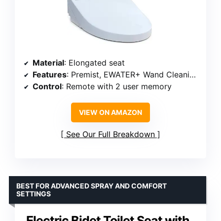
Material
: Elongated seat
Features
: Premist, EWATER+ Wand Cleaning, Heated Seat, Air Deodorizer, Warm Air Dryer
Control
: Remote with 2 user memory
VIEW ON AMAZON
See Our Full Breakdown
BEST FOR ADVANCED SPRAY AND COMFORT
SETTINGS
Electric Bidet Toilet Seat with