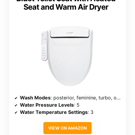
Seat and Warm Air Dryer
Wash Modes
: posterior, feminine, turbo, oscillating
Water Pressure Levels
: 5
Water Temperature Settings
: 3
VIEW ON AMAZON