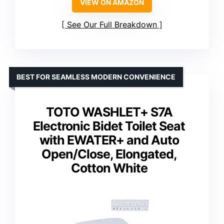
VIEW ON AMAZON
See Our Full Breakdown
BEST FOR SEAMLESS MODERN CONVENIENCE
TOTO WASHLET+ S7A
Electronic Bidet Toilet Seat
with EWATER+ and Auto
Open/Close, Elongated,
Cotton White