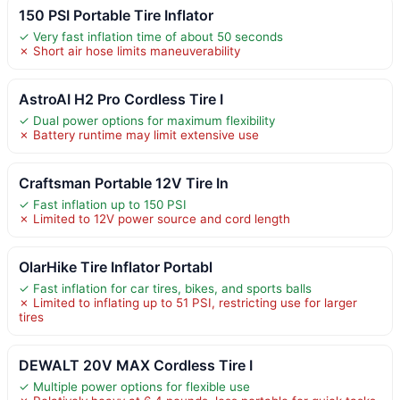
150 PSI Portable Tire Inflator
✓ Very fast inflation time of about 50 seconds
✗ Short air hose limits maneuverability
AstroAI H2 Pro Cordless Tire I
✓ Dual power options for maximum flexibility
✗ Battery runtime may limit extensive use
Craftsman Portable 12V Tire In
✓ Fast inflation up to 150 PSI
✗ Limited to 12V power source and cord length
OlarHike Tire Inflator Portabl
✓ Fast inflation for car tires, bikes, and sports balls
✗ Limited to inflating up to 51 PSI, restricting use for larger
tires
DEWALT 20V MAX Cordless Tire I
✓ Multiple power options for flexible use