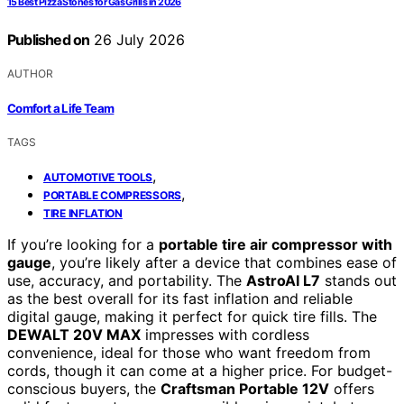
15 Best Pizza Stones for Gas Grills in 2026
Published on
26 July 2026
AUTHOR
Comfort a Life Team
TAGS
,
AUTOMOTIVE TOOLS
,
PORTABLE COMPRESSORS
TIRE INFLATION
If you’re looking for a
portable tire air compressor with
gauge
, you’re likely after a device that combines ease of
use, accuracy, and portability. The
AstroAI L7
stands out
as the best overall for its fast inflation and reliable
digital gauge, making it perfect for quick tire fills. The
DEWALT 20V MAX
impresses with cordless
convenience, ideal for those who want freedom from
cords, though it can come at a higher price. For budget-
conscious buyers, the
Craftsman Portable 12V
offers