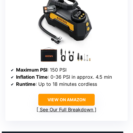
Maximum PSI
: 150 PSI
Inflation Time
: 0-36 PSI in approx. 4.5 min
Runtime
: Up to 18 minutes cordless
VIEW ON AMAZON
See Our Full Breakdown