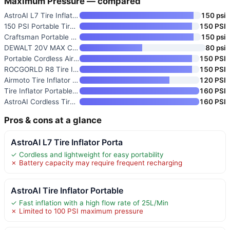
Maximum Pressure — compared
AstroAI L7 Tire Inflator Porta
150 psi
150 PSI Portable Tire Inflator
150 PSI
Craftsman Portable 12V Tire In
150 psi
DEWALT 20V MAX Cordless Tire I
80 psi
Portable Cordless Air Compress
150 PSI
ROCGORLD R8 Tire Inflator Port
150 PSI
Airmoto Tire Inflator Portable
120 PSI
Tire Inflator Portable Air Com
160 PSI
AstroAI Cordless Tire Inflator
160 PSI
Pros & cons at a glance
AstroAI L7 Tire Inflator Porta
✓ Cordless and lightweight for easy portability
✗ Battery capacity may require frequent recharging
AstroAI Tire Inflator Portable
✓ Fast inflation with a high flow rate of 25L/Min
✗ Limited to 100 PSI maximum pressure