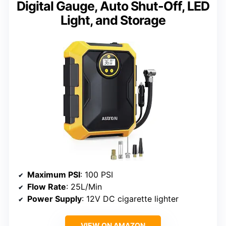
Digital Gauge, Auto Shut-Off, LED
Light, and Storage
Maximum PSI
: 100 PSI
Flow Rate
: 25L/Min
Power Supply
: 12V DC cigarette lighter
VIEW ON AMAZON