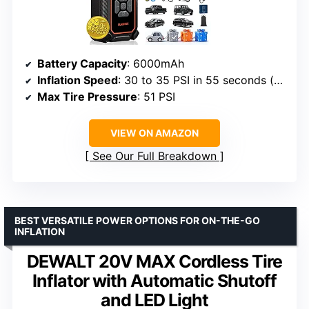
Battery Capacity
: 6000mAh
Inflation Speed
: 30 to 35 PSI in 55 seconds (car), 2.2 minutes (SUV)
Max Tire Pressure
: 51 PSI
VIEW ON AMAZON
See Our Full Breakdown
BEST VERSATILE POWER OPTIONS FOR ON-THE-GO
INFLATION
DEWALT 20V MAX Cordless Tire
Inflator with Automatic Shutoff
and LED Light