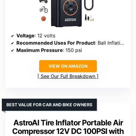
Voltage
: 12 volts
Recommended Uses For Product
: Ball Inflation, Tire Inflation
Maximum Pressure
: 150 psi
VIEW ON AMAZON
See Our Full Breakdown
BEST VALUE FOR CAR AND BIKE OWNERS
AstroAI Tire Inflator Portable Air
Compressor 12V DC 100PSI with