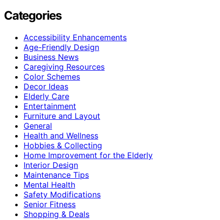
Categories
Accessibility Enhancements
Age-Friendly Design
Business News
Caregiving Resources
Color Schemes
Decor Ideas
Elderly Care
Entertainment
Furniture and Layout
General
Health and Wellness
Hobbies & Collecting
Home Improvement for the Elderly
Interior Design
Maintenance Tips
Mental Health
Safety Modifications
Senior Fitness
Shopping & Deals