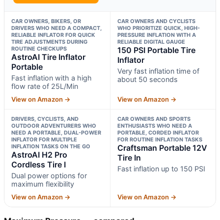
CAR OWNERS, BIKERS, OR
CAR OWNERS AND CYCLISTS
DRIVERS WHO NEED A COMPACT,
WHO PRIORITIZE QUICK, HIGH-
RELIABLE INFLATOR FOR QUICK
PRESSURE INFLATION WITH A
TIRE ADJUSTMENTS DURING
RELIABLE DIGITAL GAUGE
ROUTINE CHECKUPS
150 PSI Portable Tire
AstroAI Tire Inflator
Inflator
Portable
Very fast inflation time of
Fast inflation with a high
about 50 seconds
flow rate of 25L/Min
View on Amazon →
View on Amazon →
DRIVERS, CYCLISTS, AND
CAR OWNERS AND SPORTS
OUTDOOR ADVENTURERS WHO
ENTHUSIASTS WHO NEED A
NEED A PORTABLE, DUAL-POWER
PORTABLE, CORDED INFLATOR
INFLATOR FOR MULTIPLE
FOR ROUTINE INFLATION TASKS
INFLATION TASKS ON THE GO
Craftsman Portable 12V
AstroAI H2 Pro
Tire In
Cordless Tire I
Fast inflation up to 150 PSI
Dual power options for
maximum flexibility
View on Amazon →
View on Amazon →