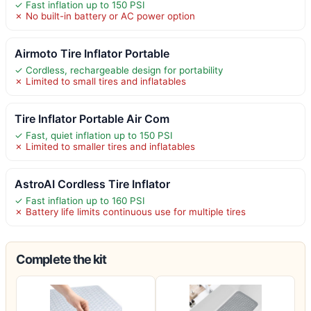
✓ Fast inflation up to 150 PSI
✗ No built-in battery or AC power option
Airmoto Tire Inflator Portable
✓ Cordless, rechargeable design for portability
✗ Limited to small tires and inflatables
Tire Inflator Portable Air Com
✓ Fast, quiet inflation up to 150 PSI
✗ Limited to smaller tires and inflatables
AstroAI Cordless Tire Inflator
✓ Fast inflation up to 160 PSI
✗ Battery life limits continuous use for multiple tires
Complete the kit