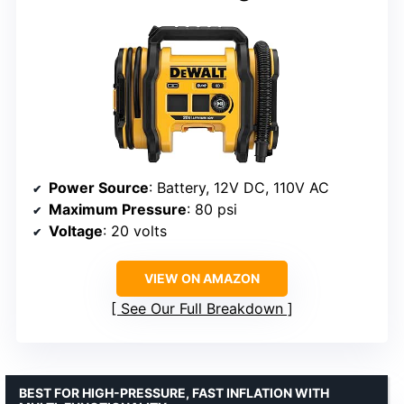
Power Source
: Battery, 12V DC, 110V AC
Maximum Pressure
: 80 psi
Voltage
: 20 volts
VIEW ON AMAZON
See Our Full Breakdown
BEST FOR HIGH-PRESSURE, FAST INFLATION WITH