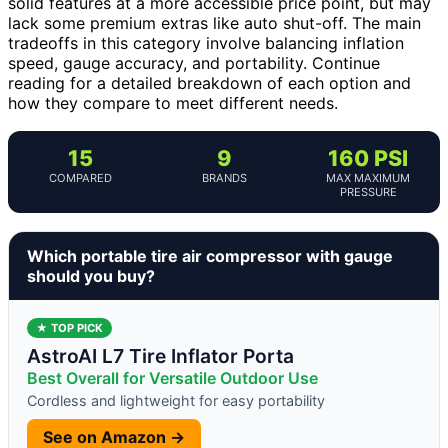
solid features at a more accessible price point, but may
lack some premium extras like auto shut-off. The main
tradeoffs in this category involve balancing inflation
speed, gauge accuracy, and portability. Continue
reading for a detailed breakdown of each option and
how they compare to meet different needs.
15
9
160 PSI
COMPARED
BRANDS
MAX MAXIMUM
PRESSURE
Which portable tire air compressor with gauge
should you buy?
★ TOP PICK
AstroAI L7 Tire Inflator Porta
Best Overall for Versatile Outdoor Use
Cordless and lightweight for easy portability
See on Amazon →