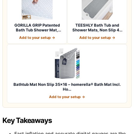
GORILLA GRIP Patented
TEESHLY Bath Tub and
Bath Tub Shower Mat,
Shower Mats, Non Slip 40
Machine Washab…
x 16 Inch E…
Add to your setup →
Add to your setup →
Bathtub Mat Non Slip 35×16 – homerella® Bath Mat Incl.
Ho…
Add to your setup →
Key Takeaways
Fast inflation and accurate digital gauges are the