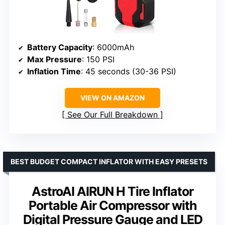
Battery Capacity
: 6000mAh
Max Pressure
: 150 PSI
Inflation Time
: 45 seconds (30-36 PSI)
VIEW ON AMAZON
See Our Full Breakdown
BEST BUDGET COMPACT INFLATOR WITH EASY PRESETS
AstroAI AIRUN H Tire Inflator
Portable Air Compressor with
Digital Pressure Gauge and LED