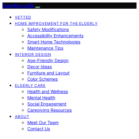
Comfort a Life
VETTED
HOME IMPROVEMENT FOR THE ELDERLY
Safety Modifications
Accessibility Enhancements
Smart Home Technologies
Maintenance Tips
INTERIOR DESIGN
Age-Friendly Design
Decor Ideas
Furniture and Layout
Color Schemes
ELDERLY CARE
Health and Wellness
Mental Health
Social Engagement
Caregiving Resources
ABOUT
Meet Our Team
Contact Us