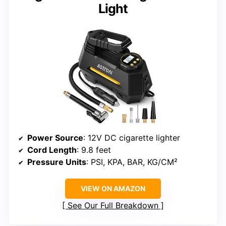
Light
Power Source
: 12V DC cigarette lighter
Cord Length
: 9.8 feet
Pressure Units
: PSI, KPA, BAR, KG/CM²
VIEW ON AMAZON
See Our Full Breakdown