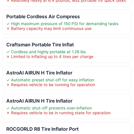
✗ Relatively heavy at 6.4 pounds, less portable for quick tasks
Portable Cordless Air Compress
✓ High maximum pressure of 150 PSI for demanding tasks
✗ Battery capacity may limit continuous use
Craftsman Portable Tire Inflat
✓ Cordless and highly portable at 1.28 lbs
✗ Limited to inflating up to 4 tires per charge
AstroAI AIRUN H Tire Inflator
✓ Automatic preset shut-off for easy inflation
✗ Requires vehicle to be running for operation
AstroAI AIRUN H Tire Inflator
✓ Automatic shut-off prevents over-inflation
✗ Requires vehicle to be in running state for operation
ROCGORLD R8 Tire Inflator Port