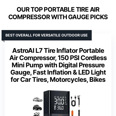
OUR TOP PORTABLE TIRE AIR
COMPRESSOR WITH GAUGE PICKS
BEST OVERALL FOR VERSATILE OUTDOOR USE
AstroAI L7 Tire Inflator Portable
Air Compressor, 150 PSI Cordless
Mini Pump with Digital Pressure
Gauge, Fast Inflation & LED Light
for Car Tires, Motorcycles, Bikes