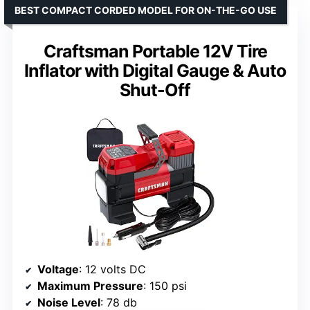
BEST COMPACT CORDED MODEL FOR ON-THE-GO USE
Craftsman Portable 12V Tire
Inflator with Digital Gauge & Auto
Shut-Off
Voltage
: 12 volts DC
Maximum Pressure
: 150 psi
Noise Level
: 78 db