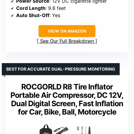
Power Source
: 12V DC cigarette lighter
Cord Length
: 9.8 feet
Auto Shut-Off
: Yes
VIEW ON AMAZON
See Our Full Breakdown
BEST FOR ACCURATE DUAL-PRESSURE MONITORING
ROCGORLD R8 Tire Inflator
Portable Air Compressor, DC 12V,
Dual Digital Screen, Fast Inflation
for Car, Bike, Ball, Motorcycle