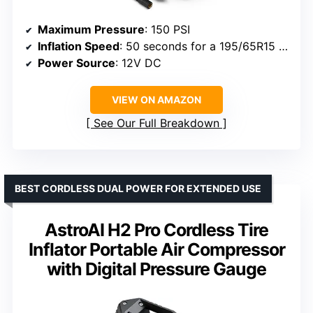
Maximum Pressure
: 150 PSI
Inflation Speed
: 50 seconds for a 195/65R15 tire
Power Source
: 12V DC
VIEW ON AMAZON
See Our Full Breakdown
BEST CORDLESS DUAL POWER FOR EXTENDED USE
AstroAI H2 Pro Cordless Tire
Inflator Portable Air Compressor
with Digital Pressure Gauge