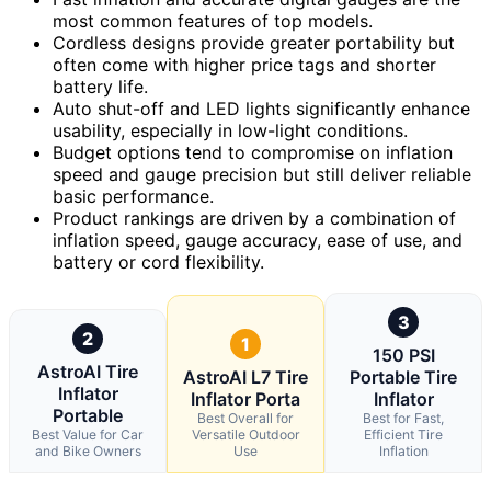
most common features of top models.
Cordless designs provide greater portability but
often come with higher price tags and shorter
battery life.
Auto shut-off and LED lights significantly enhance
usability, especially in low-light conditions.
Budget options tend to compromise on inflation
speed and gauge precision but still deliver reliable
basic performance.
Product rankings are driven by a combination of
inflation speed, gauge accuracy, ease of use, and
battery or cord flexibility.
3
2
1
150 PSI
AstroAI Tire
AstroAI L7 Tire
Portable Tire
Inflator
Inflator Porta
Inflator
Portable
Best Overall for
Best for Fast,
Best Value for Car
Versatile Outdoor
Efficient Tire
and Bike Owners
Use
Inflation