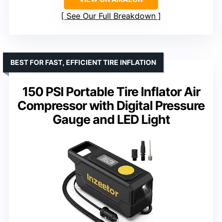
See Our Full Breakdown
BEST FOR FAST, EFFICIENT TIRE INFLATION
150 PSI Portable Tire Inflator Air
Compressor with Digital Pressure
Gauge and LED Light