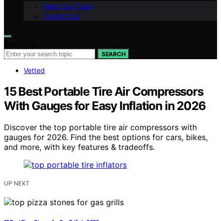
Meet Our Team
Contact Us
Search for:
SEARCH
Vetted
15 Best Portable Tire Air Compressors
With Gauges for Easy Inflation in 2026
Discover the top portable tire air compressors with
gauges for 2026. Find the best options for cars, bikes,
and more, with key features & tradeoffs.
UP NEXT