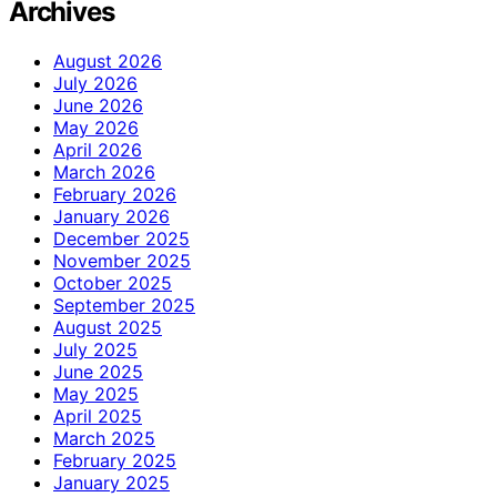
Archives
August 2026
July 2026
June 2026
May 2026
April 2026
March 2026
February 2026
January 2026
December 2025
November 2025
October 2025
September 2025
August 2025
July 2025
June 2025
May 2025
April 2025
March 2025
February 2025
January 2025