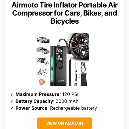
Airmoto Tire Inflator Portable Air
Compressor for Cars, Bikes, and
Bicycles
Maximum Pressure
: 120 PSI
Battery Capacity
: 2000 mAh
Power Source
: Rechargeable battery
VIEW ON AMAZON