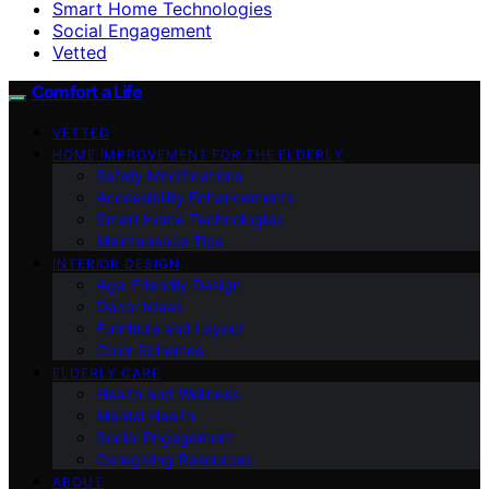
Smart Home Technologies
Social Engagement
Vetted
Comfort a Life
VETTED
HOME IMPROVEMENT FOR THE ELDERLY
Safety Modifications
Accessibility Enhancements
Smart Home Technologies
Maintenance Tips
INTERIOR DESIGN
Age-Friendly Design
Decor Ideas
Furniture and Layout
Color Schemes
ELDERLY CARE
Health and Wellness
Mental Health
Social Engagement
Caregiving Resources
ABOUT