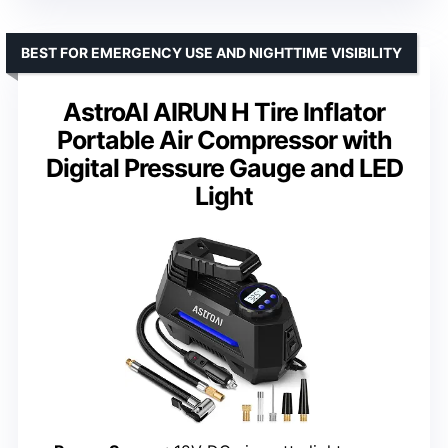
BEST FOR EMERGENCY USE AND NIGHTTIME VISIBILITY
AstroAI AIRUN H Tire Inflator
Portable Air Compressor with
Digital Pressure Gauge and LED
Light