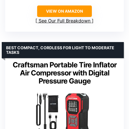
VIEW ON AMAZON
See Our Full Breakdown
BEST COMPACT, CORDLESS FOR LIGHT TO MODERATE
TASKS
Craftsman Portable Tire Inflator
Air Compressor with Digital
Pressure Gauge