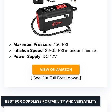
Maximum Pressure
: 150 PSI
Inflation Speed
: 26-35 PSI in under 1 minute
Power Supply
: DC 12V
VIEW ON AMAZON
See Our Full Breakdown
BEST FOR CORDLESS PORTABILITY AND VERSATILITY