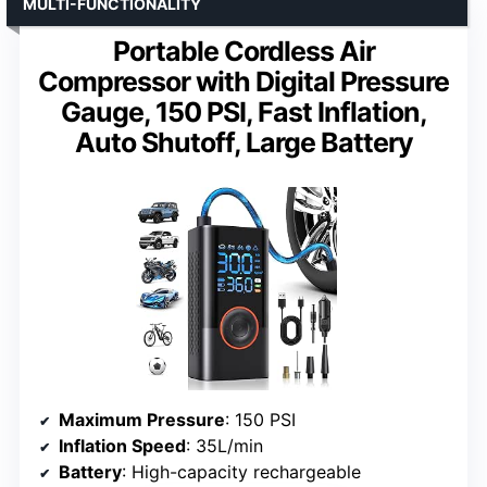
MULTI-FUNCTIONALITY
Portable Cordless Air
Compressor with Digital Pressure
Gauge, 150 PSI, Fast Inflation,
Auto Shutoff, Large Battery
Maximum Pressure
: 150 PSI
Inflation Speed
: 35L/min
Battery
: High-capacity rechargeable