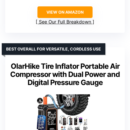
VIEW ON AMAZON
See Our Full Breakdown
BEST OVERALL FOR VERSATILE, CORDLESS USE
OlarHike Tire Inflator Portable Air
Compressor with Dual Power and
Digital Pressure Gauge