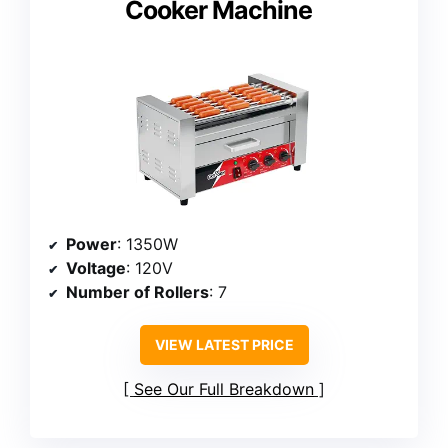
Cooker Machine
Power
: 1350W
Voltage
: 120V
Number of Rollers
: 7
VIEW LATEST PRICE
See Our Full Breakdown