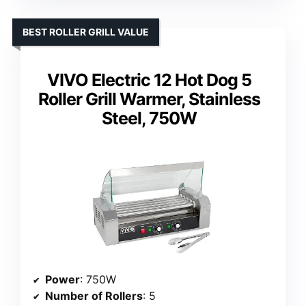
BEST ROLLER GRILL VALUE
VIVO Electric 12 Hot Dog 5
Roller Grill Warmer, Stainless
Steel, 750W
Power
: 750W
Number of Rollers
: 5