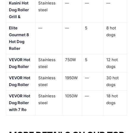
Kusini Hot
Stainless
—
—
—
Dog Roller
steel
Grill &
Elite
—
—
5
8 hot
Gourmet 8
dogs
Hot Dog
Roller
VEVOR Hot
Stainless
750W
5
12 hot
Dog Roller
steel
dogs
VEVOR Hot
Stainless
1950W
—
30 hot
Dog Roller
steel
dogs
VEVOR Hot
Stainless
1050W
—
18 hot
Dog Roller
steel
dogs
with 7 Ro