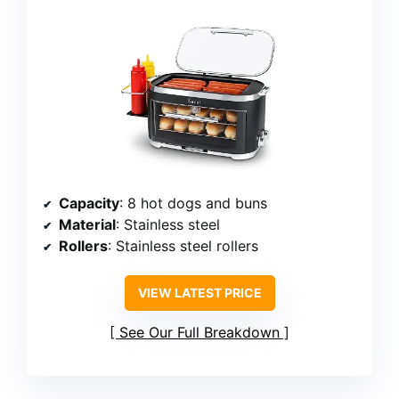
Capacity
: 8 hot dogs and buns
Material
: Stainless steel
Rollers
: Stainless steel rollers
VIEW LATEST PRICE
See Our Full Breakdown