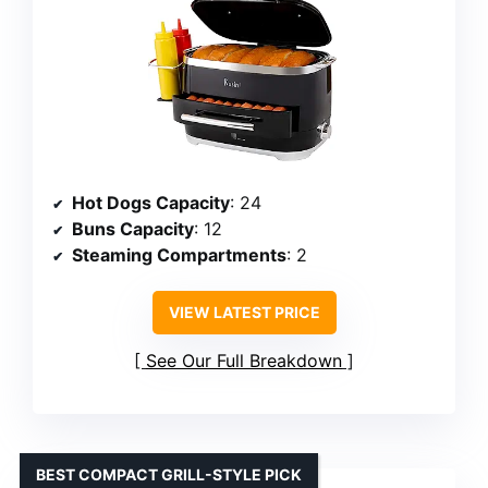
Hot Dogs Capacity
: 24
Buns Capacity
: 12
Steaming Compartments
: 2
VIEW LATEST PRICE
See Our Full Breakdown
BEST COMPACT GRILL-STYLE PICK