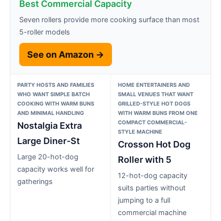
Best Commercial Capacity
Seven rollers provide more cooking surface than most
5-roller models
See on Amazon →
PARTY HOSTS AND FAMILIES
HOME ENTERTAINERS AND
WHO WANT SIMPLE BATCH
SMALL VENUES THAT WANT
COOKING WITH WARM BUNS
GRILLED-STYLE HOT DOGS
AND MINIMAL HANDLING
WITH WARM BUNS FROM ONE
COMPACT COMMERCIAL-
Nostalgia Extra
STYLE MACHINE
Large Diner-St
Crosson Hot Dog
Large 20-hot-dog
Roller with 5
capacity works well for
12-hot-dog capacity
gatherings
suits parties without
jumping to a full
commercial machine