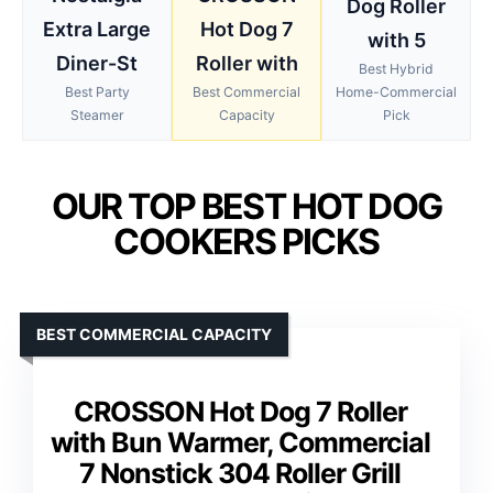
Dog Roller
Extra Large
Hot Dog 7
with 5
Diner-St
Roller with
Best Hybrid
Best Party
Best Commercial
Home-Commercial
Steamer
Capacity
Pick
OUR TOP BEST HOT DOG
COOKERS PICKS
BEST COMMERCIAL CAPACITY
CROSSON Hot Dog 7 Roller
with Bun Warmer, Commercial
7 Nonstick 304 Roller Grill