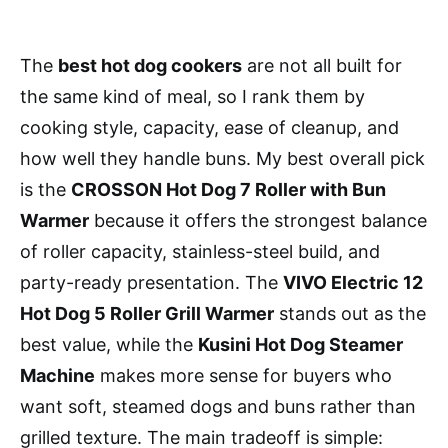
The
best hot dog cookers
are not all built for
the same kind of meal, so I rank them by
cooking style, capacity, ease of cleanup, and
how well they handle buns. My best overall pick
is the
CROSSON Hot Dog 7 Roller with Bun
Warmer
because it offers the strongest balance
of roller capacity, stainless-steel build, and
party-ready presentation. The
VIVO Electric 12
Hot Dog 5 Roller Grill Warmer
stands out as the
best value, while the
Kusini Hot Dog Steamer
Machine
makes more sense for buyers who
want soft, steamed dogs and buns rather than
grilled texture. The main tradeoff is simple: