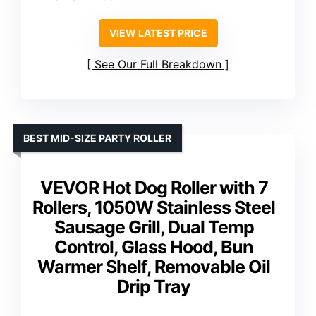
VIEW LATEST PRICE
See Our Full Breakdown
BEST MID-SIZE PARTY ROLLER
VEVOR Hot Dog Roller with 7
Rollers, 1050W Stainless Steel
Sausage Grill, Dual Temp
Control, Glass Hood, Bun
Warmer Shelf, Removable Oil
Drip Tray