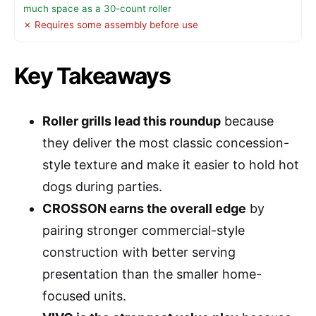
much space as a 30-count roller
✗ Requires some assembly before use
Key Takeaways
Roller grills lead this roundup
because
they deliver the most classic concession-
style texture and make it easier to hold hot
dogs during parties.
CROSSON earns the overall edge
by
pairing stronger commercial-style
construction with better serving
presentation than the smaller home-
focused units.