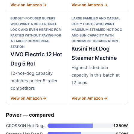
View on Amazon →
View on Amazon →
BUDGET-FOCUSED BUYERS
LARGE FAMILIES AND CASUAL
WHO WANT A ROLLER-GRILL
PARTY HOSTS WHO WANT
LOOK AND EVEN HEATING FOR
MAXIMUM STEAMED HOT DOG
PARTIES WITHOUT PAYING FOR
AND BUN CAPACITY WITH
A LARGER COMMERCIAL
CONDIMENT ORGANIZATION
STATION
Kusini Hot Dog
VIVO Electric 12 Hot
Steamer Machine
Dog 5 Rol
Highest listed bun
12-hot-dog capacity
capacity in this batch at
matches pricier 5-roller
12 buns
competitors
View on Amazon →
View on Amazon →
Power — compared
CROSSON Hot Dog 7 Roller with
1350W
Crosson Hot Dog Roller with 5
950W