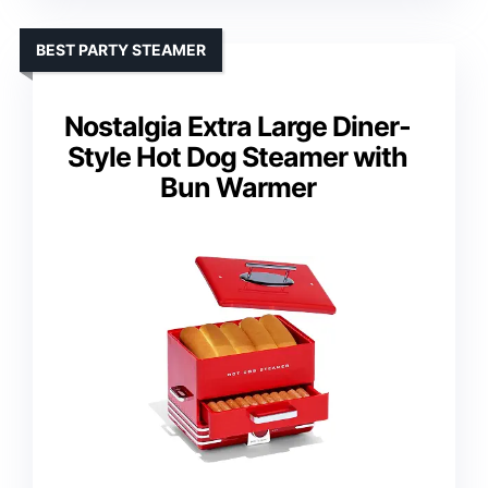
BEST PARTY STEAMER
Nostalgia Extra Large Diner-
Style Hot Dog Steamer with
Bun Warmer