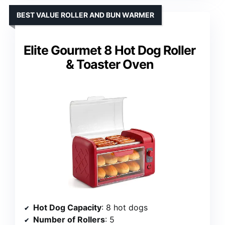
BEST VALUE ROLLER AND BUN WARMER
Elite Gourmet 8 Hot Dog Roller
& Toaster Oven
Hot Dog Capacity
: 8 hot dogs
Number of Rollers
: 5