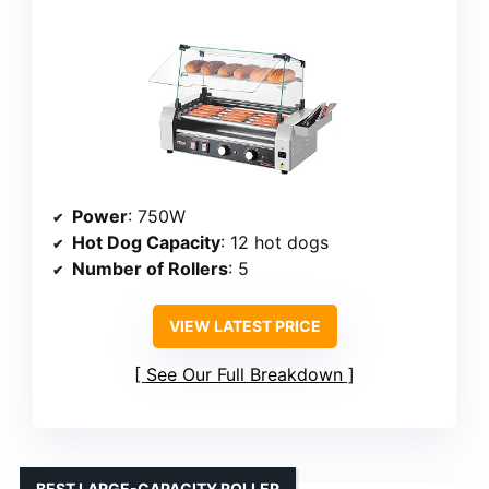
Power
: 750W
Hot Dog Capacity
: 12 hot dogs
Number of Rollers
: 5
VIEW LATEST PRICE
See Our Full Breakdown
BEST LARGE-CAPACITY ROLLER