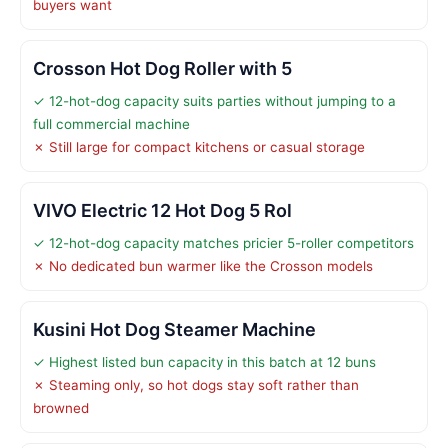
buyers want
Crosson Hot Dog Roller with 5
✓ 12-hot-dog capacity suits parties without jumping to a
full commercial machine
✗ Still large for compact kitchens or casual storage
VIVO Electric 12 Hot Dog 5 Rol
✓ 12-hot-dog capacity matches pricier 5-roller competitors
✗ No dedicated bun warmer like the Crosson models
Kusini Hot Dog Steamer Machine
✓ Highest listed bun capacity in this batch at 12 buns
✗ Steaming only, so hot dogs stay soft rather than
browned