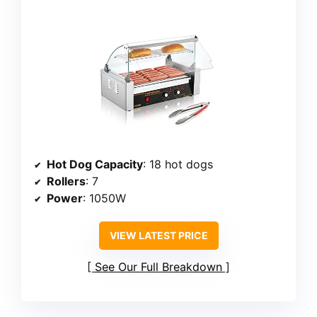
Hot Dog Capacity
: 18 hot dogs
Rollers
: 7
Power
: 1050W
VIEW LATEST PRICE
See Our Full Breakdown