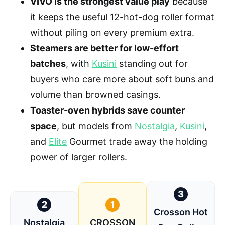
VIVO is the strongest value play
because
it keeps the useful 12-hot-dog roller format
without piling on every premium extra.
Steamers are better for low-effort
batches
, with
Kusini
standing out for
buyers who care more about soft buns and
volume than browned casings.
Toaster-oven hybrids save counter
space
, but models from
Nostalgia
,
Kusini
,
and
Elite
Gourmet trade away the holding
power of larger rollers.
3
2
1
Crosson Hot
Nostalgia
CROSSON