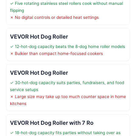
✓ Five rotating stainless steel rollers cook without manual
flipping
✗ No digital controls or detailed heat settings
VEVOR Hot Dog Roller
✓ 12-hot-dog capacity beats the 8-dog home roller models
✗ Bulkier than compact home-focused cookers
VEVOR Hot Dog Roller
✓ 30-hot-dog capacity suits parties, fundraisers, and food
service setups
✗ Large size may take up too much counter space in home
kitchens
VEVOR Hot Dog Roller with 7 Ro
✓ 18-hot-dog capacity fits parties without taking over as