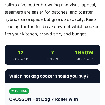
rollers give better browning and visual appeal,
steamers are easier for batches, and toaster
hybrids save space but give up capacity. Keep
reading for the full breakdown of which cooker
fits your kitchen, crowd size, and budget.
12
7
1950W
COMPARED
BRANDS
MAX POWER
Which hot dog cooker should you buy?
★ TOP PICK
CROSSON Hot Dog 7 Roller with