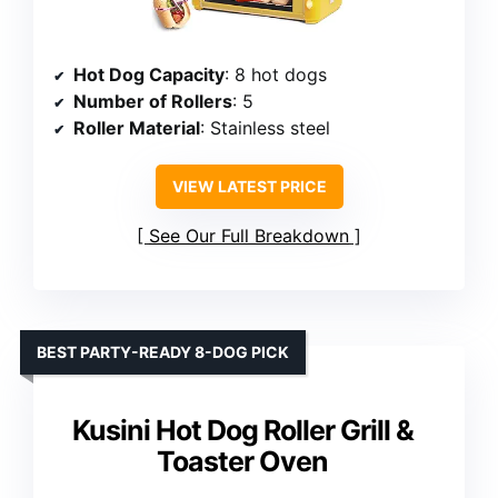
Hot Dog Capacity
: 8 hot dogs
Number of Rollers
: 5
Roller Material
: Stainless steel
VIEW LATEST PRICE
See Our Full Breakdown
BEST PARTY-READY 8-DOG PICK
Kusini Hot Dog Roller Grill &
Toaster Oven