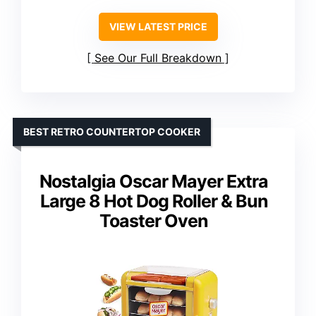
VIEW LATEST PRICE
See Our Full Breakdown
BEST RETRO COUNTERTOP COOKER
Nostalgia Oscar Mayer Extra
Large 8 Hot Dog Roller & Bun
Toaster Oven