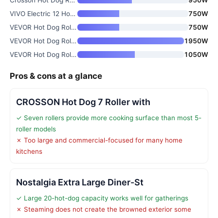
VIVO Electric 12 Hot Dog 5 Rol
750W
VEVOR Hot Dog Roller
750W
VEVOR Hot Dog Roller
1950W
VEVOR Hot Dog Roller with 7 Ro
1050W
Pros & cons at a glance
CROSSON Hot Dog 7 Roller with
✓ Seven rollers provide more cooking surface than most 5-
roller models
✗ Too large and commercial-focused for many home
kitchens
Nostalgia Extra Large Diner-St
✓ Large 20-hot-dog capacity works well for gatherings
✗ Steaming does not create the browned exterior some