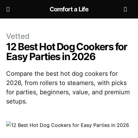
Comfort a Life
Vetted
12 Best Hot Dog Cookers for
Easy Parties in 2026
Compare the best hot dog cookers for
2026, from rollers to steamers, with picks
for parties, beginners, value, and premium
setups.