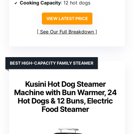
Cooking Capacity
: 12 hot dogs
VIEW LATEST PRICE
See Our Full Breakdown
BEST HIGH-CAPACITY FAMILY STEAMER
Kusini Hot Dog Steamer
Machine with Bun Warmer, 24
Hot Dogs & 12 Buns, Electric
Food Steamer