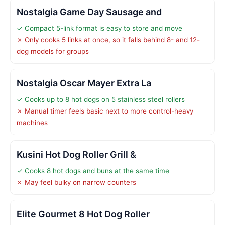
Nostalgia Game Day Sausage and
✓ Compact 5-link format is easy to store and move
✗ Only cooks 5 links at once, so it falls behind 8- and 12-
dog models for groups
Nostalgia Oscar Mayer Extra La
✓ Cooks up to 8 hot dogs on 5 stainless steel rollers
✗ Manual timer feels basic next to more control-heavy
machines
Kusini Hot Dog Roller Grill &
✓ Cooks 8 hot dogs and buns at the same time
✗ May feel bulky on narrow counters
Elite Gourmet 8 Hot Dog Roller