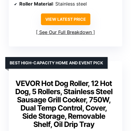
Roller Material
: Stainless steel
VIEW LATEST PRICE
See Our Full Breakdown
BEST HIGH-CAPACITY HOME AND EVENT PICK
VEVOR Hot Dog Roller, 12 Hot
Dog, 5 Rollers, Stainless Steel
Sausage Grill Cooker, 750W,
Dual Temp Control, Cover,
Side Storage, Removable
Shelf, Oil Drip Tray