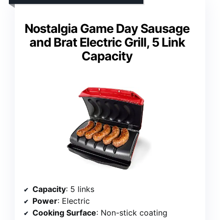
Nostalgia Game Day Sausage
and Brat Electric Grill, 5 Link
Capacity
Capacity
: 5 links
Power
: Electric
Cooking Surface
: Non-stick coating