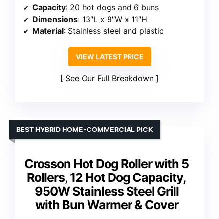
Capacity
: 20 hot dogs and 6 buns
Dimensions
: 13″L x 9″W x 11″H
Material
: Stainless steel and plastic
VIEW LATEST PRICE
See Our Full Breakdown
BEST HYBRID HOME-COMMERCIAL PICK
Crosson Hot Dog Roller with 5
Rollers, 12 Hot Dog Capacity,
950W Stainless Steel Grill
with Bun Warmer & Cover