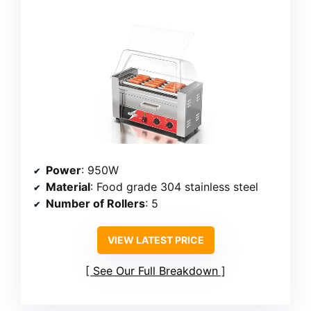
Power
: 950W
Material
: Food grade 304 stainless steel
Number of Rollers
: 5
VIEW LATEST PRICE
See Our Full Breakdown