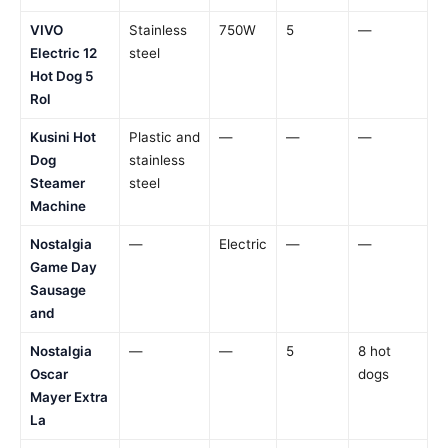
VIVO
Stainless
750W
5
—
Electric 12
steel
Hot Dog 5
Rol
Kusini Hot
Plastic and
—
—
—
Dog
stainless
Steamer
steel
Machine
Nostalgia
—
Electric
—
—
Game Day
Sausage
and
Nostalgia
—
—
5
8 hot
Oscar
dogs
Mayer Extra
La