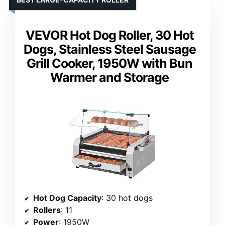
VEVOR Hot Dog Roller, 30 Hot
Dogs, Stainless Steel Sausage
Grill Cooker, 1950W with Bun
Warmer and Storage
Hot Dog Capacity
: 30 hot dogs
Rollers
: 11
Power
: 1950W