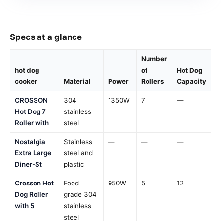
Specs at a glance
Number
hot dog
of
Hot Dog
cooker
Material
Power
Rollers
Capacity
CROSSON
304
1350W
7
—
Hot Dog 7
stainless
Roller with
steel
Nostalgia
Stainless
—
—
—
Extra Large
steel and
Diner-St
plastic
Crosson Hot
Food
950W
5
12
Dog Roller
grade 304
with 5
stainless
steel