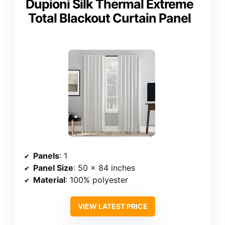
Dupioni Silk Thermal Extreme
Total Blackout Curtain Panel
Panels
: 1
Panel Size
: 50 x 84 inches
Material
: 100% polyester
VIEW LATEST PRICE