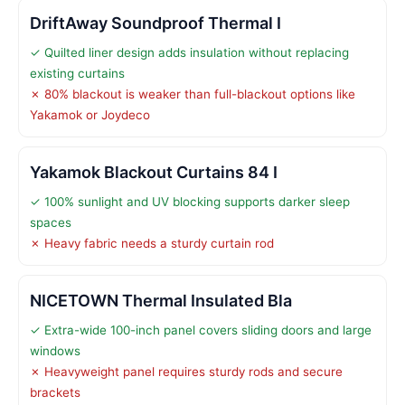
DriftAway Soundproof Thermal I
✓ Quilted liner design adds insulation without replacing
existing curtains
✗ 80% blackout is weaker than full-blackout options like
Yakamok or Joydeco
Yakamok Blackout Curtains 84 I
✓ 100% sunlight and UV blocking supports darker sleep
spaces
✗ Heavy fabric needs a sturdy curtain rod
NICETOWN Thermal Insulated Bla
✓ Extra-wide 100-inch panel covers sliding doors and large
windows
✗ Heavyweight panel requires sturdy rods and secure
brackets