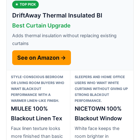
★ TOP PICK
DriftAway Thermal Insulated Bl
Best Curtain Upgrade
Adds thermal insulation without replacing existing
curtains
See on Amazon →
STYLE-CONSCIOUS BEDROOM
SLEEPERS AND HOME OFFICE
OR LIVING ROOM BUYERS WHO
USERS WHO WANT WHITE
WANT BLACKOUT
CURTAINS WITHOUT GIVING UP
PERFORMANCE WITH A
STRONG BLACKOUT
WARMER LINEN-LIKE FINISH.
PERFORMANCE.
MIULEE 100%
NICETOWN 100%
Blackout Linen Tex
Blackout Window
Faux linen texture looks
White face keeps the
more finished than basic
room brighter in