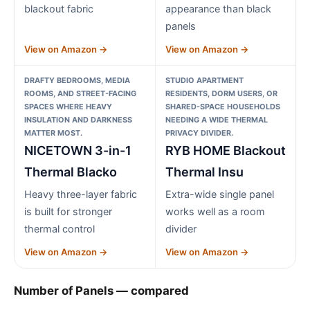
blackout fabric
appearance than black
panels
View on Amazon →
View on Amazon →
DRAFTY BEDROOMS, MEDIA
STUDIO APARTMENT
ROOMS, AND STREET-FACING
RESIDENTS, DORM USERS, OR
SPACES WHERE HEAVY
SHARED-SPACE HOUSEHOLDS
INSULATION AND DARKNESS
NEEDING A WIDE THERMAL
MATTER MOST.
PRIVACY DIVIDER.
NICETOWN 3-in-1
RYB HOME Blackout
Thermal Blacko
Thermal Insu
Heavy three-layer fabric
Extra-wide single panel
is built for stronger
works well as a room
thermal control
divider
View on Amazon →
View on Amazon →
Number of Panels — compared