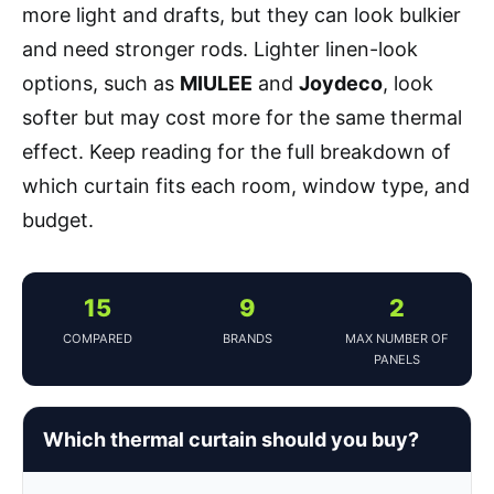
more light and drafts, but they can look bulkier
and need stronger rods. Lighter linen-look
options, such as
MIULEE
and
Joydeco
, look
softer but may cost more for the same thermal
effect. Keep reading for the full breakdown of
which curtain fits each room, window type, and
budget.
15
9
2
COMPARED
BRANDS
MAX NUMBER OF
PANELS
Which thermal curtain should you buy?