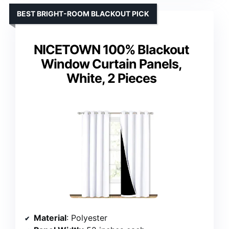
BEST BRIGHT-ROOM BLACKOUT PICK
NICETOWN 100% Blackout
Window Curtain Panels,
White, 2 Pieces
Material
: Polyester