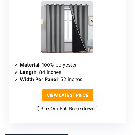
Material
: 100% polyester
Length
: 84 inches
Width Per Panel
: 52 inches
VIEW LATEST PRICE
See Our Full Breakdown