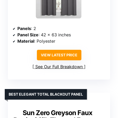
Panels
: 2
Panel Size
: 42 x 63 inches
Material
: Polyester
VIEW LATEST PRICE
See Our Full Breakdown
BEST ELEGANT TOTAL BLACKOUT PANEL
Sun Zero Greyson Faux