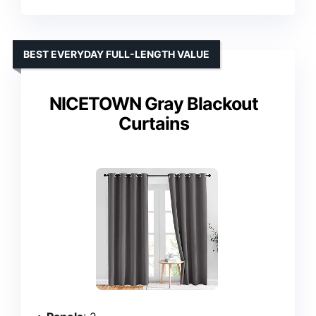
BEST EVERYDAY FULL-LENGTH VALUE
NICETOWN Gray Blackout
Curtains