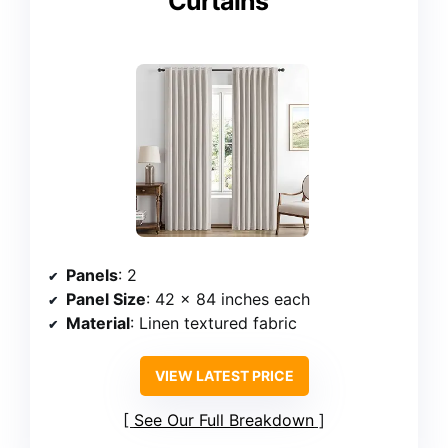
Curtains
Panels
: 2
Panel Size
: 42 x 84 inches each
Material
: Linen textured fabric
VIEW LATEST PRICE
See Our Full Breakdown