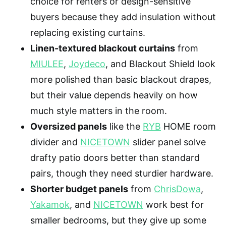
choice for renters or design-sensitive
buyers because they add insulation without
replacing existing curtains.
Linen-textured blackout curtains
from
MIULEE
,
Joydeco
, and Blackout Shield look
more polished than basic blackout drapes,
but their value depends heavily on how
much style matters in the room.
Oversized panels
like the
RYB
HOME room
divider and
NICETOWN
slider panel solve
drafty patio doors better than standard
pairs, though they need sturdier hardware.
Shorter budget panels
from
ChrisDowa
,
Yakamok
, and
NICETOWN
work best for
smaller bedrooms, but they give up some