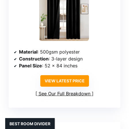
Material
: 500gsm polyester
Construction
: 3-layer design
Panel Size
: 52 x 84 inches
VIEW LATEST PRICE
See Our Full Breakdown
BEST ROOM DIVIDER