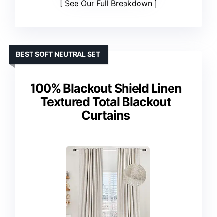
See Our Full Breakdown
BEST SOFT NEUTRAL SET
100% Blackout Shield Linen
Textured Total Blackout
Curtains