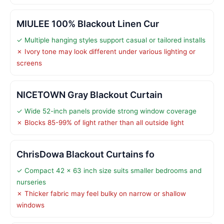
MIULEE 100% Blackout Linen Cur
✓ Multiple hanging styles support casual or tailored installs
✗ Ivory tone may look different under various lighting or
screens
NICETOWN Gray Blackout Curtain
✓ Wide 52-inch panels provide strong window coverage
✗ Blocks 85-99% of light rather than all outside light
ChrisDowa Blackout Curtains fo
✓ Compact 42 x 63 inch size suits smaller bedrooms and
nurseries
✗ Thicker fabric may feel bulky on narrow or shallow
windows