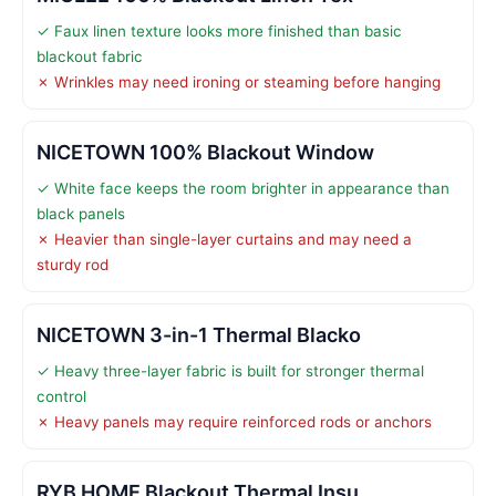
✓ Faux linen texture looks more finished than basic
blackout fabric
✗ Wrinkles may need ironing or steaming before hanging
NICETOWN 100% Blackout Window
✓ White face keeps the room brighter in appearance than
black panels
✗ Heavier than single-layer curtains and may need a
sturdy rod
NICETOWN 3-in-1 Thermal Blacko
✓ Heavy three-layer fabric is built for stronger thermal
control
✗ Heavy panels may require reinforced rods or anchors
RYB HOME Blackout Thermal Insu