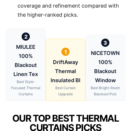
coverage and refinement compared with
the higher-ranked picks.
2
3
MIULEE
1
NICETOWN
100%
DriftAway
100%
Blackout
Thermal
Blackout
Linen Tex
Insulated Bl
Window
Best Style-
Focused Thermal
Best Curtain
Best Bright-Room
Curtains
Upgrade
Blackout Pick
OUR TOP BEST THERMAL
CURTAINS PICKS