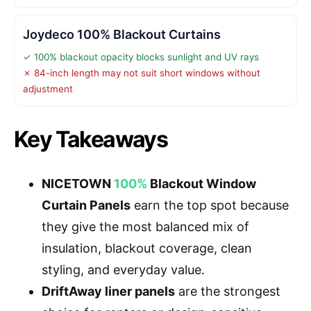
Joydeco 100% Blackout Curtains
✓ 100% blackout opacity blocks sunlight and UV rays
✗ 84-inch length may not suit short windows without
adjustment
Key Takeaways
NICETOWN
100%
Blackout Window
Curtain Panels
earn the top spot because
they give the most balanced mix of
insulation, blackout coverage, clean
styling, and everyday value.
DriftAway liner panels
are the strongest