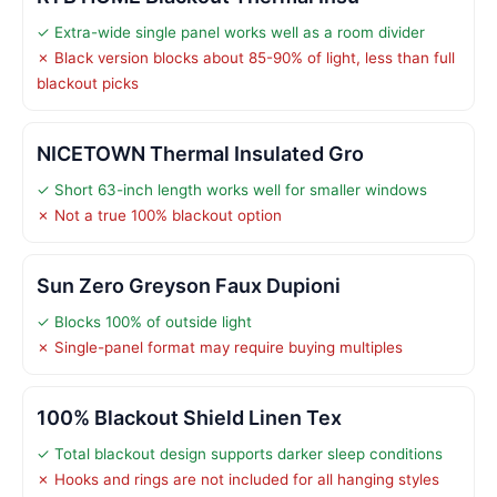
✓ Extra-wide single panel works well as a room divider
✗ Black version blocks about 85-90% of light, less than full
blackout picks
NICETOWN Thermal Insulated Gro
✓ Short 63-inch length works well for smaller windows
✗ Not a true 100% blackout option
Sun Zero Greyson Faux Dupioni
✓ Blocks 100% of outside light
✗ Single-panel format may require buying multiples
100% Blackout Shield Linen Tex
✓ Total blackout design supports darker sleep conditions
✗ Hooks and rings are not included for all hanging styles