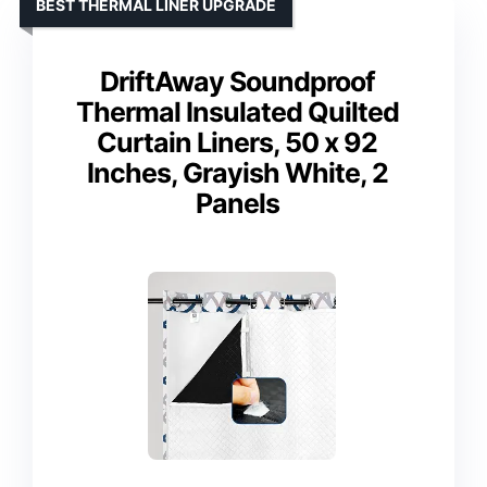
BEST THERMAL LINER UPGRADE
DriftAway Soundproof
Thermal Insulated Quilted
Curtain Liners, 50 x 92
Inches, Grayish White, 2
Panels