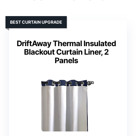
BEST CURTAIN UPGRADE
DriftAway Thermal Insulated
Blackout Curtain Liner, 2
Panels