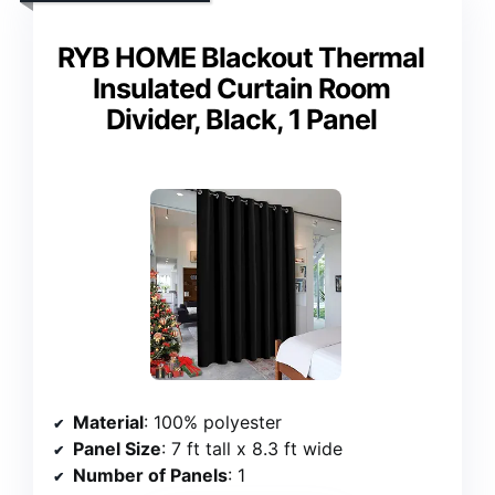
RYB HOME Blackout Thermal
Insulated Curtain Room
Divider, Black, 1 Panel
Material
: 100% polyester
Panel Size
: 7 ft tall x 8.3 ft wide
Number of Panels
: 1