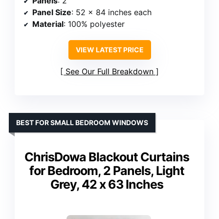
Panels
: 2
Panel Size
: 52 x 84 inches each
Material
: 100% polyester
VIEW LATEST PRICE
See Our Full Breakdown
BEST FOR SMALL BEDROOM WINDOWS
ChrisDowa Blackout Curtains
for Bedroom, 2 Panels, Light
Grey, 42 x 63 Inches