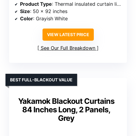
Product Type
: Thermal insulated curtain liners
Size
: 50 x 92 inches
Color
: Grayish White
VIEW LATEST PRICE
See Our Full Breakdown
BEST FULL-BLACKOUT VALUE
Yakamok Blackout Curtains
84 Inches Long, 2 Panels,
Grey