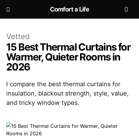
Comfort a Life
Vetted
15 Best Thermal Curtains for
Warmer, Quieter Rooms in
2026
I compare the best thermal curtains for
insulation, blackout strength, style, value,
and tricky window types.