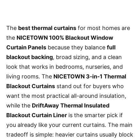
The
best thermal curtains
for most homes are
the
NICETOWN 100% Blackout Window
Curtain Panels
because they balance
full
blackout backing
, broad sizing, and a clean
look that works in bedrooms, nurseries, and
living rooms. The
NICETOWN 3-in-1 Thermal
Blackout Curtains
stand out for buyers who
want the most practical all-around insulation,
while the
DriftAway Thermal Insulated
Blackout Curtain Liner
is the smarter pick if
you already like your current curtains. The main
tradeoff is simple: heavier curtains usually block