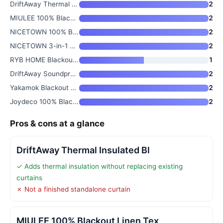
DriftAway Thermal Insulated Bl
2
MIULEE 100% Blackout Linen Tex
2
NICETOWN 100% Blackout Window
2
NICETOWN 3-in-1 Thermal Blacko
2
RYB HOME Blackout Thermal Insu
1
DriftAway Soundproof Thermal I
2
Yakamok Blackout Curtains 84 I
2
Joydeco 100% Blackout Curtains
2
Pros & cons at a glance
DriftAway Thermal Insulated Bl
✓ Adds thermal insulation without replacing existing
curtains
✗ Not a finished standalone curtain
MIULEE 100% Blackout Linen Tex