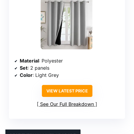
Material
: Polyester
Set
: 2 panels
Color
: Light Grey
VIEW LATEST PRICE
See Our Full Breakdown