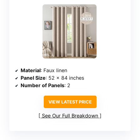
Material
: Faux linen
Panel Size
: 52 x 84 inches
Number of Panels
: 2
VIEW LATEST PRICE
See Our Full Breakdown