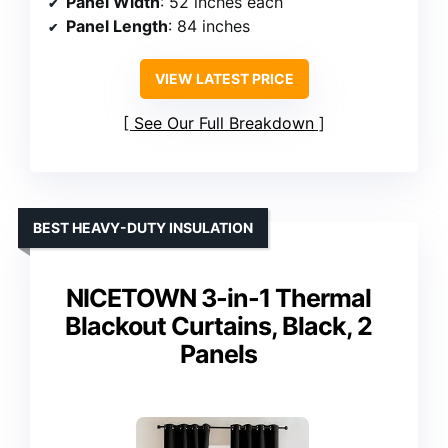
Panel Width
: 52 inches each
Panel Length
: 84 inches
VIEW LATEST PRICE
See Our Full Breakdown
BEST HEAVY-DUTY INSULATION
NICETOWN 3-in-1 Thermal
Blackout Curtains, Black, 2
Panels