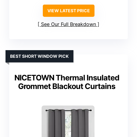
VIEW LATEST PRICE
See Our Full Breakdown
BEST SHORT WINDOW PICK
NICETOWN Thermal Insulated
Grommet Blackout Curtains