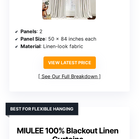
Panels
: 2
Panel Size
: 50 x 84 inches each
Material
: Linen-look fabric
VIEW LATEST PRICE
See Our Full Breakdown
BEST FOR FLEXIBLE HANGING
MIULEE 100% Blackout Linen