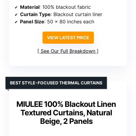
Material
: 100% blackout fabric
Curtain Type
: Blackout curtain liner
Panel Size
: 50 x 80 inches each
VIEW LATEST PRICE
See Our Full Breakdown
BEST STYLE-FOCUSED THERMAL CURTAINS
MIULEE 100% Blackout Linen
Textured Curtains, Natural
Beige, 2 Panels