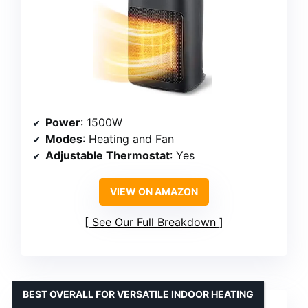
Power
: 1500W
Modes
: Heating and Fan
Adjustable Thermostat
: Yes
VIEW ON AMAZON
See Our Full Breakdown
BEST OVERALL FOR VERSATILE INDOOR HEATING