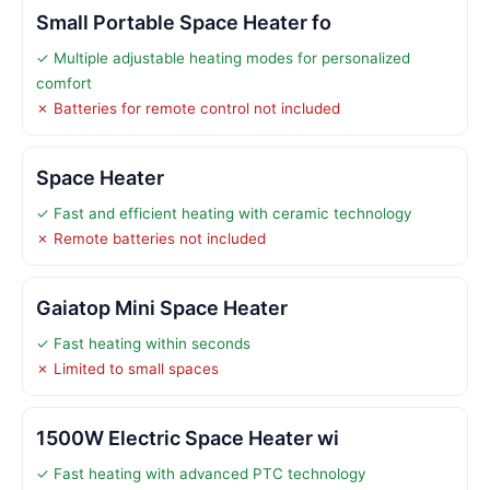
Small Portable Space Heater fo
✓ Multiple adjustable heating modes for personalized
comfort
✗ Batteries for remote control not included
Space Heater
✓ Fast and efficient heating with ceramic technology
✗ Remote batteries not included
Gaiatop Mini Space Heater
✓ Fast heating within seconds
✗ Limited to small spaces
1500W Electric Space Heater wi
✓ Fast heating with advanced PTC technology