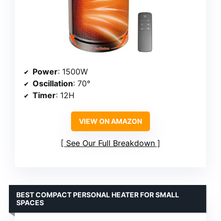
Power
: 1500W
Oscillation
: 70°
Timer
: 12H
VIEW ON AMAZON
See Our Full Breakdown
BEST COMPACT PERSONAL HEATER FOR SMALL
SPACES