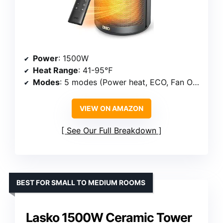
Power
: 1500W
Heat Range
: 41-95℉
Modes
: 5 modes (Power heat, ECO, Fan Only)
VIEW ON AMAZON
See Our Full Breakdown
BEST FOR SMALL TO MEDIUM ROOMS
Lasko 1500W Ceramic Tower