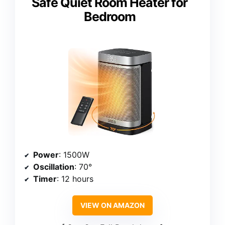
Safe Quiet Room Heater for
Bedroom
Power
: 1500W
Oscillation
: 70°
Timer
: 12 hours
VIEW ON AMAZON