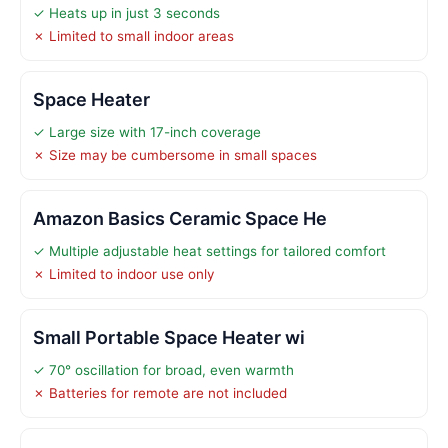
✓ Heats up in just 3 seconds
✗ Limited to small indoor areas
Space Heater
✓ Large size with 17-inch coverage
✗ Size may be cumbersome in small spaces
Amazon Basics Ceramic Space He
✓ Multiple adjustable heat settings for tailored comfort
✗ Limited to indoor use only
Small Portable Space Heater wi
✓ 70° oscillation for broad, even warmth
✗ Batteries for remote are not included