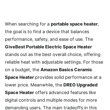
When searching for a
portable space heater
,
the goal is to find a device that balances
performance, safety, and ease of use. The
GiveBest Portable Electric Space Heater
stands out as the best overall choice, offering
reliable heat with adjustable settings. For those
on a budget, the
Amazon Basics Ceramic
Space Heater
provides solid performance at a
lower price. Meanwhile, the
DREO Upgraded
Space Heater
offers advanced features like
digital controls and multiple modes for more
demanding users. The main tradeoffs in this