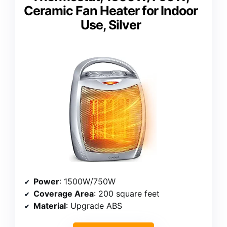
Ceramic Fan Heater for Indoor
Use, Silver
Power
: 1500W/750W
Coverage Area
: 200 square feet
Material
: Upgrade ABS