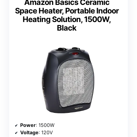
Amazon Basics Ceramic
Space Heater, Portable Indoor
Heating Solution, 1500W,
Black
Power
: 1500W
Voltage
: 120V