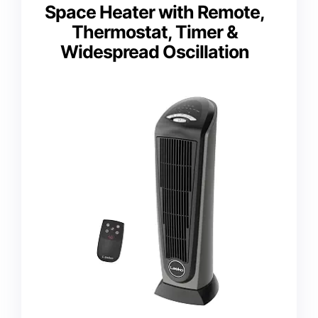
Space Heater with Remote,
Thermostat, Timer &
Widespread Oscillation