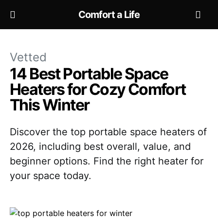
Comfort a Life
Vetted
14 Best Portable Space
Heaters for Cozy Comfort
This Winter
Discover the top portable space heaters of
2026, including best overall, value, and
beginner options. Find the right heater for
your space today.