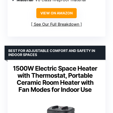
VIEW ON AMAZON
See Our Full Breakdown
BEST FOR ADJUSTABLE COMFORT AND SAFETY IN
INDOOR SPACES
1500W Electric Space Heater
with Thermostat, Portable
Ceramic Room Heater with
Fan Modes for Indoor Use