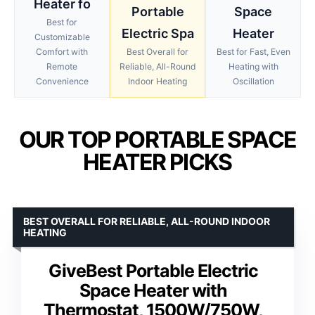
Heater fo
Portable
Space
Best for
Electric Spa
Heater
Customizable
Comfort with
Best Overall for
Best for Fast, Even
Remote
Reliable, All-Round
Heating with
Convenience
Indoor Heating
Oscillation
OUR TOP PORTABLE SPACE
HEATER PICKS
BEST OVERALL FOR RELIABLE, ALL-ROUND INDOOR
HEATING
GiveBest Portable Electric
Space Heater with
Thermostat, 1500W/750W,