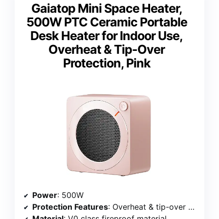
Gaiatop Mini Space Heater,
500W PTC Ceramic Portable
Desk Heater for Indoor Use,
Overheat & Tip-Over
Protection, Pink
Power
: 500W
Protection Features
: Overheat & tip-over protection
Material
: V0 class fireproof material