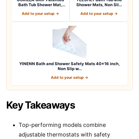
Bath Tub Shower Mat,
Shower Mats, Non Slip
Machine Washab…
40 x 16 Inch E…
Add to your setup →
Add to your setup →
YINENN Bath and Shower Safety Mats 40×16 inch,
Non Slip w…
Add to your setup →
Key Takeaways
Top-performing models combine
adjustable thermostats with safety