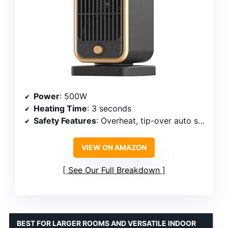
Power
: 500W
Heating Time
: 3 seconds
Safety Features
: Overheat, tip-over auto shut-off
VIEW ON AMAZON
See Our Full Breakdown
BEST FOR LARGER ROOMS AND VERSATILE INDOOR