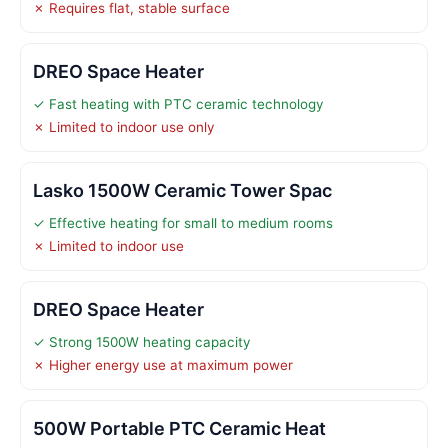
✗ Requires flat, stable surface
DREO Space Heater
✓ Fast heating with PTC ceramic technology
✗ Limited to indoor use only
Lasko 1500W Ceramic Tower Spac
✓ Effective heating for small to medium rooms
✗ Limited to indoor use
DREO Space Heater
✓ Strong 1500W heating capacity
✗ Higher energy use at maximum power
500W Portable PTC Ceramic Heat