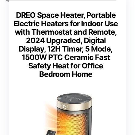
DREO Space Heater, Portable
Electric Heaters for Indoor Use
with Thermostat and Remote,
2024 Upgraded, Digital
Display, 12H Timer, 5 Mode,
1500W PTC Ceramic Fast
Safety Heat for Office
Bedroom Home