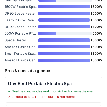
1500W Electric Space Heater wi
1500W
DREO Space Heater
1500W
Lasko 1500W Ceramic Tower Spac
1500W
DREO Space Heater
1500W
500W Portable PTC Ceramic Heat
500W
Space Heater
1500W
Amazon Basics Ceramic Space He
1500W
Small Portable Space Heater wi
1500W
Amazon Basics Ceramic Space He
1500W
Pros & cons at a glance
GiveBest Portable Electric Spa
✓ Dual heating modes and cool air fan for versatile use
✗ Limited to small and medium-sized rooms