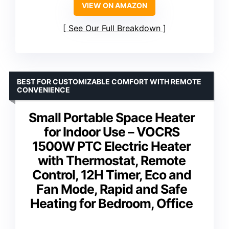
VIEW ON AMAZON
See Our Full Breakdown
BEST FOR CUSTOMIZABLE COMFORT WITH REMOTE
CONVENIENCE
Small Portable Space Heater
for Indoor Use – VOCRS
1500W PTC Electric Heater
with Thermostat, Remote
Control, 12H Timer, Eco and
Fan Mode, Rapid and Safe
Heating for Bedroom, Office