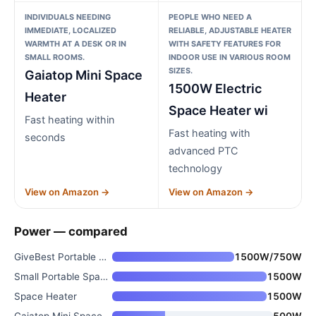
INDIVIDUALS NEEDING
PEOPLE WHO NEED A
IMMEDIATE, LOCALIZED
RELIABLE, ADJUSTABLE HEATER
WARMTH AT A DESK OR IN
WITH SAFETY FEATURES FOR
SMALL ROOMS.
INDOOR USE IN VARIOUS ROOM
SIZES.
Gaiatop Mini Space
1500W Electric
Heater
Space Heater wi
Fast heating within
Fast heating with
seconds
advanced PTC
technology
View on Amazon →
View on Amazon →
Power — compared
GiveBest Portable Electric Spa
1500W/750W
Small Portable Space Heater fo
1500W
Space Heater
1500W
Gaiatop Mini Space Heater
500W