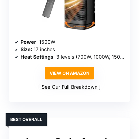
Power
: 1500W
Size
: 17 inches
Heat Settings
: 3 levels (700W, 1000W, 1500W)
VIEW ON AMAZON
See Our Full Breakdown
BEST OVERALL