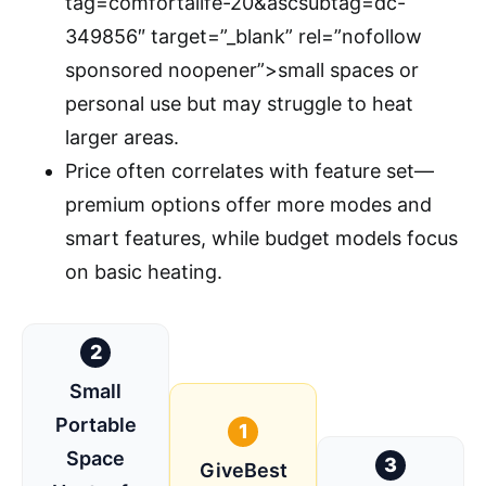
tag=comfortalife-20&ascsubtag=dc-
349856″ target=”_blank” rel=”nofollow
sponsored noopener”>small spaces or
personal use but may struggle to heat
larger areas.
Price often correlates with feature set—
premium options offer more modes and
smart features, while budget models focus
on basic heating.
2
Small
Portable
1
Space
3
GiveBest