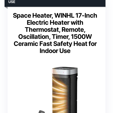
USE
Space Heater, WINHL 17-Inch
Electric Heater with
Thermostat, Remote,
Oscillation, Timer, 1500W
Ceramic Fast Safety Heat for
Indoor Use