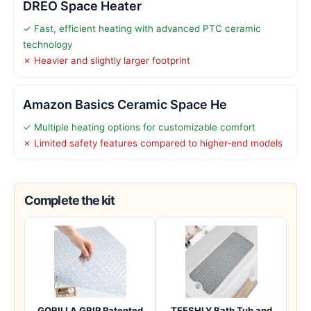
DREO Space Heater
✓ Fast, efficient heating with advanced PTC ceramic
technology
✗ Heavier and slightly larger footprint
Amazon Basics Ceramic Space He
✓ Multiple heating options for customizable comfort
✗ Limited safety features compared to higher-end models
Complete the kit
GORILLA GRIP Patented
TEESHLY Bath Tub and