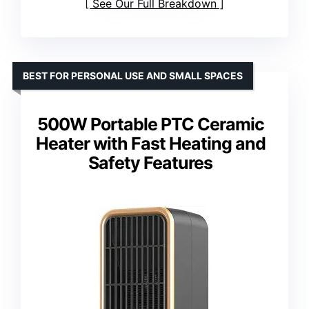
See Our Full Breakdown
BEST FOR PERSONAL USE AND SMALL SPACES
500W Portable PTC Ceramic
Heater with Fast Heating and
Safety Features