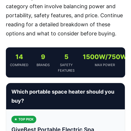
category often involve balancing power and
portability, safety features, and price. Continue
reading for a detailed breakdown of these
options and what to consider before buying.
14
9
5
1500W/750W
COMPARED
BRANDS
SAFETY
MAX POWER
FEATURES
Which portable space heater should you
buy?
★ TOP PICK
GiveBest Portable Electric Spa