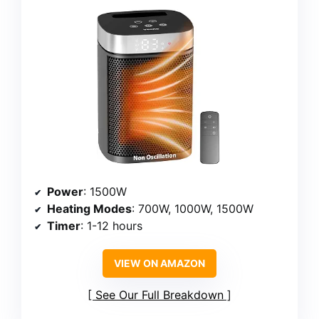
Power
: 1500W
Heating Modes
: 700W, 1000W, 1500W
Timer
: 1-12 hours
VIEW ON AMAZON
See Our Full Breakdown