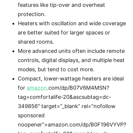
features like tip-over and overheat
protection.
Heaters with oscillation and wide coverage
are better suited for larger spaces or
shared rooms.
More advanced units often include remote
controls, digital displays, and multiple heat
modes, but tend to cost more.
Compact, lower-wattage heaters are ideal
for
amazon
.com/dp/B07V6M4MSN?
tag=comfortalife-20&ascsubtag=dc-
349856″ target=”_blank” rel=”nofollow
sponsored
noopener”>amazon.com/dp/B0F196VYVP?