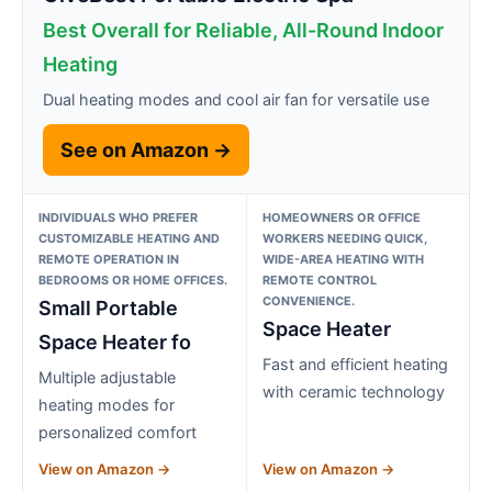
Best Overall for Reliable, All-Round Indoor
Heating
Dual heating modes and cool air fan for versatile use
See on Amazon →
INDIVIDUALS WHO PREFER
HOMEOWNERS OR OFFICE
CUSTOMIZABLE HEATING AND
WORKERS NEEDING QUICK,
REMOTE OPERATION IN
WIDE-AREA HEATING WITH
BEDROOMS OR HOME OFFICES.
REMOTE CONTROL
CONVENIENCE.
Small Portable
Space Heater
Space Heater fo
Fast and efficient heating
Multiple adjustable
with ceramic technology
heating modes for
personalized comfort
View on Amazon →
View on Amazon →