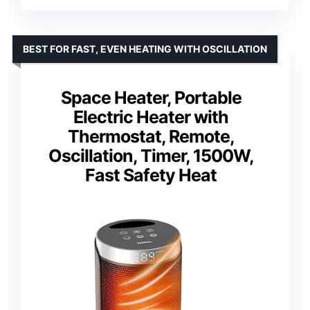
BEST FOR FAST, EVEN HEATING WITH OSCILLATION
Space Heater, Portable
Electric Heater with
Thermostat, Remote,
Oscillation, Timer, 1500W,
Fast Safety Heat