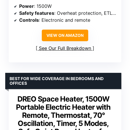
Power
: 1500W
Safety features
: Overheat protection, ETL listing
Controls
: Electronic and remote
VIEW ON AMAZON
See Our Full Breakdown
BEST FOR WIDE COVERAGE IN BEDROOMS AND
OFFICES
DREO Space Heater, 1500W
Portable Electric Heater with
Remote, Thermostat, 70°
Oscillation, Timer, 5 Modes,