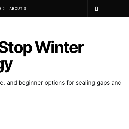
E
ABOUT
 Stop Winter
gy
lue, and beginner options for sealing gaps and