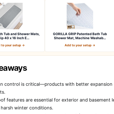
h Tub and Shower Mats,
GORILLA GRIP Patented Bath Tub
ip 40 x 16 Inch E…
Shower Mat, Machine Washab…
 to your setup →
Add to your setup →
keaways
 control is critical—products with better expansion l
ts.
of features are essential for exterior and basement
 harsh winter conditions.