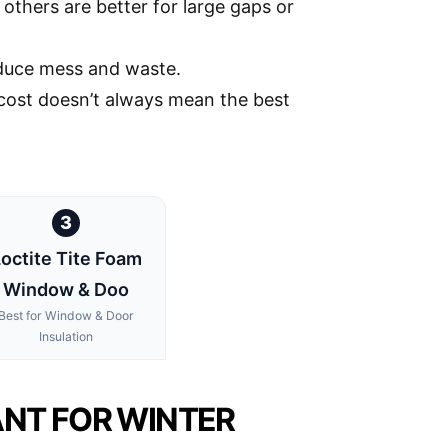
others are better for large gaps or
educe mess and waste.
t cost doesn’t always mean the best
3
octite Tite Foam
Window & Doo
Best for Window & Door
Insulation
ANT FOR WINTER