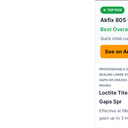
★ TOP PICK
Akfix 805 
Best Overal
Quick initial c
See on 
PROFESSIONALS O
SEALING LARGE 
GAPS OR CRACKS 
INCHES
Loctite Tit
Gaps Spr
Effective at fill
gaps up to 3 i