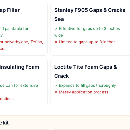
p Filler
Stanley F905 Gaps & Cracks
Sea
d paintable for
✓ Effective for gaps up to 3 inches
ty
wide
or polyethylene, Teflon,
✗ Limited to gaps up to 3 inches
aces
 Insulating Foam
Loctite Tite Foam Gaps &
Crack
ce can for extensive
✓ Expands to fill gaps thoroughly
✗ Messy application process
 options
 kit