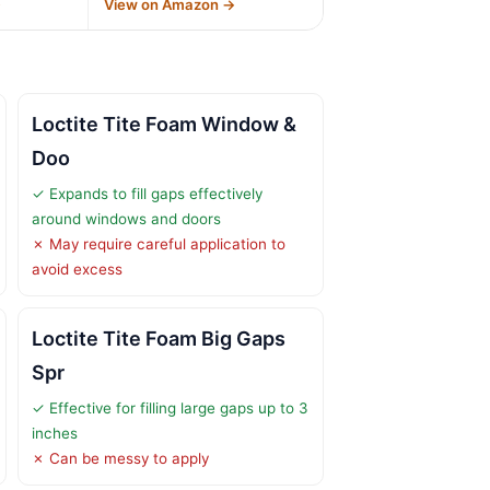
→
View on Amazon →
Loctite Tite Foam Window &
Doo
✓ Expands to fill gaps effectively
around windows and doors
✗ May require careful application to
avoid excess
Loctite Tite Foam Big Gaps
Spr
✓ Effective for filling large gaps up to 3
inches
✗ Can be messy to apply