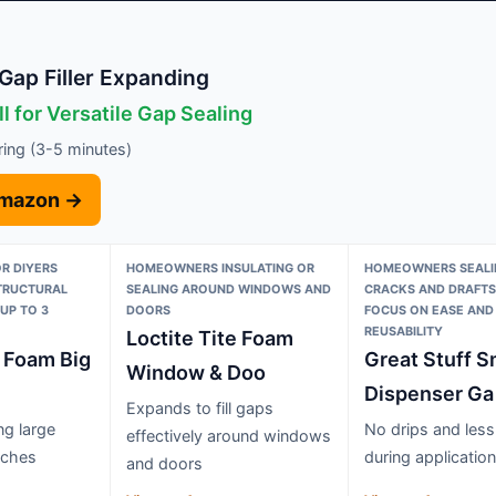
Gap Filler Expanding
l for Versatile Gap Sealing
uring (3-5 minutes)
Amazon →
R DIYERS
HOMEOWNERS INSULATING OR
HOMEOWNERS SEALI
STRUCTURAL
SEALING AROUND WINDOWS AND
CRACKS AND DRAFTS
UP TO 3
DOORS
FOCUS ON EASE AND
REUSABILITY
Loctite Tite Foam
e Foam Big
Great Stuff S
Window & Doo
Dispenser Ga
Expands to fill gaps
ing large
No drips and les
effectively around windows
nches
during application
and doors