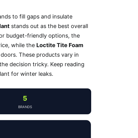
nds to fill gaps and insulate
lant
stands out as the best overall
or budget-friendly options, the
ice, while the
Loctite Tite Foam
 doors. These products vary in
 the decision tricky. Keep reading
ant for winter leaks.
5
BRANDS