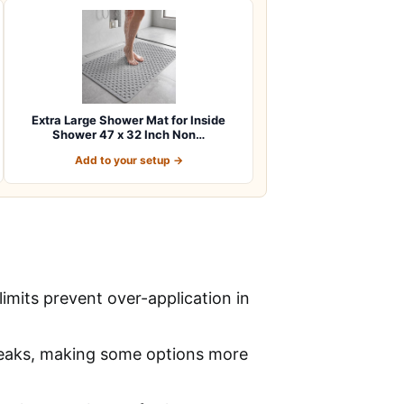
Extra Large Shower Mat for Inside
Shower 47 x 32 Inch Non…
Add to your setup →
imits prevent over-application in
 leaks, making some options more