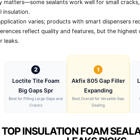
ty matters—some sealants work well for small cracks, 
l insulation.
application varies; products with smart dispensers r
ferences reflect quality and features, but the highes
r leaks.
2
1
Loctite Tite Foam
Akfix 805 Gap Filler
L
Big Gaps Spr
Expanding
Best for Filling Large Gaps and
Best Overall for Versatile Gap
Cracks
Sealing
 TOP INSULATION FOAM SEAL