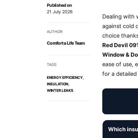
Published on
21 July 2026
Dealing with w
against cold 
AUTHOR
choice thanks
Comfort a Life Team
Red Devil 09
Window & Do
ease of use, 
TAGS
for a detailed
,
ENERGY EFFICIENCY
,
INSULATION
WINTER LEAKS
Which insu