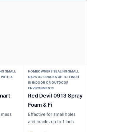
NG SMALL
HOMEOWNERS SEALING SMALL
 WITH A
GAPS OR CRACKS UP TO 1 INCH
IN INDOOR OR OUTDOOR
ENVIRONMENTS
mart
Red Devil 0913 Spray
Foam & Fi
s mess
Effective for small holes
and cracks up to 1 inch