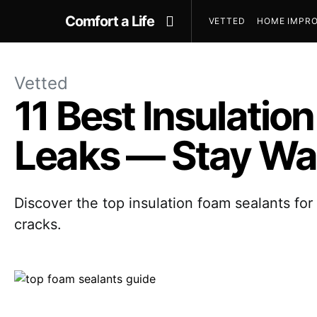
Comfort a Life
VETTED
HOME IMPRO
Vetted
11 Best Insulatio
Leaks — Stay Wa
Discover the top insulation foam sealants for
cracks.