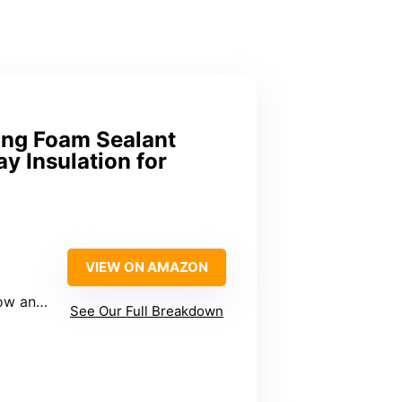
ing Foam Sealant
y Insulation for
VIEW ON AMAZON
r frames
See Our Full Breakdown