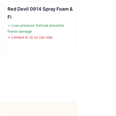
Red Devil 0914 Spray Foam &
Fi
✓ Low-pressure formula prevents
frame damage
✗ Limited to 12 oz can size