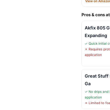
View on Amazo
Pros & cons at
Akfix 805 Ga
Expanding
✓ Quick initial 
✗ Requires prot
application
Great Stuff
Ga
✓ No drips and 
application
✗ Limited to fo