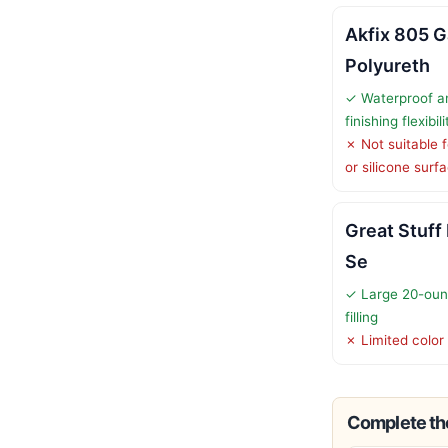
Akfix 805 Ga
Polyureth
✓ Waterproof an
finishing flexibili
✗ Not suitable f
or silicone surf
Great Stuff
Se
✓ Large 20-oun
filling
✗ Limited color
Complete the