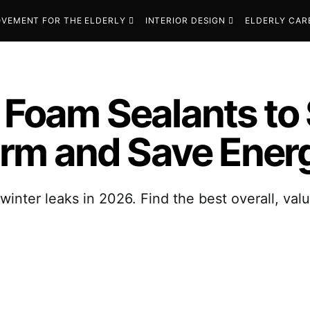
VEMENT FOR THE ELDERLY
INTERIOR DESIGN
ELDERLY CAR
n Foam Sealants to
rm and Save Ener
 winter leaks in 2026. Find the best overall, va