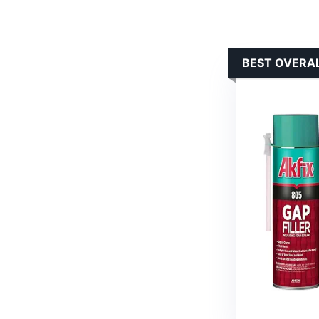
BEST OVERAL