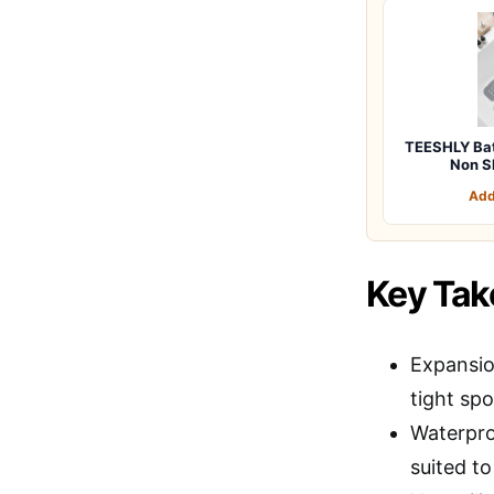
TEESHLY Bat
Non Sl
Add
Key Ta
Expansion
tight spo
Waterpro
suited to