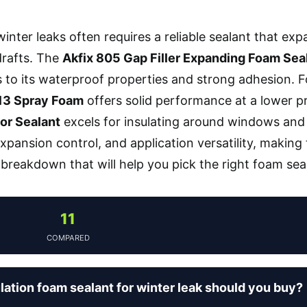
inter leaks often requires a reliable sealant that expa
drafts. The
Akfix 805 Gap Filler Expanding Foam Sea
 to its waterproof properties and strong adhesion. F
13 Spray Foam
offers solid performance at a lower pr
or Sealant
excels for insulating around windows and
expansion control, and application versatility, making
 breakdown that will help you pick the right foam seal
11
COMPARED
lation foam sealant for winter leak should you buy?