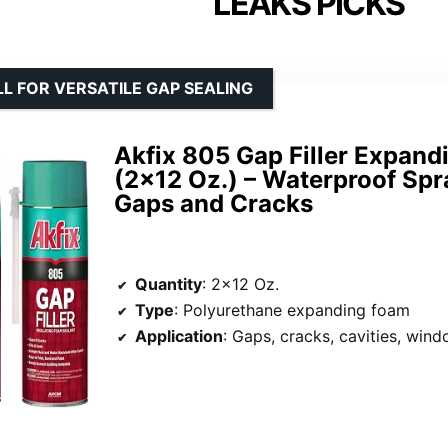
LEAKS PICKS
L FOR VERSATILE GAP SEALING
Akfix 805 Gap Filler Expand
(2×12 Oz.) – Waterproof Spra
Gaps and Cracks
Quantity
: 2×12 Oz.
Type
: Polyurethane expanding foam
Application
: Gaps, cracks, cavities, window and doo