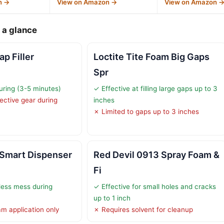
n →
View on Amazon →
View on Amazon 
 a glance
p Filler
Loctite Tite Foam Big Gaps
Spr
curing (3-5 minutes)
✓ Effective at filling large gaps up to 3
ective gear during
inches
✗ Limited to gaps up to 3 inches
 Smart Dispenser
Red Devil 0913 Spray Foam &
Fi
less mess during
✓ Effective for small holes and cracks
up to 1 inch
am application only
✗ Requires solvent for cleanup