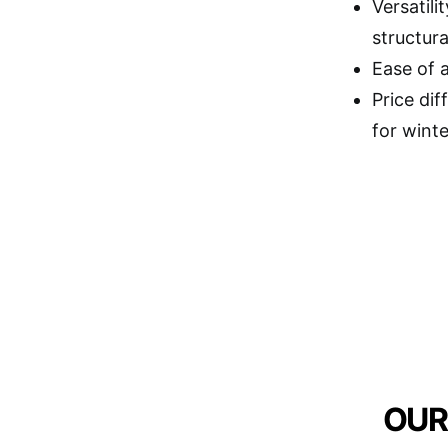
Versatili
structura
Ease of 
Price dif
for winte
OUR