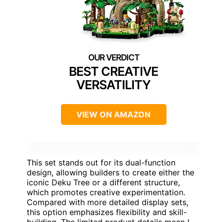
BEST CREATIVE
VERSATILITY
VIEW ON AMAZON
This set stands out for its dual-function
design, allowing builders to create either the
iconic Deku Tree or a different structure,
which promotes creative experimentation.
Compared with more detailed display sets,
this option emphasizes flexibility and skill-
building. The limited product details mean I