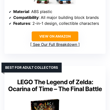
Material
: ABS plastic
Compatibility
: All major building block brands
Features
: 2-in-1 design, collectible characters
VIEW ON AMAZON
See Our Full Breakdown
BEST FOR ADULT COLLECTORS
LEGO The Legend of Zelda:
Ocarina of Time – The Final Battle