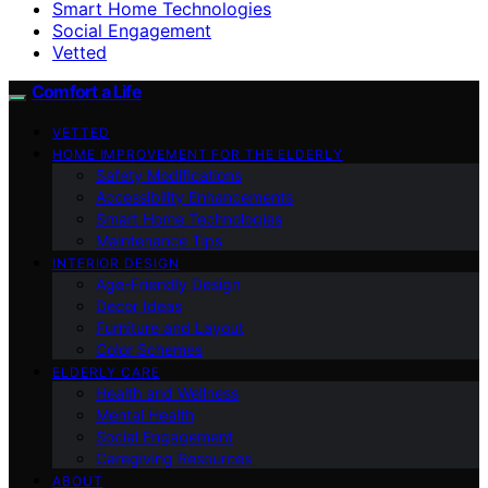
Smart Home Technologies
Social Engagement
Vetted
Comfort a Life
VETTED
HOME IMPROVEMENT FOR THE ELDERLY
Safety Modifications
Accessibility Enhancements
Smart Home Technologies
Maintenance Tips
INTERIOR DESIGN
Age-Friendly Design
Decor Ideas
Furniture and Layout
Color Schemes
ELDERLY CARE
Health and Wellness
Mental Health
Social Engagement
Caregiving Resources
ABOUT