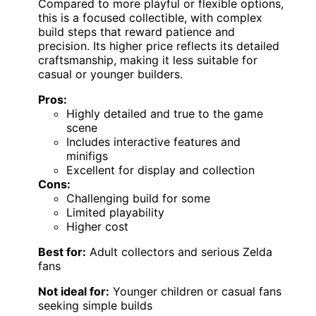
Compared to more playful or flexible options,
this is a focused collectible, with complex
build steps that reward patience and
precision. Its higher price reflects its detailed
craftsmanship, making it less suitable for
casual or younger builders.
Pros:
Highly detailed and true to the game
scene
Includes interactive features and
minifigs
Excellent for display and collection
Cons:
Challenging build for some
Limited playability
Higher cost
Best for:
Adult collectors and serious Zelda
fans
Not ideal for:
Younger children or casual fans
seeking simple builds