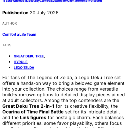
15 Best Wireless 4K Security Camera Systems for Ultimate Home Protection
Published on
20 July 2026
AUTHOR
Comfort a Life Team
TAGS
,
GREAT DEKU TREE
,
HYRULE
LEGO ZELDA
For fans of The Legend of Zelda, a Lego Deku Tree set
offers a hands-on way to bring a beloved game element
into your collection. The choices range from versatile
build-your-own options to detailed display pieces aimed
at adult collectors. Among the top contenders are the
Great Deku Tree 2-in-1
for its creative flexibility, the
Ocarina of Time Final Battle
set for its intricate detail,
and the
Link figures
for nostalgic charm. Each balances
different priorities: some favor playability, others focus