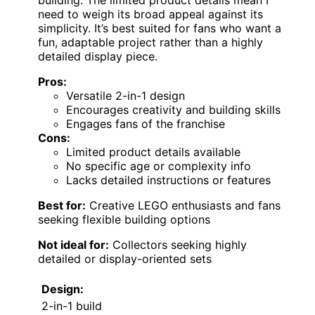
need to weigh its broad appeal against its
simplicity. It’s best suited for fans who want a
fun, adaptable project rather than a highly
detailed display piece.
Pros:
Versatile 2-in-1 design
Encourages creativity and building skills
Engages fans of the franchise
Cons:
Limited product details available
No specific age or complexity info
Lacks detailed instructions or features
Best for:
Creative LEGO enthusiasts and fans
seeking flexible building options
Not ideal for:
Collectors seeking highly
detailed or display-oriented sets
Design:
2-in-1 build