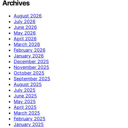
Archives
August 2026
July 2026
June 2026
May 2026
April 2026
March 2026
February 2026
January 2026
December 2025
November 2025
October 2025
September 2025
August 2025
July 2025
June 2025
May 2025
April 2025
March 2025
February 2025
January 2025