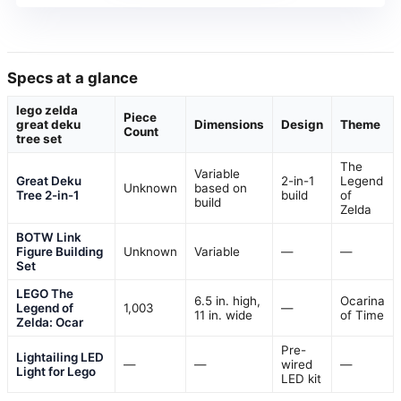
Specs at a glance
lego zelda
Piece
great deku
Dimensions
Design
Theme
Count
tree set
The
Variable
Great Deku
2-in-1
Legend
Unknown
based on
Tree 2-in-1
build
of
build
Zelda
BOTW Link
Figure Building
Unknown
Variable
—
—
Set
LEGO The
6.5 in. high,
Ocarina
Legend of
1,003
—
11 in. wide
of Time
Zelda: Ocar
Pre-
Lightailing LED
—
—
wired
—
Light for Lego
LED kit