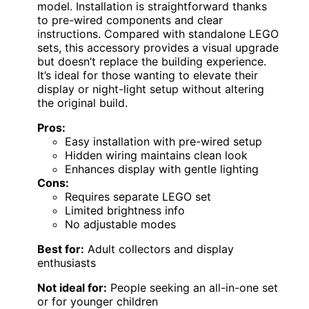
model. Installation is straightforward thanks
to pre-wired components and clear
instructions. Compared with standalone LEGO
sets, this accessory provides a visual upgrade
but doesn’t replace the building experience.
It’s ideal for those wanting to elevate their
display or night-light setup without altering
the original build.
Pros:
Easy installation with pre-wired setup
Hidden wiring maintains clean look
Enhances display with gentle lighting
Cons:
Requires separate LEGO set
Limited brightness info
No adjustable modes
Best for:
Adult collectors and display
enthusiasts
Not ideal for:
People seeking an all-in-one set
or for younger children