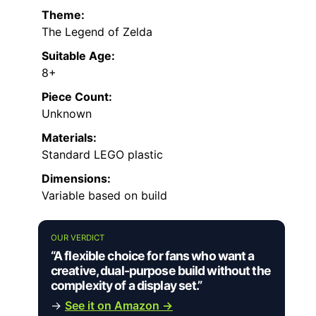
Theme:
The Legend of Zelda
Suitable Age:
8+
Piece Count:
Unknown
Materials:
Standard LEGO plastic
Dimensions:
Variable based on build
OUR VERDICT
“A flexible choice for fans who want a
creative, dual-purpose build without the
complexity of a display set.”
→
See it on Amazon →