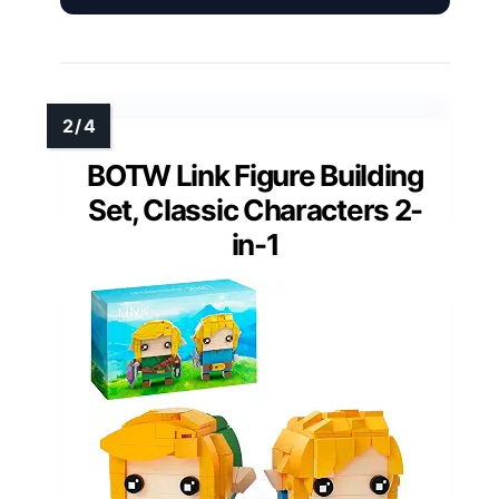
BOTW Link Figure Building
Set, Classic Characters 2-
in-1