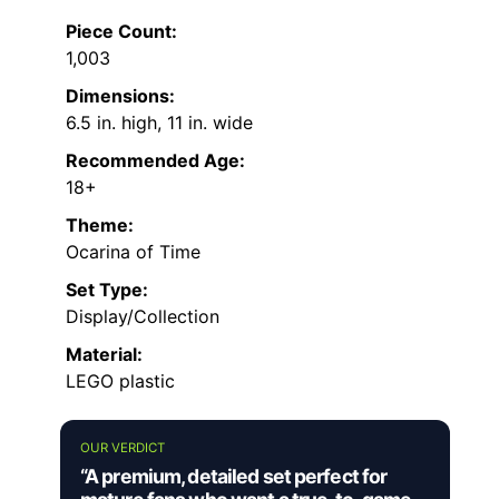
Piece Count:
1,003
Dimensions:
6.5 in. high, 11 in. wide
Recommended Age:
18+
Theme:
Ocarina of Time
Set Type:
Display/Collection
Material:
LEGO plastic
OUR VERDICT
“A premium, detailed set perfect for