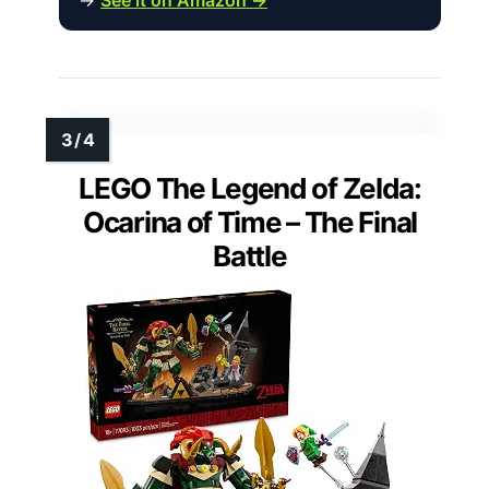
LEGO The Legend of Zelda:
Ocarina of Time – The Final
Battle