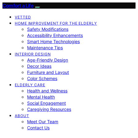
Comfort a Life
VETTED
HOME IMPROVEMENT FOR THE ELDERLY
Safety Modifications
Accessibility Enhancements
Smart Home Technologies
Maintenance Tips
INTERIOR DESIGN
Age-Friendly Design
Decor Ideas
Furniture and Layout
Color Schemes
ELDERLY CARE
Health and Wellness
Mental Health
Social Engagement
Caregiving Resources
ABOUT
Meet Our Team
Contact Us