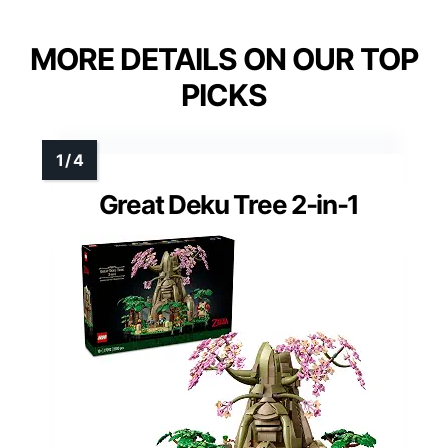
MORE DETAILS ON OUR TOP
PICKS
Great Deku Tree 2-in-1