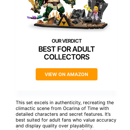
BEST FOR ADULT
COLLECTORS
VIEW ON AMAZON
This set excels in authenticity, recreating the
climactic scene from Ocarina of Time with
detailed characters and secret features. It’s
best suited for adult fans who value accuracy
and display quality over playability.