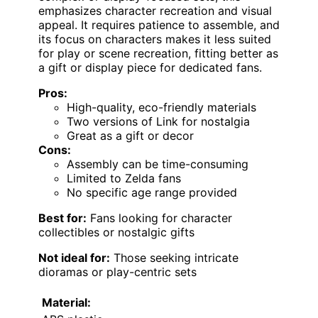
emphasizes character recreation and visual
appeal. It requires patience to assemble, and
its focus on characters makes it less suited
for play or scene recreation, fitting better as
a gift or display piece for dedicated fans.
Pros:
High-quality, eco-friendly materials
Two versions of Link for nostalgia
Great as a gift or decor
Cons:
Assembly can be time-consuming
Limited to Zelda fans
No specific age range provided
Best for:
Fans looking for character
collectibles or nostalgic gifts
Not ideal for:
Those seeking intricate
dioramas or play-centric sets
Material: