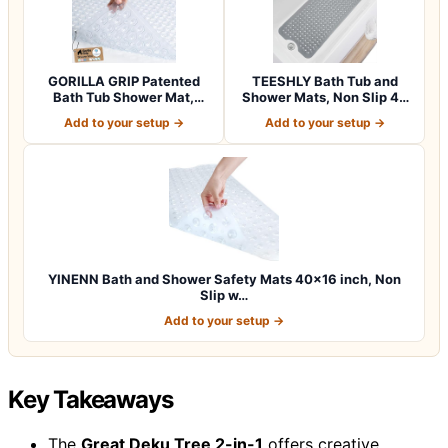
GORILLA GRIP Patented
TEESHLY Bath Tub and
Bath Tub Shower Mat,
Shower Mats, Non Slip 40
Machine Washab…
x 16 Inch E…
Add to your setup →
Add to your setup →
YINENN Bath and Shower Safety Mats 40×16 inch, Non
Slip w…
Add to your setup →
Key Takeaways
The
Great Deku Tree 2-in-1
offers creative