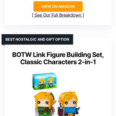
VIEW ON AMAZON
See Our Full Breakdown
BEST NOSTALGIC AND GIFT OPTION
BOTW Link Figure Building Set,
Classic Characters 2-in-1