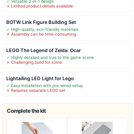
✓ Versatile 2-in-1 design
✗ Limited product details available
BOTW Link Figure Building Set
✓ High-quality, eco-friendly materials
✗ Assembly can be time-consuming
LEGO The Legend of Zelda: Ocar
✓ Highly detailed and true to the game scene
✗ Challenging build for some
Lightailing LED Light for Lego
✓ Easy installation with pre-wired setup
✗ Requires separate LEGO set
Complete the kit