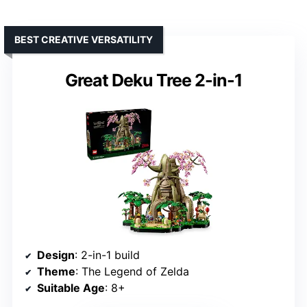
BEST CREATIVE VERSATILITY
Great Deku Tree 2-in-1
Design
: 2-in-1 build
Theme
: The Legend of Zelda
Suitable Age
: 8+