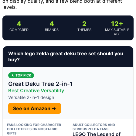
on display quality, and a few blend both at different
levels.
4
4
2
12+
COMPARED
BRANDS
THEMES
MAX SUITABLE
AGE
Which lego zelda great deku tree set should you
buy?
★ TOP PICK
Great Deku Tree 2-in-1
Best Creative Versatility
Versatile 2-in-1 design
See on Amazon →
FANS LOOKING FOR CHARACTER
ADULT COLLECTORS AND
COLLECTIBLES OR NOSTALGIC
SERIOUS ZELDA FANS
GIFTS
LEGO The Legend of