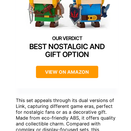
BEST NOSTALGIC AND
GIFT OPTION
VIEW ON AMAZON
This set appeals through its dual versions of
Link, capturing different game eras, perfect
for nostalgic fans or as a decorative gift.
Made from eco-friendly ABS, it offers quality
and collectible charm. Compared with
complex or display-focused sets, this