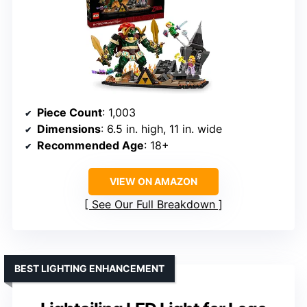
Piece Count
: 1,003
Dimensions
: 6.5 in. high, 11 in. wide
Recommended Age
: 18+
VIEW ON AMAZON
See Our Full Breakdown
BEST LIGHTING ENHANCEMENT