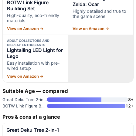
BOTW Link Figure
Zelda: Ocar
Building Set
Highly detailed and true to
High-quality, eco-friendly
the game scene
materials
View on Amazon →
View on Amazon →
ADULT COLLECTORS AND
DISPLAY ENTHUSIASTS
Lightailing LED Light for
Lego
Easy installation with pre-
wired setup
View on Amazon →
Suitable Age — compared
Great Deku Tree 2-in-1
8+
BOTW Link Figure Building Set
12+
Pros & cons at a glance
Great Deku Tree 2-in-1