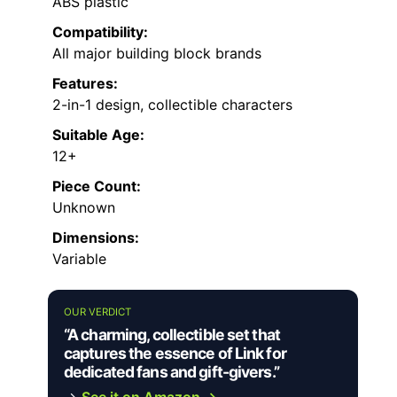
ABS plastic
Compatibility:
All major building block brands
Features:
2-in-1 design, collectible characters
Suitable Age:
12+
Piece Count:
Unknown
Dimensions:
Variable
OUR VERDICT
“A charming, collectible set that
captures the essence of Link for
dedicated fans and gift-givers.”
→
See it on Amazon →