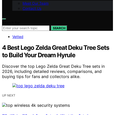
Meet Our Team
Contact Us
Search for:
SEARCH
Vetted
4 Best Lego Zelda Great Deku Tree Sets
to Build Your Dream Hyrule
Discover the top Lego Zelda Great Deku Tree sets in
2026, including detailed reviews, comparisons, and
buying tips for fans and collectors alike.
UP NEXT