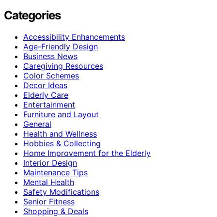
Categories
Accessibility Enhancements
Age-Friendly Design
Business News
Caregiving Resources
Color Schemes
Decor Ideas
Elderly Care
Entertainment
Furniture and Layout
General
Health and Wellness
Hobbies & Collecting
Home Improvement for the Elderly
Interior Design
Maintenance Tips
Mental Health
Safety Modifications
Senior Fitness
Shopping & Deals