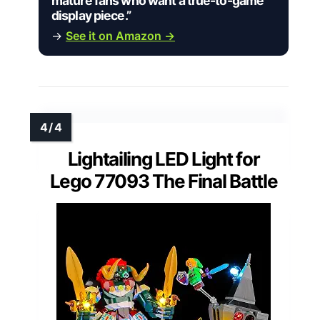
mature fans who want a true-to-game
display piece.”
→
See it on Amazon →
Lightailing LED Light for
Lego 77093 The Final Battle