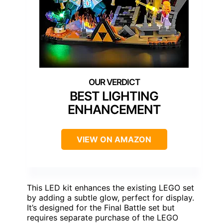
BEST LIGHTING
ENHANCEMENT
VIEW ON AMAZON
This LED kit enhances the existing LEGO set
by adding a subtle glow, perfect for display.
It’s designed for the Final Battle set but
requires separate purchase of the LEGO