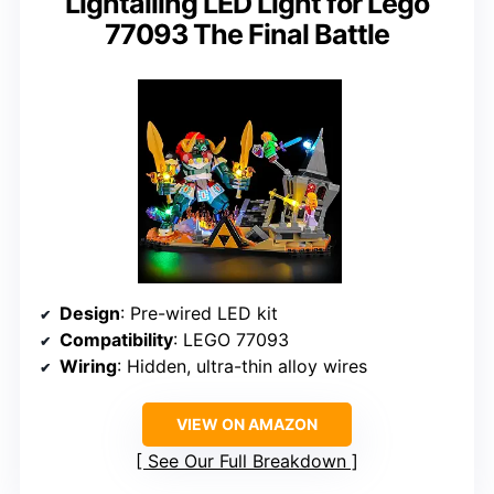
Lightailing LED Light for Lego
77093 The Final Battle
Design
: Pre-wired LED kit
Compatibility
: LEGO 77093
Wiring
: Hidden, ultra-thin alloy wires
VIEW ON AMAZON
See Our Full Breakdown