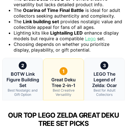
versatility but lacks detailed product info.
The
Ocarina of Time Final Battle
is ideal for adult
collectors seeking authenticity and complexity.
The
Link building set
provides nostalgic value and
collectible appeal for fans of all ages.
Lighting kits like
Lightailing LED
enhance display
models but require a compatible
Lego
set.
Choosing depends on whether you prioritize
display, playability, or gift potential.
2
3
1
BOTW Link
LEGO The
Figure Building
Great Deku
Legend of
Set
Tree 2-in-1
Zelda: Ocar
Best Nostalgic and
Best Creative
Best for Adult
Gift Option
Versatility
Collectors
OUR TOP LEGO ZELDA GREAT DEKU
TREE SET PICKS