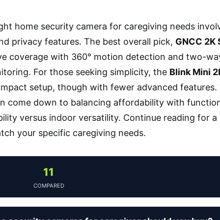
ight home security camera for caregiving needs involv
nd privacy features. The best overall pick,
GNCC 2K 
 coverage with 360° motion detection and two-way a
toring. For those seeking simplicity, the
Blink Mini 
compact setup, though with fewer advanced features. 
n come down to balancing affordability with functio
ility versus indoor versatility. Continue reading for 
tch your specific caregiving needs.
11
COMPARED