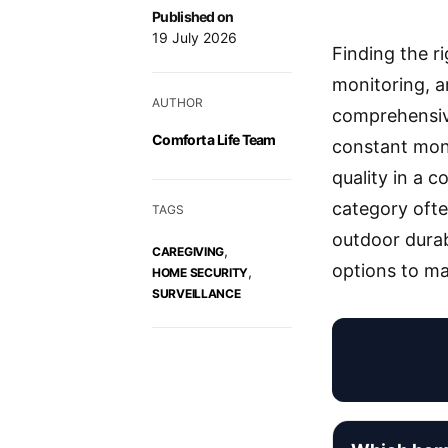
Published on
19 July 2026
Finding the r
monitoring, a
AUTHOR
comprehensive
Comfort a Life Team
constant moni
quality in a 
category ofte
TAGS
outdoor durab
,
CAREGIVING
options to ma
,
HOME SECURITY
SURVEILLANCE