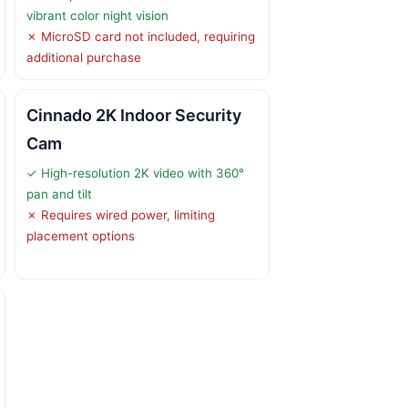
vibrant color night vision
✗ MicroSD card not included, requiring
additional purchase
Cinnado 2K Indoor Security
Cam
✓ High-resolution 2K video with 360°
pan and tilt
✗ Requires wired power, limiting
placement options