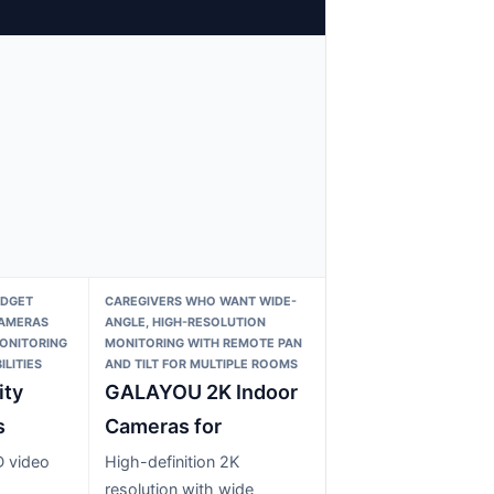
UDGET
CAREGIVERS WHO WANT WIDE-
CAMERAS
ANGLE, HIGH-RESOLUTION
MONITORING
MONITORING WITH REMOTE PAN
LITIES
AND TILT FOR MULTIPLE ROOMS
ity
GALAYOU 2K Indoor
s
Cameras for
D video
High-definition 2K
resolution with wide