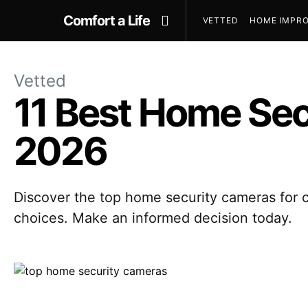
Comfort a Life
VETTED
HOME IMPRO
Vetted
11 Best Home Sec
2026
Discover the top home security cameras for c
choices. Make an informed decision today.