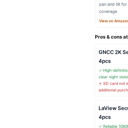
pan and tilt fo
coverage
View on Amazo
Pros & cons at
GNCC 2K Se
4pcs
✓ High-definitio
clear night visio
✗ SD card not i
additional purc
LaView Sec
4pcs
✓ Reliable 1080