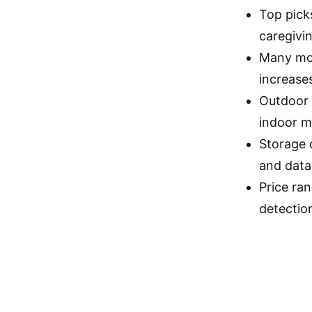
Top picks
caregivi
Many mod
increase
Outdoor 
indoor m
Storage 
and data
Price ran
detectio