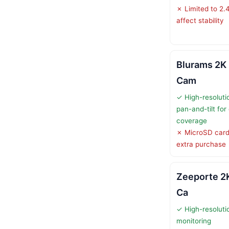
✗ Limited to 2.
affect stability
Blurams 2K 
Cam
✓ High-resoluti
pan-and-tilt fo
coverage
✗ MicroSD card 
extra purchase
Zeeporte 2K
Ca
✓ High-resolutio
monitoring