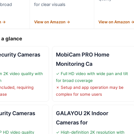
r broad
for clear visuals
n →
View on Amazon →
View on Amazon 
 a glance
curity Cameras
MobiCam PRO Home
Monitoring Ca
n 2K video quality with
✓ Full HD video with wide pan and tilt
n
for broad coverage
ncluded, requiring
✗ Setup and app operation may be
hase
complex for some users
urity Cameras
GALAYOU 2K Indoor
Cameras for
P HD video quality
✓ High-definition 2K resolution with