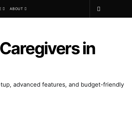
E
ABOUT
Caregivers in
etup, advanced features, and budget-friendly