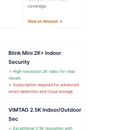
coverage
→
View on Amazon →
Blink Mini 2K+ Indoor
Security
✓ High-resolution 2K video for clear
visuals
✗ Subscription required for advanced
smart detection and cloud storage
VIMTAG 2.5K Indoor/Outdoor
Sec
✓ Exceptional 2.5K resolution with