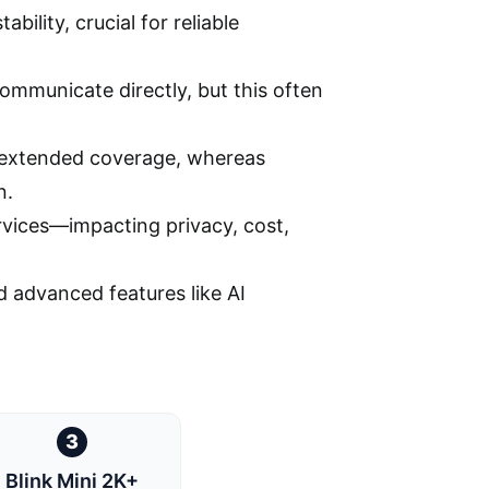
bility, crucial for reliable
mmunicate directly, but this often
d extended coverage, whereas
n.
rvices—impacting privacy, cost,
d advanced features like AI
3
Blink Mini 2K+