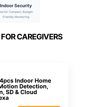
Indoor Security
est for Compact, Budget-
Friendly Monitoring
 FOR CAREGIVERS
 4pcs Indoor Home
Motion Detection,
n, SD & Cloud
exa