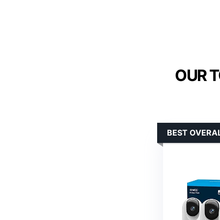
OUR T
BEST OVERA