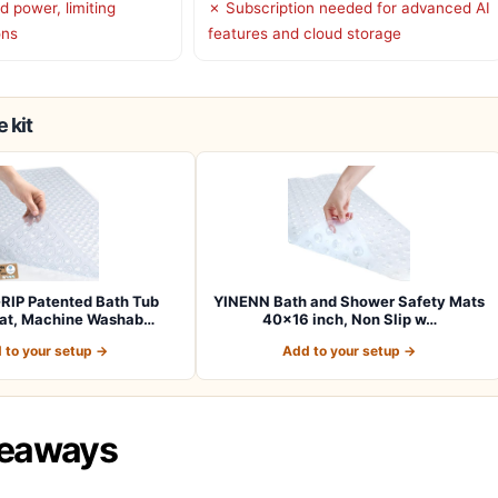
d power, limiting
✗ Subscription needed for advanced AI
ons
features and cloud storage
 kit
RIP Patented Bath Tub
YINENN Bath and Shower Safety Mats
at, Machine Washab…
40×16 inch, Non Slip w…
 to your setup →
Add to your setup →
keaways