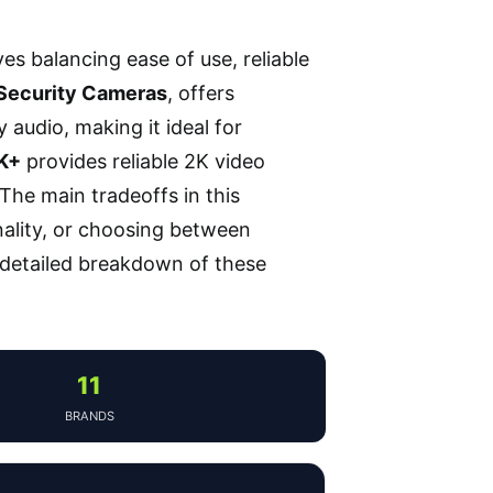
es balancing ease of use, reliable
Security Cameras
, offers
udio, making it ideal for
2K+
provides reliable 2K video
The main tradeoffs in this
nality, or choosing between
a detailed breakdown of these
11
BRANDS