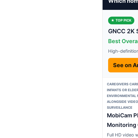
Which home
★ TOP PICK
GNCC 2K S
Best Overa
High-definition
See on 
CAREGIVERS CARI
INFANTS OR ELDE
ENVIRONMENTAL 
ALONGSIDE VIDE
SURVEILLANCE
MobiCam P
Monitoring
Full HD video 