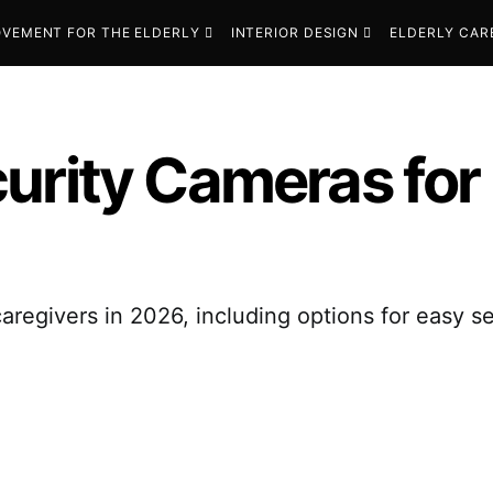
VEMENT FOR THE ELDERLY
INTERIOR DESIGN
ELDERLY CAR
urity Cameras for 
aregivers in 2026, including options for easy s