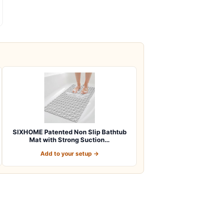
SIXHOME Patented Non Slip Bathtub
Mat with Strong Suction…
Add to your setup →