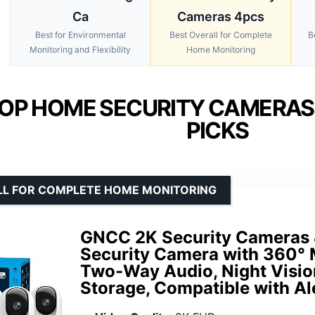
Ca
Cameras 4pcs
Best for Environmental
Best Overall for Complete
B
Monitoring and Flexibility
Home Monitoring
OP HOME SECURITY CAMERAS
PICKS
LL FOR COMPLETE HOME MONITORING
GNCC 2K Security Cameras
Security Camera with 360° 
Two-Way Audio, Night Visio
Storage, Compatible with Al