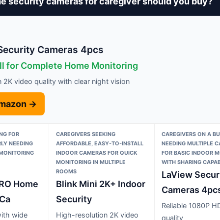
 security cameras for caregiver should you buy?
ecurity Cameras 4pcs
ll for Complete Home Monitoring
 2K video quality with clear night vision
Amazon →
NG FOR
CAREGIVERS SEEKING
CAREGIVERS ON A B
RLY NEEDING
AFFORDABLE, EASY-TO-INSTALL
NEEDING MULTIPLE 
MONITORING
INDOOR CAMERAS FOR QUICK
FOR BASIC INDOOR 
O
MONITORING IN MULTIPLE
WITH SHARING CAPABI
ROOMS
LaView Secur
RO Home
Blink Mini 2K+ Indoor
Cameras 4pc
 Ca
Security
Reliable 1080P H
with wide
High-resolution 2K video
quality