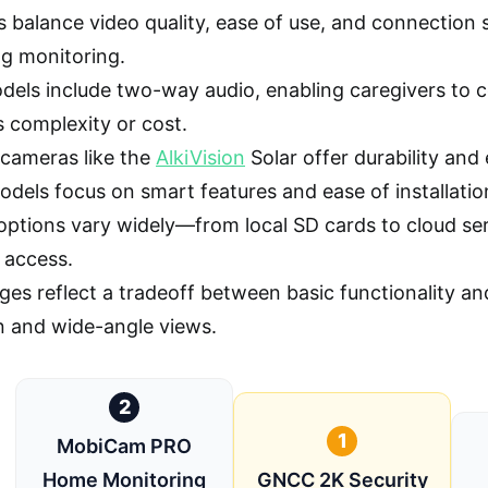
 balance video quality, ease of use, and connection sta
ng monitoring.
els include two-way audio, enabling caregivers to co
s complexity or cost.
cameras like the
AlkiVision
Solar offer durability an
odels focus on smart features and ease of installatio
options vary widely—from local SD cards to cloud se
 access.
ges reflect a tradeoff between basic functionality an
n and wide-angle views.
2
1
MobiCam PRO
Home Monitoring
GNCC 2K Security