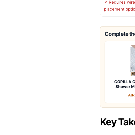
✗ Requires wire
placement opti
Complete the
GORILLA G
Shower M
Add
Key Ta