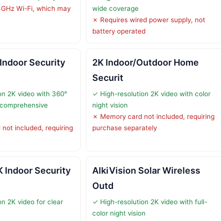
4GHz Wi-Fi, which may
wide coverage
✗ Requires wired power supply, not
battery operated
Indoor Security
2K Indoor/Outdoor Home
Securit
on 2K video with 360°
✓ High-resolution 2K video with color
r comprehensive
night vision
✗ Memory card not included, requiring
not included, requiring
purchase separately
 Indoor Security
AlkiVision Solar Wireless
Outd
n 2K video for clear
✓ High-resolution 2K video with full-
color night vision