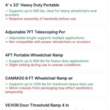
4′ x 33” Heavy Duty Portable
✓ Supports up to 900 lbs, ideal for heavy wheelchairs and
scooters
✗ Requires assembly of handrails before use
Adjustable 7FT Telescoping Por
✓ Adjustable length supports multiple applications
✗ Not compatible with power wheelchairs or scooters
4FT Portable Wheelchair Ramp
✓ Supports up to 800 lbs for heavy-duty applications
✗ Slight sinking during use in uneven conditions
CAMMOO 8 FT Wheelchair Ramp wi
✓ Supports up to 1200 lbs for maximum heavy-duty use
✗ Minor creases from packaging may affect aesthetics
temporarily
VEVOR Door Threshold Ramp 4 In