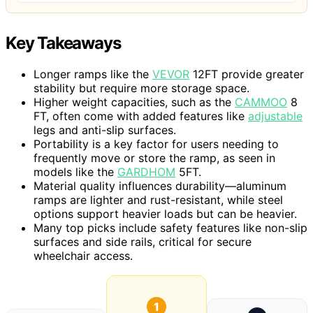
Key Takeaways
Longer ramps like the
VEVOR
12FT provide greater
stability but require more storage space.
Higher weight capacities, such as the
CAMMOO
8
FT, often come with added features like
adjustable
legs and anti-slip surfaces.
Portability is a key factor for users needing to
frequently move or store the ramp, as seen in
models like the
GARDHOM
5FT.
Material quality influences durability—aluminum
ramps are lighter and rust-resistant, while steel
options support heavier loads but can be heavier.
Many top picks include safety features like non-slip
surfaces and side rails, critical for secure
wheelchair access.
1