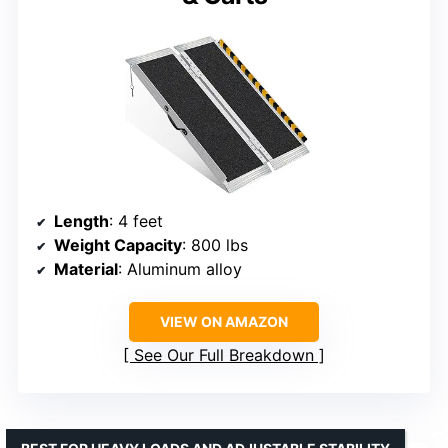
Length
: 4 feet
Weight Capacity
: 800 lbs
Material
: Aluminum alloy
VIEW ON AMAZON
See Our Full Breakdown