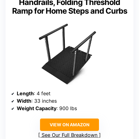
Handrails, Folding Threshold
Ramp for Home Steps and Curbs
Length
: 4 feet
Width
: 33 inches
Weight Capacity
: 900 lbs
VIEW ON AMAZON
See Our Full Breakdown