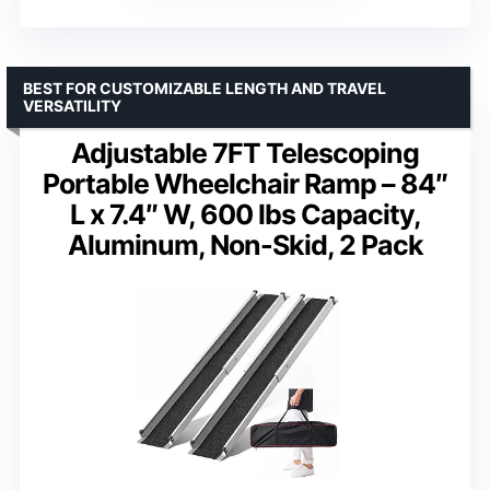
BEST FOR CUSTOMIZABLE LENGTH AND TRAVEL
VERSATILITY
Adjustable 7FT Telescoping
Portable Wheelchair Ramp – 84″
L x 7.4″ W, 600 lbs Capacity,
Aluminum, Non-Skid, 2 Pack