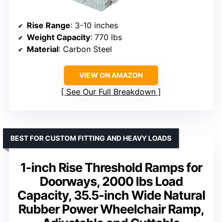
Rise Range
: 3-10 inches
Weight Capacity
: 770 lbs
Material
: Carbon Steel
VIEW ON AMAZON
See Our Full Breakdown
BEST FOR CUSTOM FITTING AND HEAVY LOADS
1-inch Rise Threshold Ramps for
Doorways, 2000 lbs Load
Capacity, 35.5-inch Wide Natural
Rubber Power Wheelchair Ramp,