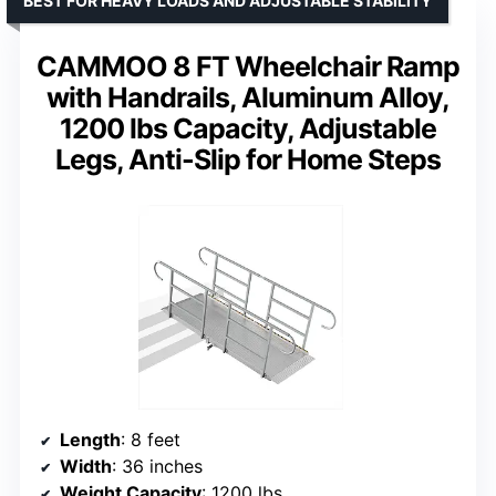
BEST FOR HEAVY LOADS AND ADJUSTABLE STABILITY
CAMMOO 8 FT Wheelchair Ramp
with Handrails, Aluminum Alloy,
1200 lbs Capacity, Adjustable
Legs, Anti-Slip for Home Steps
Length
: 8 feet
Width
: 36 inches
Weight Capacity
: 1200 lbs