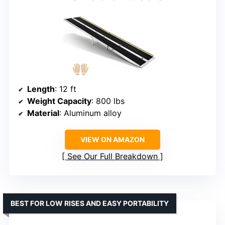
Length
: 12 ft
Weight Capacity
: 800 lbs
Material
: Aluminum alloy
VIEW ON AMAZON
See Our Full Breakdown
BEST FOR LOW RISES AND EASY PORTABILITY