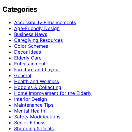
Categories
Accessibility Enhancements
Age-Friendly Design
Business News
Caregiving Resources
Color Schemes
Decor Ideas
Elderly Care
Entertainment
Furniture and Layout
General
Health and Wellness
Hobbies & Collecting
Home Improvement for the Elderly
Interior Design
Maintenance Tips
Mental Health
Safety Modifications
Senior Fitness
Shopping & Deals