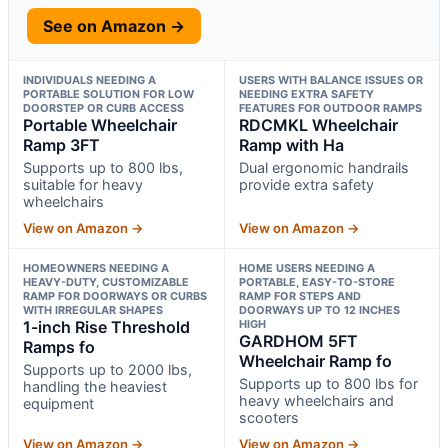
See on Amazon →
INDIVIDUALS NEEDING A
USERS WITH BALANCE ISSUES OR
PORTABLE SOLUTION FOR LOW
NEEDING EXTRA SAFETY
DOORSTEP OR CURB ACCESS
FEATURES FOR OUTDOOR RAMPS
Portable Wheelchair
RDCMKL Wheelchair
Ramp 3FT
Ramp with Ha
Supports up to 800 lbs,
Dual ergonomic handrails
suitable for heavy
provide extra safety
wheelchairs
View on Amazon →
View on Amazon →
HOMEOWNERS NEEDING A
HOME USERS NEEDING A
HEAVY-DUTY, CUSTOMIZABLE
PORTABLE, EASY-TO-STORE
RAMP FOR DOORWAYS OR CURBS
RAMP FOR STEPS AND
WITH IRREGULAR SHAPES
DOORWAYS UP TO 12 INCHES
1-inch Rise Threshold
HIGH
GARDHOM 5FT
Ramps fo
Wheelchair Ramp fo
Supports up to 2000 lbs,
Supports up to 800 lbs for
handling the heaviest
heavy wheelchairs and
equipment
scooters
View on Amazon →
View on Amazon →