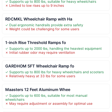
✓ Supports up to 800 lbs, suitable for heavy wheelchairs
✗ Limited to low rises up to 9 inches
RDCMKL Wheelchair Ramp with Ha
✓ Dual ergonomic handrails provide extra safety
✗ Weight could be challenging for some users
1-inch Rise Threshold Ramps fo
✓ Supports up to 2000 lbs, handling the heaviest equipment
✗ Initial rubber odor may require ventilation
GARDHOM 5FT Wheelchair Ramp fo
✓ Supports up to 800 lbs for heavy wheelchairs and scooters
✗ Relatively heavy at 33 lbs for some users
Maasters 12 Feet Aluminum Whee
✓ Supports up to 600 lbs, suitable for most manual
wheelchairs
✗ May require adjustment or assembly for optimal use