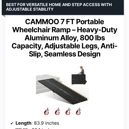
BEST FOR VERSATILE HOME AND STEP ACCESS WITH
ADJUSTABLE STABILITY
CAMMOO 7 FT Portable
Wheelchair Ramp – Heavy-Duty
Aluminum Alloy, 800 lbs
Capacity, Adjustable Legs, Anti-
Slip, Seamless Design
Length
: 83.9 inches