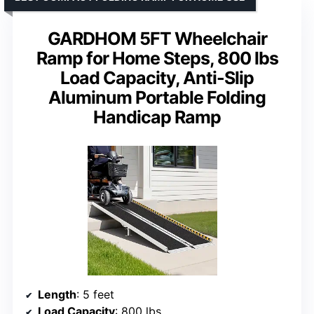
GARDHOM 5FT Wheelchair
Ramp for Home Steps, 800 lbs
Load Capacity, Anti-Slip
Aluminum Portable Folding
Handicap Ramp
Length
: 5 feet
Load Capacity
: 800 lbs