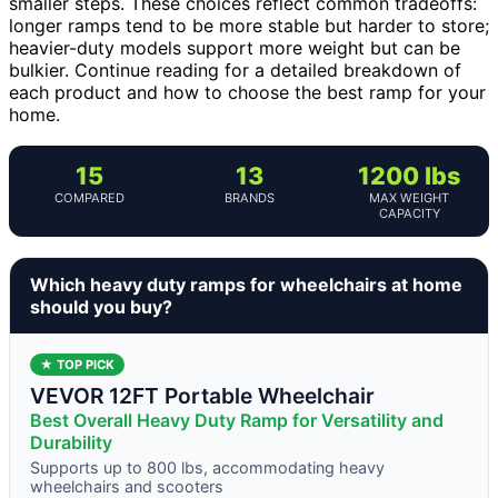
smaller steps. These choices reflect common tradeoffs:
longer ramps tend to be more stable but harder to store;
heavier-duty models support more weight but can be
bulkier. Continue reading for a detailed breakdown of
each product and how to choose the best ramp for your
home.
15
13
1200 lbs
COMPARED
BRANDS
MAX WEIGHT
CAPACITY
Which heavy duty ramps for wheelchairs at home
should you buy?
★ TOP PICK
VEVOR 12FT Portable Wheelchair
Best Overall Heavy Duty Ramp for Versatility and
Durability
Supports up to 800 lbs, accommodating heavy
wheelchairs and scooters