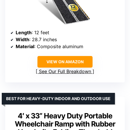
Length
: 12 feet
Width
: 28.7 inches
Material
: Composite aluminum
VIEW ON AMAZON
See Our Full Breakdown
BEST FOR HEAVY-DUTY INDOOR AND OUTDOOR USE
4′ x 33” Heavy Duty Portable
Wheelchair Ramp with Rubber