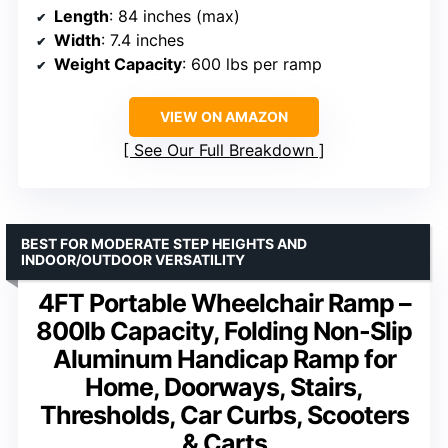
Length
: 84 inches (max)
Width
: 7.4 inches
Weight Capacity
: 600 lbs per ramp
VIEW ON AMAZON
See Our Full Breakdown
BEST FOR MODERATE STEP HEIGHTS AND
INDOOR/OUTDOOR VERSATILITY
4FT Portable Wheelchair Ramp –
800lb Capacity, Folding Non-Slip
Aluminum Handicap Ramp for
Home, Doorways, Stairs,
Thresholds, Car Curbs, Scooters
& Carts