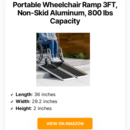
Portable Wheelchair Ramp 3FT,
Non-Skid Aluminum, 800 lbs
Capacity
Length
: 36 inches
Width
: 29.2 inches
Height
: 2 inches
VIEW ON AMAZON