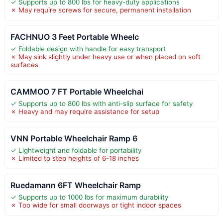
✓ Supports up to 800 lbs for heavy-duty applications
✗ May require screws for secure, permanent installation
FACHNUO 3 Feet Portable Wheelc
✓ Foldable design with handle for easy transport
✗ May sink slightly under heavy use or when placed on soft
surfaces
CAMMOO 7 FT Portable Wheelchai
✓ Supports up to 800 lbs with anti-slip surface for safety
✗ Heavy and may require assistance for setup
VNN Portable Wheelchair Ramp 6
✓ Lightweight and foldable for portability
✗ Limited to step heights of 6-18 inches
Ruedamann 6FT Wheelchair Ramp
✓ Supports up to 1000 lbs for maximum durability
✗ Too wide for small doorways or tight indoor spaces