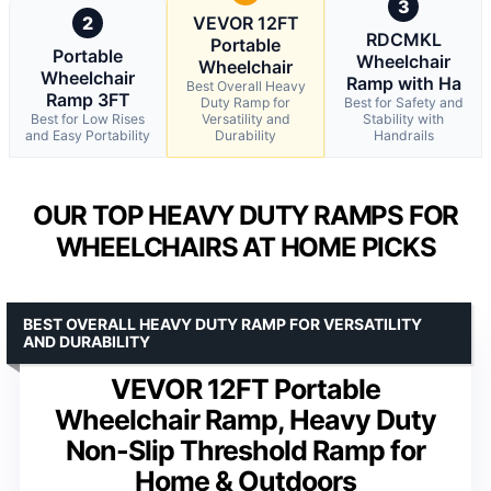
3
2
VEVOR 12FT
RDCMKL
Portable
Portable
Wheelchair
Wheelchair
Wheelchair
Ramp with Ha
Best Overall Heavy
Ramp 3FT
Duty Ramp for
Best for Safety and
Best for Low Rises
Versatility and
Stability with
and Easy Portability
Durability
Handrails
OUR TOP HEAVY DUTY RAMPS FOR
WHEELCHAIRS AT HOME PICKS
BEST OVERALL HEAVY DUTY RAMP FOR VERSATILITY
AND DURABILITY
VEVOR 12FT Portable
Wheelchair Ramp, Heavy Duty
Non-Slip Threshold Ramp for
Home & Outdoors