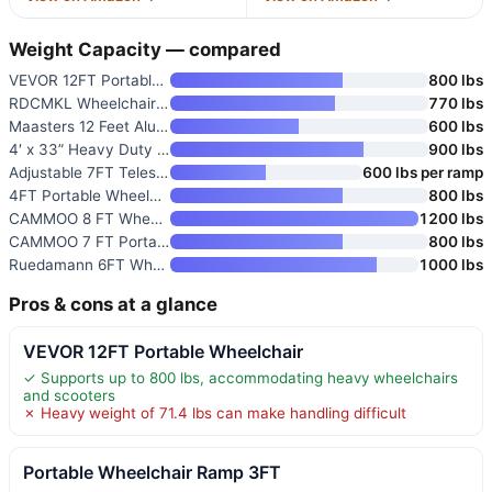
Weight Capacity — compared
VEVOR 12FT Portable Wheelchair
800 lbs
RDCMKL Wheelchair Ramp with Ha
770 lbs
Maasters 12 Feet Aluminum Whee
600 lbs
4′ x 33” Heavy Duty Portable
900 lbs
Adjustable 7FT Telescoping Por
600 lbs per ramp
4FT Portable Wheelchair Ramp
800 lbs
CAMMOO 8 FT Wheelchair Ramp wi
1200 lbs
CAMMOO 7 FT Portable Wheelchai
800 lbs
Ruedamann 6FT Wheelchair Ramp
1000 lbs
Pros & cons at a glance
VEVOR 12FT Portable Wheelchair
✓ Supports up to 800 lbs, accommodating heavy wheelchairs
and scooters
✗ Heavy weight of 71.4 lbs can make handling difficult
Portable Wheelchair Ramp 3FT