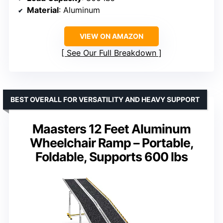
Material
: Aluminum
VIEW ON AMAZON
See Our Full Breakdown
BEST OVERALL FOR VERSATILITY AND HEAVY SUPPORT
Maasters 12 Feet Aluminum
Wheelchair Ramp – Portable,
Foldable, Supports 600 lbs