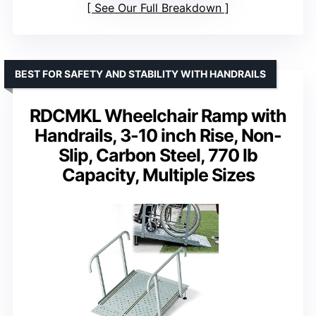
See Our Full Breakdown
BEST FOR SAFETY AND STABILITY WITH HANDRAILS
RDCMKL Wheelchair Ramp with
Handrails, 3-10 inch Rise, Non-
Slip, Carbon Steel, 770 lb
Capacity, Multiple Sizes