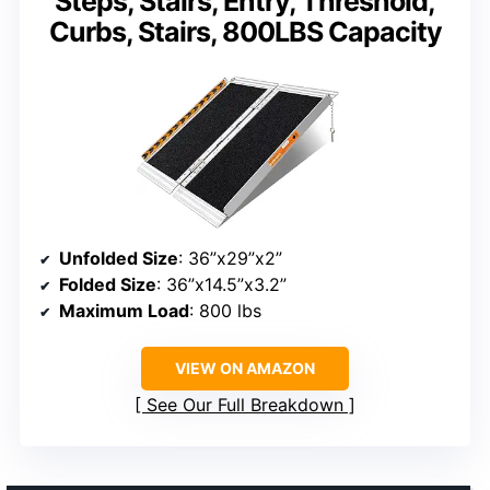
Steps, Stairs, Entry, Threshold,
Curbs, Stairs, 800LBS Capacity
Unfolded Size
: 36”x29”x2”
Folded Size
: 36”x14.5”x3.2”
Maximum Load
: 800 lbs
VIEW ON AMAZON
See Our Full Breakdown