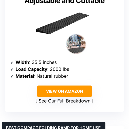
Adjustable and Cuttable
Width
: 35.5 inches
Load Capacity
: 2000 lbs
Material
: Natural rubber
VIEW ON AMAZON
See Our Full Breakdown
BEST COMPACT FOLDING RAMP FOR HOME USE