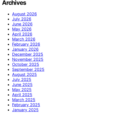
Archives
August 2026
July 2026
June 2026
May 2026
April 2026
March 2026
February 2026
January 2026
December 2025
November 2025
October 2025
September 2025
August 2025
July 2025
June 2025
May 2025
April 2025
March 2025
February 2025
January 2025