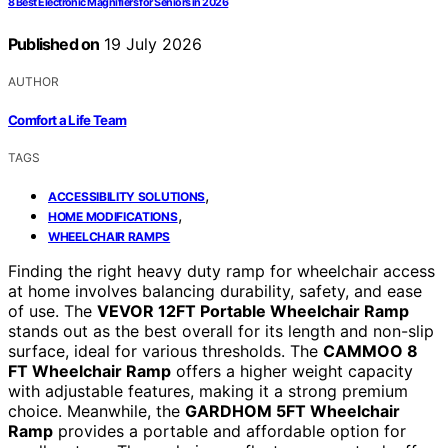
8 Best Electronic Magnifiers for Seniors in 2026
Published on
19 July 2026
AUTHOR
Comfort a Life Team
TAGS
,
ACCESSIBILITY SOLUTIONS
,
HOME MODIFICATIONS
WHEELCHAIR RAMPS
Finding the right heavy duty ramp for wheelchair access
at home involves balancing durability, safety, and ease
of use. The
VEVOR 12FT Portable Wheelchair Ramp
stands out as the best overall for its length and non-slip
surface, ideal for various thresholds. The
CAMMOO 8
FT Wheelchair Ramp
offers a higher weight capacity
with adjustable features, making it a strong premium
choice. Meanwhile, the
GARDHOM 5FT Wheelchair
Ramp
provides a portable and affordable option for