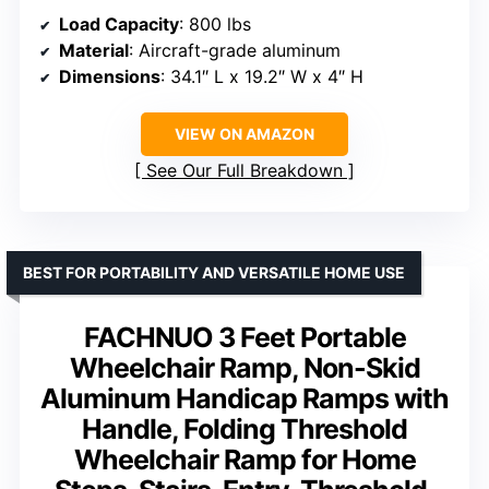
Load Capacity
: 800 lbs
Material
: Aircraft-grade aluminum
Dimensions
: 34.1″ L x 19.2″ W x 4″ H
VIEW ON AMAZON
See Our Full Breakdown
BEST FOR PORTABILITY AND VERSATILE HOME USE
FACHNUO 3 Feet Portable
Wheelchair Ramp, Non-Skid
Aluminum Handicap Ramps with
Handle, Folding Threshold
Wheelchair Ramp for Home