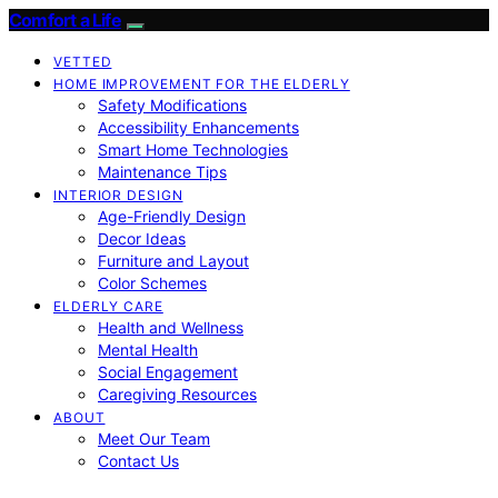
Comfort a Life
VETTED
HOME IMPROVEMENT FOR THE ELDERLY
Safety Modifications
Accessibility Enhancements
Smart Home Technologies
Maintenance Tips
INTERIOR DESIGN
Age-Friendly Design
Decor Ideas
Furniture and Layout
Color Schemes
ELDERLY CARE
Health and Wellness
Mental Health
Social Engagement
Caregiving Resources
ABOUT
Meet Our Team
Contact Us