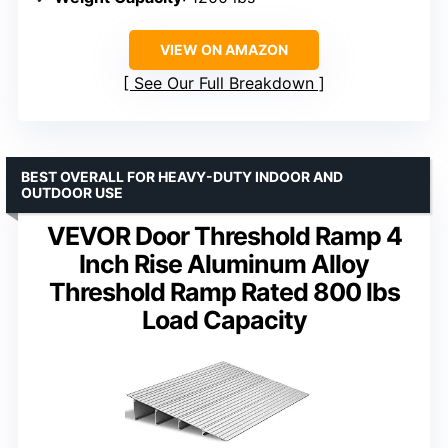
VIEW ON AMAZON
See Our Full Breakdown
BEST OVERALL FOR HEAVY-DUTY INDOOR AND
OUTDOOR USE
VEVOR Door Threshold Ramp 4
Inch Rise Aluminum Alloy
Threshold Ramp Rated 800 lbs
Load Capacity