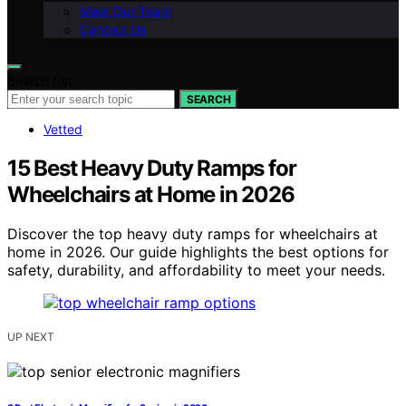
Meet Our Team
Contact Us
Search for:
SEARCH
Vetted
15 Best Heavy Duty Ramps for
Wheelchairs at Home in 2026
Discover the top heavy duty ramps for wheelchairs at
home in 2026. Our guide highlights the best options for
safety, durability, and affordability to meet your needs.
UP NEXT