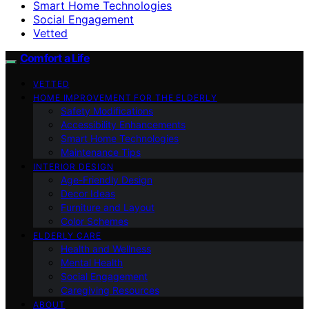
Smart Home Technologies
Social Engagement
Vetted
Comfort a Life
VETTED
HOME IMPROVEMENT FOR THE ELDERLY
Safety Modifications
Accessibility Enhancements
Smart Home Technologies
Maintenance Tips
INTERIOR DESIGN
Age-Friendly Design
Decor Ideas
Furniture and Layout
Color Schemes
ELDERLY CARE
Health and Wellness
Mental Health
Social Engagement
Caregiving Resources
ABOUT