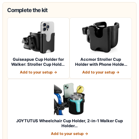
Complete the kit
Guiseapue Cup Holder for
Accmor Stroller Cup
Walker: Stroller Cup Holder
Holder with Phone Holder,
Atta…
Bike Cup Ho…
Add to your setup →
Add to your setup →
JOYTUTUS Wheelchair Cup Holder, 2-in-1 Walker Cup
Holder…
Add to your setup →