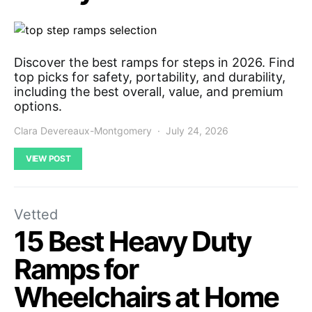
Discover the best ramps for steps in 2026. Find
top picks for safety, portability, and durability,
including the best overall, value, and premium
options.
Clara Devereaux-Montgomery
July 24, 2026
VIEW POST
Vetted
15 Best Heavy Duty
Ramps for
Wheelchairs at Home