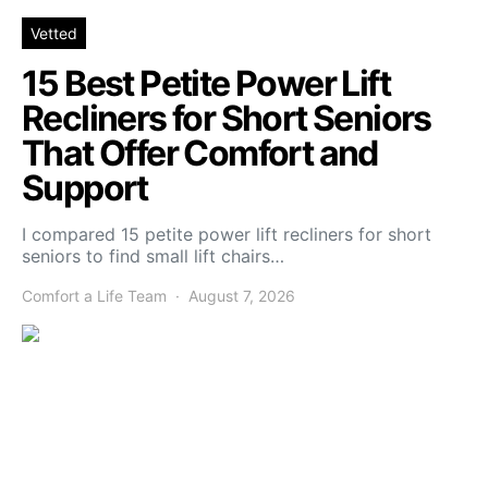
Vetted
15 Best Petite Power Lift
Recliners for Short Seniors
That Offer Comfort and
Support
I compared 15 petite power lift recliners for short
seniors to find small lift chairs…
Comfort a Life Team
August 7, 2026