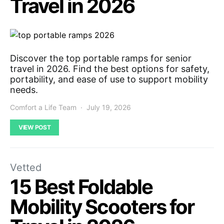
Travel in 2026
Discover the top portable ramps for senior
travel in 2026. Find the best options for safety,
portability, and ease of use to support mobility
needs.
Comfort a Life Team
July 19, 2026
VIEW POST
Vetted
15 Best Foldable
Mobility Scooters for