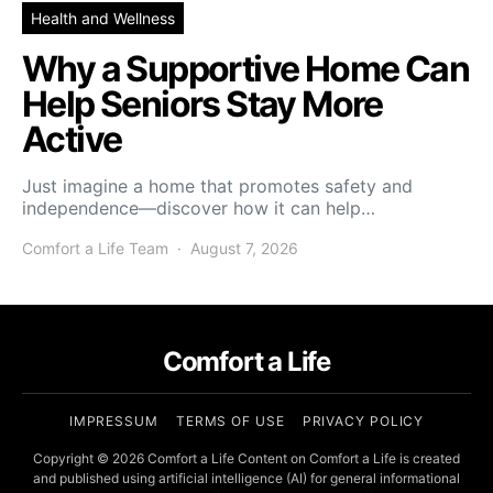
Health and Wellness
Why a Supportive Home Can
Help Seniors Stay More
Active
Just imagine a home that promotes safety and
independence—discover how it can help…
Comfort a Life Team
August 7, 2026
Comfort a Life
IMPRESSUM
TERMS OF USE
PRIVACY POLICY
Copyright © 2026 Comfort a Life Content on Comfort a Life is created
and published using artificial intelligence (AI) for general informational