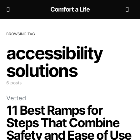
Comfort a Life
BROWSING TAG
accessibility
solutions
6 posts
Vetted
11 Best Ramps for
Steps That Combine
Safety and Ease of Use