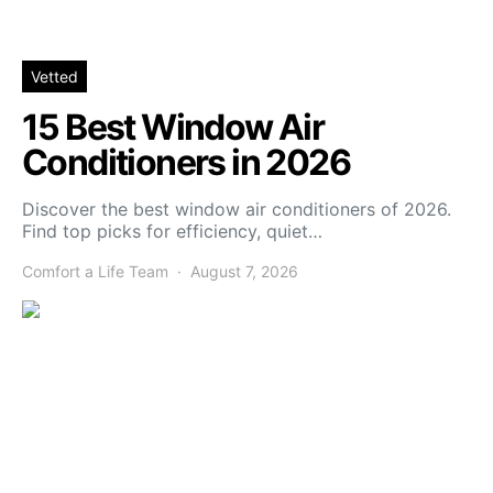
Vetted
15 Best Window Air
Conditioners in 2026
Discover the best window air conditioners of 2026.
Find top picks for efficiency, quiet…
Comfort a Life Team
August 7, 2026