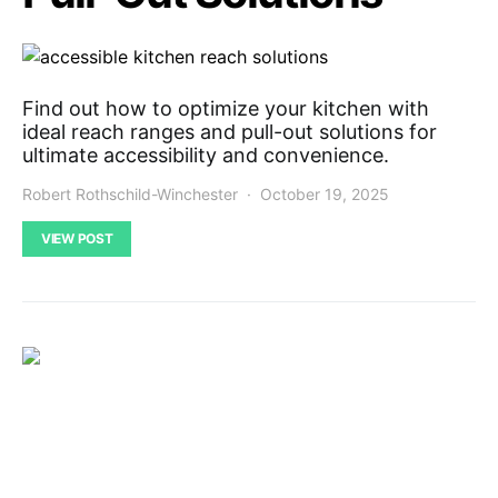
Find out how to optimize your kitchen with
ideal reach ranges and pull-out solutions for
ultimate accessibility and convenience.
Robert Rothschild-Winchester
October 19, 2025
VIEW POST