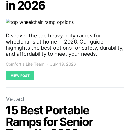
in 2026
Discover the top heavy duty ramps for
wheelchairs at home in 2026. Our guide
highlights the best options for safety, durability,
and affordability to meet your needs.
Comfort a Life Team
July 19, 2026
VIEW POST
Vetted
15 Best Portable
Ramps for Senior