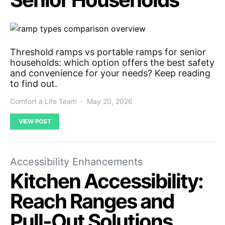
Threshold ramps vs portable ramps for senior
households: which option offers the best safety
and convenience for your needs? Keep reading
to find out.
Comfort a Life Team
May 20, 2026
VIEW POST
Accessibility Enhancements
Kitchen Accessibility:
Reach Ranges and
Pull-Out Solutions