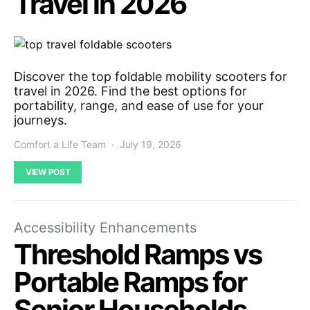
Travel in 2026
Discover the top foldable mobility scooters for
travel in 2026. Find the best options for
portability, range, and ease of use for your
journeys.
Comfort a Life Team
July 19, 2026
VIEW POST
Accessibility Enhancements
Threshold Ramps vs
Portable Ramps for
Senior Households