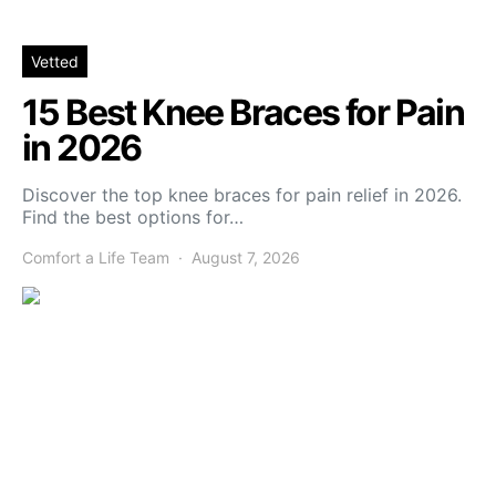
Vetted
15 Best Knee Braces for Pain
in 2026
Discover the top knee braces for pain relief in 2026.
Find the best options for…
Comfort a Life Team
August 7, 2026