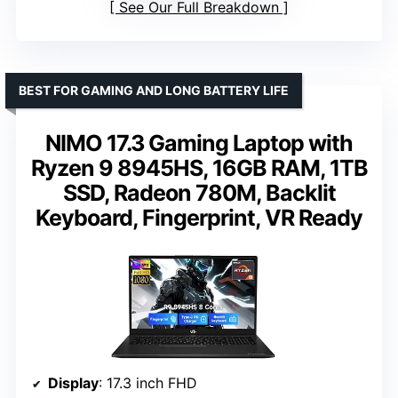
See Our Full Breakdown
BEST FOR GAMING AND LONG BATTERY LIFE
NIMO 17.3 Gaming Laptop with
Ryzen 9 8945HS, 16GB RAM, 1TB
SSD, Radeon 780M, Backlit
Keyboard, Fingerprint, VR Ready
Display
: 17.3 inch FHD