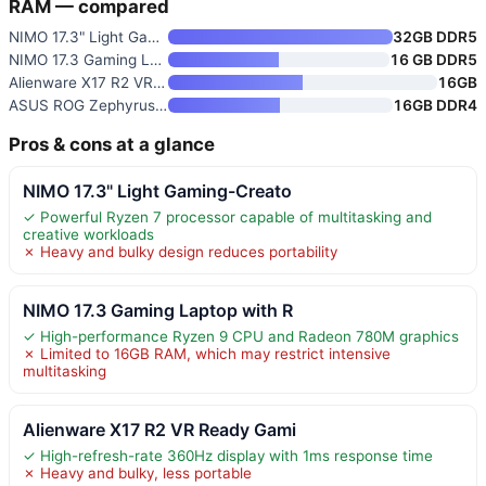
RAM — compared
NIMO 17.3" Light Gaming-Creato
32GB DDR5
NIMO 17.3 Gaming Laptop with R
16 GB DDR5
Alienware X17 R2 VR Ready Gami
16GB
ASUS ROG Zephyrus G14 14" VR R
16GB DDR4
Pros & cons at a glance
NIMO 17.3" Light Gaming-Creato
✓ Powerful Ryzen 7 processor capable of multitasking and
creative workloads
✗ Heavy and bulky design reduces portability
NIMO 17.3 Gaming Laptop with R
✓ High-performance Ryzen 9 CPU and Radeon 780M graphics
✗ Limited to 16GB RAM, which may restrict intensive
multitasking
Alienware X17 R2 VR Ready Gami
✓ High-refresh-rate 360Hz display with 1ms response time
✗ Heavy and bulky, less portable