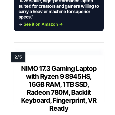
“A versatile, high-performance laptop
suited for creators and gamers willing to
carry a heavier machine for superior
specs.”
→
See it on Amazon →
NIMO 17.3 Gaming Laptop
with Ryzen 9 8945HS,
16GB RAM, 1TB SSD,
Radeon 780M, Backlit
Keyboard, Fingerprint, VR
Ready