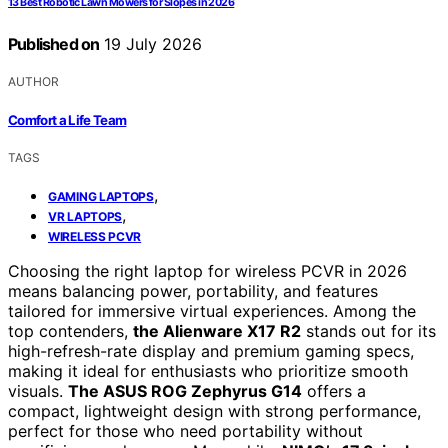
13 Best Robotic Lawn Mowers for Slopes in 2026
Published on
19 July 2026
AUTHOR
Comfort a Life Team
TAGS
,
GAMING LAPTOPS
,
VR LAPTOPS
WIRELESS PCVR
Choosing the right laptop for wireless PCVR in 2026
means balancing power, portability, and features
tailored for immersive virtual experiences. Among the
top contenders,
the Alienware X17 R2
stands out for its
high-refresh-rate display and premium gaming specs,
making it ideal for enthusiasts who prioritize smooth
visuals.
The ASUS ROG Zephyrus G14
offers a
compact, lightweight design with strong performance,
perfect for those who need portability without