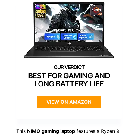
BEST FOR GAMING AND
LONG BATTERY LIFE
VIEW ON AMAZON
This
NIMO gaming laptop
features a Ryzen 9