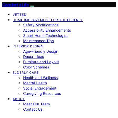
Comfort a Life
VETTED
HOME IMPROVEMENT FOR THE ELDERLY
Safety Modifications
Accessibility Enhancements
Smart Home Technologies
Maintenance Tips
INTERIOR DESIGN
Age-Friendly Design
Decor Ideas
Furniture and Layout
Color Schemes
ELDERLY CARE
Health and Wellness
Mental Health
Social Engagement
Caregiving Resources
ABOUT
Meet Our Team
Contact Us