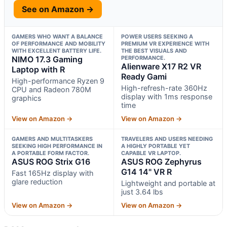
See on Amazon →
GAMERS WHO WANT A BALANCE
POWER USERS SEEKING A
OF PERFORMANCE AND MOBILITY
PREMIUM VR EXPERIENCE WITH
WITH EXCELLENT BATTERY LIFE.
THE BEST VISUALS AND
NIMO 17.3 Gaming
PERFORMANCE.
Alienware X17 R2 VR
Laptop with R
Ready Gami
High-performance Ryzen 9
High-refresh-rate 360Hz
CPU and Radeon 780M
display with 1ms response
graphics
time
View on Amazon →
View on Amazon →
GAMERS AND MULTITASKERS
TRAVELERS AND USERS NEEDING
SEEKING HIGH PERFORMANCE IN
A HIGHLY PORTABLE YET
A PORTABLE FORM FACTOR.
CAPABLE VR LAPTOP.
ASUS ROG Strix G16
ASUS ROG Zephyrus
G14 14" VR R
Fast 165Hz display with
glare reduction
Lightweight and portable at
just 3.64 lbs
View on Amazon →
View on Amazon →