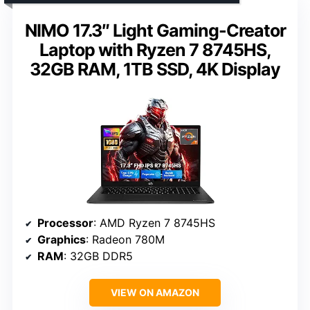
NIMO 17.3″ Light Gaming-Creator
Laptop with Ryzen 7 8745HS,
32GB RAM, 1TB SSD, 4K Display
Processor
: AMD Ryzen 7 8745HS
Graphics
: Radeon 780M
RAM
: 32GB DDR5
VIEW ON AMAZON