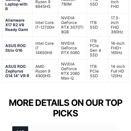
Ryzen 9
inch
Laptop with
780M
SSD
8945HS
FHD
R
NVIDIA
17.3-
Alienware
Intel Core
GeForce
1TB
inch
X17 R2 VR
i7-12700H
RTX 3070Ti
SSD
FHD
Ready Gami
8GB
360Hz
1TB
Intel Core
NVIDIA
16-inch
ASUS ROG
PCIe
i7
GeForce
FHD+
Strix G16
Gen 4
14650HX
RTX 5060
165Hz
SSD
NVIDIA
ASUS ROG
AMD
1TB
14-inch
GeForce
Zephyrus
Ryzen 9
PCIe
Full HD
RTX 2060
G14 14" VR R
4900HS
SSD
120Hz
Max-Q
MORE DETAILS ON OUR TOP
PICKS