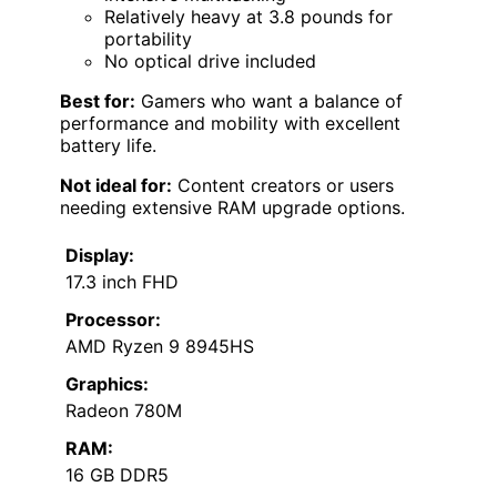
Relatively heavy at 3.8 pounds for
portability
No optical drive included
Best for:
Gamers who want a balance of
performance and mobility with excellent
battery life.
Not ideal for:
Content creators or users
needing extensive RAM upgrade options.
Display:
17.3 inch FHD
Processor:
AMD Ryzen 9 8945HS
Graphics:
Radeon 780M
RAM:
16 GB DDR5