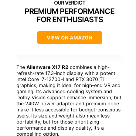
PREMIUM PERFORMANCE
FOR ENTHUSIASTS
VIEW ON AMAZON
The
Alienware X17 R2
combines a high-
refresh-rate 17.3-inch display with a potent
Intel Core i7-12700H and RTX 3070 Ti
graphics, making it ideal for high-end VR and
gaming. Its advanced cooling system and
Dolby Vision support enhance immersion, but
the 240W power adapter and premium price
make it less accessible for budget-conscious
users. Its size and weight also mean less
portability, but for those prioritizing
performance and display quality, it’s a
compelling option.