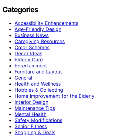
Categories
Accessibility Enhancements
Age-Friendly Design
Business News
Caregiving Resources
Color Schemes
Decor Ideas
Elderly Care
Entertainment
Furniture and Layout
General
Health and Wellness
Hobbies & Collecting
Home Improvement for the Elderly
Interior Design
Maintenance Tips
Mental Health
Safety Modifications
Senior Fitness
Shopping & Deals