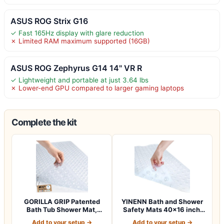
ASUS ROG Strix G16
✓ Fast 165Hz display with glare reduction
✗ Limited RAM maximum supported (16GB)
ASUS ROG Zephyrus G14 14" VR R
✓ Lightweight and portable at just 3.64 lbs
✗ Lower-end GPU compared to larger gaming laptops
Complete the kit
GORILLA GRIP Patented
YINENN Bath and Shower
Bath Tub Shower Mat,
Safety Mats 40×16 inch,
Machine Washab…
Non Slip w…
Add to your setup →
Add to your setup →