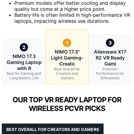
Premium models offer better cooling and display
quality but come at a higher price point.
Battery life is often limited in high-performance VR
laptops, impacting wireless use durations.
1
3
2
NIMO 17.3"
Alienware X17
NIMO 17.3
Light Gaming-
R2 VR Ready
Gaming Laptop
Creato
Gami
with R
Best Overall for
Premium
Best for Gaming and
Creators and
Performance for
Long Battery Life
Gamers
Enthusiasts
OUR TOP VR READY LAPTOP FOR
WIRELESS PCVR PICKS
BEST OVERALL FOR CREATORS AND GAMERS