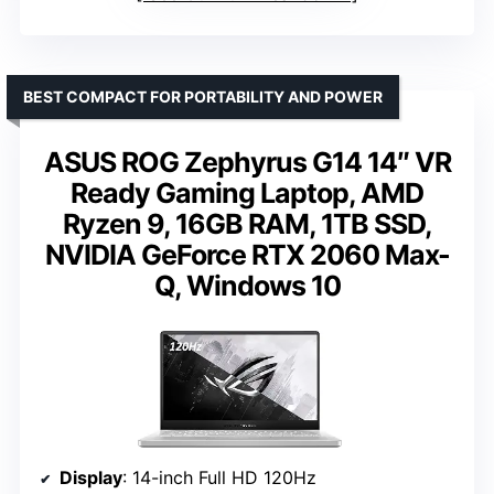
BEST COMPACT FOR PORTABILITY AND POWER
ASUS ROG Zephyrus G14 14″ VR
Ready Gaming Laptop, AMD
Ryzen 9, 16GB RAM, 1TB SSD,
NVIDIA GeForce RTX 2060 Max-
Q, Windows 10
Display
: 14-inch Full HD 120Hz