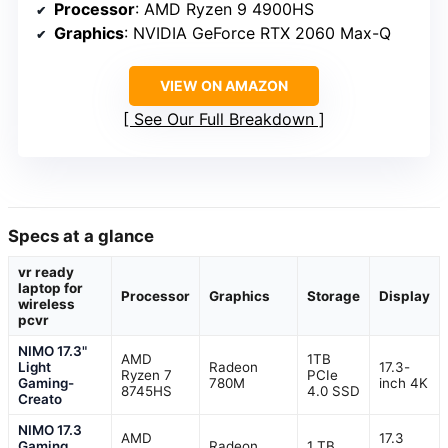
Processor
: AMD Ryzen 9 4900HS
Graphics
: NVIDIA GeForce RTX 2060 Max-Q
VIEW ON AMAZON
See Our Full Breakdown
Specs at a glance
vr ready
laptop for
Processor
Graphics
Storage
Display
wireless
pcvr
NIMO 17.3"
AMD
1TB
Light
Radeon
17.3-
Ryzen 7
PCIe
Gaming-
780M
inch 4K
8745HS
4.0 SSD
Creato
NIMO 17.3
AMD
17.3
Gaming
Radeon
1 TB