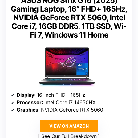
ASUS ROG Strix G16 (2025)
Gaming Laptop, 16” FHD+ 165Hz,
NVIDIA GeForce RTX 5060, Intel
Core i7, 16GB DDR5, 1TB SSD, Wi-
Fi 7, Windows 11 Home
Display
: 16-inch FHD+ 165Hz
Processor
: Intel Core i7 14650HX
Graphics
: NVIDIA GeForce RTX 5060
VIEW ON AMAZON
See Our Full Breakdown