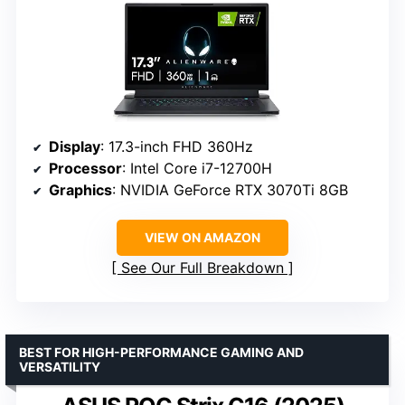
Display
: 17.3-inch FHD 360Hz
Processor
: Intel Core i7-12700H
Graphics
: NVIDIA GeForce RTX 3070Ti 8GB
VIEW ON AMAZON
See Our Full Breakdown
BEST FOR HIGH-PERFORMANCE GAMING AND
VERSATILITY