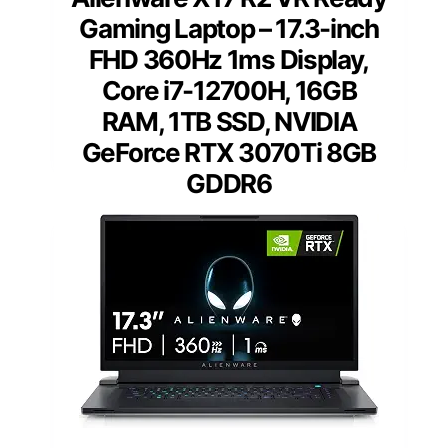
Gaming Laptop – 17.3-inch
FHD 360Hz 1ms Display,
Core i7-12700H, 16GB
RAM, 1TB SSD, NVIDIA
GeForce RTX 3070Ti 8GB
GDDR6