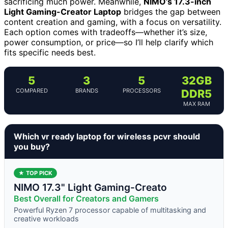
sacrificing much power. Meanwhile,
NIMO’s 17.3-inch
Light Gaming-Creator Laptop
bridges the gap between
content creation and gaming, with a focus on versatility.
Each option comes with tradeoffs—whether it’s size,
power consumption, or price—so I’ll help clarify which
fits specific needs best.
5
3
5
32GB
COMPARED
BRANDS
PROCESSORS
DDR5
MAX RAM
Which vr ready laptop for wireless pcvr should
you buy?
★ TOP PICK
NIMO 17.3" Light Gaming-Creato
Best Overall for Creators and Gamers
Powerful Ryzen 7 processor capable of multitasking and
creative workloads