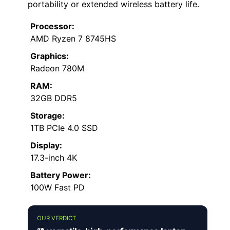
portability or extended wireless battery life.
Processor:
AMD Ryzen 7 8745HS
Graphics:
Radeon 780M
RAM:
32GB DDR5
Storage:
1TB PCIe 4.0 SSD
Display:
17.3-inch 4K
Battery Power:
100W Fast PD
OUR VERDICT