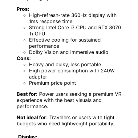
Pros:
High-refresh-rate 360Hz display with
1ms response time
Strong Intel Core i7 CPU and RTX 3070
Ti GPU
Effective cooling for sustained
performance
Dolby Vision and immersive audio
Cons:
Heavy and bulky, less portable
High power consumption with 240W
adapter
Premium price point
Best for:
Power users seeking a premium VR
experience with the best visuals and
performance.
Not ideal for:
Travelers or users with tight
budgets who need lightweight portability.
Display: