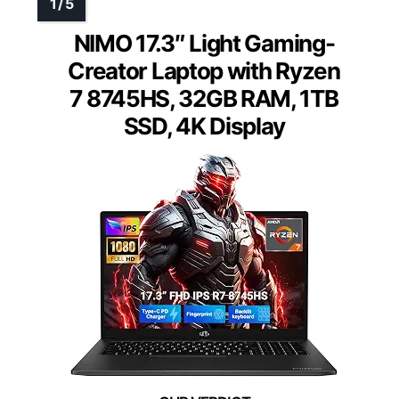
NIMO 17.3″ Light Gaming-
Creator Laptop with Ryzen
7 8745HS, 32GB RAM, 1TB
SSD, 4K Display