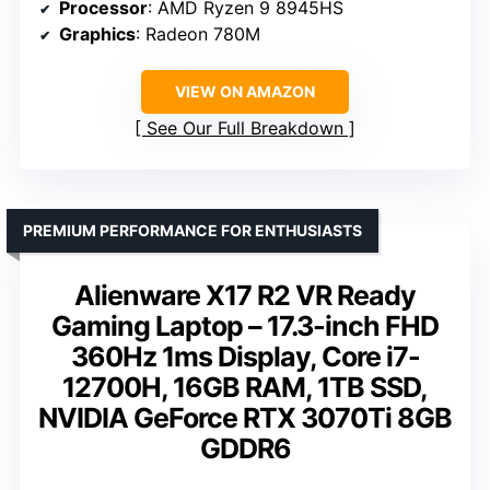
Processor
: AMD Ryzen 9 8945HS
Graphics
: Radeon 780M
VIEW ON AMAZON
See Our Full Breakdown
PREMIUM PERFORMANCE FOR ENTHUSIASTS
Alienware X17 R2 VR Ready
Gaming Laptop – 17.3-inch FHD
360Hz 1ms Display, Core i7-
12700H, 16GB RAM, 1TB SSD,
NVIDIA GeForce RTX 3070Ti 8GB
GDDR6