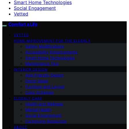
Smart Home Technologies
Social Engagement
Vetted
Comfort a Life
VETTED
HOME IMPROVEMENT FOR THE ELDERLY
Safety Modifications
Accessibility Enhancements
Smart Home Technologies
Maintenance Tips
INTERIOR DESIGN
Age-Friendly Design
Decor Ideas
Furniture and Layout
Color Schemes
ELDERLY CARE
Health and Wellness
Mental Health
Social Engagement
Caregiving Resources
ABOUT