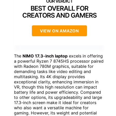
BEST OVERALL FOR
CREATORS AND GAMERS
VIEW ON AMAZON
The
NIMO 17.3-inch laptop
excels in offering
a powerful Ryzen 7 8745HS processor paired
with Radeon 780M graphics, suitable for
demanding tasks like video editing and
multitasking. Its 4K display provides
exceptional clarity, enhancing immersion in
VR, though this high resolution can impact
battery life and power efficiency. Compared
to other options, its upgradeability and large
17.3-inch screen make it ideal for creators
who also want a versatile machine for
gaming. However, its weight and potential