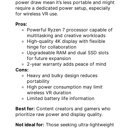
power draw mean it’s less portable and might
require a dedicated power setup, especially
for wireless VR use.
Pros:
Powerful Ryzen 7 processor capable of
multitasking and creative workloads
High-quality 4K display with flexible
hinge for collaboration
Upgradeable RAM and dual SSD slots
for future expansion
2-year warranty adds peace of mind
Cons:
Heavy and bulky design reduces
portability
High power consumption may limit
wireless VR duration
Limited battery life information
Best for:
Content creators and gamers who
prioritize raw power and display quality.
Not ideal for:
Those seeking ultra-lightweight