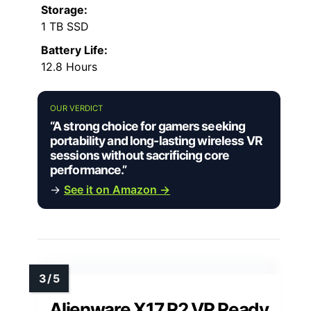
Storage:
1 TB SSD
Battery Life:
12.8 Hours
OUR VERDICT
“A strong choice for gamers seeking
portability and long-lasting wireless VR
sessions without sacrificing core
performance.”
→
See it on Amazon →
Alienware X17 R2 VR Ready