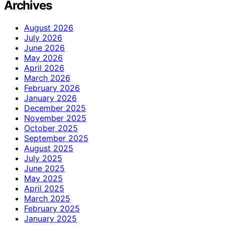
Archives
August 2026
July 2026
June 2026
May 2026
April 2026
March 2026
February 2026
January 2026
December 2025
November 2025
October 2025
September 2025
August 2025
July 2025
June 2025
May 2025
April 2025
March 2025
February 2025
January 2025