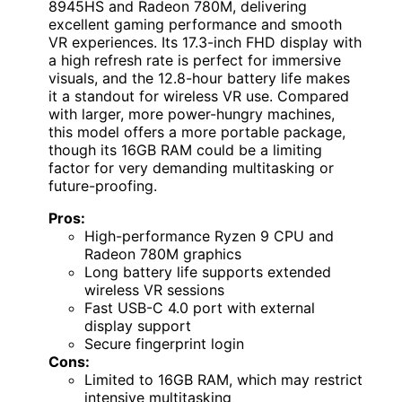
8945HS and Radeon 780M, delivering
excellent gaming performance and smooth
VR experiences. Its 17.3-inch FHD display with
a high refresh rate is perfect for immersive
visuals, and the 12.8-hour battery life makes
it a standout for wireless VR use. Compared
with larger, more power-hungry machines,
this model offers a more portable package,
though its 16GB RAM could be a limiting
factor for very demanding multitasking or
future-proofing.
Pros:
High-performance Ryzen 9 CPU and
Radeon 780M graphics
Long battery life supports extended
wireless VR sessions
Fast USB-C 4.0 port with external
display support
Secure fingerprint login
Cons:
Limited to 16GB RAM, which may restrict
intensive multitasking