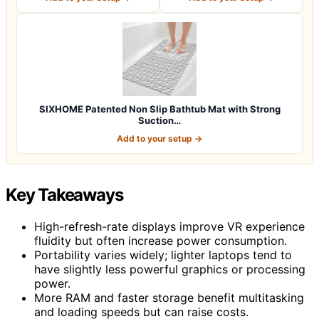
SIXHOME Patented Non Slip Bathtub Mat with Strong
Suction…
Add to your setup →
Key Takeaways
High-refresh-rate displays improve VR experience
fluidity but often increase power consumption.
Portability varies widely; lighter laptops tend to
have slightly less powerful graphics or processing
power.
More RAM and faster storage benefit multitasking
and loading speeds but can raise costs.