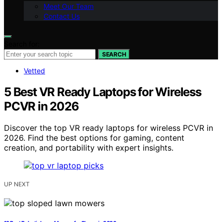
Meet Our Team
Contact Us
Search for:
SEARCH
Vetted
5 Best VR Ready Laptops for Wireless
PCVR in 2026
Discover the top VR ready laptops for wireless PCVR in
2026. Find the best options for gaming, content
creation, and portability with expert insights.
UP NEXT