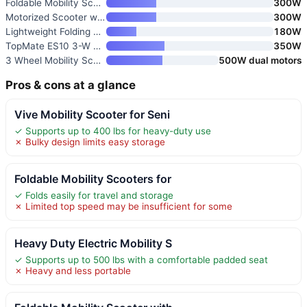
Foldable Mobility Scooter with
300W
Motorized Scooter with Removab
300W
Lightweight Folding Electric M
180W
TopMate ES10 3-W Wheel Electri
350W
3 Wheel Mobility Scooter for S
500W dual motors
Pros & cons at a glance
Vive Mobility Scooter for Seni
✓ Supports up to 400 lbs for heavy-duty use
✗ Bulky design limits easy storage
Foldable Mobility Scooters for
✓ Folds easily for travel and storage
✗ Limited top speed may be insufficient for some
Heavy Duty Electric Mobility S
✓ Supports up to 500 lbs with a comfortable padded seat
✗ Heavy and less portable