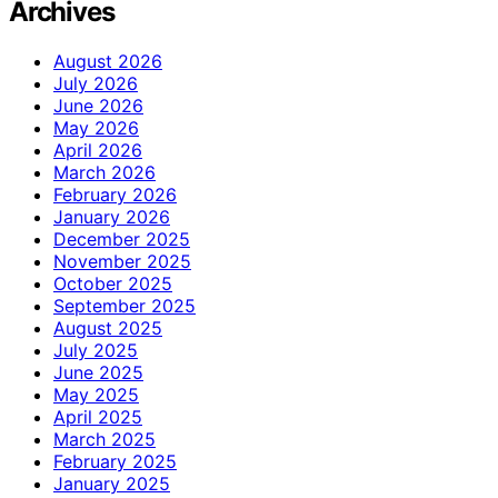
Archives
August 2026
July 2026
June 2026
May 2026
April 2026
March 2026
February 2026
January 2026
December 2025
November 2025
October 2025
September 2025
August 2025
July 2025
June 2025
May 2025
April 2025
March 2025
February 2025
January 2025