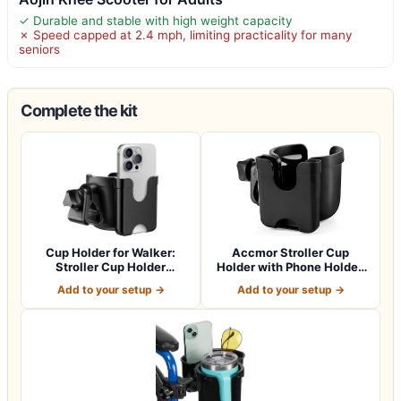
✓ Durable and stable with high weight capacity
✗ Speed capped at 2.4 mph, limiting practicality for many
seniors
Complete the kit
Cup Holder for Walker:
Accmor Stroller Cup
Stroller Cup Holder
Holder with Phone Holder,
Attachment wit…
Bike Cup Ho…
Add to your setup →
Add to your setup →