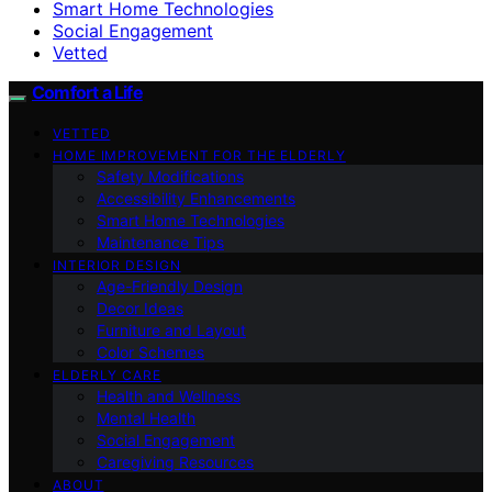
Smart Home Technologies
Social Engagement
Vetted
Comfort a Life
VETTED
HOME IMPROVEMENT FOR THE ELDERLY
Safety Modifications
Accessibility Enhancements
Smart Home Technologies
Maintenance Tips
INTERIOR DESIGN
Age-Friendly Design
Decor Ideas
Furniture and Layout
Color Schemes
ELDERLY CARE
Health and Wellness
Mental Health
Social Engagement
Caregiving Resources
ABOUT