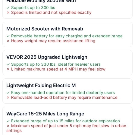
Foldable Mobility Scooter with
✓ Supports up to 300 lbs
✗ Speed is limited and not specified exactly
Motorized Scooter with Removab
✓ Removable battery for easy charging and extended range
✗ Heavy weight may require assistance lifting
VEVOR 2025 Upgraded Lightweigh
✓ Supports up to 330 lbs, ideal for heavier users
✗ Limited maximum speed at 4 MPH may feel slow
Lightweight Folding Electric M
✓ Easy one-handed operation for limited dexterity users
✗ Removable lead-acid battery may require maintenance
WayCare 15-25 Miles Long Range
✓ Extended range of up to 15 miles for outdoor exploration
✗ Maximum speed of just under 5 mph may feel slow in urban
settings