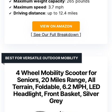
Maximum weight capacity
: 265 pounds
Maximum speed
: 3.7 mph
Driving distance
: up to 12.4 miles
VIEW ON AMAZON
See Our Full Breakdown
BEST FOR VERSATILE OUTDOOR MOBILITY
4 Wheel Mobility Scooter for
Seniors, 20 Miles Range, All
Terrain, Foldable, 6.2 MPH, LED
Headlight, Front Basket, Silver
Grey