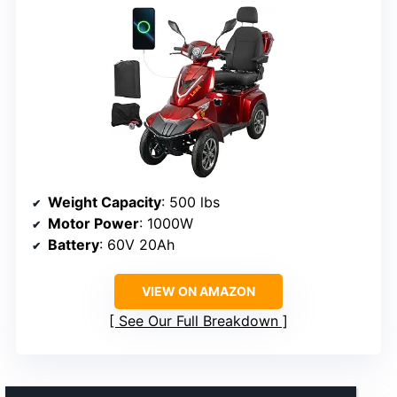
Weight Capacity
: 500 lbs
Motor Power
: 1000W
Battery
: 60V 20Ah
VIEW ON AMAZON
See Our Full Breakdown