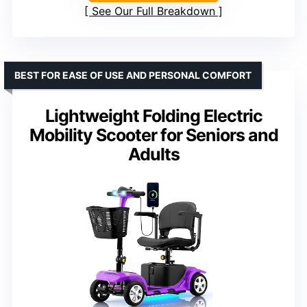
See Our Full Breakdown
BEST FOR EASE OF USE AND PERSONAL COMFORT
Lightweight Folding Electric
Mobility Scooter for Seniors and
Adults