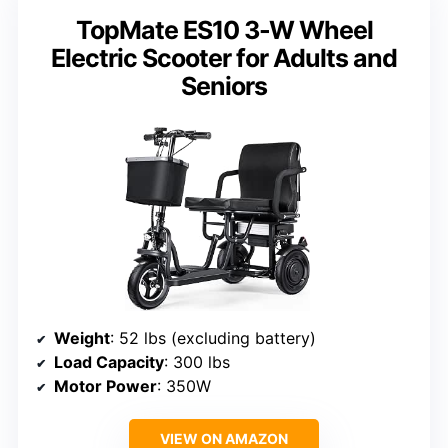
TopMate ES10 3-W Wheel
Electric Scooter for Adults and
Seniors
Weight
: 52 lbs (excluding battery)
Load Capacity
: 300 lbs
Motor Power
: 350W
VIEW ON AMAZON