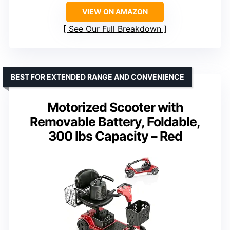
VIEW ON AMAZON
See Our Full Breakdown
BEST FOR EXTENDED RANGE AND CONVENIENCE
Motorized Scooter with
Removable Battery, Foldable,
300 lbs Capacity – Red