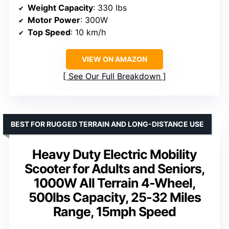
Weight Capacity
: 330 lbs
Motor Power
: 300W
Top Speed
: 10 km/h
VIEW ON AMAZON
See Our Full Breakdown
BEST FOR RUGGED TERRAIN AND LONG-DISTANCE USE
Heavy Duty Electric Mobility
Scooter for Adults and Seniors,
1000W All Terrain 4-Wheel,
500lbs Capacity, 25-32 Miles
Range, 15mph Speed