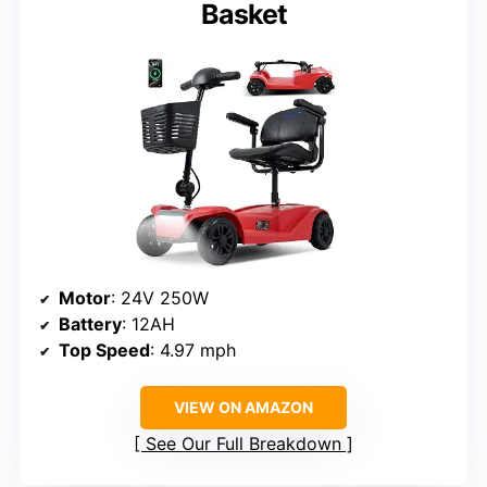
Basket
Motor
: 24V 250W
Battery
: 12AH
Top Speed
: 4.97 mph
VIEW ON AMAZON
See Our Full Breakdown