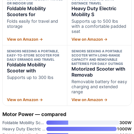
OR INDOOR USE
DISTANCE TRAVEL
Foldable Mobility
Heavy Duty Electric
Scooters for
Mobility S
Folds easily for travel and
Supports up to 500 lbs
storage
with a comfortable padded
seat
View on Amazon →
View on Amazon →
SENIORS NEEDING A PORTABLE,
SENIORS SEEKING A PORTABLE
EASY-TO-STORE SCOOTER FOR
SCOOTER WITH LONG-RANGE
DAILY ERRANDS AND TRAVEL
CAPACITY AND REMOVABLE
Foldable Mobility
BATTERIES FOR DAILY OUTINGS
Motorized Scooter with
Scooter with
Removab
Supports up to 300 lbs
Removable battery for easy
charging and extended
range
View on Amazon →
View on Amazon →
Motor Power — compared
Foldable Mobility Scooters for
300W
Heavy Duty Electric Mobility S
1000W