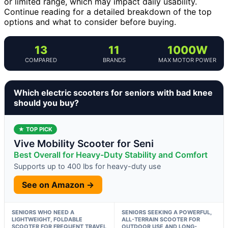
or limited range, which may impact daily usability.
Continue reading for a detailed breakdown of the top
options and what to consider before buying.
13
11
1000W
COMPARED
BRANDS
MAX MOTOR POWER
Which electric scooters for seniors with bad knee
should you buy?
★ TOP PICK
Vive Mobility Scooter for Seni
Best Overall for Heavy-Duty Stability and Comfort
Supports up to 400 lbs for heavy-duty use
See on Amazon →
SENIORS WHO NEED A
SENIORS SEEKING A POWERFUL,
LIGHTWEIGHT, FOLDABLE
ALL-TERRAIN SCOOTER FOR
SCOOTER FOR FREQUENT TRAVEL
OUTDOOR USE AND LONG-