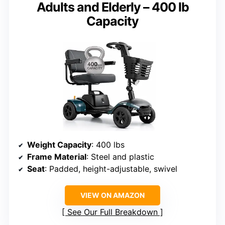
Adults and Elderly – 400 lb
Capacity
Weight Capacity
: 400 lbs
Frame Material
: Steel and plastic
Seat
: Padded, height-adjustable, swivel
VIEW ON AMAZON
See Our Full Breakdown