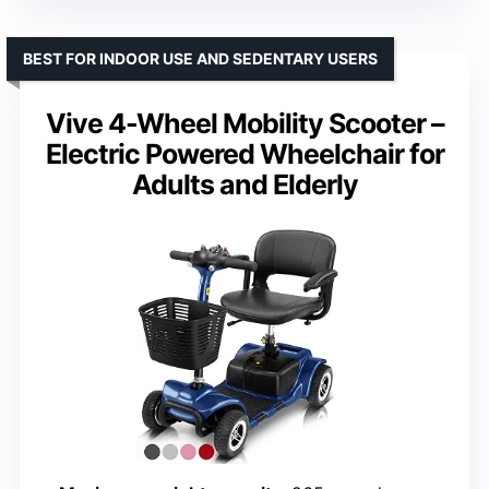
BEST FOR INDOOR USE AND SEDENTARY USERS
Vive 4-Wheel Mobility Scooter –
Electric Powered Wheelchair for
Adults and Elderly