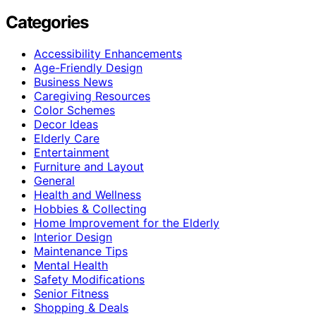
Categories
Accessibility Enhancements
Age-Friendly Design
Business News
Caregiving Resources
Color Schemes
Decor Ideas
Elderly Care
Entertainment
Furniture and Layout
General
Health and Wellness
Hobbies & Collecting
Home Improvement for the Elderly
Interior Design
Maintenance Tips
Mental Health
Safety Modifications
Senior Fitness
Shopping & Deals