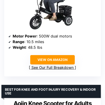
Motor Power
: 500W dual motors
Range
: 10.5 miles
Weight
: 48.5 lbs
VIEW ON AMAZON
See Our Full Breakdown
BEST FOR KNEE AND FOOT INJURY RECOVERY & INDOOR
USE
Aojin Knee Scooter for Adults