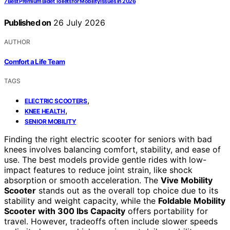
7 Best Premium Bidet Toilets for Mobility Issues in 2026
Published on
26 July 2026
AUTHOR
Comfort a Life Team
TAGS
,
ELECTRIC SCOOTERS
,
KNEE HEALTH
SENIOR MOBILITY
Finding the right electric scooter for seniors with bad
knees involves balancing comfort, stability, and ease of
use. The best models provide gentle rides with low-
impact features to reduce joint strain, like shock
absorption or smooth acceleration. The
Vive Mobility
Scooter
stands out as the overall top choice due to its
stability and weight capacity, while the
Foldable Mobility
Scooter with 300 lbs Capacity
offers portability for
travel. However, tradeoffs often include slower speeds