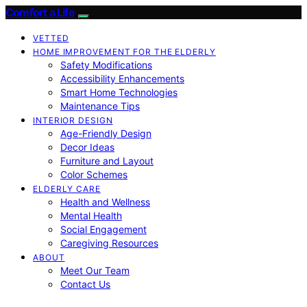
Comfort a Life
VETTED
HOME IMPROVEMENT FOR THE ELDERLY
Safety Modifications
Accessibility Enhancements
Smart Home Technologies
Maintenance Tips
INTERIOR DESIGN
Age-Friendly Design
Decor Ideas
Furniture and Layout
Color Schemes
ELDERLY CARE
Health and Wellness
Mental Health
Social Engagement
Caregiving Resources
ABOUT
Meet Our Team
Contact Us