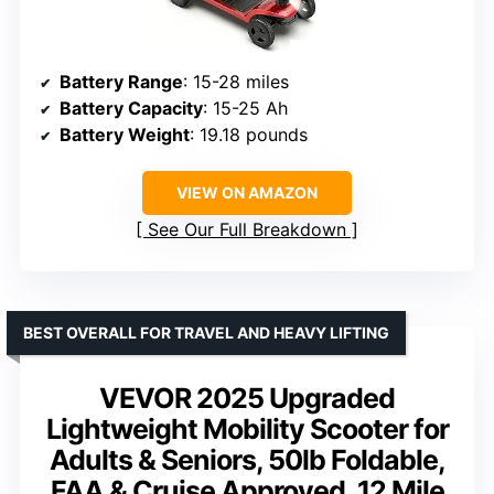
Battery Range
: 15-28 miles
Battery Capacity
: 15-25 Ah
Battery Weight
: 19.18 pounds
VIEW ON AMAZON
See Our Full Breakdown
BEST OVERALL FOR TRAVEL AND HEAVY LIFTING
VEVOR 2025 Upgraded
Lightweight Mobility Scooter for
Adults & Seniors, 50lb Foldable,
FAA & Cruise Approved, 12 Mile