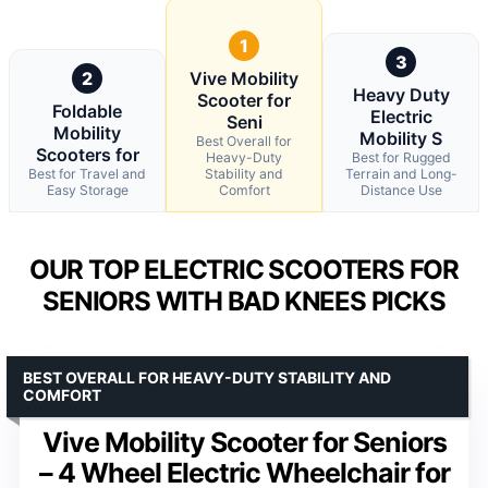
1
3
2
Vive Mobility
Heavy Duty
Scooter for
Foldable
Electric
Seni
Mobility
Mobility S
Best Overall for
Scooters for
Heavy-Duty
Best for Rugged
Best for Travel and
Stability and
Terrain and Long-
Easy Storage
Comfort
Distance Use
OUR TOP ELECTRIC SCOOTERS FOR
SENIORS WITH BAD KNEES PICKS
BEST OVERALL FOR HEAVY-DUTY STABILITY AND
COMFORT
Vive Mobility Scooter for Seniors
– 4 Wheel Electric Wheelchair for