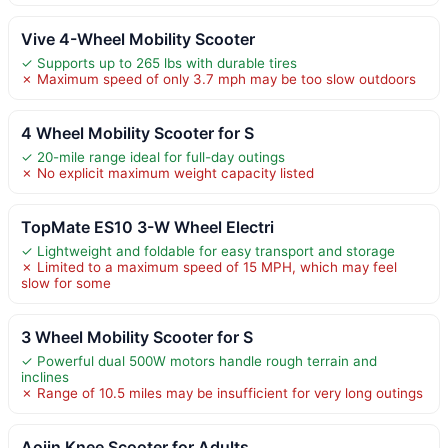
Vive 4-Wheel Mobility Scooter
✓ Supports up to 265 lbs with durable tires
✗ Maximum speed of only 3.7 mph may be too slow outdoors
4 Wheel Mobility Scooter for S
✓ 20-mile range ideal for full-day outings
✗ No explicit maximum weight capacity listed
TopMate ES10 3-W Wheel Electri
✓ Lightweight and foldable for easy transport and storage
✗ Limited to a maximum speed of 15 MPH, which may feel
slow for some
3 Wheel Mobility Scooter for S
✓ Powerful dual 500W motors handle rough terrain and
inclines
✗ Range of 10.5 miles may be insufficient for very long outings
Aojin Knee Scooter for Adults