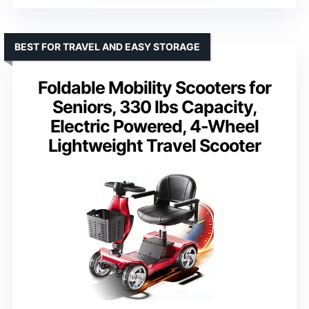
BEST FOR TRAVEL AND EASY STORAGE
Foldable Mobility Scooters for
Seniors, 330 lbs Capacity,
Electric Powered, 4-Wheel
Lightweight Travel Scooter