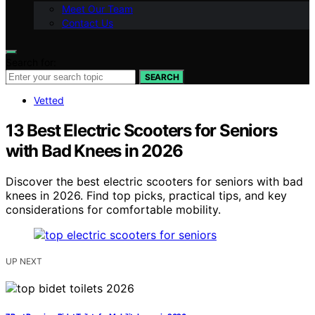
Meet Our Team
Contact Us
Search for:
SEARCH
Vetted
13 Best Electric Scooters for Seniors
with Bad Knees in 2026
Discover the best electric scooters for seniors with bad
knees in 2026. Find top picks, practical tips, and key
considerations for comfortable mobility.
UP NEXT