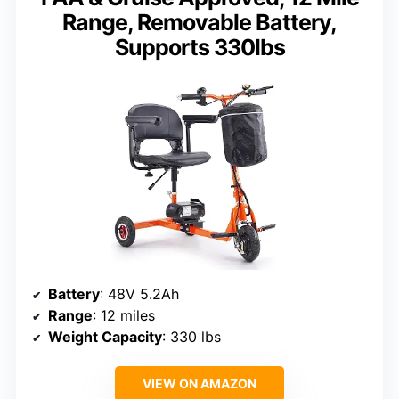
Range, Removable Battery,
Supports 330lbs
Battery
: 48V 5.2Ah
Range
: 12 miles
Weight Capacity
: 330 lbs
VIEW ON AMAZON