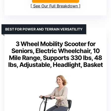
See Our Full Breakdown
BEST FOR POWER AND TERRAIN VERSATILITY
3 Wheel Mobility Scooter for
Seniors, Electric Wheelchair, 10
Mile Range, Supports 330 lbs, 48
lbs, Adjustable, Headlight, Basket