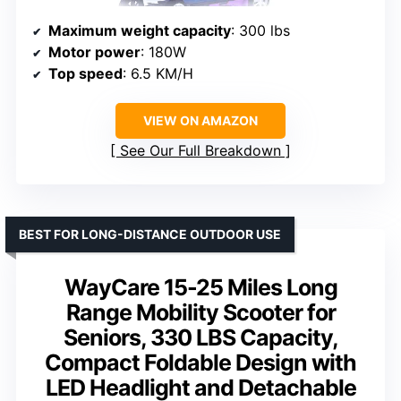
Maximum weight capacity
: 300 lbs
Motor power
: 180W
Top speed
: 6.5 KM/H
VIEW ON AMAZON
See Our Full Breakdown
BEST FOR LONG-DISTANCE OUTDOOR USE
WayCare 15-25 Miles Long
Range Mobility Scooter for
Seniors, 330 LBS Capacity,
Compact Foldable Design with
LED Headlight and Detachable