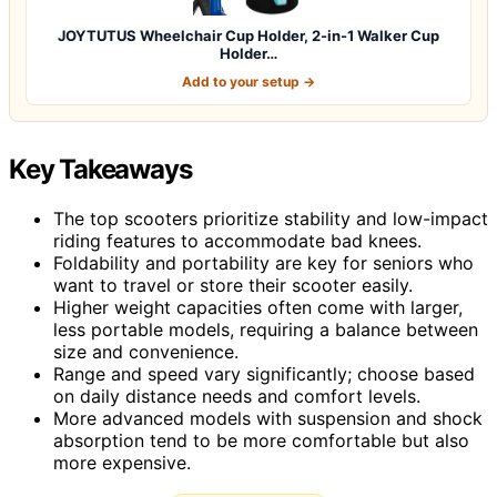
JOYTUTUS Wheelchair Cup Holder, 2-in-1 Walker Cup
Holder…
Add to your setup →
Key Takeaways
The top scooters prioritize stability and low-impact
riding features to accommodate bad knees.
Foldability and portability are key for seniors who
want to travel or store their scooter easily.
Higher weight capacities often come with larger,
less portable models, requiring a balance between
size and convenience.
Range and speed vary significantly; choose based
on daily distance needs and comfort levels.
More advanced models with suspension and shock
absorption tend to be more comfortable but also
more expensive.