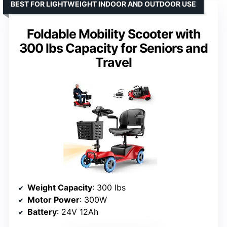
BEST FOR LIGHTWEIGHT INDOOR AND OUTDOOR USE
Foldable Mobility Scooter with
300 lbs Capacity for Seniors and
Travel
Weight Capacity
: 300 lbs
Motor Power
: 300W
Battery
: 24V 12Ah