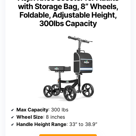
with Storage Bag, 8” Wheels,
Foldable, Adjustable Height,
300lbs Capacity
Max Capacity
: 300 lbs
Wheel Size
: 8 inches
Handle Height Range
: 33″ to 38.9″