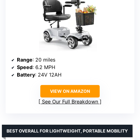
Range
: 20 miles
Speed
: 6.2 MPH
Battery
: 24V 12AH
VIEW ON AMAZON
See Our Full Breakdown
BEST OVERALL FOR LIGHTWEIGHT, PORTABLE MOBILITY