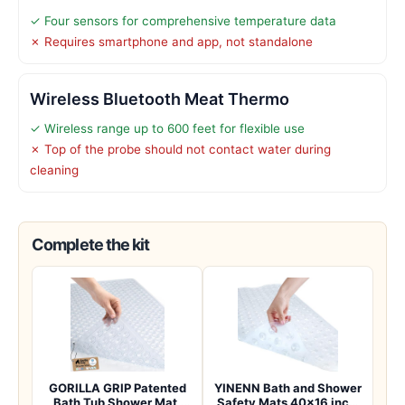
✓ Four sensors for comprehensive temperature data
✗ Requires smartphone and app, not standalone
Wireless Bluetooth Meat Thermo
✓ Wireless range up to 600 feet for flexible use
✗ Top of the probe should not contact water during
cleaning
Complete the kit
GORILLA GRIP Patented
YINENN Bath and Shower
Bath Tub Shower Mat,
Safety Mats 40×16 inch,