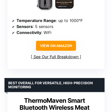
Temperature Range
: up to 1000°F
Sensors
: 5 sensors
Connectivity
: WiFi
VIEW ON AMAZON
See Our Full Breakdown
BEST OVERALL FOR VERSATILE, HIGH-PRECISION
MONITORING
ThermoMaven Smart
Bluetooth Wireless Meat