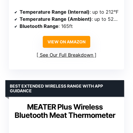
Temperature Range (Internal)
: up to 212°F
Temperature Range (Ambient)
: up to 527°F
Bluetooth Range
: 165ft
VIEW ON AMAZON
See Our Full Breakdown
BEST EXTENDED WIRELESS RANGE WITH APP
GUIDANCE
MEATER Plus Wireless
Bluetooth Meat Thermometer