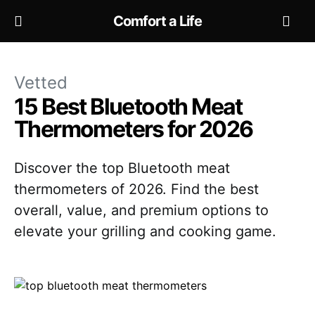
Comfort a Life
Vetted
15 Best Bluetooth Meat
Thermometers for 2026
Discover the top Bluetooth meat
thermometers of 2026. Find the best
overall, value, and premium options to
elevate your grilling and cooking game.