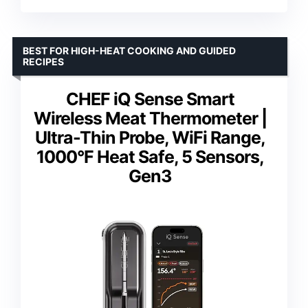
BEST FOR HIGH-HEAT COOKING AND GUIDED
RECIPES
CHEF iQ Sense Smart
Wireless Meat Thermometer |
Ultra-Thin Probe, WiFi Range,
1000°F Heat Safe, 5 Sensors,
Gen3