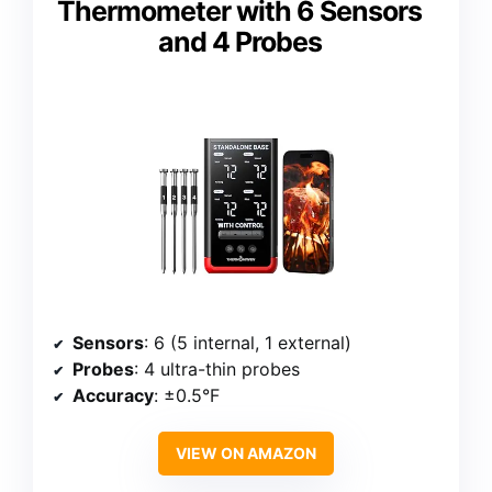
Thermometer with 6 Sensors
and 4 Probes
Sensors
: 6 (5 internal, 1 external)
Probes
: 4 ultra-thin probes
Accuracy
: ±0.5°F
VIEW ON AMAZON