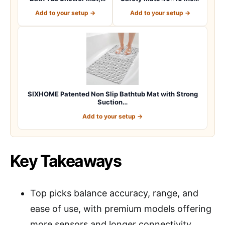
Machine Washab…
Non Slip w…
Add to your setup →
Add to your setup →
SIXHOME Patented Non Slip Bathtub Mat with Strong
Suction…
Add to your setup →
Key Takeaways
Top picks balance accuracy, range, and
ease of use, with premium models offering
more sensors and longer connectivity.