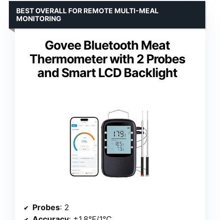
BEST OVERALL FOR REMOTE MULTI-MEAL
MONITORING
Govee Bluetooth Meat
Thermometer with 2 Probes
and Smart LCD Backlight
Probes
: 2
Accuracy
: ±1.8°F/1°C