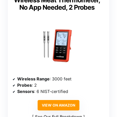
Wireless Meat Thermometer,
No App Needed, 2 Probes
Wireless Range
: 3000 feet
Probes
: 2
Sensors
: 6 NIST-certified
VIEW ON AMAZON
See Our Full Breakdown