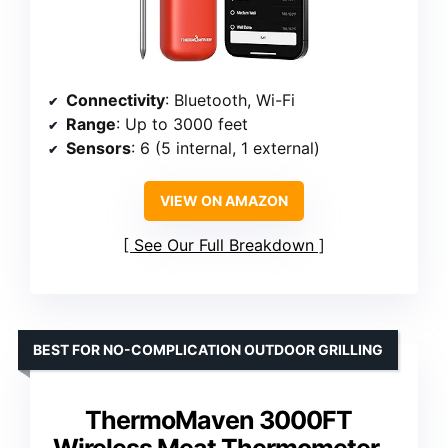
Connectivity
: Bluetooth, Wi-Fi
Range
: Up to 3000 feet
Sensors
: 6 (5 internal, 1 external)
VIEW ON AMAZON
See Our Full Breakdown
BEST FOR NO-COMPLICATION OUTDOOR GRILLING
ThermoMaven 3000FT