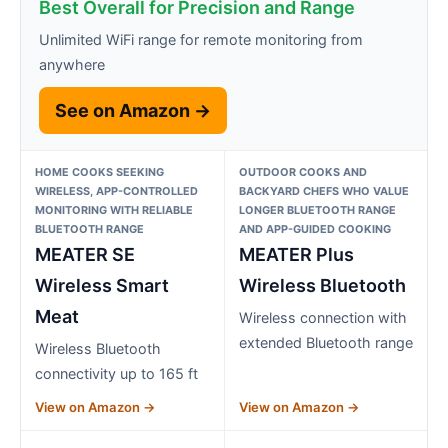
Best Overall for Precision and Range
Unlimited WiFi range for remote monitoring from
anywhere
See on Amazon →
HOME COOKS SEEKING
OUTDOOR COOKS AND
WIRELESS, APP-CONTROLLED
BACKYARD CHEFS WHO VALUE
MONITORING WITH RELIABLE
LONGER BLUETOOTH RANGE
BLUETOOTH RANGE
AND APP-GUIDED COOKING
MEATER SE
MEATER Plus
Wireless Smart
Wireless Bluetooth
Meat
Wireless connection with
extended Bluetooth range
Wireless Bluetooth
connectivity up to 165 ft
View on Amazon →
View on Amazon →