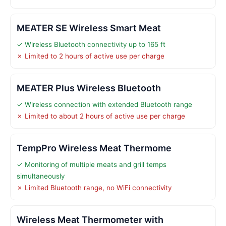
MEATER SE Wireless Smart Meat
✓ Wireless Bluetooth connectivity up to 165 ft
✗ Limited to 2 hours of active use per charge
MEATER Plus Wireless Bluetooth
✓ Wireless connection with extended Bluetooth range
✗ Limited to about 2 hours of active use per charge
TempPro Wireless Meat Thermome
✓ Monitoring of multiple meats and grill temps
simultaneously
✗ Limited Bluetooth range, no WiFi connectivity
Wireless Meat Thermometer with