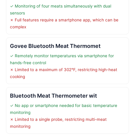
✓ Monitoring of four meats simultaneously with dual
sensors
✗ Full features require a smartphone app, which can be
complex
Govee Bluetooth Meat Thermomet
✓ Remotely monitor temperatures via smartphone for
hands-free control
✗ Limited to a maximum of 302°F, restricting high-heat
cooking
Bluetooth Meat Thermometer wit
✓ No app or smartphone needed for basic temperature
monitoring
✗ Limited to a single probe, restricting multi-meat
monitoring