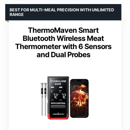
BEST FOR MULTI-MEAL PRECISION WITH UNLIMITED
RANGE
ThermoMaven Smart
Bluetooth Wireless Meat
Thermometer with 6 Sensors
and Dual Probes