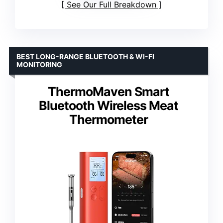
See Our Full Breakdown
BEST LONG-RANGE BLUETOOTH & WI-FI
MONITORING
ThermoMaven Smart
Bluetooth Wireless Meat
Thermometer