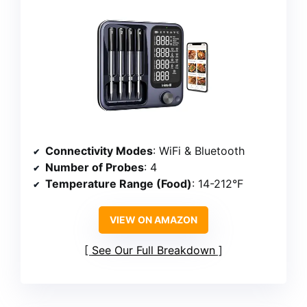
Connectivity Modes
: WiFi & Bluetooth
Number of Probes
: 4
Temperature Range (Food)
: 14-212°F
VIEW ON AMAZON
See Our Full Breakdown