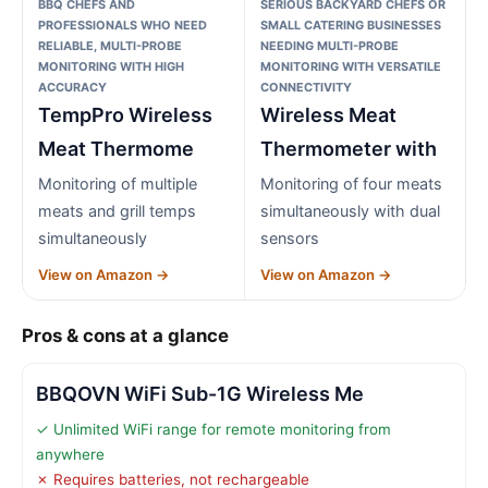
BBQ CHEFS AND
SERIOUS BACKYARD CHEFS OR
PROFESSIONALS WHO NEED
SMALL CATERING BUSINESSES
RELIABLE, MULTI-PROBE
NEEDING MULTI-PROBE
MONITORING WITH HIGH
MONITORING WITH VERSATILE
ACCURACY
CONNECTIVITY
TempPro Wireless
Wireless Meat
Meat Thermome
Thermometer with
Monitoring of multiple
Monitoring of four meats
meats and grill temps
simultaneously with dual
simultaneously
sensors
View on Amazon →
View on Amazon →
Pros & cons at a glance
BBQOVN WiFi Sub-1G Wireless Me
✓ Unlimited WiFi range for remote monitoring from
anywhere
✗ Requires batteries, not rechargeable