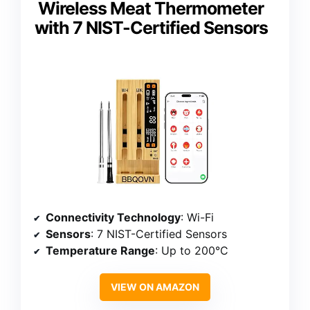
Wireless Meat Thermometer
with 7 NIST-Certified Sensors
Connectivity Technology
: Wi-Fi
Sensors
: 7 NIST-Certified Sensors
Temperature Range
: Up to 200°C
VIEW ON AMAZON