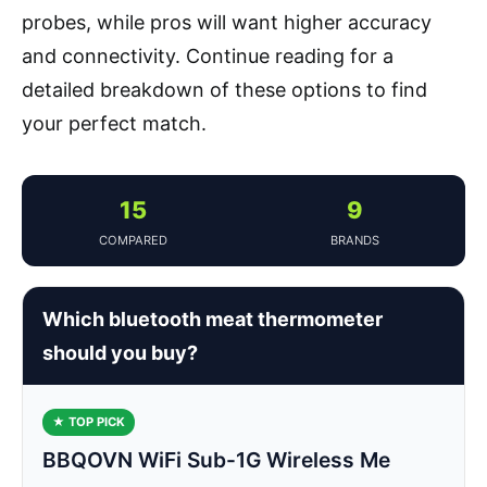
probes, while pros will want higher accuracy
and connectivity. Continue reading for a
detailed breakdown of these options to find
your perfect match.
15
9
COMPARED
BRANDS
Which bluetooth meat thermometer
should you buy?
★ TOP PICK
BBQOVN WiFi Sub-1G Wireless Me