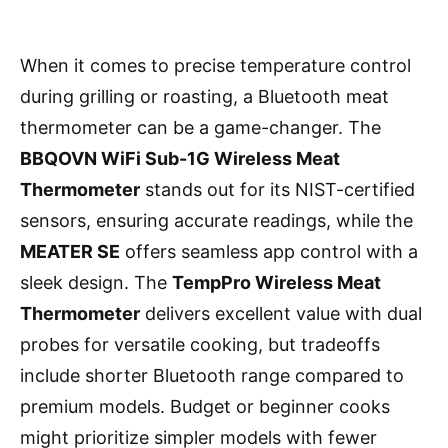
When it comes to precise temperature control
during grilling or roasting, a Bluetooth meat
thermometer can be a game-changer. The
BBQOVN WiFi Sub-1G Wireless Meat
Thermometer
stands out for its NIST-certified
sensors, ensuring accurate readings, while the
MEATER SE
offers seamless app control with a
sleek design. The
TempPro Wireless Meat
Thermometer
delivers excellent value with dual
probes for versatile cooking, but tradeoffs
include shorter Bluetooth range compared to
premium models. Budget or beginner cooks
might prioritize simpler models with fewer