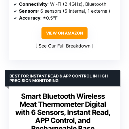
Connectivity
: Wi-Fi (2.4GHz), Bluetooth
Sensors
: 6 sensors (5 internal, 1 external)
Accuracy
: ±0.5°F
VIEW ON AMAZON
See Our Full Breakdown
BEST FOR INSTANT READ & APP CONTROL IN HIGH-
PRECISION MONITORING
Smart Bluetooth Wireless
Meat Thermometer Digital
with 6 Sensors, Instant Read,
APP Control, and
Rechargeable Base