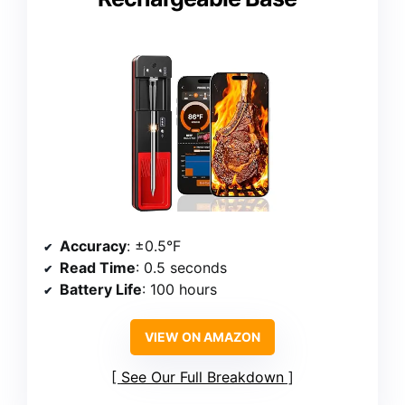
Accuracy
: ±0.5°F
Read Time
: 0.5 seconds
Battery Life
: 100 hours
VIEW ON AMAZON
See Our Full Breakdown