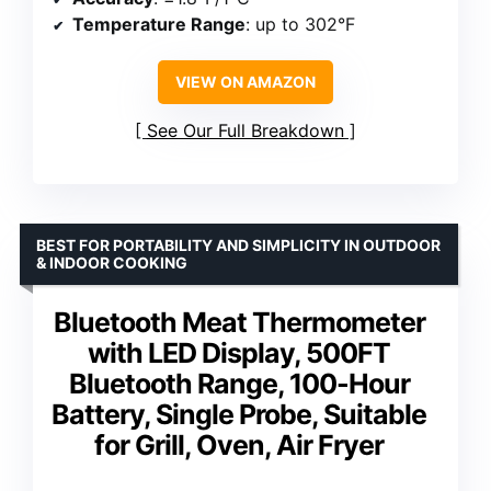
Temperature Range
: up to 302°F
VIEW ON AMAZON
See Our Full Breakdown
BEST FOR PORTABILITY AND SIMPLICITY IN OUTDOOR
& INDOOR COOKING
Bluetooth Meat Thermometer
with LED Display, 500FT
Bluetooth Range, 100-Hour
Battery, Single Probe, Suitable
for Grill, Oven, Air Fryer