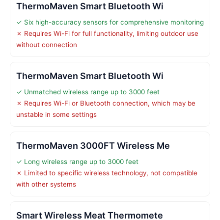
ThermoMaven Smart Bluetooth Wi
✓ Six high-accuracy sensors for comprehensive monitoring
✗ Requires Wi-Fi for full functionality, limiting outdoor use
without connection
ThermoMaven Smart Bluetooth Wi
✓ Unmatched wireless range up to 3000 feet
✗ Requires Wi-Fi or Bluetooth connection, which may be
unstable in some settings
ThermoMaven 3000FT Wireless Me
✓ Long wireless range up to 3000 feet
✗ Limited to specific wireless technology, not compatible
with other systems
Smart Wireless Meat Thermomete