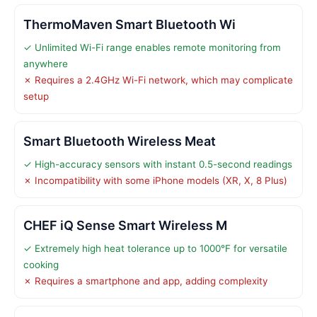
ThermoMaven Smart Bluetooth Wi
✓ Unlimited Wi-Fi range enables remote monitoring from
anywhere
✗ Requires a 2.4GHz Wi-Fi network, which may complicate
setup
Smart Bluetooth Wireless Meat
✓ High-accuracy sensors with instant 0.5-second readings
✗ Incompatibility with some iPhone models (XR, X, 8 Plus)
CHEF iQ Sense Smart Wireless M
✓ Extremely high heat tolerance up to 1000°F for versatile
cooking
✗ Requires a smartphone and app, adding complexity