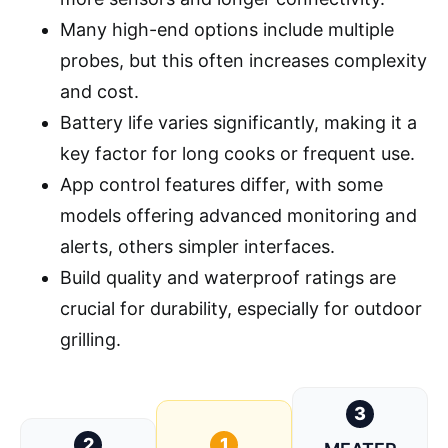
Many high-end options include multiple
probes, but this often increases complexity
and cost.
Battery life varies significantly, making it a
key factor for long cooks or frequent use.
App control features differ, with some
models offering advanced monitoring and
alerts, others simpler interfaces.
Build quality and waterproof ratings are
crucial for durability, especially for outdoor
grilling.
3
2
1