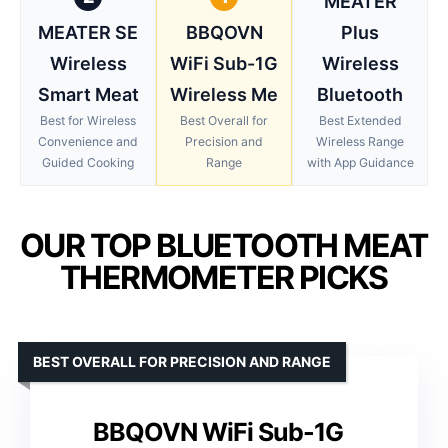
MEATER
MEATER SE
BBQOVN
Plus
Wireless
WiFi Sub-1G
Wireless
Smart Meat
Wireless Me
Bluetooth
Best for Wireless
Best Overall for
Best Extended
Convenience and
Precision and
Wireless Range
Guided Cooking
Range
with App Guidance
OUR TOP BLUETOOTH MEAT
THERMOMETER PICKS
BEST OVERALL FOR PRECISION AND RANGE
BBQOVN WiFi Sub-1G