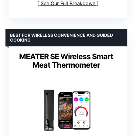
See Our Full Breakdown
BEST FOR WIRELESS CONVENIENCE AND GUIDED
COOKING
MEATER SE Wireless Smart
Meat Thermometer