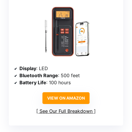
Display
: LED
Bluetooth Range
: 500 feet
Battery Life
: 100 hours
VIEW ON AMAZON
See Our Full Breakdown