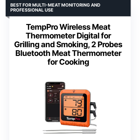
BEST FOR MULTI-MEAT MONITORING AND
PROFESSIONAL USE
TempPro Wireless Meat
Thermometer Digital for
Grilling and Smoking, 2 Probes
Bluetooth Meat Thermometer
for Cooking