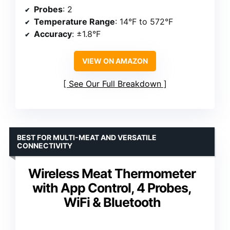
Probes
: 2
Temperature Range
: 14°F to 572°F
Accuracy
: ±1.8°F
VIEW ON AMAZON
See Our Full Breakdown
BEST FOR MULTI-MEAT AND VERSATILE
CONNECTIVITY
Wireless Meat Thermometer
with App Control, 4 Probes,
WiFi & Bluetooth