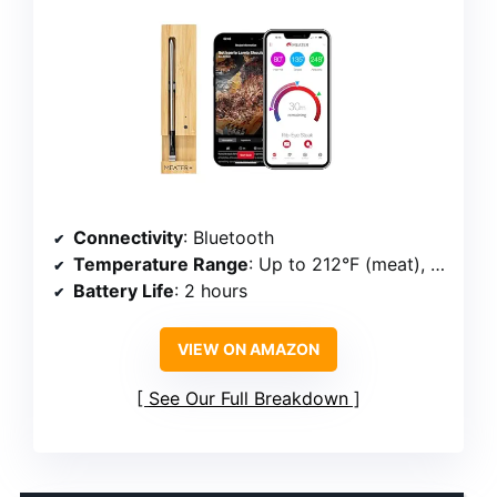
Connectivity
: Bluetooth
Temperature Range
: Up to 212°F (meat), 527°F (ambient)
Battery Life
: 2 hours
VIEW ON AMAZON
See Our Full Breakdown