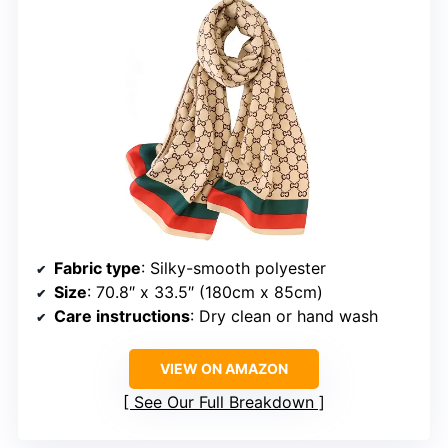
Fabric type
: Silky-smooth polyester
Size
: 70.8″ x 33.5″ (180cm x 85cm)
Care instructions
: Dry clean or hand wash
VIEW ON AMAZON
See Our Full Breakdown