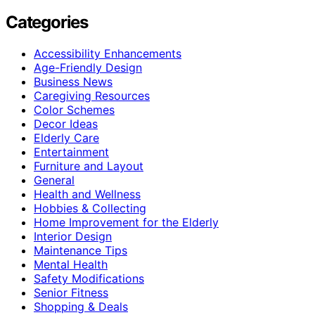
Categories
Accessibility Enhancements
Age-Friendly Design
Business News
Caregiving Resources
Color Schemes
Decor Ideas
Elderly Care
Entertainment
Furniture and Layout
General
Health and Wellness
Hobbies & Collecting
Home Improvement for the Elderly
Interior Design
Maintenance Tips
Mental Health
Safety Modifications
Senior Fitness
Shopping & Deals