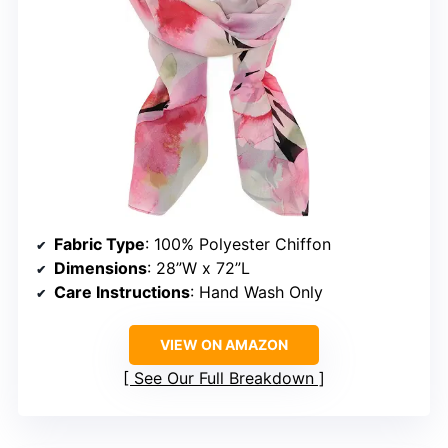
Fabric Type
: 100% Polyester Chiffon
Dimensions
: 28”W x 72”L
Care Instructions
: Hand Wash Only
VIEW ON AMAZON
See Our Full Breakdown