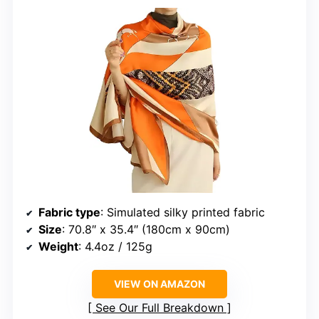
Fabric type
: Simulated silky printed fabric
Size
: 70.8″ x 35.4″ (180cm x 90cm)
Weight
: 4.4oz / 125g
VIEW ON AMAZON
See Our Full Breakdown