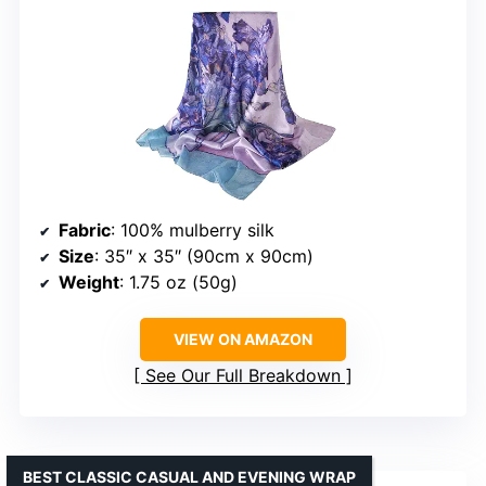
Fabric
: 100% mulberry silk
Size
: 35″ x 35″ (90cm x 90cm)
Weight
: 1.75 oz (50g)
VIEW ON AMAZON
See Our Full Breakdown
BEST CLASSIC CASUAL AND EVENING WRAP