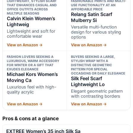
LIGHTWEIGHT, STYLISH SCARF
FASHIONABLE PRINTS AND MULTI-
THAT ENHANCES CASUAL AND
USE FUNCTIONALITY AT AN
OFFICE OUTFITS ACROSS
AFFORDABLE PRICE
MULTIPLE SEASONS
Relang Satin Scarf
Calvin Klein Women’s
Mulberry Si
Lightweig
Versatile multi-function
Lightweight and soft for
design for various styling
comfortable wear
options
View on Amazon →
View on Amazon →
FASHION LOVERS SEEKING A
BUYERS SEEKING A LARGE,
LUXURIOUS, WARM ACCESSORY
STYLISH WRAP WITH A
FOR WINTER OR A GIFT THAT
DISTINCTIVE GEOMETRIC
EXUDES ELEGANCE
PATTERN FOR SPECIAL
Michael Kors Women’s
OCCASIONS OR DAILY ELEGANCE
Silk Feel Scarf
Moving Ca
Lightweight Lo
Luxurious feel with high-
Elegant geometric pattern
quality acrylic
with contrasting borders
View on Amazon →
View on Amazon →
Pros & cons at a glance
EXTREE Women’s 35 inch Silk Sa