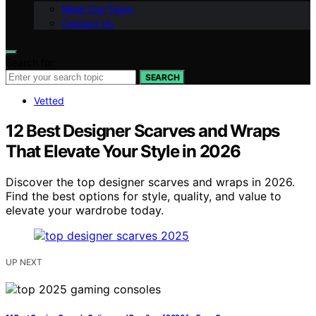
Meet Our Team
Contact Us
Search for:
SEARCH
Vetted
12 Best Designer Scarves and Wraps
That Elevate Your Style in 2026
Discover the top designer scarves and wraps in 2026.
Find the best options for style, quality, and value to
elevate your wardrobe today.
UP NEXT