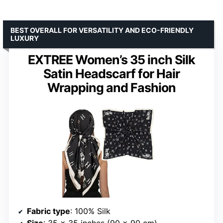
BEST OVERALL FOR VERSATILITY AND ECO-FRIENDLY
LUXURY
EXTREE Women’s 35 inch Silk
Satin Headscarf for Hair
Wrapping and Fashion
Fabric type
: 100% Silk