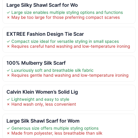
Large Silky Shawl Scarf for Wo
✓ Large size enables multiple styling options and functions
✗ May be too large for those preferring compact scarves
EXTREE Fashion Design Tie Scar
✓ Compact size ideal for versatile styling in small spaces
✗ Requires careful hand washing and low-temperature ironing
100% Mulberry Silk Scarf
✓ Luxuriously soft and breathable silk fabric
✗ Requires gentle hand washing and low-temperature ironing
Calvin Klein Women’s Solid Lig
✓ Lightweight and easy to style
✗ Hand wash only, less convenient
Large Silk Shawl Scarf for Wom
✓ Generous size offers multiple styling options
✗ Made from polyester, less breathable than silk