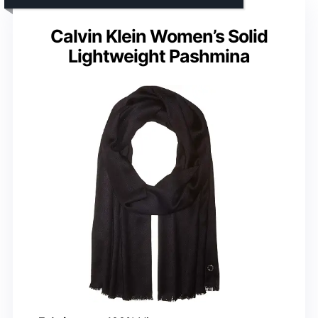
Calvin Klein Women’s Solid
Lightweight Pashmina