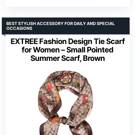
BEST STYLISH ACCESSORY FOR DAILY AND SPECIAL
OCCASIONS
EXTREE Fashion Design Tie Scarf
for Women – Small Pointed
Summer Scarf, Brown