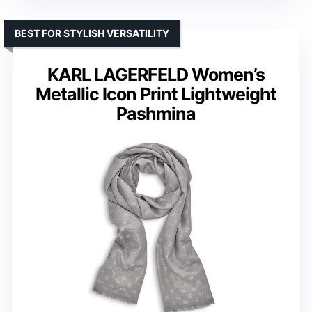
BEST FOR STYLISH VERSATILITY
KARL LAGERFELD Women’s
Metallic Icon Print Lightweight
Pashmina