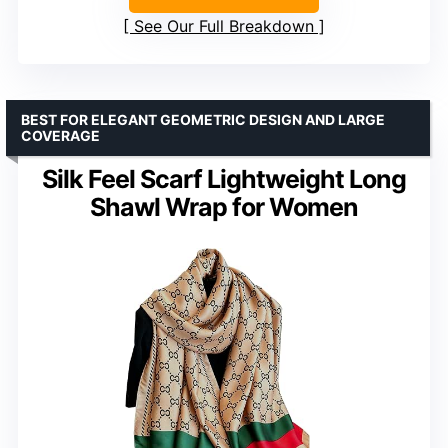
See Our Full Breakdown
BEST FOR ELEGANT GEOMETRIC DESIGN AND LARGE
COVERAGE
Silk Feel Scarf Lightweight Long
Shawl Wrap for Women