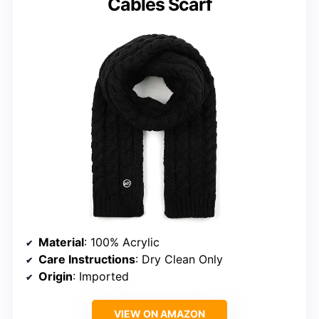
Cables Scarf
Material
: 100% Acrylic
Care Instructions
: Dry Clean Only
Origin
: Imported
VIEW ON AMAZON