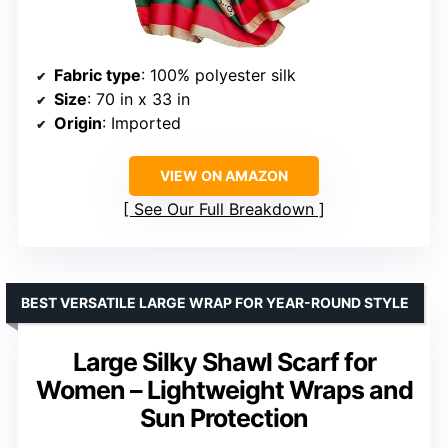
Fabric type
: 100% polyester silk
Size
: 70 in x 33 in
Origin
: Imported
VIEW ON AMAZON
See Our Full Breakdown
BEST VERSATILE LARGE WRAP FOR YEAR-ROUND STYLE
Large Silky Shawl Scarf for
Women – Lightweight Wraps and
Sun Protection