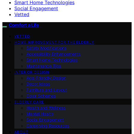
Smart Home Technologies
Social Engagement
Vetted
Comfort a Life
VETTED
HOME IMPROVEMENT FOR THE ELDERLY
Safety Modifications
Accessibility Enhancements
Smart Home Technologies
Maintenance Tips
INTERIOR DESIGN
Age-Friendly Design
Decor Ideas
Furniture and Layout
Color Schemes
ELDERLY CARE
Health and Wellness
Mental Health
Social Engagement
Caregiving Resources
ABOUT