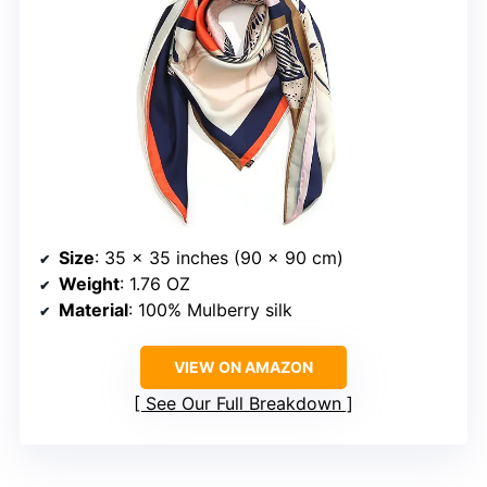
Size
: 35 x 35 inches (90 x 90 cm)
Weight
: 1.76 OZ
Material
: 100% Mulberry silk
VIEW ON AMAZON
See Our Full Breakdown