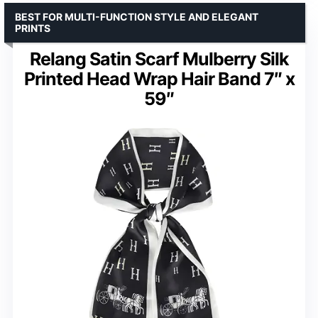
BEST FOR MULTI-FUNCTION STYLE AND ELEGANT
PRINTS
Relang Satin Scarf Mulberry Silk
Printed Head Wrap Hair Band 7″ x
59″