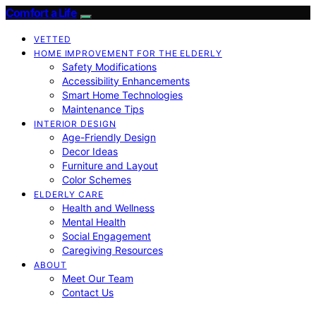
Comfort a Life
VETTED
HOME IMPROVEMENT FOR THE ELDERLY
Safety Modifications
Accessibility Enhancements
Smart Home Technologies
Maintenance Tips
INTERIOR DESIGN
Age-Friendly Design
Decor Ideas
Furniture and Layout
Color Schemes
ELDERLY CARE
Health and Wellness
Mental Health
Social Engagement
Caregiving Resources
ABOUT
Meet Our Team
Contact Us