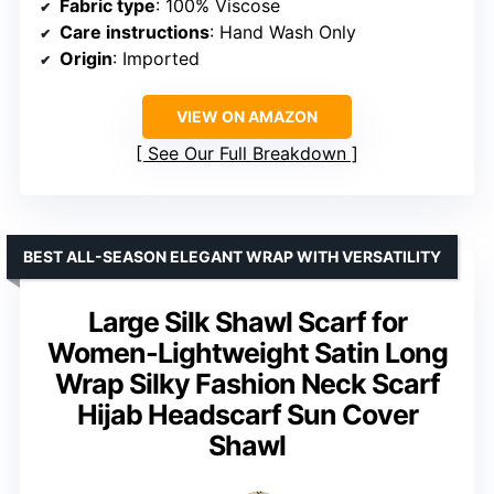
Fabric type
: 100% Viscose
Care instructions
: Hand Wash Only
Origin
: Imported
VIEW ON AMAZON
See Our Full Breakdown
BEST ALL-SEASON ELEGANT WRAP WITH VERSATILITY
Large Silk Shawl Scarf for
Women-Lightweight Satin Long
Wrap Silky Fashion Neck Scarf
Hijab Headscarf Sun Cover
Shawl