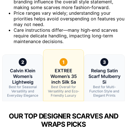
branding influence the overall style statement,
making some scarves more fashion-forward.
Price ranges vary widely; understanding your
priorities helps avoid overspending on features you
may not need.
Care instructions differ—many high-end scarves
require delicate handling, impacting long-term
maintenance decisions.
2
1
3
Calvin Klein
EXTREE
Relang Satin
Women’s
Women’s 35
Scarf Mulberry
Lightweig
inch Silk Sa
Si
Best for Seasonal
Best Overall for
Best for Multi-
Versatility and
Versatility and Eco-
Function Style and
Everyday Elegance
Friendly Luxury
Elegant Prints
OUR TOP DESIGNER SCARVES AND
WRAPS PICKS