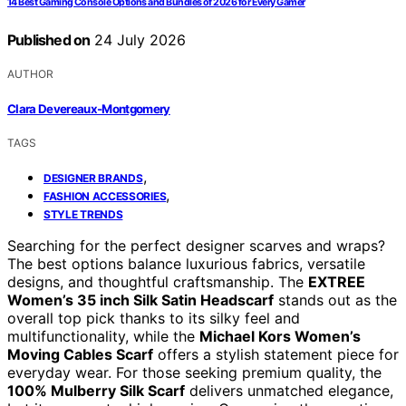
14 Best Gaming Console Options and Bundles of 2026 for Every Gamer
Published on
24 July 2026
AUTHOR
Clara Devereaux-Montgomery
TAGS
,
DESIGNER BRANDS
,
FASHION ACCESSORIES
STYLE TRENDS
Searching for the perfect designer scarves and wraps?
The best options balance luxurious fabrics, versatile
designs, and thoughtful craftsmanship. The
EXTREE
Women’s 35 inch Silk Satin Headscarf
stands out as the
overall top pick thanks to its silky feel and
multifunctionality, while the
Michael Kors Women’s
Moving Cables Scarf
offers a stylish statement piece for
everyday wear. For those seeking premium quality, the
100% Mulberry Silk Scarf
delivers unmatched elegance,