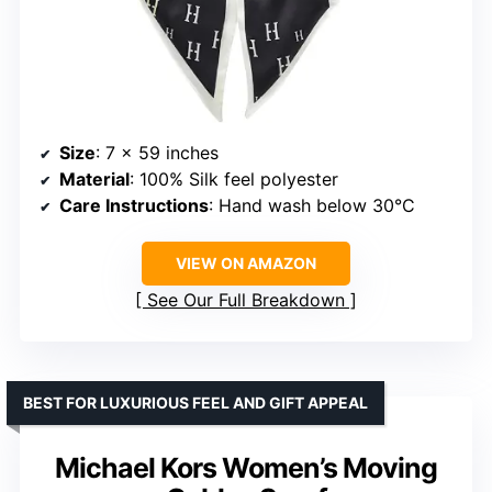
Size
: 7 x 59 inches
Material
: 100% Silk feel polyester
Care Instructions
: Hand wash below 30°C
VIEW ON AMAZON
See Our Full Breakdown
BEST FOR LUXURIOUS FEEL AND GIFT APPEAL
Michael Kors Women’s Moving