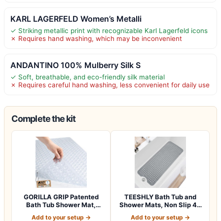
KARL LAGERFELD Women’s Metalli
✓ Striking metallic print with recognizable Karl Lagerfeld icons
✗ Requires hand washing, which may be inconvenient
ANDANTINO 100% Mulberry Silk S
✓ Soft, breathable, and eco-friendly silk material
✗ Requires careful hand washing, less convenient for daily use
Complete the kit
GORILLA GRIP Patented
TEESHLY Bath Tub and
Bath Tub Shower Mat,
Shower Mats, Non Slip 40
Machine Washab…
x 16 Inch E…
Add to your setup →
Add to your setup →