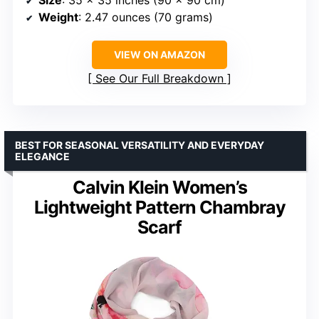
Size
: 35 x 35 inches (90 x 90 cm)
Weight
: 2.47 ounces (70 grams)
VIEW ON AMAZON
See Our Full Breakdown
BEST FOR SEASONAL VERSATILITY AND EVERYDAY
ELEGANCE
Calvin Klein Women’s
Lightweight Pattern Chambray
Scarf