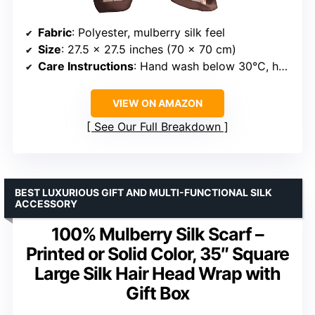
Fabric
: Polyester, mulberry silk feel
Size
: 27.5 x 27.5 inches (70 x 70 cm)
Care Instructions
: Hand wash below 30°C, hang or dry, low iron, do not bleach or heat
VIEW ON AMAZON
See Our Full Breakdown
BEST LUXURIOUS GIFT AND MULTI-FUNCTIONAL SILK
ACCESSORY
100% Mulberry Silk Scarf –
Printed or Solid Color, 35″ Square
Large Silk Hair Head Wrap with
Gift Box