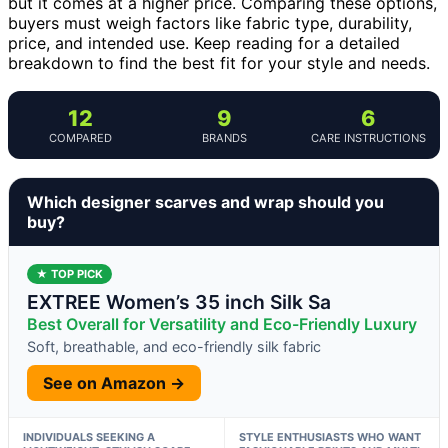
but it comes at a higher price. Comparing these options,
buyers must weigh factors like fabric type, durability,
price, and intended use. Keep reading for a detailed
breakdown to find the best fit for your style and needs.
12
9
6
COMPARED
BRANDS
CARE INSTRUCTIONS
Which designer scarves and wrap should you
buy?
★ TOP PICK
EXTREE Women’s 35 inch Silk Sa
Best Overall for Versatility and Eco-Friendly Luxury
Soft, breathable, and eco-friendly silk fabric
See on Amazon →
INDIVIDUALS SEEKING A
STYLE ENTHUSIASTS WHO WANT