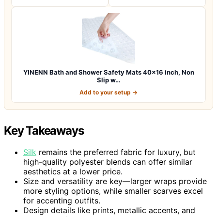
YINENN Bath and Shower Safety Mats 40×16 inch, Non
Slip w…
Add to your setup →
Key Takeaways
Silk
remains the preferred fabric for luxury, but
high-quality polyester blends can offer similar
aesthetics at a lower price.
Size and versatility are key—larger wraps provide
more styling options, while smaller scarves excel
for accenting outfits.
Design details like prints, metallic accents, and