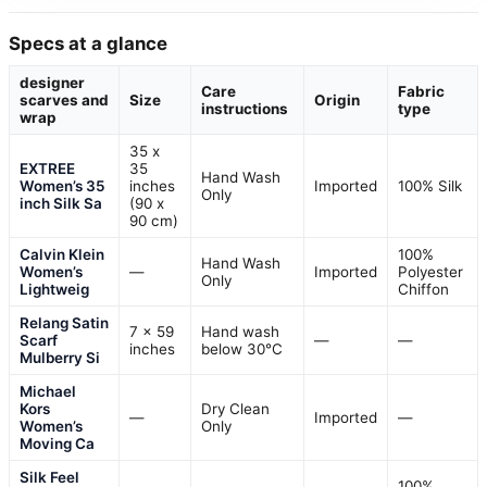
Specs at a glance
designer
Care
Fabric
scarves and
Size
Origin
instructions
type
wrap
35 x
EXTREE
35
Hand Wash
Women’s 35
inches
Imported
100% Silk
Only
inch Silk Sa
(90 x
90 cm)
Calvin Klein
100%
Hand Wash
Women’s
—
Imported
Polyester
Only
Lightweig
Chiffon
Relang Satin
7 x 59
Hand wash
Scarf
—
—
inches
below 30°C
Mulberry Si
Michael
Kors
Dry Clean
—
Imported
—
Women’s
Only
Moving Ca
Silk Feel
100%