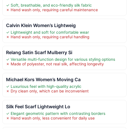
✓ Soft, breathable, and eco-friendly silk fabric
✗ Hand wash only, requiring careful maintenance
Calvin Klein Women’s Lightweig
✓ Lightweight and soft for comfortable wear
✗ Hand wash only, requiring careful handling
Relang Satin Scarf Mulberry Si
✓ Versatile multi-function design for various styling options
✗ Made of polyester, not real silk, affecting longevity
Michael Kors Women’s Moving Ca
✓ Luxurious feel with high-quality acrylic
✗ Dry clean only, which can be inconvenient
Silk Feel Scarf Lightweight Lo
✓ Elegant geometric pattern with contrasting borders
✗ Hand wash only, less convenient for daily use