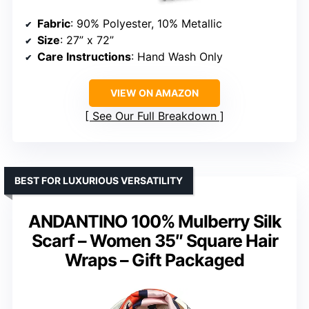
Fabric
: 90% Polyester, 10% Metallic
Size
: 27” x 72”
Care Instructions
: Hand Wash Only
VIEW ON AMAZON
See Our Full Breakdown
BEST FOR LUXURIOUS VERSATILITY
ANDANTINO 100% Mulberry Silk
Scarf – Women 35″ Square Hair
Wraps – Gift Packaged