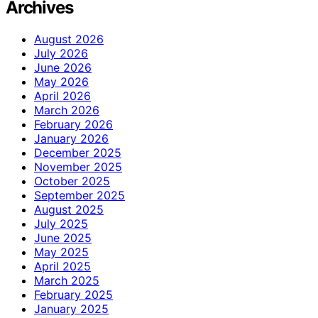
Archives
August 2026
July 2026
June 2026
May 2026
April 2026
March 2026
February 2026
January 2026
December 2025
November 2025
October 2025
September 2025
August 2025
July 2025
June 2025
May 2025
April 2025
March 2025
February 2025
January 2025