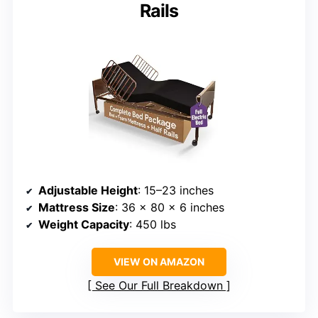
Rails
Adjustable Height
: 15–23 inches
Mattress Size
: 36 x 80 x 6 inches
Weight Capacity
: 450 lbs
VIEW ON AMAZON
See Our Full Breakdown