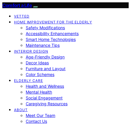
Comfort a Life
VETTED
HOME IMPROVEMENT FOR THE ELDERLY
Safety Modifications
Accessibility Enhancements
Smart Home Technologies
Maintenance Tips
INTERIOR DESIGN
Age-Friendly Design
Decor Ideas
Furniture and Layout
Color Schemes
ELDERLY CARE
Health and Wellness
Mental Health
Social Engagement
Caregiving Resources
ABOUT
Meet Our Team
Contact Us