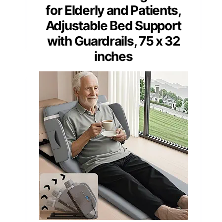
for Elderly and Patients,
Adjustable Bed Support
with Guardrails, 75 x 32
inches