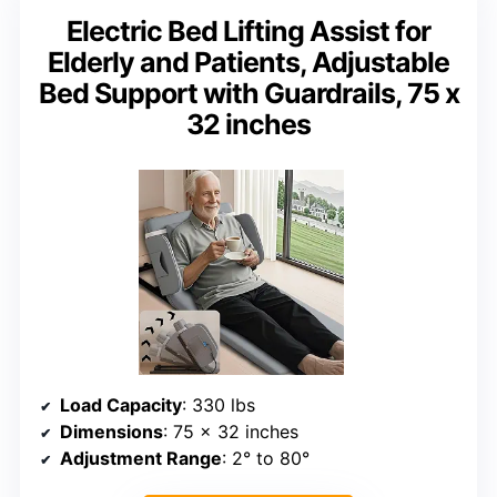
Electric Bed Lifting Assist for
Elderly and Patients, Adjustable
Bed Support with Guardrails, 75 x
32 inches
Load Capacity
: 330 lbs
Dimensions
: 75 x 32 inches
Adjustment Range
: 2° to 80°