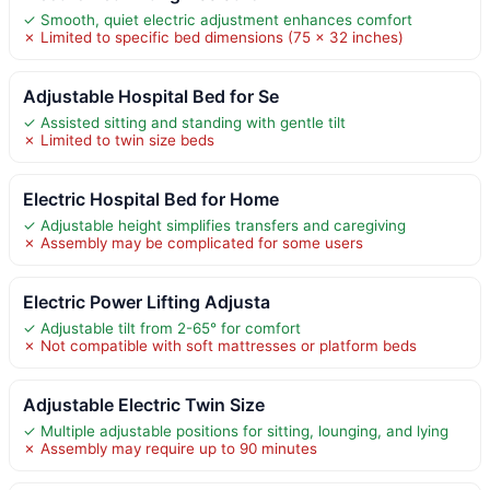
✓ Smooth, quiet electric adjustment enhances comfort
✗ Limited to specific bed dimensions (75 x 32 inches)
Adjustable Hospital Bed for Se
✓ Assisted sitting and standing with gentle tilt
✗ Limited to twin size beds
Electric Hospital Bed for Home
✓ Adjustable height simplifies transfers and caregiving
✗ Assembly may be complicated for some users
Electric Power Lifting Adjusta
✓ Adjustable tilt from 2-65° for comfort
✗ Not compatible with soft mattresses or platform beds
Adjustable Electric Twin Size
✓ Multiple adjustable positions for sitting, lounging, and lying
✗ Assembly may require up to 90 minutes