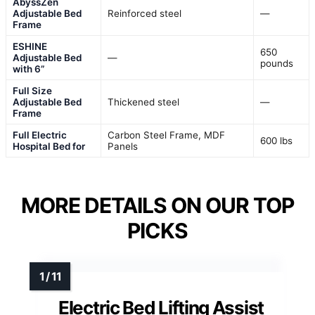
AbyssZen
Adjustable Bed
Reinforced steel
—
Frame
ESHINE
650
Adjustable Bed
—
pounds
with 6”
Full Size
Adjustable Bed
Thickened steel
—
Frame
Full Electric
Carbon Steel Frame, MDF
600 lbs
Hospital Bed for
Panels
MORE DETAILS ON OUR TOP
PICKS
Electric Bed Lifting Assist