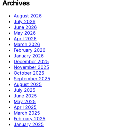
Archives
August 2026
July 2026
June 2026
May 2026
April 2026
March 2026
February 2026
January 2026
December 2025
November 2025
October 2025
September 2025
August 2025
July 2025
June 2025
May 2025
April 2025
March 2025
February 2025
January 2025