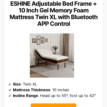
ESHINE Adjustable Bed Frame +
10 Inch Gel Memory Foam
Mattress Twin XL with Bluetooth
APP Control
Size
: Twin XL
Mattress Thickness
: 10 inches
Incline Range
: Head up to 55°, foot up to 42°