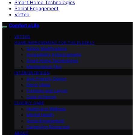
Smart Home Technologies
Social Engagement
Vetted
Comfort a Life
VETTED
HOME IMPROVEMENT FOR THE ELDERLY
Safety Modifications
Accessibility Enhancements
Smart Home Technologies
Maintenance Tips
INTERIOR DESIGN
Age-Friendly Design
Decor Ideas
Furniture and Layout
Color Schemes
ELDERLY CARE
Health and Wellness
Mental Health
Social Engagement
Caregiving Resources
ABOUT