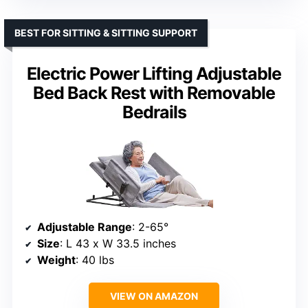
BEST FOR SITTING & SITTING SUPPORT
Electric Power Lifting Adjustable
Bed Back Rest with Removable
Bedrails
Adjustable Range
: 2-65°
Size
: L 43 x W 33.5 inches
Weight
: 40 lbs
VIEW ON AMAZON