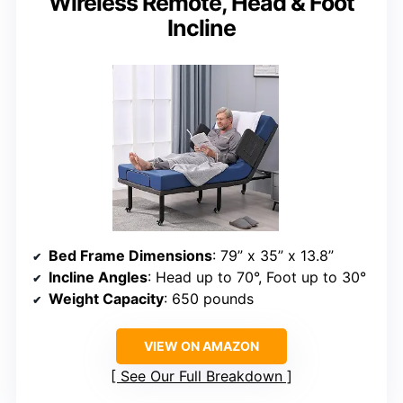
Wireless Remote, Head & Foot
Incline
Bed Frame Dimensions
: 79” x 35” x 13.8”
Incline Angles
: Head up to 70°, Foot up to 30°
Weight Capacity
: 650 pounds
VIEW ON AMAZON
See Our Full Breakdown