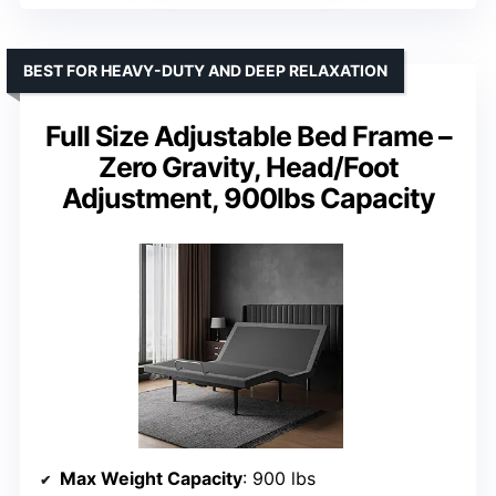
BEST FOR HEAVY-DUTY AND DEEP RELAXATION
Full Size Adjustable Bed Frame –
Zero Gravity, Head/Foot
Adjustment, 900lbs Capacity
Max Weight Capacity
: 900 lbs