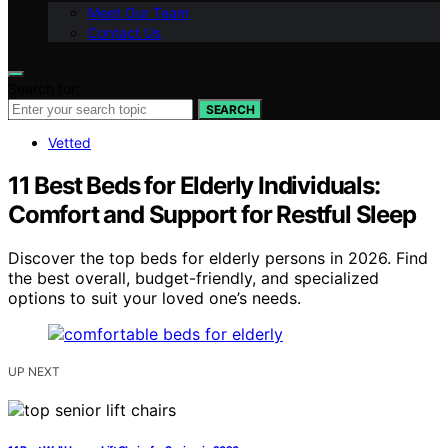
Meet Our Team
Contact Us
Search for:
SEARCH
Vetted
11 Best Beds for Elderly Individuals:
Comfort and Support for Restful Sleep
Discover the top beds for elderly persons in 2026. Find
the best overall, budget-friendly, and specialized
options to suit your loved one’s needs.
UP NEXT