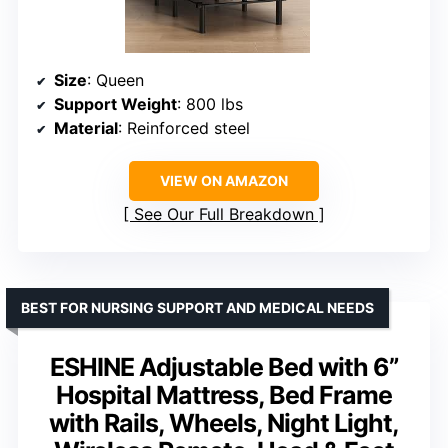
Size
: Queen
Support Weight
: 800 lbs
Material
: Reinforced steel
VIEW ON AMAZON
See Our Full Breakdown
BEST FOR NURSING SUPPORT AND MEDICAL NEEDS
ESHINE Adjustable Bed with 6”
Hospital Mattress, Bed Frame
with Rails, Wheels, Night Light,