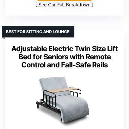
See Our Full Breakdown
BEST FOR SITTING AND LOUNGE
Adjustable Electric Twin Size Lift
Bed for Seniors with Remote
Control and Fall-Safe Rails