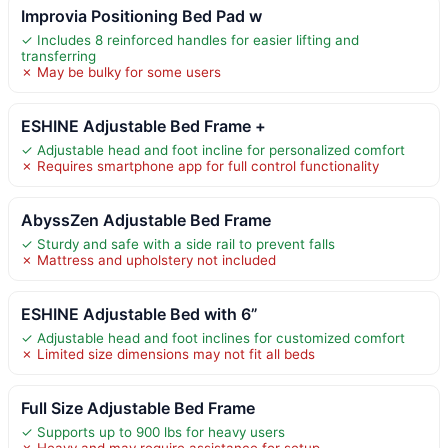
Improvia Positioning Bed Pad w
✓ Includes 8 reinforced handles for easier lifting and
transferring
✗ May be bulky for some users
ESHINE Adjustable Bed Frame +
✓ Adjustable head and foot incline for personalized comfort
✗ Requires smartphone app for full control functionality
AbyssZen Adjustable Bed Frame
✓ Sturdy and safe with a side rail to prevent falls
✗ Mattress and upholstery not included
ESHINE Adjustable Bed with 6”
✓ Adjustable head and foot inclines for customized comfort
✗ Limited size dimensions may not fit all beds
Full Size Adjustable Bed Frame
✓ Supports up to 900 lbs for heavy users
✗ Heavy and may require assistance for setup