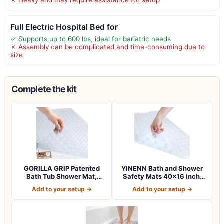
Full Electric Hospital Bed for
✓ Supports up to 600 lbs, ideal for bariatric needs
✗ Assembly can be complicated and time-consuming due to
size
Complete the kit
GORILLA GRIP Patented
YINENN Bath and Shower
Bath Tub Shower Mat,
Safety Mats 40×16 inch,
Machine Washab…
Non Slip w…
Add to your setup →
Add to your setup →