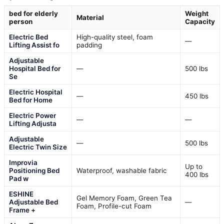
bed for elderly
Weight
Material
person
Capacity
Electric Bed
High-quality steel, foam
—
Lifting Assist fo
padding
Adjustable
Hospital Bed for
—
500 lbs
Se
Electric Hospital
—
450 lbs
Bed for Home
Electric Power
—
—
Lifting Adjusta
Adjustable
—
500 lbs
Electric Twin Size
Improvia
Up to
Positioning Bed
Waterproof, washable fabric
400 lbs
Pad w
ESHINE
Gel Memory Foam, Green Tea
Adjustable Bed
—
Foam, Profile-cut Foam
Frame +