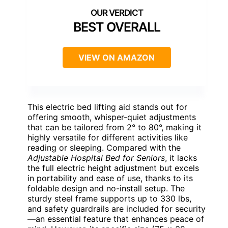
BEST OVERALL
VIEW ON AMAZON
This electric bed lifting aid stands out for
offering smooth, whisper-quiet adjustments
that can be tailored from 2° to 80°, making it
highly versatile for different activities like
reading or sleeping. Compared with the
Adjustable Hospital Bed for Seniors
, it lacks
the full electric height adjustment but excels
in portability and ease of use, thanks to its
foldable design and no-install setup. The
sturdy steel frame supports up to 330 lbs,
and safety guardrails are included for security
—an essential feature that enhances peace of