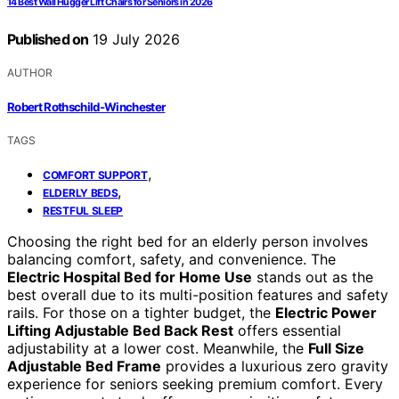
14 Best Wall Hugger Lift Chairs for Seniors in 2026
Published on
19 July 2026
AUTHOR
Robert Rothschild-Winchester
TAGS
,
COMFORT SUPPORT
,
ELDERLY BEDS
RESTFUL SLEEP
Choosing the right bed for an elderly person involves
balancing comfort, safety, and convenience. The
Electric Hospital Bed for Home Use
stands out as the
best overall due to its multi-position features and safety
rails. For those on a tighter budget, the
Electric Power
Lifting Adjustable Bed Back Rest
offers essential
adjustability at a lower cost. Meanwhile, the
Full Size
Adjustable Bed Frame
provides a luxurious zero gravity
experience for seniors seeking premium comfort. Every