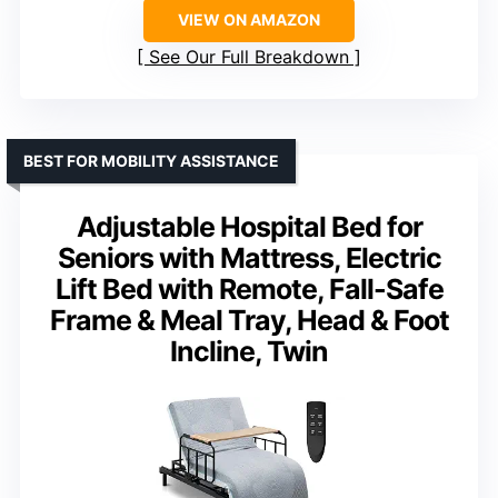
VIEW ON AMAZON
See Our Full Breakdown
BEST FOR MOBILITY ASSISTANCE
Adjustable Hospital Bed for
Seniors with Mattress, Electric
Lift Bed with Remote, Fall-Safe
Frame & Meal Tray, Head & Foot
Incline, Twin