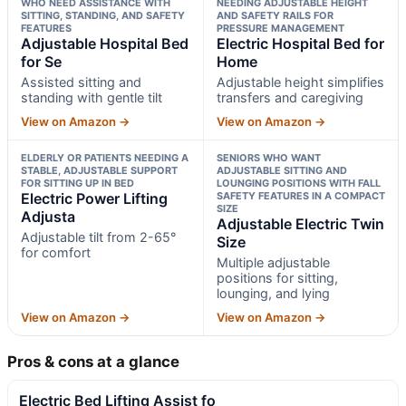
WHO NEED ASSISTANCE WITH
NEEDING ADJUSTABLE HEIGHT
SITTING, STANDING, AND SAFETY
AND SAFETY RAILS FOR
FEATURES
PRESSURE MANAGEMENT
Adjustable Hospital Bed
Electric Hospital Bed for
for Se
Home
Assisted sitting and
Adjustable height simplifies
standing with gentle tilt
transfers and caregiving
View on Amazon →
View on Amazon →
ELDERLY OR PATIENTS NEEDING A
SENIORS WHO WANT
STABLE, ADJUSTABLE SUPPORT
ADJUSTABLE SITTING AND
FOR SITTING UP IN BED
LOUNGING POSITIONS WITH FALL
Electric Power Lifting
SAFETY FEATURES IN A COMPACT
SIZE
Adjusta
Adjustable Electric Twin
Adjustable tilt from 2-65°
Size
for comfort
Multiple adjustable
positions for sitting,
lounging, and lying
View on Amazon →
View on Amazon →
Pros & cons at a glance
Electric Bed Lifting Assist fo