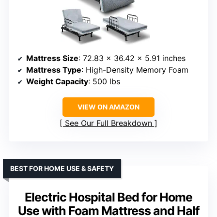
Mattress Size
: 72.83 x 36.42 x 5.91 inches
Mattress Type
: High-Density Memory Foam
Weight Capacity
: 500 lbs
VIEW ON AMAZON
See Our Full Breakdown
BEST FOR HOME USE & SAFETY
Electric Hospital Bed for Home
Use with Foam Mattress and Half