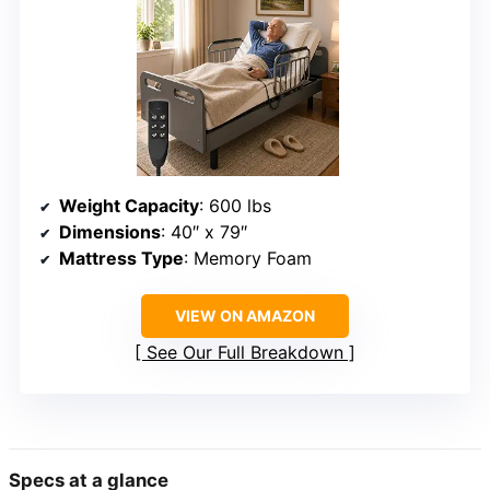
Weight Capacity
: 600 lbs
Dimensions
: 40″ x 79″
Mattress Type
: Memory Foam
VIEW ON AMAZON
See Our Full Breakdown
Specs at a glance