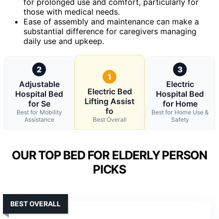
for prolonged use and comfort, particularly for
those with medical needs.
Ease of assembly and maintenance can make a
substantial difference for caregivers managing
daily use and upkeep.
2
3
1
Adjustable
Electric
Electric Bed
Hospital Bed
Hospital Bed
Lifting Assist
for Se
for Home
fo
Best for Mobility
Best for Home Use &
Assistance
Best Overall
Safety
OUR TOP BED FOR ELDERLY PERSON
PICKS
BEST OVERALL