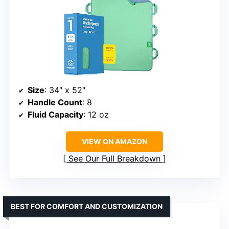
Size
: 34″ x 52″
Handle Count
: 8
Fluid Capacity
: 12 oz
VIEW ON AMAZON
See Our Full Breakdown
BEST FOR COMFORT AND CUSTOMIZATION