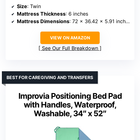
Size
: Twin
Mattress Thickness
: 6 inches
Mattress Dimensions
: 72 x 36.42 x 5.91 inches
VIEW ON AMAZON
See Our Full Breakdown
BEST FOR CAREGIVING AND TRANSFERS
Improvia Positioning Bed Pad
with Handles, Waterproof,
Washable, 34″ x 52″