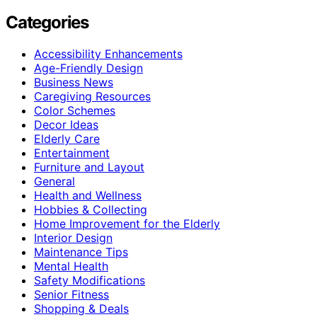
Categories
Accessibility Enhancements
Age-Friendly Design
Business News
Caregiving Resources
Color Schemes
Decor Ideas
Elderly Care
Entertainment
Furniture and Layout
General
Health and Wellness
Hobbies & Collecting
Home Improvement for the Elderly
Interior Design
Maintenance Tips
Mental Health
Safety Modifications
Senior Fitness
Shopping & Deals