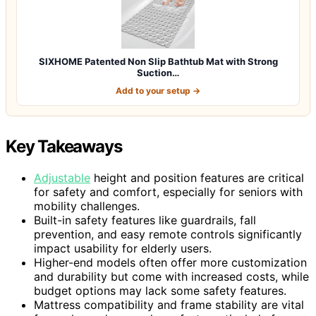
SIXHOME Patented Non Slip Bathtub Mat with Strong
Suction…
Add to your setup →
Key Takeaways
Adjustable
height and position features are critical
for safety and comfort, especially for seniors with
mobility challenges.
Built-in safety features like guardrails, fall
prevention, and easy remote controls significantly
impact usability for elderly users.
Higher-end models often offer more customization
and durability but come with increased costs, while
budget options may lack some safety features.
Mattress compatibility and frame stability are vital