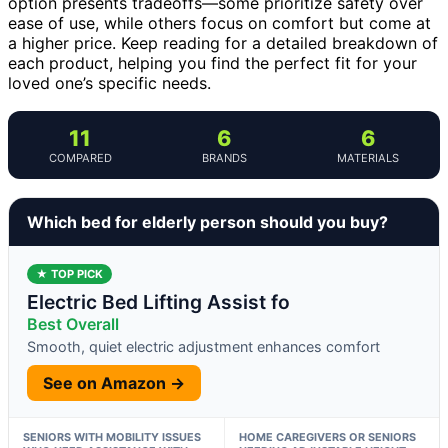
option presents tradeoffs—some prioritize safety over
ease of use, while others focus on comfort but come at
a higher price. Keep reading for a detailed breakdown of
each product, helping you find the perfect fit for your
loved one’s specific needs.
11
6
6
COMPARED
BRANDS
MATERIALS
Which bed for elderly person should you buy?
★ TOP PICK
Electric Bed Lifting Assist fo
Best Overall
Smooth, quiet electric adjustment enhances comfort
See on Amazon →
SENIORS WITH MOBILITY ISSUES
HOME CAREGIVERS OR SENIORS