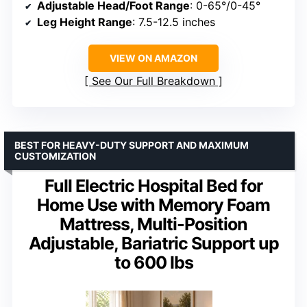
Adjustable Head/Foot Range
: 0-65°/0-45°
Leg Height Range
: 7.5-12.5 inches
VIEW ON AMAZON
See Our Full Breakdown
BEST FOR HEAVY-DUTY SUPPORT AND MAXIMUM
CUSTOMIZATION
Full Electric Hospital Bed for
Home Use with Memory Foam
Mattress, Multi-Position
Adjustable, Bariatric Support up
to 600 lbs