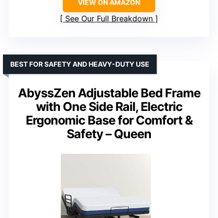
VIEW ON AMAZON
See Our Full Breakdown
BEST FOR SAFETY AND HEAVY-DUTY USE
AbyssZen Adjustable Bed Frame
with One Side Rail, Electric
Ergonomic Base for Comfort &
Safety – Queen