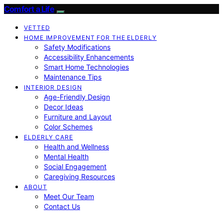
Comfort a Life
VETTED
HOME IMPROVEMENT FOR THE ELDERLY
Safety Modifications
Accessibility Enhancements
Smart Home Technologies
Maintenance Tips
INTERIOR DESIGN
Age-Friendly Design
Decor Ideas
Furniture and Layout
Color Schemes
ELDERLY CARE
Health and Wellness
Mental Health
Social Engagement
Caregiving Resources
ABOUT
Meet Our Team
Contact Us