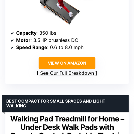
Capacity
: 350 lbs
Motor
: 3.5HP brushless DC
Speed Range
: 0.6 to 8.0 mph
VIEW ON AMAZON
See Our Full Breakdown
BEST COMPACT FOR SMALL SPACES AND LIGHT
WALKING
Walking Pad Treadmill for Home –
Under Desk Walk Pads with