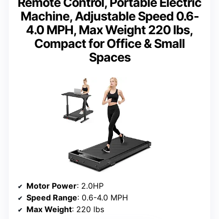
Remote Control, Portable Electric
Machine, Adjustable Speed 0.6-
4.0 MPH, Max Weight 220 lbs,
Compact for Office & Small
Spaces
Motor Power
: 2.0HP
Speed Range
: 0.6-4.0 MPH
Max Weight
: 220 lbs