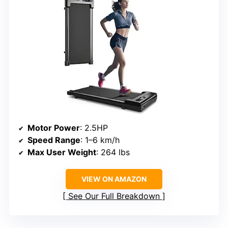
Motor Power
: 2.5HP
Speed Range
: 1–6 km/h
Max User Weight
: 264 lbs
VIEW ON AMAZON
See Our Full Breakdown