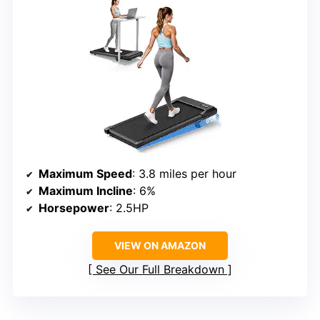
Maximum Speed
: 3.8 miles per hour
Maximum Incline
: 6%
Horsepower
: 2.5HP
VIEW ON AMAZON
See Our Full Breakdown