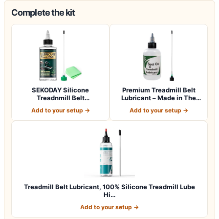
Complete the kit
SEKODAY Silicone
Premium Treadmill Belt
Treadnmill Belt
Lubricant – Made in The
Lubricants/Lubes, High T…
USA – Pate…
Add to your setup →
Add to your setup →
Treadmill Belt Lubricant, 100% Silicone Treadmill Lube
Hi…
Add to your setup →