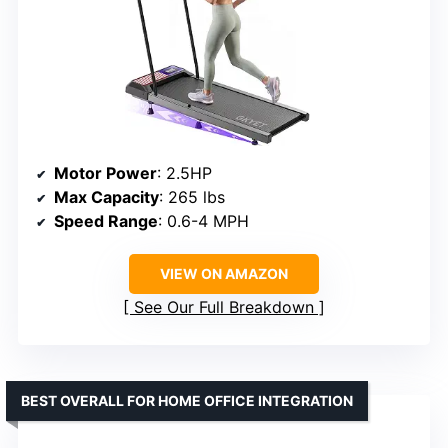
Motor Power
: 2.5HP
Max Capacity
: 265 lbs
Speed Range
: 0.6-4 MPH
VIEW ON AMAZON
See Our Full Breakdown
BEST OVERALL FOR HOME OFFICE INTEGRATION