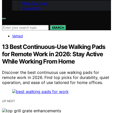
Meet Our Team
Contact Us
Search for:
SEARCH
Vetted
13 Best Continuous-Use Walking Pads
for Remote Work in 2026: Stay Active
While Working From Home
Discover the best continuous use walking pads for
remote work in 2026. Find top picks for durability, quiet
operation, and ease of use tailored for home offices.
UP NEXT