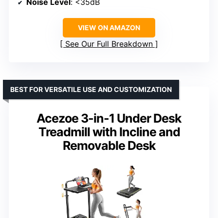
Noise Level
: <35dB
VIEW ON AMAZON
See Our Full Breakdown
BEST FOR VERSATILE USE AND CUSTOMIZATION
Acezoe 3-in-1 Under Desk
Treadmill with Incline and
Removable Desk