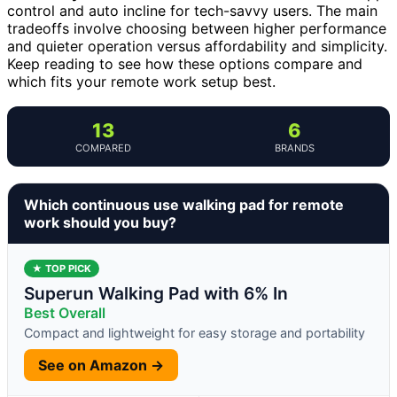
control and auto incline for tech-savvy users. The main
tradeoffs involve choosing between higher performance
and quieter operation versus affordability and simplicity.
Keep reading to see how these options compare and
which fits your remote work setup best.
13
6
COMPARED
BRANDS
Which continuous use walking pad for remote
work should you buy?
★ TOP PICK
Superun Walking Pad with 6% In
Best Overall
Compact and lightweight for easy storage and portability
See on Amazon →