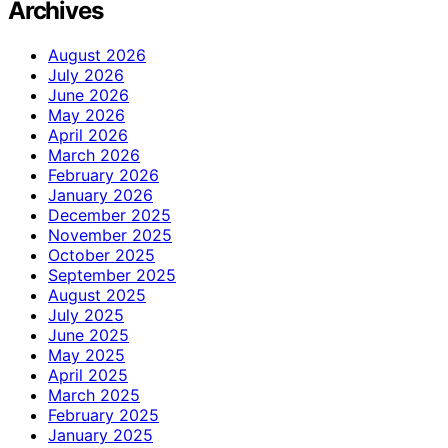
Archives
August 2026
July 2026
June 2026
May 2026
April 2026
March 2026
February 2026
January 2026
December 2025
November 2025
October 2025
September 2025
August 2025
July 2025
June 2025
May 2025
April 2025
March 2025
February 2025
January 2025