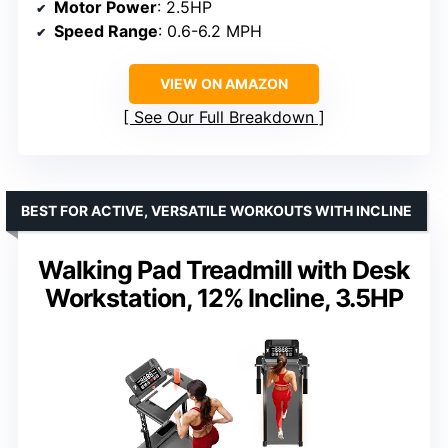
Motor Power
: 2.5HP
Speed Range
: 0.6-6.2 MPH
VIEW ON AMAZON
See Our Full Breakdown
BEST FOR ACTIVE, VERSATILE WORKOUTS WITH INCLINE
Walking Pad Treadmill with Desk
Workstation, 12% Incline, 3.5HP