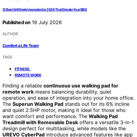
12 Best Grill Grate Upgrades for 2026 That Elevate Your BBQ
Published on
19 July 2026
AUTHOR
Comfort a Life Team
TAGS
,
FITNESS
REMOTE WORK
Finding a reliable
continuous use walking pad for
remote work
means balancing durability, quiet
operation, and ease of integration into your home office.
The
Superun Walking Pad
stands out for its 6% incline
and quiet 2.5HP motor, making it ideal for those who
want comfort and performance. The
Walking Pad
Treadmill with Removable Desk
offers a versatile 3-in-1
design perfect for multitasking, while models like the
UREVO CyberPad
introduce advanced features like app