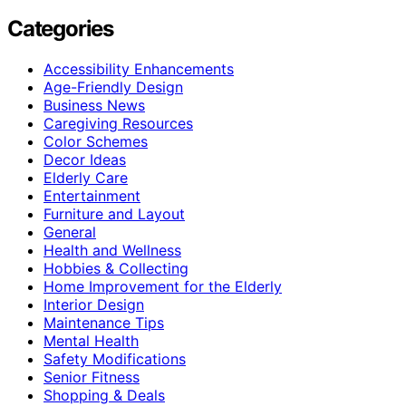
Categories
Accessibility Enhancements
Age-Friendly Design
Business News
Caregiving Resources
Color Schemes
Decor Ideas
Elderly Care
Entertainment
Furniture and Layout
General
Health and Wellness
Hobbies & Collecting
Home Improvement for the Elderly
Interior Design
Maintenance Tips
Mental Health
Safety Modifications
Senior Fitness
Shopping & Deals