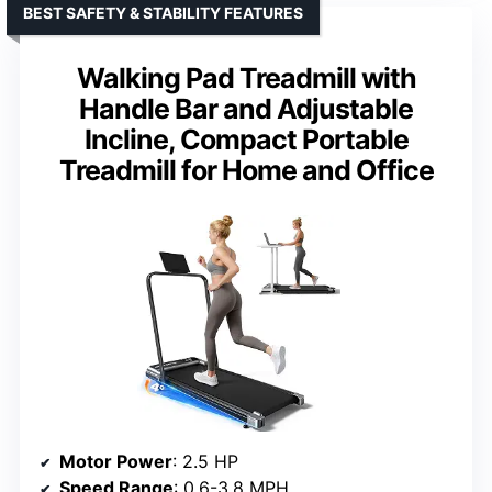
BEST SAFETY & STABILITY FEATURES
Walking Pad Treadmill with
Handle Bar and Adjustable
Incline, Compact Portable
Treadmill for Home and Office
Motor Power
: 2.5 HP
Speed Range
: 0.6-3.8 MPH