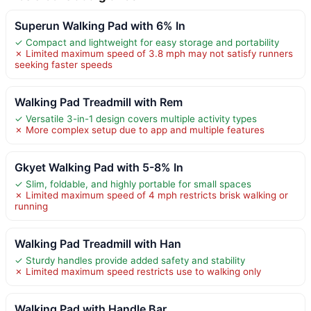
Superun Walking Pad with 6% In
✓ Compact and lightweight for easy storage and portability
✗ Limited maximum speed of 3.8 mph may not satisfy runners
seeking faster speeds
Walking Pad Treadmill with Rem
✓ Versatile 3-in-1 design covers multiple activity types
✗ More complex setup due to app and multiple features
Gkyet Walking Pad with 5-8% In
✓ Slim, foldable, and highly portable for small spaces
✗ Limited maximum speed of 4 mph restricts brisk walking or
running
Walking Pad Treadmill with Han
✓ Sturdy handles provide added safety and stability
✗ Limited maximum speed restricts use to walking only
Walking Pad with Handle Bar