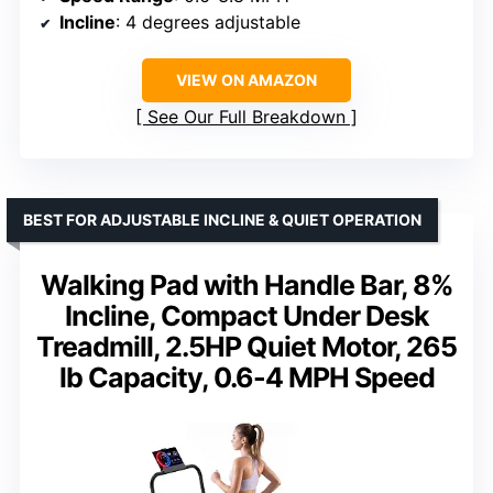
Incline
: 4 degrees adjustable
VIEW ON AMAZON
See Our Full Breakdown
BEST FOR ADJUSTABLE INCLINE & QUIET OPERATION
Walking Pad with Handle Bar, 8%
Incline, Compact Under Desk
Treadmill, 2.5HP Quiet Motor, 265
lb Capacity, 0.6-4 MPH Speed