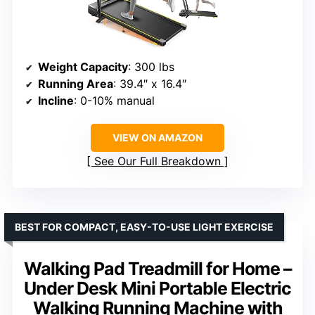
Weight Capacity
: 300 lbs
Running Area
: 39.4″ x 16.4″
Incline
: 0-10% manual
VIEW ON AMAZON
See Our Full Breakdown
BEST FOR COMPACT, EASY-TO-USE LIGHT EXERCISE
Walking Pad Treadmill for Home –
Under Desk Mini Portable Electric
Walking Running Machine with