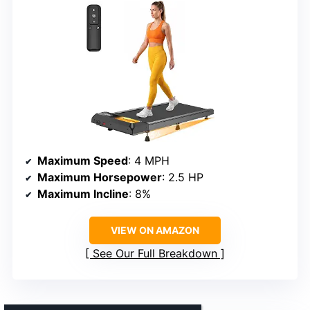
Maximum Speed
: 4 MPH
Maximum Horsepower
: 2.5 HP
Maximum Incline
: 8%
VIEW ON AMAZON
See Our Full Breakdown