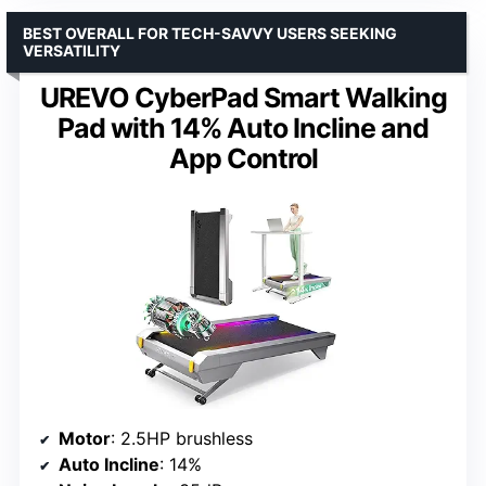
BEST OVERALL FOR TECH-SAVVY USERS SEEKING
VERSATILITY
UREVO CyberPad Smart Walking
Pad with 14% Auto Incline and
App Control
Motor
: 2.5HP brushless
Auto Incline
: 14%