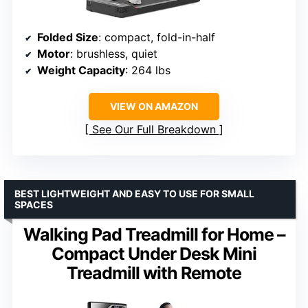
Folded Size
: compact, fold-in-half
Motor
: brushless, quiet
Weight Capacity
: 264 lbs
VIEW ON AMAZON
See Our Full Breakdown
BEST LIGHTWEIGHT AND EASY TO USE FOR SMALL
SPACES
Walking Pad Treadmill for Home –
Compact Under Desk Mini
Treadmill with Remote