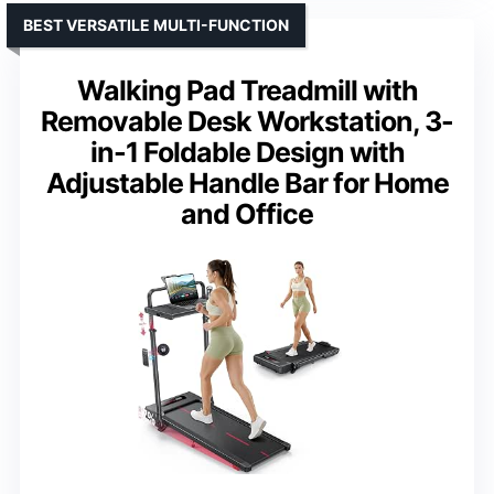
BEST VERSATILE MULTI-FUNCTION
Walking Pad Treadmill with
Removable Desk Workstation, 3-
in-1 Foldable Design with
Adjustable Handle Bar for Home
and Office