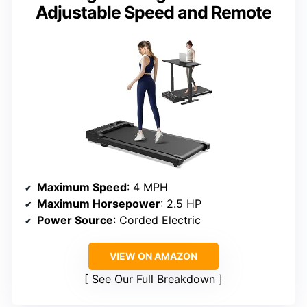
Adjustable Speed and Remote
Maximum Speed
: 4 MPH
Maximum Horsepower
: 2.5 HP
Power Source
: Corded Electric
VIEW ON AMAZON
See Our Full Breakdown