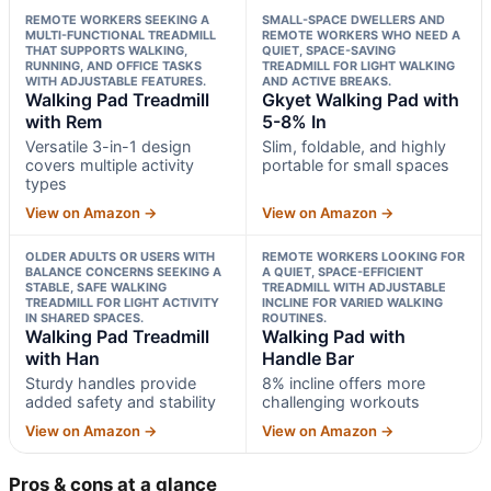
REMOTE WORKERS SEEKING A
SMALL-SPACE DWELLERS AND
MULTI-FUNCTIONAL TREADMILL
REMOTE WORKERS WHO NEED A
THAT SUPPORTS WALKING,
QUIET, SPACE-SAVING
RUNNING, AND OFFICE TASKS
TREADMILL FOR LIGHT WALKING
WITH ADJUSTABLE FEATURES.
AND ACTIVE BREAKS.
Walking Pad Treadmill
Gkyet Walking Pad with
with Rem
5-8% In
Versatile 3-in-1 design
Slim, foldable, and highly
covers multiple activity
portable for small spaces
types
View on Amazon →
View on Amazon →
OLDER ADULTS OR USERS WITH
REMOTE WORKERS LOOKING FOR
BALANCE CONCERNS SEEKING A
A QUIET, SPACE-EFFICIENT
STABLE, SAFE WALKING
TREADMILL WITH ADJUSTABLE
TREADMILL FOR LIGHT ACTIVITY
INCLINE FOR VARIED WALKING
IN SHARED SPACES.
ROUTINES.
Walking Pad Treadmill
Walking Pad with
with Han
Handle Bar
Sturdy handles provide
8% incline offers more
added safety and stability
challenging workouts
View on Amazon →
View on Amazon →
Pros & cons at a glance