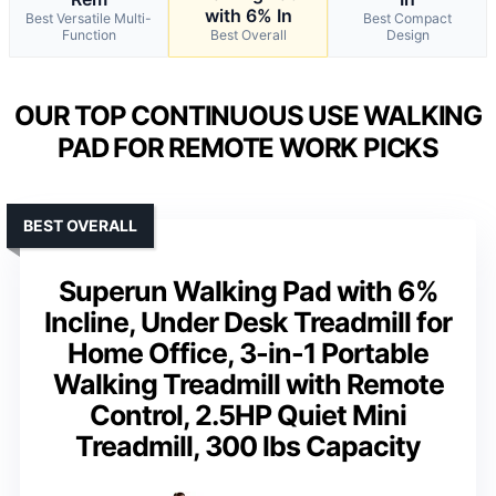
with 6% In
Best Versatile Multi-
Best Compact
Function
Best Overall
Design
OUR TOP CONTINUOUS USE WALKING
PAD FOR REMOTE WORK PICKS
BEST OVERALL
Superun Walking Pad with 6%
Incline, Under Desk Treadmill for
Home Office, 3-in-1 Portable
Walking Treadmill with Remote
Control, 2.5HP Quiet Mini
Treadmill, 300 lbs Capacity