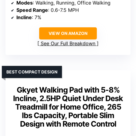
Modes
: Walking, Running, Office Walking
Speed Range
: 0.6-7.5 MPH
Incline
: 7%
VIEW ON AMAZON
See Our Full Breakdown
BEST COMPACT DESIGN
Gkyet Walking Pad with 5-8%
Incline, 2.5HP Quiet Under Desk
Treadmill for Home Office, 265
lbs Capacity, Portable Slim
Design with Remote Control