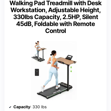
Walking Pad Treadmill with Desk
Workstation, Adjustable Height,
330lbs Capacity, 2.5HP, Silent
45dB, Foldable with Remote
Control
Capacity
: 330 lbs