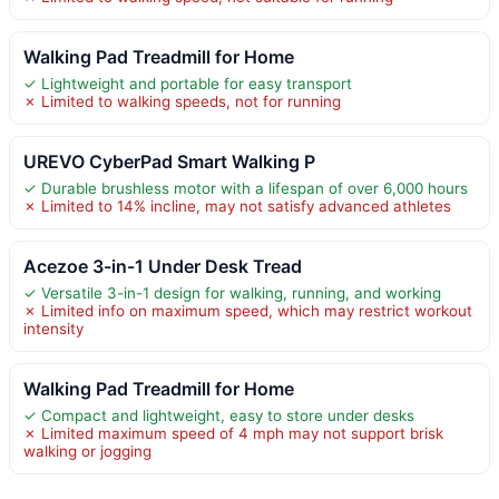
Walking Pad Treadmill for Home
✓ Lightweight and portable for easy transport
✗ Limited to walking speeds, not for running
UREVO CyberPad Smart Walking P
✓ Durable brushless motor with a lifespan of over 6,000 hours
✗ Limited to 14% incline, may not satisfy advanced athletes
Acezoe 3-in-1 Under Desk Tread
✓ Versatile 3-in-1 design for walking, running, and working
✗ Limited info on maximum speed, which may restrict workout
intensity
Walking Pad Treadmill for Home
✓ Compact and lightweight, easy to store under desks
✗ Limited maximum speed of 4 mph may not support brisk
walking or jogging