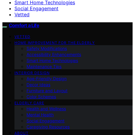
Smart Home Technologies
Social Engagement
Vetted
Comfort a Life
VETTED
HOME IMPROVEMENT FOR THE ELDERLY
Safety Modifications
Accessibility Enhancements
Smart Home Technologies
Maintenance Tips
INTERIOR DESIGN
Age-Friendly Design
Decor Ideas
Furniture and Layout
Color Schemes
ELDERLY CARE
Health and Wellness
Mental Health
Social Engagement
Caregiving Resources
ABOUT