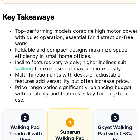
Key Takeaways
Top-performing models combine high motor power
with quiet operation, essential for distraction-free
work.
Foldable and compact designs maximize space
efficiency in small home offices.
Incline features vary widely; higher inclines suit
walking
for exercise but may be more costly.
Multi-function units with desks or adjustable
features add versatility but often increase price.
Price range varies significantly; balancing budget
with durability and features is key for long-term
use.
2
3
1
Walking Pad
Gkyet Walking
Superun
Treadmill with
Pad with 5-8%
Walking Pad
Rem
In