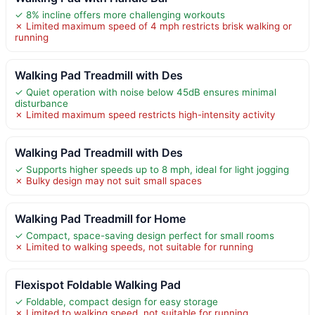
✓ 8% incline offers more challenging workouts
✗ Limited maximum speed of 4 mph restricts brisk walking or
running
Walking Pad Treadmill with Des
✓ Quiet operation with noise below 45dB ensures minimal
disturbance
✗ Limited maximum speed restricts high-intensity activity
Walking Pad Treadmill with Des
✓ Supports higher speeds up to 8 mph, ideal for light jogging
✗ Bulky design may not suit small spaces
Walking Pad Treadmill for Home
✓ Compact, space-saving design perfect for small rooms
✗ Limited to walking speeds, not suitable for running
Flexispot Foldable Walking Pad
✓ Foldable, compact design for easy storage
✗ Limited to walking speed, not suitable for running