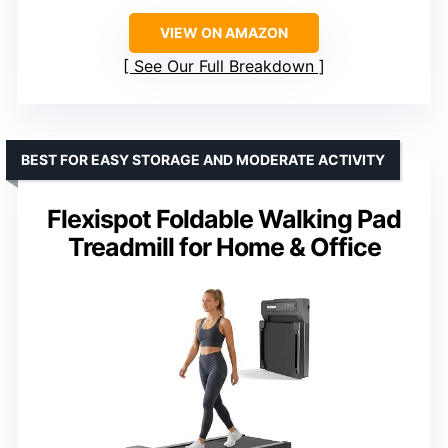
VIEW ON AMAZON
See Our Full Breakdown
BEST FOR EASY STORAGE AND MODERATE ACTIVITY
Flexispot Foldable Walking Pad
Treadmill for Home & Office