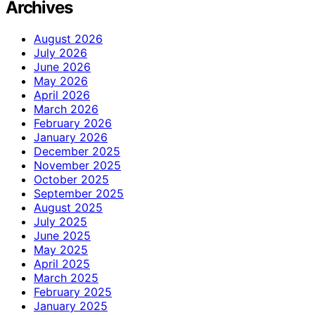
Archives
August 2026
July 2026
June 2026
May 2026
April 2026
March 2026
February 2026
January 2026
December 2025
November 2025
October 2025
September 2025
August 2025
July 2025
June 2025
May 2025
April 2025
March 2025
February 2025
January 2025