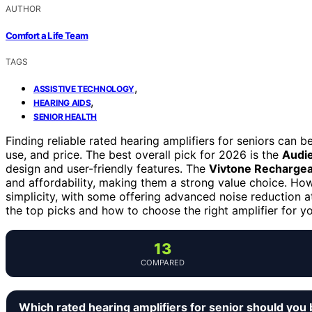
AUTHOR
Comfort a Life Team
TAGS
,
ASSISTIVE TECHNOLOGY
,
HEARING AIDS
SENIOR HEALTH
Finding reliable rated hearing amplifiers for seniors can 
use, and price. The best overall pick for 2026 is the
Audi
design and user-friendly features. The
Vivtone Rechargea
and affordability, making them a strong value choice. H
simplicity, with some offering advanced noise reduction a
the top picks and how to choose the right amplifier for y
13
COMPARED
Which rated hearing amplifiers for senior should you