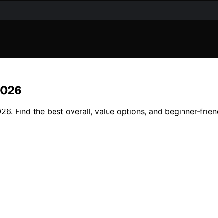
 2026
26. Find the best overall, value options, and beginner-frien