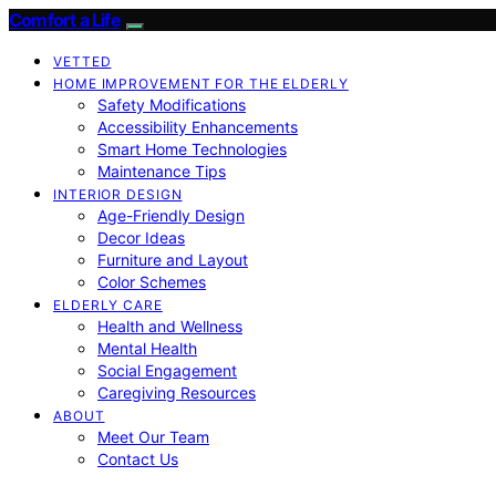
Comfort a Life
VETTED
HOME IMPROVEMENT FOR THE ELDERLY
Safety Modifications
Accessibility Enhancements
Smart Home Technologies
Maintenance Tips
INTERIOR DESIGN
Age-Friendly Design
Decor Ideas
Furniture and Layout
Color Schemes
ELDERLY CARE
Health and Wellness
Mental Health
Social Engagement
Caregiving Resources
ABOUT
Meet Our Team
Contact Us