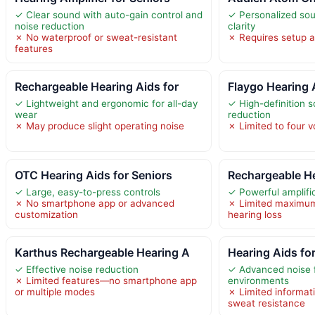
✓ Clear sound with auto-gain control and
✓ Personalized sou
noise reduction
clarity
✗ No waterproof or sweat-resistant
✗ Requires setup a
features
Rechargeable Hearing Aids for
Flaygo Hearing 
✓ Lightweight and ergonomic for all-day
✓ High-definition 
wear
reduction
✗ May produce slight operating noise
✗ Limited to four v
OTC Hearing Aids for Seniors
Rechargeable He
✓ Large, easy-to-press controls
✓ Powerful amplifi
✗ No smartphone app or advanced
✗ Limited maximum
customization
hearing loss
Karthus Rechargeable Hearing A
Hearing Aids fo
✓ Effective noise reduction
✓ Advanced noise fi
✗ Limited features—no smartphone app
environments
or multiple modes
✗ Limited informat
sweat resistance