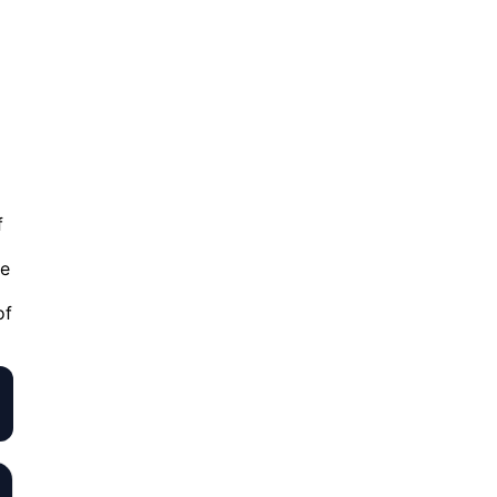
f
fe
of