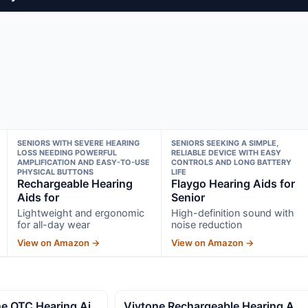
SENIORS WITH SEVERE HEARING
SENIORS SEEKING A SIMPLE,
LOSS NEEDING POWERFUL
RELIABLE DEVICE WITH EASY
AMPLIFICATION AND EASY-TO-USE
CONTROLS AND LONG BATTERY
PHYSICAL BUTTONS
LIFE
Rechargeable Hearing
Flaygo Hearing Aids for
Aids for
Senior
Lightweight and ergonomic
High-definition sound with
for all-day wear
noise reduction
View on Amazon →
View on Amazon →
e OTC Hearing Ai
Vivtone Rechargeable Hearing A