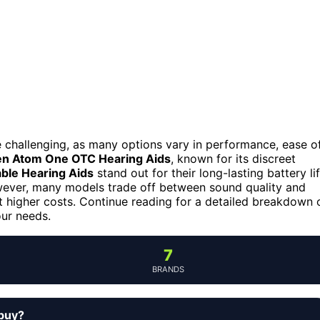
be challenging, as many options vary in performance, ease o
en Atom One OTC Hearing Aids
, known for its discreet
ble Hearing Aids
stand out for their long-lasting battery li
owever, many models trade off between sound quality and
t higher costs. Continue reading for a detailed breakdown 
our needs.
7
BRANDS
 buy?