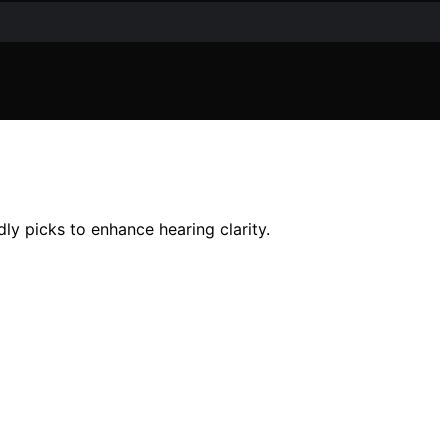
dly picks to enhance hearing clarity.