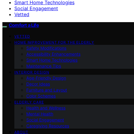
Smart Home Technologies
Social Engagement
Vetted
Comfort a Life
VETTED
HOME IMPROVEMENT FOR THE ELDERLY
Safety Modifications
Accessibility Enhancements
Smart Home Technologies
Maintenance Tips
INTERIOR DESIGN
Age-Friendly Design
Decor Ideas
Furniture and Layout
Color Schemes
ELDERLY CARE
Health and Wellness
Mental Health
Social Engagement
Caregiving Resources
ABOUT