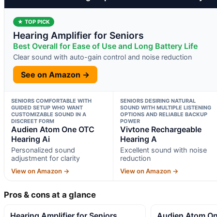
★ TOP PICK
Hearing Amplifier for Seniors
Best Overall for Ease of Use and Long Battery Life
Clear sound with auto-gain control and noise reduction
See on Amazon →
SENIORS COMFORTABLE WITH
SENIORS DESIRING NATURAL
GUIDED SETUP WHO WANT
SOUND WITH MULTIPLE LISTENING
CUSTOMIZABLE SOUND IN A
OPTIONS AND RELIABLE BACKUP
DISCREET FORM
POWER
Audien Atom One OTC
Vivtone Rechargeable
Hearing Ai
Hearing A
Personalized sound
Excellent sound with noise
adjustment for clarity
reduction
View on Amazon →
View on Amazon →
Pros & cons at a glance
Hearing Amplifier for Seniors
Audien Atom On