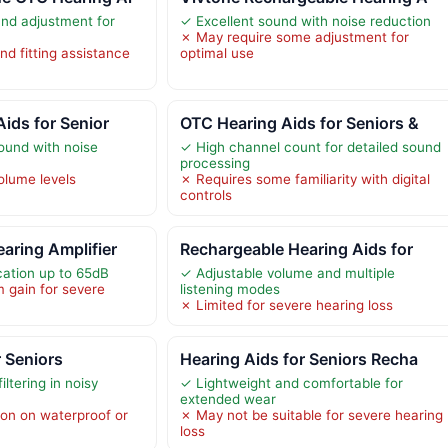
nd adjustment for
✓ Excellent sound with noise reduction
✗ May require some adjustment for
nd fitting assistance
optimal use
Aids for Senior
OTC Hearing Aids for Seniors &
sound with noise
✓ High channel count for detailed sound
processing
olume levels
✗ Requires some familiarity with digital
controls
aring Amplifier
Rechargeable Hearing Aids for
cation up to 65dB
✓ Adjustable volume and multiple
 gain for severe
listening modes
✗ Limited for severe hearing loss
r Seniors
Hearing Aids for Seniors Recha
ltering in noisy
✓ Lightweight and comfortable for
extended wear
ion on waterproof or
✗ May not be suitable for severe hearing
loss