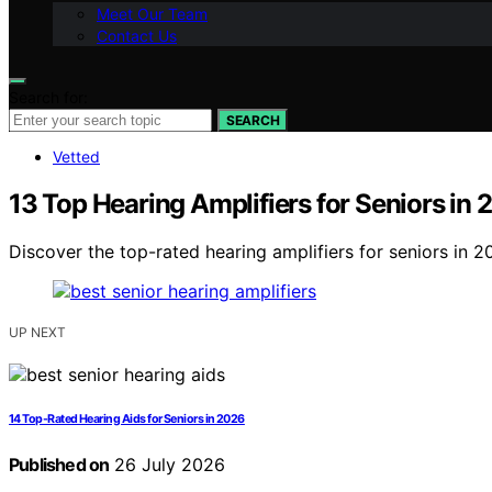
Meet Our Team
Contact Us
Search for:
SEARCH
Vetted
13 Top Hearing Amplifiers for Seniors in
Discover the top-rated hearing amplifiers for seniors in 20
UP NEXT
14 Top-Rated Hearing Aids for Seniors in 2026
Published on
26 July 2026