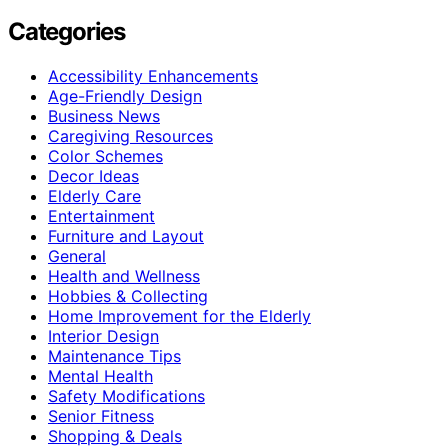
Categories
Accessibility Enhancements
Age-Friendly Design
Business News
Caregiving Resources
Color Schemes
Decor Ideas
Elderly Care
Entertainment
Furniture and Layout
General
Health and Wellness
Hobbies & Collecting
Home Improvement for the Elderly
Interior Design
Maintenance Tips
Mental Health
Safety Modifications
Senior Fitness
Shopping & Deals