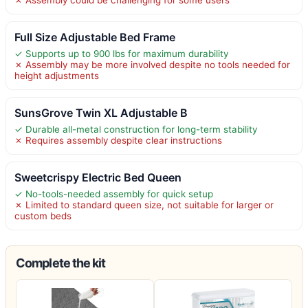
Full Size Adjustable Bed Frame
✓ Supports up to 900 lbs for maximum durability
✗ Assembly may be more involved despite no tools needed for
height adjustments
SunsGrove Twin XL Adjustable B
✓ Durable all-metal construction for long-term stability
✗ Requires assembly despite clear instructions
Sweetcrispy Electric Bed Queen
✓ No-tools-needed assembly for quick setup
✗ Limited to standard queen size, not suitable for larger or
custom beds
Complete the kit