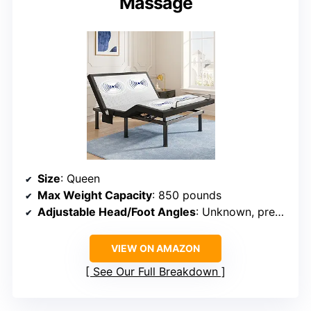
Massage
Size
: Queen
Max Weight Capacity
: 850 pounds
Adjustable Head/Foot Angles
: Unknown, preset modes
VIEW ON AMAZON
See Our Full Breakdown