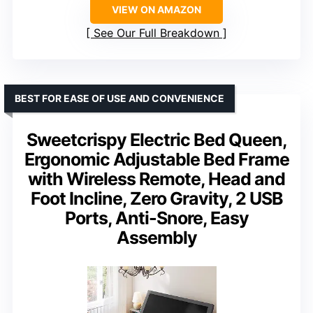
VIEW ON AMAZON
See Our Full Breakdown
BEST FOR EASE OF USE AND CONVENIENCE
Sweetcrispy Electric Bed Queen,
Ergonomic Adjustable Bed Frame
with Wireless Remote, Head and
Foot Incline, Zero Gravity, 2 USB
Ports, Anti-Snore, Easy
Assembly