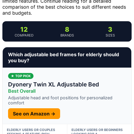
limited features. Continue reading for a detailed
comparison of the best choices to suit different needs
and budgets.
12
8
3
COMPARED
BRANDS
SIZES
Which adjustable bed frames for elderly should
you buy?
★ TOP PICK
Dyonery Twin XL Adjustable Bed
Best Overall
Adjustable head and foot positions for personalized
comfort
See on Amazon →
ELDERLY USERS OR COUPLES
ELDERLY USERS OR BEGINNERS
SEEKING A FEATURE-RICH,
LOOKING FOR A