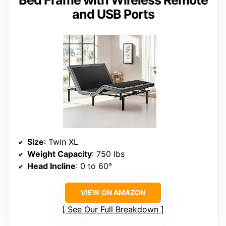
Bed Frame with Wireless Remote
and USB Ports
Size
: Twin XL
Weight Capacity
: 750 lbs
Head Incline
: 0 to 60°
VIEW ON AMAZON
See Our Full Breakdown