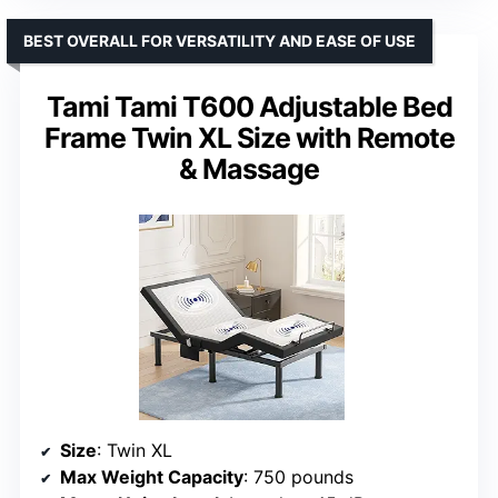
BEST OVERALL FOR VERSATILITY AND EASE OF USE
Tami Tami T600 Adjustable Bed
Frame Twin XL Size with Remote
& Massage
Size
: Twin XL
Max Weight Capacity
: 750 pounds