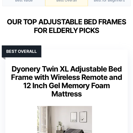
Best Value
Best Overall
Best for Beginners
OUR TOP ADJUSTABLE BED FRAMES
FOR ELDERLY PICKS
BEST OVERALL
Dyonery Twin XL Adjustable Bed
Frame with Wireless Remote and
12 Inch Gel Memory Foam
Mattress