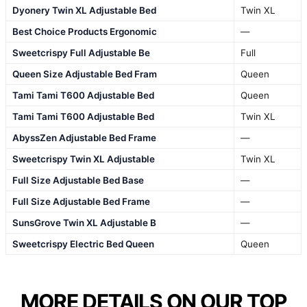
Dyonery Twin XL Adjustable Bed
Twin XL
Best Choice Products Ergonomic
—
Sweetcrispy Full Adjustable Be
Full
Queen Size Adjustable Bed Fram
Queen
Tami Tami T600 Adjustable Bed
Queen
Tami Tami T600 Adjustable Bed
Twin XL
AbyssZen Adjustable Bed Frame
—
Sweetcrispy Twin XL Adjustable
Twin XL
Full Size Adjustable Bed Base
—
Full Size Adjustable Bed Frame
—
SunsGrove Twin XL Adjustable B
—
Sweetcrispy Electric Bed Queen
Queen
MORE DETAILS ON OUR TOP