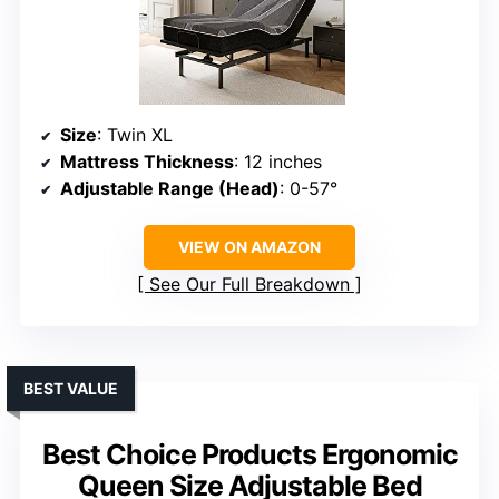
Size
: Twin XL
Mattress Thickness
: 12 inches
Adjustable Range (Head)
: 0-57°
VIEW ON AMAZON
See Our Full Breakdown
BEST VALUE
Best Choice Products Ergonomic
Queen Size Adjustable Bed