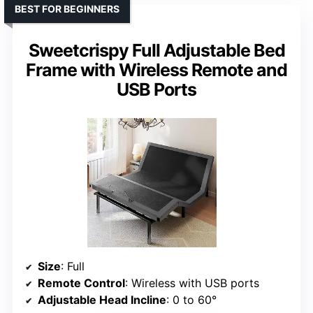
BEST FOR BEGINNERS
Sweetcrispy Full Adjustable Bed
Frame with Wireless Remote and
USB Ports
Size
: Full
Remote Control
: Wireless with USB ports
Adjustable Head Incline
: 0 to 60°