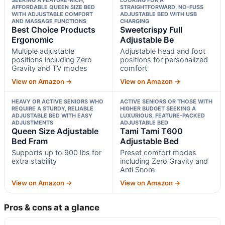
AFFORDABLE QUEEN SIZE BED
STRAIGHTFORWARD, NO-FUSS
WITH ADJUSTABLE COMFORT
ADJUSTABLE BED WITH USB
AND MASSAGE FUNCTIONS
CHARGING
Best Choice Products
Sweetcrispy Full
Ergonomic
Adjustable Be
Multiple adjustable
Adjustable head and foot
positions including Zero
positions for personalized
Gravity and TV modes
comfort
View on Amazon →
View on Amazon →
HEAVY OR ACTIVE SENIORS WHO
ACTIVE SENIORS OR THOSE WITH
REQUIRE A STURDY, RELIABLE
HIGHER BUDGET SEEKING A
ADJUSTABLE BED WITH EASY
LUXURIOUS, FEATURE-PACKED
ADJUSTMENTS
ADJUSTABLE BED
Queen Size Adjustable
Tami Tami T600
Bed Fram
Adjustable Bed
Supports up to 900 lbs for
Preset comfort modes
extra stability
including Zero Gravity and
Anti Snore
View on Amazon →
View on Amazon →
Pros & cons at a glance