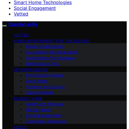
Smart Home Technologies
Social Engagement
Vetted
Comfort a Life
VETTED
HOME IMPROVEMENT FOR THE ELDERLY
Safety Modifications
Accessibility Enhancements
Smart Home Technologies
Maintenance Tips
INTERIOR DESIGN
Age-Friendly Design
Decor Ideas
Furniture and Layout
Color Schemes
ELDERLY CARE
Health and Wellness
Mental Health
Social Engagement
Caregiving Resources
ABOUT