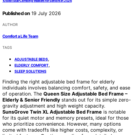
10 Best Stair Climbing Walkers for Seniors in 2026
Published on
19 July 2026
AUTHOR
Comfort a Life Team
TAGS
,
ADJUSTABLE BEDS
,
ELDERLY COMFORT
SLEEP SOLUTIONS
Finding the right adjustable bed frame for elderly
individuals involves balancing comfort, safety, and ease
of operation. The
Queen Size Adjustable Bed Frame –
Elderly & Senior Friendly
stands out for its simple zero-
gravity adjustment and high weight capacity.
SunsGrove Twin XL Adjustable Bed Frame
is notable
for its quiet motor and memory presets, ideal for those
who prioritize convenience. However, many options
come with tradeoffs like higher costs, complexity, or