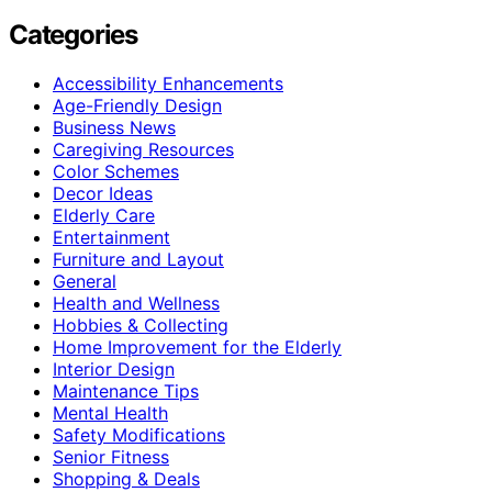
Categories
Accessibility Enhancements
Age-Friendly Design
Business News
Caregiving Resources
Color Schemes
Decor Ideas
Elderly Care
Entertainment
Furniture and Layout
General
Health and Wellness
Hobbies & Collecting
Home Improvement for the Elderly
Interior Design
Maintenance Tips
Mental Health
Safety Modifications
Senior Fitness
Shopping & Deals