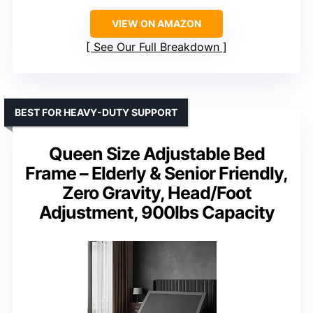
VIEW ON AMAZON
See Our Full Breakdown
BEST FOR HEAVY-DUTY SUPPORT
Queen Size Adjustable Bed
Frame – Elderly & Senior Friendly,
Zero Gravity, Head/Foot
Adjustment, 900lbs Capacity