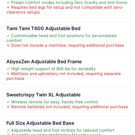
✓ Preset comfort modes including Zero Gravity and Anti Snore
✗ Requires bed legs for setup and not compatible with zero-
clearance setups
Tami Tami T600 Adjustable Bed
✓ Customizable head and foot positions for personalized
comfort
✗ Does not include a mattress, requiring additional purchase
AbyssZen Adjustable Bed Frame
✓ High weight support of 800 lbs for durability
✗ Mattress and upholstery not included, requiring separate
purchase
Sweetcrispy Twin XL Adjustable
✓ Wireless remote for easy, hands-free control
✗ Remote batteries not included, requiring additional purchase
Full Size Adjustable Bed Base
✓ Adjustable head and foot inclines for tailored comfort
✗ Assembly could be challenging for some users