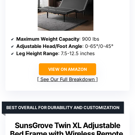
Maximum Weight Capacity
: 900 lbs
Adjustable Head/Foot Angle
: 0-65°/0-45°
Leg Height Range
: 7.5-12.5 inches
VIEW ON AMAZON
See Our Full Breakdown
BEST OVERALL FOR DURABILITY AND CUSTOMIZATION
SunsGrove Twin XL Adjustable
Bed Frame with Wireless Remote,