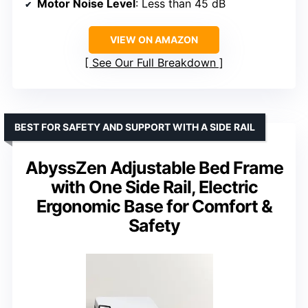
Motor Noise Level
: Less than 45 dB
VIEW ON AMAZON
See Our Full Breakdown
BEST FOR SAFETY AND SUPPORT WITH A SIDE RAIL
AbyssZen Adjustable Bed Frame
with One Side Rail, Electric
Ergonomic Base for Comfort &
Safety