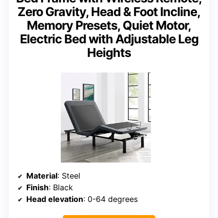
Zero Gravity, Head & Foot Incline,
Memory Presets, Quiet Motor,
Electric Bed with Adjustable Leg
Heights
Material
: Steel
Finish
: Black
Head elevation
: 0-64 degrees