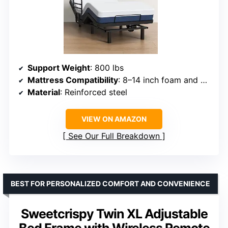
Support Weight
: 800 lbs
Mattress Compatibility
: 8–14 inch foam and hybrid
Material
: Reinforced steel
VIEW ON AMAZON
See Our Full Breakdown
BEST FOR PERSONALIZED COMFORT AND CONVENIENCE
Sweetcrispy Twin XL Adjustable