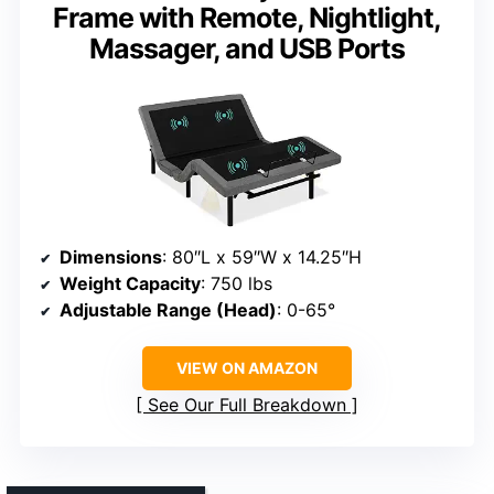
Frame with Remote, Nightlight,
Massager, and USB Ports
Dimensions
: 80″L x 59″W x 14.25″H
Weight Capacity
: 750 lbs
Adjustable Range (Head)
: 0-65°
VIEW ON AMAZON
See Our Full Breakdown