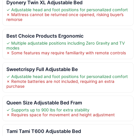
Dyonery Twin XL Adjustable Bed
✓ Adjustable head and foot positions for personalized comfort
✗ Mattress cannot be returned once opened, risking buyer’s
remorse
Best Choice Products Ergonomic
✓ Multiple adjustable positions including Zero Gravity and TV
modes
✗ Some features may require familiarity with remote controls
Sweetcrispy Full Adjustable Be
✓ Adjustable head and foot positions for personalized comfort
✗ Remote batteries are not included, requiring an extra
purchase
Queen Size Adjustable Bed Fram
✓ Supports up to 900 lbs for extra stability
✗ Requires space for movement and height adjustment
Tami Tami T600 Adjustable Bed