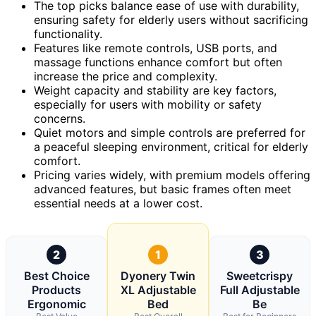
The top picks balance ease of use with durability,
ensuring safety for elderly users without sacrificing
functionality.
Features like remote controls, USB ports, and
massage functions enhance comfort but often
increase the price and complexity.
Weight capacity and stability are key factors,
especially for users with mobility or safety
concerns.
Quiet motors and simple controls are preferred for
a peaceful sleeping environment, critical for elderly
comfort.
Pricing varies widely, with premium models offering
advanced features, but basic frames often meet
essential needs at a lower cost.
2
1
3
Best Choice
Dyonery Twin
Sweetcrispy
Products
XL Adjustable
Full Adjustable
Ergonomic
Bed
Be