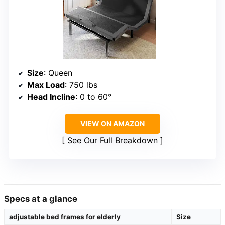
Size
: Queen
Max Load
: 750 lbs
Head Incline
: 0 to 60°
VIEW ON AMAZON
See Our Full Breakdown
Specs at a glance
adjustable bed frames for elderly
Size