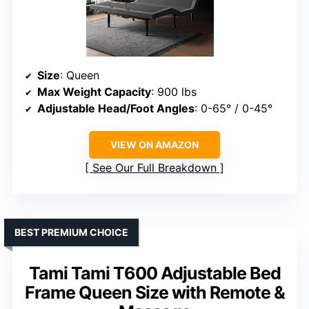
Size
: Queen
Max Weight Capacity
: 900 lbs
Adjustable Head/Foot Angles
: 0-65° / 0-45°
VIEW ON AMAZON
See Our Full Breakdown
BEST PREMIUM CHOICE
Tami Tami T600 Adjustable Bed
Frame Queen Size with Remote &