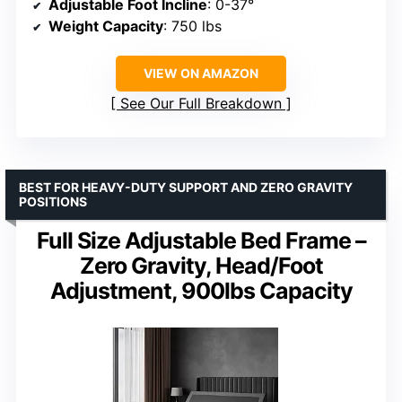
Adjustable Foot Incline
: 0-37°
Weight Capacity
: 750 lbs
VIEW ON AMAZON
See Our Full Breakdown
BEST FOR HEAVY-DUTY SUPPORT AND ZERO GRAVITY
POSITIONS
Full Size Adjustable Bed Frame –
Zero Gravity, Head/Foot
Adjustment, 900lbs Capacity