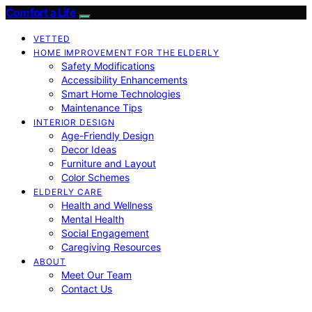
Comfort a Life
VETTED
HOME IMPROVEMENT FOR THE ELDERLY
Safety Modifications
Accessibility Enhancements
Smart Home Technologies
Maintenance Tips
INTERIOR DESIGN
Age-Friendly Design
Decor Ideas
Furniture and Layout
Color Schemes
ELDERLY CARE
Health and Wellness
Mental Health
Social Engagement
Caregiving Resources
ABOUT
Meet Our Team
Contact Us