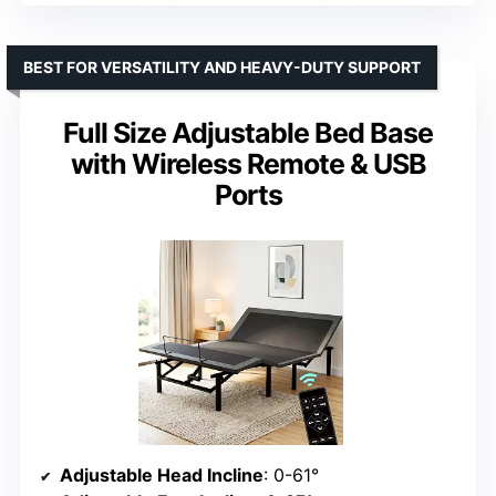
BEST FOR VERSATILITY AND HEAVY-DUTY SUPPORT
Full Size Adjustable Bed Base
with Wireless Remote & USB
Ports
Adjustable Head Incline
: 0-61°