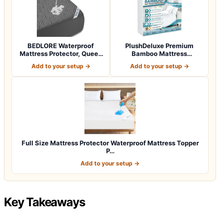
BEDLORE Waterproof
PlushDeluxe Premium
Mattress Protector, Queen
Bamboo Mattress
Size Mattres…
Protector – Queen Siz…
Add to your setup →
Add to your setup →
Full Size Mattress Protector Waterproof Mattress Topper
P…
Add to your setup →
Key Takeaways