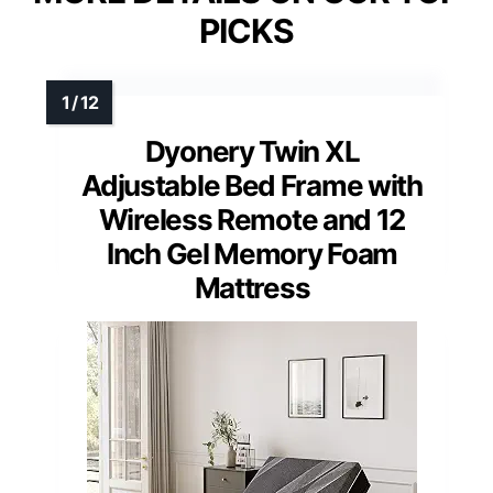
PICKS
Dyonery Twin XL
Adjustable Bed Frame with
Wireless Remote and 12
Inch Gel Memory Foam
Mattress