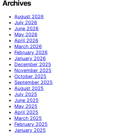
Archives
August 2026
July 2026
June 2026
May 2026
April 2026
March 2026
February 2026
January 2026
December 2025
November 2025
October 2025
September 2025
August 2025
July 2025
June 2025
May 2025
April 2025
March 2025
February 2025
January 2025