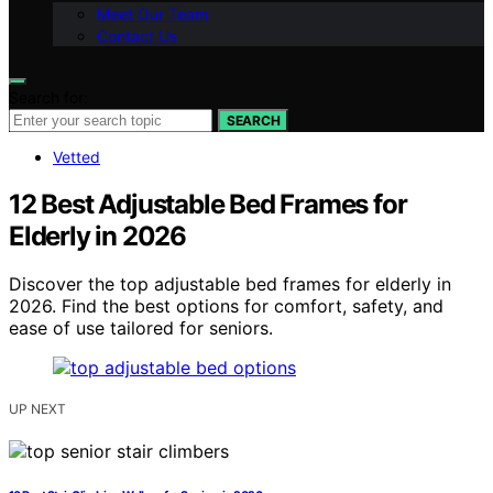
Meet Our Team
Contact Us
Search for:
SEARCH
Vetted
12 Best Adjustable Bed Frames for
Elderly in 2026
Discover the top adjustable bed frames for elderly in
2026. Find the best options for comfort, safety, and
ease of use tailored for seniors.
UP NEXT