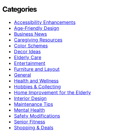
Categories
Accessibility Enhancements
Age-Friendly Design
Business News
Caregiving Resources
Color Schemes
Decor Ideas
Elderly Care
Entertainment
Furniture and Layout
General
Health and Wellness
Hobbies & Collecting
Home Improvement for the Elderly
Interior Design
Maintenance Tips
Mental Health
Safety Modifications
Senior Fitness
Shopping & Deals