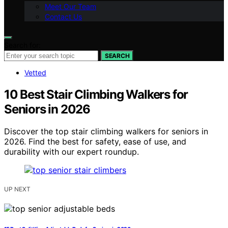
Meet Our Team
Contact Us
Search for:
SEARCH
Vetted
10 Best Stair Climbing Walkers for
Seniors in 2026
Discover the top stair climbing walkers for seniors in
2026. Find the best for safety, ease of use, and
durability with our expert roundup.
UP NEXT