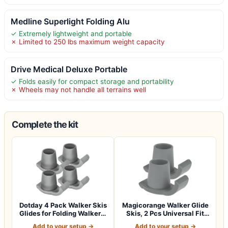
Medline Superlight Folding Alu
✓ Extremely lightweight and portable
✗ Limited to 250 lbs maximum weight capacity
Drive Medical Deluxe Portable
✓ Folds easily for compact storage and portability
✗ Wheels may not handle all terrains well
Complete the kit
Dotday 4 Pack Walker Skis
Magicorange Walker Glide
Glides for Folding Walkers,
Skis, 2 Pcs Universal Fit
Ess…
Walker…
Add to your setup →
Add to your setup →