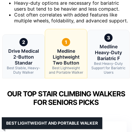
Heavy-duty options are necessary for bariatric
users but tend to be heavier and less compact.
Cost often correlates with added features like
multiple wheels, foldability, and advanced support.
3
2
1
Medline
Drive Medical
Medline
Heavy-Duty
2-Button
Lightweight
Bariatric F
Standar
Two Button
Best Heavy-Duty
Best Stable, Heavy-
Best Lightweight
Support for Bariatric
Duty Walker
and Portable Walker
Users
OUR TOP STAIR CLIMBING WALKERS
FOR SENIORS PICKS
BEST LIGHTWEIGHT AND PORTABLE WALKER