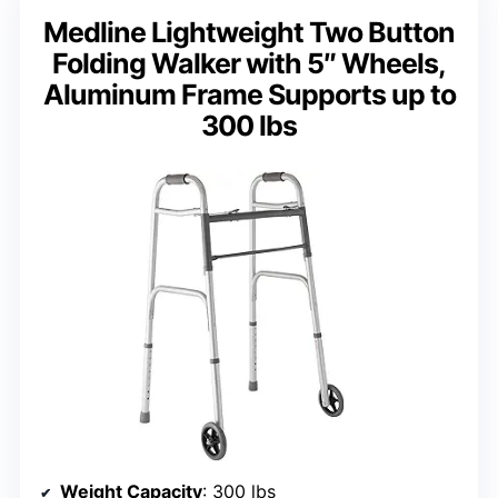
Medline Lightweight Two Button
Folding Walker with 5″ Wheels,
Aluminum Frame Supports up to
300 lbs
Weight Capacity
: 300 lbs