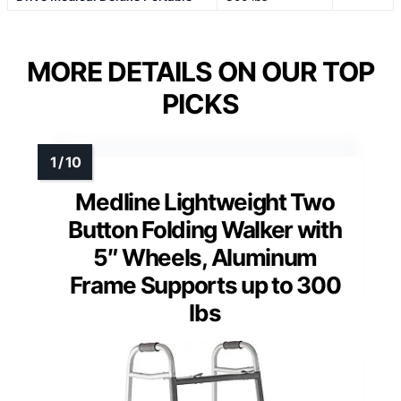
MORE DETAILS ON OUR TOP
PICKS
Medline Lightweight Two
Button Folding Walker with
5″ Wheels, Aluminum
Frame Supports up to 300
lbs