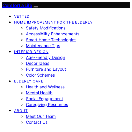
Comfort a Life
VETTED
HOME IMPROVEMENT FOR THE ELDERLY
Safety Modifications
Accessibility Enhancements
Smart Home Technologies
Maintenance Tips
INTERIOR DESIGN
Age-Friendly Design
Decor Ideas
Furniture and Layout
Color Schemes
ELDERLY CARE
Health and Wellness
Mental Health
Social Engagement
Caregiving Resources
ABOUT
Meet Our Team
Contact Us