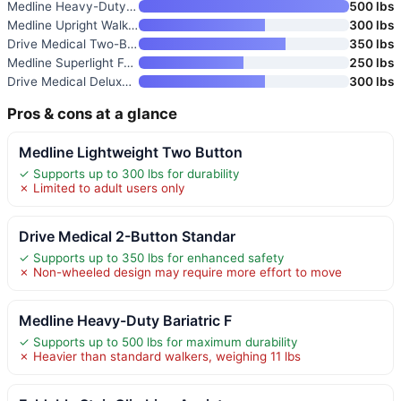
Medline Heavy-Duty Bariatric F
500 lbs
Medline Upright Walker with 5”
300 lbs
Drive Medical Two-Button Foldi
350 lbs
Medline Superlight Folding Alu
250 lbs
Drive Medical Deluxe Portable
300 lbs
Pros & cons at a glance
Medline Lightweight Two Button
✓ Supports up to 300 lbs for durability
✗ Limited to adult users only
Drive Medical 2-Button Standar
✓ Supports up to 350 lbs for enhanced safety
✗ Non-wheeled design may require more effort to move
Medline Heavy-Duty Bariatric F
✓ Supports up to 500 lbs for maximum durability
✗ Heavier than standard walkers, weighing 11 lbs