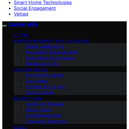
Smart Home Technologies
Social Engagement
Vetted
Comfort a Life
VETTED
HOME IMPROVEMENT FOR THE ELDERLY
Safety Modifications
Accessibility Enhancements
Smart Home Technologies
Maintenance Tips
INTERIOR DESIGN
Age-Friendly Design
Decor Ideas
Furniture and Layout
Color Schemes
ELDERLY CARE
Health and Wellness
Mental Health
Social Engagement
Caregiving Resources
ABOUT