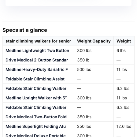
Specs at a glance
stair climbing walkers for senior
Weight Capacity
Weight
Medline Lightweight Two Button
300 lbs
6 lbs
Drive Medical 2-Button Standar
350 lb
—
Medline Heavy-Duty Bariatric F
500 lbs
11 lbs
Foldable Stair Climbing Assist
—
—
Foldable Stair Climbing Walker
—
6.2 lbs
Medline Upright Walker with 5”
300 lbs
11 lbs
Foldable Stair Climbing Walker
—
6.2 lbs
Drive Medical Two-Button Foldi
350 lbs
—
Medline Superlight Folding Alu
250 lbs
12.6 lbs
Drive Medical Deluxe Portable
300 lbs
—