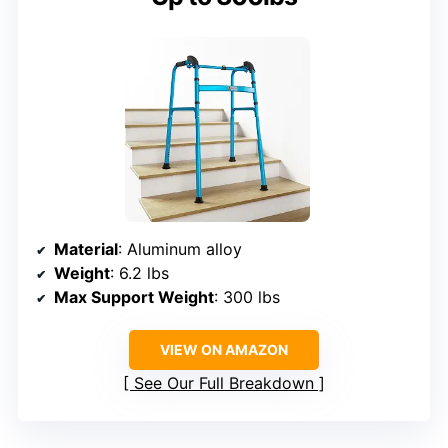
Material
: Aluminum alloy
Weight
: 6.2 lbs
Max Support Weight
: 300 lbs
VIEW ON AMAZON
See Our Full Breakdown