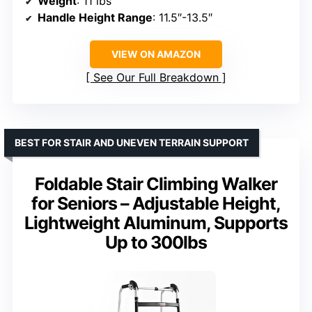
Weight
: 11 lbs
Handle Height Range
: 11.5″-13.5″
VIEW ON AMAZON
See Our Full Breakdown
BEST FOR STAIR AND UNEVEN TERRAIN SUPPORT
Foldable Stair Climbing Walker
for Seniors – Adjustable Height,
Lightweight Aluminum, Supports
Up to 300lbs