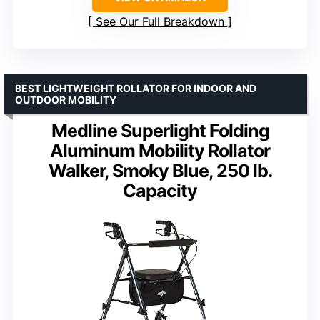
See Our Full Breakdown
BEST LIGHTWEIGHT ROLLATOR FOR INDOOR AND
OUTDOOR MOBILITY
Medline Superlight Folding
Aluminum Mobility Rollator
Walker, Smoky Blue, 250 lb.
Capacity