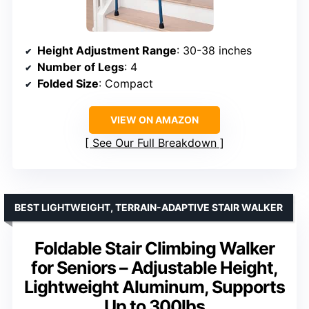
Height Adjustment Range
: 30-38 inches
Number of Legs
: 4
Folded Size
: Compact
VIEW ON AMAZON
See Our Full Breakdown
BEST LIGHTWEIGHT, TERRAIN-ADAPTIVE STAIR WALKER
Foldable Stair Climbing Walker
for Seniors – Adjustable Height,
Lightweight Aluminum, Supports
Up to 300lbs