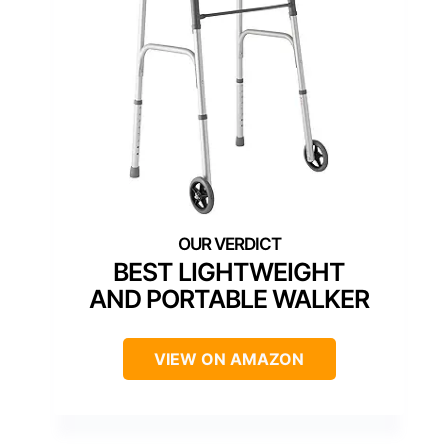
BEST LIGHTWEIGHT
AND PORTABLE WALKER
VIEW ON AMAZON