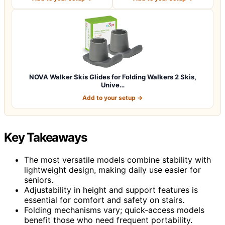
NOVA Walker Skis Glides for Folding Walkers 2 Skis,
Unive…
Add to your setup →
Key Takeaways
The most versatile models combine stability with
lightweight design, making daily use easier for
seniors.
Adjustability in height and support features is
essential for comfort and safety on stairs.
Folding mechanisms vary; quick-access models
benefit those who need frequent portability.