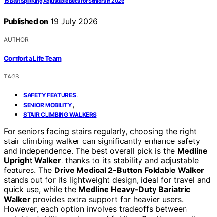
15 Best Split King Adjustable Beds for Seniors in 2026
Published on
19 July 2026
AUTHOR
Comfort a Life Team
TAGS
,
SAFETY FEATURES
,
SENIOR MOBILITY
STAIR CLIMBING WALKERS
For seniors facing stairs regularly, choosing the right
stair climbing walker can significantly enhance safety
and independence. The best overall pick is the
Medline
Upright Walker
, thanks to its stability and adjustable
features. The
Drive Medical 2-Button Foldable Walker
stands out for its lightweight design, ideal for travel and
quick use, while the
Medline Heavy-Duty Bariatric
Walker
provides extra support for heavier users.
However, each option involves tradeoffs between