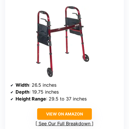
Width
: 26.5 inches
Depth
: 19.75 inches
Height Range
: 29.5 to 37 inches
VIEW ON AMAZON
See Our Full Breakdown