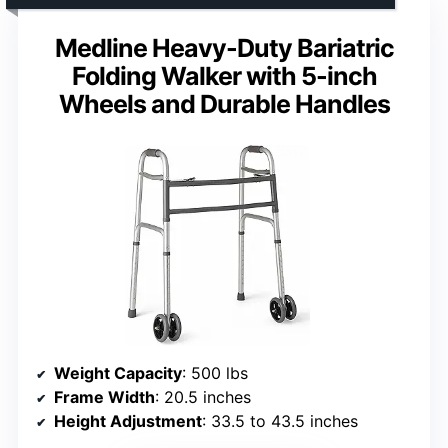
Medline Heavy-Duty Bariatric
Folding Walker with 5-inch
Wheels and Durable Handles
Weight Capacity
: 500 lbs
Frame Width
: 20.5 inches
Height Adjustment
: 33.5 to 43.5 inches