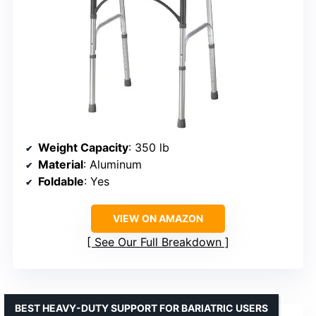
Weight Capacity
: 350 lb
Material
: Aluminum
Foldable
: Yes
VIEW ON AMAZON
See Our Full Breakdown
BEST HEAVY-DUTY SUPPORT FOR BARIATRIC USERS