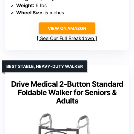
Weight
: 6 lbs
Wheel Size
: 5 inches
VIEW ON AMAZON
See Our Full Breakdown
BEST STABLE, HEAVY-DUTY WALKER
Drive Medical 2-Button Standard
Foldable Walker for Seniors &
Adults