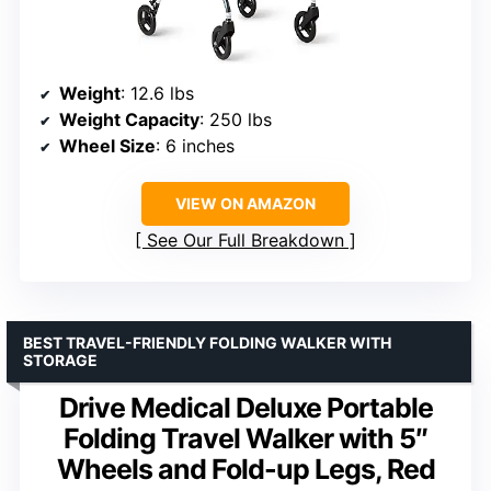
Weight
: 12.6 lbs
Weight Capacity
: 250 lbs
Wheel Size
: 6 inches
VIEW ON AMAZON
See Our Full Breakdown
BEST TRAVEL-FRIENDLY FOLDING WALKER WITH
STORAGE
Drive Medical Deluxe Portable
Folding Travel Walker with 5″
Wheels and Fold-up Legs, Red