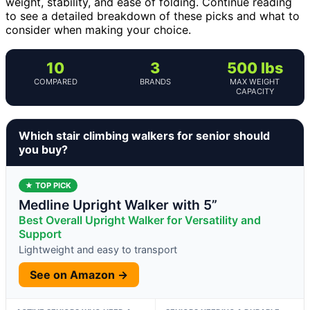
weight, stability, and ease of folding. Continue reading
to see a detailed breakdown of these picks and what to
consider when making your choice.
10
3
500 lbs
COMPARED
BRANDS
MAX WEIGHT
CAPACITY
Which stair climbing walkers for senior should
you buy?
★ TOP PICK
Medline Upright Walker with 5”
Best Overall Upright Walker for Versatility and
Support
Lightweight and easy to transport
See on Amazon →