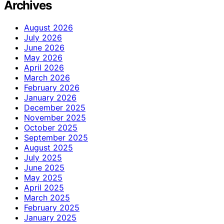
Archives
August 2026
July 2026
June 2026
May 2026
April 2026
March 2026
February 2026
January 2026
December 2025
November 2025
October 2025
September 2025
August 2025
July 2025
June 2025
May 2025
April 2025
March 2025
February 2025
January 2025