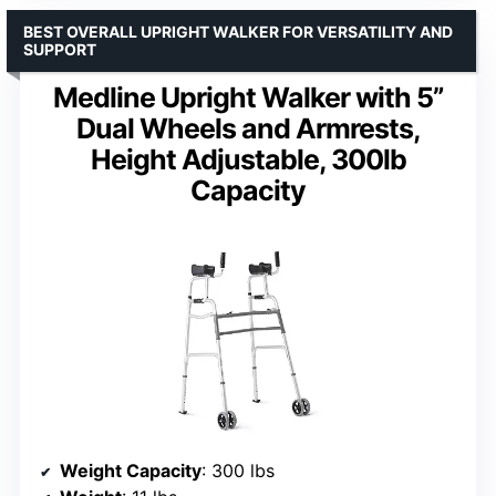
BEST OVERALL UPRIGHT WALKER FOR VERSATILITY AND
SUPPORT
Medline Upright Walker with 5”
Dual Wheels and Armrests,
Height Adjustable, 300lb
Capacity
Weight Capacity
: 300 lbs