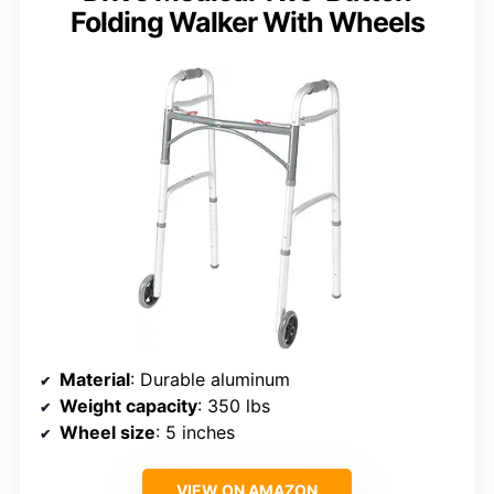
Folding Walker With Wheels
Material
: Durable aluminum
Weight capacity
: 350 lbs
Wheel size
: 5 inches
VIEW ON AMAZON