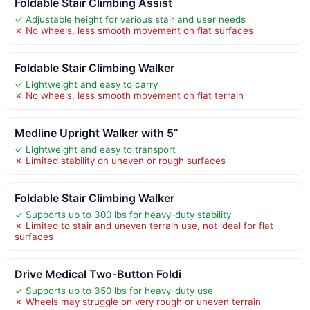
Foldable Stair Climbing Assist
✓ Adjustable height for various stair and user needs
✗ No wheels, less smooth movement on flat surfaces
Foldable Stair Climbing Walker
✓ Lightweight and easy to carry
✗ No wheels, less smooth movement on flat terrain
Medline Upright Walker with 5”
✓ Lightweight and easy to transport
✗ Limited stability on uneven or rough surfaces
Foldable Stair Climbing Walker
✓ Supports up to 300 lbs for heavy-duty stability
✗ Limited to stair and uneven terrain use, not ideal for flat
surfaces
Drive Medical Two-Button Foldi
✓ Supports up to 350 lbs for heavy-duty use
✗ Wheels may struggle on very rough or uneven terrain