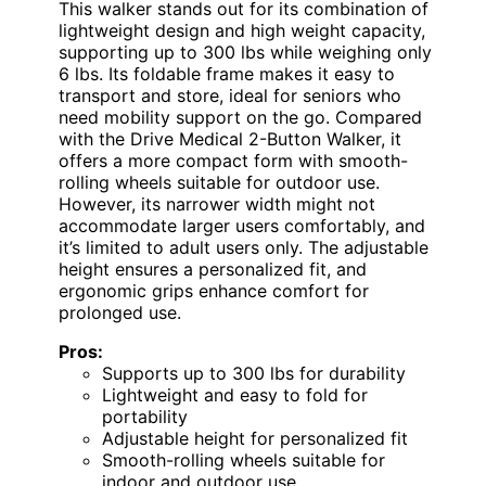
This walker stands out for its combination of
lightweight design and high weight capacity,
supporting up to 300 lbs while weighing only
6 lbs. Its foldable frame makes it easy to
transport and store, ideal for seniors who
need mobility support on the go. Compared
with the Drive Medical 2-Button Walker, it
offers a more compact form with smooth-
rolling wheels suitable for outdoor use.
However, its narrower width might not
accommodate larger users comfortably, and
it’s limited to adult users only. The adjustable
height ensures a personalized fit, and
ergonomic grips enhance comfort for
prolonged use.
Pros:
Supports up to 300 lbs for durability
Lightweight and easy to fold for
portability
Adjustable height for personalized fit
Smooth-rolling wheels suitable for
indoor and outdoor use