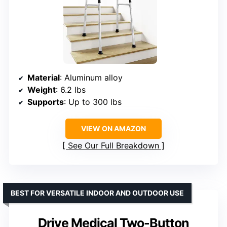
Material
: Aluminum alloy
Weight
: 6.2 lbs
Supports
: Up to 300 lbs
VIEW ON AMAZON
See Our Full Breakdown
BEST FOR VERSATILE INDOOR AND OUTDOOR USE
Drive Medical Two-Button