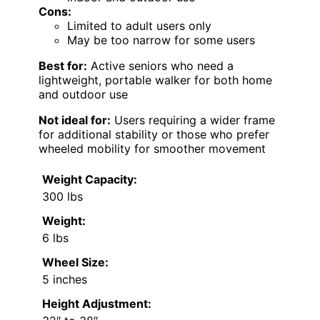
Cons:
Limited to adult users only
May be too narrow for some users
Best for:
Active seniors who need a
lightweight, portable walker for both home
and outdoor use
Not ideal for:
Users requiring a wider frame
for additional stability or those who prefer
wheeled mobility for smoother movement
Weight Capacity:
300 lbs
Weight:
6 lbs
Wheel Size:
5 inches
Height Adjustment: