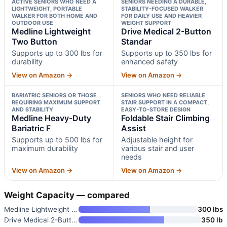
ACTIVE SENIORS WHO NEED A
SENIORS NEEDING A DURABLE,
LIGHTWEIGHT, PORTABLE
STABILITY-FOCUSED WALKER
WALKER FOR BOTH HOME AND
FOR DAILY USE AND HEAVIER
OUTDOOR USE
WEIGHT SUPPORT
Medline Lightweight
Drive Medical 2-Button
Two Button
Standar
Supports up to 300 lbs for
Supports up to 350 lbs for
durability
enhanced safety
View on Amazon →
View on Amazon →
BARIATRIC SENIORS OR THOSE
SENIORS WHO NEED RELIABLE
REQUIRING MAXIMUM SUPPORT
STAIR SUPPORT IN A COMPACT,
AND STABILITY
EASY-TO-STORE DESIGN
Medline Heavy-Duty
Foldable Stair Climbing
Bariatric F
Assist
Supports up to 500 lbs for
Adjustable height for
maximum durability
various stair and user
needs
View on Amazon →
View on Amazon →
Weight Capacity — compared
Medline Lightweight Two Button
300 lbs
Drive Medical 2-Button Standar
350 lb