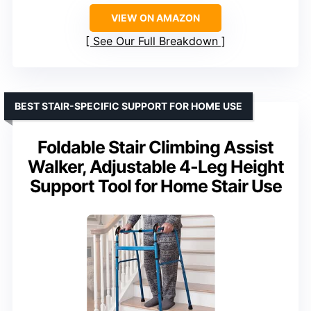
VIEW ON AMAZON
See Our Full Breakdown
BEST STAIR-SPECIFIC SUPPORT FOR HOME USE
Foldable Stair Climbing Assist
Walker, Adjustable 4-Leg Height
Support Tool for Home Stair Use