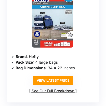
Brand
: Hefty
Pack Size
: 4 large bags
Bag Dimensions
: 34 x 22 inches
VIEW LATEST PRICE
See Our Full Breakdown