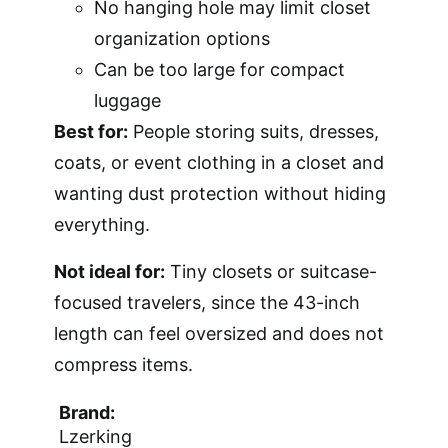
No hanging hole may limit closet
organization options
Can be too large for compact
luggage
Best for:
People storing suits, dresses,
coats, or event clothing in a closet and
wanting dust protection without hiding
everything.
Not ideal for:
Tiny closets or suitcase-
focused travelers, since the 43-inch
length can feel oversized and does not
compress items.
Brand:
Lzerking