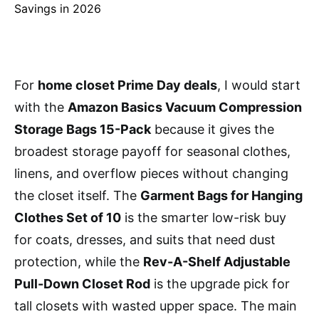
For
home closet Prime Day deals
, I would start
with the
Amazon Basics Vacuum Compression
Storage Bags 15-Pack
because it gives the
broadest storage payoff for seasonal clothes,
linens, and overflow pieces without changing
the closet itself. The
Garment Bags for Hanging
Clothes Set of 10
is the smarter low-risk buy
for coats, dresses, and suits that need dust
protection, while the
Rev-A-Shelf Adjustable
Pull-Down Closet Rod
is the upgrade pick for
tall closets with wasted upper space. The main