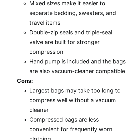
Mixed sizes make it easier to
separate bedding, sweaters, and
travel items
Double-zip seals and triple-seal
valve are built for stronger
compression
Hand pump is included and the bags
are also vacuum-cleaner compatible
Cons:
Largest bags may take too long to
compress well without a vacuum
cleaner
Compressed bags are less
convenient for frequently worn
clothing