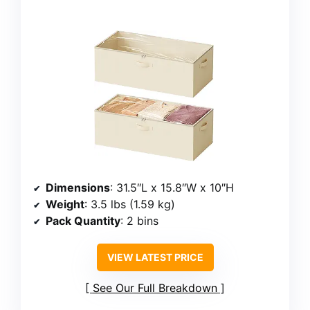
Dimensions
: 31.5″L x 15.8″W x 10″H
Weight
: 3.5 lbs (1.59 kg)
Pack Quantity
: 2 bins
VIEW LATEST PRICE
See Our Full Breakdown