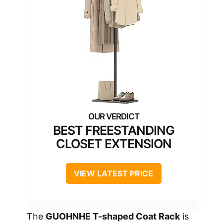
BEST FREESTANDING
CLOSET EXTENSION
VIEW LATEST PRICE
The
GUOHNHE T-shaped Coat Rack
is