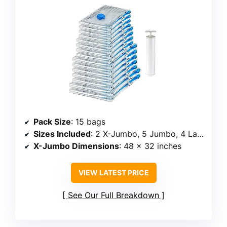
Pack Size
: 15 bags
Sizes Included
: 2 X-Jumbo, 5 Jumbo, 4 Large, 4 Medium
X-Jumbo Dimensions
: 48 x 32 inches
VIEW LATEST PRICE
See Our Full Breakdown