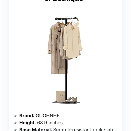
Brand
: GUOHNHE
Height
: 68.9 inches
Base Material
: Scratch-resistant rock slab