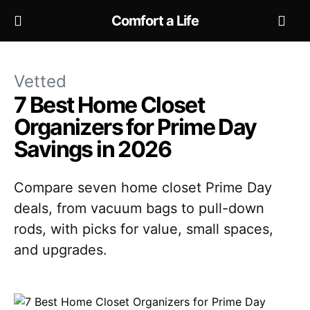
Comfort a Life
Vetted
7 Best Home Closet
Organizers for Prime Day
Savings in 2026
Compare seven home closet Prime Day
deals, from vacuum bags to pull-down
rods, with picks for value, small spaces,
and upgrades.