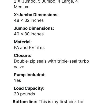
2 X-Jumbo, 5 Jumbo, 4 Large, 4
Medium
X-Jumbo Dimensions:
48 x 32 inches
Jumbo Dimensions:
40 x 30 inches
Material:
PA and PE films
Closure:
Double-zip seals with triple-seal turbo
valve
Pump Included:
Yes
Load Capacity:
20 pounds
Bottom line:
This is my first pick for