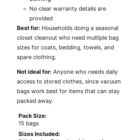
No clear warranty details are
provided
Best for:
Households doing a seasonal
closet cleanout who need multiple bag
sizes for coats, bedding, towels, and
spare clothing.
Not ideal for:
Anyone who needs daily
access to stored clothes, since vacuum
bags work best for items that can stay
packed away.
Pack Size:
15 bags
Sizes Included: