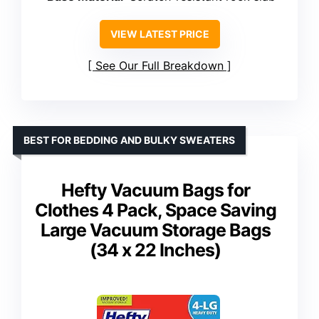
VIEW LATEST PRICE
See Our Full Breakdown
BEST FOR BEDDING AND BULKY SWEATERS
Hefty Vacuum Bags for
Clothes 4 Pack, Space Saving
Large Vacuum Storage Bags
(34 x 22 Inches)