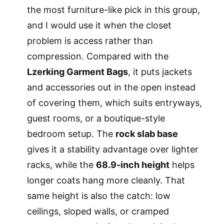
the most furniture-like pick in this group,
and I would use it when the closet
problem is access rather than
compression. Compared with the
Lzerking Garment Bags
, it puts jackets
and accessories out in the open instead
of covering them, which suits entryways,
guest rooms, or a boutique-style
bedroom setup. The
rock slab base
gives it a stability advantage over lighter
racks, while the
68.9-inch height
helps
longer coats hang more cleanly. That
same height is also the catch: low
ceilings, sloped walls, or cramped