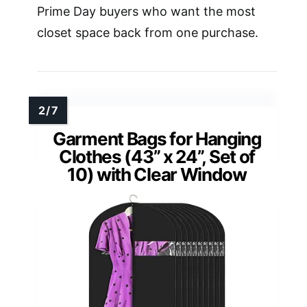
Prime Day buyers who want the most
closet space back from one purchase.
Garment Bags for Hanging
Clothes (43” x 24”, Set of
10) with Clear Window