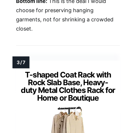
Bottom line:
This is the deal I would
choose for preserving hanging
garments, not for shrinking a crowded
closet.
T-shaped Coat Rack with
Rock Slab Base, Heavy-
duty Metal Clothes Rack for
Home or Boutique