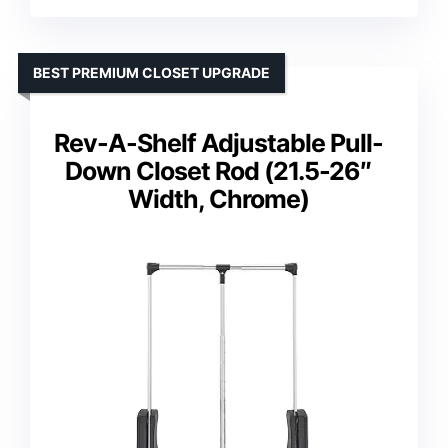
BEST PREMIUM CLOSET UPGRADE
Rev-A-Shelf Adjustable Pull-
Down Closet Rod (21.5-26″
Width, Chrome)