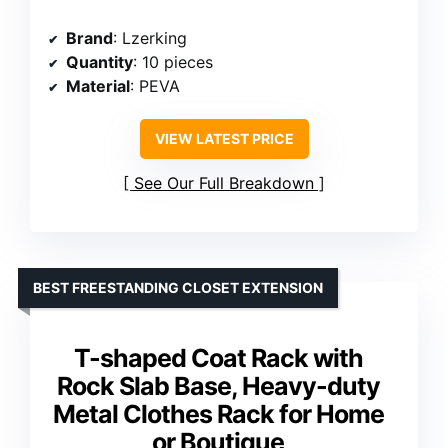
Brand
: Lzerking
Quantity
: 10 pieces
Material
: PEVA
VIEW LATEST PRICE
See Our Full Breakdown
BEST FREESTANDING CLOSET EXTENSION
T-shaped Coat Rack with
Rock Slab Base, Heavy-duty
Metal Clothes Rack for Home
or Boutique