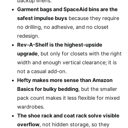
backup linens.
Garment bags and SpaceAid bins are the
safest impulse buys
because they require
no drilling, no adhesive, and no closet
redesign.
Rev-A-Shelf is the highest-upside
upgrade
, but only for closets with the right
width and enough vertical clearance; it is
not a casual add-on.
Hefty makes more sense than Amazon
Basics for bulky bedding
, but the smaller
pack count makes it less flexible for mixed
wardrobes.
The shoe rack and coat rack solve visible
overflow
, not hidden storage, so they