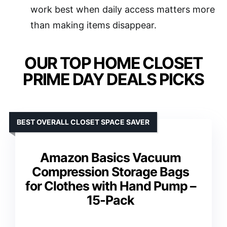
work best when daily access matters more
than making items disappear.
OUR TOP HOME CLOSET
PRIME DAY DEALS PICKS
BEST OVERALL CLOSET SPACE SAVER
Amazon Basics Vacuum
Compression Storage Bags
for Clothes with Hand Pump –
15-Pack