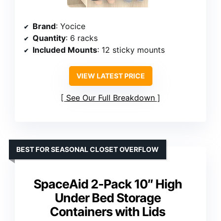
Brand
: Yocice
Quantity
: 6 racks
Included Mounts
: 12 sticky mounts
VIEW LATEST PRICE
See Our Full Breakdown
BEST FOR SEASONAL CLOSET OVERFLOW
SpaceAid 2-Pack 10″ High
Under Bed Storage
Containers with Lids