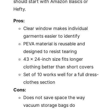
should start with Amazon Basics or
Hefty.
Pros:
Clear window makes individual
garments easier to identify
PEVA material is reusable and
designed to resist tearing
43 x 24-inch size fits longer
clothing better than short covers
Set of 10 works well for a full dress-
clothes section
Cons:
Does not save space the way
vacuum storage bags do