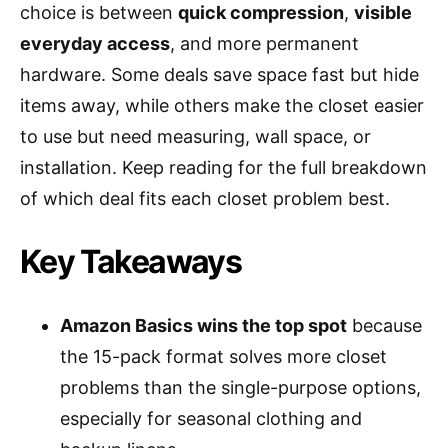
choice is between
quick compression
,
visible
everyday access
, and more permanent
hardware. Some deals save space fast but hide
items away, while others make the closet easier
to use but need measuring, wall space, or
installation. Keep reading for the full breakdown
of which deal fits each closet problem best.
Key Takeaways
Amazon Basics wins the top spot
because
the 15-pack format solves more closet
problems than the single-purpose options,
especially for seasonal clothing and