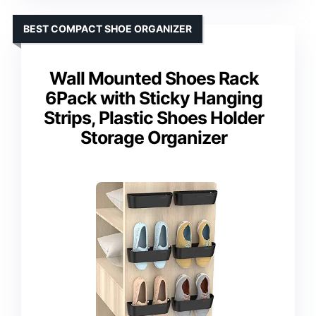
BEST COMPACT SHOE ORGANIZER
Wall Mounted Shoes Rack
6Pack with Sticky Hanging
Strips, Plastic Shoes Holder
Storage Organizer