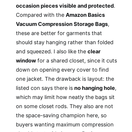
occasion pieces visible and protected
.
Compared with the
Amazon Basics
Vacuum Compression Storage Bags
,
these are better for garments that
should stay hanging rather than folded
and squeezed. I also like the
clear
window
for a shared closet, since it cuts
down on opening every cover to find
one jacket. The drawback is layout: the
listed con says there is
no hanging hole
,
which may limit how neatly the bags sit
on some closet rods. They also are not
the space-saving champion here, so
buyers wanting maximum compression