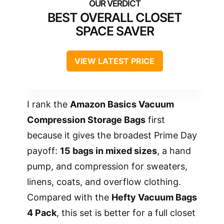
BEST OVERALL CLOSET
SPACE SAVER
VIEW LATEST PRICE
I rank the
Amazon Basics Vacuum
Compression Storage Bags
first
because it gives the broadest Prime Day
payoff:
15 bags in mixed sizes
, a hand
pump, and compression for sweaters,
linens, coats, and overflow clothing.
Compared with the
Hefty Vacuum Bags
4 Pack
, this set is better for a full closet