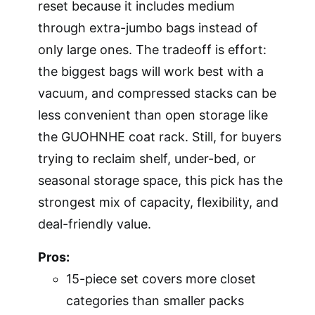
reset because it includes medium
through extra-jumbo bags instead of
only large ones. The tradeoff is effort:
the biggest bags will work best with a
vacuum, and compressed stacks can be
less convenient than open storage like
the GUOHNHE coat rack. Still, for buyers
trying to reclaim shelf, under-bed, or
seasonal storage space, this pick has the
strongest mix of capacity, flexibility, and
deal-friendly value.
Pros:
15-piece set covers more closet
categories than smaller packs