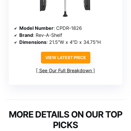
Model Number
: CPDR-1826
Brand
: Rev-A-Shelf
Dimensions
: 21.5″W x 4″D x 34.75″H
VIEW LATEST PRICE
See Our Full Breakdown
MORE DETAILS ON OUR TOP
PICKS