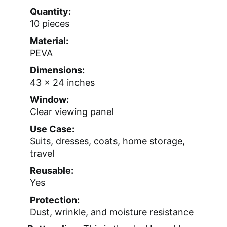
Quantity:
10 pieces
Material:
PEVA
Dimensions:
43 x 24 inches
Window:
Clear viewing panel
Use Case:
Suits, dresses, coats, home storage,
travel
Reusable:
Yes
Protection:
Dust, wrinkle, and moisture resistance