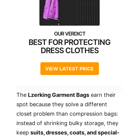
BEST FOR PROTECTING
DRESS CLOTHES
VIEW LATEST PRICE
The
Lzerking Garment Bags
earn their
spot because they solve a different
closet problem than compression bags:
instead of shrinking bulky storage, they
keep
suits, dresses, coats, and special-