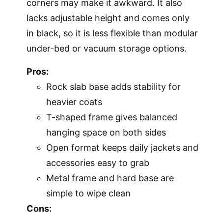
corners may make it awkward. It also
lacks adjustable height and comes only
in black, so it is less flexible than modular
under-bed or vacuum storage options.
Pros:
Rock slab base adds stability for
heavier coats
T-shaped frame gives balanced
hanging space on both sides
Open format keeps daily jackets and
accessories easy to grab
Metal frame and hard base are
simple to wipe clean
Cons: