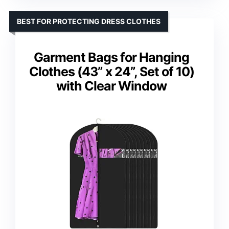
BEST FOR PROTECTING DRESS CLOTHES
Garment Bags for Hanging
Clothes (43” x 24”, Set of 10)
with Clear Window