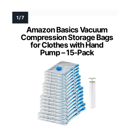
Amazon Basics Vacuum
Compression Storage Bags
for Clothes with Hand
Pump – 15-Pack