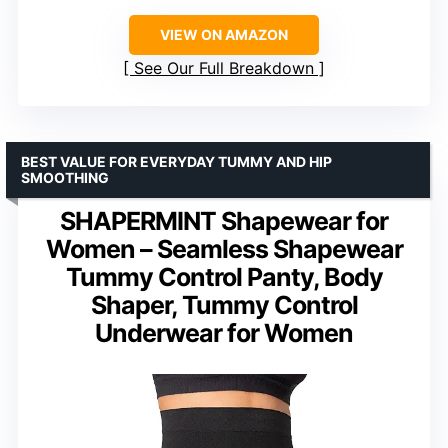
VIEW ON AMAZON
See Our Full Breakdown
BEST VALUE FOR EVERYDAY TUMMY AND HIP
SMOOTHING
SHAPERMINT Shapewear for
Women – Seamless Shapewear
Tummy Control Panty, Body
Shaper, Tummy Control
Underwear for Women