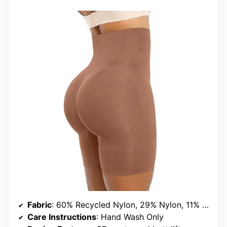
Fabric
: 60% Recycled Nylon, 29% Nylon, 11% Spandex
Care Instructions
: Hand Wash Only