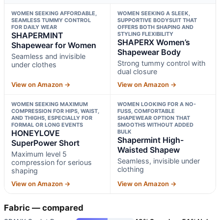
WOMEN SEEKING AFFORDABLE,
WOMEN SEEKING A SLEEK,
SEAMLESS TUMMY CONTROL
SUPPORTIVE BODYSUIT THAT
FOR DAILY WEAR
OFFERS BOTH SHAPING AND
SHAPERMINT
STYLING FLEXIBILITY
SHAPERX Women’s
Shapewear for Women
Shapewear Body
Seamless and invisible
Strong tummy control with
under clothes
dual closure
View on Amazon →
View on Amazon →
WOMEN SEEKING MAXIMUM
WOMEN LOOKING FOR A NO-
COMPRESSION FOR HIPS, WAIST,
FUSS, COMFORTABLE
AND THIGHS, ESPECIALLY FOR
SHAPEWEAR OPTION THAT
FORMAL OR LONG EVENTS
SMOOTHS WITHOUT ADDED
HONEYLOVE
BULK
Shapermint High-
SuperPower Short
Waisted Shapew
Maximum level 5
Seamless, invisible under
compression for serious
clothing
shaping
View on Amazon →
View on Amazon →
Fabric — compared