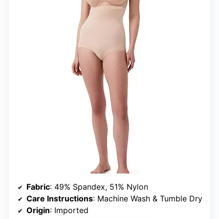
Fabric
: 49% Spandex, 51% Nylon
Care Instructions
: Machine Wash & Tumble Dry
Origin
: Imported