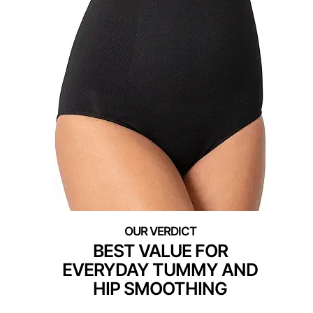
BEST VALUE FOR
EVERYDAY TUMMY AND
HIP SMOOTHING