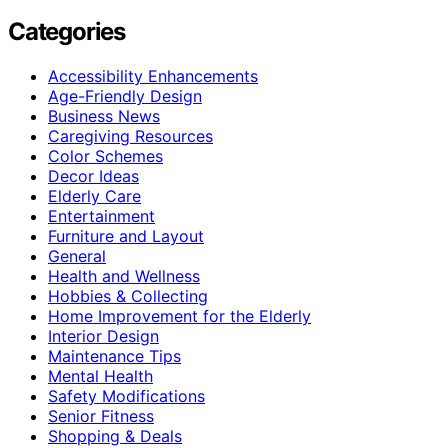
Categories
Accessibility Enhancements
Age-Friendly Design
Business News
Caregiving Resources
Color Schemes
Decor Ideas
Elderly Care
Entertainment
Furniture and Layout
General
Health and Wellness
Hobbies & Collecting
Home Improvement for the Elderly
Interior Design
Maintenance Tips
Mental Health
Safety Modifications
Senior Fitness
Shopping & Deals