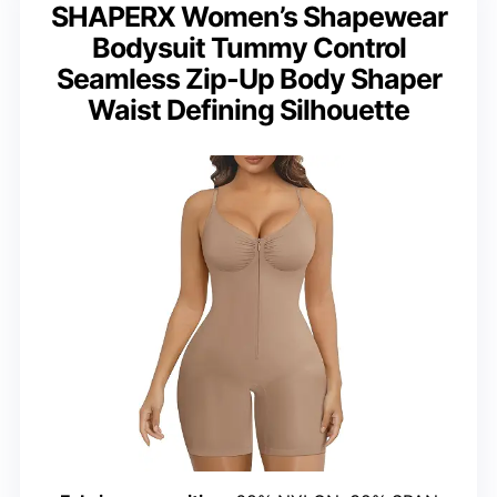
SHAPERX Women’s Shapewear
Bodysuit Tummy Control
Seamless Zip-Up Body Shaper
Waist Defining Silhouette