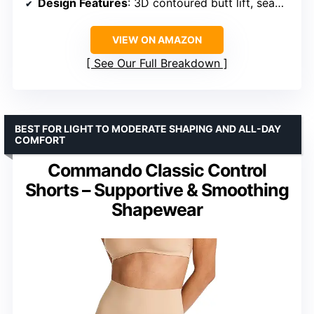
Design Features
: 3D contoured butt lift, seamless construction, open gusset, steel bones, silicone strips
VIEW ON AMAZON
See Our Full Breakdown
BEST FOR LIGHT TO MODERATE SHAPING AND ALL-DAY
COMFORT
Commando Classic Control
Shorts – Supportive & Smoothing
Shapewear