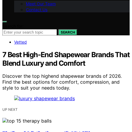
Meet Our Team
Contact Us
Search for:
SEARCH
Vetted
7 Best High-End Shapewear Brands That
Blend Luxury and Comfort
Discover the top highend shapewear brands of 2026.
Find the best options for comfort, compression, and
style to suit your needs today.
UP NEXT