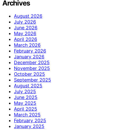
Archives
August 2026
July 2026
June 2026
May 2026
April 2026
March 2026
February 2026
January 2026
December 2025
November 2025
October 2025
September 2025
August 2025
July 2025
June 2025
May 2025
April 2025
March 2025
February 2025
January 2025