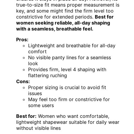
true-to-size fit means proper measurement is
key, and some might find the firm level too
constrictive for extended periods.
Best for
women seeking reliable, all-day shaping
with a seamless, breathable feel.
Pros:
Lightweight and breathable for all-day
comfort
No visible panty lines for a seamless
look
Provides firm, level 4 shaping with
flattering ruching
Cons:
Proper sizing is crucial to avoid fit
issues
May feel too firm or constrictive for
some users
Best for:
Women who want comfortable,
lightweight shapewear suitable for daily wear
without visible lines