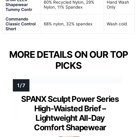
60% Recycled Nylon, 29%
Hand Wash
Shapewear
Nylon, 11% Spandex
Only
Tummy Contr
Commando
Classic Control
68% nylon, 32% spandex
Wash cold
Short
MORE DETAILS ON OUR TOP
PICKS
SPANX Sculpt Power Series
High-Waisted Brief –
Lightweight All-Day
Comfort Shapewear