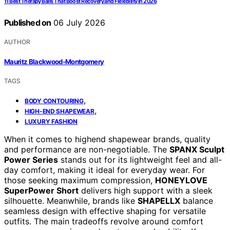
11 Best Therapy Balls That Boost Recovery and Flexibility in 2026
Published on
06 July 2026
AUTHOR
Mauritz Blackwood-Montgomery
TAGS
,
BODY CONTOURING
,
HIGH-END SHAPEWEAR
LUXURY FASHION
When it comes to highend shapewear brands, quality
and performance are non-negotiable. The
SPANX Sculpt
Power Series
stands out for its lightweight feel and all-
day comfort, making it ideal for everyday wear. For
those seeking maximum compression,
HONEYLOVE
SuperPower Short
delivers high support with a sleek
silhouette. Meanwhile, brands like
SHAPELLX
balance
seamless design with effective shaping for versatile
outfits. The main tradeoffs revolve around comfort