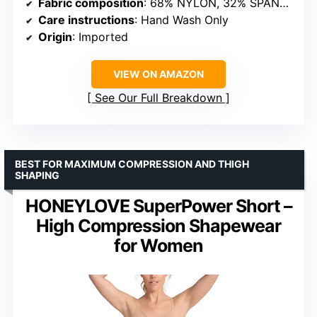
Fabric composition
: 68% NYLON, 32% SPANDEX
Care instructions
: Hand Wash Only
Origin
: Imported
VIEW ON AMAZON
See Our Full Breakdown
BEST FOR MAXIMUM COMPRESSION AND THIGH
SHAPING
HONEYLOVE SuperPower Short –
High Compression Shapewear
for Women