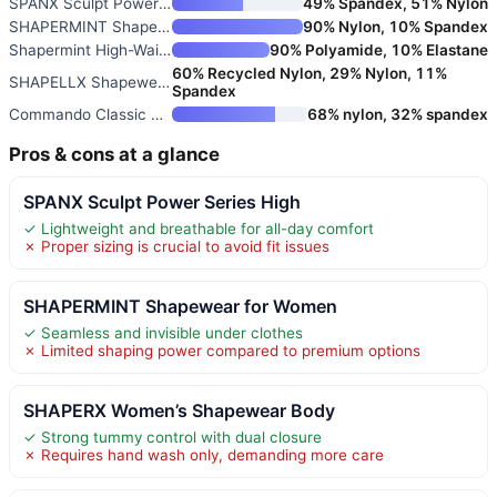
SPANX Sculpt Power Series High
49% Spandex, 51% Nylon
SHAPERMINT Shapewear for Women
90% Nylon, 10% Spandex
Shapermint High-Waisted Shapew
90% Polyamide, 10% Elastane
60% Recycled Nylon, 29% Nylon, 11%
SHAPELLX Shapewear Tummy Contr
Spandex
Commando Classic Control Short
68% nylon, 32% spandex
Pros & cons at a glance
SPANX Sculpt Power Series High
✓ Lightweight and breathable for all-day comfort
✗ Proper sizing is crucial to avoid fit issues
SHAPERMINT Shapewear for Women
✓ Seamless and invisible under clothes
✗ Limited shaping power compared to premium options
SHAPERX Women’s Shapewear Body
✓ Strong tummy control with dual closure
✗ Requires hand wash only, demanding more care