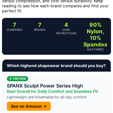
versus compression, and cost versus durability. Keep
reading to see how each brand compares and find your
perfect fit.
7
7
4
90%
COMPARED
BRANDS
CARE
Nylon,
INSTRUCTIONS
10%
Spandex
MAX FABRIC
Which highend shapewear brand should you buy?
★ TOP PICK
SPANX Sculpt Power Series High
Best Overall for Daily Comfort and Seamless Fit
Lightweight and breathable for all-day comfort
See on Amazon →