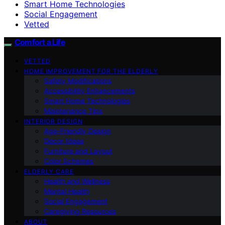
Smart Home Technologies
Social Engagement
Vetted
Comfort a Life
VETTED
HOME IMPROVEMENT FOR THE ELDERLY
Safety Modifications
Accessibility Enhancements
Smart Home Technologies
Maintenance Tips
INTERIOR DESIGN
Age-Friendly Design
Decor Ideas
Furniture and Layout
Color Schemes
ELDERLY CARE
Health and Wellness
Mental Health
Social Engagement
Caregiving Resources
ABOUT