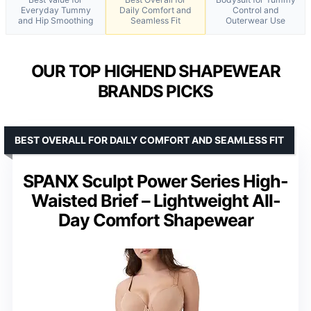
Everyday Tummy
Daily Comfort and
Control and
and Hip Smoothing
Seamless Fit
Outerwear Use
OUR TOP HIGHEND SHAPEWEAR
BRANDS PICKS
BEST OVERALL FOR DAILY COMFORT AND SEAMLESS FIT
SPANX Sculpt Power Series High-
Waisted Brief – Lightweight All-
Day Comfort Shapewear