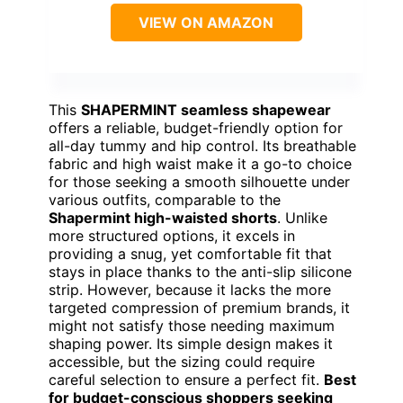
VIEW ON AMAZON
This
SHAPERMINT seamless shapewear
offers a reliable, budget-friendly option for
all-day tummy and hip control. Its breathable
fabric and high waist make it a go-to choice
for those seeking a smooth silhouette under
various outfits, comparable to the
Shapermint high-waisted shorts
. Unlike
more structured options, it excels in
providing a snug, yet comfortable fit that
stays in place thanks to the anti-slip silicone
strip. However, because it lacks the more
targeted compression of premium brands, it
might not satisfy those needing maximum
shaping power. Its simple design makes it
accessible, but the sizing could require
careful selection to ensure a perfect fit.
Best
for budget-conscious shoppers seeking