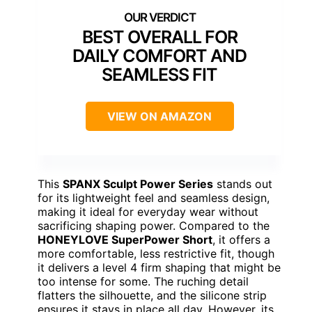
BEST OVERALL FOR
DAILY COMFORT AND
SEAMLESS FIT
VIEW ON AMAZON
This
SPANX Sculpt Power Series
stands out
for its lightweight feel and seamless design,
making it ideal for everyday wear without
sacrificing shaping power. Compared to the
HONEYLOVE SuperPower Short
, it offers a
more comfortable, less restrictive fit, though
it delivers a level 4 firm shaping that might be
too intense for some. The ruching detail
flatters the silhouette, and the silicone strip
ensures it stays in place all day. However, its