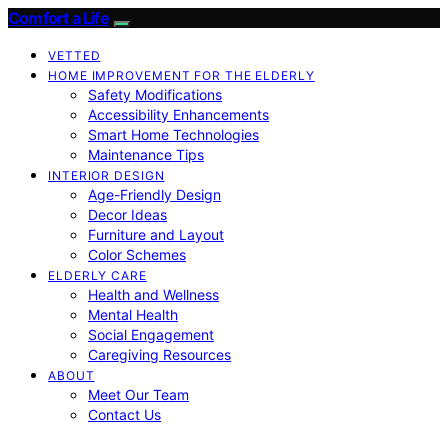
Comfort a Life
VETTED
HOME IMPROVEMENT FOR THE ELDERLY
Safety Modifications
Accessibility Enhancements
Smart Home Technologies
Maintenance Tips
INTERIOR DESIGN
Age-Friendly Design
Decor Ideas
Furniture and Layout
Color Schemes
ELDERLY CARE
Health and Wellness
Mental Health
Social Engagement
Caregiving Resources
ABOUT
Meet Our Team
Contact Us