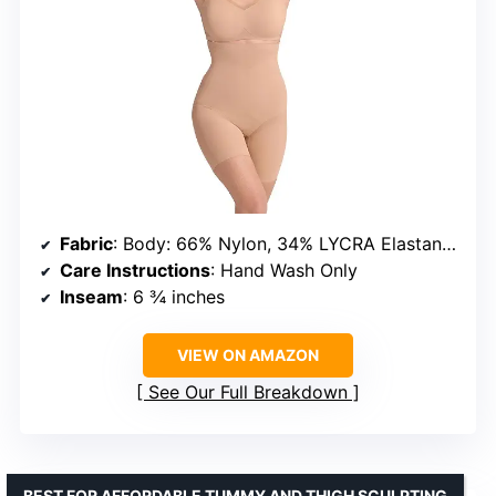
Fabric
: Body: 66% Nylon, 34% LYCRA Elastane; Linings & Mesh: varied
Care Instructions
: Hand Wash Only
Inseam
: 6 ¾ inches
VIEW ON AMAZON
See Our Full Breakdown
BEST FOR AFFORDABLE TUMMY AND THIGH SCULPTING