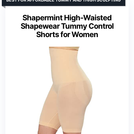
Shapermint High-Waisted
Shapewear Tummy Control
Shorts for Women