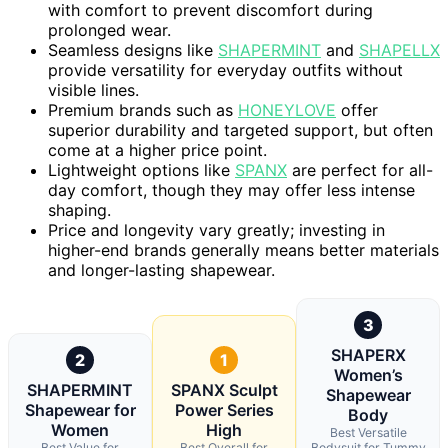
with comfort to prevent discomfort during
prolonged wear.
Seamless designs like
SHAPERMINT
and
SHAPELLX
provide versatility for everyday outfits without
visible lines.
Premium brands such as
HONEYLOVE
offer
superior durability and targeted support, but often
come at a higher price point.
Lightweight options like
SPANX
are perfect for all-
day comfort, though they may offer less intense
shaping.
Price and longevity vary greatly; investing in
higher-end brands generally means better materials
and longer-lasting shapewear.
3
SHAPERX
2
1
Women’s
SHAPERMINT
SPANX Sculpt
Shapewear
Shapewear for
Power Series
Body
Women
High
Best Versatile
Best Value for
Best Overall for
Bodysuit for Tummy