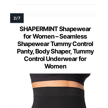
SHAPERMINT Shapewear
for Women – Seamless
Shapewear Tummy Control
Panty, Body Shaper, Tummy
Control Underwear for
Women