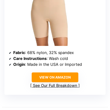
Fabric
: 68% nylon, 32% spandex
Care Instructions
: Wash cold
Origin
: Made in the USA or Imported
VIEW ON AMAZON
See Our Full Breakdown