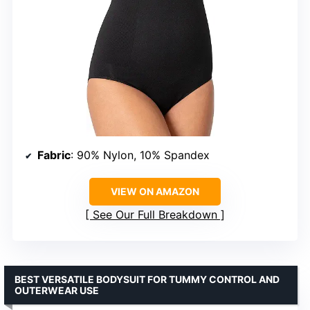
Fabric
: 90% Nylon, 10% Spandex
VIEW ON AMAZON
See Our Full Breakdown
BEST VERSATILE BODYSUIT FOR TUMMY CONTROL AND
OUTERWEAR USE