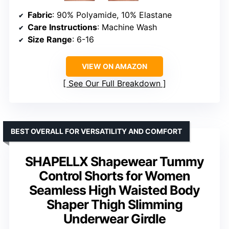
Fabric
: 90% Polyamide, 10% Elastane
Care Instructions
: Machine Wash
Size Range
: 6-16
VIEW ON AMAZON
See Our Full Breakdown
BEST OVERALL FOR VERSATILITY AND COMFORT
SHAPELLX Shapewear Tummy
Control Shorts for Women
Seamless High Waisted Body
Shaper Thigh Slimming
Underwear Girdle