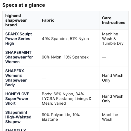
Specs at a glance
highend
Care
shapewear
Fabric
Instructions
brand
SPANX Sculpt
Machine
Power Series
49% Spandex, 51% Nylon
Wash &
High
Tumble Dry
SHAPERMINT
Shapewear for
90% Nylon, 10% Spandex
—
Women
SHAPERX
Women’s
Hand Wash
—
Shapewear
Only
Body
HONEYLOVE
Body: 66% Nylon, 34%
Hand Wash
SuperPower
LYCRA Elastane; Linings &
Only
Short
Mesh: varied
Shapermint
90% Polyamide, 10%
Machine
High-Waisted
Elastane
Wash
Shapew
SHAPELLX