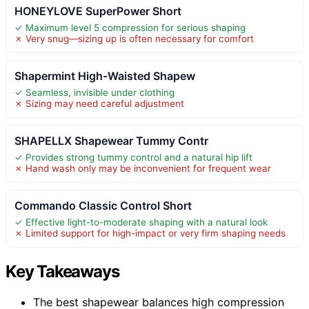
HONEYLOVE SuperPower Short
✓ Maximum level 5 compression for serious shaping
✗ Very snug—sizing up is often necessary for comfort
Shapermint High-Waisted Shapew
✓ Seamless, invisible under clothing
✗ Sizing may need careful adjustment
SHAPELLX Shapewear Tummy Contr
✓ Provides strong tummy control and a natural hip lift
✗ Hand wash only may be inconvenient for frequent wear
Commando Classic Control Short
✓ Effective light-to-moderate shaping with a natural look
✗ Limited support for high-impact or very firm shaping needs
Key Takeaways
The best shapewear balances high compression