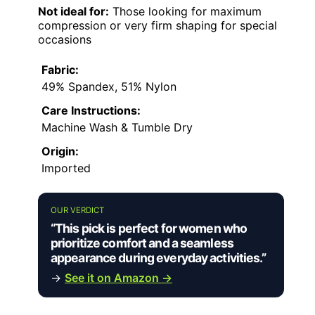
Not ideal for:
Those looking for maximum
compression or very firm shaping for special
occasions
Fabric:
49% Spandex, 51% Nylon
Care Instructions:
Machine Wash & Tumble Dry
Origin:
Imported
OUR VERDICT
“This pick is perfect for women who
prioritize comfort and a seamless
appearance during everyday activities.”
→
See it on Amazon →