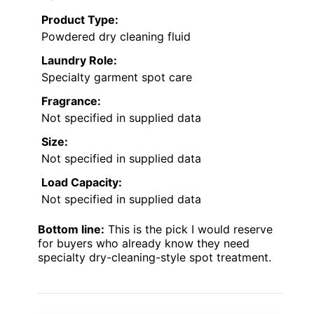
Product Type:
Powdered dry cleaning fluid
Laundry Role:
Specialty garment spot care
Fragrance:
Not specified in supplied data
Size:
Not specified in supplied data
Load Capacity:
Not specified in supplied data
Bottom line:
This is the pick I would reserve
for buyers who already know they need
specialty dry-cleaning-style spot treatment.