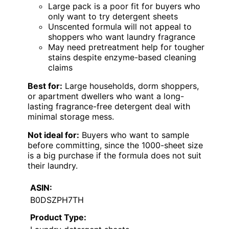
Large pack is a poor fit for buyers who
only want to try detergent sheets
Unscented formula will not appeal to
shoppers who want laundry fragrance
May need pretreatment help for tougher
stains despite enzyme-based cleaning
claims
Best for:
Large households, dorm shoppers,
or apartment dwellers who want a long-
lasting fragrance-free detergent deal with
minimal storage mess.
Not ideal for:
Buyers who want to sample
before committing, since the 1000-sheet size
is a big purchase if the formula does not suit
their laundry.
ASIN:
B0DSZPH7TH
Product Type: