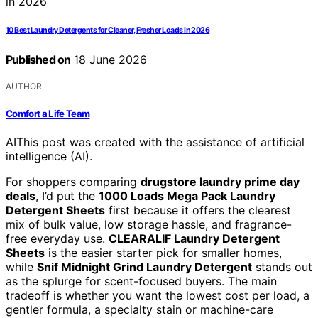
10 Best Laundry Detergents for Cleaner, Fresher Loads in 2026
Published on
18 June 2026
AUTHOR
Comfort a Life Team
AI
This post was created with the assistance of artificial
intelligence (AI).
For shoppers comparing
drugstore laundry prime day
deals
, I’d put the
1000 Loads Mega Pack Laundry
Detergent Sheets
first because it offers the clearest
mix of bulk value, low storage hassle, and fragrance-
free everyday use.
CLEARALIF Laundry Detergent
Sheets
is the easier starter pick for smaller homes,
while
Snif Midnight Grind Laundry Detergent
stands out
as the splurge for scent-focused buyers. The main
tradeoff is whether you want the lowest cost per load, a
gentler formula, a specialty stain or machine-care