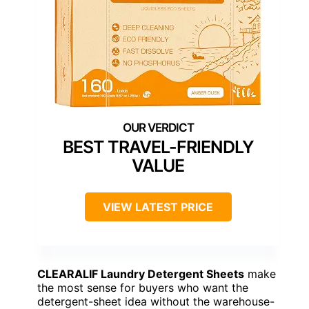
BEST TRAVEL-FRIENDLY
VALUE
VIEW LATEST PRICE
CLEARALIF Laundry Detergent Sheets
make
the most sense for buyers who want the
detergent-sheet idea without the warehouse-