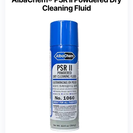
Cleaning Fluid