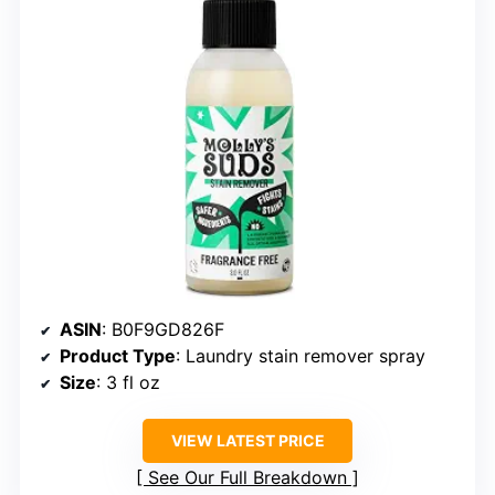
ASIN
: B0F9GD826F
Product Type
: Laundry stain remover spray
Size
: 3 fl oz
VIEW LATEST PRICE
See Our Full Breakdown