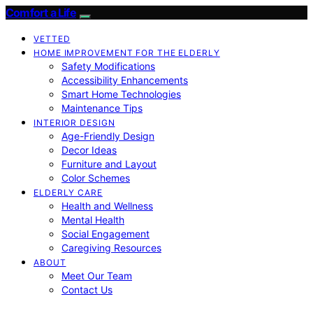
Comfort a Life
VETTED
HOME IMPROVEMENT FOR THE ELDERLY
Safety Modifications
Accessibility Enhancements
Smart Home Technologies
Maintenance Tips
INTERIOR DESIGN
Age-Friendly Design
Decor Ideas
Furniture and Layout
Color Schemes
ELDERLY CARE
Health and Wellness
Mental Health
Social Engagement
Caregiving Resources
ABOUT
Meet Our Team
Contact Us