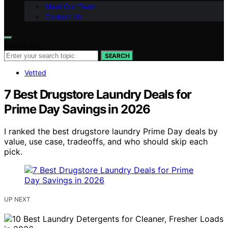
Meet Our Team
Contact Us
Search for:
SEARCH
Vetted
7 Best Drugstore Laundry Deals for
Prime Day Savings in 2026
I ranked the best drugstore laundry Prime Day deals by
value, use case, tradeoffs, and who should skip each
pick.
UP NEXT