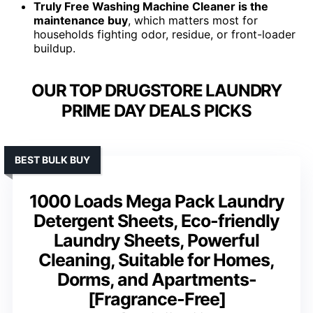
Truly Free Washing Machine Cleaner is the
maintenance buy
, which matters most for
households fighting odor, residue, or front-loader
buildup.
OUR TOP DRUGSTORE LAUNDRY
PRIME DAY DEALS PICKS
BEST BULK BUY
1000 Loads Mega Pack Laundry
Detergent Sheets, Eco-friendly
Laundry Sheets, Powerful
Cleaning, Suitable for Homes,
Dorms, and Apartments-
[Fragrance-Free]