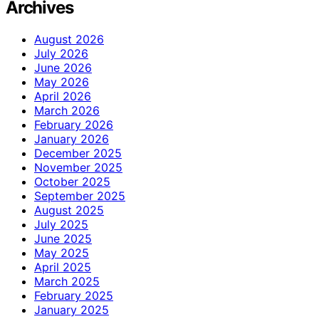
Archives
August 2026
July 2026
June 2026
May 2026
April 2026
March 2026
February 2026
January 2026
December 2025
November 2025
October 2025
September 2025
August 2025
July 2025
June 2025
May 2025
April 2025
March 2025
February 2025
January 2025