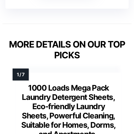
MORE DETAILS ON OUR TOP
PICKS
1000 Loads Mega Pack
Laundry Detergent Sheets,
Eco-friendly Laundry
Sheets, Powerful Cleaning,
Suitable for Homes, Dorms,