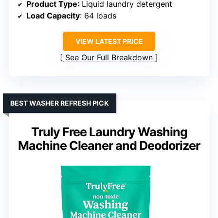
Product Type
: Liquid laundry detergent
Load Capacity
: 64 loads
VIEW LATEST PRICE
See Our Full Breakdown
BEST WASHER REFRESH PICK
Truly Free Laundry Washing
Machine Cleaner and Deodorizer