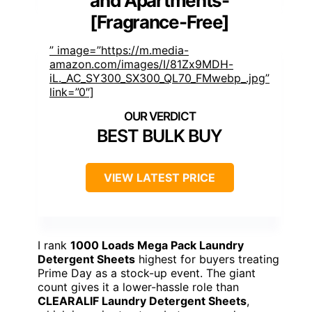
and Apartments-
[Fragrance-Free]
” image=”https://m.media-
amazon.com/images/I/81Zx9MDH-
iL._AC_SY300_SX300_QL70_FMwebp_.jpg”
link=”0″]
BEST BULK BUY
VIEW LATEST PRICE
I rank
1000 Loads Mega Pack Laundry
Detergent Sheets
highest for buyers treating
Prime Day as a stock-up event. The giant
count gives it a lower-hassle role than
CLEARALIF Laundry Detergent Sheets
,