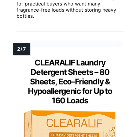
for practical buyers who want many
fragrance-free loads without storing heavy
bottles.
CLEARALIF Laundry
Detergent Sheets – 80
Sheets, Eco-Friendly &
Hypoallergenic for Up to
160 Loads