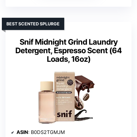
BEST SCENTED SPLURGE
Snif Midnight Grind Laundry
Detergent, Espresso Scent (64
Loads, 16oz)
ASIN
: B0DS2TGMJM