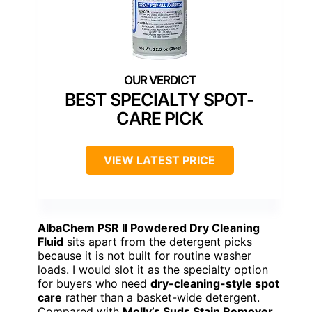
BEST SPECIALTY SPOT-
CARE PICK
VIEW LATEST PRICE
AlbaChem PSR II Powdered Dry Cleaning
Fluid
sits apart from the detergent picks
because it is not built for routine washer
loads. I would slot it as the specialty option
for buyers who need
dry-cleaning-style spot
care
rather than a basket-wide detergent.
Compared with
Molly’s Suds Stain Remover