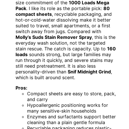
size commitment of the
1000 Loads Mega
Pack
. I like its role as the portable pick:
80
compact sheets
, recyclable packaging, and
hot-or-cold-water dissolving make it better
suited to travel, small apartments, or a first
switch away from jugs. Compared with
Molly’s Suds Stain Remover Spray
, this is the
everyday wash solution, not the targeted
stain rescue. The catch is capacity. Up to
160
loads
sounds strong, but large families may
run through it quickly, and severe stains may
still need pretreatment. It is also less
personality-driven than
Snif Midnight Grind
,
which is built around scent.
Pros:
Compact sheets are easy to store, pack,
and carry
Hypoallergenic positioning works for
many sensitive-skin households
Enzymes and surfactants support better
cleaning than a plain gentle formula
Recyclable packaging reduces plastic-