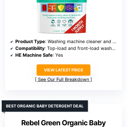
Product Type
: Washing machine cleaner and deodorizer
Compatibility
: Top-load and front-load washers
HE Machine Safe
: Yes
VIEW LATEST PRICE
See Our Full Breakdown
BEST ORGANIC BABY DETERGENT DEAL
Rebel Green Organic Baby