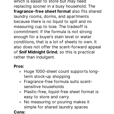
which is easier to store but may need
replacing sooner in a busy household. The
fragrance-free sheet format
also fits shared
laundry rooms, dorms, and apartments
because there is no liquid to spill and no
measuring cup to lose. The tradeoff is
commitment: if the formula is not strong
enough for a buyer’s stain level or water
conditions, that is a lot of sheets to own. It
also does not offer the scent-forward appeal
of
Snif Midnight Grind
, so this is practical
rather than indulgent.
Pros:
Huge 1000-sheet count supports long-
term stock-up shopping
Fragrance-free formula suits scent-
sensitive households
Plastic-free, liquid-free sheet format is
easy to store and carry
No measuring or pouring makes it
simple for shared laundry spaces
Cons: