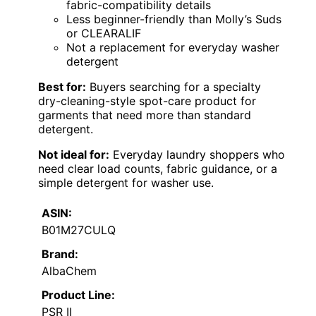
fabric-compatibility details
Less beginner-friendly than Molly’s Suds
or CLEARALIF
Not a replacement for everyday washer
detergent
Best for:
Buyers searching for a specialty
dry-cleaning-style spot-care product for
garments that need more than standard
detergent.
Not ideal for:
Everyday laundry shoppers who
need clear load counts, fabric guidance, or a
simple detergent for washer use.
ASIN:
B01M27CULQ
Brand:
AlbaChem
Product Line:
PSR II