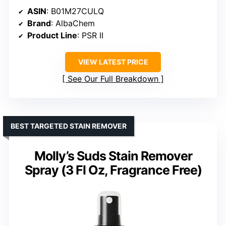
ASIN
: B01M27CULQ
Brand
: AlbaChem
Product Line
: PSR II
VIEW LATEST PRICE
See Our Full Breakdown
BEST TARGETED STAIN REMOVER
Molly’s Suds Stain Remover
Spray (3 Fl Oz, Fragrance Free)