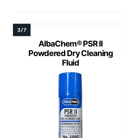
AlbaChem® PSR II
Powdered Dry Cleaning
Fluid