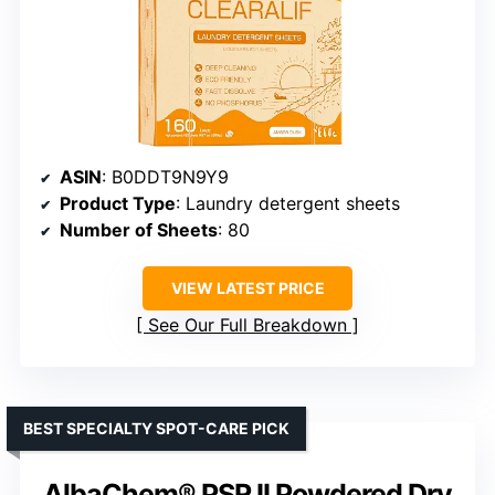
ASIN
: B0DDT9N9Y9
Product Type
: Laundry detergent sheets
Number of Sheets
: 80
VIEW LATEST PRICE
See Our Full Breakdown
BEST SPECIALTY SPOT-CARE PICK
AlbaChem® PSR II Powdered Dry