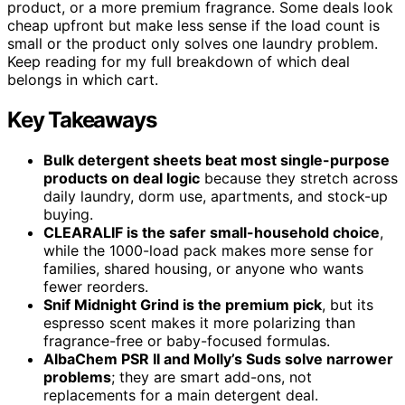
product, or a more premium fragrance. Some deals look
cheap upfront but make less sense if the load count is
small or the product only solves one laundry problem.
Keep reading for my full breakdown of which deal
belongs in which cart.
Key Takeaways
Bulk detergent sheets beat most single-purpose
products on deal logic
because they stretch across
daily laundry, dorm use, apartments, and stock-up
buying.
CLEARALIF is the safer small-household choice
,
while the 1000-load pack makes more sense for
families, shared housing, or anyone who wants
fewer reorders.
Snif Midnight Grind is the premium pick
, but its
espresso scent makes it more polarizing than
fragrance-free or baby-focused formulas.
AlbaChem PSR II and Molly’s Suds solve narrower
problems
; they are smart add-ons, not
replacements for a main detergent deal.