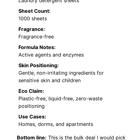
Laundry detergent sheets
Sheet Count:
1000 sheets
Fragrance:
Fragrance-free
Formula Notes:
Active agents and enzymes
Skin Positioning:
Gentle, non-irritating ingredients for
sensitive skin and children
Eco Claim:
Plastic-free, liquid-free, zero-waste
positioning
Use Cases:
Homes, dorms, and apartments
Bottom line:
This is the bulk deal I would pick