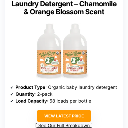
Laundry Detergent – Chamomile
& Orange Blossom Scent
Product Type
: Organic baby laundry detergent
Quantity
: 2-pack
Load Capacity
: 68 loads per bottle
VIEW LATEST PRICE
See Our Full Breakdown