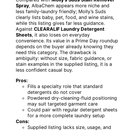
Spray
, AlbaChem appears more niche and
less family-laundry friendly; Molly’s Suds
clearly lists baby, pet, food, and wine stains,
while this listing gives far less guidance.
Against
CLEARALIF Laundry Detergent
Sheets
, it also loses on everyday
convenience. Its value in a Prime Day roundup
depends on the buyer already knowing they
need this category. The drawback is
ambiguity: without size, fabric guidance, or
stain examples in the supplied listing, it is a
less confident casual buy.
Pros:
Fills a specialty role that standard
detergents do not cover
Powdered dry-cleaning-fluid positioning
may suit targeted garment care
Could pair with regular detergent sheets
for a more complete laundry setup
Cons:
Supplied listing lacks size, usage, and