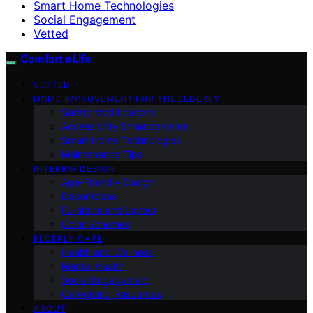
Smart Home Technologies
Social Engagement
Vetted
Comfort a Life
VETTED
HOME IMPROVEMENT FOR THE ELDERLY
Safety Modifications
Accessibility Enhancements
Smart Home Technologies
Maintenance Tips
INTERIOR DESIGN
Age-Friendly Design
Decor Ideas
Furniture and Layout
Color Schemes
ELDERLY CARE
Health and Wellness
Mental Health
Social Engagement
Caregiving Resources
ABOUT