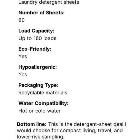
Laundry detergent sheets
Number of Sheets:
80
Load Capacity:
Up to 160 loads
Eco-Friendly:
Yes
Hypoallergenic:
Yes
Packaging Type:
Recyclable materials
Water Compatibility:
Hot or cold water
Bottom line:
This is the detergent-sheet deal I
would choose for compact living, travel, and
lower-risk sampling.