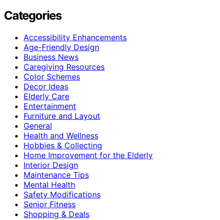
Categories
Accessibility Enhancements
Age-Friendly Design
Business News
Caregiving Resources
Color Schemes
Decor Ideas
Elderly Care
Entertainment
Furniture and Layout
General
Health and Wellness
Hobbies & Collecting
Home Improvement for the Elderly
Interior Design
Maintenance Tips
Mental Health
Safety Modifications
Senior Fitness
Shopping & Deals