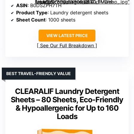
” image=”https://m.media-amazon.com/images/I/81Zx9MDH-iL._AC_SY300_SX300_QL70_FMwebp_.jpg” link=”0″]
ASIN
: B0DSZPH7TH
Product Type
: Laundry detergent sheets
Sheet Count
: 1000 sheets
VIEW LATEST PRICE
See Our Full Breakdown
BEST TRAVEL-FRIENDLY VALUE
CLEARALIF Laundry Detergent
Sheets – 80 Sheets, Eco-Friendly
& Hypoallergenic for Up to 160
Loads