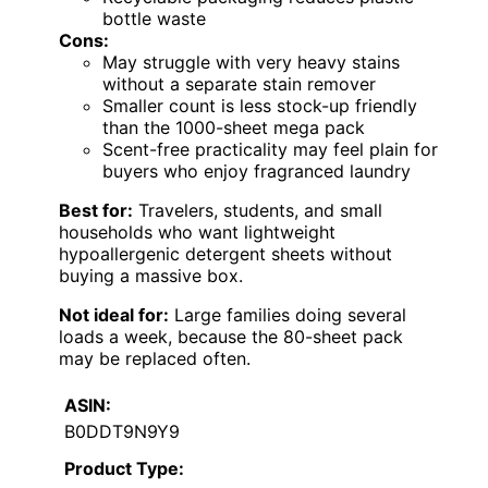
bottle waste
Cons:
May struggle with very heavy stains
without a separate stain remover
Smaller count is less stock-up friendly
than the 1000-sheet mega pack
Scent-free practicality may feel plain for
buyers who enjoy fragranced laundry
Best for:
Travelers, students, and small
households who want lightweight
hypoallergenic detergent sheets without
buying a massive box.
Not ideal for:
Large families doing several
loads a week, because the 80-sheet pack
may be replaced often.
ASIN:
B0DDT9N9Y9
Product Type: