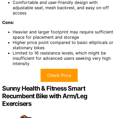
Comfortable and user-friendly design with
adjustable seat, mesh backrest, and easy on-off
access
Cons:
Heavier and larger footprint may require sufficient
space for placement and storage
Higher price point compared to basic ellipticals or
stationary bikes
Limited to 16 resistance levels, which might be
insufficient for advanced users seeking very high
intensity
Check Price
Sunny Health & Fitness Smart
Recumbent Bike with Arm/Leg
Exercisers