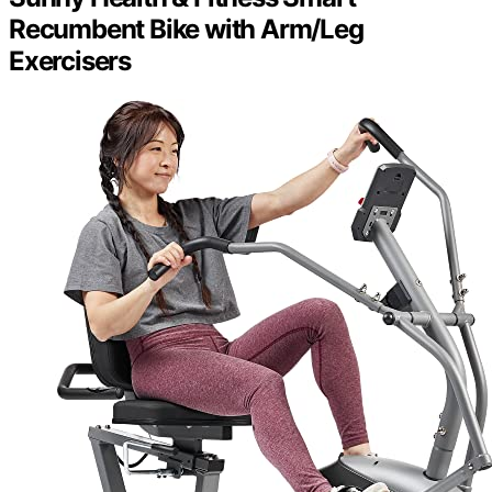
Recumbent Bike with Arm/Leg
Exercisers