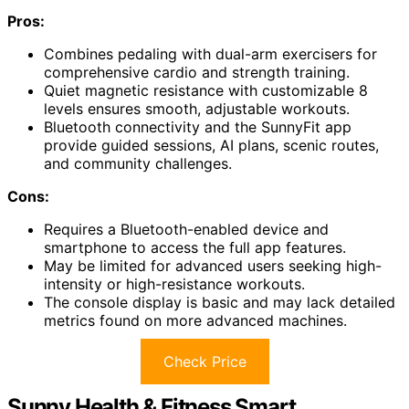
Pros:
Combines pedaling with dual-arm exercisers for
comprehensive cardio and strength training.
Quiet magnetic resistance with customizable 8
levels ensures smooth, adjustable workouts.
Bluetooth connectivity and the SunnyFit app
provide guided sessions, AI plans, scenic routes,
and community challenges.
Cons:
Requires a Bluetooth-enabled device and
smartphone to access the full app features.
May be limited for advanced users seeking high-
intensity or high-resistance workouts.
The console display is basic and may lack detailed
metrics found on more advanced machines.
Check Price
Sunny Health & Fitness Smart