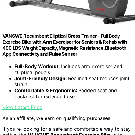
VANSWE Recumbent Elliptical Cross Trainer - Full Body
Exercise Bike with Arm Exerciser for Seniors & Rehab with
400 LBS Weight Capacity, Magnetic Resistance, Bluetooth
App Connectivity and Pulse Sensor
Full-Body Workout
: Includes arm exerciser and
elliptical pedals
Joint-Friendly Design
: Reclined seat reduces joint
strain
Comfortable & Ergonomic
: Padded seat and
backrest for extended use
View Latest Price
As an affiliate, we earn on qualifying purchases.
If you’re looking for a safe and comfortable way to stay