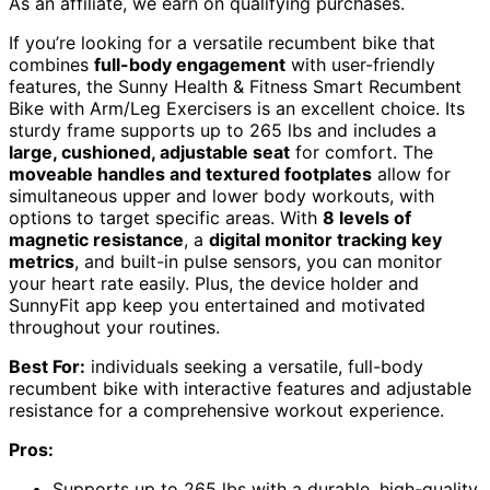
As an affiliate, we earn on qualifying purchases.
If you’re looking for a versatile recumbent bike that
combines
full-body engagement
with user-friendly
features, the Sunny Health & Fitness Smart Recumbent
Bike with Arm/Leg Exercisers is an excellent choice. Its
sturdy frame supports up to 265 lbs and includes a
large, cushioned, adjustable seat
for comfort. The
moveable handles and textured footplates
allow for
simultaneous upper and lower body workouts, with
options to target specific areas. With
8 levels of
magnetic resistance
, a
digital monitor tracking key
metrics
, and built-in pulse sensors, you can monitor
your heart rate easily. Plus, the device holder and
SunnyFit app keep you entertained and motivated
throughout your routines.
Best For:
individuals seeking a versatile, full-body
recumbent bike with interactive features and adjustable
resistance for a comprehensive workout experience.
Pros:
Supports up to 265 lbs with a durable, high-quality