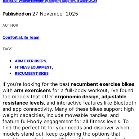
15 Best All-Weather Emergency Sleeping Bags for Car Use in 2025
Published on
27 November 2025
AUTHOR
Comfort a Life Team
TAGS
,
ARM EXERCISERS
,
FITNESS EQUIPMENT
RECUMBENT BIKES
If you’re looking for the best
recumbent exercise bikes
with
arm exercisers
for a full-body workout, I’ve found
top models that offer
ergonomic design
,
adjustable
resistance levels
, and interactive features like Bluetooth
and app connectivity. Many of these bikes support high
weight capacities, include moveable handles, and
feature full-body engagement for all fitness levels. To
find the perfect fit for your needs and discover which
models stand out, keep exploring the options that