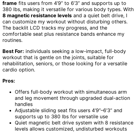
frame
fits users from 4’9” to 6’3” and supports up to
380 lbs, making it versatile for various body types. With
8 magnetic resistance levels
and a quiet belt drive, I
can customize my workout without disturbing others.
The backlit LCD tracks my progress, and the
comfortable seat plus resistance bands enhance my
routines.
Best For:
individuals seeking a low-impact, full-body
workout that is gentle on the joints, suitable for
rehabilitation, seniors, or those looking for a versatile
cardio option.
Pros:
Offers full-body workout with simultaneous arm
and leg movement through upgraded dual-action
handles
Adjustable sliding seat fits users 4’9”–6’3” and
supports up to 380 lbs for versatile use
Quiet magnetic belt drive system with 8 resistance
levels allows customized, undisturbed workouts