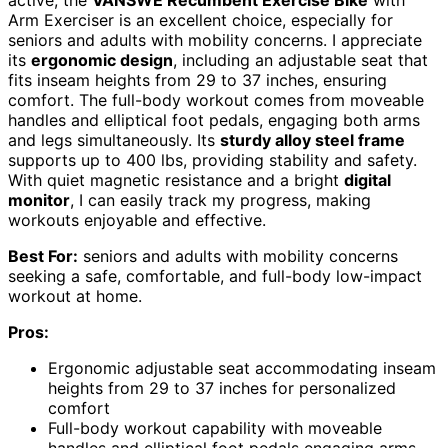
active, the
VANSWE Recumbent Exercise Bike
with
Arm Exerciser is an excellent choice, especially for
seniors and adults with mobility concerns. I appreciate
its
ergonomic design
, including an adjustable seat that
fits inseam heights from 29 to 37 inches, ensuring
comfort. The full-body workout comes from moveable
handles and elliptical foot pedals, engaging both arms
and legs simultaneously. Its
sturdy alloy steel frame
supports up to 400 lbs, providing stability and safety.
With quiet magnetic resistance and a bright
digital
monitor
, I can easily track my progress, making
workouts enjoyable and effective.
Best For:
seniors and adults with mobility concerns
seeking a safe, comfortable, and full-body low-impact
workout at home.
Pros:
Ergonomic adjustable seat accommodating inseam
heights from 29 to 37 inches for personalized
comfort
Full-body workout capability with moveable