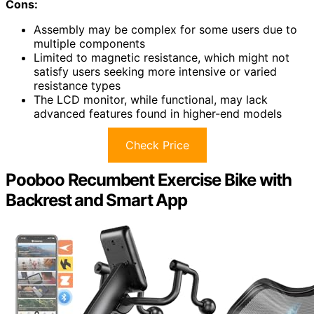
Cons:
Assembly may be complex for some users due to
multiple components
Limited to magnetic resistance, which might not
satisfy users seeking more intensive or varied
resistance types
The LCD monitor, while functional, may lack
advanced features found in higher-end models
Check Price
Pooboo Recumbent Exercise Bike with
Backrest and Smart App