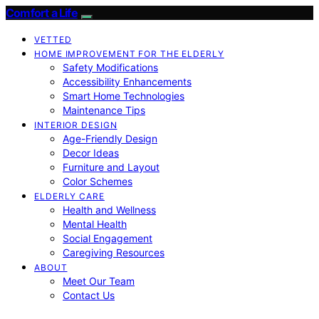
Comfort a Life
VETTED
HOME IMPROVEMENT FOR THE ELDERLY
Safety Modifications
Accessibility Enhancements
Smart Home Technologies
Maintenance Tips
INTERIOR DESIGN
Age-Friendly Design
Decor Ideas
Furniture and Layout
Color Schemes
ELDERLY CARE
Health and Wellness
Mental Health
Social Engagement
Caregiving Resources
ABOUT
Meet Our Team
Contact Us