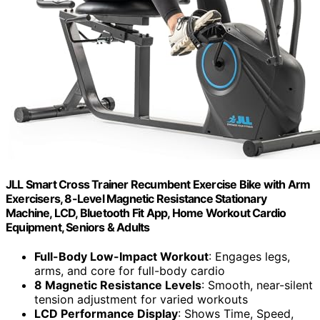
JLL Smart Cross Trainer Recumbent Exercise Bike with Arm
Exercisers, 8-Level Magnetic Resistance Stationary
Machine, LCD, Bluetooth Fit App, Home Workout Cardio
Equipment, Seniors & Adults
Full-Body Low-Impact Workout
: Engages legs,
arms, and core for full-body cardio
8 Magnetic Resistance Levels
: Smooth, near-silent
tension adjustment for varied workouts
LCD Performance Display
: Shows Time, Speed,