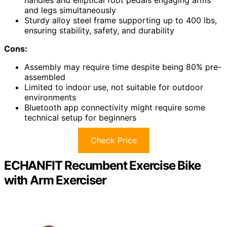
handles and elliptical foot pedals engaging arms
and legs simultaneously
Sturdy alloy steel frame supporting up to 400 lbs,
ensuring stability, safety, and durability
Cons:
Assembly may require time despite being 80% pre-
assembled
Limited to indoor use, not suitable for outdoor
environments
Bluetooth app connectivity might require some
technical setup for beginners
Check Price
ECHANFIT Recumbent Exercise Bike
with Arm Exerciser