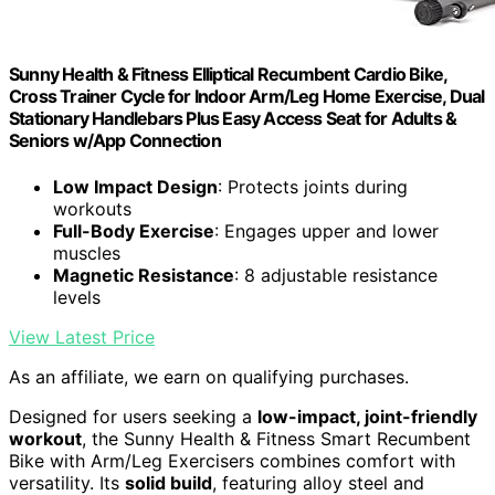
Sunny Health & Fitness Elliptical Recumbent Cardio Bike,
Cross Trainer Cycle for Indoor Arm/Leg Home Exercise, Dual
Stationary Handlebars Plus Easy Access Seat for Adults &
Seniors w/App Connection
Low Impact Design
: Protects joints during
workouts
Full-Body Exercise
: Engages upper and lower
muscles
Magnetic Resistance
: 8 adjustable resistance
levels
View Latest Price
As an affiliate, we earn on qualifying purchases.
Designed for users seeking a
low-impact, joint-friendly
workout
, the Sunny Health & Fitness Smart Recumbent
Bike with Arm/Leg Exercisers combines comfort with
versatility. Its
solid build
, featuring alloy steel and