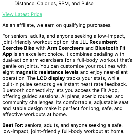
Distance, Calories, RPM, and Pulse
View Latest Price
As an affiliate, we earn on qualifying purchases.
For seniors, adults, and anyone seeking a low-impact,
joint-friendly workout option, the JLL
Recumbent
Exercise Bike
with
Arm Exercisers
and
Bluetooth Fit
App
is an excellent choice. It combines pedaling with
dual-action arm exercisers for a full-body workout that’s
gentle on joints. You can customize your routines with
eight
magnetic resistance levels
and enjoy near-silent
operation. The
LCD display
tracks your stats, while
built-in pulse sensors give instant heart rate feedback.
Bluetooth connectivity lets you access the Fit App,
offering guided sessions, AI plans, scenic routes, and
community challenges. Its comfortable, adjustable seat
and stable design make it perfect for long, safe, and
effective workouts at home.
Best For:
seniors, adults, and anyone seeking a safe,
low-impact, joint-friendly full-body workout at home.