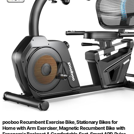
pooboo Recumbent Exercise Bike, Stationary Bikes for
Home with Arm Exerciser, Magnetic Recumbent Bike with
Ergonomic Backrest & Comfortable Seat, Smart APP, Pulse