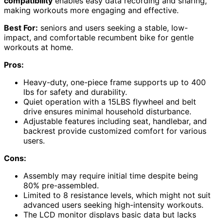
compatibility
enables easy data recording and sharing,
making workouts more engaging and effective.
Best For:
seniors and users seeking a stable, low-
impact, and comfortable recumbent bike for gentle
workouts at home.
Pros:
Heavy-duty, one-piece frame supports up to 400
lbs for safety and durability.
Quiet operation with a 15LBS flywheel and belt
drive ensures minimal household disturbance.
Adjustable features including seat, handlebar, and
backrest provide customized comfort for various
users.
Cons:
Assembly may require initial time despite being
80% pre-assembled.
Limited to 8 resistance levels, which might not suit
advanced users seeking high-intensity workouts.
The LCD monitor displays basic data but lacks