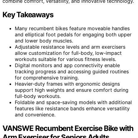
combine comfort, versatility, and innovative technology.
Key Takeaways
Many recumbent bikes feature moveable handles
and elliptical foot pedals for engaging both upper
and lower body muscles.
Adjustable resistance levels and arm exercisers
allow customization for full-body, low-impact
workouts suitable for various fitness levels.
Digital monitors and app connectivity enable
tracking progress and accessing guided routines
for comprehensive training.
Heavier-duty frames with ergonomic designs
support high weights and ensure comfort during
full-body workouts.
Foldable and space-saving models with additional
features like resistance bands enhance versatility
and convenience.
VANSWE Recumbent Exercise Bike with
Arm Exerciser for Seniors Adults