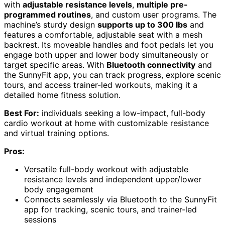
with
adjustable resistance levels
,
multiple pre-
programmed routines
, and custom user programs. The
machine’s sturdy design
supports up to 300 lbs
and
features a comfortable, adjustable seat with a mesh
backrest. Its moveable handles and foot pedals let you
engage both upper and lower body simultaneously or
target specific areas. With
Bluetooth connectivity
and
the SunnyFit app, you can track progress, explore scenic
tours, and access trainer-led workouts, making it a
detailed home fitness solution.
Best For:
individuals seeking a low-impact, full-body
cardio workout at home with customizable resistance
and virtual training options.
Pros:
Versatile full-body workout with adjustable
resistance levels and independent upper/lower
body engagement
Connects seamlessly via Bluetooth to the SunnyFit
app for tracking, scenic tours, and trainer-led
sessions