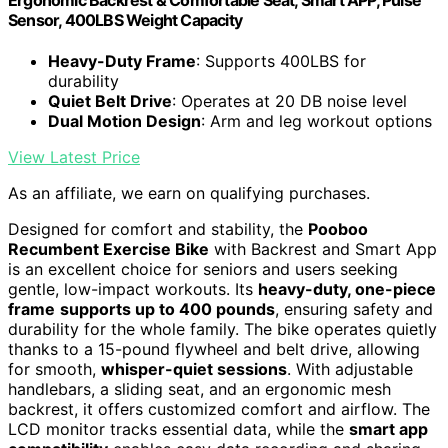
Sensor, 400LBS Weight Capacity
Heavy-Duty Frame
: Supports 400LBS for
durability
Quiet Belt Drive
: Operates at 20 DB noise level
Dual Motion Design
: Arm and leg workout options
View Latest Price
As an affiliate, we earn on qualifying purchases.
Designed for comfort and stability, the
Pooboo
Recumbent Exercise Bike
with Backrest and Smart App
is an excellent choice for seniors and users seeking
gentle, low-impact workouts. Its
heavy-duty, one-piece
frame
supports up to 400 pounds
, ensuring safety and
durability for the whole family. The bike operates quietly
thanks to a 15-pound flywheel and belt drive, allowing
for smooth,
whisper-quiet sessions
. With adjustable
handlebars, a sliding seat, and an ergonomic mesh
backrest, it offers customized comfort and airflow. The
LCD monitor tracks essential data, while the
smart app