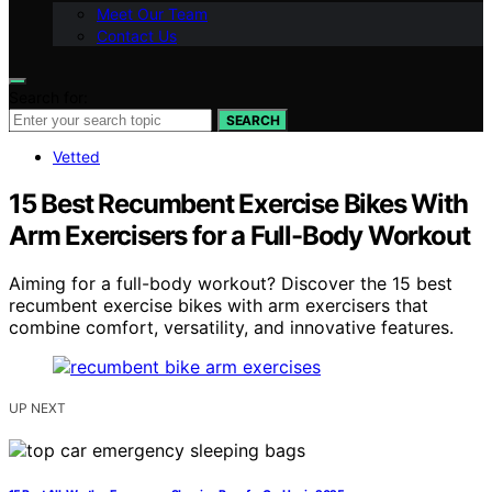
Meet Our Team
Contact Us
Search for:
SEARCH
Vetted
15 Best Recumbent Exercise Bikes With
Arm Exercisers for a Full-Body Workout
Aiming for a full-body workout? Discover the 15 best
recumbent exercise bikes with arm exercisers that
combine comfort, versatility, and innovative features.
UP NEXT