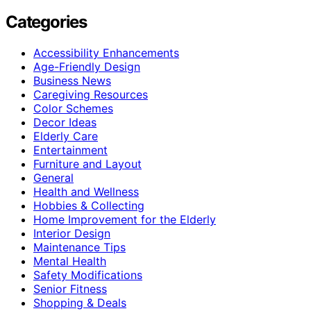
Categories
Accessibility Enhancements
Age-Friendly Design
Business News
Caregiving Resources
Color Schemes
Decor Ideas
Elderly Care
Entertainment
Furniture and Layout
General
Health and Wellness
Hobbies & Collecting
Home Improvement for the Elderly
Interior Design
Maintenance Tips
Mental Health
Safety Modifications
Senior Fitness
Shopping & Deals