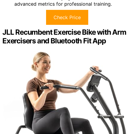
advanced metrics for professional training.
Check Price
JLL Recumbent Exercise Bike with Arm
Exercisers and Bluetooth Fit App