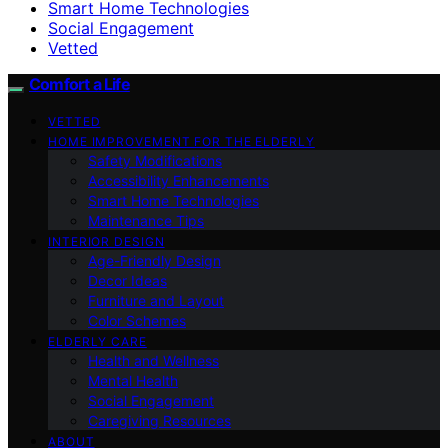
Smart Home Technologies
Social Engagement
Vetted
Comfort a Life
VETTED
HOME IMPROVEMENT FOR THE ELDERLY
Safety Modifications
Accessibility Enhancements
Smart Home Technologies
Maintenance Tips
INTERIOR DESIGN
Age-Friendly Design
Decor Ideas
Furniture and Layout
Color Schemes
ELDERLY CARE
Health and Wellness
Mental Health
Social Engagement
Caregiving Resources
ABOUT