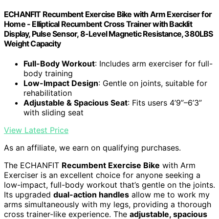
ECHANFIT Recumbent Exercise Bike with Arm Exerciser for
Home - Elliptical Recumbent Cross Trainer with Backlit
Display, Pulse Sensor, 8-Level Magnetic Resistance, 380LBS
Weight Capacity
Full-Body Workout
: Includes arm exerciser for full-
body training
Low-Impact Design
: Gentle on joints, suitable for
rehabilitation
Adjustable & Spacious Seat
: Fits users 4’9”–6’3”
with sliding seat
View Latest Price
As an affiliate, we earn on qualifying purchases.
The ECHANFIT
Recumbent Exercise Bike
with Arm
Exerciser is an excellent choice for anyone seeking a
low-impact, full-body workout that’s gentle on the joints.
Its upgraded
dual-action handles
allow me to work my
arms simultaneously with my legs, providing a thorough
cross trainer-like experience. The
adjustable, spacious