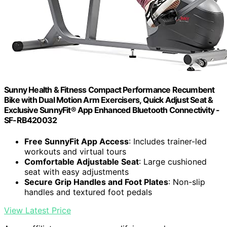
Sunny Health & Fitness Compact Performance Recumbent
Bike with Dual Motion Arm Exercisers, Quick Adjust Seat &
Exclusive SunnyFit® App Enhanced Bluetooth Connectivity -
SF-RB420032
Free SunnyFit App Access
: Includes trainer-led
workouts and virtual tours
Comfortable Adjustable Seat
: Large cushioned
seat with easy adjustments
Secure Grip Handles and Foot Plates
: Non-slip
handles and textured foot pedals
View Latest Price