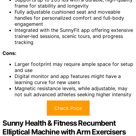
frame for stability and longevity
Fully adjustable cushioned seat and moveable
handles for personalized comfort and full-body
engagement
Integrated with the SunnyFit app offering extensive
trainer-led sessions, scenic tours, and progress
tracking
Cons:
Larger footprint may require ample space for setup
and use
Digital monitor and app features might have a
learning curve for new users
Magnetic resistance levels, while adjustable, may
not suit advanced athletes seeking higher intensity
Check Price
Sunny Health & Fitness Recumbent
Elliptical Machine with Arm Exercisers