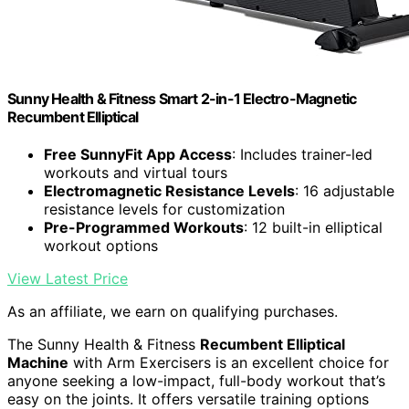
Sunny Health & Fitness Smart 2-in-1 Electro-Magnetic
Recumbent Elliptical
Free SunnyFit App Access
: Includes trainer-led
workouts and virtual tours
Electromagnetic Resistance Levels
: 16 adjustable
resistance levels for customization
Pre-Programmed Workouts
: 12 built-in elliptical
workout options
View Latest Price
As an affiliate, we earn on qualifying purchases.
The Sunny Health & Fitness
Recumbent Elliptical
Machine
with Arm Exercisers is an excellent choice for
anyone seeking a low-impact, full-body workout that’s
easy on the joints. It offers versatile training options