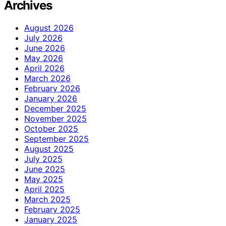
Archives
August 2026
July 2026
June 2026
May 2026
April 2026
March 2026
February 2026
January 2026
December 2025
November 2025
October 2025
September 2025
August 2025
July 2025
June 2025
May 2025
April 2025
March 2025
February 2025
January 2025