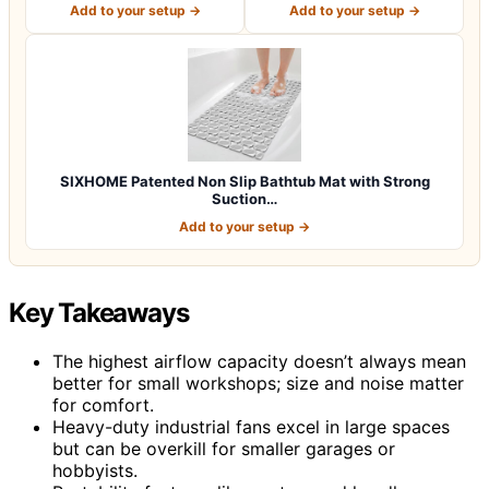
Add to your setup →
Add to your setup →
SIXHOME Patented Non Slip Bathtub Mat with Strong
Suction…
Add to your setup →
Key Takeaways
The highest airflow capacity doesn’t always mean
better for small workshops; size and noise matter
for comfort.
Heavy-duty industrial fans excel in large spaces
but can be overkill for smaller garages or
hobbyists.