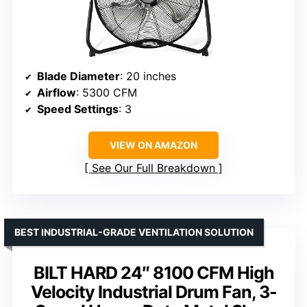
Blade Diameter
: 20 inches
Airflow
: 5300 CFM
Speed Settings
: 3
VIEW ON AMAZON
See Our Full Breakdown
BEST INDUSTRIAL-GRADE VENTILATION SOLUTION
BILT HARD 24″ 8100 CFM High
Velocity Industrial Drum Fan, 3-