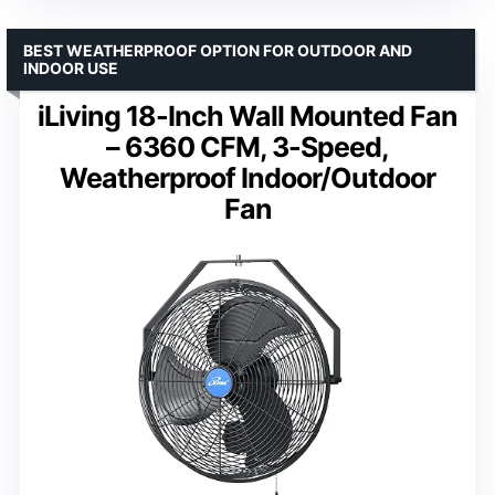
BEST WEATHERPROOF OPTION FOR OUTDOOR AND
INDOOR USE
iLiving 18-Inch Wall Mounted Fan
– 6360 CFM, 3-Speed,
Weatherproof Indoor/Outdoor
Fan