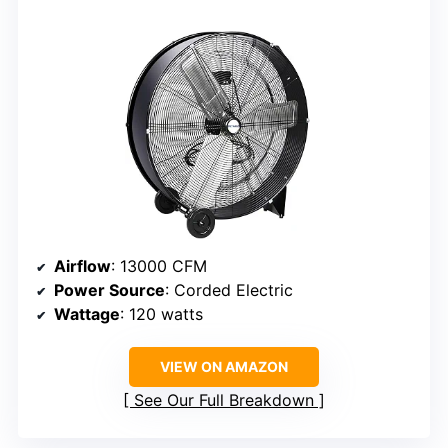
Airflow
: 13000 CFM
Power Source
: Corded Electric
Wattage
: 120 watts
VIEW ON AMAZON
See Our Full Breakdown