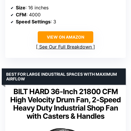
Size
: 16 inches
CFM
: 4000
Speed Settings
: 3
VIEW ON AMAZON
See Our Full Breakdown
BEST FOR LARGE INDUSTRIAL SPACES WITH MAXIMUM
AIRFLOW
BILT HARD 36-Inch 21800 CFM
High Velocity Drum Fan, 2-Speed
Heavy Duty Industrial Shop Fan
with Casters & Handles