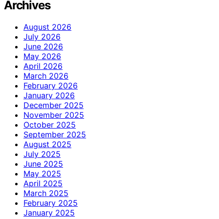
Archives
August 2026
July 2026
June 2026
May 2026
April 2026
March 2026
February 2026
January 2026
December 2025
November 2025
October 2025
September 2025
August 2025
July 2025
June 2025
May 2025
April 2025
March 2025
February 2025
January 2025