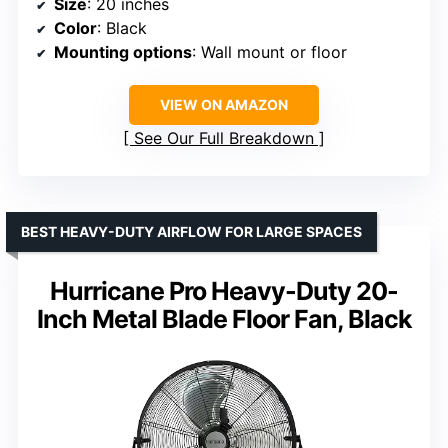
Size
: 20 inches
Color
: Black
Mounting options
: Wall mount or floor
VIEW ON AMAZON
See Our Full Breakdown
BEST HEAVY-DUTY AIRFLOW FOR LARGE SPACES
Hurricane Pro Heavy-Duty 20-
Inch Metal Blade Floor Fan, Black