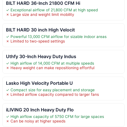
BILT HARD 36-Inch 21800 CFM Hi
✓ Exceptional airflow of 21,800 CFM at high speed
✗ Large size and weight limit mobility
BILT HARD 30 inch High Velocit
✓ Powerful 13,000 CFM airflow for sizable indoor areas
✗ Limited to two-speed settings
Uthfy 30-Inch Heavy Duty Indus
✓ High airflow of 14,000 CFM at multiple speeds
✗ Heavy weight can make repositioning effortful
Lasko High Velocity Portable U
✓ Compact size for easy placement and storage
✗ Limited airflow capacity compared to larger fans
iLIVING 20 Inch Heavy Duty Flo
✓ High airflow capacity of 5750 CFM for large spaces
✗ Can be noisy at higher speeds