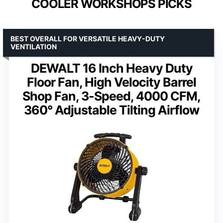
COOLER WORKSHOPS PICKS
BEST OVERALL FOR VERSATILE HEAVY-DUTY
VENTILATION
DEWALT 16 Inch Heavy Duty
Floor Fan, High Velocity Barrel
Shop Fan, 3-Speed, 4000 CFM,
360° Adjustable Tilting Airflow