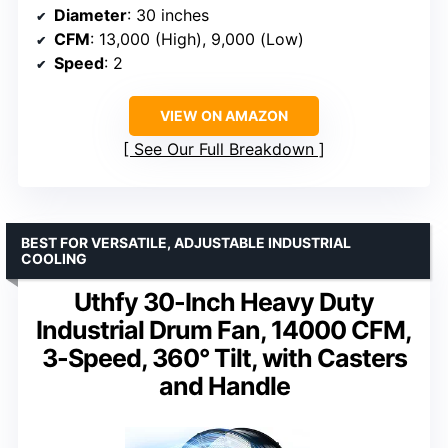
Diameter
: 30 inches
CFM
: 13,000 (High), 9,000 (Low)
Speed
: 2
VIEW ON AMAZON
See Our Full Breakdown
BEST FOR VERSATILE, ADJUSTABLE INDUSTRIAL
COOLING
Uthfy 30-Inch Heavy Duty
Industrial Drum Fan, 14000 CFM,
3-Speed, 360° Tilt, with Casters
and Handle