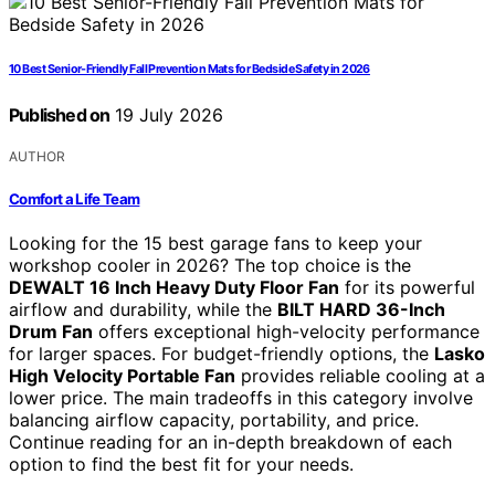
10 Best Senior-Friendly Fall Prevention Mats for Bedside Safety in 2026
Published on
19 July 2026
AUTHOR
Comfort a Life Team
Looking for the 15 best garage fans to keep your
workshop cooler in 2026? The top choice is the
DEWALT 16 Inch Heavy Duty Floor Fan
for its powerful
airflow and durability, while the
BILT HARD 36-Inch
Drum Fan
offers exceptional high-velocity performance
for larger spaces. For budget-friendly options, the
Lasko
High Velocity Portable Fan
provides reliable cooling at a
lower price. The main tradeoffs in this category involve
balancing airflow capacity, portability, and price.
Continue reading for an in-depth breakdown of each
option to find the best fit for your needs.