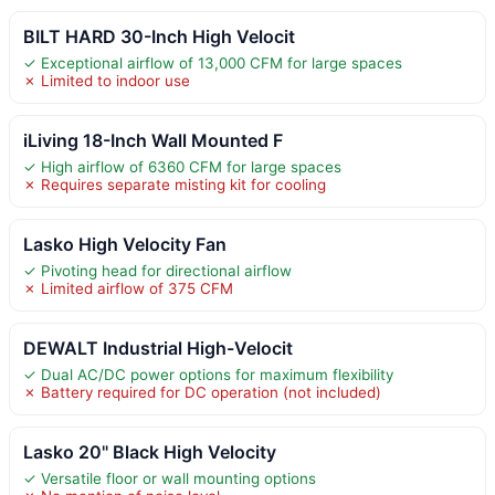
BILT HARD 30-Inch High Velocit
✓ Exceptional airflow of 13,000 CFM for large spaces
✗ Limited to indoor use
iLiving 18-Inch Wall Mounted F
✓ High airflow of 6360 CFM for large spaces
✗ Requires separate misting kit for cooling
Lasko High Velocity Fan
✓ Pivoting head for directional airflow
✗ Limited airflow of 375 CFM
DEWALT Industrial High-Velocit
✓ Dual AC/DC power options for maximum flexibility
✗ Battery required for DC operation (not included)
Lasko 20" Black High Velocity
✓ Versatile floor or wall mounting options