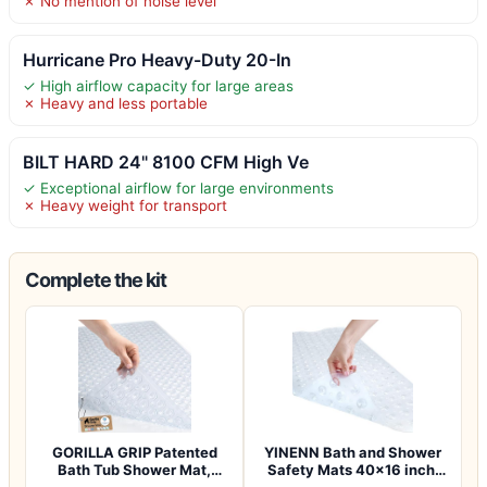
✗ No mention of noise level
Hurricane Pro Heavy-Duty 20-In
✓ High airflow capacity for large areas
✗ Heavy and less portable
BILT HARD 24" 8100 CFM High Ve
✓ Exceptional airflow for large environments
✗ Heavy weight for transport
Complete the kit
GORILLA GRIP Patented
YINENN Bath and Shower
Bath Tub Shower Mat,
Safety Mats 40×16 inch,
Machine Washab…
Non Slip w…