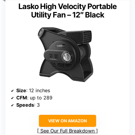
Lasko High Velocity Portable
Utility Fan – 12″ Black
Size
: 12 inches
CFM
: up to 289
Speeds
: 3
VIEW ON AMAZON
See Our Full Breakdown