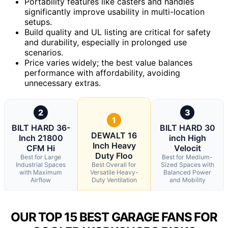
Portability features like casters and handles
significantly improve usability in multi-location
setups.
Build quality and UL listing are critical for safety
and durability, especially in prolonged use
scenarios.
Price varies widely; the best value balances
performance with affordability, avoiding
unnecessary extras.
2
3
1
BILT HARD 36-
BILT HARD 30
DEWALT 16
Inch 21800
inch High
Inch Heavy
CFM Hi
Velocit
Duty Floo
Best for Large
Best for Medium-
Industrial Spaces
Best Overall for
Sized Spaces with
with Maximum
Versatile Heavy-
Balanced Power
Airflow
Duty Ventilation
and Mobility
OUR TOP 15 BEST GARAGE FANS FOR