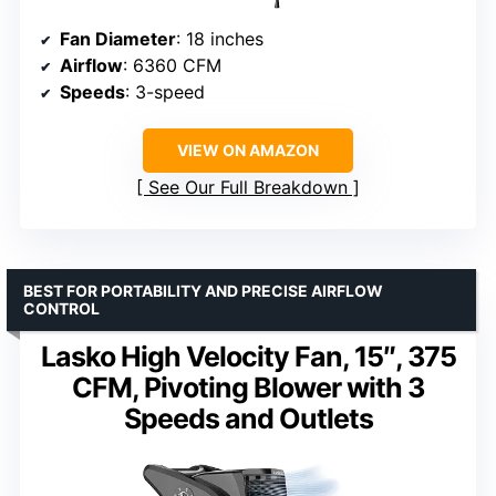
Fan Diameter
: 18 inches
Airflow
: 6360 CFM
Speeds
: 3-speed
VIEW ON AMAZON
See Our Full Breakdown
BEST FOR PORTABILITY AND PRECISE AIRFLOW
CONTROL
Lasko High Velocity Fan, 15″, 375
CFM, Pivoting Blower with 3
Speeds and Outlets