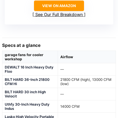
VIEW ON AMAZON
See Our Full Breakdown
Specs at a glance
garage fans for cooler
Airflow
workshop
DEWALT 16 Inch Heavy Duty
—
Floo
BILT HARD 36-Inch 21800
21800 CFM (high), 13000 CFM
CFM Hi
(low)
BILT HARD 30 inch High
—
Velocit
Uthfy 30-Inch Heavy Duty
14000 CFM
Indus
Lasko High Velocity Portable