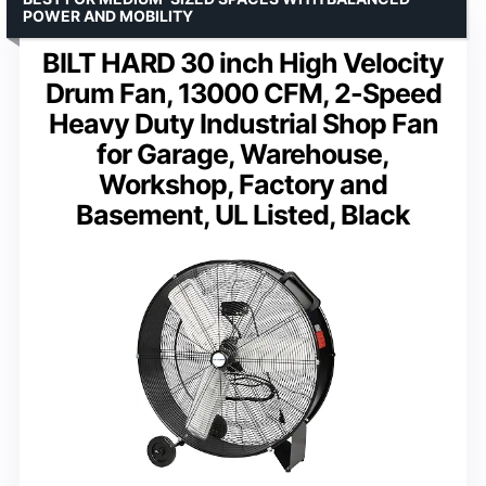
POWER AND MOBILITY
BILT HARD 30 inch High Velocity
Drum Fan, 13000 CFM, 2-Speed
Heavy Duty Industrial Shop Fan
for Garage, Warehouse,
Workshop, Factory and
Basement, UL Listed, Black