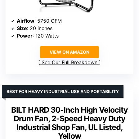
Airflow
: 5750 CFM
Size
: 20 inches
Power
: 120 Watts
VIEW ON AMAZON
See Our Full Breakdown
BEST FOR HEAVY INDUSTRIAL USE AND PORTABILITY
BILT HARD 30-Inch High Velocity
Drum Fan, 2-Speed Heavy Duty
Industrial Shop Fan, UL Listed,
Yellow