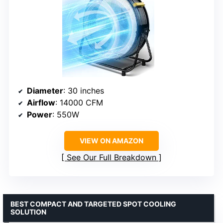
Diameter
: 30 inches
Airflow
: 14000 CFM
Power
: 550W
VIEW ON AMAZON
See Our Full Breakdown
BEST COMPACT AND TARGETED SPOT COOLING
SOLUTION