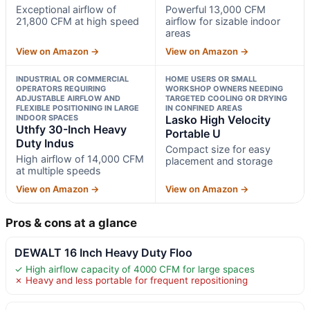
Exceptional airflow of
Powerful 13,000 CFM
21,800 CFM at high speed
airflow for sizable indoor
areas
View on Amazon →
View on Amazon →
INDUSTRIAL OR COMMERCIAL
HOME USERS OR SMALL
OPERATORS REQUIRING
WORKSHOP OWNERS NEEDING
ADJUSTABLE AIRFLOW AND
TARGETED COOLING OR DRYING
FLEXIBLE POSITIONING IN LARGE
IN CONFINED AREAS
INDOOR SPACES
Lasko High Velocity
Uthfy 30-Inch Heavy
Portable U
Duty Indus
Compact size for easy
High airflow of 14,000 CFM
placement and storage
at multiple speeds
View on Amazon →
View on Amazon →
Pros & cons at a glance
DEWALT 16 Inch Heavy Duty Floo
✓ High airflow capacity of 4000 CFM for large spaces
✗ Heavy and less portable for frequent repositioning