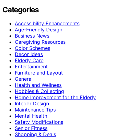
Categories
Accessibility Enhancements
Age-Friendly Design
Business News
Caregiving Resources
Color Schemes
Decor Ideas
Elderly Care
Entertainment
Furniture and Layout
General
Health and Wellness
Hobbies & Collecting
Home Improvement for the Elderly
Interior Design
Maintenance Tips
Mental Health
Safety Modifications
Senior Fitness
Shopping & Deals