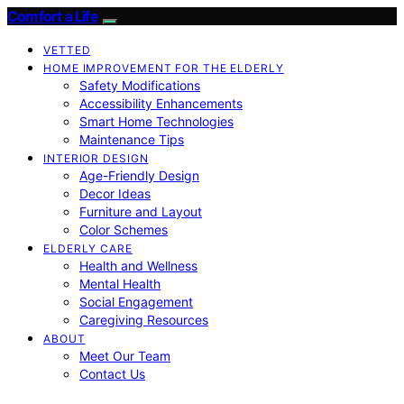
Comfort a Life
VETTED
HOME IMPROVEMENT FOR THE ELDERLY
Safety Modifications
Accessibility Enhancements
Smart Home Technologies
Maintenance Tips
INTERIOR DESIGN
Age-Friendly Design
Decor Ideas
Furniture and Layout
Color Schemes
ELDERLY CARE
Health and Wellness
Mental Health
Social Engagement
Caregiving Resources
ABOUT
Meet Our Team
Contact Us