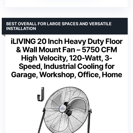
BEST OVERALL FOR LARGE SPACES AND VERSATILE
INSTALLATION
iLIVING 20 Inch Heavy Duty Floor
& Wall Mount Fan – 5750 CFM
High Velocity, 120-Watt, 3-
Speed, Industrial Cooling for
Garage, Workshop, Office, Home