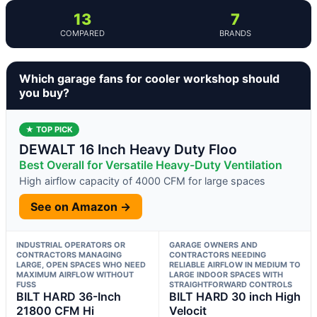
13
7
COMPARED
BRANDS
Which garage fans for cooler workshop should
you buy?
★ TOP PICK
DEWALT 16 Inch Heavy Duty Floo
Best Overall for Versatile Heavy-Duty Ventilation
High airflow capacity of 4000 CFM for large spaces
See on Amazon →
INDUSTRIAL OPERATORS OR
GARAGE OWNERS AND
CONTRACTORS MANAGING
CONTRACTORS NEEDING
LARGE, OPEN SPACES WHO NEED
RELIABLE AIRFLOW IN MEDIUM TO
MAXIMUM AIRFLOW WITHOUT
LARGE INDOOR SPACES WITH
FUSS
STRAIGHTFORWARD CONTROLS
BILT HARD 36-Inch
BILT HARD 30 inch High
21800 CFM Hi
Velocit