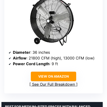
Diameter
: 36 inches
Airflow
: 21800 CFM (high), 13000 CFM (low)
Power Cord Length
: 9 ft
VIEW ON AMAZON
See Our Full Breakdown
BEST FOR MEDIUM-SIZED SPACES WITH BALANCED