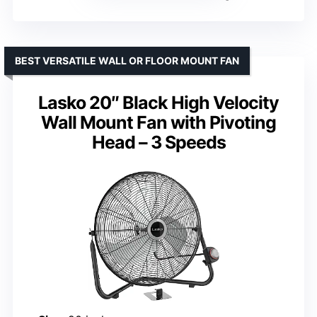
BEST VERSATILE WALL OR FLOOR MOUNT FAN
Lasko 20″ Black High Velocity
Wall Mount Fan with Pivoting
Head – 3 Speeds