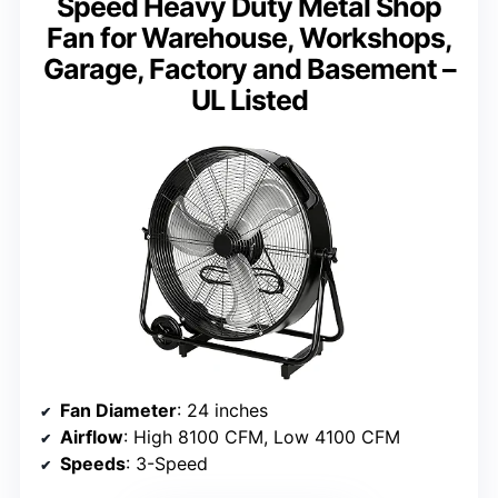
Speed Heavy Duty Metal Shop
Fan for Warehouse, Workshops,
Garage, Factory and Basement –
UL Listed
Fan Diameter
: 24 inches
Airflow
: High 8100 CFM, Low 4100 CFM
Speeds
: 3-Speed