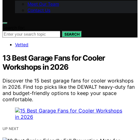
Meet Our Team
Contact Us
Search for:
SEARCH
Vetted
13 Best Garage Fans for Cooler
Workshops in 2026
Discover the 15 best garage fans for cooler workshops
in 2026. Find top picks like the DEWALT heavy-duty fan
and budget-friendly options to keep your space
comfortable.
UP NEXT