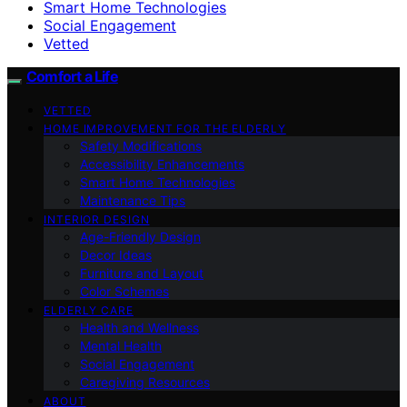
Smart Home Technologies
Social Engagement
Vetted
Comfort a Life
VETTED
HOME IMPROVEMENT FOR THE ELDERLY
Safety Modifications
Accessibility Enhancements
Smart Home Technologies
Maintenance Tips
INTERIOR DESIGN
Age-Friendly Design
Decor Ideas
Furniture and Layout
Color Schemes
ELDERLY CARE
Health and Wellness
Mental Health
Social Engagement
Caregiving Resources
ABOUT