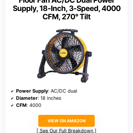
Floor Fan AC/DC Dual Power
Supply, 18-Inch, 3-Speed, 4000
CFM, 270° Tilt
Power Supply
: AC/DC dual
Diameter
: 18 inches
CFM
: 4000
VIEW ON AMAZON
See Our Full Breakdown