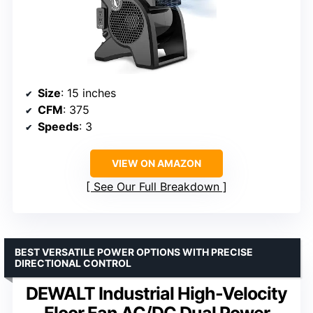
Size
: 15 inches
CFM
: 375
Speeds
: 3
VIEW ON AMAZON
See Our Full Breakdown
BEST VERSATILE POWER OPTIONS WITH PRECISE
DIRECTIONAL CONTROL
DEWALT Industrial High-Velocity