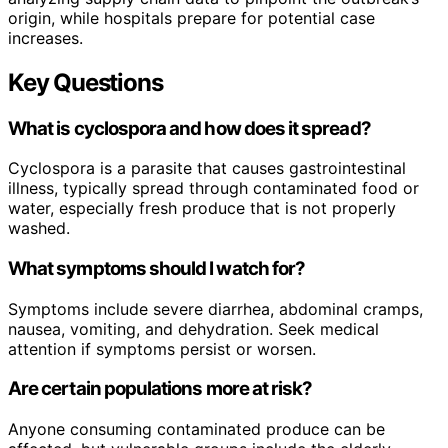
origin, while hospitals prepare for potential case
increases.
Key Questions
What is cyclospora and how does it spread?
Cyclospora is a parasite that causes gastrointestinal
illness, typically spread through contaminated food or
water, especially fresh produce that is not properly
washed.
What symptoms should I watch for?
Symptoms include severe diarrhea, abdominal cramps,
nausea, vomiting, and dehydration. Seek medical
attention if symptoms persist or worsen.
Are certain populations more at risk?
Anyone consuming contaminated produce can be