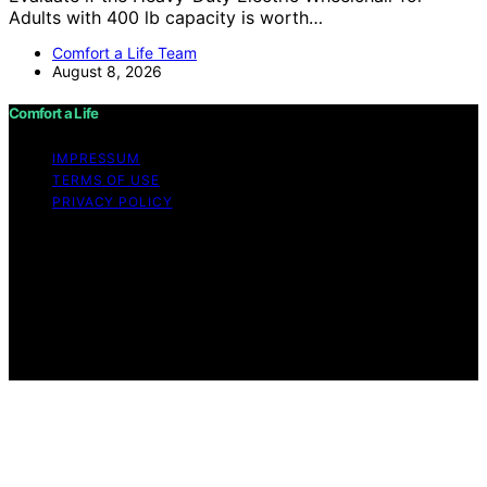
Adults with 400 lb capacity is worth…
Comfort a Life Team
August 8, 2026
Comfort a Life
IMPRESSUM
TERMS OF USE
PRIVACY POLICY
Copyright © 2026 Comfort a Life Content on Comfort a
Life is created and published using artificial intelligence
(AI) for general informational and educational purposes.
Affiliate disclaimer As an affiliate, we may earn a
commission from qualifying purchases. We get
commissions for purchases made through links on this
website from Amazon and other third parties.