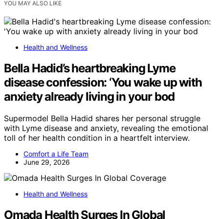
YOU MAY ALSO LIKE
Health and Wellness
Bella Hadid’s heartbreaking Lyme
disease confession: ‘You wake up with
anxiety already living in your bod
Supermodel Bella Hadid shares her personal struggle
with Lyme disease and anxiety, revealing the emotional
toll of her health condition in a heartfelt interview.
Comfort a Life Team
June 29, 2026
Health and Wellness
Omada Health Surges In Global