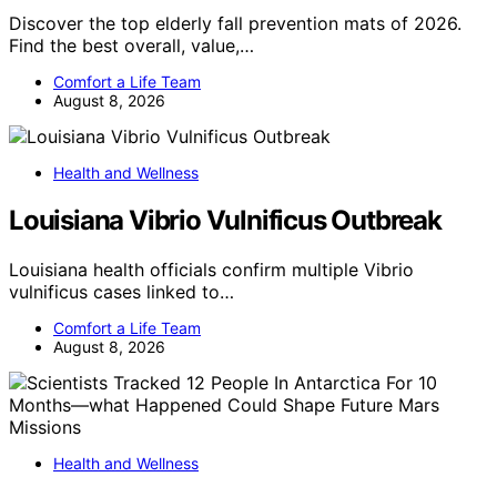
Discover the top elderly fall prevention mats of 2026.
Find the best overall, value,…
Comfort a Life Team
August 8, 2026
Health and Wellness
Louisiana Vibrio Vulnificus Outbreak
Louisiana health officials confirm multiple Vibrio
vulnificus cases linked to…
Comfort a Life Team
August 8, 2026
Health and Wellness