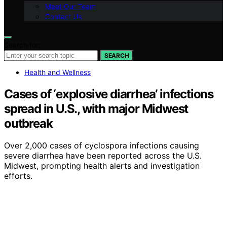
Meet Our Team
Contact Us
Search for:
SEARCH
Health and Wellness
Cases of ‘explosive diarrhea’ infections
spread in U.S., with major Midwest
outbreak
Over 2,000 cases of cyclospora infections causing
severe diarrhea have been reported across the U.S.
Midwest, prompting health alerts and investigation
efforts.