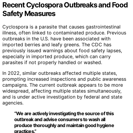
Recent Cyclospora Outbreaks and Food
Safety Measures
Cyclospora is a parasite that causes gastrointestinal
illness, often linked to contaminated produce. Previous
outbreaks in the U.S. have been associated with
imported berries and leafy greens. The CDC has
previously issued warnings about food safety lapses,
especially in imported produce, which can carry
parasites if not properly handled or washed.
In 2022, similar outbreaks affected multiple states,
prompting increased inspections and public awareness
campaigns. The current outbreak appears to be more
widespread, affecting multiple states simultaneously,
and is under active investigation by federal and state
agencies.
“We are actively investigating the source of this
outbreak and advise consumers to wash all
produce thoroughly and maintain good hygiene
practices.”