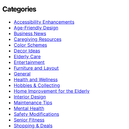
Categories
Accessibility Enhancements
Age-Friendly Design
Business News
Caregiving Resources
Color Schemes
Decor Ideas
Elderly Care
Entertainment
Furniture and Layout
General
Health and Wellness
Hobbies & Collecting
Home Improvement for the Elderly
Interior Design
Maintenance Tips
Mental Health
Safety Modifications
Senior Fitness
Shopping & Deals