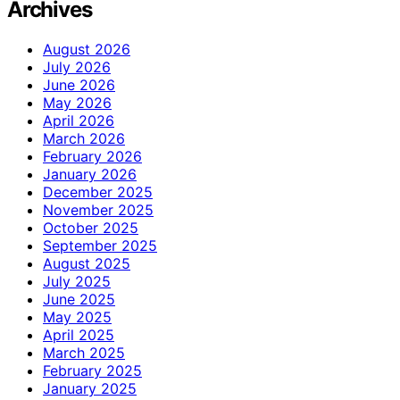
Archives
August 2026
July 2026
June 2026
May 2026
April 2026
March 2026
February 2026
January 2026
December 2025
November 2025
October 2025
September 2025
August 2025
July 2025
June 2025
May 2025
April 2025
March 2025
February 2025
January 2025