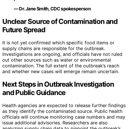
— Dr. Jane Smith, CDC spokesperson
Unclear Source of Contamination and
Future Spread
It is not yet confirmed which specific food items or
supply chains are responsible for the outbreak.
Investigations are ongoing, and officials have not ruled
out other sources such as water or environmental
contamination. The full extent of the outbreak’s reach
and whether new cases will emerge remain uncertain.
Next Steps in Outbreak Investigation
and Public Guidance
Health agencies are expected to release further findings
as they identify the contaminated source. Public health
officials will continue monitoring case numbers and may
issue additional advisories. Researchers are also
analyzing supply chain data to pinpoint the outbreak’s