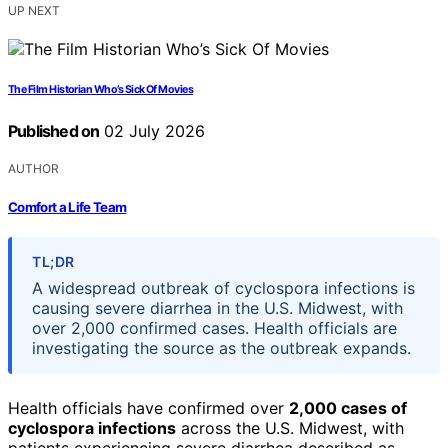
UP NEXT
The Film Historian Who’s Sick Of Movies
Published on
02 July 2026
AUTHOR
Comfort a Life Team
TL;DR
A widespread outbreak of cyclospora infections is
causing severe diarrhea in the U.S. Midwest, with
over 2,000 confirmed cases. Health officials are
investigating the source as the outbreak expands.
Health officials have confirmed over
2,000 cases of
cyclospora infections
across the U.S. Midwest, with
patients experiencing severe diarrhea described as