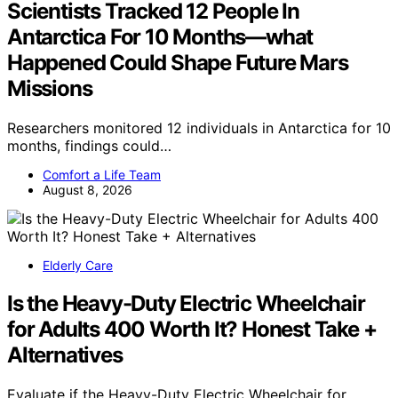
Scientists Tracked 12 People In
Antarctica For 10 Months—what
Happened Could Shape Future Mars
Missions
Researchers monitored 12 individuals in Antarctica for 10
months, findings could…
Comfort a Life Team
August 8, 2026
Elderly Care
Is the Heavy-Duty Electric Wheelchair
for Adults 400 Worth It? Honest Take +
Alternatives
Evaluate if the Heavy-Duty Electric Wheelchair for