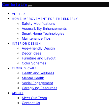
Comfort a Life
VETTED
HOME IMPROVEMENT FOR THE ELDERLY
Safety Modifications
Accessibility Enhancements
Smart Home Technologies
Maintenance Tips
INTERIOR DESIGN
Age-Friendly Design
Decor Ideas
Furniture and Layout
Color Schemes
ELDERLY CARE
Health and Wellness
Mental Health
Social Engagement
Caregiving Resources
ABOUT
Meet Our Team
Contact Us