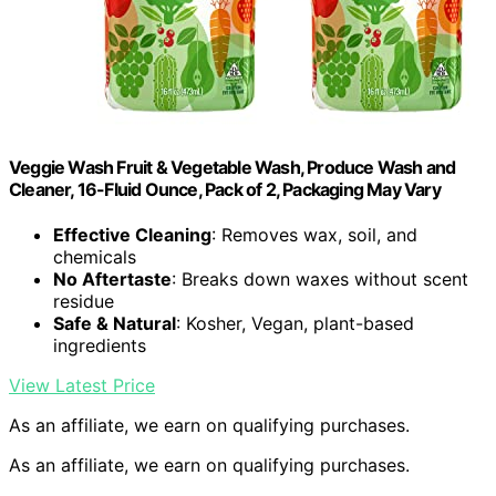
Veggie Wash Fruit & Vegetable Wash, Produce Wash and
Cleaner, 16-Fluid Ounce, Pack of 2, Packaging May Vary
Effective Cleaning
: Removes wax, soil, and
chemicals
No Aftertaste
: Breaks down waxes without scent
residue
Safe & Natural
: Kosher, Vegan, plant-based
ingredients
View Latest Price
As an affiliate, we earn on qualifying purchases.
As an affiliate, we earn on qualifying purchases.