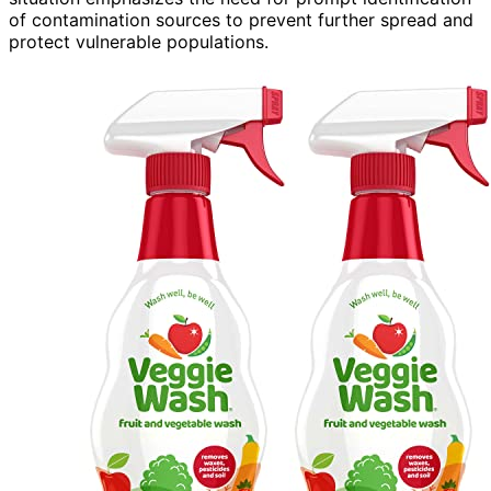
of contamination sources to prevent further spread and
protect vulnerable populations.