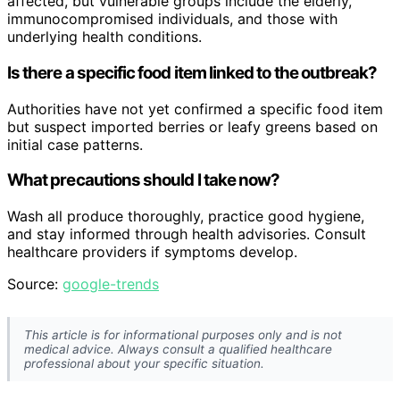
affected, but vulnerable groups include the elderly,
immunocompromised individuals, and those with
underlying health conditions.
Is there a specific food item linked to the outbreak?
Authorities have not yet confirmed a specific food item
but suspect imported berries or leafy greens based on
initial case patterns.
What precautions should I take now?
Wash all produce thoroughly, practice good hygiene,
and stay informed through health advisories. Consult
healthcare providers if symptoms develop.
Source:
google-trends
This article is for informational purposes only and is not
medical advice. Always consult a qualified healthcare
professional about your specific situation.