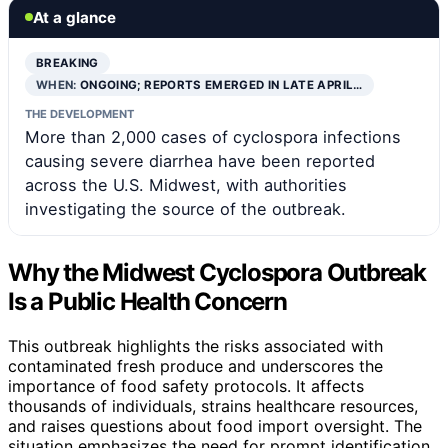
At a glance
BREAKING
WHEN:
ONGOING; REPORTS EMERGED IN LATE APRIL…
THE DEVELOPMENT
More than 2,000 cases of cyclospora infections
causing severe diarrhea have been reported
across the U.S. Midwest, with authorities
investigating the source of the outbreak.
Why the Midwest Cyclospora Outbreak
Is a Public Health Concern
This outbreak highlights the risks associated with
contaminated fresh produce and underscores the
importance of food safety protocols. It affects
thousands of individuals, strains healthcare resources,
and raises questions about food import oversight. The
situation emphasizes the need for prompt identification