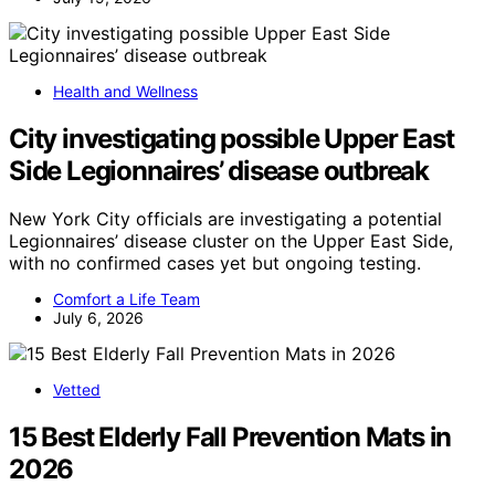
Health and Wellness
City investigating possible Upper East
Side Legionnaires’ disease outbreak
New York City officials are investigating a potential
Legionnaires’ disease cluster on the Upper East Side,
with no confirmed cases yet but ongoing testing.
Comfort a Life Team
July 6, 2026
Vetted
15 Best Elderly Fall Prevention Mats in
2026