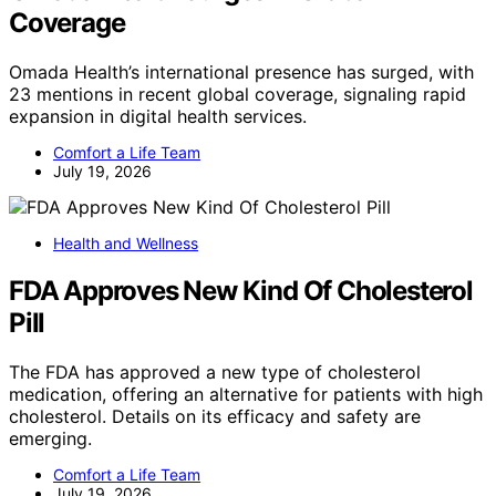
Coverage
Omada Health’s international presence has surged, with
23 mentions in recent global coverage, signaling rapid
expansion in digital health services.
Comfort a Life Team
July 19, 2026
Health and Wellness
FDA Approves New Kind Of Cholesterol
Pill
The FDA has approved a new type of cholesterol
medication, offering an alternative for patients with high
cholesterol. Details on its efficacy and safety are
emerging.
Comfort a Life Team
July 19, 2026