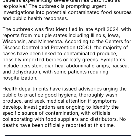
‘explosive.’ The outbreak is prompting urgent
investigations into potential contaminated food sources
and public health responses.
The outbreak was first identified in late April 2024, with
reports from multiple states including Illinois, Iowa,
Wisconsin, and Minnesota. According to the Centers for
Disease Control and Prevention (CDC), the majority of
cases have been linked to contaminated produce,
possibly imported berries or leafy greens. Symptoms
include persistent diarrhea, abdominal cramps, nausea,
and dehydration, with some patients requiring
hospitalization.
Health departments have issued advisories urging the
public to practice good hygiene, thoroughly wash
produce, and seek medical attention if symptoms
develop. Investigations are ongoing to identify the
specific source of contamination, with officials
collaborating with food suppliers and distributors. No
deaths have been officially reported at this time.