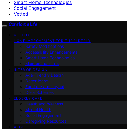
Smart Home Technologies
Social Engagement
Vetted
Comfort a Life
VETTED
HOME IMPROVEMENT FOR THE ELDERLY
Safety Modifications
Accessibility Enhancements
Smart Home Technologies
Maintenance Tips
INTERIOR DESIGN
Age-Friendly Design
Decor Ideas
Furniture and Layout
Color Schemes
ELDERLY CARE
Health and Wellness
Mental Health
Social Engagement
Caregiving Resources
ABOUT