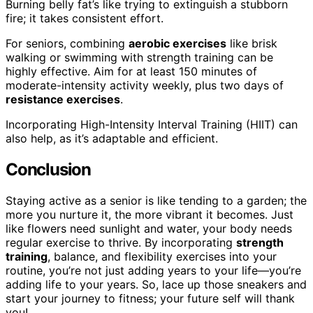
Burning belly fat’s like trying to extinguish a stubborn
fire; it takes consistent effort.
For seniors, combining
aerobic exercises
like brisk
walking or swimming with strength training can be
highly effective. Aim for at least 150 minutes of
moderate-intensity activity weekly, plus two days of
resistance exercises
.
Incorporating High-Intensity Interval Training (HIIT) can
also help, as it’s adaptable and efficient.
Conclusion
Staying active as a senior is like tending to a garden; the
more you nurture it, the more vibrant it becomes. Just
like flowers need sunlight and water, your body needs
regular exercise to thrive. By incorporating
strength
training
, balance, and flexibility exercises into your
routine, you’re not just adding years to your life—you’re
adding life to your years. So, lace up those sneakers and
start your journey to fitness; your future self will thank
you!