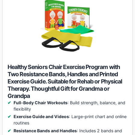
Healthy Seniors Chair Exercise Program with
Two Resistance Bands, Handles and Printed
Exercise Guide. Suitable for Rehab or Physical
Therapy. Thoughtful Gift for Grandma or
Grandpa
Full-Body Chair Workouts
: Build strength, balance, and
flexibility
Exercise Guide and Videos
: Large-print chart and online
routines
Resistance Bands and Handles
: Includes 2 bands and