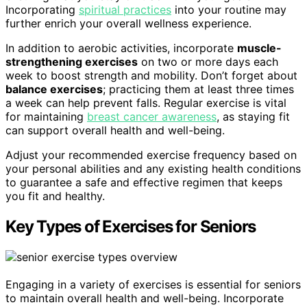
Incorporating
spiritual practices
into your routine may
further enrich your overall wellness experience.
In addition to aerobic activities, incorporate
muscle-
strengthening exercises
on two or more days each
week to boost strength and mobility. Don’t forget about
balance exercises
; practicing them at least three times
a week can help prevent falls. Regular exercise is vital
for maintaining
breast cancer awareness
, as staying fit
can support overall health and well-being.
Adjust your recommended exercise frequency based on
your personal abilities and any existing health conditions
to guarantee a safe and effective regimen that keeps
you fit and healthy.
Key Types of Exercises for Seniors
Engaging in a variety of exercises is essential for seniors
to maintain overall health and well-being. Incorporate