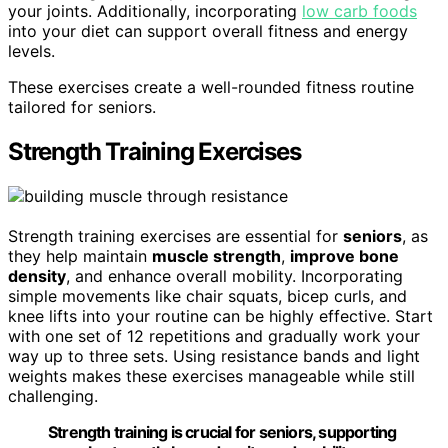
your joints. Additionally, incorporating
low carb foods
into your diet can support overall fitness and energy
levels.
These exercises create a well-rounded fitness routine
tailored for seniors.
Strength Training Exercises
Strength training exercises are essential for
seniors
, as
they help maintain
muscle strength
,
improve bone
density
, and enhance overall mobility. Incorporating
simple movements like chair squats, bicep curls, and
knee lifts into your routine can be highly effective. Start
with one set of 12 repetitions and gradually work your
way up to three sets. Using resistance bands and light
weights makes these exercises manageable while still
challenging.
Strength training is crucial for seniors, supporting