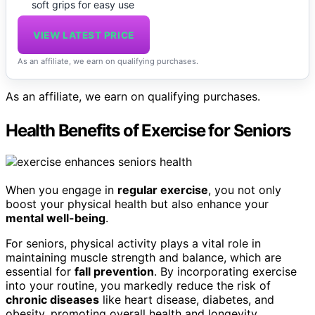
soft grips for easy use
VIEW LATEST PRICE
As an affiliate, we earn on qualifying purchases.
As an affiliate, we earn on qualifying purchases.
Health Benefits of Exercise for Seniors
When you engage in
regular exercise
, you not only
boost your physical health but also enhance your
mental well-being
.
For seniors, physical activity plays a vital role in
maintaining muscle strength and balance, which are
essential for
fall prevention
. By incorporating exercise
into your routine, you markedly reduce the risk of
chronic diseases
like heart disease, diabetes, and
obesity, promoting overall health and longevity.