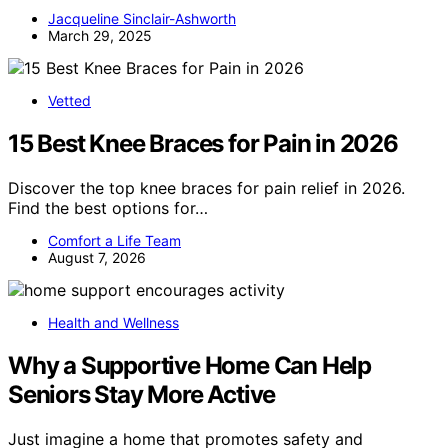
Jacqueline Sinclair-Ashworth
March 29, 2025
Vetted
15 Best Knee Braces for Pain in 2026
Discover the top knee braces for pain relief in 2026.
Find the best options for…
Comfort a Life Team
August 7, 2026
Health and Wellness
Why a Supportive Home Can Help
Seniors Stay More Active
Just imagine a home that promotes safety and