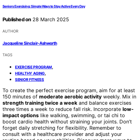
Seniors Exercising: Simple Ways to Stay Active Every Day
Published on
28 March 2025
AUTHOR
Jacqueline Sinclair-Ashworth
TAGS
,
EXERCISE PROGRAM
,
HEALTHY AGING
SENIOR FITNESS
To create the perfect exercise program, aim for at least
150 minutes of
moderate aerobic activity
weekly. Mix in
strength training twice a week
and balance exercises
three times a week to reduce fall risk. Incorporate
low-
impact options
like walking, swimming, or tai chi to
boost cardio health without straining your joints. Don’t
forget daily stretching for flexibility. Remember to
consult with a healthcare provider and adjust your