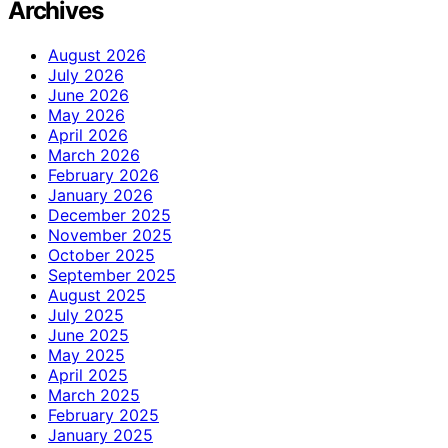
Archives
August 2026
July 2026
June 2026
May 2026
April 2026
March 2026
February 2026
January 2026
December 2025
November 2025
October 2025
September 2025
August 2025
July 2025
June 2025
May 2025
April 2025
March 2025
February 2025
January 2025