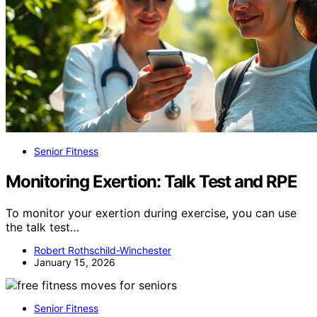
Senior Fitness
Monitoring Exertion: Talk Test and RPE
To monitor your exertion during exercise, you can use
the talk test…
Robert Rothschild-Winchester
January 15, 2026
Senior Fitness