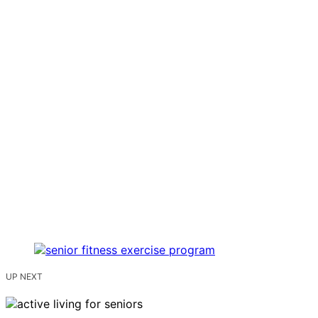
UP NEXT