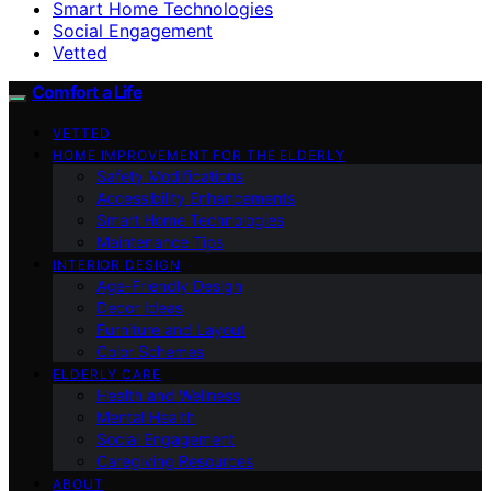
Smart Home Technologies
Social Engagement
Vetted
Comfort a Life
VETTED
HOME IMPROVEMENT FOR THE ELDERLY
Safety Modifications
Accessibility Enhancements
Smart Home Technologies
Maintenance Tips
INTERIOR DESIGN
Age-Friendly Design
Decor Ideas
Furniture and Layout
Color Schemes
ELDERLY CARE
Health and Wellness
Mental Health
Social Engagement
Caregiving Resources
ABOUT