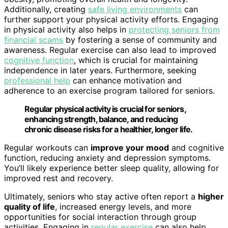
Additionally, creating
safe living environments
can
further support your physical activity efforts. Engaging
in physical activity also helps in
protecting seniors from
financial scams
by fostering a sense of community and
awareness. Regular exercise can also lead to improved
cognitive function
, which is crucial for maintaining
independence in later years. Furthermore, seeking
professional help
can enhance motivation and
adherence to an exercise program tailored for seniors.
Regular physical activity is crucial for seniors,
enhancing strength, balance, and reducing
chronic disease risks for a healthier, longer life.
Regular workouts can
improve your mood
and cognitive
function, reducing anxiety and depression symptoms.
You’ll likely experience better sleep quality, allowing for
improved rest and recovery.
Ultimately, seniors who stay active often report a
higher
quality of life
, increased energy levels, and more
opportunities for social interaction through group
activities. Engaging in
regular exercise
can also help