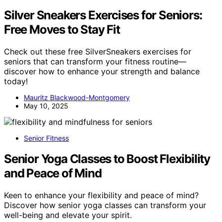
Silver Sneakers Exercises for Seniors:
Free Moves to Stay Fit
Check out these free SilverSneakers exercises for
seniors that can transform your fitness routine—
discover how to enhance your strength and balance
today!
Mauritz Blackwood-Montgomery
May 10, 2025
Senior Fitness
Senior Yoga Classes to Boost Flexibility
and Peace of Mind
Keen to enhance your flexibility and peace of mind?
Discover how senior yoga classes can transform your
well-being and elevate your spirit.