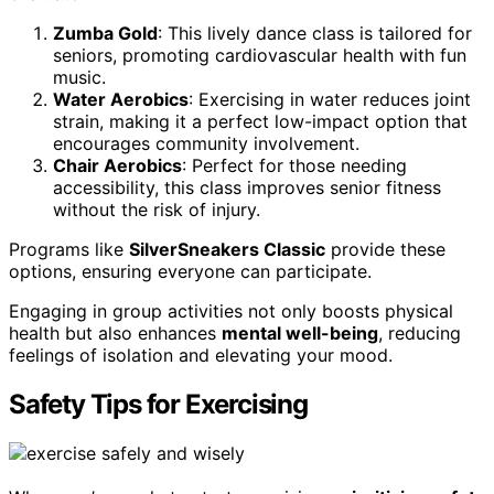
Zumba Gold
: This lively dance class is tailored for
seniors, promoting cardiovascular health with fun
music.
Water Aerobics
: Exercising in water reduces joint
strain, making it a perfect low-impact option that
encourages community involvement.
Chair Aerobics
: Perfect for those needing
accessibility, this class improves senior fitness
without the risk of injury.
Programs like
SilverSneakers Classic
provide these
options, ensuring everyone can participate.
Engaging in group activities not only boosts physical
health but also enhances
mental well-being
, reducing
feelings of isolation and elevating your mood.
Safety Tips for Exercising