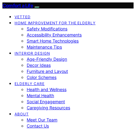
Comfort a Life
VETTED
HOME IMPROVEMENT FOR THE ELDERLY
Safety Modifications
Accessibility Enhancements
Smart Home Technologies
Maintenance Tips
INTERIOR DESIGN
Age-Friendly Design
Decor Ideas
Furniture and Layout
Color Schemes
ELDERLY CARE
Health and Wellness
Mental Health
Social Engagement
Caregiving Resources
ABOUT
Meet Our Team
Contact Us