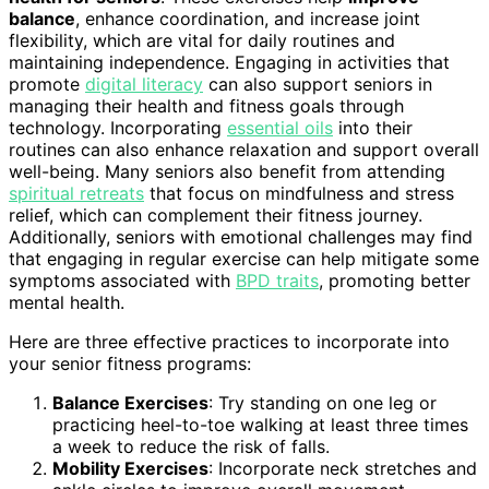
balance
, enhance coordination, and increase joint
flexibility, which are vital for daily routines and
maintaining independence. Engaging in activities that
promote
digital literacy
can also support seniors in
managing their health and fitness goals through
technology. Incorporating
essential oils
into their
routines can also enhance relaxation and support overall
well-being. Many seniors also benefit from attending
spiritual retreats
that focus on mindfulness and stress
relief, which can complement their fitness journey.
Additionally, seniors with emotional challenges may find
that engaging in regular exercise can help mitigate some
symptoms associated with
BPD traits
, promoting better
mental health.
Here are three effective practices to incorporate into
your senior fitness programs:
Balance Exercises
: Try standing on one leg or
practicing heel-to-toe walking at least three times
a week to reduce the risk of falls.
Mobility Exercises
: Incorporate neck stretches and