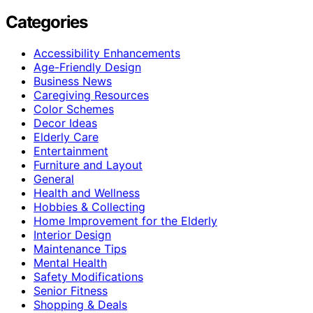
Categories
Accessibility Enhancements
Age-Friendly Design
Business News
Caregiving Resources
Color Schemes
Decor Ideas
Elderly Care
Entertainment
Furniture and Layout
General
Health and Wellness
Hobbies & Collecting
Home Improvement for the Elderly
Interior Design
Maintenance Tips
Mental Health
Safety Modifications
Senior Fitness
Shopping & Deals