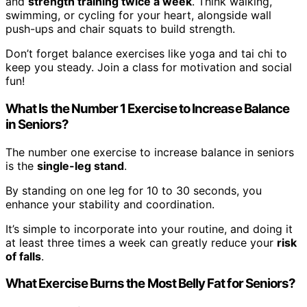
and
strength training twice a week
. Think walking,
swimming, or cycling for your heart, alongside wall
push-ups and chair squats to build strength.
Don’t forget balance exercises like yoga and tai chi to
keep you steady. Join a class for motivation and social
fun!
What Is the Number 1 Exercise to Increase Balance
in Seniors?
The number one exercise to increase balance in seniors
is the
single-leg stand
.
By standing on one leg for 10 to 30 seconds, you
enhance your stability and coordination.
It’s simple to incorporate into your routine, and doing it
at least three times a week can greatly reduce your
risk
of falls
.
What Exercise Burns the Most Belly Fat for Seniors?