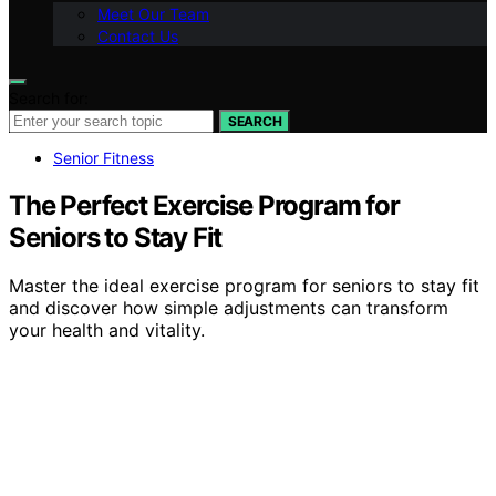
Meet Our Team
Contact Us
Search for:
SEARCH
Senior Fitness
The Perfect Exercise Program for
Seniors to Stay Fit
Master the ideal exercise program for seniors to stay fit
and discover how simple adjustments can transform
your health and vitality.