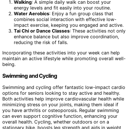
Walking
: A simple daily walk can boost your
energy levels and fit easily into your routine.
Water Aerobics
: Enjoy a fun group class that
combines social interaction with effective low-
impact exercise, keeping you engaged and active.
Tai Chi or Dance Classes
: These activities not only
enhance balance but also improve coordination,
reducing the risk of falls.
Incorporating these activities into your week can help
maintain an active lifestyle while promoting overall well-
being.
Swimming and Cycling
Swimming and cycling offer fantastic low-impact cardio
options for seniors looking to stay active and healthy.
Both activities help improve cardiovascular health while
minimizing stress on your joints, making them ideal if
you have arthritis or osteoporosis. Regular swimming
can even support cognitive function, enhancing your
overall health. Cycling, whether outdoors or on a
stationary bike, boosts leg strength and aids in weight