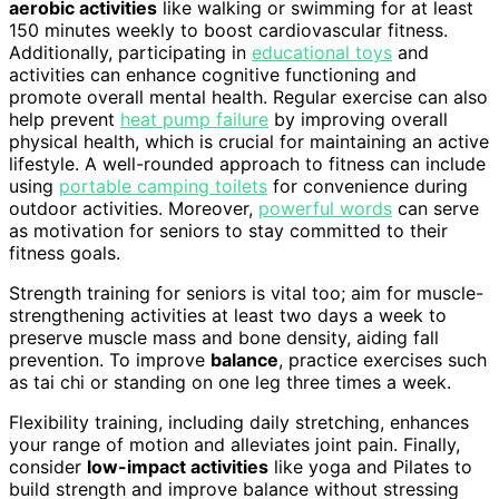
aerobic activities
like walking or swimming for at least
150 minutes weekly to boost cardiovascular fitness.
Additionally, participating in
educational toys
and
activities can enhance cognitive functioning and
promote overall mental health. Regular exercise can also
help prevent
heat pump failure
by improving overall
physical health, which is crucial for maintaining an active
lifestyle. A well-rounded approach to fitness can include
using
portable camping toilets
for convenience during
outdoor activities. Moreover,
powerful words
can serve
as motivation for seniors to stay committed to their
fitness goals.
Strength training for seniors is vital too; aim for muscle-
strengthening activities at least two days a week to
preserve muscle mass and bone density, aiding fall
prevention. To improve
balance
, practice exercises such
as tai chi or standing on one leg three times a week.
Flexibility training, including daily stretching, enhances
your range of motion and alleviates joint pain. Finally,
consider
low-impact activities
like yoga and Pilates to
build strength and improve balance without stressing