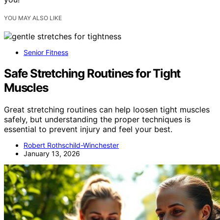
YOU MAY ALSO LIKE
Senior Fitness
Safe Stretching Routines for Tight
Muscles
Great stretching routines can help loosen tight muscles
safely, but understanding the proper techniques is
essential to prevent injury and feel your best.
Robert Rothschild-Winchester
January 13, 2026