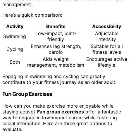
management.
Here’s a quick comparison:
Activity
Benefits
Accessibility
Low-impact, joint-
Adjustable
Swimming
friendly
intensity
Enhances leg strength,
Suitable for all
Cycling
cardio
fitness levels
Aids weight
Encourages active
Both
management, metabolism
lifestyle
Engaging in swimming and cycling can greatly
contribute to your fitness journey as an older adult.
Fun Group Exercises
How can you make exercise more enjoyable while
staying active?
Fun group exercises
offer a fantastic
way to engage in low-impact cardio while fostering
social interaction. Here are three great options to
evaluate: