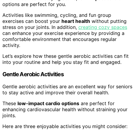
options are perfect for you.
Activities like swimming, cycling, and fun group
exercises can boost your
heart health
without putting
stress on your joints. In addition,
creating cozy spaces
can enhance your exercise experience by providing a
comfortable environment that encourages regular
activity.
Let’s explore how these gentle aerobic activities can fit
into your routine and help you stay fit and engaged.
Gentle Aerobic Activities
Gentle aerobic activities are an excellent way for seniors
to stay active and improve their overall health.
These
low-impact cardio options
are perfect for
enhancing cardiovascular health without straining your
joints.
Here are three enjoyable activities you might consider: