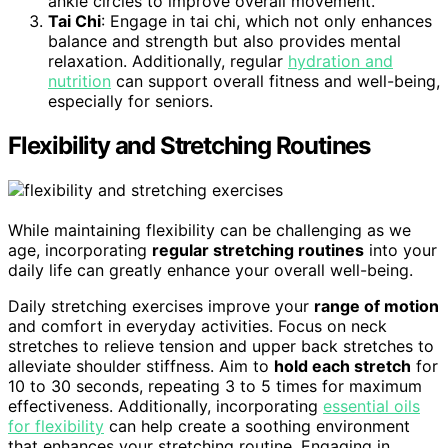
ankle circles to improve overall movement.
Tai Chi
: Engage in tai chi, which not only enhances
balance and strength but also provides mental
relaxation. Additionally, regular
hydration and
nutrition
can support overall fitness and well-being,
especially for seniors.
Flexibility and Stretching Routines
While maintaining flexibility can be challenging as we
age, incorporating
regular stretching routines
into your
daily life can greatly enhance your overall well-being.
Daily stretching exercises improve your
range of motion
and comfort in everyday activities. Focus on neck
stretches to relieve tension and upper back stretches to
alleviate shoulder stiffness. Aim to
hold each stretch
for
10 to 30 seconds, repeating 3 to 5 times for maximum
effectiveness. Additionally, incorporating
essential oils
for flexibility
can help create a soothing environment
that enhances your stretching routine. Engaging in