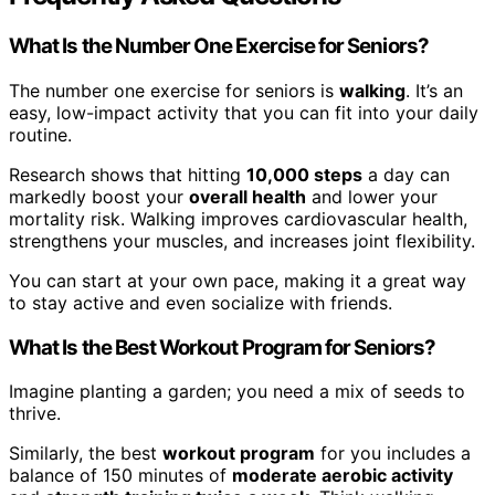
What Is the Number One Exercise for Seniors?
The number one exercise for seniors is
walking
. It’s an
easy, low-impact activity that you can fit into your daily
routine.
Research shows that hitting
10,000 steps
a day can
markedly boost your
overall health
and lower your
mortality risk. Walking improves cardiovascular health,
strengthens your muscles, and increases joint flexibility.
You can start at your own pace, making it a great way
to stay active and even socialize with friends.
What Is the Best Workout Program for Seniors?
Imagine planting a garden; you need a mix of seeds to
thrive.
Similarly, the best
workout program
for you includes a
balance of 150 minutes of
moderate aerobic activity