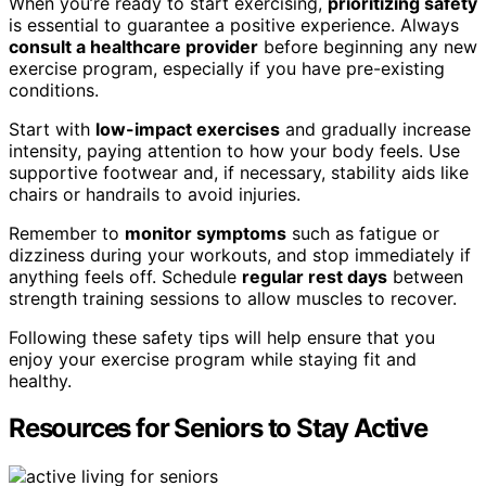
When you’re ready to start exercising,
prioritizing safety
is essential to guarantee a positive experience. Always
consult a healthcare provider
before beginning any new
exercise program, especially if you have pre-existing
conditions.
Start with
low-impact exercises
and gradually increase
intensity, paying attention to how your body feels. Use
supportive footwear and, if necessary, stability aids like
chairs or handrails to avoid injuries.
Remember to
monitor symptoms
such as fatigue or
dizziness during your workouts, and stop immediately if
anything feels off. Schedule
regular rest days
between
strength training sessions to allow muscles to recover.
Following these safety tips will help ensure that you
enjoy your exercise program while staying fit and
healthy.
Resources for Seniors to Stay Active