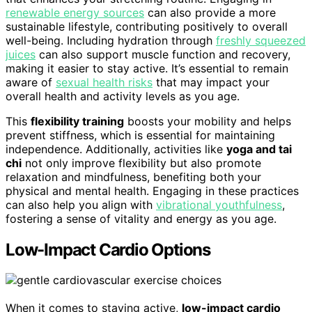
renewable energy sources
can also provide a more
sustainable lifestyle, contributing positively to overall
well-being. Including hydration through
freshly squeezed
juices
can also support muscle function and recovery,
making it easier to stay active. It’s essential to remain
aware of
sexual health risks
that may impact your
overall health and activity levels as you age.
This
flexibility training
boosts your mobility and helps
prevent stiffness, which is essential for maintaining
independence. Additionally, activities like
yoga and tai
chi
not only improve flexibility but also promote
relaxation and mindfulness, benefiting both your
physical and mental health. Engaging in these practices
can also help you align with
vibrational youthfulness
,
fostering a sense of vitality and energy as you age.
Low-Impact Cardio Options
When it comes to staying active,
low-impact cardio