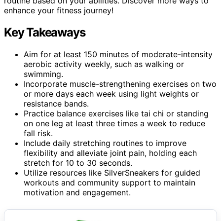
routine based on your abilities. Discover more ways to
enhance your fitness journey!
Key Takeaways
Aim for at least 150 minutes of moderate-intensity
aerobic activity weekly, such as walking or
swimming.
Incorporate muscle-strengthening exercises on two
or more days each week using light weights or
resistance bands.
Practice balance exercises like tai chi or standing
on one leg at least three times a week to reduce
fall risk.
Include daily stretching routines to improve
flexibility and alleviate joint pain, holding each
stretch for 10 to 30 seconds.
Utilize resources like SilverSneakers for guided
workouts and community support to maintain
motivation and engagement.