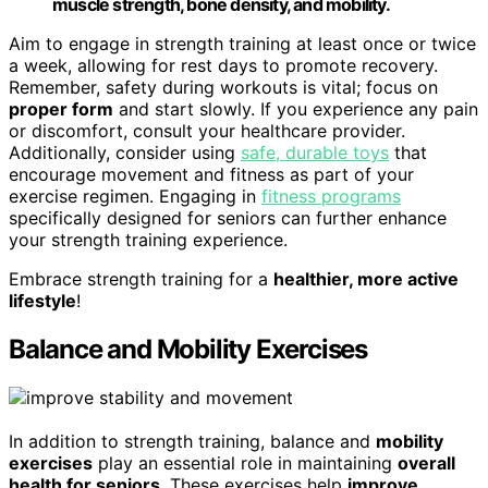
muscle strength, bone density, and mobility.
Aim to engage in strength training at least once or twice
a week, allowing for rest days to promote recovery.
Remember, safety during workouts is vital; focus on
proper form
and start slowly. If you experience any pain
or discomfort, consult your healthcare provider.
Additionally, consider using
safe, durable toys
that
encourage movement and fitness as part of your
exercise regimen. Engaging in
fitness programs
specifically designed for seniors can further enhance
your strength training experience.
Embrace strength training for a
healthier, more active
lifestyle
!
Balance and Mobility Exercises
In addition to strength training, balance and
mobility
exercises
play an essential role in maintaining
overall
health for seniors
. These exercises help
improve