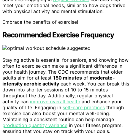
meet your emotional needs, similar to how dogs thrive
with physical activity and mental stimulation.
Embrace the benefits of exercise!
Recommended Exercise Frequency
Staying active is essential for seniors, and knowing how
often to exercise can make a significant difference in
your health journey. The CDC recommends that older
adults aim for at least
150 minutes
of
moderate-
intensity aerobic activity
each week. You can break this
down into shorter sessions of 10 to 15 minutes
throughout the day. Additionally, regular physical
activity can
improve overall health
and enhance your
quality of life. Engaging in
self-care practices
through
exercise can also boost your mental well-being.
Maintaining a consistent routine can help manage
production quantity variance
in your fitness program,
ensuring that you stay on track with your goals.