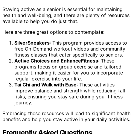
Staying active as a senior is essential for maintaining
health and well-being, and there are plenty of resources
available to help you do just that.
Here are three great options to contemplate:
SilverSneakers
: This program provides access to
free On-Demand workout videos and community
fitness classes that cater specifically to seniors.
Active Choices and EnhanceFitness
: These
programs focus on group exercise and tailored
support, making it easier for you to incorporate
regular exercise into your life.
Tai Chi and Walk with Ease
: These activities
improve balance and strength while reducing fall
risks, ensuring you stay safe during your fitness
journey.
Embracing these resources will lead to significant health
benefits and help you stay active in your daily activities.
Frequently Asked Questions