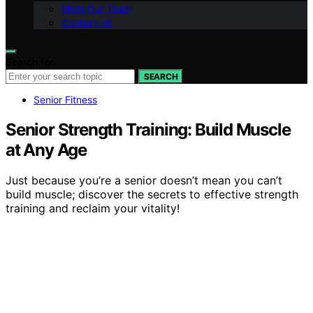
Meet Our Team
Contact Us
Search for:
SEARCH
Senior Fitness
Senior Strength Training: Build Muscle
at Any Age
Just because you’re a senior doesn’t mean you can’t
build muscle; discover the secrets to effective strength
training and reclaim your vitality!