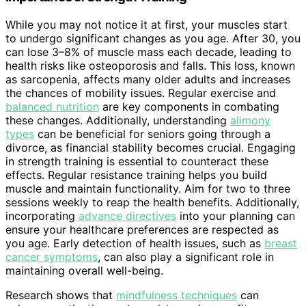
While you may not notice it at first, your muscles start
to undergo significant changes as you age. After 30, you
can lose 3–8% of muscle mass each decade, leading to
health risks like osteoporosis and falls. This loss, known
as sarcopenia, affects many older adults and increases
the chances of mobility issues. Regular exercise and
balanced nutrition
are key components in combating
these changes. Additionally, understanding
alimony
types
can be beneficial for seniors going through a
divorce, as financial stability becomes crucial. Engaging
in strength training is essential to counteract these
effects. Regular resistance training helps you build
muscle and maintain functionality. Aim for two to three
sessions weekly to reap the health benefits. Additionally,
incorporating
advance directives
into your planning can
ensure your healthcare preferences are respected as
you age. Early detection of health issues, such as
breast
cancer symptoms
, can also play a significant role in
maintaining overall well-being.
Research shows that
mindfulness techniques
can