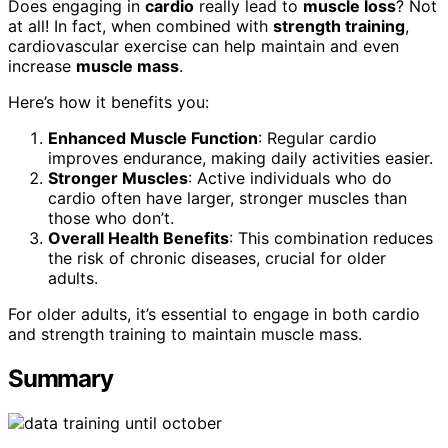
Does engaging in
cardio
really lead to
muscle loss
? Not
at all! In fact, when combined with
strength training
,
cardiovascular exercise can help maintain and even
increase
muscle mass
.
Here’s how it benefits you:
Enhanced Muscle Function
: Regular cardio
improves endurance, making daily activities easier.
Stronger Muscles
: Active individuals who do
cardio often have larger, stronger muscles than
those who don’t.
Overall Health Benefits
: This combination reduces
the risk of chronic diseases, crucial for older
adults.
For older adults, it’s essential to engage in both cardio
and strength training to maintain muscle mass.
Summary