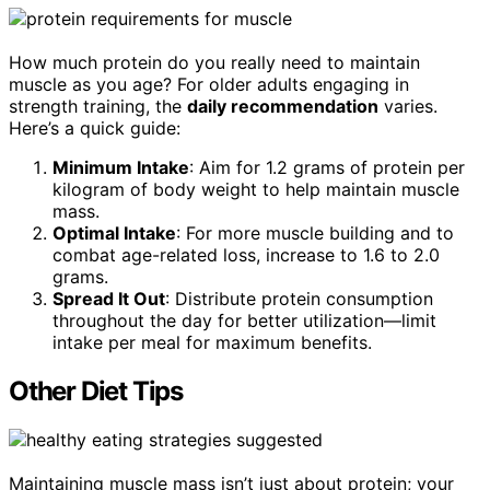
How much protein do you really need to maintain
muscle as you age? For older adults engaging in
strength training, the
daily recommendation
varies.
Here’s a quick guide:
Minimum Intake
: Aim for 1.2 grams of protein per
kilogram of body weight to help maintain muscle
mass.
Optimal Intake
: For more muscle building and to
combat age-related loss, increase to 1.6 to 2.0
grams.
Spread It Out
: Distribute protein consumption
throughout the day for better utilization—limit
intake per meal for maximum benefits.
Other Diet Tips
Maintaining muscle mass isn’t just about protein; your