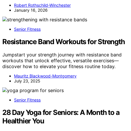
Robert Rothschild-Winchester
January 16, 2026
Senior Fitness
Resistance Band Workouts for Strength
Jumpstart your strength journey with resistance band
workouts that unlock effective, versatile exercises—
discover how to elevate your fitness routine today.
Mauritz Blackwood-Montgomery
July 23, 2025
Senior Fitness
28 Day Yoga for Seniors: A Month to a
Healthier You