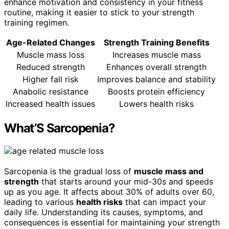
enhance motivation and consistency in your fitness
routine, making it easier to stick to your strength
training regimen.
Age-Related Changes
Strength Training Benefits
Muscle mass loss
Increases muscle mass
Reduced strength
Enhances overall strength
Higher fall risk
Improves balance and stability
Anabolic resistance
Boosts protein efficiency
Increased health issues
Lowers health risks
What’S Sarcopenia?
Sarcopenia is the gradual loss of
muscle mass and
strength
that starts around your mid-30s and speeds
up as you age. It affects about 30% of adults over 60,
leading to various
health risks
that can impact your
daily life. Understanding its causes, symptoms, and
consequences is essential for maintaining your strength