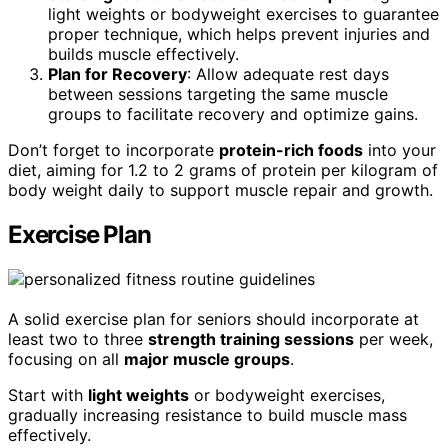
light weights or bodyweight exercises to guarantee
proper technique, which helps prevent injuries and
builds muscle effectively.
Plan for Recovery
: Allow adequate rest days
between sessions targeting the same muscle
groups to facilitate recovery and optimize gains.
Don’t forget to incorporate
protein-rich foods
into your
diet, aiming for 1.2 to 2 grams of protein per kilogram of
body weight daily to support muscle repair and growth.
Exercise Plan
A solid exercise plan for seniors should incorporate at
least two to three
strength training sessions
per week,
focusing on all
major muscle groups
.
Start with
light weights
or bodyweight exercises,
gradually increasing resistance to build muscle mass
effectively.