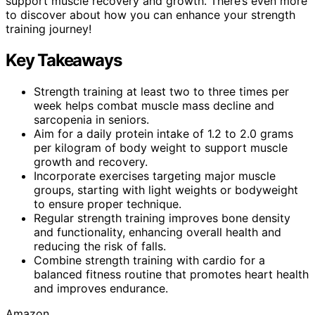
support muscle recovery and growth. There’s even more
to discover about how you can enhance your strength
training journey!
Key Takeaways
Strength training at least two to three times per
week helps combat muscle mass decline and
sarcopenia in seniors.
Aim for a daily protein intake of 1.2 to 2.0 grams
per kilogram of body weight to support muscle
growth and recovery.
Incorporate exercises targeting major muscle
groups, starting with light weights or bodyweight
to ensure proper technique.
Regular strength training improves bone density
and functionality, enhancing overall health and
reducing the risk of falls.
Combine strength training with cardio for a
balanced fitness routine that promotes heart health
and improves endurance.
Amazon