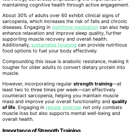
maintaining cognitive health through active engagement.
About 30% of adults over 60 exhibit clinical signs of
sarcopenia, which increases the risk of falls and chronic
diseases. Engaging in
nighttime meditation
can also help
enhance relaxation and improve sleep quality, further
supporting muscle recovery and overall health.
Additionally,
sustainable foraging
can provide nutritious
food options to fuel your body effectively.
Compounding this issue is anabolic resistance, making it
tougher for older adults to convert dietary protein into
muscle.
However, incorporating regular
strength training
—at
least two to three times per week—can effectively
counteract sarcopenia, helping you maintain muscle
mass and improve your overall functionality and
quality
of life
. Engaging in
regular exercise
not only combats
muscle loss but also supports mental well-being and
overall health.
Importance of Strength Training