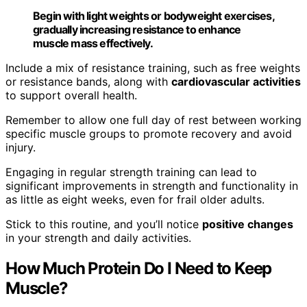
Begin with light weights or bodyweight exercises,
gradually increasing resistance to enhance
muscle mass effectively.
Include a mix of resistance training, such as free weights
or resistance bands, along with
cardiovascular activities
to support overall health.
Remember to allow one full day of rest between working
specific muscle groups to promote recovery and avoid
injury.
Engaging in regular strength training can lead to
significant improvements in strength and functionality in
as little as eight weeks, even for frail older adults.
Stick to this routine, and you’ll notice
positive changes
in your strength and daily activities.
How Much Protein Do I Need to Keep
Muscle?