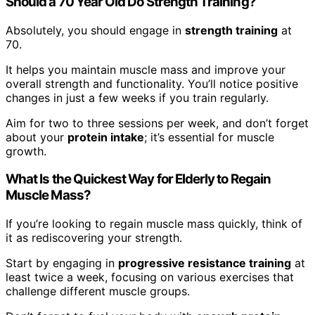
Should a 70 Year Old Do Strength Training?
Absolutely, you should engage in
strength training
at
70.
It helps you maintain muscle mass and improve your
overall strength and functionality. You’ll notice positive
changes in just a few weeks if you train regularly.
Aim for two to three sessions per week, and don’t forget
about your
protein intake
; it’s essential for muscle
growth.
What Is the Quickest Way for Elderly to Regain
Muscle Mass?
If you’re looking to regain muscle mass quickly, think of
it as rediscovering your strength.
Start by engaging in
progressive resistance training
at
least twice a week, focusing on various exercises that
challenge different muscle groups.