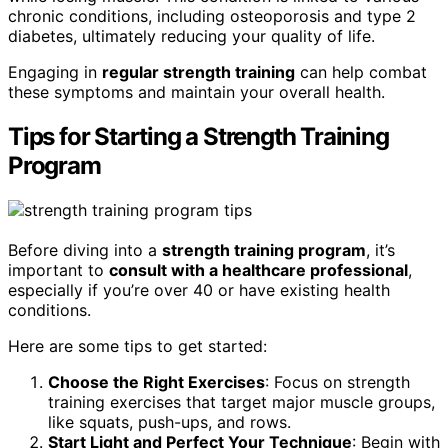
chronic conditions, including osteoporosis and type 2
diabetes, ultimately reducing your quality of life.
Engaging in
regular strength training
can help combat
these symptoms and maintain your overall health.
Tips for Starting a Strength Training
Program
Before diving into a
strength training program
, it’s
important to
consult with a healthcare professional
,
especially if you’re over 40 or have existing health
conditions.
Here are some tips to get started:
Choose the Right Exercises
: Focus on strength
training exercises that target major muscle groups,
like squats, push-ups, and rows.
Start Light and Perfect Your Technique
: Begin with