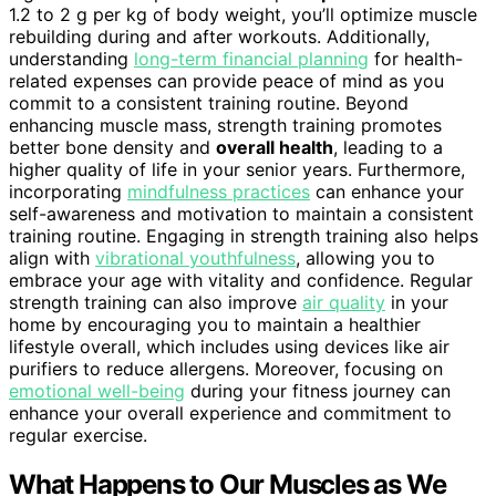
1.2 to 2 g per kg of body weight, you’ll optimize muscle
rebuilding during and after workouts. Additionally,
understanding
long-term financial planning
for health-
related expenses can provide peace of mind as you
commit to a consistent training routine. Beyond
enhancing muscle mass, strength training promotes
better bone density and
overall health
, leading to a
higher quality of life in your senior years. Furthermore,
incorporating
mindfulness practices
can enhance your
self-awareness and motivation to maintain a consistent
training routine. Engaging in strength training also helps
align with
vibrational youthfulness
, allowing you to
embrace your age with vitality and confidence. Regular
strength training can also improve
air quality
in your
home by encouraging you to maintain a healthier
lifestyle overall, which includes using devices like air
purifiers to reduce allergens. Moreover, focusing on
emotional well-being
during your fitness journey can
enhance your overall experience and commitment to
regular exercise.
What Happens to Our Muscles as We