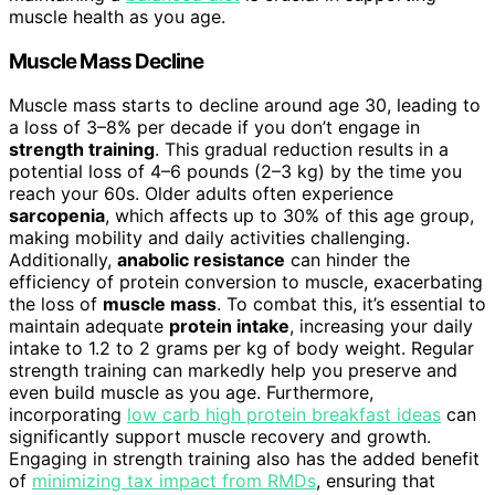
muscle health as you age.
Muscle Mass Decline
Muscle mass starts to decline around age 30, leading to
a loss of 3–8% per decade if you don’t engage in
strength training
. This gradual reduction results in a
potential loss of 4–6 pounds (2–3 kg) by the time you
reach your 60s. Older adults often experience
sarcopenia
, which affects up to 30% of this age group,
making mobility and daily activities challenging.
Additionally,
anabolic resistance
can hinder the
efficiency of protein conversion to muscle, exacerbating
the loss of
muscle mass
. To combat this, it’s essential to
maintain adequate
protein intake
, increasing your daily
intake to 1.2 to 2 grams per kg of body weight. Regular
strength training can markedly help you preserve and
even build muscle as you age. Furthermore,
incorporating
low carb high protein breakfast ideas
can
significantly support muscle recovery and growth.
Engaging in strength training also has the added benefit
of
minimizing tax impact from RMDs
, ensuring that