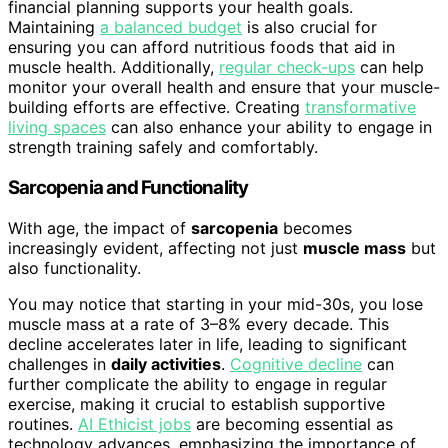
financial planning supports your health goals.
Maintaining
a balanced budget
is also crucial for
ensuring you can afford nutritious foods that aid in
muscle health. Additionally,
regular check-ups
can help
monitor your overall health and ensure that your muscle-
building efforts are effective. Creating
transformative
living spaces
can also enhance your ability to engage in
strength training safely and comfortably.
Sarcopenia and Functionality
With age, the impact of
sarcopenia
becomes
increasingly evident, affecting not just
muscle mass
but
also functionality.
You may notice that starting in your mid-30s, you lose
muscle mass at a rate of 3–8% every decade. This
decline accelerates later in life, leading to significant
challenges in
daily activities
.
Cognitive decline
can
further complicate the ability to engage in regular
exercise, making it crucial to establish supportive
routines.
AI Ethicist jobs
are becoming essential as
technology advances, emphasizing the importance of