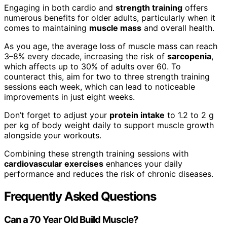
Engaging in both cardio and
strength training
offers
numerous benefits for older adults, particularly when it
comes to maintaining
muscle mass
and overall health.
As you age, the average loss of muscle mass can reach
3–8% every decade, increasing the risk of
sarcopenia
,
which affects up to 30% of adults over 60. To
counteract this, aim for two to three strength training
sessions each week, which can lead to noticeable
improvements in just eight weeks.
Don’t forget to adjust your
protein intake
to 1.2 to 2 g
per kg of body weight daily to support muscle growth
alongside your workouts.
Combining these strength training sessions with
cardiovascular exercises
enhances your daily
performance and reduces the risk of chronic diseases.
Frequently Asked Questions
Can a 70 Year Old Build Muscle?