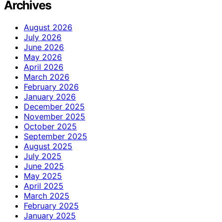
Archives
August 2026
July 2026
June 2026
May 2026
April 2026
March 2026
February 2026
January 2026
December 2025
November 2025
October 2025
September 2025
August 2025
July 2025
June 2025
May 2025
April 2025
March 2025
February 2025
January 2025