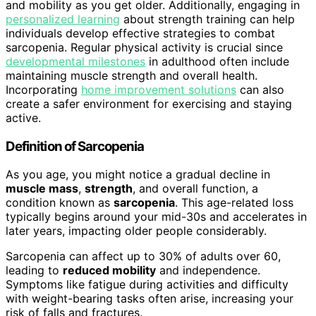
and mobility as you get older. Additionally, engaging in
personalized learning
about strength training can help
individuals develop effective strategies to combat
sarcopenia. Regular physical activity is crucial since
developmental milestones
in adulthood often include
maintaining muscle strength and overall health.
Incorporating
home improvement solutions
can also
create a safer environment for exercising and staying
active.
Definition of Sarcopenia
As you age, you might notice a gradual decline in
muscle mass
,
strength
, and overall function, a
condition known as
sarcopenia
. This age-related loss
typically begins around your mid-30s and accelerates in
later years, impacting older people considerably.
Sarcopenia can affect up to 30% of adults over 60,
leading to
reduced mobility
and independence.
Symptoms like fatigue during activities and difficulty
with weight-bearing tasks often arise, increasing your
risk of falls and fractures.