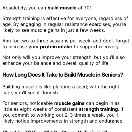
Absolutely, you can
build muscle
at 70!
Strength training is effective for everyone, regardless of
age. By engaging in regular resistance exercises, you’re
likely to see muscle gains in just a few weeks.
Aim for two to three sessions per week, and don’t forget
to increase your
protein intake
to support recovery.
Not only will you improve your strength, but you’ll also
enhance your balance and overall quality of life.
How Long Does It Take to Build Muscle in Seniors?
Building muscle is like planting a seed; with the right
care, you’ll see it flourish.
For seniors, noticeable
muscle gains
can begin in as
little as eight weeks of consistent
strength training
. If
you commit to working out 2-3 times a week, you’ll
likely notice improvements in strength and endurance.