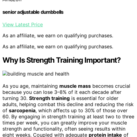
senior adjustable dumbbells
View Latest Price
As an affiliate, we earn on qualifying purchases.
As an affiliate, we earn on qualifying purchases.
Why Is Strength Training Important?
As you age, maintaining
muscle mass
becomes crucial
because you can lose 3–8% of it each decade after
turning 30.
Strength training
is essential for older
adults, helping combat this decline and reducing the risk
of
sarcopenia
, which affects up to 30% of those over
60. By engaging in strength training at least two to three
times per week, you can greatly improve your muscle
strength and functionality, often seeing results within
eight weeks. Coupled with adequate
protein intake
of