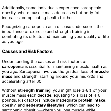
Additionally, some individuals experience sarcopenic
obesity, where muscle mass decreases but body fat
increases, complicating health further.
Recognizing sarcopenia as a disease underscores the
importance of exercise and strength training in
combating its effects and maintaining your quality of life
as you age.
Causes and Risk Factors
Understanding the causes and risk factors of
sarcopenia
is essential for maintaining muscle health as
you age. Sarcopenia involves the gradual loss of
muscle
mass
and strength, starting around your mid-30s and
accelerating after 60.
Without
strength training
, you might lose 3-8% of your
muscle mass each decade, equating to a loss of 4-6
pounds. Risk factors include inadequate
protein intake
,
obesity, and
sedentary lifestyles
, which can lead to
sarcopenic obesity—where you lose muscle while