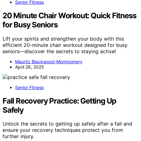
Senior Fitness
20 Minute Chair Workout: Quick Fitness
for Busy Seniors
Lift your spirits and strengthen your body with this
efficient 20-minute chair workout designed for busy
seniors—discover the secrets to staying active!
Mauritz Blackwood-Montgomery
April 26, 2025
Senior Fitness
Fall Recovery Practice: Getting Up
Safely
Unlock the secrets to getting up safely after a fall and
ensure your recovery techniques protect you from
further injury.