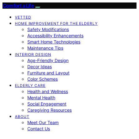
Comfort a Life
VETTED
HOME IMPROVEMENT FOR THE ELDERLY
Safety Modifications
Accessibility Enhancements
Smart Home Technologies
Maintenance Tips
INTERIOR DESIGN
Age-Friendly Design
Decor Ideas
Furniture and Layout
Color Schemes
ELDERLY CARE
Health and Wellness
Mental Health
Social Engagement
Caregiving Resources
ABOUT
Meet Our Team
Contact Us