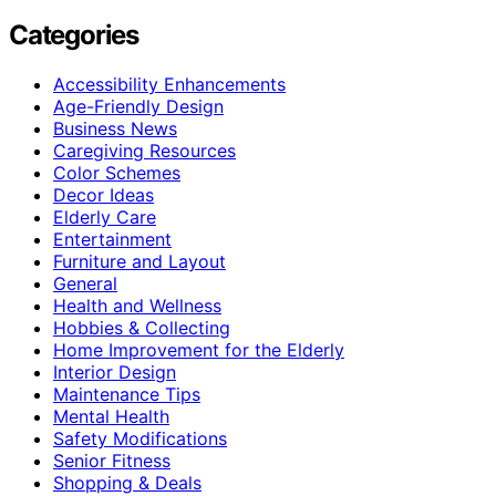
Categories
Accessibility Enhancements
Age-Friendly Design
Business News
Caregiving Resources
Color Schemes
Decor Ideas
Elderly Care
Entertainment
Furniture and Layout
General
Health and Wellness
Hobbies & Collecting
Home Improvement for the Elderly
Interior Design
Maintenance Tips
Mental Health
Safety Modifications
Senior Fitness
Shopping & Deals