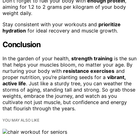
Don’t forget to fuel your body with
enough protein
,
aiming for 1.2 to 2 grams per kilogram of your body
weight daily.
Stay consistent with your workouts and
prioritize
hydration
for ideal recovery and muscle growth.
Conclusion
In the garden of your health,
strength training
is the sun
that helps your muscles bloom, no matter your age. By
nurturing your body with
resistance exercises
and
proper nutrition, you’re planting seeds for a
vibrant,
active life
. Just like a sturdy tree, you can weather the
storms of aging, standing tall and strong. So grab those
weights, embrace the journey, and watch as you
cultivate not just muscle, but confidence and energy
that flourish through the years.
YOU MAY ALSO LIKE