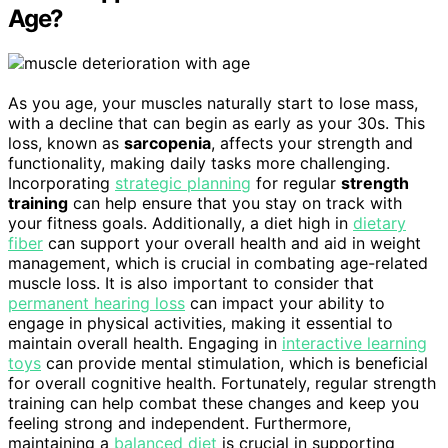
Age?
As you age, your muscles naturally start to lose mass,
with a decline that can begin as early as your 30s. This
loss, known as
sarcopenia
, affects your strength and
functionality, making daily tasks more challenging.
Incorporating
strategic planning
for regular
strength
training
can help ensure that you stay on track with
your fitness goals. Additionally, a diet high in
dietary
fiber
can support your overall health and aid in weight
management, which is crucial in combating age-related
muscle loss. It is also important to consider that
permanent hearing loss
can impact your ability to
engage in physical activities, making it essential to
maintain overall health. Engaging in
interactive learning
toys
can provide mental stimulation, which is beneficial
for overall cognitive health. Fortunately, regular strength
training can help combat these changes and keep you
feeling strong and independent. Furthermore,
maintaining a
balanced diet
is crucial in supporting