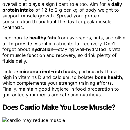
overall diet plays a significant role too. Aim for a
daily
protein intake
of 1.2 to 2 g per kg of body weight to
support muscle growth. Spread your protein
consumption throughout the day for peak muscle
synthesis.
Incorporate
healthy fats
from avocados, nuts, and olive
oil to provide essential nutrients for recovery. Don’t
forget about
hydration
—staying well-hydrated is vital
for muscle function and recovery, so drink plenty of
fluids daily.
Include
micronutrient-rich foods
, particularly those
high in vitamins D and calcium, to bolster
bone health
,
which complements your strength training efforts.
Finally, maintain good hygiene in food preparation to
guarantee your meals are safe and nutritious.
Does Cardio Make You Lose Muscle?