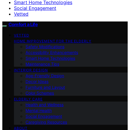
Smart Home Technologies
Social Engagement
Vetted
Comfort a Life
VETTED
HOME IMPROVEMENT FOR THE ELDERLY
Safety Modifications
Accessibility Enhancements
Smart Home Technologies
Maintenance Tips
INTERIOR DESIGN
Age-Friendly Design
Decor Ideas
Furniture and Layout
Color Schemes
ELDERLY CARE
Health and Wellness
Mental Health
Social Engagement
Caregiving Resources
ABOUT