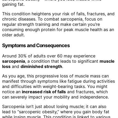
gaining fat.
This condition heightens your risk of falls, fractures, and
chronic diseases. To combat sarcopenia, focus on
regular strength training and make certain you’re
consuming enough protein for peak muscle health as an
older adult.
Symptoms and Consequences
Around 30% of adults over 60 may experience
sarcopenia
, a condition that leads to significant
muscle
loss
and
diminished strength
.
As you age, this progressive loss of muscle mass can
manifest through symptoms like fatigue during activities
and difficulties with weight-bearing tasks. You might
notice an
increased risk of falls
and fractures, which
can severely impact your mobility and independence.
Sarcopenia isn’t just about losing muscle; it can also
lead to “sarcopenic obesity,” where you gain body fat
while losing muscle. This condition is linked to various