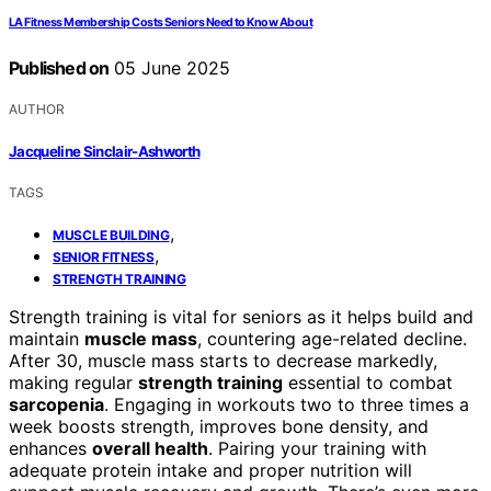
LA Fitness Membership Costs Seniors Need to Know About
Published on
05 June 2025
AUTHOR
Jacqueline Sinclair-Ashworth
TAGS
,
MUSCLE BUILDING
,
SENIOR FITNESS
STRENGTH TRAINING
Strength training is vital for seniors as it helps build and
maintain
muscle mass
, countering age-related decline.
After 30, muscle mass starts to decrease markedly,
making regular
strength training
essential to combat
sarcopenia
. Engaging in workouts two to three times a
week boosts strength, improves bone density, and
enhances
overall health
. Pairing your training with
adequate protein intake and proper nutrition will