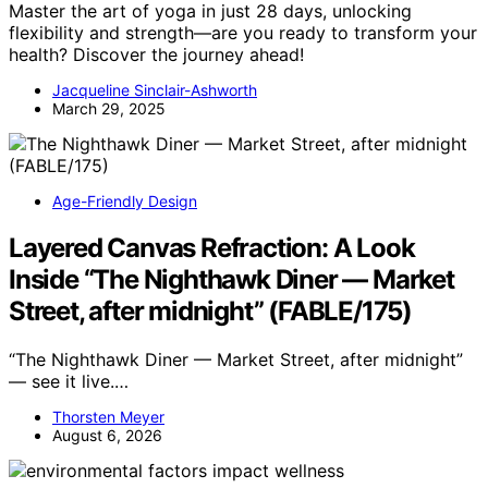
Master the art of yoga in just 28 days, unlocking
flexibility and strength—are you ready to transform your
health? Discover the journey ahead!
Jacqueline Sinclair-Ashworth
March 29, 2025
Age-Friendly Design
Layered Canvas Refraction: A Look
Inside “The Nighthawk Diner — Market
Street, after midnight” (FABLE/175)
“The Nighthawk Diner — Market Street, after midnight”
— see it live.…
Thorsten Meyer
August 6, 2026