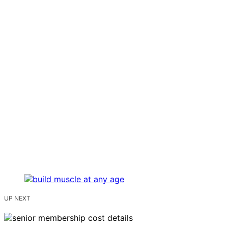
UP NEXT