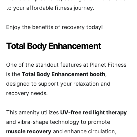
to your affordable fitness journey.
Enjoy the benefits of recovery today!
Total Body Enhancement
One of the standout features at Planet Fitness
is the
Total Body Enhancement booth
,
designed to support your relaxation and
recovery needs.
This amenity utilizes
UV-free red light therapy
and vibra-shape technology to promote
muscle recovery
and enhance circulation,