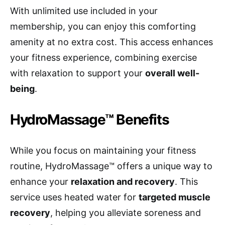
With unlimited use included in your
membership, you can enjoy this comforting
amenity at no extra cost. This access enhances
your fitness experience, combining exercise
with relaxation to support your
overall well-
being
.
HydroMassage™ Benefits
While you focus on maintaining your fitness
routine, HydroMassage™ offers a unique way to
enhance your
relaxation and recovery
. This
service uses heated water for
targeted muscle
recovery
, helping you alleviate soreness and