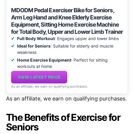
MDODM Pedal Exerciser Bike for Seniors,
Arm Leg Hand and Knee Elderly Exercise
Equipment, Sitting Home Exercise Machine
for Total Body, Upper and Lower Limb Trainer
Full Body Workout
: Engages upper and lower limbs
Ideal for Seniors
: Suitable for elderly and muscle
weakness
Home Exercise Equipment
: Perfect for sitting
workouts at home
VIEW LATEST PRICE
As an affiliate, we earn on qualifying purchases.
As an affiliate, we earn on qualifying purchases.
The Benefits of Exercise for
Seniors