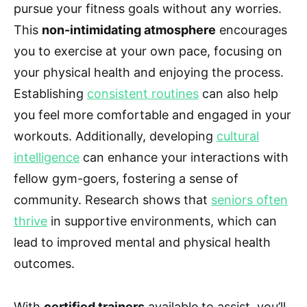
pursue your fitness goals without any worries.
This
non-intimidating atmosphere
encourages
you to exercise at your own pace, focusing on
your physical health and enjoying the process.
Establishing
consistent routines
can also help
you feel more comfortable and engaged in your
workouts. Additionally, developing
cultural
intelligence
can enhance your interactions with
fellow gym-goers, fostering a sense of
community. Research shows that
seniors often
thrive
in supportive environments, which can
lead to improved mental and physical health
outcomes.
With
certified trainers
available to assist, you’ll