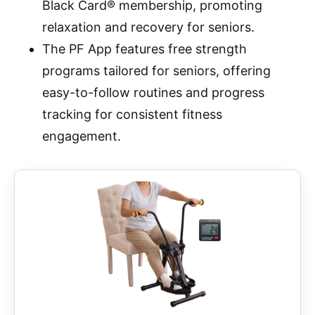
Black Card® membership, promoting
relaxation and recovery for seniors.
The PF App features free strength
programs tailored for seniors, offering
easy-to-follow routines and progress
tracking for consistent fitness
engagement.