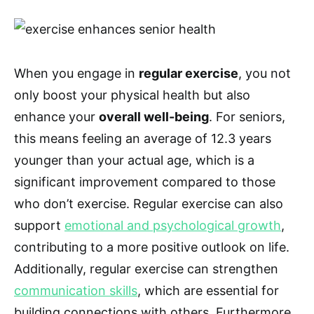
When you engage in
regular exercise
, you not
only boost your physical health but also
enhance your
overall well-being
. For seniors,
this means feeling an average of 12.3 years
younger than your actual age, which is a
significant improvement compared to those
who don’t exercise. Regular exercise can also
support
emotional and psychological growth
,
contributing to a more positive outlook on life.
Additionally, regular exercise can strengthen
communication skills
, which are essential for
building connections with others. Furthermore,