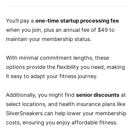
You’ll pay a
one-time startup processing fee
when you join, plus an annual fee of $49 to
maintain your membership status.
With minimal commitment lengths, these
options provide the flexibility you need, making
it easy to adapt your fitness journey.
Additionally, you might find
senior discounts
at
select locations, and health insurance plans like
SilverSneakers can help lower your membership
costs, ensuring you enjoy affordable fitness.