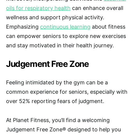
oils for respiratory health
can enhance overall
wellness and support physical activity.
Emphasizing
continuous learning
about fitness
can empower seniors to explore new exercises
and stay motivated in their health journey.
Judgement Free Zone
Feeling intimidated by the gym can be a
common experience for seniors, especially with
over 52% reporting fears of judgment.
At Planet Fitness, you’ll find a welcoming
Judgement Free Zone® designed to help you