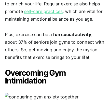
to enrich your life. Regular exercise also helps
promote
self-care practices
, which are vital for
maintaining emotional balance as you age.
Plus, exercise can be a
fun social activity
;
about 37% of seniors join gyms to connect with
others. So, get moving and enjoy the myriad
benefits that exercise brings to your life!
Overcoming Gym
Intimidation