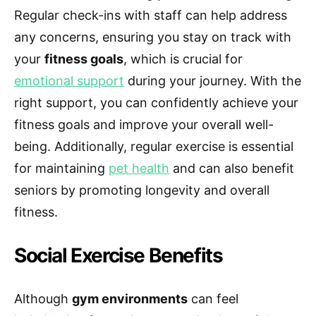
Regular check-ins with staff can help address
any concerns, ensuring you stay on track with
your
fitness goals
, which is crucial for
emotional support
during your journey. With the
right support, you can confidently achieve your
fitness goals and improve your overall well-
being. Additionally, regular exercise is essential
for maintaining
pet health
and can also benefit
seniors by promoting longevity and overall
fitness.
Social Exercise Benefits
Although
gym environments
can feel