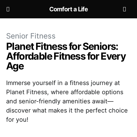
Comfort a Life
Senior Fitness
Planet Fitness for Seniors:
Affordable Fitness for Every
Age
Immerse yourself in a fitness journey at
Planet Fitness, where affordable options
and senior-friendly amenities await—
discover what makes it the perfect choice
for you!