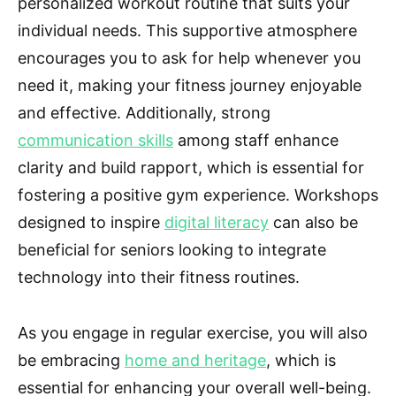
personalized workout routine that suits your
individual needs. This supportive atmosphere
encourages you to ask for help whenever you
need it, making your fitness journey enjoyable
and effective. Additionally, strong
communication skills
among staff enhance
clarity and build rapport, which is essential for
fostering a positive gym experience. Workshops
designed to inspire
digital literacy
can also be
beneficial for seniors looking to integrate
technology into their fitness routines.
As you engage in regular exercise, you will also
be embracing
home and heritage
, which is
essential for enhancing your overall well-being.