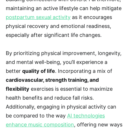
maintaining an active lifestyle can help mitigate
postpartum sexual activity
as it encourages
physical recovery and emotional readiness,
especially after significant life changes.
By prioritizing physical improvement, longevity,
and mental well-being, you’ll experience a
better
quality of life
. Incorporating a mix of
cardiovascular, strength training, and
flexibility
exercises is essential to maximize
health benefits and reduce fall risks.
Additionally, engaging in physical activity can
be compared to the way
AI technologies
enhance music composition
, offering new ways