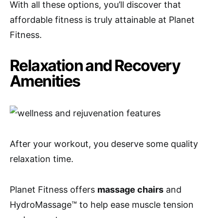
With all these options, you’ll discover that
affordable fitness is truly attainable at Planet
Fitness.
Relaxation and Recovery
Amenities
After your workout, you deserve some quality
relaxation time.
Planet Fitness offers
massage chairs
and
HydroMassage™ to help ease muscle tension