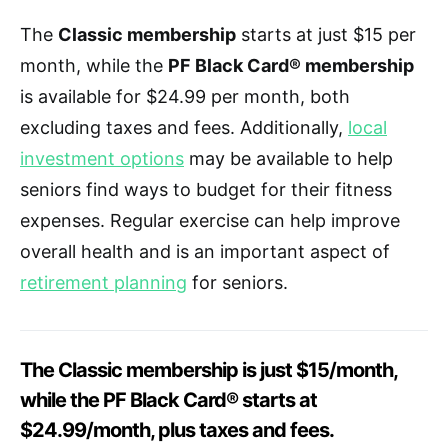
The
Classic membership
starts at just $15 per
month, while the
PF Black Card® membership
is available for $24.99 per month, both
excluding taxes and fees. Additionally,
local
investment options
may be available to help
seniors find ways to budget for their fitness
expenses. Regular exercise can help improve
overall health and is an important aspect of
retirement planning
for seniors.
The Classic membership is just $15/month,
while the PF Black Card® starts at
$24.99/month, plus taxes and fees.