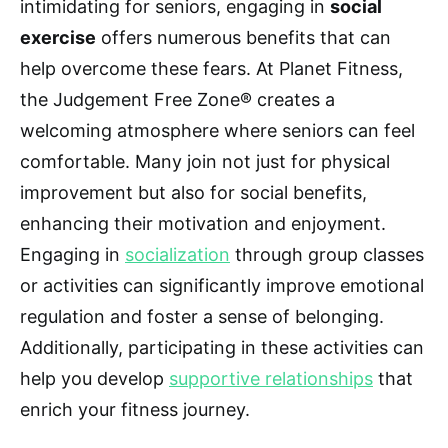
intimidating for seniors, engaging in
social
exercise
offers numerous benefits that can
help overcome these fears. At Planet Fitness,
the Judgement Free Zone® creates a
welcoming atmosphere where seniors can feel
comfortable. Many join not just for physical
improvement but also for social benefits,
enhancing their motivation and enjoyment.
Engaging in
socialization
through group classes
or activities can significantly improve emotional
regulation and foster a sense of belonging.
Additionally, participating in these activities can
help you develop
supportive relationships
that
enrich your fitness journey.