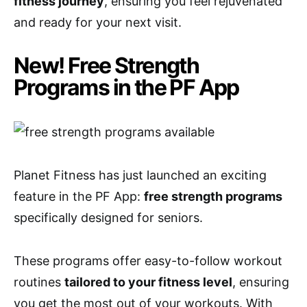
fitness journey
, ensuring you feel rejuvenated
and ready for your next visit.
New! Free Strength
Programs in the PF App
Planet Fitness has just launched an exciting
feature in the PF App:
free strength programs
specifically designed for seniors.
These programs offer easy-to-follow workout
routines
tailored to your fitness level
, ensuring
you get the most out of your workouts. With