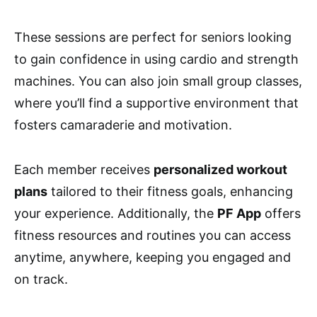
These sessions are perfect for seniors looking
to gain confidence in using cardio and strength
machines. You can also join small group classes,
where you’ll find a supportive environment that
fosters camaraderie and motivation.
Each member receives
personalized workout
plans
tailored to their fitness goals, enhancing
your experience. Additionally, the
PF App
offers
fitness resources and routines you can access
anytime, anywhere, keeping you engaged and
on track.