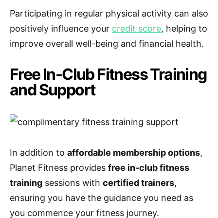
Participating in regular physical activity can also
positively influence your
credit score
, helping to
improve overall well-being and financial health.
Free In-Club Fitness Training
and Support
In addition to
affordable membership options
,
Planet Fitness provides
free in-club fitness
training
sessions with
certified trainers
,
ensuring you have the guidance you need as
you commence your fitness journey.