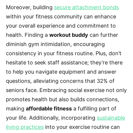
Moreover, building
secure attachment bonds
within your fitness community can enhance
your overall experience and commitment to
health. Finding a
workout buddy
can further
diminish gym intimidation, encouraging
consistency in your fitness routine. Plus, don’t
hesitate to seek staff assistance; they’re there
to help you navigate equipment and answer
questions, alleviating concerns that 32% of
seniors face. Embracing social exercise not only
promotes health but also builds connections,
making
affordable fitness
a fulfilling part of
your life. Additionally, incorporating
sustainable
living practices
into your exercise routine can