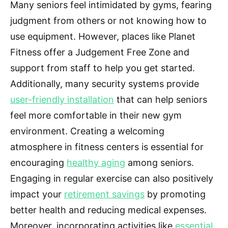
Many seniors feel intimidated by gyms, fearing
judgment from others or not knowing how to
use equipment. However, places like Planet
Fitness offer a Judgement Free Zone and
support from staff to help you get started.
Additionally, many security systems provide
user-friendly installation
that can help seniors
feel more comfortable in their new gym
environment. Creating a welcoming
atmosphere in fitness centers is essential for
encouraging
healthy aging
among seniors.
Engaging in regular exercise can also positively
impact your
retirement savings
by promoting
better health and reducing medical expenses.
Moreover, incorporating activities like
essential