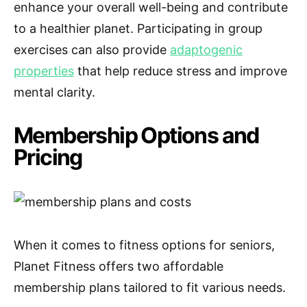
enhance your overall well-being and contribute
to a healthier planet. Participating in group
exercises can also provide
adaptogenic
properties
that help reduce stress and improve
mental clarity.
Membership Options and
Pricing
When it comes to fitness options for seniors,
Planet Fitness offers two affordable
membership plans tailored to fit various needs.