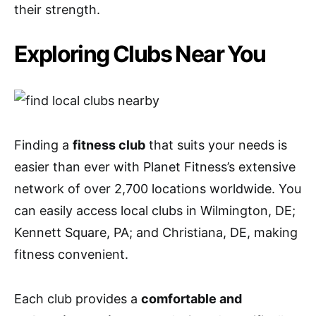
their strength.
Exploring Clubs Near You
Finding a
fitness club
that suits your needs is
easier than ever with Planet Fitness’s extensive
network of over 2,700 locations worldwide. You
can easily access local clubs in Wilmington, DE;
Kennett Square, PA; and Christiana, DE, making
fitness convenient.
Each club provides a
comfortable and