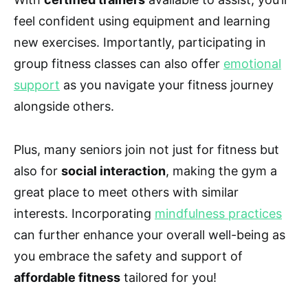
feel confident using equipment and learning
new exercises. Importantly, participating in
group fitness classes can also offer
emotional
support
as you navigate your fitness journey
alongside others.
Plus, many seniors join not just for fitness but
also for
social interaction
, making the gym a
great place to meet others with similar
interests. Incorporating
mindfulness practices
can further enhance your overall well-being as
you embrace the safety and support of
affordable fitness
tailored for you!