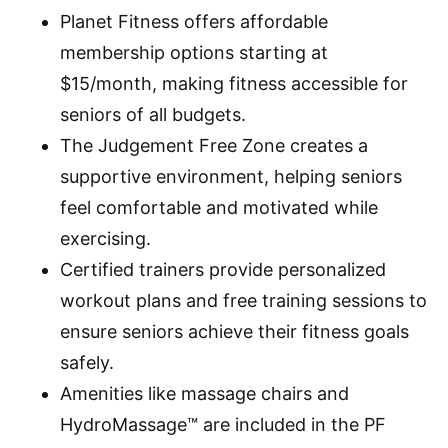
Planet Fitness offers affordable
membership options starting at
$15/month, making fitness accessible for
seniors of all budgets.
The Judgement Free Zone creates a
supportive environment, helping seniors
feel comfortable and motivated while
exercising.
Certified trainers provide personalized
workout plans and free training sessions to
ensure seniors achieve their fitness goals
safely.
Amenities like massage chairs and
HydroMassage™ are included in the PF