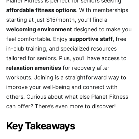
Planet Fitness is perfect for seniors seeking
affordable fitness options
. With memberships
starting at just $15/month, you’ll find a
welcoming environment
designed to make you
feel comfortable. Enjoy
supportive staff
, free
in-club training, and specialized resources
tailored for seniors. Plus, you’ll have access to
relaxation amenities
for recovery after
workouts. Joining is a straightforward way to
improve your well-being and connect with
others. Curious about what else Planet Fitness
can offer? There’s even more to discover!
Key Takeaways