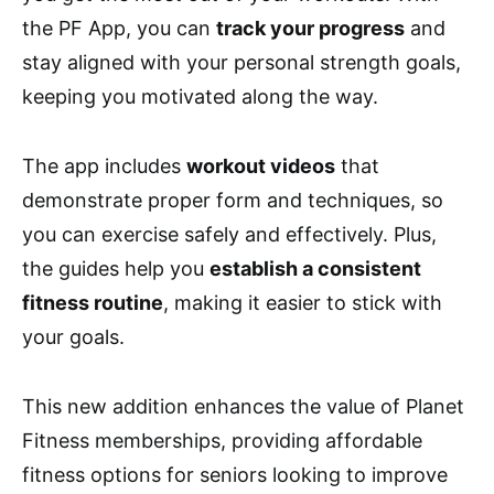
the PF App, you can
track your progress
and
stay aligned with your personal strength goals,
keeping you motivated along the way.
The app includes
workout videos
that
demonstrate proper form and techniques, so
you can exercise safely and effectively. Plus,
the guides help you
establish a consistent
fitness routine
, making it easier to stick with
your goals.
This new addition enhances the value of Planet
Fitness memberships, providing affordable
fitness options for seniors looking to improve