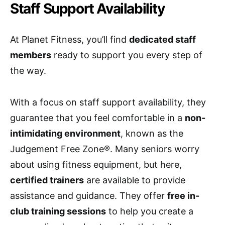
Staff Support Availability
At Planet Fitness, you’ll find
dedicated staff
members
ready to support you every step of
the way.
With a focus on staff support availability, they
guarantee that you feel comfortable in a
non-
intimidating environment
, known as the
Judgement Free Zone®. Many seniors worry
about using fitness equipment, but here,
certified trainers
are available to provide
assistance and guidance. They offer
free in-
club training sessions
to help you create a