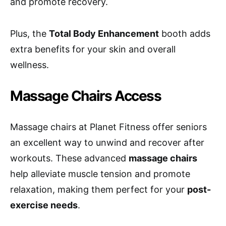
and promote recovery.
Plus, the
Total Body Enhancement
booth adds
extra benefits for your skin and overall
wellness.
Massage Chairs Access
Massage chairs at Planet Fitness offer seniors
an excellent way to unwind and recover after
workouts. These advanced
massage chairs
help alleviate muscle tension and promote
relaxation, making them perfect for your
post-
exercise needs
.