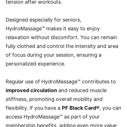
tension after workouts.
Designed especially for seniors,
HydroMassage™ makes it easy to enjoy
relaxation without discomfort. You can remain
fully clothed and control the intensity and area
of focus during your session, ensuring a
personalized experience.
Regular use of HydroMassage™ contributes to
improved circulation
and reduced muscle
stiffness, promoting overall mobility and
flexibility. If you have a
PF Black Card®
, you can
access HydroMassage™ as part of your
membership benefits, adding even more value