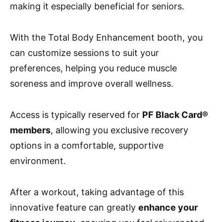
making it especially beneficial for seniors.
With the Total Body Enhancement booth, you
can customize sessions to suit your
preferences, helping you reduce muscle
soreness and improve overall wellness.
Access is typically reserved for
PF Black Card®
members
, allowing you exclusive recovery
options in a comfortable, supportive
environment.
After a workout, taking advantage of this
innovative feature can greatly
enhance your