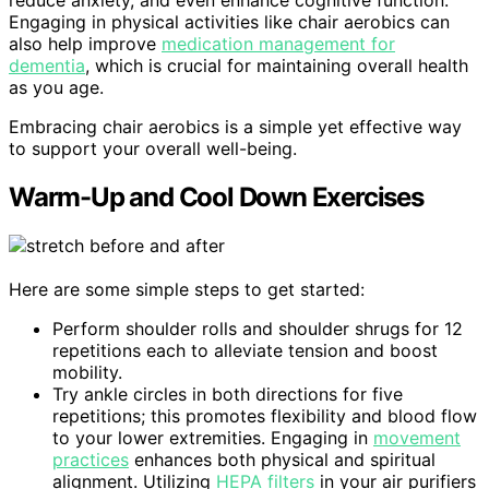
reduce anxiety, and even enhance cognitive function.
Engaging in physical activities like chair aerobics can
also help improve
medication management for
dementia
, which is crucial for maintaining overall health
as you age.
Embracing chair aerobics is a simple yet effective way
to support your overall well-being.
Warm-Up and Cool Down Exercises
Here are some simple steps to get started:
Perform shoulder rolls and shoulder shrugs for 12
repetitions each to alleviate tension and boost
mobility.
Try ankle circles in both directions for five
repetitions; this promotes flexibility and blood flow
to your lower extremities. Engaging in
movement
practices
enhances both physical and spiritual
alignment. Utilizing
HEPA filters
in your air purifiers