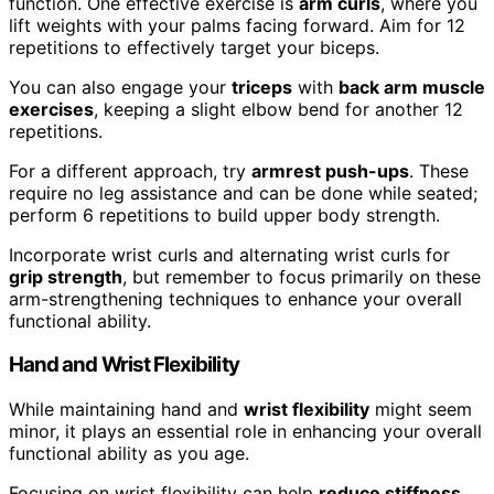
function. One effective exercise is
arm curls
, where you
lift weights with your palms facing forward. Aim for 12
repetitions to effectively target your biceps.
You can also engage your
triceps
with
back arm muscle
exercises
, keeping a slight elbow bend for another 12
repetitions.
For a different approach, try
armrest push-ups
. These
require no leg assistance and can be done while seated;
perform 6 repetitions to build upper body strength.
Incorporate wrist curls and alternating wrist curls for
grip strength
, but remember to focus primarily on these
arm-strengthening techniques to enhance your overall
functional ability.
Hand and Wrist Flexibility
While maintaining hand and
wrist flexibility
might seem
minor, it plays an essential role in enhancing your overall
functional ability as you age.
Focusing on wrist flexibility can help
reduce stiffness