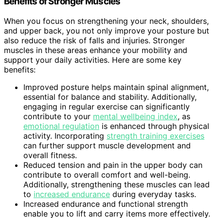
Benefits of Stronger Muscles
When you focus on strengthening your neck, shoulders,
and upper back, you not only improve your posture but
also reduce the risk of falls and injuries. Stronger
muscles in these areas enhance your mobility and
support your daily activities. Here are some key
benefits:
Improved posture helps maintain spinal alignment,
essential for balance and stability. Additionally,
engaging in regular exercise can significantly
contribute to your
mental wellbeing index
, as
emotional regulation
is enhanced through physical
activity. Incorporating
strength training exercises
can further support muscle development and
overall fitness.
Reduced tension and pain in the upper body can
contribute to overall comfort and well-being.
Additionally, strengthening these muscles can lead
to
increased endurance
during everyday tasks.
Increased endurance and functional strength
enable you to lift and carry items more effectively.