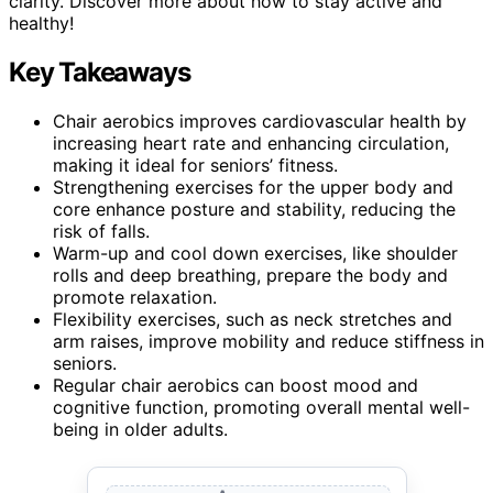
clarity. Discover more about how to stay active and
healthy!
Key Takeaways
Chair aerobics improves cardiovascular health by
increasing heart rate and enhancing circulation,
making it ideal for seniors’ fitness.
Strengthening exercises for the upper body and
core enhance posture and stability, reducing the
risk of falls.
Warm-up and cool down exercises, like shoulder
rolls and deep breathing, prepare the body and
promote relaxation.
Flexibility exercises, such as neck stretches and
arm raises, improve mobility and reduce stiffness in
seniors.
Regular chair aerobics can boost mood and
cognitive function, promoting overall mental well-
being in older adults.