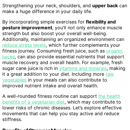
Strengthening your neck, shoulders, and
upper back
can
make a huge difference in your daily life.
By incorporating simple exercises for
flexibility and
posture improvement
, you’ll not only enhance muscle
strength but also boost your overall well-being.
Additionally, maintaining an organized environment can
reduce stress levels
, which further complements your
fitness journey. Consuming fresh juice, such as
organic
juices
, can also provide essential nutrients that support
muscle recovery and overall health. For example, fresh
sugar cane juice is rich in
vitamins and minerals
, making
it a great addition to your diet. Including more
raw
vegetables
in your meals can also contribute to
improved nutrient intake and overall health.
A well-rounded fitness routine can support
the health
benefits of a vegetarian diet
, which may contribute to
lower risks of chronic diseases. Let’s explore effective
movements that can help you stay active and reduce
stiffness.