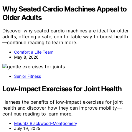
Why Seated Cardio Machines Appeal to
Older Adults
Discover why seated cardio machines are ideal for older
adults, offering a safe, comfortable way to boost health
—continue reading to learn more.
Comfort a Life Team
May 8, 2026
Senior Fitness
Low-Impact Exercises for Joint Health
Harness the benefits of low-impact exercises for joint
health and discover how they can improve mobility—
continue reading to learn more.
Mauritz Blackwood-Montgomery
July 19, 2025