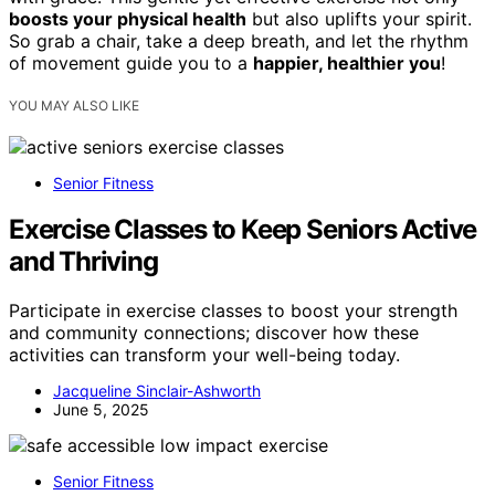
boosts your physical health
but also uplifts your spirit.
So grab a chair, take a deep breath, and let the rhythm
of movement guide you to a
happier, healthier you
!
YOU MAY ALSO LIKE
Senior Fitness
Exercise Classes to Keep Seniors Active
and Thriving
Participate in exercise classes to boost your strength
and community connections; discover how these
activities can transform your well-being today.
Jacqueline Sinclair-Ashworth
June 5, 2025
Senior Fitness