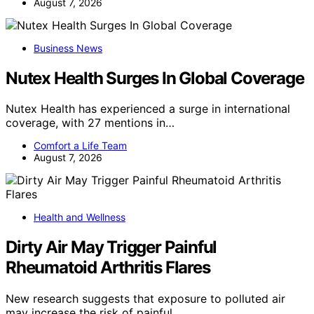
August 7, 2026
Business News
Nutex Health Surges In Global Coverage
Nutex Health has experienced a surge in international
coverage, with 27 mentions in…
Comfort a Life Team
August 7, 2026
Health and Wellness
Dirty Air May Trigger Painful
Rheumatoid Arthritis Flares
New research suggests that exposure to polluted air
may increase the risk of painful…