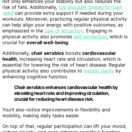
not only enhances your stability but also reduces the
risk of falls. Additionally,
top shoulder braces for pain
relief
can provide extra support if needed during your
workouts. Moreover, practicing regular physical activity
can help align your energy with positive outcomes, as
emphasized in the
Law of Attraction
. Engaging in
physical activity also promotes
self-protection
, which is
crucial for
overall well-being
.
Additionally,
chair aerobics
boosts
cardiovascular
health
, increasing heart rate and circulation, which is
essential for lowering the risk of heart disease. Regular
physical activity also contributes to
mental clarity
by
enhancing cognitive function.
Chair aerobics enhances cardiovascular health by
elevating heart rate and improving circulation,
crucial for reducing heart disease risk.
You’ll also notice improvements in flexibility and
mobility, making daily tasks easier.
On top of that, regular participation can lift your mood,