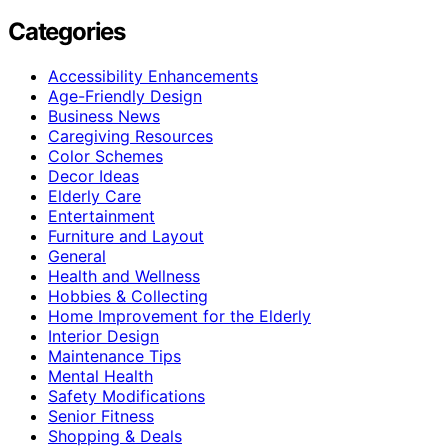
Categories
Accessibility Enhancements
Age-Friendly Design
Business News
Caregiving Resources
Color Schemes
Decor Ideas
Elderly Care
Entertainment
Furniture and Layout
General
Health and Wellness
Hobbies & Collecting
Home Improvement for the Elderly
Interior Design
Maintenance Tips
Mental Health
Safety Modifications
Senior Fitness
Shopping & Deals