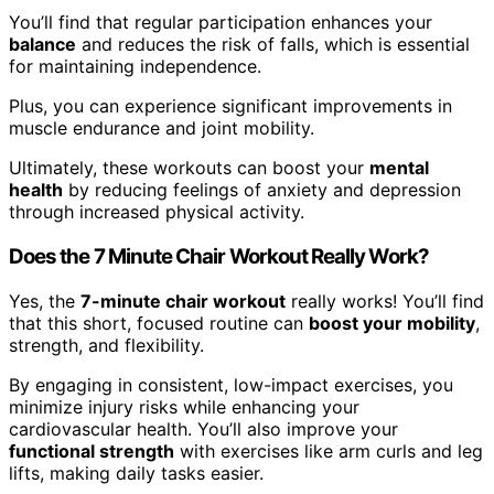
You’ll find that regular participation enhances your
balance
and reduces the risk of falls, which is essential
for maintaining independence.
Plus, you can experience significant improvements in
muscle endurance and joint mobility.
Ultimately, these workouts can boost your
mental
health
by reducing feelings of anxiety and depression
through increased physical activity.
Does the 7 Minute Chair Workout Really Work?
Yes, the
7-minute chair workout
really works! You’ll find
that this short, focused routine can
boost your mobility
,
strength, and flexibility.
By engaging in consistent, low-impact exercises, you
minimize injury risks while enhancing your
cardiovascular health. You’ll also improve your
functional strength
with exercises like arm curls and leg
lifts, making daily tasks easier.