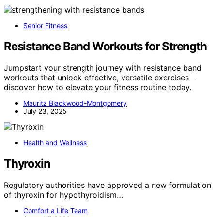
Senior Fitness
Resistance Band Workouts for Strength
Jumpstart your strength journey with resistance band
workouts that unlock effective, versatile exercises—
discover how to elevate your fitness routine today.
Mauritz Blackwood-Montgomery
July 23, 2025
Health and Wellness
Thyroxin
Regulatory authorities have approved a new formulation
of thyroxin for hypothyroidism…
Comfort a Life Team