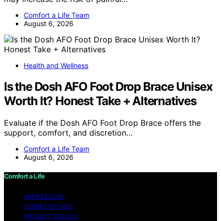
Comfort a Life Team
August 6, 2026
Health and Wellness
Is the Dosh AFO Foot Drop Brace Unisex
Worth It? Honest Take + Alternatives
Evaluate if the Dosh AFO Foot Drop Brace offers the
support, comfort, and discretion…
Comfort a Life Team
August 6, 2026
Comfort a Life
IMPRESSUM
TERMS OF USE
PRIVACY POLICY