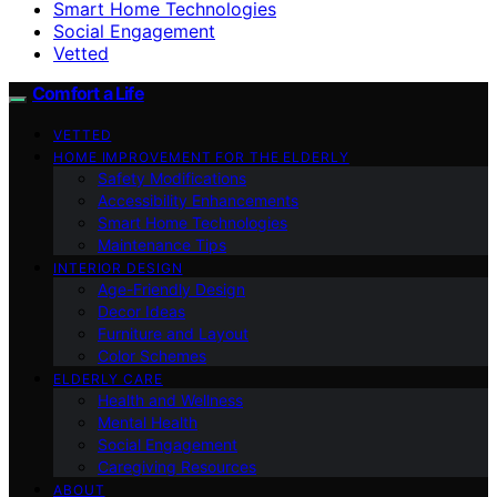
Smart Home Technologies
Social Engagement
Vetted
Comfort a Life
VETTED
HOME IMPROVEMENT FOR THE ELDERLY
Safety Modifications
Accessibility Enhancements
Smart Home Technologies
Maintenance Tips
INTERIOR DESIGN
Age-Friendly Design
Decor Ideas
Furniture and Layout
Color Schemes
ELDERLY CARE
Health and Wellness
Mental Health
Social Engagement
Caregiving Resources
ABOUT