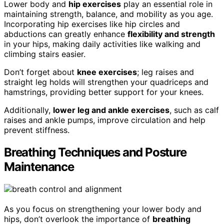
Lower body and
hip exercises
play an essential role in
maintaining strength, balance, and mobility as you age.
Incorporating hip exercises like hip circles and
abductions can greatly enhance
flexibility and strength
in your hips, making daily activities like walking and
climbing stairs easier.
Don’t forget about
knee exercises
; leg raises and
straight leg holds will strengthen your quadriceps and
hamstrings, providing better support for your knees.
Additionally,
lower leg and ankle exercises
, such as calf
raises and ankle pumps, improve circulation and help
prevent stiffness.
Breathing Techniques and Posture
Maintenance
As you focus on strengthening your lower body and
hips, don’t overlook the importance of
breathing