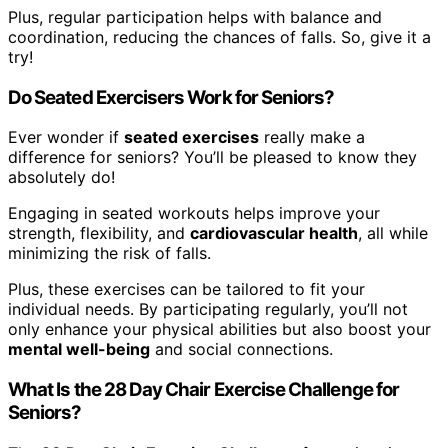
Plus, regular participation helps with balance and
coordination, reducing the chances of falls. So, give it a
try!
Do Seated Exercisers Work for Seniors?
Ever wonder if
seated exercises
really make a
difference for seniors? You’ll be pleased to know they
absolutely do!
Engaging in seated workouts helps improve your
strength, flexibility, and
cardiovascular health
, all while
minimizing the risk of falls.
Plus, these exercises can be tailored to fit your
individual needs. By participating regularly, you’ll not
only enhance your physical abilities but also boost your
mental well-being
and social connections.
What Is the 28 Day Chair Exercise Challenge for
Seniors?