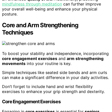
mindfulness through meditation
can further improve
your overall well-being and enhance your physical
posture.
Core and Arm Strengthening
Techniques
To boost your stability and independence, incorporating
core engagement exercises
and
arm strengthening
movements
into your routine is key.
Simple techniques like seated side bends and arm curls
can make a significant difference in your daily activities.
Don’t forget to include hand and wrist flexibility
exercises to enhance your grip strength and dexterity.
Core Engagement Exercises
Engaging in
core exercises
is essential for
seniors