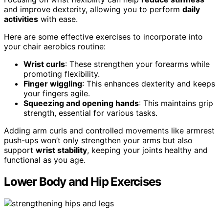
and improve dexterity, allowing you to perform
daily
activities
with ease.
Here are some effective exercises to incorporate into
your chair aerobics routine:
Wrist curls
: These strengthen your forearms while
promoting flexibility.
Finger wiggling
: This enhances dexterity and keeps
your fingers agile.
Squeezing and opening hands
: This maintains grip
strength, essential for various tasks.
Adding arm curls and controlled movements like armrest
push-ups won’t only strengthen your arms but also
support
wrist stability
, keeping your joints healthy and
functional as you age.
Lower Body and Hip Exercises