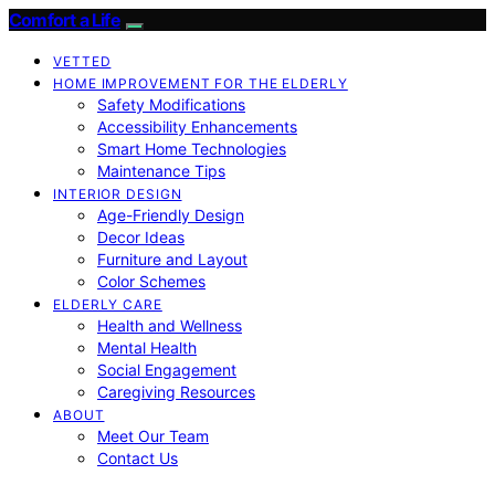
Comfort a Life
VETTED
HOME IMPROVEMENT FOR THE ELDERLY
Safety Modifications
Accessibility Enhancements
Smart Home Technologies
Maintenance Tips
INTERIOR DESIGN
Age-Friendly Design
Decor Ideas
Furniture and Layout
Color Schemes
ELDERLY CARE
Health and Wellness
Mental Health
Social Engagement
Caregiving Resources
ABOUT
Meet Our Team
Contact Us