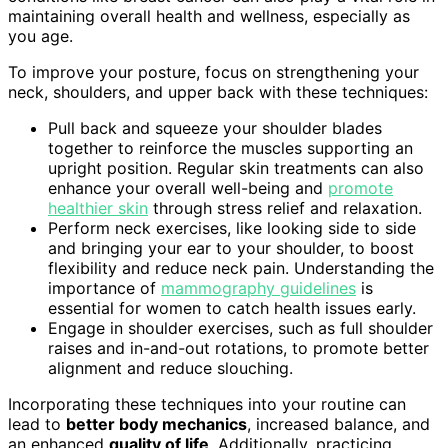
maintaining overall health and wellness, especially as
you age.
To improve your posture, focus on strengthening your
neck, shoulders, and upper back with these techniques:
Pull back and squeeze your shoulder blades
together to reinforce the muscles supporting an
upright position. Regular skin treatments can also
enhance your overall well-being and
promote
healthier skin
through stress relief and relaxation.
Perform neck exercises, like looking side to side
and bringing your ear to your shoulder, to boost
flexibility and reduce neck pain. Understanding the
importance of
mammography guidelines
is
essential for women to catch health issues early.
Engage in shoulder exercises, such as full shoulder
raises and in-and-out rotations, to promote better
alignment and reduce slouching.
Incorporating these techniques into your routine can
lead to
better body mechanics
, increased balance, and
an enhanced
quality of life
. Additionally, practicing