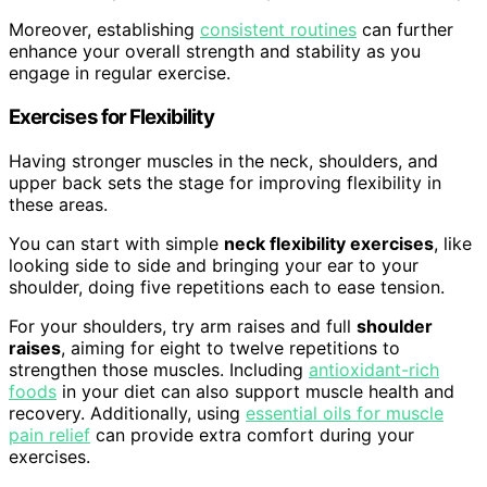
Moreover, establishing
consistent routines
can further
enhance your overall strength and stability as you
engage in regular exercise.
Exercises for Flexibility
Having stronger muscles in the neck, shoulders, and
upper back sets the stage for improving flexibility in
these areas.
You can start with simple
neck flexibility exercises
, like
looking side to side and bringing your ear to your
shoulder, doing five repetitions each to ease tension.
For your shoulders, try arm raises and full
shoulder
raises
, aiming for eight to twelve repetitions to
strengthen those muscles. Including
antioxidant-rich
foods
in your diet can also support muscle health and
recovery. Additionally, using
essential oils for muscle
pain relief
can provide extra comfort during your
exercises.