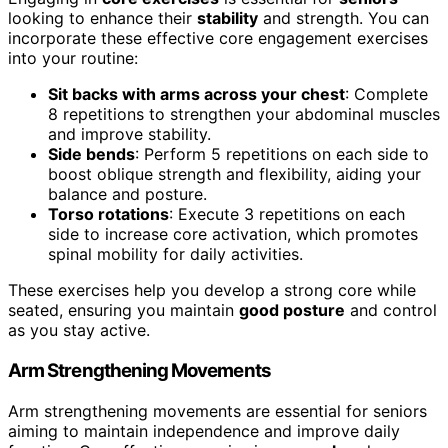
looking to enhance their
stability
and strength. You can
incorporate these effective core engagement exercises
into your routine:
Sit backs with arms across your chest
: Complete
8 repetitions to strengthen your abdominal muscles
and improve stability.
Side bends
: Perform 5 repetitions on each side to
boost oblique strength and flexibility, aiding your
balance and posture.
Torso rotations
: Execute 3 repetitions on each
side to increase core activation, which promotes
spinal mobility for daily activities.
These exercises help you develop a strong core while
seated, ensuring you maintain
good posture
and control
as you stay active.
Arm Strengthening Movements
Arm strengthening movements are essential for seniors
aiming to maintain independence and improve daily