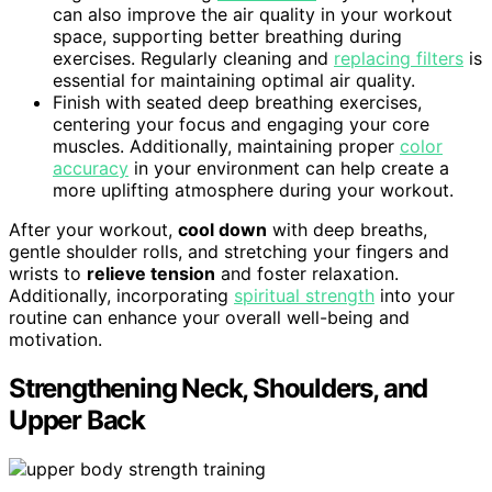
can also improve the air quality in your workout
space, supporting better breathing during
exercises. Regularly cleaning and
replacing filters
is
essential for maintaining optimal air quality.
Finish with seated deep breathing exercises,
centering your focus and engaging your core
muscles. Additionally, maintaining proper
color
accuracy
in your environment can help create a
more uplifting atmosphere during your workout.
After your workout,
cool down
with deep breaths,
gentle shoulder rolls, and stretching your fingers and
wrists to
relieve tension
and foster relaxation.
Additionally, incorporating
spiritual strength
into your
routine can enhance your overall well-being and
motivation.
Strengthening Neck, Shoulders, and
Upper Back