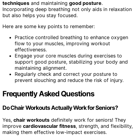
techniques
and maintaining
good posture
.
Incorporating deep breathing not only aids in relaxation
but also helps you stay focused.
Here are some key points to remember:
Practice controlled breathing to enhance oxygen
flow to your muscles, improving workout
effectiveness.
Engage your core muscles during exercises to
support good posture, stabilizing your body and
maintaining alignment.
Regularly check and correct your posture to
prevent slouching and reduce the risk of injury.
Frequently Asked Questions
Do Chair Workouts Actually Work for Seniors?
Yes,
chair workouts
definitely work for seniors! They
improve
cardiovascular fitness
, strength, and flexibility,
making them effective low-impact exercises.