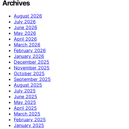
Archives
August 2026
July 2026
June 2026
May 2026
April 2026
March 2026
February 2026
January 2026
December 2025
November 2025
October 2025
September 2025
August 2025
July 2025
June 2025
May 2025
April 2025
March 2025
February 2025
January 2025