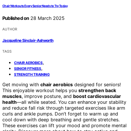
Chair Workouts Every Senior Needs to Try Today
Published on
28 March 2025
AUTHOR
Jacqueline Sinclair-Ashworth
TAGS
,
CHAIR AEROBICS
,
SENIOR FITNESS
STRENGTH TRAINING
Get moving with
chair aerobics
designed for seniors!
This enjoyable workout helps you
strengthen back
muscles
, improve posture, and
boost cardiovascular
health
—all while seated. You can enhance your stability
and reduce fall risk through targeted exercises like arm
curls and ankle pumps. Don’t forget to warm up and
cool down with deep breathing and gentle stretches.
These exercises can lift your mood and promote mental