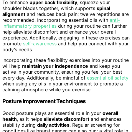
To enhance
upper back flexibility
, squeeze your
shoulder blades together, which supports
spinal
alignment
and reduces back pain; twelve repetitions are
recommended. Incorporating essential oils with
anti-
inflammatory properties
during your routine can further
help alleviate discomfort and enhance your overall
experience. Additionally, engaging in these exercises can
promote
self-awareness
and help you connect with your
body’s needs.
Incorporating these flexibility exercises into your routine
will help
maintain your independence
and keep you
active in your community, ensuring you feel your best
every day. Additionally, be mindful of
essential oil safety
when using any oils in your environment to promote a
calming atmosphere while you exercise.
Posture Improvement Techniques
Good posture plays an essential role in your
overall
health
, as it helps
alleviate discomfort
and enhances
stability during
daily activities
. Regular screening for
conditions like breast cancer can also play a vital role in