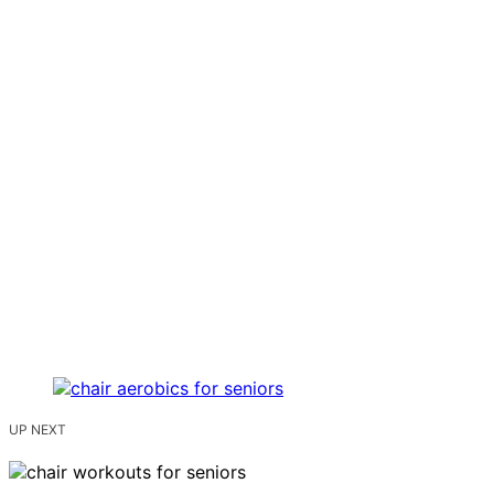
UP NEXT