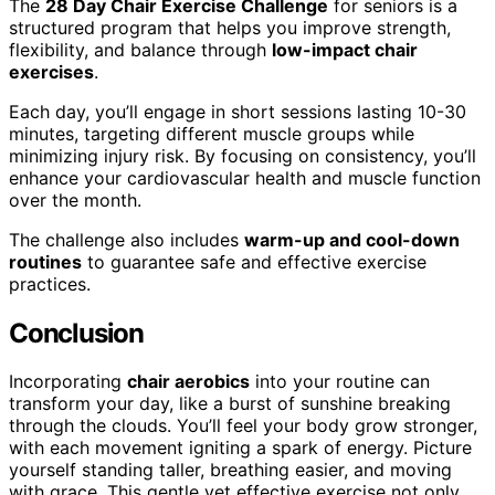
The
28 Day Chair Exercise Challenge
for seniors is a
structured program that helps you improve strength,
flexibility, and balance through
low-impact chair
exercises
.
Each day, you’ll engage in short sessions lasting 10-30
minutes, targeting different muscle groups while
minimizing injury risk. By focusing on consistency, you’ll
enhance your cardiovascular health and muscle function
over the month.
The challenge also includes
warm-up and cool-down
routines
to guarantee safe and effective exercise
practices.
Conclusion
Incorporating
chair aerobics
into your routine can
transform your day, like a burst of sunshine breaking
through the clouds. You’ll feel your body grow stronger,
with each movement igniting a spark of energy. Picture
yourself standing taller, breathing easier, and moving
with grace. This gentle yet effective exercise not only