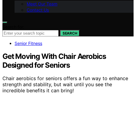
Meet Our Team
Contact Us
Search for:
SEARCH
Senior Fitness
Get Moving With Chair Aerobics
Designed for Seniors
Chair aerobics for seniors offers a fun way to enhance
strength and stability, but wait until you see the
incredible benefits it can bring!