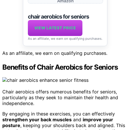
Amazon
chair aerobics for seniors
VIEW LATEST PRICE
As an affiliate, we earn on qualifying purchases.
As an affiliate, we earn on qualifying purchases.
Benefits of Chair Aerobics for Seniors
Chair aerobics offers numerous benefits for seniors,
particularly as they seek to maintain their health and
independence.
By engaging in these exercises, you can effectively
strengthen your back muscles
and
improve your
posture
, keeping your shoulders back and aligned. This