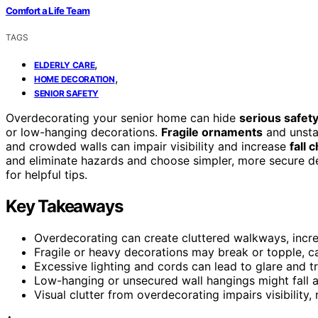
Comfort a Life Team
TAGS
,
ELDERLY CARE
,
HOME DECORATION
SENIOR SAFETY
Overdecorating your senior home can hide
serious safety
or low-hanging decorations.
Fragile ornaments
and unstab
and crowded walls can impair visibility and increase
fall 
and eliminate hazards and choose simpler, more secure de
for helpful tips.
Key Takeaways
Overdecorating can create cluttered walkways, increa
Fragile or heavy decorations may break or topple, ca
Excessive lighting and cords can lead to glare and tr
Low-hanging or unsecured wall hangings might fall 
Visual clutter from overdecorating impairs visibility, 