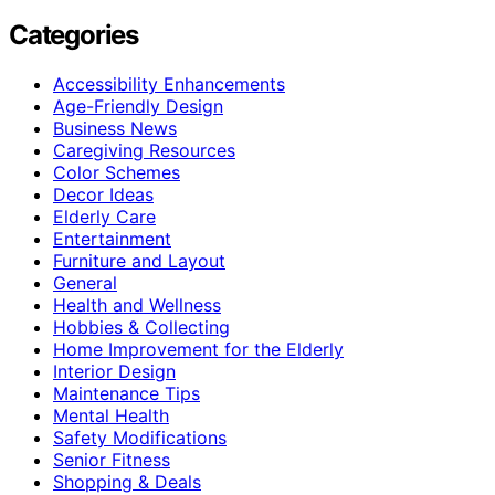
Categories
Accessibility Enhancements
Age-Friendly Design
Business News
Caregiving Resources
Color Schemes
Decor Ideas
Elderly Care
Entertainment
Furniture and Layout
General
Health and Wellness
Hobbies & Collecting
Home Improvement for the Elderly
Interior Design
Maintenance Tips
Mental Health
Safety Modifications
Senior Fitness
Shopping & Deals