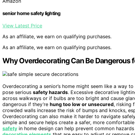
Amazon
senior home safety lighting
View Latest Price
As an affiliate, we earn on qualifying purchases.
As an affiliate, we earn on qualifying purchases.
Why Overdecorating Can Be Dangerous f
Overdecorating a senior’s home might seem like a way to c
pose serious
safety hazards
. Excessive decorative lighti
across walkways or if bulbs are too bright and cause glar
dangerous if they’re
hung too low or unsecured
, risking 
crowded walls increase the risk of bumps and knocks, espec
Overdecorating can also make it harder to navigate safely
simple and secure helps create a safer, more comfortable
safety
in home design can help prevent common hazards as
decorative elements
that are easy to adjust or remove c