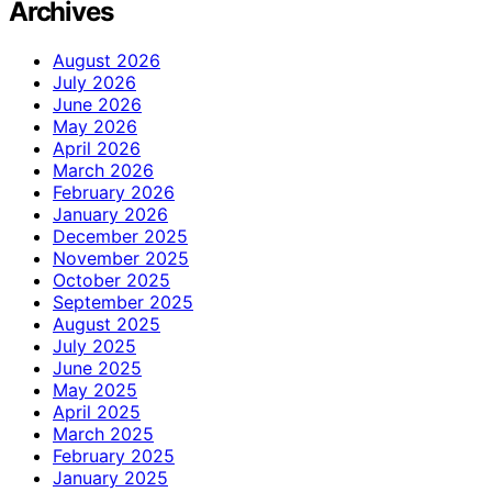
Archives
August 2026
July 2026
June 2026
May 2026
April 2026
March 2026
February 2026
January 2026
December 2025
November 2025
October 2025
September 2025
August 2025
July 2025
June 2025
May 2025
April 2025
March 2025
February 2025
January 2025