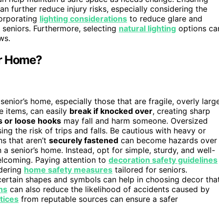
n further reduce injury risks, especially considering the
orporating
lighting considerations
to reduce glare and
r seniors. Furthermore, selecting
natural lighting
options ca
ws.
or Home?
 senior’s home, especially those that are fragile, overly large
te items, can easily
break if knocked over
, creating sharp
 or loose hooks
may fall and harm someone. Oversized
sing the risk of trips and falls. Be cautious with heavy or
s that aren’t
securely fastened
can become hazards over
n a senior’s home. Instead, opt for simple, sturdy, and well-
lcoming. Paying attention to
decoration safety guidelines
idering
home safety measures
tailored for seniors.
ertain shapes and symbols can help in choosing decor tha
ns
can also reduce the likelihood of accidents caused by
tices
from reputable sources can ensure a safer