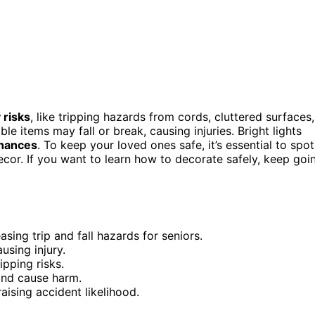
 risks
, like tripping hazards from cords, cluttered surfaces,
le items may fall or break, causing injuries. Bright lights
chances
. To keep your loved ones safe, it’s essential to spot
cor. If you want to learn how to decorate safely, keep goi
sing trip and fall hazards for seniors.
using injury.
ipping risks.
and cause harm.
raising accident likelihood.