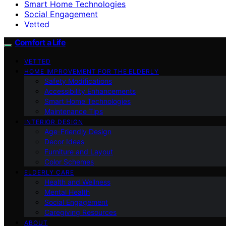
Smart Home Technologies
Social Engagement
Vetted
Comfort a Life
VETTED
HOME IMPROVEMENT FOR THE ELDERLY
Safety Modifications
Accessibility Enhancements
Smart Home Technologies
Maintenance Tips
INTERIOR DESIGN
Age-Friendly Design
Decor Ideas
Furniture and Layout
Color Schemes
ELDERLY CARE
Health and Wellness
Mental Health
Social Engagement
Caregiving Resources
ABOUT