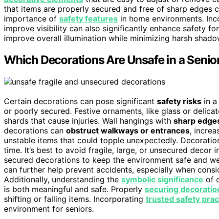
that items are properly secured and free of sharp edges ca
importance of
safety features
in home environments. Inc
improve visibility can also significantly enhance safety fo
improve overall illumination while minimizing harsh shado
Which Decorations Are Unsafe in a Seni
Certain decorations can pose significant
safety risks
in a
or poorly secured. Festive ornaments, like glass or delica
shards that cause injuries. Wall hangings with
sharp edges
decorations can
obstruct walkways or entrances
, increa
unstable items that could topple unexpectedly. Decoration
time. It’s best to avoid fragile, large, or unsecured decor i
secured decorations to keep the environment safe and we
can further help prevent accidents, especially when cons
Additionally, understanding the
symbolic significance
of c
is both meaningful and safe. Properly
securing decoratio
shifting or falling items. Incorporating
trusted safety prac
environment for seniors.