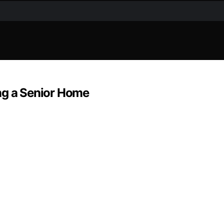
ng a Senior Home