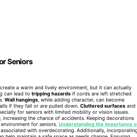
or Seniors
reate a warm and lively environment, but it can actually
ng can lead to
tripping hazards
if cords are left stretched
e.
Wall hangings
, while adding character, can become
falls if they fall or are pulled down.
Cluttered surfaces
and
ially for seniors with limited mobility or vision issues.
, increasing the chance of accidents. Keeping decorations
 environment for seniors.
Understanding the importance o
sociated with overdecorating. Additionally, incorporatin
an help maintain a safe space as needs change. Ensuring