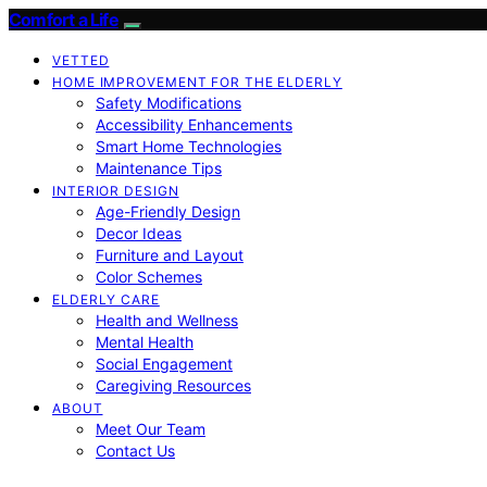
Comfort a Life
VETTED
HOME IMPROVEMENT FOR THE ELDERLY
Safety Modifications
Accessibility Enhancements
Smart Home Technologies
Maintenance Tips
INTERIOR DESIGN
Age-Friendly Design
Decor Ideas
Furniture and Layout
Color Schemes
ELDERLY CARE
Health and Wellness
Mental Health
Social Engagement
Caregiving Resources
ABOUT
Meet Our Team
Contact Us