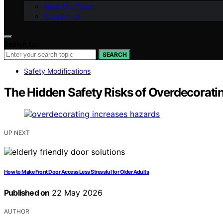
Meet Our Team
Contact Us
Search for:
SEARCH
Safety Modifications
The Hidden Safety Risks of Overdecorati
UP NEXT
How to Make Front Door Access Less Stressful for Older Adults
Published on
22 May 2026
AUTHOR