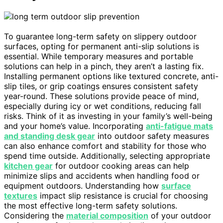
To guarantee long-term safety on slippery outdoor
surfaces, opting for permanent anti-slip solutions is
essential. While temporary measures and portable
solutions can help in a pinch, they aren’t a lasting fix.
Installing permanent options like textured concrete, anti-
slip tiles, or grip coatings ensures consistent safety
year-round. These solutions provide peace of mind,
especially during icy or wet conditions, reducing fall
risks. Think of it as investing in your family’s well-being
and your home’s value. Incorporating
anti-fatigue mats
and standing desk gear
into outdoor safety measures
can also enhance comfort and stability for those who
spend time outside. Additionally, selecting appropriate
kitchen gear
for outdoor cooking areas can help
minimize slips and accidents when handling food or
equipment outdoors. Understanding how
surface
textures
impact slip resistance is crucial for choosing
the most effective long-term safety solutions.
Considering the
material composition
of your outdoor