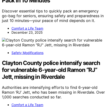
Pack in 10 Minutes
Discover essential tips to quickly pack an emergency
go-bag for seniors, ensuring safety and preparedness in
just 10 minutes—your peace of mind depends on it.
Comfort a Life Team
December 23, 2025
Safety Modifications
Clayton County police intensify search
for vulnerable 6-year-old Ramon “RJ”
Jett, missing in Riverdale
Authorities are intensifying efforts to find 6-year-old
Ramon ‘RJ’ Jett, who has been missing in Riverdale. Over
1,000 searches conducted so far.
Comfort a Life Team