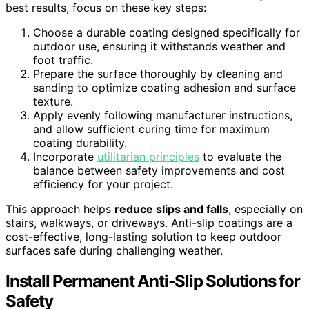
best results, focus on these key steps:
Choose a durable coating designed specifically for
outdoor use, ensuring it withstands weather and
foot traffic.
Prepare the surface thoroughly by cleaning and
sanding to optimize coating adhesion and surface
texture.
Apply evenly following manufacturer instructions,
and allow sufficient curing time for maximum
coating durability.
Incorporate
utilitarian principles
to evaluate the
balance between safety improvements and cost
efficiency for your project.
This approach helps
reduce slips and falls
, especially on
stairs, walkways, or driveways. Anti-slip coatings are a
cost-effective, long-lasting solution to keep outdoor
surfaces safe during challenging weather.
Install Permanent Anti-Slip Solutions for
Safety