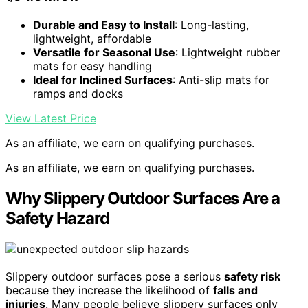
Durable and Easy to Install
: Long-lasting,
lightweight, affordable
Versatile for Seasonal Use
: Lightweight rubber
mats for easy handling
Ideal for Inclined Surfaces
: Anti-slip mats for
ramps and docks
View Latest Price
As an affiliate, we earn on qualifying purchases.
As an affiliate, we earn on qualifying purchases.
Why Slippery Outdoor Surfaces Are a
Safety Hazard
Slippery outdoor surfaces pose a serious
safety risk
because they increase the likelihood of
falls and
injuries
. Many people believe slippery surfaces only