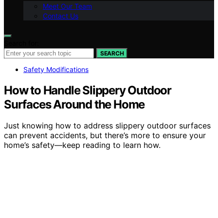
Meet Our Team
Contact Us
Search for:
SEARCH
Safety Modifications
How to Handle Slippery Outdoor
Surfaces Around the Home
Just knowing how to address slippery outdoor surfaces
can prevent accidents, but there’s more to ensure your
home’s safety—keep reading to learn how.