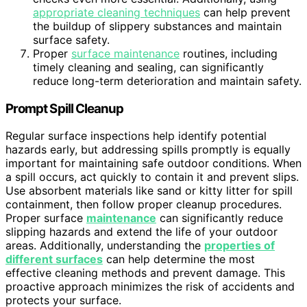
appropriate cleaning techniques
can help prevent
the buildup of slippery substances and maintain
surface safety.
Proper
surface maintenance
routines, including
timely cleaning and sealing, can significantly
reduce long-term deterioration and maintain safety.
Prompt Spill Cleanup
Regular surface inspections help identify potential
hazards early, but addressing spills promptly is equally
important for maintaining safe outdoor conditions. When
a spill occurs, act quickly to contain it and prevent slips.
Use absorbent materials like sand or kitty litter for spill
containment, then follow proper cleanup procedures.
Proper surface
maintenance
can significantly reduce
slipping hazards and extend the life of your outdoor
areas. Additionally, understanding the
properties of
different surfaces
can help determine the most
effective cleaning methods and prevent damage. This
proactive approach minimizes the risk of accidents and
protects your surface.