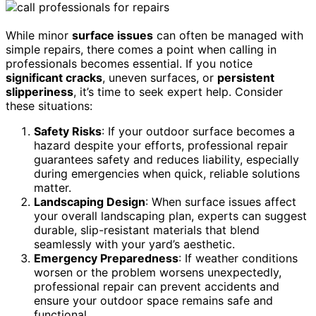
While minor
surface issues
can often be managed with
simple repairs, there comes a point when calling in
professionals becomes essential. If you notice
significant cracks
, uneven surfaces, or
persistent
slipperiness
, it’s time to seek expert help. Consider
these situations:
Safety Risks
: If your outdoor surface becomes a
hazard despite your efforts, professional repair
guarantees safety and reduces liability, especially
during emergencies when quick, reliable solutions
matter.
Landscaping Design
: When surface issues affect
your overall landscaping plan, experts can suggest
durable, slip-resistant materials that blend
seamlessly with your yard’s aesthetic.
Emergency Preparedness
: If weather conditions
worsen or the problem worsens unexpectedly,
professional repair can prevent accidents and
ensure your outdoor space remains safe and
functional.