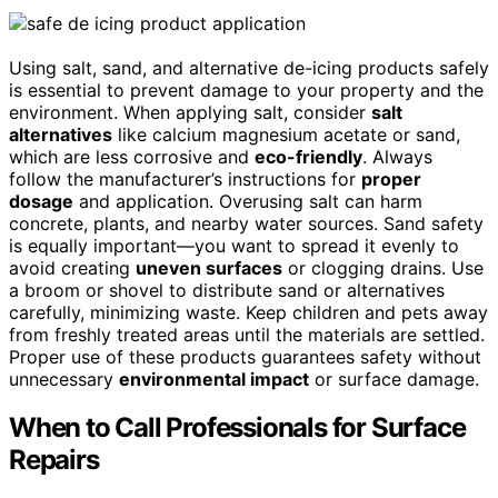
Using salt, sand, and alternative de-icing products safely
is essential to prevent damage to your property and the
environment. When applying salt, consider
salt
alternatives
like calcium magnesium acetate or sand,
which are less corrosive and
eco-friendly
. Always
follow the manufacturer’s instructions for
proper
dosage
and application. Overusing salt can harm
concrete, plants, and nearby water sources. Sand safety
is equally important—you want to spread it evenly to
avoid creating
uneven surfaces
or clogging drains. Use
a broom or shovel to distribute sand or alternatives
carefully, minimizing waste. Keep children and pets away
from freshly treated areas until the materials are settled.
Proper use of these products guarantees safety without
unnecessary
environmental impact
or surface damage.
When to Call Professionals for Surface
Repairs