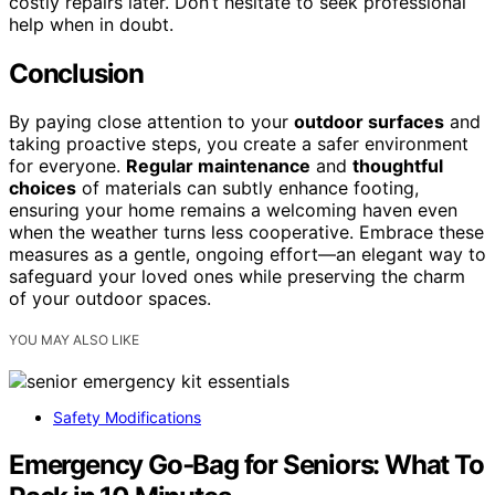
costly repairs later. Don’t hesitate to seek professional
help when in doubt.
Conclusion
By paying close attention to your
outdoor surfaces
and
taking proactive steps, you create a safer environment
for everyone.
Regular maintenance
and
thoughtful
choices
of materials can subtly enhance footing,
ensuring your home remains a welcoming haven even
when the weather turns less cooperative. Embrace these
measures as a gentle, ongoing effort—an elegant way to
safeguard your loved ones while preserving the charm
of your outdoor spaces.
YOU MAY ALSO LIKE
Safety Modifications
Emergency Go‑Bag for Seniors: What To