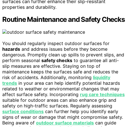
surfaces can further enhance their slip-resistant
properties and durability.
Routine Maintenance and Safety Checks
You should regularly inspect outdoor surfaces for
hazards
and address issues before they become
dangerous. Promptly clean up spills to prevent slips, and
perform seasonal
safety checks
to guarantee all anti-
slip measures are effective. Staying on top of
maintenance keeps the surfaces safe and reduces the
risk of accidents. Additionally, monitoring
liquidity
trends
in your area can help identify potential hazards
related to weather or environmental changes that may
affect surface safety. Incorporating
rug care techniques
suitable for outdoor areas can also enhance grip and
safety on high-traffic surfaces. Regularly assessing
surface conditions
can further help you identify early
signs of wear or damage that might compromise safety.
Being aware of
outdoor surface materials
can guide