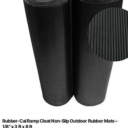
Rubber-Cal Ramp Cleat Non-Slip Outdoor Rubber Mats –
1/8" x 3 ft x 8 ft