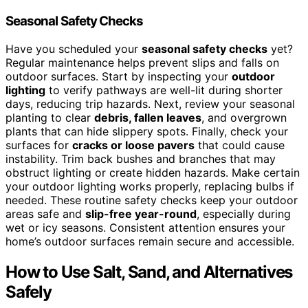
Seasonal Safety Checks
Have you scheduled your
seasonal safety checks
yet?
Regular maintenance helps prevent slips and falls on
outdoor surfaces. Start by inspecting your
outdoor
lighting
to verify pathways are well-lit during shorter
days, reducing trip hazards. Next, review your seasonal
planting to clear
debris, fallen leaves
, and overgrown
plants that can hide slippery spots. Finally, check your
surfaces for
cracks or loose pavers
that could cause
instability. Trim back bushes and branches that may
obstruct lighting or create hidden hazards. Make certain
your outdoor lighting works properly, replacing bulbs if
needed. These routine safety checks keep your outdoor
areas safe and
slip-free year-round
, especially during
wet or icy seasons. Consistent attention ensures your
home’s outdoor surfaces remain secure and accessible.
How to Use Salt, Sand, and Alternatives
Safely