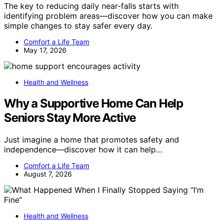
The key to reducing daily near-falls starts with
identifying problem areas—discover how you can make
simple changes to stay safer every day.
Comfort a Life Team
May 17, 2026
Health and Wellness
Why a Supportive Home Can Help
Seniors Stay More Active
Just imagine a home that promotes safety and
independence—discover how it can help…
Comfort a Life Team
August 7, 2026
Health and Wellness