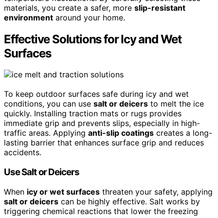
materials, you create a safer, more
slip-resistant
environment
around your home.
Effective Solutions for Icy and Wet
Surfaces
To keep outdoor surfaces safe during icy and wet
conditions, you can use
salt or deicers
to melt the ice
quickly. Installing traction mats or rugs provides
immediate grip and prevents slips, especially in high-
traffic areas. Applying
anti-slip coatings
creates a long-
lasting barrier that enhances surface grip and reduces
accidents.
Use Salt or Deicers
When
icy or wet surfaces
threaten your safety, applying
salt or deicers
can be highly effective. Salt works by
triggering chemical reactions that lower the freezing