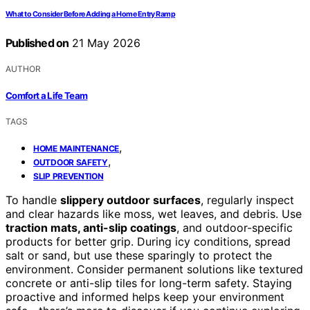
What to Consider Before Adding a Home Entry Ramp
Published on
21 May 2026
AUTHOR
Comfort a Life Team
TAGS
,
HOME MAINTENANCE
,
OUTDOOR SAFETY
SLIP PREVENTION
To handle
slippery outdoor surfaces
, regularly inspect
and clear hazards like moss, wet leaves, and debris. Use
traction mats, anti-slip coatings
, and outdoor-specific
products for better grip. During icy conditions, spread
salt or sand, but use these sparingly to protect the
environment. Consider permanent solutions like textured
concrete or anti-slip tiles for long-term safety. Staying
proactive and informed helps keep your environment