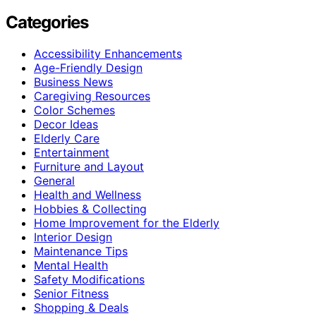
Categories
Accessibility Enhancements
Age-Friendly Design
Business News
Caregiving Resources
Color Schemes
Decor Ideas
Elderly Care
Entertainment
Furniture and Layout
General
Health and Wellness
Hobbies & Collecting
Home Improvement for the Elderly
Interior Design
Maintenance Tips
Mental Health
Safety Modifications
Senior Fitness
Shopping & Deals