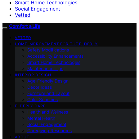
Smart Home Technologies
Social Engagement
Vetted
Comfort a Life
VETTED
HOME IMPROVEMENT FOR THE ELDERLY
Safety Modifications
Accessibility Enhancements
Smart Home Technologies
Maintenance Tips
INTERIOR DESIGN
Age-Friendly Design
Decor Ideas
Furniture and Layout
Color Schemes
ELDERLY CARE
Health and Wellness
Mental Health
Social Engagement
Caregiving Resources
ABOUT