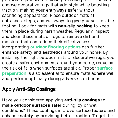
choose decorative rugs that add style while boosting
traction, making your entryways safer without
sacrificing appearance. Place outdoor mats at
entrances, steps, and walkways to give yourself reliable
footing. Look for mats with
non-slip backing
to keep
them in place during harsh weather. Regularly inspect
and clean these mats or rugs to remove dirt and
moisture that can reduce their effectiveness.
Incorporating
outdoor flooring options
can further
enhance safety and aesthetics around your home. By
installing the right outdoor mats or decorative rugs, you
create a safer environment around your home, reducing
the risk of falls when surfaces are slick. Proper
surface
preparation
is also essential to ensure mats adhere well
and perform optimally during adverse conditions.
Apply Anti-Slip Coatings
Have you considered applying
anti-slip coatings
to
make
outdoor surfaces
safer during icy or wet
conditions? These coatings improve surface texture and
enhance
safety
by providing better traction. To get the