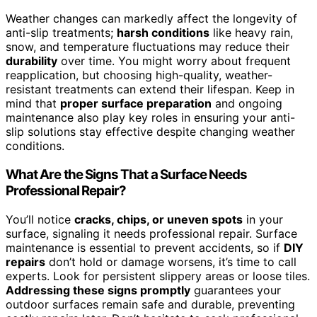
Weather changes can markedly affect the longevity of
anti-slip treatments;
harsh conditions
like heavy rain,
snow, and temperature fluctuations may reduce their
durability
over time. You might worry about frequent
reapplication, but choosing high-quality, weather-
resistant treatments can extend their lifespan. Keep in
mind that
proper surface preparation
and ongoing
maintenance also play key roles in ensuring your anti-
slip solutions stay effective despite changing weather
conditions.
What Are the Signs That a Surface Needs
Professional Repair?
You’ll notice
cracks, chips, or uneven spots
in your
surface, signaling it needs professional repair. Surface
maintenance is essential to prevent accidents, so if
DIY
repairs
don’t hold or damage worsens, it’s time to call
experts. Look for persistent slippery areas or loose tiles.
Addressing these signs promptly
guarantees your
outdoor surfaces remain safe and durable, preventing