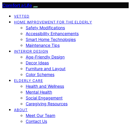
Comfort a Life
VETTED
HOME IMPROVEMENT FOR THE ELDERLY
Safety Modifications
Accessibility Enhancements
Smart Home Technologies
Maintenance Tips
INTERIOR DESIGN
Age-Friendly Design
Decor Ideas
Furniture and Layout
Color Schemes
ELDERLY CARE
Health and Wellness
Mental Health
Social Engagement
Caregiving Resources
ABOUT
Meet Our Team
Contact Us