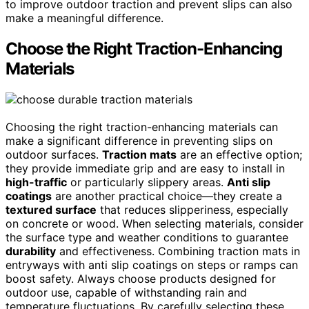
to improve outdoor traction and prevent slips can also
make a meaningful difference.
Choose the Right Traction-Enhancing
Materials
Choosing the right traction-enhancing materials can
make a significant difference in preventing slips on
outdoor surfaces.
Traction mats
are an effective option;
they provide immediate grip and are easy to install in
high-traffic
or particularly slippery areas.
Anti slip
coatings
are another practical choice—they create a
textured surface
that reduces slipperiness, especially
on concrete or wood. When selecting materials, consider
the surface type and weather conditions to guarantee
durability
and effectiveness. Combining traction mats in
entryways with anti slip coatings on steps or ramps can
boost safety. Always choose products designed for
outdoor use, capable of withstanding rain and
temperature fluctuations. By carefully selecting these