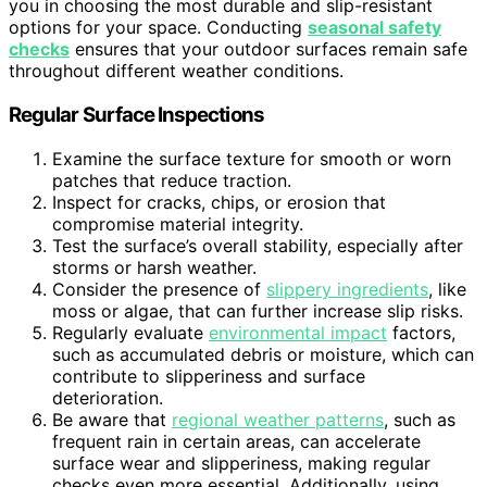
you in choosing the most durable and slip-resistant
options for your space. Conducting
seasonal safety
checks
ensures that your outdoor surfaces remain safe
throughout different weather conditions.
Regular Surface Inspections
Examine the surface texture for smooth or worn
patches that reduce traction.
Inspect for cracks, chips, or erosion that
compromise material integrity.
Test the surface’s overall stability, especially after
storms or harsh weather.
Consider the presence of
slippery ingredients
, like
moss or algae, that can further increase slip risks.
Regularly evaluate
environmental impact
factors,
such as accumulated debris or moisture, which can
contribute to slipperiness and surface
deterioration.
Be aware that
regional weather patterns
, such as
frequent rain in certain areas, can accelerate
surface wear and slipperiness, making regular
checks even more essential. Additionally, using