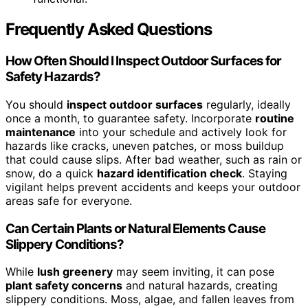
Frequently Asked Questions
How Often Should I Inspect Outdoor Surfaces for
Safety Hazards?
You should
inspect outdoor surfaces
regularly, ideally
once a month, to guarantee safety. Incorporate
routine
maintenance
into your schedule and actively look for
hazards like cracks, uneven patches, or moss buildup
that could cause slips. After bad weather, such as rain or
snow, do a quick
hazard identification check
. Staying
vigilant helps prevent accidents and keeps your outdoor
areas safe for everyone.
Can Certain Plants or Natural Elements Cause
Slippery Conditions?
While
lush greenery
may seem inviting, it can pose
plant safety concerns
and natural hazards, creating
slippery conditions. Moss, algae, and fallen leaves from