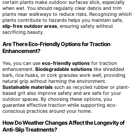
certain plants make outdoor surfaces slick, especially
when wet. You should regularly clear debris and trim
plants near walkways to reduce risks. Recognizing which
plants contribute to hazards helps you maintain safe,
slip-free outdoor areas
, ensuring safety without
sacrificing beauty.
Are There Eco-Friendly Options for Traction
Enhancement?
Yes, you can use
eco-friendly options
for traction
enhancement.
Biodegradable solutions
like shredded
bark, rice husks, or cork granules work well, providing
natural grip without harming the environment.
Sustainable materials
such as recycled rubber or plant-
based grit also improve safety and are safe for your
outdoor spaces. By choosing these options, you
guarantee effective traction while supporting eco-
conscious practices around your home.
How Do Weather Changes Affect the Longevity of
Anti-Slip Treatments?