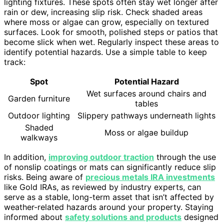
lighting fixtures. These spots often stay wet longer after
rain or dew, increasing slip risk. Check shaded areas
where moss or algae can grow, especially on textured
surfaces. Look for smooth, polished steps or patios that
become slick when wet. Regularly inspect these areas to
identify potential hazards. Use a simple table to keep
track:
Spot
Potential Hazard
Wet surfaces around chairs and
Garden furniture
tables
Outdoor lighting
Slippery pathways underneath lights
Shaded
Moss or algae buildup
walkways
In addition,
improving outdoor traction
through the use
of nonslip coatings or mats can significantly reduce slip
risks. Being aware of
precious metals IRA investments
like Gold IRAs, as reviewed by industry experts, can
serve as a stable, long-term asset that isn’t affected by
weather-related hazards around your property. Staying
informed about
safety solutions and products
designed