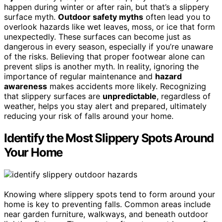
happen during winter or after rain, but that’s a slippery
surface myth.
Outdoor safety myths
often lead you to
overlook hazards like wet leaves, moss, or ice that form
unexpectedly. These surfaces can become just as
dangerous in every season, especially if you’re unaware
of the risks. Believing that proper footwear alone can
prevent slips is another myth. In reality, ignoring the
importance of regular maintenance and
hazard
awareness
makes accidents more likely. Recognizing
that slippery surfaces are
unpredictable
, regardless of
weather, helps you stay alert and prepared, ultimately
reducing your risk of falls around your home.
Identify the Most Slippery Spots Around
Your Home
Knowing where slippery spots tend to form around your
home is key to preventing falls. Common areas include
near garden furniture, walkways, and beneath outdoor