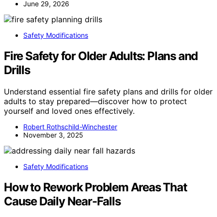
June 29, 2026
Safety Modifications
Fire Safety for Older Adults: Plans and
Drills
Understand essential fire safety plans and drills for older
adults to stay prepared—discover how to protect
yourself and loved ones effectively.
Robert Rothschild-Winchester
November 3, 2025
Safety Modifications
How to Rework Problem Areas That
Cause Daily Near-Falls