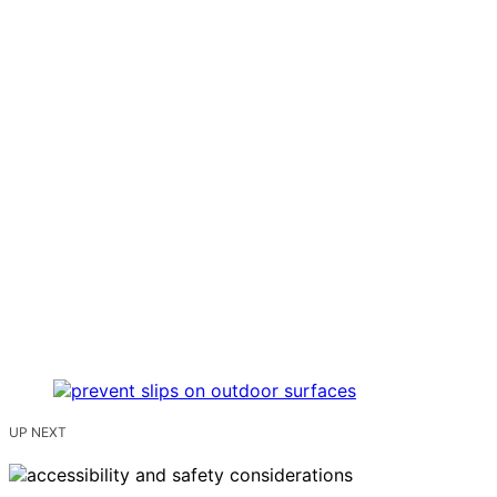
UP NEXT