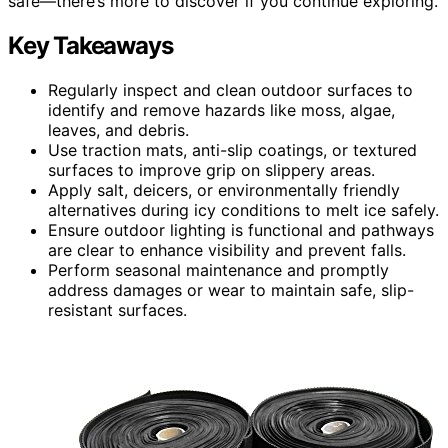
safe—there’s more to discover if you continue exploring.
Key Takeaways
Regularly inspect and clean outdoor surfaces to
identify and remove hazards like moss, algae,
leaves, and debris.
Use traction mats, anti-slip coatings, or textured
surfaces to improve grip on slippery areas.
Apply salt, deicers, or environmentally friendly
alternatives during icy conditions to melt ice safely.
Ensure outdoor lighting is functional and pathways
are clear to enhance visibility and prevent falls.
Perform seasonal maintenance and promptly
address damages or wear to maintain safe, slip-
resistant surfaces.