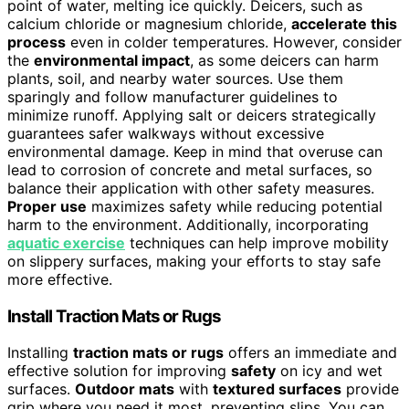
point of water, melting ice quickly. Deicers, such as
calcium chloride or magnesium chloride,
accelerate this
process
even in colder temperatures. However, consider
the
environmental impact
, as some deicers can harm
plants, soil, and nearby water sources. Use them
sparingly and follow manufacturer guidelines to
minimize runoff. Applying salt or deicers strategically
guarantees safer walkways without excessive
environmental damage. Keep in mind that overuse can
lead to corrosion of concrete and metal surfaces, so
balance their application with other safety measures.
Proper use
maximizes safety while reducing potential
harm to the environment. Additionally, incorporating
aquatic exercise
techniques can help improve mobility
on slippery surfaces, making your efforts to stay safe
more effective.
Install Traction Mats or Rugs
Installing
traction mats or rugs
offers an immediate and
effective solution for improving
safety
on icy and wet
surfaces.
Outdoor mats
with
textured surfaces
provide
grip where you need it most, preventing slips. You can