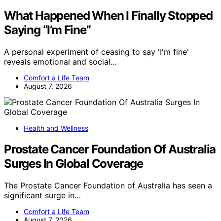
What Happened When I Finally Stopped
Saying “I’m Fine”
A personal experiment of ceasing to say 'I'm fine'
reveals emotional and social…
Comfort a Life Team
August 7, 2026
Health and Wellness
Prostate Cancer Foundation Of Australia
Surges In Global Coverage
The Prostate Cancer Foundation of Australia has seen a
significant surge in…
Comfort a Life Team
August 7, 2026