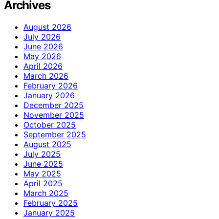
Archives
August 2026
July 2026
June 2026
May 2026
April 2026
March 2026
February 2026
January 2026
December 2025
November 2025
October 2025
September 2025
August 2025
July 2025
June 2025
May 2025
April 2025
March 2025
February 2025
January 2025