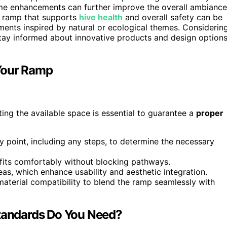
e enhancements can further improve the overall ambiance
 a ramp that supports
hive health
and overall safety can be
ments inspired by natural or ecological themes. Considerin
tay informed about innovative products and design option
Your Ramp
ting the available space is essential to guarantee a
proper
y point, including any steps, to determine the necessary
fits comfortably without blocking pathways.
eas, which enhance usability and aesthetic integration.
material compatibility to blend the ramp seamlessly with
Standards Do You Need?