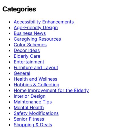
Categories
Accessibility Enhancements
Age-Friendly Design
Business News
Caregiving Resources
Color Schemes
Decor Ideas
Elderly Care
Entertainment
Furniture and Layout
General
Health and Wellness
Hobbies & Collecting
Home Improvement for the Elderly
Interior Design
Maintenance Tips
Mental Health
Safety Modifications
Senior Fitness
Shopping & Deals