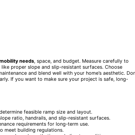
mobility needs
, space, and budget. Measure carefully to
like proper slope and slip-resistant surfaces. Choose
 maintenance and blend well with your home’s aesthetic. Don
rly. If you want to make sure your project is safe, long-
determine feasible ramp size and layout.
ope ratio, handrails, and slip-resistant surfaces.
tenance requirements for long-term use.
o meet building regulations.