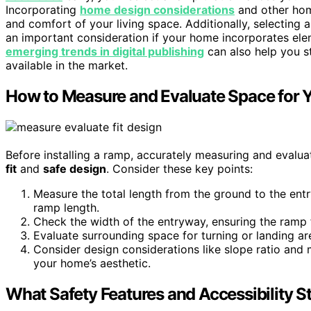
Incorporating
home design considerations
and other hom
and comfort of your living space. Additionally, selecting
an important consideration if your home incorporates ele
emerging trends in digital publishing
can also help you s
available in the market.
How to Measure and Evaluate Space for 
Before installing a ramp, accurately measuring and evalua
fit
and
safe design
. Consider these key points:
Measure the total length from the ground to the entr
ramp length.
Check the width of the entryway, ensuring the ramp 
Evaluate surrounding space for turning or landing ar
Consider design considerations like slope ratio and 
your home’s aesthetic.
What Safety Features and Accessibility 