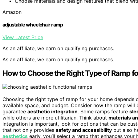
Choose materials and design features that blend wit
Amazon
adjustable wheelchair ramp
View Latest Price
As an affiliate, we earn on qualifying purchases.
As an affiliate, we earn on qualifying purchases.
How to Choose the Right Type of Ramp f
Choosing the right type of ramp for your home depends on
available space, and budget. Consider how the ramp will b
guarantee
aesthetic integration
. Some ramps feature
sle
while others are more utilitarian. Think about
materials an
integration is important, look for options that can be cus
that not only provides
safety and accessibility
but also h
aesthetics
early, you’ll select a ramp that enhances your