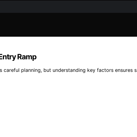
 Entry Ramp
 careful planning, but understanding key factors ensures s