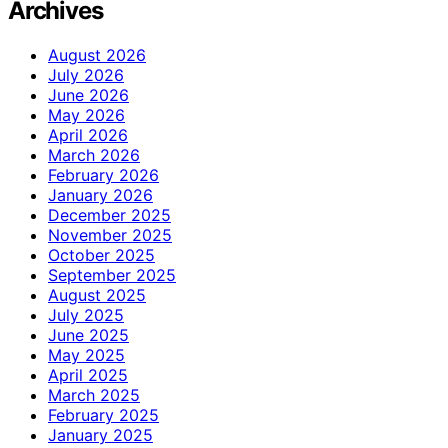
Archives
August 2026
July 2026
June 2026
May 2026
April 2026
March 2026
February 2026
January 2026
December 2025
November 2025
October 2025
September 2025
August 2025
July 2025
June 2025
May 2025
April 2025
March 2025
February 2025
January 2025