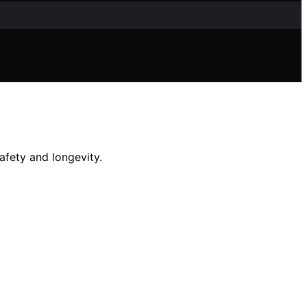
afety and longevity.