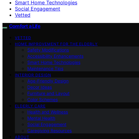
Smart Home Technologies
Social Engagement
Vetted
Comfort a Life
VETTED
HOME IMPROVEMENT FOR THE ELDERLY
Safety Modifications
Accessibility Enhancements
Smart Home Technologies
Maintenance Tips
INTERIOR DESIGN
Age-Friendly Design
Decor Ideas
Furniture and Layout
Color Schemes
ELDERLY CARE
Health and Wellness
Mental Health
Social Engagement
Caregiving Resources
ABOUT