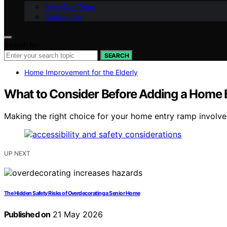
Meet Our Team
Contact Us
Search for:
SEARCH
Home Improvement for the Elderly
What to Consider Before Adding a Home
Making the right choice for your home entry ramp involves
UP NEXT
The Hidden Safety Risks of Overdecorating a Senior Home
Published on
21 May 2026