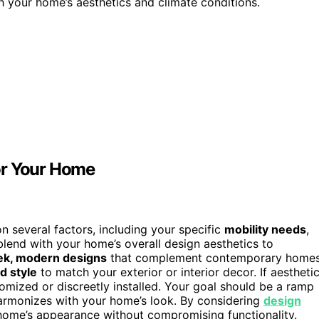
h your home’s aesthetics and climate conditions.
or Your Home
 several factors, including your specific
mobility needs
,
lend with your home’s overall design aesthetics to
ek, modern designs
that complement contemporary homes
d style
to match your exterior or interior decor. If aestheti
tomized or discreetly installed. Your goal should be a ramp
armonizes with your home’s look. By considering
design
 home’s appearance without compromising functionality.