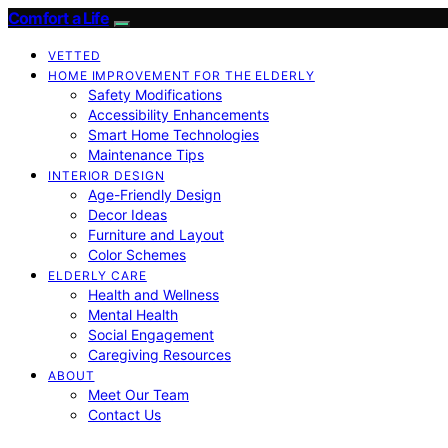
Comfort a Life
VETTED
HOME IMPROVEMENT FOR THE ELDERLY
Safety Modifications
Accessibility Enhancements
Smart Home Technologies
Maintenance Tips
INTERIOR DESIGN
Age-Friendly Design
Decor Ideas
Furniture and Layout
Color Schemes
ELDERLY CARE
Health and Wellness
Mental Health
Social Engagement
Caregiving Resources
ABOUT
Meet Our Team
Contact Us