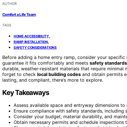
AUTHOR
Comfort a Life Team
TAGS
,
HOME ACCESSIBILITY
,
RAMP INSTALLATION
SAFETY CONSIDERATIONS
Before adding a home entry ramp, consider your specific
guarantee it fits comfortably and meets
safety standards
durable, weather-resistant materials that require minimal
forget to check
local building codes
and obtain permits ea
lasting, and compliant, there’s more to explore.
Key Takeaways
Assess available space and entryway dimensions to 
Ensure compliance with safety standards, including sl
Consider your budget, material durability, and main
Obtain necessary permits and schedule inspections t