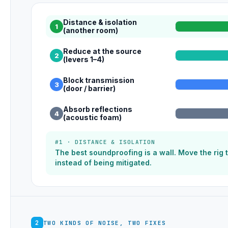
Distance & isolation
1
(another room)
Reduce at the source
2
(levers 1–4)
Block transmission
3
(door / barrier)
Absorb reflections
4
(acoustic foam)
#1 · DISTANCE & ISOLATION
The best soundproofing is a wall. Move the rig
instead of being mitigated.
2
TWO KINDS OF NOISE, TWO FIXES