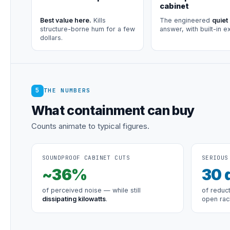
cabinet
Best value here.
Kills
The engineered
quiet
structure-borne hum for a few
answer, with built-in e
dollars.
5
THE NUMBERS
What containment can buy
Counts animate to typical figures.
SOUNDPROOF CABINET CUTS
SERIOUS
~
36
%
30
of perceived noise — while still
of reduc
dissipating kilowatts
.
open rac