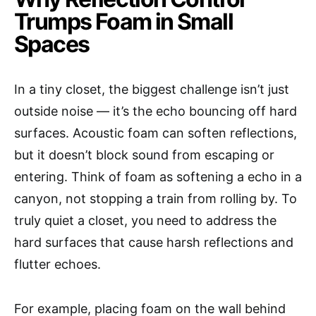
Trumps Foam in Small
Spaces
In a tiny closet, the biggest challenge isn’t just
outside noise — it’s the echo bouncing off hard
surfaces. Acoustic foam can soften reflections,
but it doesn’t block sound from escaping or
entering. Think of foam as softening a echo in a
canyon, not stopping a train from rolling by. To
truly quiet a closet, you need to address the
hard surfaces that cause harsh reflections and
flutter echoes.
For example, placing foam on the wall behind