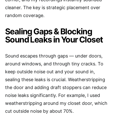
cleaner. The key is strategic placement over
random coverage.
Sealing Gaps & Blocking
Sound Leaks in Your Closet
Sound escapes through gaps — under doors,
around windows, and through tiny cracks. To
keep outside noise out and your sound in,
sealing these leaks is crucial. Weatherstripping
the door and adding draft stoppers can reduce
noise leaks significantly. For example, I used
weatherstripping around my closet door, which
cut outside noise by about 70%.