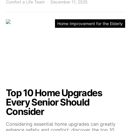
Comfort a Life Team
December 11, 2025
Home Improvement for the Elderly
Top 10 Home Upgrades
Every Senior Should
Consider
Considering essential home upgrades can greatly
enhance safety and comfort; discover the top 10