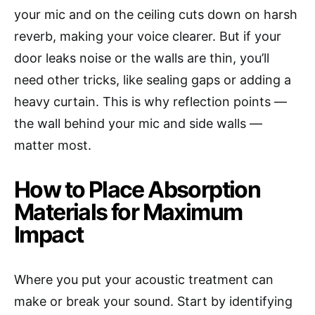
your mic and on the ceiling cuts down on harsh
reverb, making your voice clearer. But if your
door leaks noise or the walls are thin, you’ll
need other tricks, like sealing gaps or adding a
heavy curtain. This is why reflection points —
the wall behind your mic and side walls —
matter most.
How to Place Absorption
Materials for Maximum
Impact
Where you put your acoustic treatment can
make or break your sound. Start by identifying