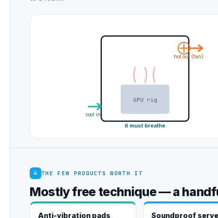
hot out (fan)
GPU rig
cool in
it must breathe
4
THE FEW PRODUCTS WORTH IT
Mostly free technique — a handfu
Anti-vibration pads
Soundproof serve