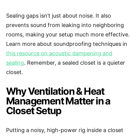
Sealing gaps isn’t just about noise. It also
prevents sound from leaking into neighboring
rooms, making your setup much more effective.
Learn more about soundproofing techniques in
this resource on acoustic dampening and
sealing
. Remember, a sealed closet is a quieter
closet.
Why Ventilation & Heat
Management Matter in a
Closet Setup
Putting a noisy, high-power rig inside a closet