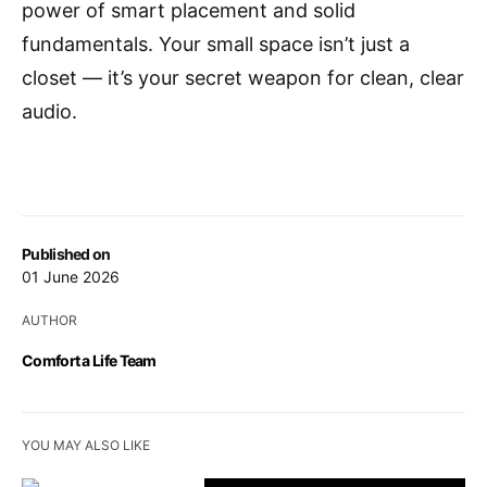
power of smart placement and solid
fundamentals. Your small space isn’t just a
closet — it’s your secret weapon for clean, clear
audio.
Published on
01 June 2026
AUTHOR
Comfort a Life Team
YOU MAY ALSO LIKE