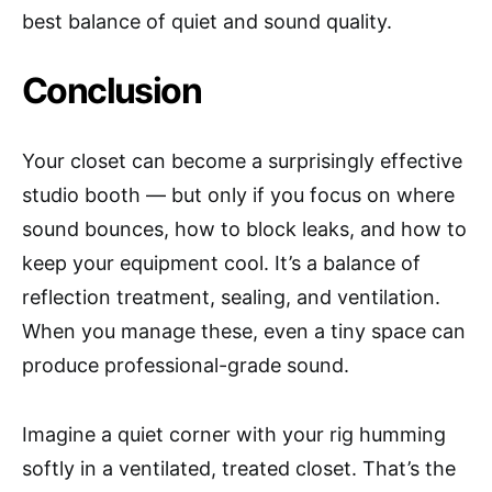
best balance of quiet and sound quality.
Conclusion
Your closet can become a surprisingly effective
studio booth — but only if you focus on where
sound bounces, how to block leaks, and how to
keep your equipment cool. It’s a balance of
reflection treatment, sealing, and ventilation.
When you manage these, even a tiny space can
produce professional-grade sound.
Imagine a quiet corner with your rig humming
softly in a ventilated, treated closet. That’s the