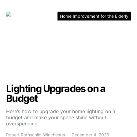
Home Improvement for the Elderly
Lighting Upgrades on a
Budget
Here’s how to upgrade your home lighting on a
budget and make your space shine without
overspending.
Robert Rothschild-Winchester
December 4, 2025