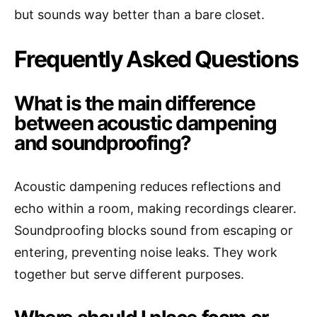
but sounds way better than a bare closet.
Frequently Asked Questions
What is the main difference
between acoustic dampening
and soundproofing?
Acoustic dampening reduces reflections and
echo within a room, making recordings clearer.
Soundproofing blocks sound from escaping or
entering, preventing noise leaks. They work
together but serve different purposes.