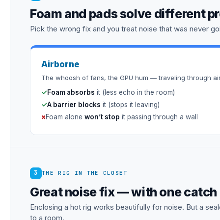
Foam and pads solve different p
Pick the wrong fix and you treat noise that was never goi
Airborne
The whoosh of fans, the GPU hum — traveling through air
✓
Foam absorbs
it (less echo in the room)
✓
A barrier blocks
it (stops it leaving)
×
Foam alone
won’t stop
it passing through a wall
3
THE RIG IN THE CLOSET
Great noise fix — with one catch
Enclosing a hot rig works beautifully for noise. But a s
to a room.