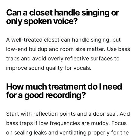
Can a closet handle singing or
only spoken voice?
A well-treated closet can handle singing, but
low-end buildup and room size matter. Use bass
traps and avoid overly reflective surfaces to
improve sound quality for vocals.
How much treatment do I need
for a good recording?
Start with reflection points and a door seal. Add
bass traps if low frequencies are muddy. Focus
on sealing leaks and ventilating properly for the