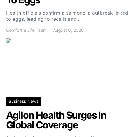
Health officials confirm a salmonella outbreak linked
to eggs, leading to recalls and…
Comfort a Life Team
August 6, 2026
Business News
Agilon Health Surges In
Global Coverage