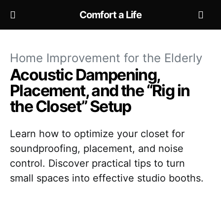
Comfort a Life
Home Improvement for the Elderly
Acoustic Dampening,
Placement, and the “Rig in
the Closet” Setup
Learn how to optimize your closet for
soundproofing, placement, and noise
control. Discover practical tips to turn
small spaces into effective studio booths.