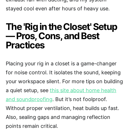
stayed cool even after hours of heavy use.
The 'Rig in the Closet' Setup
— Pros, Cons, and Best
Practices
Placing your rig in a closet is a game-changer
for noise control. It isolates the sound, keeping
your workspace silent. For more tips on building
a quiet setup, see
this site about home health
and soundproofing
. But it’s not foolproof.
Without proper ventilation, heat builds up fast.
Also, sealing gaps and managing reflection
points remain critical.