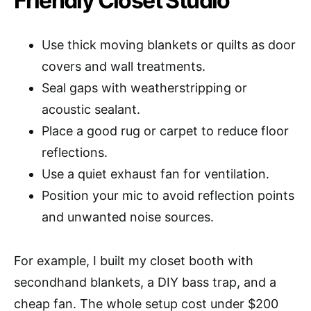
Friendly Closet Studio
Use thick moving blankets or quilts as door
covers and wall treatments.
Seal gaps with weatherstripping or
acoustic sealant.
Place a good rug or carpet to reduce floor
reflections.
Use a quiet exhaust fan for ventilation.
Position your mic to avoid reflection points
and unwanted noise sources.
For example, I built my closet booth with
secondhand blankets, a DIY bass trap, and a
cheap fan. The whole setup cost under $200