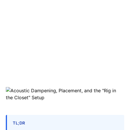
TL;DR