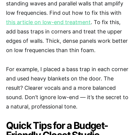
standing waves and parallel walls that amplify
low frequencies. Find out how to fix this with
this article on low-end treatment
. To fix this,
add bass traps in corners and treat the upper
edges of walls. Thick, dense panels work better
on low frequencies than thin foam.
For example, I placed a bass trap in each corner
and used heavy blankets on the door. The
result? Clearer vocals and a more balanced
sound. Don’t ignore low-end — it’s the secret to
a natural, professional tone.
Quick Tips for a Budget-