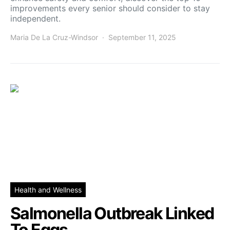
improvements every senior should consider to stay
independent.
Maria De La Cruz-Windsor
September 11, 2025
Health and Wellness
Salmonella Outbreak Linked
To Eggs