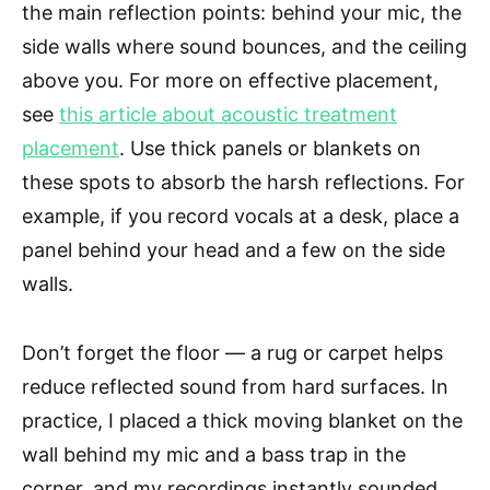
the main reflection points: behind your mic, the
side walls where sound bounces, and the ceiling
above you. For more on effective placement,
see
this article about acoustic treatment
placement
. Use thick panels or blankets on
these spots to absorb the harsh reflections. For
example, if you record vocals at a desk, place a
panel behind your head and a few on the side
walls.
Don’t forget the floor — a rug or carpet helps
reduce reflected sound from hard surfaces. In
practice, I placed a thick moving blanket on the
wall behind my mic and a bass trap in the
corner, and my recordings instantly sounded