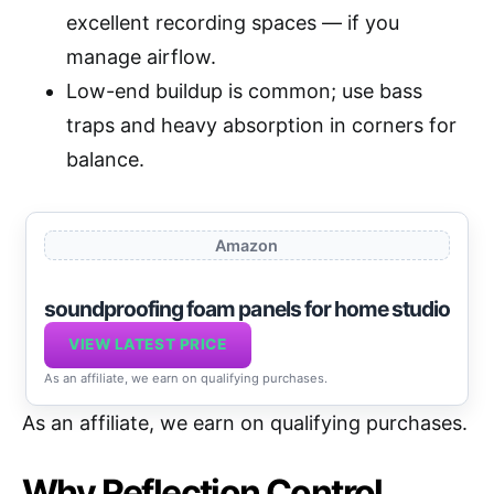
excellent recording spaces — if you
manage airflow.
Low-end buildup is common; use bass
traps and heavy absorption in corners for
balance.
Amazon
soundproofing foam panels for home studio
VIEW LATEST PRICE
As an affiliate, we earn on qualifying purchases.
As an affiliate, we earn on qualifying purchases.
Why Reflection Control