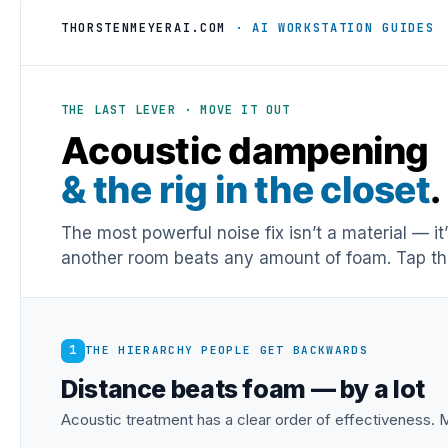
THORSTENMEYERAI.COM
· AI WORKSTATION GUIDES
THE LAST LEVER · MOVE IT OUT
Acoustic dampening
& the rig in the closet
.
The most powerful noise fix isn’t a material — it
another room beats any amount of foam. Tap the
1
THE HIERARCHY PEOPLE GET BACKWARDS
Distance beats foam — by a lot
Acoustic treatment has a clear order of effectiveness. M