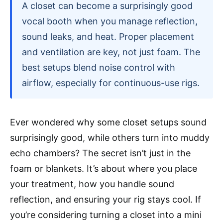
A closet can become a surprisingly good
vocal booth when you manage reflection,
sound leaks, and heat. Proper placement
and ventilation are key, not just foam. The
best setups blend noise control with
airflow, especially for continuous-use rigs.
Ever wondered why some closet setups sound
surprisingly good, while others turn into muddy
echo chambers? The secret isn’t just in the
foam or blankets. It’s about where you place
your treatment, how you handle sound
reflection, and ensuring your rig stays cool. If
you’re considering turning a closet into a mini