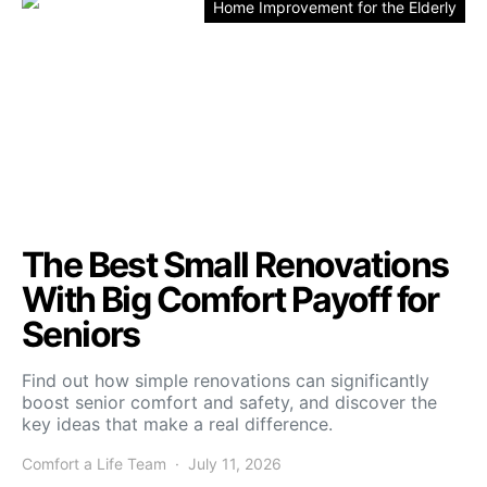
Home Improvement for the Elderly
The Best Small Renovations
With Big Comfort Payoff for
Seniors
Find out how simple renovations can significantly
boost senior comfort and safety, and discover the
key ideas that make a real difference.
Comfort a Life Team
July 11, 2026