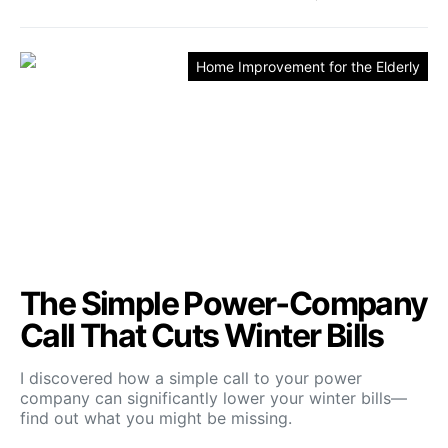
Home Improvement for the Elderly
The Simple Power‑Company
Call That Cuts Winter Bills
I discovered how a simple call to your power
company can significantly lower your winter bills—
find out what you might be missing.