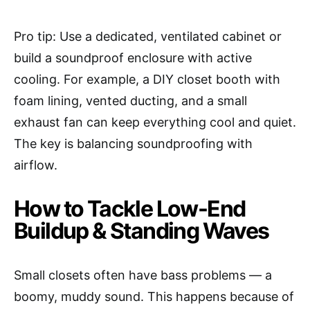
Pro tip: Use a dedicated, ventilated cabinet or
build a soundproof enclosure with active
cooling. For example, a DIY closet booth with
foam lining, vented ducting, and a small
exhaust fan can keep everything cool and quiet.
The key is balancing soundproofing with
airflow.
How to Tackle Low-End
Buildup & Standing Waves
Small closets often have bass problems — a
boomy, muddy sound. This happens because of