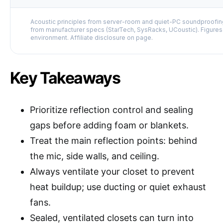
Acoustic principles from server-room and quiet-PC soundproofing
from manufacturer specs (StarTech, SysRacks, UCoustic). Figures
environment. Affiliate disclosure on page.
Key Takeaways
Prioritize reflection control and sealing
gaps before adding foam or blankets.
Treat the main reflection points: behind
the mic, side walls, and ceiling.
Always ventilate your closet to prevent
heat buildup; use ducting or quiet exhaust
fans.
Sealed, ventilated closets can turn into