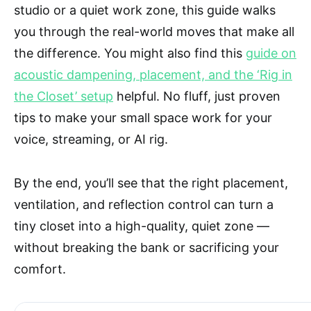
studio or a quiet work zone, this guide walks
you through the real-world moves that make all
the difference. You might also find this
guide on
acoustic dampening, placement, and the ‘Rig in
the Closet’ setup
helpful. No fluff, just proven
tips to make your small space work for your
voice, streaming, or AI rig.
By the end, you’ll see that the right placement,
ventilation, and reflection control can turn a
tiny closet into a high-quality, quiet zone —
without breaking the bank or sacrificing your
comfort.