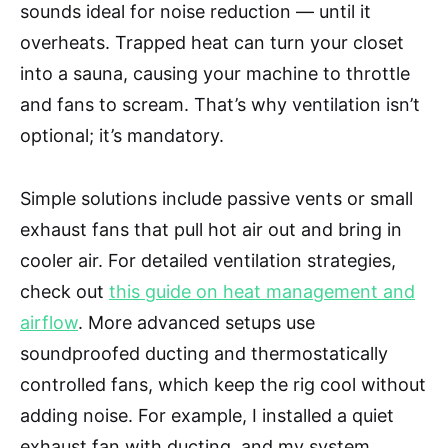
sounds ideal for noise reduction — until it
overheats. Trapped heat can turn your closet
into a sauna, causing your machine to throttle
and fans to scream. That’s why ventilation isn’t
optional; it’s mandatory.
Simple solutions include passive vents or small
exhaust fans that pull hot air out and bring in
cooler air. For detailed ventilation strategies,
check out
this guide on heat management and
airflow
. More advanced setups use
soundproofed ducting and thermostatically
controlled fans, which keep the rig cool without
adding noise. For example, I installed a quiet
exhaust fan with ducting, and my system