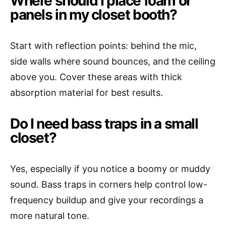
Where should I place foam or
panels in my closet booth?
Start with reflection points: behind the mic,
side walls where sound bounces, and the ceiling
above you. Cover these areas with thick
absorption material for best results.
Do I need bass traps in a small
closet?
Yes, especially if you notice a boomy or muddy
sound. Bass traps in corners help control low-
frequency buildup and give your recordings a
more natural tone.