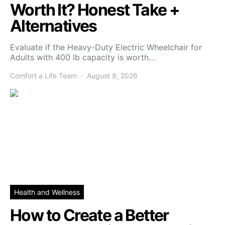
Worth It? Honest Take +
Alternatives
Evaluate if the Heavy-Duty Electric Wheelchair for
Adults with 400 lb capacity is worth…
Comfort a Life Team
August 8, 2026
Health and Wellness
How to Create a Better