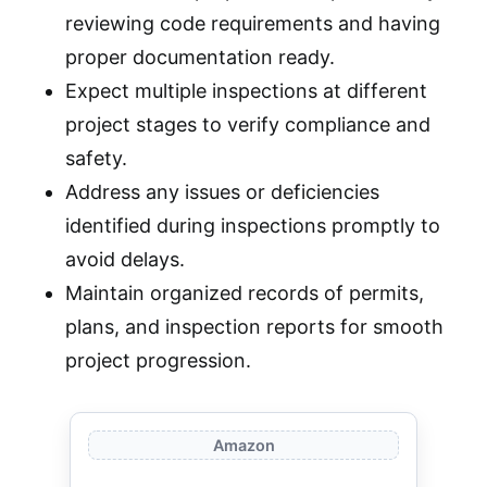
reviewing code requirements and having
proper documentation ready.
Expect multiple inspections at different
project stages to verify compliance and
safety.
Address any issues or deficiencies
identified during inspections promptly to
avoid delays.
Maintain organized records of permits,
plans, and inspection reports for smooth
project progression.
Amazon