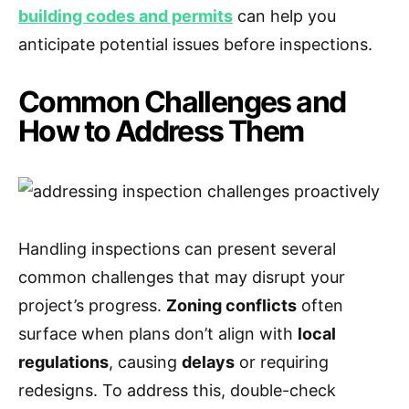
building codes and permits
can help you
anticipate potential issues before inspections.
Common Challenges and
How to Address Them
Handling inspections can present several
common challenges that may disrupt your
project’s progress.
Zoning conflicts
often
surface when plans don’t align with
local
regulations
, causing
delays
or requiring
redesigns. To address this, double-check