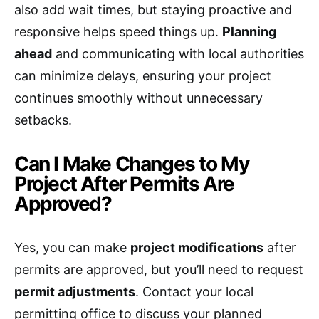
also add wait times, but staying proactive and
responsive helps speed things up.
Planning
ahead
and communicating with local authorities
can minimize delays, ensuring your project
continues smoothly without unnecessary
setbacks.
Can I Make Changes to My
Project After Permits Are
Approved?
Yes, you can make
project modifications
after
permits are approved, but you’ll need to request
permit adjustments
. Contact your local
permitting office to discuss your planned