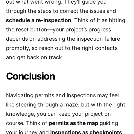
out what went wrong. They’ll guide you
through the steps to correct the issues and
schedule a re-inspection
. Think of it as hitting
the reset button—your project’s progress
depends on addressing the inspection failure
promptly, so reach out to the right contacts
and get back on track.
Conclusion
Navigating permits and inspections may feel
like steering through a maze, but with the right
knowledge, you can keep your project on
course. Think of
permits as the map
guiding
your journey and
inspections as checkpoints