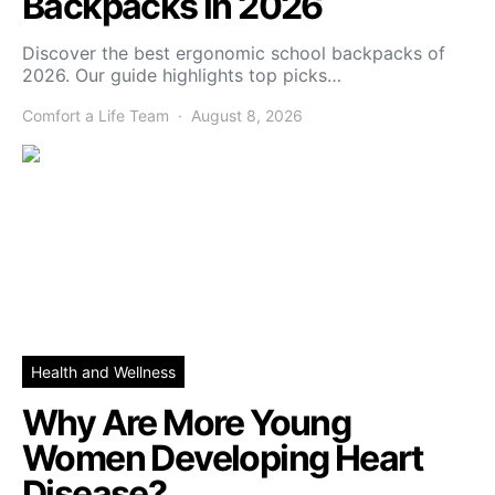
Backpacks in 2026
Discover the best ergonomic school backpacks of
2026. Our guide highlights top picks…
Comfort a Life Team
August 8, 2026
Health and Wellness
Why Are More Young
Women Developing Heart
Disease?