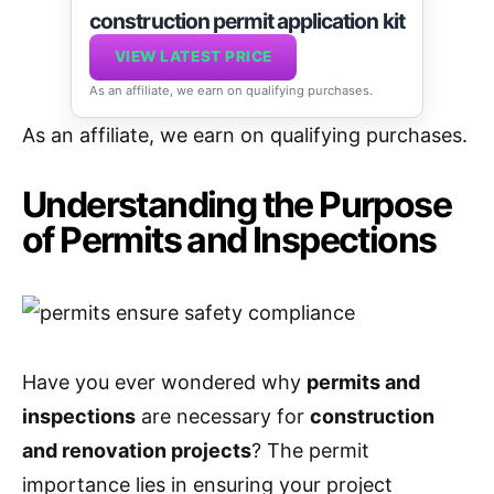
construction permit application kit
VIEW LATEST PRICE
As an affiliate, we earn on qualifying purchases.
As an affiliate, we earn on qualifying purchases.
Understanding the Purpose
of Permits and Inspections
Have you ever wondered why
permits and
inspections
are necessary for
construction
and renovation projects
? The permit
importance lies in ensuring your project