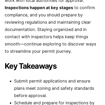
work with local authorities for approval.
Inspections happen at key stages
to confirm
compliance, and you should prepare by
reviewing regulations and maintaining clear
documentation. Staying organized and in
contact with inspectors helps keep things
smooth—continue exploring to discover ways
to streamline your permit journey.
Key Takeaways
Submit permit applications and ensure
plans meet zoning and safety standards
before approval.
Schedule and prepare for inspections by