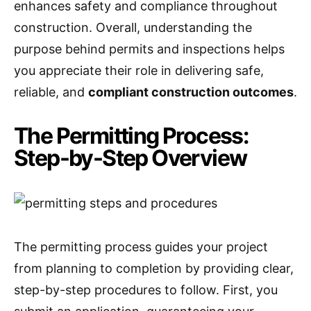
enhances safety and compliance throughout
construction. Overall, understanding the
purpose behind permits and inspections helps
you appreciate their role in delivering safe,
reliable, and
compliant construction outcomes
.
The Permitting Process:
Step-by-Step Overview
The permitting process guides your project
from planning to completion by providing clear,
step-by-step procedures to follow. First, you