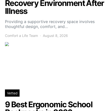
Recovery Environment After
Illness
Providing a supportive recovery space involves
thoughtful design, comfort, and…
Comfort a Life Team
August 8, 2026
Vetted
9 Best Ergonomic School