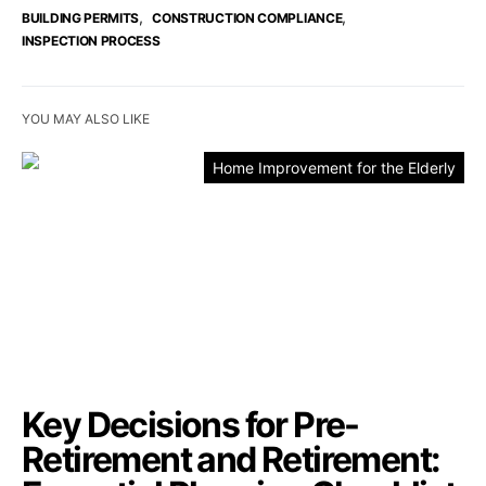
,
,
BUILDING PERMITS
CONSTRUCTION COMPLIANCE
INSPECTION PROCESS
YOU MAY ALSO LIKE
Home Improvement for the Elderly
Key Decisions for Pre-
Retirement and Retirement: