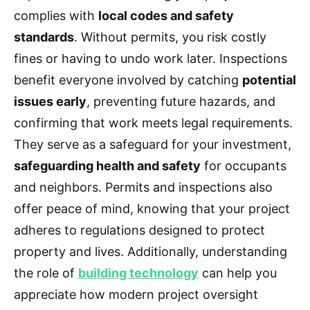
complies with
local codes and safety
standards
. Without permits, you risk costly
fines or having to undo work later. Inspections
benefit everyone involved by catching
potential
issues early
, preventing future hazards, and
confirming that work meets legal requirements.
They serve as a safeguard for your investment,
safeguarding health and safety
for occupants
and neighbors. Permits and inspections also
offer peace of mind, knowing that your project
adheres to regulations designed to protect
property and lives. Additionally, understanding
the role of
building technology
can help you
appreciate how modern project oversight