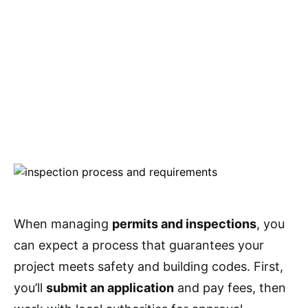
When managing
permits and inspections
, you
can expect a process that guarantees your
project meets safety and building codes. First,
you’ll
submit an application
and pay fees, then