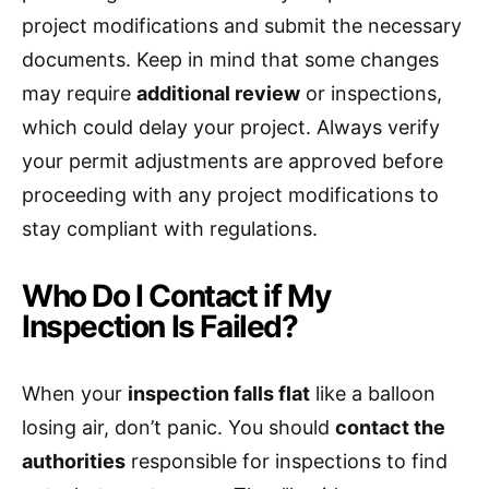
project modifications and submit the necessary
documents. Keep in mind that some changes
may require
additional review
or inspections,
which could delay your project. Always verify
your permit adjustments are approved before
proceeding with any project modifications to
stay compliant with regulations.
Who Do I Contact if My
Inspection Is Failed?
When your
inspection falls flat
like a balloon
losing air, don’t panic. You should
contact the
authorities
responsible for inspections to find