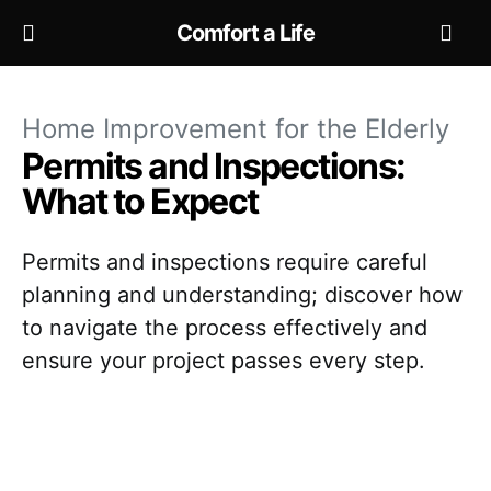
Comfort a Life
Home Improvement for the Elderly
Permits and Inspections:
What to Expect
Permits and inspections require careful
planning and understanding; discover how
to navigate the process effectively and
ensure your project passes every step.