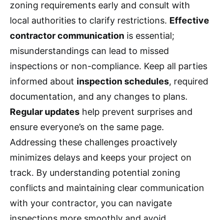
zoning requirements early and consult with
local authorities to clarify restrictions.
Effective
contractor communication
is essential;
misunderstandings can lead to missed
inspections or non-compliance. Keep all parties
informed about
inspection schedules
, required
documentation, and any changes to plans.
Regular updates
help prevent surprises and
ensure everyone’s on the same page.
Addressing these challenges proactively
minimizes delays and keeps your project on
track. By understanding potential zoning
conflicts and maintaining clear communication
with your contractor, you can navigate
inspections more smoothly and avoid