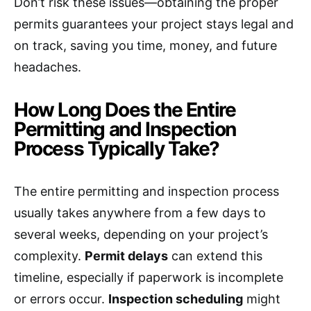
Don’t risk these issues—obtaining the proper
permits guarantees your project stays legal and
on track, saving you time, money, and future
headaches.
How Long Does the Entire
Permitting and Inspection
Process Typically Take?
The entire permitting and inspection process
usually takes anywhere from a few days to
several weeks, depending on your project’s
complexity.
Permit delays
can extend this
timeline, especially if paperwork is incomplete
or errors occur.
Inspection scheduling
might