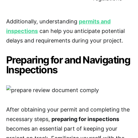
Additionally, understanding
permits and
inspections
can help you anticipate potential
delays and requirements during your project.
Preparing for and Navigating
Inspections
After obtaining your permit and completing the
necessary steps,
preparing for inspections
becomes an essential part of keeping your