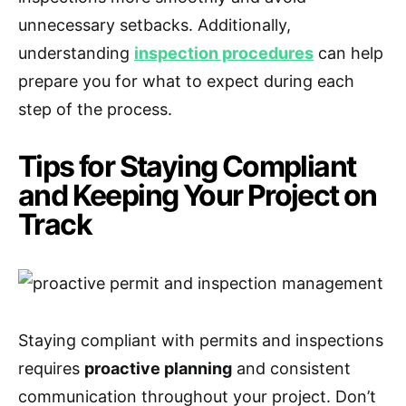
unnecessary setbacks. Additionally,
understanding
inspection procedures
can help
prepare you for what to expect during each
step of the process.
Tips for Staying Compliant
and Keeping Your Project on
Track
Staying compliant with permits and inspections
requires
proactive planning
and consistent
communication throughout your project. Don’t