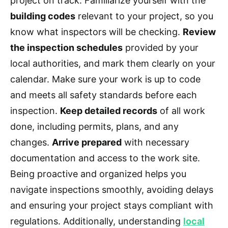
project on track. Familiarize yourself with the
building codes
relevant to your project, so you
know what inspectors will be checking.
Review
the inspection schedules
provided by your
local authorities, and mark them clearly on your
calendar. Make sure your work is up to code
and meets all safety standards before each
inspection.
Keep detailed records
of all work
done, including permits, plans, and any
changes.
Arrive prepared
with necessary
documentation and access to the work site.
Being proactive and organized helps you
navigate inspections smoothly, avoiding delays
and ensuring your project stays compliant with
regulations. Additionally, understanding
local