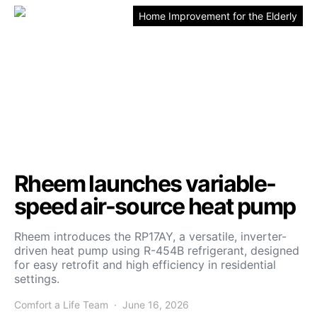
Home Improvement for the Elderly
Rheem launches variable-
speed air-source heat pump
Rheem introduces the RP17AY, a versatile, inverter-
driven heat pump using R-454B refrigerant, designed
for easy retrofit and high efficiency in residential
settings.
Comfort a Life Team
June 16, 2026