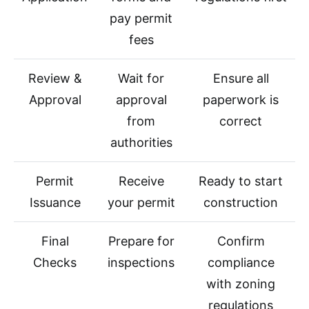
pay permit
fees
Review &
Wait for
Ensure all
Approval
approval
paperwork is
from
correct
authorities
Permit
Receive
Ready to start
Issuance
your permit
construction
Final
Prepare for
Confirm
Checks
inspections
compliance
with zoning
regulations