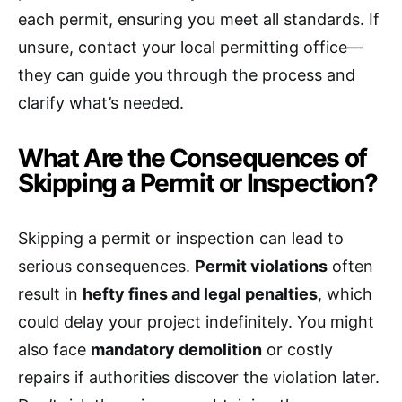
each permit, ensuring you meet all standards. If
unsure, contact your local permitting office—
they can guide you through the process and
clarify what’s needed.
What Are the Consequences of
Skipping a Permit or Inspection?
Skipping a permit or inspection can lead to
serious consequences.
Permit violations
often
result in
hefty fines and legal penalties
, which
could delay your project indefinitely. You might
also face
mandatory demolition
or costly
repairs if authorities discover the violation later.