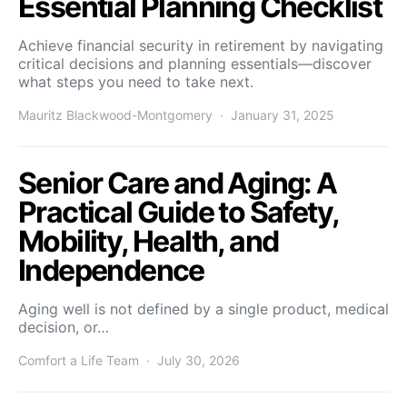
Essential Planning Checklist
Achieve financial security in retirement by navigating
critical decisions and planning essentials—discover
what steps you need to take next.
Mauritz Blackwood-Montgomery
January 31, 2025
Senior Care and Aging: A
Practical Guide to Safety,
Mobility, Health, and
Independence
Aging well is not defined by a single product, medical
decision, or…
Comfort a Life Team
July 30, 2026