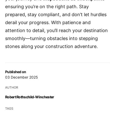
ensuring you’re on the right path. Stay
prepared, stay compliant, and don’t let hurdles
derail your progress. With patience and
attention to detail, you’ll reach your destination
smoothly—turning obstacles into stepping
stones along your construction adventure.
Published on
03 December 2025
AUTHOR
Robert Rothschild-Winchester
TAGS