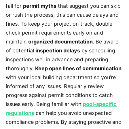
fall for
permit myths
that suggest you can skip
or rush the process; this can cause delays and
fines. To keep your project on track, double-
check permit requirements early on and
maintain
organized documentation
. Be aware
of potential
inspection delays
by scheduling
inspections well in advance and preparing
thoroughly.
Keep open lines of communication
with your local building department so you’re
informed of any issues. Regularly review
progress against permit conditions to catch
issues early. Being familiar with
pool-specific
regulations
can help you avoid unexpected
compliance problems. By staying proactive and