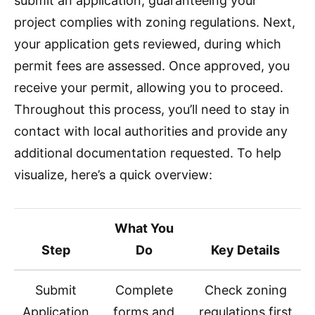
submit an application, guaranteeing your
project complies with zoning regulations. Next,
your application gets reviewed, during which
permit fees are assessed. Once approved, you
receive your permit, allowing you to proceed.
Throughout this process, you’ll need to stay in
contact with local authorities and provide any
additional documentation requested. To help
visualize, here’s a quick overview:
What You
Step
Do
Key Details
Submit
Complete
Check zoning
Application
forms and
regulations first