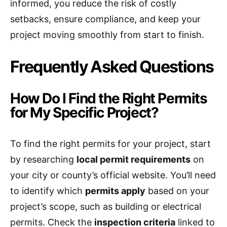
informed, you reduce the risk of costly
setbacks, ensure compliance, and keep your
project moving smoothly from start to finish.
Frequently Asked Questions
How Do I Find the Right Permits
for My Specific Project?
To find the right permits for your project, start
by researching
local permit requirements
on
your city or county’s official website. You’ll need
to identify which
permits apply
based on your
project’s scope, such as building or electrical
permits. Check the
inspection criteria
linked to