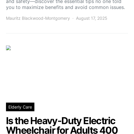
and safety—discover the essential tips no one told
you to maximize benefits and avoid common issues.
Mauritz Blackwood-Montgomery
August 17, 2025
Elderly Care
Is the Heavy-Duty Electric
Wheelchair for Adults 400