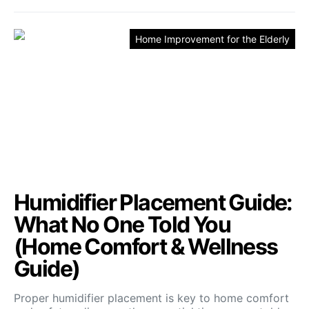
Home Improvement for the Elderly
Humidifier Placement Guide:
What No One Told You
(Home Comfort & Wellness
Guide)
Proper humidifier placement is key to home comfort