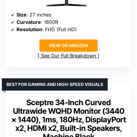
Size
: 27 inches
Curvature
: 1800R
Resolution
: FHD (Full HD)
VIEW ON AMAZON
See Our Full Breakdown
BEST FOR GAMING AND HIGH-SPEED VISUALS
Sceptre 34-Inch Curved
Ultrawide WQHD Monitor (3440
× 1440), 1ms, 180Hz, DisplayPort
x2, HDMI x2, Built-in Speakers,
Machine Black