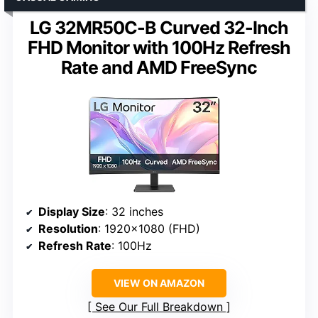
LG 32MR50C-B Curved 32-Inch
FHD Monitor with 100Hz Refresh
Rate and AMD FreeSync
Display Size
: 32 inches
Resolution
: 1920×1080 (FHD)
Refresh Rate
: 100Hz
VIEW ON AMAZON
See Our Full Breakdown