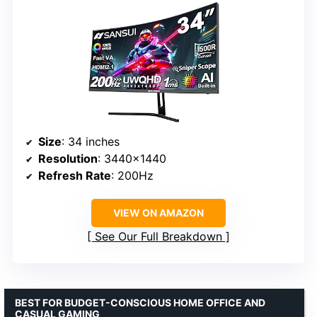
Size
: 34 inches
Resolution
: 3440×1440
Refresh Rate
: 200Hz
VIEW ON AMAZON
See Our Full Breakdown
BEST FOR BUDGET-CONSCIOUS HOME OFFICE AND
CASUAL GAMING