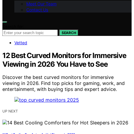
Meet Our Team
Contact Us
Search for:
SEARCH
Vetted
12 Best Curved Monitors for Immersive
Viewing in 2026 You Have to See
Discover the best curved monitors for immersive
viewing in 2026. Find top picks for gaming, work, and
entertainment, with buying tips and expert advice.
UP NEXT