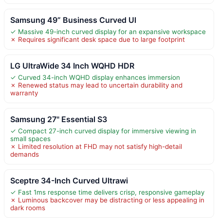
Samsung 49” Business Curved Ul
✓ Massive 49-inch curved display for an expansive workspace
✗ Requires significant desk space due to large footprint
LG UltraWide 34 Inch WQHD HDR
✓ Curved 34-inch WQHD display enhances immersion
✗ Renewed status may lead to uncertain durability and
warranty
Samsung 27" Essential S3
✓ Compact 27-inch curved display for immersive viewing in
small spaces
✗ Limited resolution at FHD may not satisfy high-detail
demands
Sceptre 34-Inch Curved Ultrawi
✓ Fast 1ms response time delivers crisp, responsive gameplay
✗ Luminous backcover may be distracting or less appealing in
dark rooms