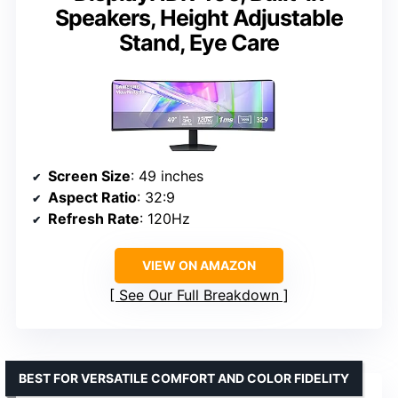
Speakers, Height Adjustable
Stand, Eye Care
Screen Size
: 49 inches
Aspect Ratio
: 32:9
Refresh Rate
: 120Hz
VIEW ON AMAZON
See Our Full Breakdown
BEST FOR VERSATILE COMFORT AND COLOR FIDELITY