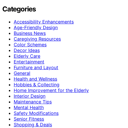
Categories
Accessibility Enhancements
Age-Friendly Design
Business News
Caregiving Resources
Color Schemes
Decor Ideas
Elderly Care
Entertainment
Furniture and Layout
General
Health and Wellness
Hobbies & Collecting
Home Improvement for the Elderly
Interior Design
Maintenance Tips
Mental Health
Safety Modifications
Senior Fitness
Shopping & Deals