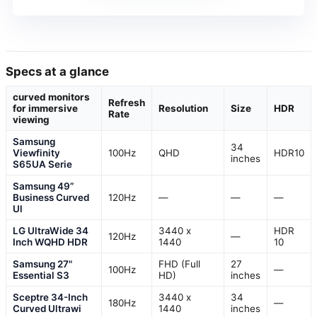
Specs at a glance
curved monitors
Refresh
for immersive
Resolution
Size
HDR
Rate
viewing
Samsung
34
Viewfinity
100Hz
QHD
HDR10
inches
S65UA Serie
Samsung 49”
Business Curved
120Hz
—
—
—
Ul
LG UltraWide 34
3440 x
HDR
120Hz
—
Inch WQHD HDR
1440
10
Samsung 27"
FHD (Full
27
100Hz
—
Essential S3
HD)
inches
Sceptre 34-Inch
3440 x
34
180Hz
—
Curved Ultrawi
1440
inches