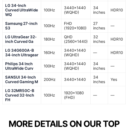
LG 34-Inch
3440×1440
34
Curved UltraWide
100Hz
HDR10
(WQHD)
inches
WQ
Samsung 27-inch
FHD
27
100Hz
—
S3
(1920×1080)
inches
LG UltraGear 32-
QHD
32
180Hz
HDR10
inch Curved Ga
(2560×1440)
inches
LG 34G600A-B
3440×1440
160Hz
—
HDR10
34-inch Ultragear
(WQHD)
Philips 34 Inch
3440×1440
34
100Hz
—
UltraWide Curv
(WQHD)
inches
SANSUI 34-Inch
34
200Hz
3440×1440
Yes
Curved Gaming M
inches
LG 32MR50C-B
1920×1080
Curved 32-Inch
100Hz
—
—
(FHD)
FH
MORE DETAILS ON OUR TOP