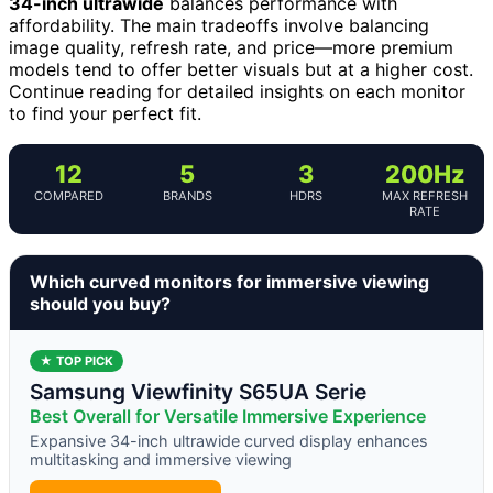
34-inch ultrawide
balances performance with
affordability. The main tradeoffs involve balancing
image quality, refresh rate, and price—more premium
models tend to offer better visuals but at a higher cost.
Continue reading for detailed insights on each monitor
to find your perfect fit.
12
5
3
200Hz
COMPARED
BRANDS
HDRS
MAX REFRESH
RATE
Which curved monitors for immersive viewing
should you buy?
★ TOP PICK
Samsung Viewfinity S65UA Serie
Best Overall for Versatile Immersive Experience
Expansive 34-inch ultrawide curved display enhances
multitasking and immersive viewing