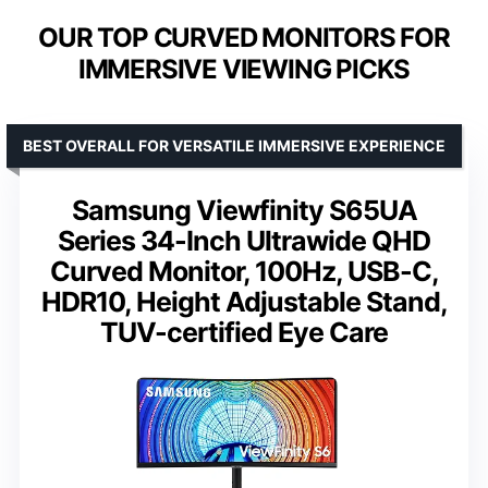
OUR TOP CURVED MONITORS FOR
IMMERSIVE VIEWING PICKS
BEST OVERALL FOR VERSATILE IMMERSIVE EXPERIENCE
Samsung Viewfinity S65UA
Series 34-Inch Ultrawide QHD
Curved Monitor, 100Hz, USB-C,
HDR10, Height Adjustable Stand,
TUV-certified Eye Care