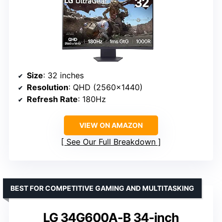
Size
: 32 inches
Resolution
: QHD (2560×1440)
Refresh Rate
: 180Hz
VIEW ON AMAZON
See Our Full Breakdown
BEST FOR COMPETITIVE GAMING AND MULTITASKING
LG 34G600A-B 34-inch