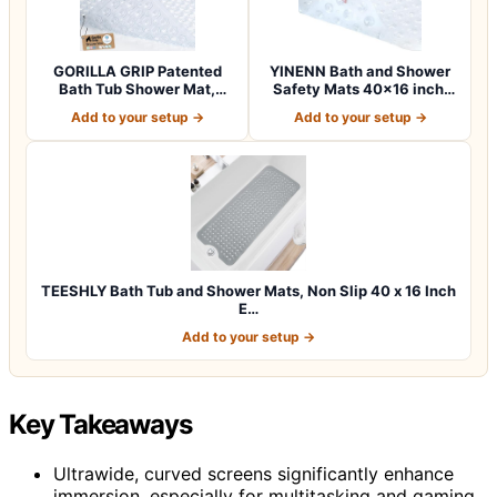
GORILLA GRIP Patented
YINENN Bath and Shower
Bath Tub Shower Mat,
Safety Mats 40×16 inch,
Machine Washab…
Non Slip w…
Add to your setup →
Add to your setup →
TEESHLY Bath Tub and Shower Mats, Non Slip 40 x 16 Inch
E…
Add to your setup →
Key Takeaways
Ultrawide, curved screens significantly enhance
immersion, especially for multitasking and gaming.