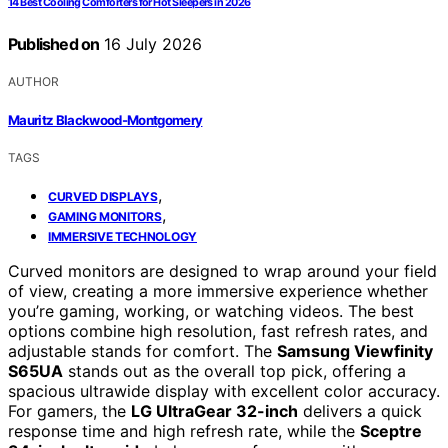
14 Best Cooling Comforters for Hot Sleepers in 2026
Published on
16 July 2026
AUTHOR
Mauritz Blackwood-Montgomery
TAGS
,
CURVED DISPLAYS
,
GAMING MONITORS
IMMERSIVE TECHNOLOGY
Curved monitors are designed to wrap around your field
of view, creating a more immersive experience whether
you’re gaming, working, or watching videos. The best
options combine high resolution, fast refresh rates, and
adjustable stands for comfort. The
Samsung Viewfinity
S65UA
stands out as the overall top pick, offering a
spacious ultrawide display with excellent color accuracy.
For gamers, the
LG UltraGear 32-inch
delivers a quick
response time and high refresh rate, while the
Sceptre