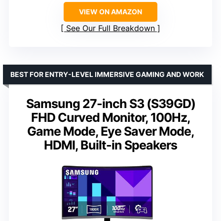
VIEW ON AMAZON
See Our Full Breakdown
BEST FOR ENTRY-LEVEL IMMERSIVE GAMING AND WORK
Samsung 27-inch S3 (S39GD)
FHD Curved Monitor, 100Hz,
Game Mode, Eye Saver Mode,
HDMI, Built-in Speakers