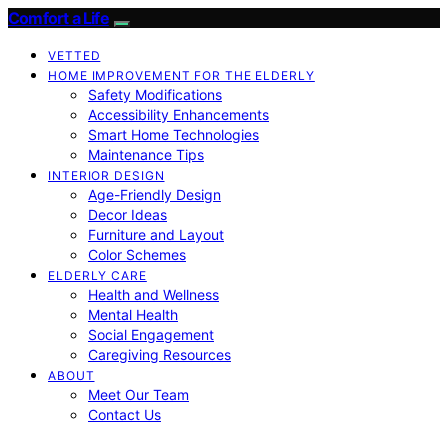
Comfort a Life
VETTED
HOME IMPROVEMENT FOR THE ELDERLY
Safety Modifications
Accessibility Enhancements
Smart Home Technologies
Maintenance Tips
INTERIOR DESIGN
Age-Friendly Design
Decor Ideas
Furniture and Layout
Color Schemes
ELDERLY CARE
Health and Wellness
Mental Health
Social Engagement
Caregiving Resources
ABOUT
Meet Our Team
Contact Us