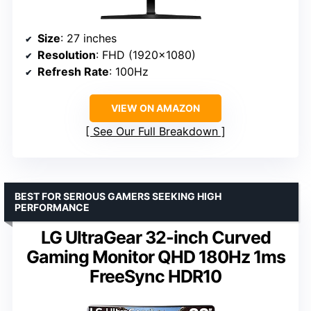
Size
: 27 inches
Resolution
: FHD (1920×1080)
Refresh Rate
: 100Hz
VIEW ON AMAZON
See Our Full Breakdown
BEST FOR SERIOUS GAMERS SEEKING HIGH
PERFORMANCE
LG UltraGear 32-inch Curved
Gaming Monitor QHD 180Hz 1ms
FreeSync HDR10