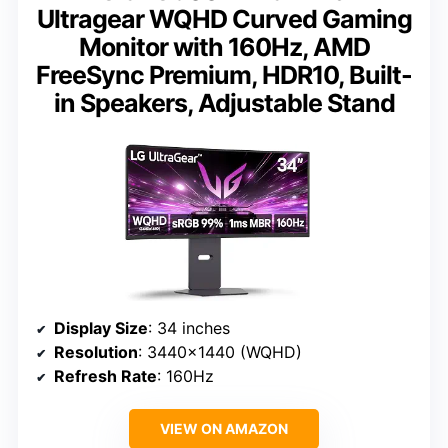
Ultragear WQHD Curved Gaming
Monitor with 160Hz, AMD
FreeSync Premium, HDR10, Built-
in Speakers, Adjustable Stand
Display Size
: 34 inches
Resolution
: 3440×1440 (WQHD)
Refresh Rate
: 160Hz
VIEW ON AMAZON