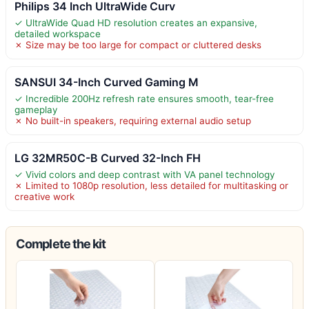
Philips 34 Inch UltraWide Curv
✓ UltraWide Quad HD resolution creates an expansive,
detailed workspace
✗ Size may be too large for compact or cluttered desks
SANSUI 34-Inch Curved Gaming M
✓ Incredible 200Hz refresh rate ensures smooth, tear-free
gameplay
✗ No built-in speakers, requiring external audio setup
LG 32MR50C-B Curved 32-Inch FH
✓ Vivid colors and deep contrast with VA panel technology
✗ Limited to 1080p resolution, less detailed for multitasking or
creative work
Complete the kit