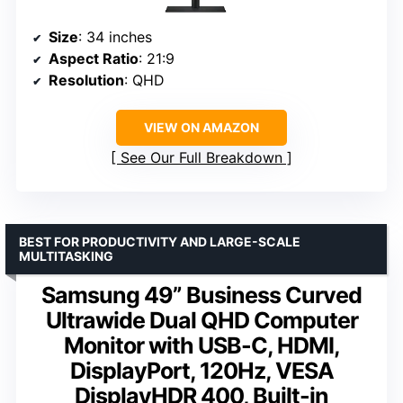
Size
: 34 inches
Aspect Ratio
: 21:9
Resolution
: QHD
VIEW ON AMAZON
See Our Full Breakdown
BEST FOR PRODUCTIVITY AND LARGE-SCALE
MULTITASKING
Samsung 49” Business Curved
Ultrawide Dual QHD Computer
Monitor with USB-C, HDMI,
DisplayPort, 120Hz, VESA
DisplayHDR 400, Built-in