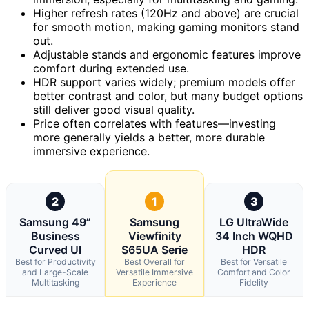
Higher refresh rates (120Hz and above) are crucial
for smooth motion, making gaming monitors stand
out.
Adjustable stands and ergonomic features improve
comfort during extended use.
HDR support varies widely; premium models offer
better contrast and color, but many budget options
still deliver good visual quality.
Price often correlates with features—investing
more generally yields a better, more durable
immersive experience.
2
1
3
Samsung 49”
Samsung
LG UltraWide
Business
Viewfinity
34 Inch WQHD
Curved Ul
S65UA Serie
HDR
Best for Productivity
Best Overall for
Best for Versatile
and Large-Scale
Versatile Immersive
Comfort and Color
Multitasking
Experience
Fidelity