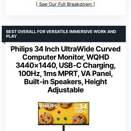
See Our Full Breakdown
BEST OVERALL FOR VERSATILE IMMERSIVE WORK AND
PLAY
Philips 34 Inch UltraWide Curved
Computer Monitor, WQHD
3440×1440, USB-C Charging,
100Hz, 1ms MPRT, VA Panel,
Built-in Speakers, Height
Adjustable