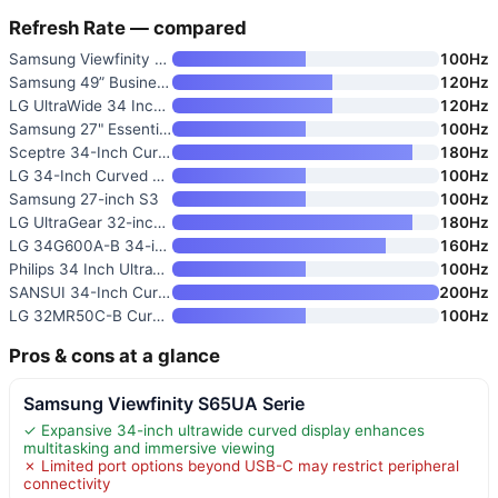
Refresh Rate — compared
Samsung Viewfinity S65UA Serie
100Hz
Samsung 49” Business Curved Ul
120Hz
LG UltraWide 34 Inch WQHD HDR
120Hz
Samsung 27" Essential S3
100Hz
Sceptre 34-Inch Curved Ultrawi
180Hz
LG 34-Inch Curved UltraWide WQ
100Hz
Samsung 27-inch S3
100Hz
LG UltraGear 32-inch Curved Ga
180Hz
LG 34G600A-B 34-inch Ultragear
160Hz
Philips 34 Inch UltraWide Curv
100Hz
SANSUI 34-Inch Curved Gaming M
200Hz
LG 32MR50C-B Curved 32-Inch FH
100Hz
Pros & cons at a glance
Samsung Viewfinity S65UA Serie
✓ Expansive 34-inch ultrawide curved display enhances
multitasking and immersive viewing
✗ Limited port options beyond USB-C may restrict peripheral
connectivity