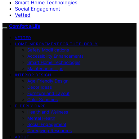
Smart Home Technologies
Social Engagement
Vetted
Comfort a Life
VETTED
HOME IMPROVEMENT FOR THE ELDERLY
Safety Modifications
Accessibility Enhancements
Smart Home Technologies
Maintenance Tips
INTERIOR DESIGN
Age-Friendly Design
Decor Ideas
Furniture and Layout
Color Schemes
ELDERLY CARE
Health and Wellness
Mental Health
Social Engagement
Caregiving Resources
ABOUT