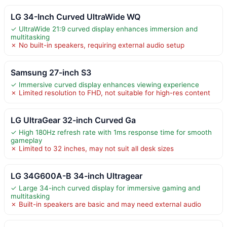
LG 34-Inch Curved UltraWide WQ
✓ UltraWide 21:9 curved display enhances immersion and
multitasking
✗ No built-in speakers, requiring external audio setup
Samsung 27-inch S3
✓ Immersive curved display enhances viewing experience
✗ Limited resolution to FHD, not suitable for high-res content
LG UltraGear 32-inch Curved Ga
✓ High 180Hz refresh rate with 1ms response time for smooth
gameplay
✗ Limited to 32 inches, may not suit all desk sizes
LG 34G600A-B 34-inch Ultragear
✓ Large 34-inch curved display for immersive gaming and
multitasking
✗ Built-in speakers are basic and may need external audio