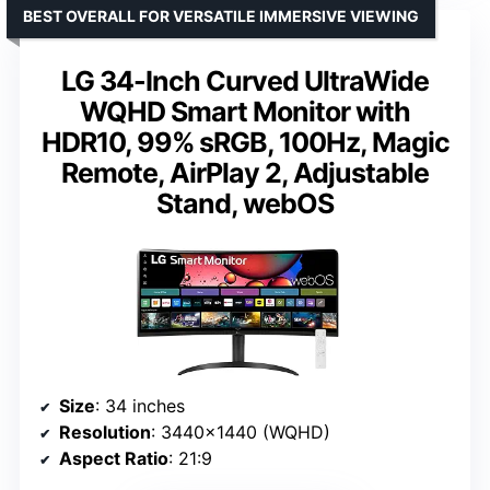
BEST OVERALL FOR VERSATILE IMMERSIVE VIEWING
LG 34-Inch Curved UltraWide
WQHD Smart Monitor with
HDR10, 99% sRGB, 100Hz, Magic
Remote, AirPlay 2, Adjustable
Stand, webOS
Size
: 34 inches
Resolution
: 3440×1440 (WQHD)
Aspect Ratio
: 21:9