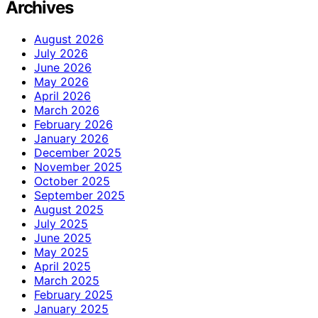
Archives
August 2026
July 2026
June 2026
May 2026
April 2026
March 2026
February 2026
January 2026
December 2025
November 2025
October 2025
September 2025
August 2025
July 2025
June 2025
May 2025
April 2025
March 2025
February 2025
January 2025