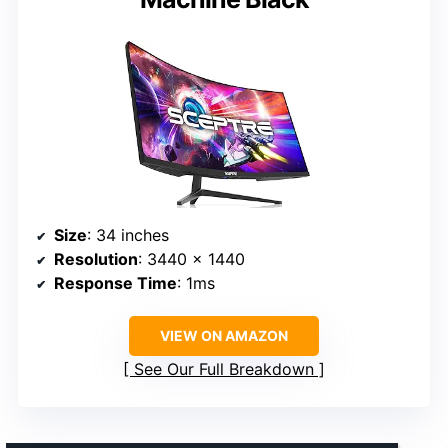
Size
: 34 inches
Resolution
: 3440 x 1440
Response Time
: 1ms
VIEW ON AMAZON
See Our Full Breakdown