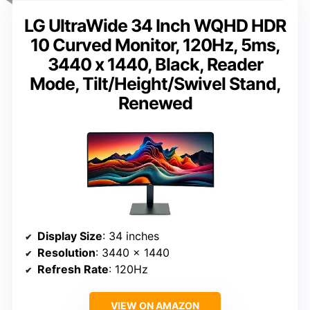
LG UltraWide 34 Inch WQHD HDR
10 Curved Monitor, 120Hz, 5ms,
3440 x 1440, Black, Reader
Mode, Tilt/Height/Swivel Stand,
Renewed
Display Size
: 34 inches
Resolution
: 3440 x 1440
Refresh Rate
: 120Hz
VIEW ON AMAZON