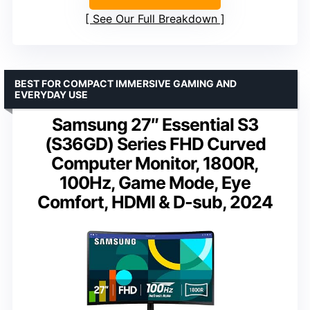
See Our Full Breakdown
BEST FOR COMPACT IMMERSIVE GAMING AND
EVERYDAY USE
Samsung 27″ Essential S3
(S36GD) Series FHD Curved
Computer Monitor, 1800R,
100Hz, Game Mode, Eye
Comfort, HDMI & D-sub, 2024