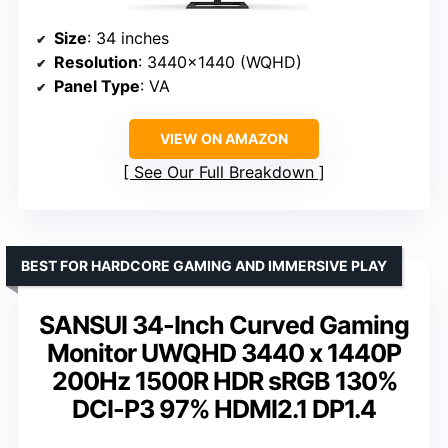
Size
: 34 inches
Resolution
: 3440×1440 (WQHD)
Panel Type
: VA
VIEW ON AMAZON
See Our Full Breakdown
BEST FOR HARDCORE GAMING AND IMMERSIVE PLAY
SANSUI 34-Inch Curved Gaming
Monitor UWQHD 3440 x 1440P
200Hz 1500R HDR sRGB 130%
DCI-P3 97% HDMI2.1 DP1.4