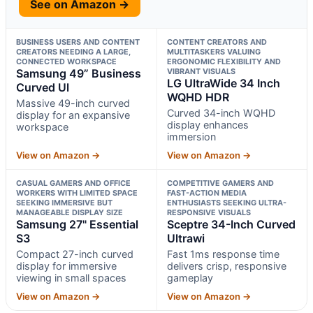
See on Amazon →
BUSINESS USERS AND CONTENT
CONTENT CREATORS AND
CREATORS NEEDING A LARGE,
MULTITASKERS VALUING
CONNECTED WORKSPACE
ERGONOMIC FLEXIBILITY AND
Samsung 49” Business
VIBRANT VISUALS
LG UltraWide 34 Inch
Curved Ul
WQHD HDR
Massive 49-inch curved
Curved 34-inch WQHD
display for an expansive
display enhances
workspace
immersion
View on Amazon →
View on Amazon →
CASUAL GAMERS AND OFFICE
COMPETITIVE GAMERS AND
WORKERS WITH LIMITED SPACE
FAST-ACTION MEDIA
SEEKING IMMERSIVE BUT
ENTHUSIASTS SEEKING ULTRA-
MANAGEABLE DISPLAY SIZE
RESPONSIVE VISUALS
Samsung 27" Essential
Sceptre 34-Inch Curved
S3
Ultrawi
Compact 27-inch curved
Fast 1ms response time
display for immersive
delivers crisp, responsive
viewing in small spaces
gameplay
View on Amazon →
View on Amazon →