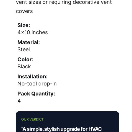
vent sizes or requiring decorative vent
covers
Size:
4×10 inches
Material:
Steel
Color:
Black
Installation:
No-tool drop-in
Pack Quantity:
4
OUR VERDICT
“A simple, stylish upgrade for HVAC