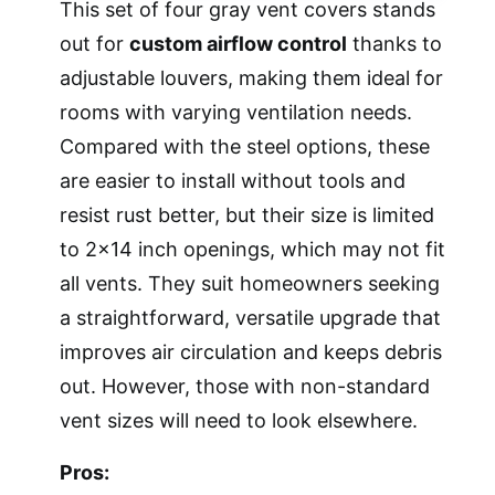
This set of four gray vent covers stands
out for
custom airflow control
thanks to
adjustable louvers, making them ideal for
rooms with varying ventilation needs.
Compared with the steel options, these
are easier to install without tools and
resist rust better, but their size is limited
to 2×14 inch openings, which may not fit
all vents. They suit homeowners seeking
a straightforward, versatile upgrade that
improves air circulation and keeps debris
out. However, those with non-standard
vent sizes will need to look elsewhere.
Pros: