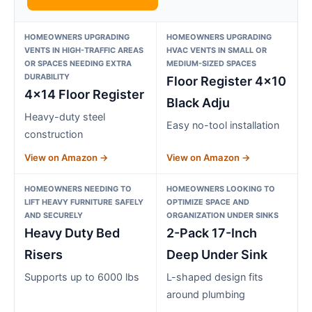
HOMEOWNERS UPGRADING
HOMEOWNERS UPGRADING
VENTS IN HIGH-TRAFFIC AREAS
HVAC VENTS IN SMALL OR
OR SPACES NEEDING EXTRA
MEDIUM-SIZED SPACES
DURABILITY
Floor Register 4×10
4×14 Floor Register
Black Adju
Heavy-duty steel
Easy no-tool installation
construction
View on Amazon →
View on Amazon →
HOMEOWNERS NEEDING TO
HOMEOWNERS LOOKING TO
LIFT HEAVY FURNITURE SAFELY
OPTIMIZE SPACE AND
AND SECURELY
ORGANIZATION UNDER SINKS
Heavy Duty Bed
2-Pack 17-Inch
Risers
Deep Under Sink
Supports up to 6000 lbs
L-shaped design fits
around plumbing