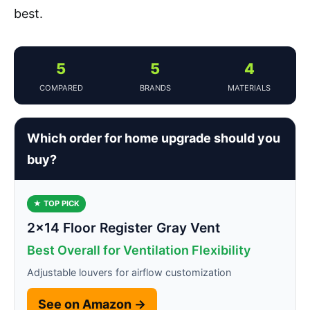
best.
5
5
4
COMPARED
BRANDS
MATERIALS
Which order for home upgrade should you
buy?
★ TOP PICK
2×14 Floor Register Gray Vent
Best Overall for Ventilation Flexibility
Adjustable louvers for airflow customization
See on Amazon →