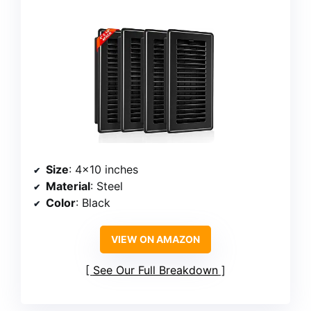
Size
: 4×10 inches
Material
: Steel
Color
: Black
VIEW ON AMAZON
See Our Full Breakdown