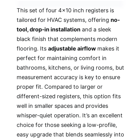
This set of four 4×10 inch registers is
tailored for HVAC systems, offering
no-
tool, drop-in installation
and a sleek
black finish that complements modern
flooring. Its
adjustable airflow
makes it
perfect for maintaining comfort in
bathrooms, kitchens, or living rooms, but
measurement accuracy is key to ensure
proper fit. Compared to larger or
different-sized registers, this option fits
well in smaller spaces and provides
whisper-quiet operation. It’s an excellent
choice for those seeking a low-profile,
easy upgrade that blends seamlessly into