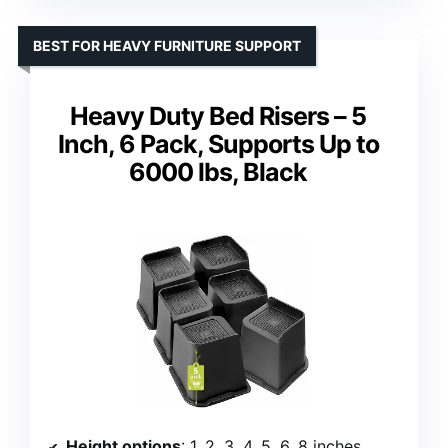
BEST FOR HEAVY FURNITURE SUPPORT
Heavy Duty Bed Risers – 5
Inch, 6 Pack, Supports Up to
6000 lbs, Black
Height options
: 1, 2, 3, 4, 5, 6, 8 inches