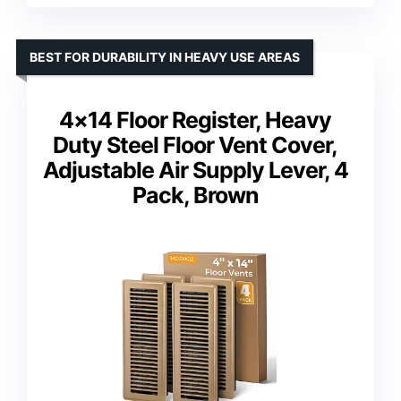
BEST FOR DURABILITY IN HEAVY USE AREAS
4×14 Floor Register, Heavy
Duty Steel Floor Vent Cover,
Adjustable Air Supply Lever, 4
Pack, Brown