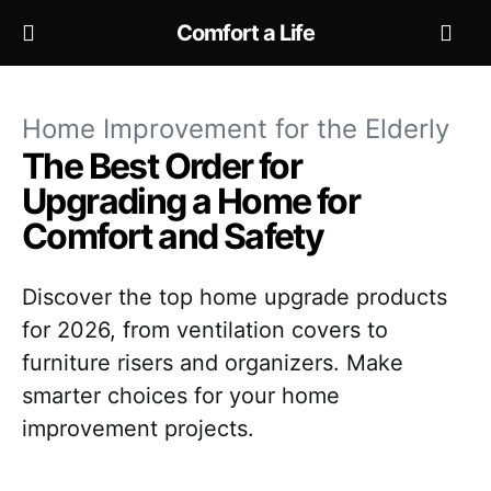
Comfort a Life
Home Improvement for the Elderly
The Best Order for
Upgrading a Home for
Comfort and Safety
Discover the top home upgrade products
for 2026, from ventilation covers to
furniture risers and organizers. Make
smarter choices for your home
improvement projects.