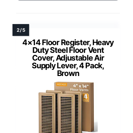
4×14 Floor Register, Heavy
Duty Steel Floor Vent
Cover, Adjustable Air
Supply Lever, 4 Pack,
Brown