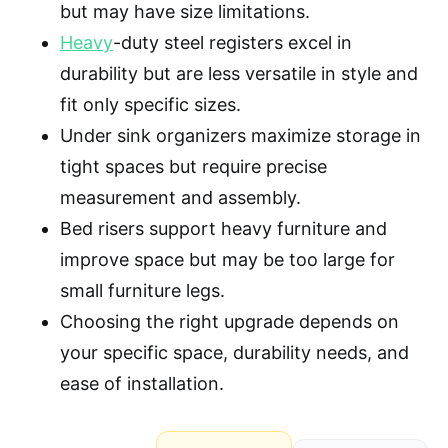
but may have size limitations.
Heavy
-duty steel registers excel in
durability but are less versatile in style and
fit only specific sizes.
Under sink organizers maximize storage in
tight spaces but require precise
measurement and assembly.
Bed risers support heavy furniture and
improve space but may be too large for
small furniture legs.
Choosing the right upgrade depends on
your specific space, durability needs, and
ease of installation.