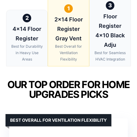
3
1
Floor
2
2×14 Floor
Register
4×14 Floor
Register
4×10 Black
Register
Gray Vent
Adju
Best for Durability
Best Overall for
in Heavy Use
Ventilation
Best for Seamless
Areas
Flexibility
HVAC Integration
OUR TOP ORDER FOR HOME
UPGRADES PICKS
BEST OVERALL FOR VENTILATION FLEXIBILITY