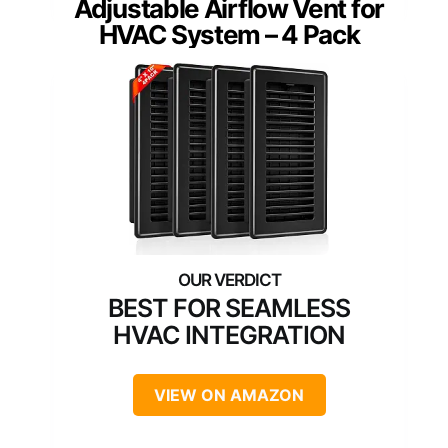
Adjustable Airflow Vent for
HVAC System – 4 Pack
BEST FOR SEAMLESS
HVAC INTEGRATION
VIEW ON AMAZON