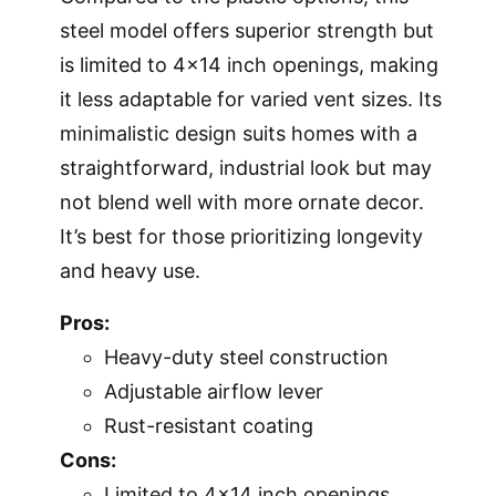
steel model offers superior strength but
is limited to 4×14 inch openings, making
it less adaptable for varied vent sizes. Its
minimalistic design suits homes with a
straightforward, industrial look but may
not blend well with more ornate decor.
It’s best for those prioritizing longevity
and heavy use.
Pros:
Heavy-duty steel construction
Adjustable airflow lever
Rust-resistant coating
Cons:
Limited to 4×14 inch openings