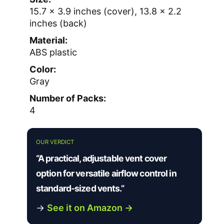
15.7 × 3.9 inches (cover), 13.8 × 2.2
inches (back)
Material:
ABS plastic
Color:
Gray
Number of Packs:
4
OUR VERDICT
“A practical, adjustable vent cover
option for versatile airflow control in
standard-sized vents.”
→
See it on Amazon →