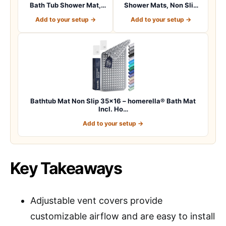
Bath Tub Shower Mat,
Shower Mats, Non Slip
Machine Washab…
40 x 16 Inch E…
Add to your setup →
Add to your setup →
Bathtub Mat Non Slip 35×16 – homerella® Bath Mat
Incl. Ho…
Add to your setup →
Key Takeaways
Adjustable vent covers provide
customizable airflow and are easy to install