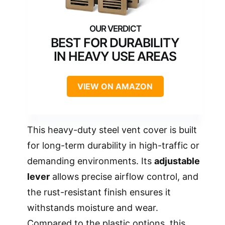
BEST FOR DURABILITY
IN HEAVY USE AREAS
VIEW ON AMAZON
This heavy-duty steel vent cover is built
for long-term durability in high-traffic or
demanding environments. Its
adjustable
lever
allows precise airflow control, and
the rust-resistant finish ensures it
withstands moisture and wear.
Compared to the plastic options, this