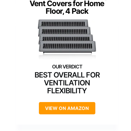
Vent Covers for Home
Floor, 4 Pack
BEST OVERALL FOR
VENTILATION
FLEXIBILITY
VIEW ON AMAZON