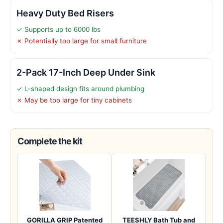
Heavy Duty Bed Risers
✓ Supports up to 6000 lbs
✗ Potentially too large for small furniture
2-Pack 17-Inch Deep Under Sink
✓ L-shaped design fits around plumbing
✗ May be too large for tiny cabinets
Complete the kit
GORILLA GRIP Patented
TEESHLY Bath Tub and