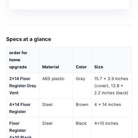
Specs at a glance
order for
home
upgrade
Material
Color
Size
2×14 Floor
ABS plastic
Gray
15.7 × 3.9 inches
Register Gray
(cover), 13.8 ×
Vent
2.2 inches (back)
4×14 Floor
Steel
Brown
4 x 14 inches
Register
Floor
Steel
Black
4×10 inches
Register
4×10 Black