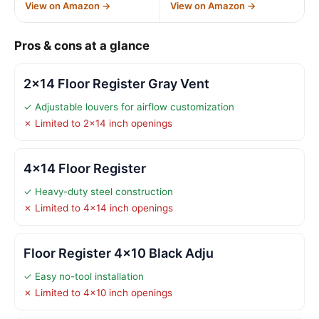
View on Amazon →
View on Amazon →
Pros & cons at a glance
2×14 Floor Register Gray Vent
✓ Adjustable louvers for airflow customization
✗ Limited to 2×14 inch openings
4×14 Floor Register
✓ Heavy-duty steel construction
✗ Limited to 4×14 inch openings
Floor Register 4×10 Black Adju
✓ Easy no-tool installation
✗ Limited to 4×10 inch openings