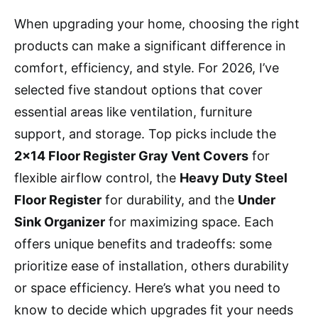
When upgrading your home, choosing the right
products can make a significant difference in
comfort, efficiency, and style. For 2026, I’ve
selected five standout options that cover
essential areas like ventilation, furniture
support, and storage. Top picks include the
2×14 Floor Register Gray Vent Covers
for
flexible airflow control, the
Heavy Duty Steel
Floor Register
for durability, and the
Under
Sink Organizer
for maximizing space. Each
offers unique benefits and tradeoffs: some
prioritize ease of installation, others durability
or space efficiency. Here’s what you need to
know to decide which upgrades fit your needs