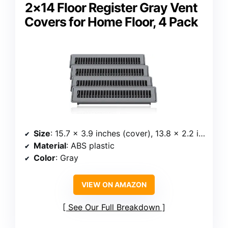
2×14 Floor Register Gray Vent
Covers for Home Floor, 4 Pack
Size
: 15.7 × 3.9 inches (cover), 13.8 × 2.2 inches (back)
Material
: ABS plastic
Color
: Gray
VIEW ON AMAZON
See Our Full Breakdown