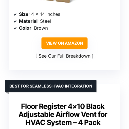
Size
: 4 x 14 inches
Material
: Steel
Color
: Brown
VIEW ON AMAZON
See Our Full Breakdown
BEST FOR SEAMLESS HVAC INTEGRATION
Floor Register 4×10 Black
Adjustable Airflow Vent for
HVAC System – 4 Pack