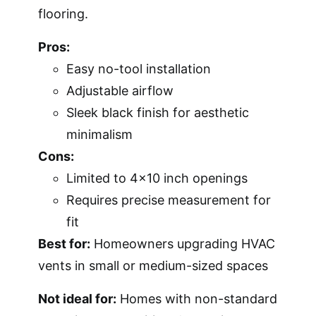
flooring.
Pros:
Easy no-tool installation
Adjustable airflow
Sleek black finish for aesthetic
minimalism
Cons:
Limited to 4×10 inch openings
Requires precise measurement for
fit
Best for:
Homeowners upgrading HVAC
vents in small or medium-sized spaces
Not ideal for:
Homes with non-standard