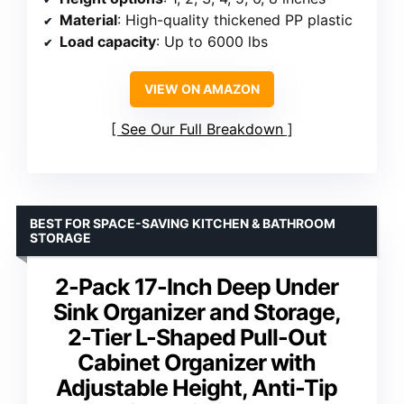
Material
: High-quality thickened PP plastic
Load capacity
: Up to 6000 lbs
VIEW ON AMAZON
See Our Full Breakdown
BEST FOR SPACE-SAVING KITCHEN & BATHROOM
STORAGE
2-Pack 17-Inch Deep Under
Sink Organizer and Storage,
2-Tier L-Shaped Pull-Out
Cabinet Organizer with
Adjustable Height, Anti-Tip