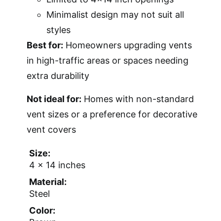
Minimalist design may not suit all
styles
Best for:
Homeowners upgrading vents
in high-traffic areas or spaces needing
extra durability
Not ideal for:
Homes with non-standard
vent sizes or a preference for decorative
vent covers
Size:
4 x 14 inches
Material:
Steel
Color: