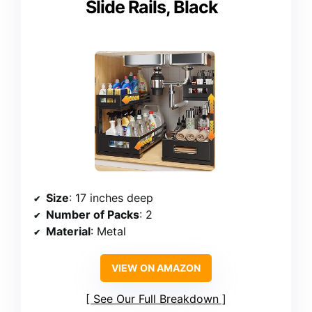
Slide Rails, Black
Size
: 17 inches deep
Number of Packs
: 2
Material
: Metal
VIEW ON AMAZON
See Our Full Breakdown