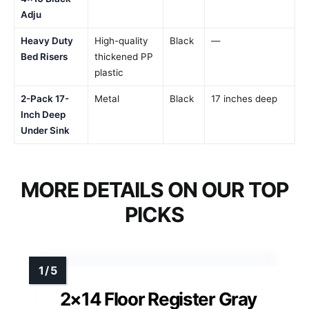
Adju
Heavy Duty
High-quality
Black
—
Bed Risers
thickened PP
plastic
2-Pack 17-
Metal
Black
17 inches deep
Inch Deep
Under Sink
MORE DETAILS ON OUR TOP
PICKS
2×14 Floor Register Gray