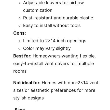
Adjustable louvers for airflow
customization
Rust-resistant and durable plastic
Easy to install without tools
Cons:
Limited to 2×14 inch openings
Color may vary slightly
Best for:
Homeowners wanting flexible,
easy-to-install vent covers for multiple
rooms
Not ideal for:
Homes with non-2×14 vent
sizes or aesthetic preferences for more
stylish designs
Size: