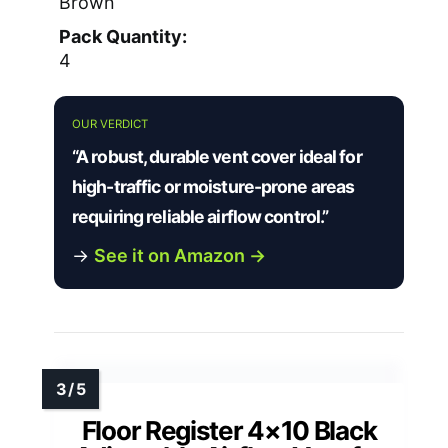
Brown
Pack Quantity:
4
OUR VERDICT
“A robust, durable vent cover ideal for
high-traffic or moisture-prone areas
requiring reliable airflow control.”
→
See it on Amazon →
Floor Register 4×10 Black