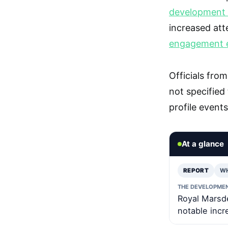
development h
increased atte
engagement e
Officials fr
not specified
profile event
At a glance
REPORT
W
THE DEVELOPME
Royal Marsde
notable incr