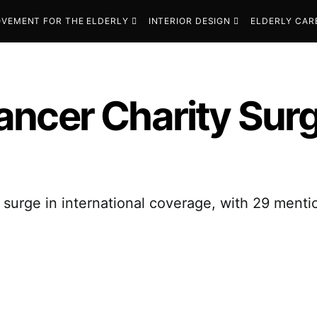
VEMENT FOR THE ELDERLY
INTERIOR DESIGN
ELDERLY CAR
ncer Charity Surg
urge in international coverage, with 29 mention