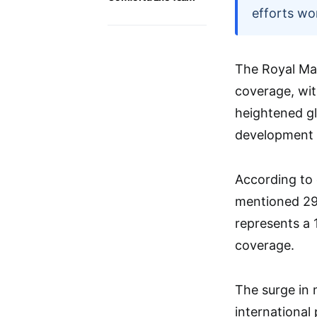
efforts wo
The Royal Mar
coverage, wit
heightened glo
development f
According to
mentioned 29 
represents a 
coverage.
The surge in 
international