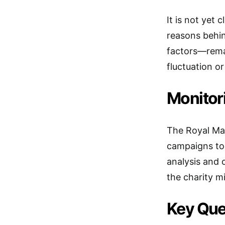
It is not yet
reasons behin
factors—remai
fluctuation or
Monitor
The Royal Mar
campaigns to 
analysis and o
the charity mi
Key Que