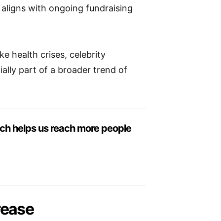
it aligns with ongoing fundraising
e health crises, celebrity
ally part of a broader trend of
ich helps us reach more people
rease