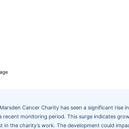
Marsden Cancer Charity has seen a significant rise i
 a recent monitoring period. This surge indicates grow
st in the charity’s work. The development could imp