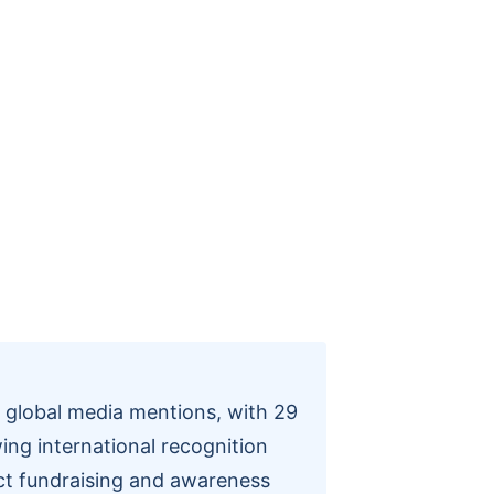
n global media mentions, with 29
ing international recognition
act fundraising and awareness