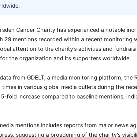
rldwide.
sden Cancer Charity has experienced a notable incre
h 29 mentions recorded within a recent monitoring w
bal attention to the charity’s activities and fundraisi
or the organization and its supporters worldwide.
 data from GDELT, a media monitoring platform, the
times in various global media outlets during the rec
15-fold increase compared to baseline mentions, indica
media mentions includes reports from major news age
 press, suggesting a broadening of the charity’s visib