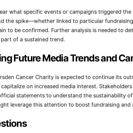
 clear what specific events or campaigns triggered th
d the spike—whether linked to particular fundraising 
n to be confirmed. Further analysis is needed to dete
 part of a sustained trend.
ing Future Media Trends and C
sden Cancer Charity is expected to continue its ou
capitalize on increased media interest. Stakeholders w
fficial statements to understand the sustainability of
ght leverage this attention to boost fundraising and a
stions