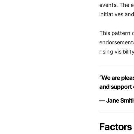
events. The ex
initiatives a
This pattern o
endorsements,
rising visibility
“We are plea
and support 
— Jane Smit
Factors