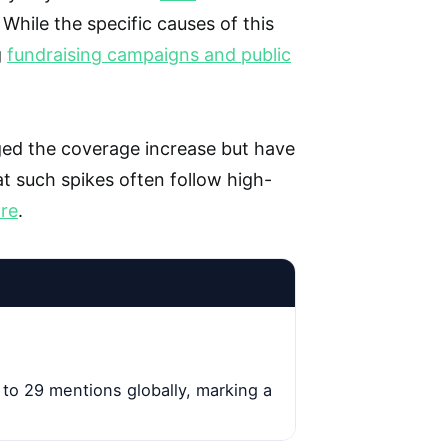
. While the specific causes of this
g
fundraising campaigns and public
ed the coverage increase but have
t such spikes often follow high-
are
.
to 29 mentions globally, marking a