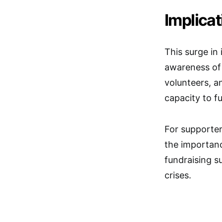
Implica
This surge in
awareness of 
volunteers, a
capacity to f
For supporter
the importanc
fundraising s
crises.