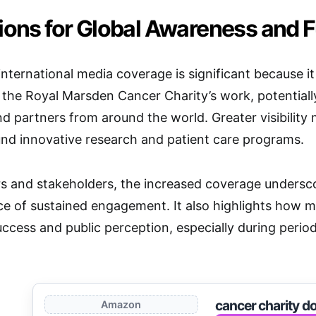
tions for Global Awareness and 
 international media coverage is significant because it
the Royal Marsden Cancer Charity’s work, potentiall
nd partners from around the world. Greater visibility
und innovative research and patient care programs.
s and stakeholders, the increased coverage underscore
e of sustained engagement. It also highlights how m
uccess and public perception, especially during perio
cancer charity d
Amazon