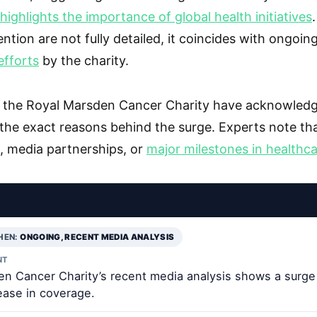
ighlights the importance of global health initiatives
ntion are not fully detailed, it coincides with ongoin
fforts
by the charity.
om the Royal Marsden Cancer Charity have acknowledg
 the exact reasons behind the surge. Experts note tha
s, media partnerships, or
major milestones in healthc
HEN:
ONGOING, RECENT MEDIA ANALYSIS
NT
n Cancer Charity’s recent media analysis shows a surge 
ease in coverage.