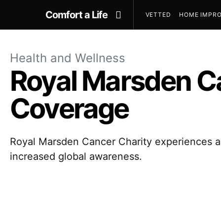
Comfort a Life
VETTED
HOME IMPRO
Health and Wellness
Royal Marsden Ca
Coverage
Royal Marsden Cancer Charity experiences a s
increased global awareness.