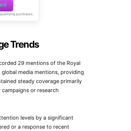
ICE
 qualifying purchases.
ge Trends
corded 29 mentions of the Royal
s global media mentions, providing
aintained steady coverage primarily
or campaigns or research
tention levels by a significant
vered or a response to recent