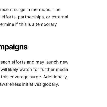
e recent surge in mentions. The
efforts, partnerships, or external
rmine if this is a temporary
ampaigns
treach efforts and may launch new
ill likely watch for further media
 this coverage surge. Additionally,
wareness initiatives globally.