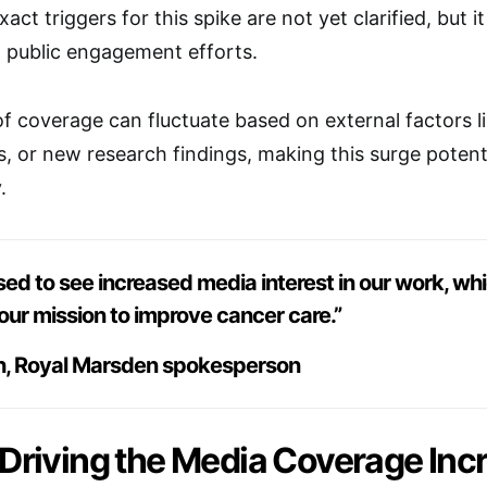
act triggers for this spike are not yet clarified, but 
nd public engagement efforts.
f coverage can fluctuate based on external factors lik
 or new research findings, making this surge potenti
.
sed to see increased media interest in our work, wh
our mission to improve cancer care.”
h, Royal Marsden spokesperson
 Driving the Media Coverage Inc