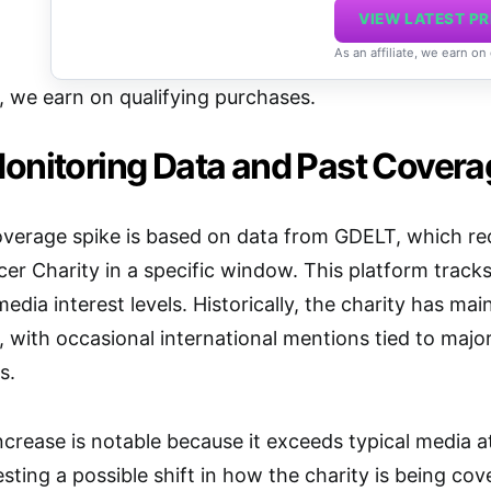
VIEW LATEST PR
As an affiliate, we earn on
e, we earn on qualifying purchases.
onitoring Data and Past Covera
overage spike is based on data from GDELT, which re
r Charity in a specific window. This platform track
media interest levels. Historically, the charity has m
, with occasional international mentions tied to maj
s.
ncrease is notable because it exceeds typical media at
sting a possible shift in how the charity is being co