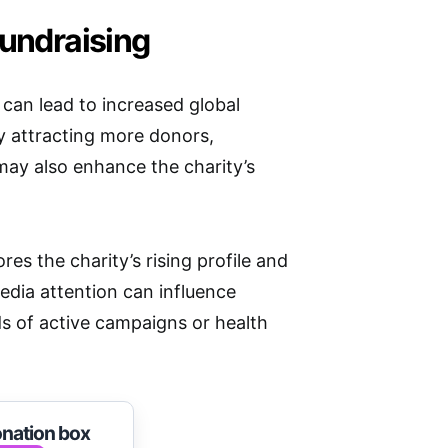
Fundraising
 can lead to increased global
y attracting more donors,
 may also enhance the charity’s
s the charity’s rising profile and
edia attention can influence
ds of active campaigns or health
onation box