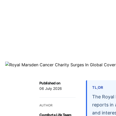
Published on
TL;DR
06 July 2026
The Royal 
reports in
AUTHOR
and intere
Comfort a Life Team