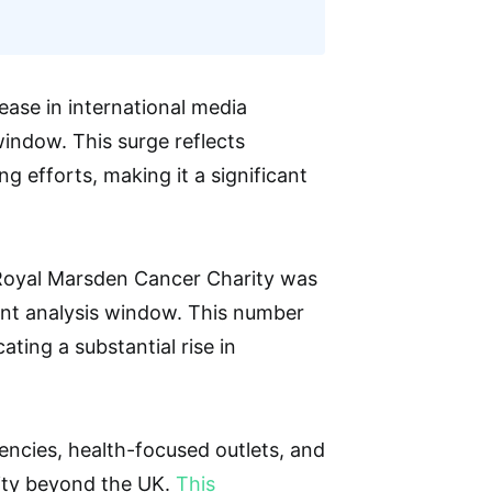
ase in international media
indow. This surge reflects
ng efforts, making it a significant
 Royal Marsden Cancer Charity was
ent analysis window. This number
ting a substantial rise in
ncies, health-focused outlets, and
ility beyond the UK.
This