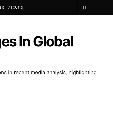
E
ABOUT
es In Global
s in recent media analysis, highlighting