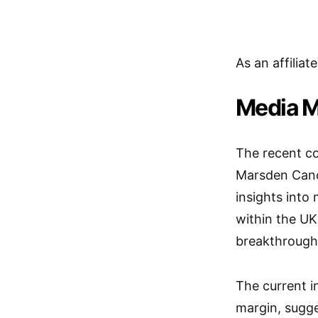
As an affiliat
Media M
The recent c
Marsden Cance
insights into 
within the UK
breakthrough
The current i
margin, sugge