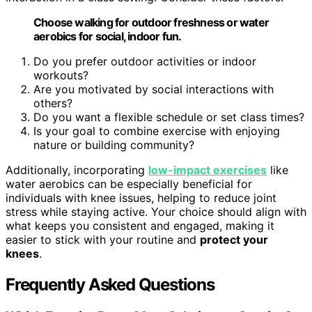
Choose walking for outdoor freshness or water
aerobics for social, indoor fun.
Do you prefer outdoor activities or indoor
workouts?
Are you motivated by social interactions with
others?
Do you want a flexible schedule or set class times?
Is your goal to combine exercise with enjoying
nature or building community?
Additionally, incorporating
low-impact exercises
like
water aerobics can be especially beneficial for
individuals with knee issues, helping to reduce joint
stress while staying active. Your choice should align with
what keeps you consistent and engaged, making it
easier to stick with your routine and
protect your
knees
.
Frequently Asked Questions