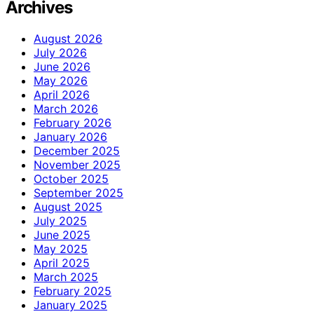
Archives
August 2026
July 2026
June 2026
May 2026
April 2026
March 2026
February 2026
January 2026
December 2025
November 2025
October 2025
September 2025
August 2025
July 2025
June 2025
May 2025
April 2025
March 2025
February 2025
January 2025