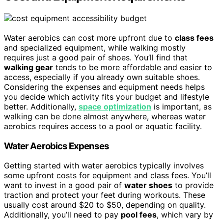
Water aerobics can cost more upfront due to
class fees
and specialized equipment, while walking mostly
requires just a good pair of shoes. You’ll find that
walking gear
tends to be more affordable and easier to
access, especially if you already own suitable shoes.
Considering the expenses and equipment needs helps
you decide which activity fits your budget and lifestyle
better. Additionally,
space optimization
is important, as
walking can be done almost anywhere, whereas water
aerobics requires access to a pool or aquatic facility.
Water Aerobics Expenses
Getting started with water aerobics typically involves
some upfront costs for equipment and class fees. You’ll
want to invest in a good pair of
water shoes
to provide
traction and protect your feet during workouts. These
usually cost around $20 to $50, depending on quality.
Additionally, you’ll need to pay
pool fees
, which vary by