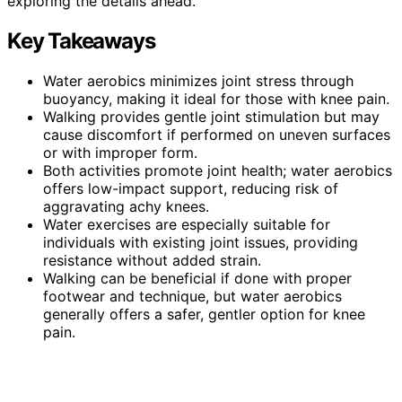
exploring the details ahead.
Key Takeaways
Water aerobics minimizes joint stress through
buoyancy, making it ideal for those with knee pain.
Walking provides gentle joint stimulation but may
cause discomfort if performed on uneven surfaces
or with improper form.
Both activities promote joint health; water aerobics
offers low-impact support, reducing risk of
aggravating achy knees.
Water exercises are especially suitable for
individuals with existing joint issues, providing
resistance without added strain.
Walking can be beneficial if done with proper
footwear and technique, but water aerobics
generally offers a safer, gentler option for knee
pain.