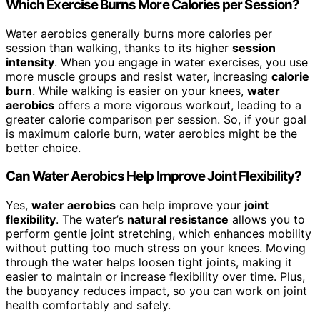
Which Exercise Burns More Calories per Session?
Water aerobics generally burns more calories per
session than walking, thanks to its higher
session
intensity
. When you engage in water exercises, you use
more muscle groups and resist water, increasing
calorie
burn
. While walking is easier on your knees,
water
aerobics
offers a more vigorous workout, leading to a
greater calorie comparison per session. So, if your goal
is maximum calorie burn, water aerobics might be the
better choice.
Can Water Aerobics Help Improve Joint Flexibility?
Yes,
water aerobics
can help improve your
joint
flexibility
. The water’s
natural resistance
allows you to
perform gentle joint stretching, which enhances mobility
without putting too much stress on your knees. Moving
through the water helps loosen tight joints, making it
easier to maintain or increase flexibility over time. Plus,
the buoyancy reduces impact, so you can work on joint
health comfortably and safely.