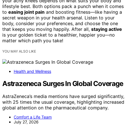
your achy knees depends on what suits your body and
lifestyle best. Both options pack a punch when it comes
to
easing joint pain
and boosting fitness—like having a
secret weapon in your health arsenal. Listen to your
body, consider your preferences, and choose the one
that keeps you moving happily. After all,
staying active
is your golden ticket to a healthier, happier you—no
matter which path you take!
YOU MAY ALSO LIKE
Health and Wellness
Astrazeneca Surges In Global Coverage
AstraZeneca’s media mentions have surged significantly,
with 25 times the usual coverage, highlighting increased
global attention on the pharmaceutical company.
Comfort a Life Team
July 27, 2026