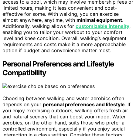
access to a pool, which may involve membership fees or
limited hours, making it less convenient and cost-
effective for some. With walking, you can exercise
almost anywhere, anytime, with
minimal equipment
.
Additionally, walking allows for
customizable intensity
,
enabling you to tailor your workout to your comfort
level and knee condition. Overall, walking’s equipment
requirements and costs make it a more approachable
option if budget and convenience matter most.
Personal Preferences and Lifestyle
Compatibility
Choosing between walking and water aerobics often
depends on your
personal preferences and lifestyle
. If
you enjoy exercising outdoors, walking offers fresh air
and natural scenery that can boost your mood. Water
aerobics, on the other hand, suits those who prefer a
controlled environment, especially if you enjoy social
interaction in a class setting. Consider these factors: