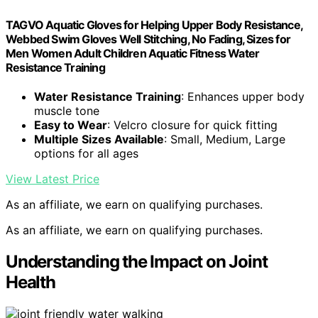
TAGVO Aquatic Gloves for Helping Upper Body Resistance,
Webbed Swim Gloves Well Stitching, No Fading, Sizes for
Men Women Adult Children Aquatic Fitness Water
Resistance Training
Water Resistance Training
: Enhances upper body
muscle tone
Easy to Wear
: Velcro closure for quick fitting
Multiple Sizes Available
: Small, Medium, Large
options for all ages
View Latest Price
As an affiliate, we earn on qualifying purchases.
As an affiliate, we earn on qualifying purchases.
Understanding the Impact on Joint
Health