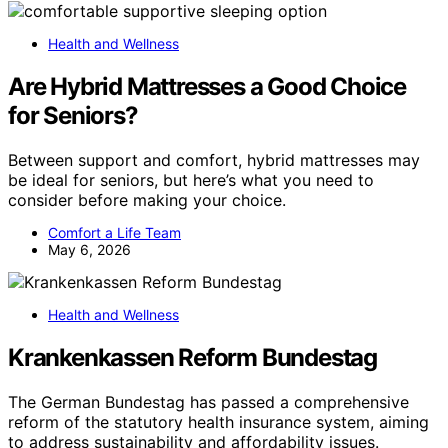
Health and Wellness
Are Hybrid Mattresses a Good Choice
for Seniors?
Between support and comfort, hybrid mattresses may
be ideal for seniors, but here’s what you need to
consider before making your choice.
Comfort a Life Team
May 6, 2026
Health and Wellness
Krankenkassen Reform Bundestag
The German Bundestag has passed a comprehensive
reform of the statutory health insurance system, aiming
to address sustainability and affordability issues.