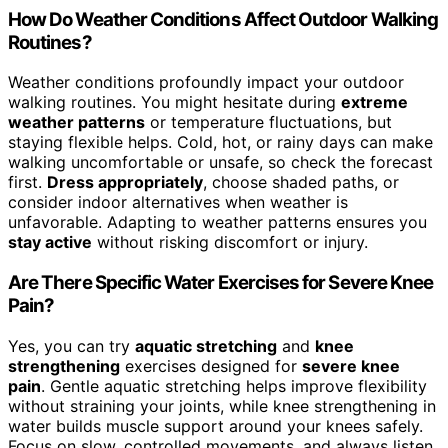
How Do Weather Conditions Affect Outdoor Walking
Routines?
Weather conditions profoundly impact your outdoor
walking routines. You might hesitate during
extreme
weather patterns
or temperature fluctuations, but
staying flexible helps. Cold, hot, or rainy days can make
walking uncomfortable or unsafe, so check the forecast
first.
Dress appropriately
, choose shaded paths, or
consider indoor alternatives when weather is
unfavorable. Adapting to weather patterns ensures you
stay active
without risking discomfort or injury.
Are There Specific Water Exercises for Severe Knee
Pain?
Yes, you can try
aquatic stretching
and
knee
strengthening
exercises designed for
severe knee
pain
. Gentle aquatic stretching helps improve flexibility
without straining your joints, while knee strengthening in
water builds muscle support around your knees safely.
Focus on slow, controlled movements, and always listen