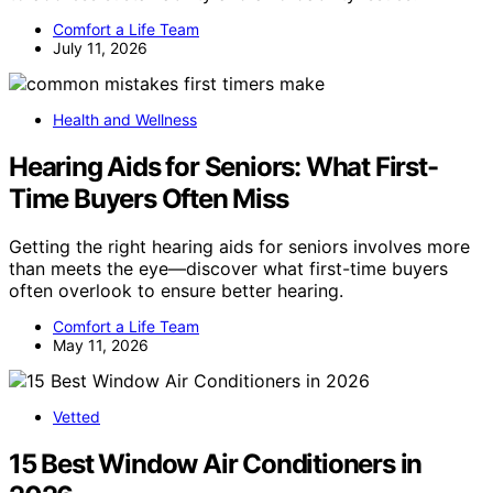
Comfort a Life Team
July 11, 2026
Health and Wellness
Hearing Aids for Seniors: What First-
Time Buyers Often Miss
Getting the right hearing aids for seniors involves more
than meets the eye—discover what first-time buyers
often overlook to ensure better hearing.
Comfort a Life Team
May 11, 2026
Vetted
15 Best Window Air Conditioners in