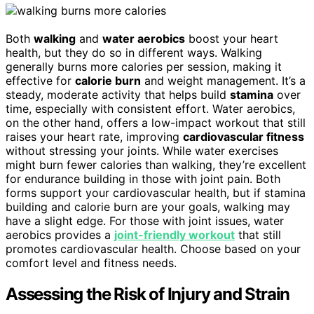
Both
walking
and
water aerobics
boost your heart
health, but they do so in different ways. Walking
generally burns more calories per session, making it
effective for
calorie burn
and weight management. It’s a
steady, moderate activity that helps build
stamina
over
time, especially with consistent effort. Water aerobics,
on the other hand, offers a low-impact workout that still
raises your heart rate, improving
cardiovascular fitness
without stressing your joints. While water exercises
might burn fewer calories than walking, they’re excellent
for endurance building in those with joint pain. Both
forms support your cardiovascular health, but if stamina
building and calorie burn are your goals, walking may
have a slight edge. For those with joint issues, water
aerobics provides a
joint-friendly workout
that still
promotes cardiovascular health. Choose based on your
comfort level and fitness needs.
Assessing the Risk of Injury and Strain