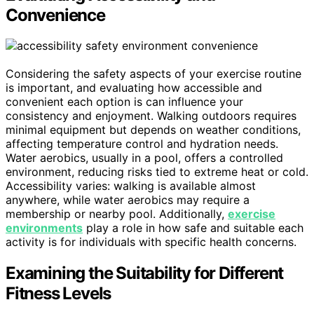
Convenience
Considering the safety aspects of your exercise routine
is important, and evaluating how accessible and
convenient each option is can influence your
consistency and enjoyment. Walking outdoors requires
minimal equipment but depends on weather conditions,
affecting temperature control and hydration needs.
Water aerobics, usually in a pool, offers a controlled
environment, reducing risks tied to extreme heat or cold.
Accessibility varies: walking is available almost
anywhere, while water aerobics may require a
membership or nearby pool. Additionally,
exercise
environments
play a role in how safe and suitable each
activity is for individuals with specific health concerns.
Examining the Suitability for Different
Fitness Levels