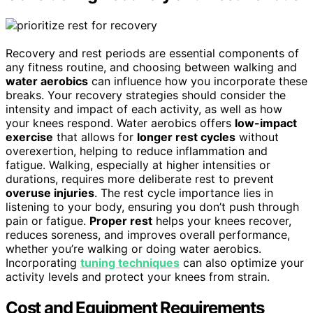
Recovery and rest periods are essential components of
any fitness routine, and choosing between walking and
water aerobics
can influence how you incorporate these
breaks. Your recovery strategies should consider the
intensity and impact of each activity, as well as how
your knees respond. Water aerobics offers
low-impact
exercise
that allows for
longer rest cycles
without
overexertion, helping to reduce inflammation and
fatigue. Walking, especially at higher intensities or
durations, requires more deliberate rest to prevent
overuse injuries
. The rest cycle importance lies in
listening to your body, ensuring you don’t push through
pain or fatigue.
Proper rest
helps your knees recover,
reduces soreness, and improves overall performance,
whether you’re walking or doing water aerobics.
Incorporating
tuning techniques
can also optimize your
activity levels and protect your knees from strain.
Cost and Equipment Requirements