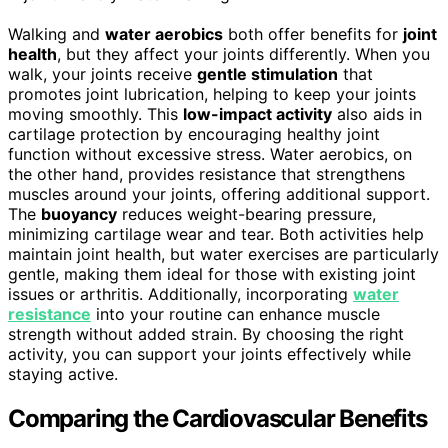
Walking and
water aerobics
both offer benefits for
joint
health
, but they affect your joints differently. When you
walk, your joints receive
gentle stimulation
that
promotes joint lubrication, helping to keep your joints
moving smoothly. This
low-impact activity
also aids in
cartilage protection by encouraging healthy joint
function without excessive stress. Water aerobics, on
the other hand, provides resistance that strengthens
muscles around your joints, offering additional support.
The
buoyancy
reduces weight-bearing pressure,
minimizing cartilage wear and tear. Both activities help
maintain joint health, but water exercises are particularly
gentle, making them ideal for those with existing joint
issues or arthritis. Additionally, incorporating
water
resistance
into your routine can enhance muscle
strength without added strain. By choosing the right
activity, you can support your joints effectively while
staying active.
Comparing the Cardiovascular Benefits