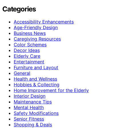
Categories
Accessibility Enhancements
Age-Friendly Design
Business News
Caregiving Resources
Color Schemes
Decor Ideas
Elderly Care
Entertainment
Furniture and Layout
General
Health and Wellness
Hobbies & Collecting
Home Improvement for the Elderly
Interior Design
Maintenance Tips
Mental Health
Safety Modifications
Senior Fitness
Shopping & Deals