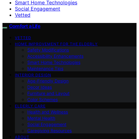
Smart Home Technologies
Social Engagement
Vetted
Comfort a Life
VETTED
HOME IMPROVEMENT FOR THE ELDERLY
Safety Modifications
Accessibility Enhancements
Smart Home Technologies
Maintenance Tips
INTERIOR DESIGN
Age-Friendly Design
Decor Ideas
Furniture and Layout
Color Schemes
ELDERLY CARE
Health and Wellness
Mental Health
Social Engagement
Caregiving Resources
ABOUT