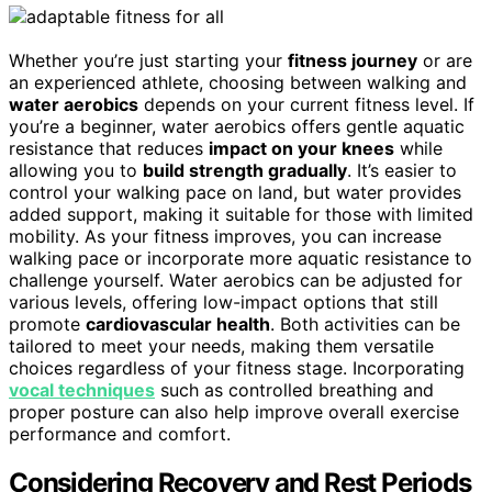
Whether you’re just starting your
fitness journey
or are
an experienced athlete, choosing between walking and
water aerobics
depends on your current fitness level. If
you’re a beginner, water aerobics offers gentle aquatic
resistance that reduces
impact on your knees
while
allowing you to
build strength gradually
. It’s easier to
control your walking pace on land, but water provides
added support, making it suitable for those with limited
mobility. As your fitness improves, you can increase
walking pace or incorporate more aquatic resistance to
challenge yourself. Water aerobics can be adjusted for
various levels, offering low-impact options that still
promote
cardiovascular health
. Both activities can be
tailored to meet your needs, making them versatile
choices regardless of your fitness stage. Incorporating
vocal techniques
such as controlled breathing and
proper posture can also help improve overall exercise
performance and comfort.
Considering Recovery and Rest Periods