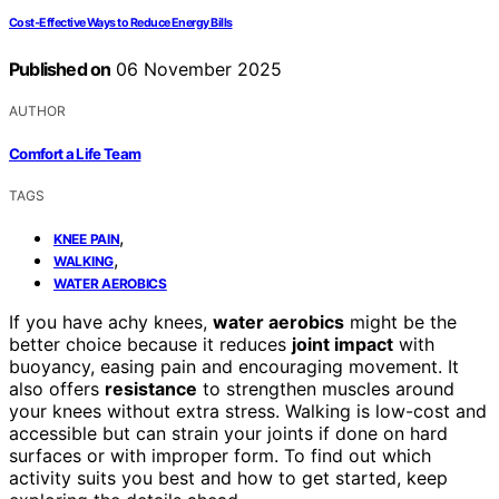
Cost‑Effective Ways to Reduce Energy Bills
Published on
06 November 2025
AUTHOR
Comfort a Life Team
TAGS
,
KNEE PAIN
,
WALKING
WATER AEROBICS
If you have achy knees,
water aerobics
might be the
better choice because it reduces
joint impact
with
buoyancy, easing pain and encouraging movement. It
also offers
resistance
to strengthen muscles around
your knees without extra stress. Walking is low-cost and
accessible but can strain your joints if done on hard
surfaces or with improper form. To find out which
activity suits you best and how to get started, keep