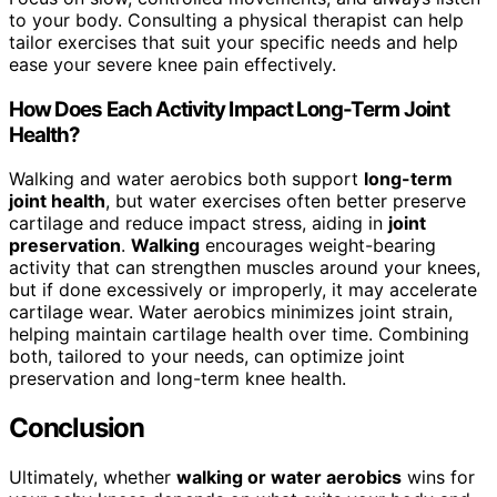
to your body. Consulting a physical therapist can help
tailor exercises that suit your specific needs and help
ease your severe knee pain effectively.
How Does Each Activity Impact Long-Term Joint
Health?
Walking and water aerobics both support
long-term
joint health
, but water exercises often better preserve
cartilage and reduce impact stress, aiding in
joint
preservation
.
Walking
encourages weight-bearing
activity that can strengthen muscles around your knees,
but if done excessively or improperly, it may accelerate
cartilage wear. Water aerobics minimizes joint strain,
helping maintain cartilage health over time. Combining
both, tailored to your needs, can optimize joint
preservation and long-term knee health.
Conclusion
Ultimately, whether
walking or water aerobics
wins for