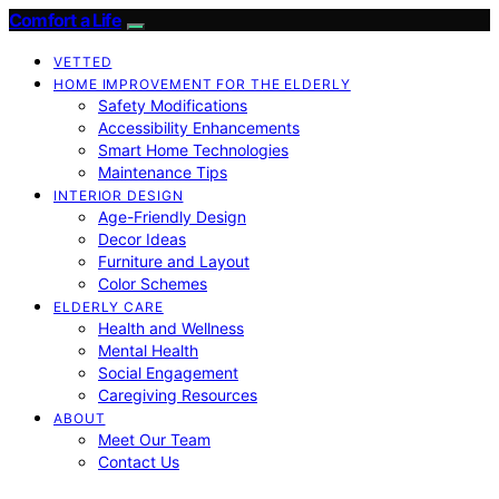
Comfort a Life
VETTED
HOME IMPROVEMENT FOR THE ELDERLY
Safety Modifications
Accessibility Enhancements
Smart Home Technologies
Maintenance Tips
INTERIOR DESIGN
Age-Friendly Design
Decor Ideas
Furniture and Layout
Color Schemes
ELDERLY CARE
Health and Wellness
Mental Health
Social Engagement
Caregiving Resources
ABOUT
Meet Our Team
Contact Us