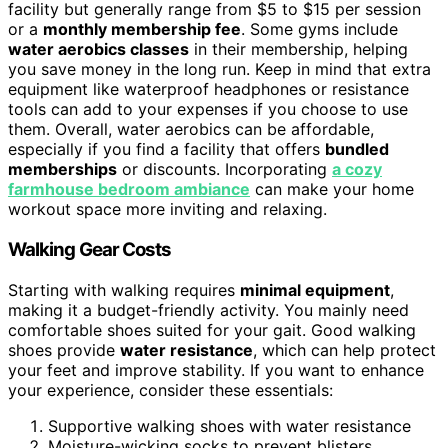
facility but generally range from $5 to $15 per session
or a
monthly membership fee
. Some gyms include
water aerobics classes
in their membership, helping
you save money in the long run. Keep in mind that extra
equipment like waterproof headphones or resistance
tools can add to your expenses if you choose to use
them. Overall, water aerobics can be affordable,
especially if you find a facility that offers
bundled
memberships
or discounts. Incorporating
a cozy
farmhouse bedroom ambiance
can make your home
workout space more inviting and relaxing.
Walking Gear Costs
Starting with walking requires
minimal equipment
,
making it a budget-friendly activity. You mainly need
comfortable shoes suited for your gait. Good walking
shoes provide
water resistance
, which can help protect
your feet and improve stability. If you want to enhance
your experience, consider these essentials:
Supportive walking shoes with water resistance
Moisture-wicking socks to prevent blisters