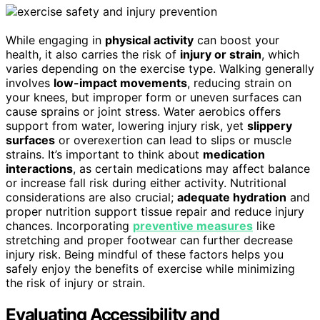
While engaging in
physical activity
can boost your
health, it also carries the risk of
injury or strain
, which
varies depending on the exercise type. Walking generally
involves
low-impact movements
, reducing strain on
your knees, but improper form or uneven surfaces can
cause sprains or joint stress. Water aerobics offers
support from water, lowering injury risk, yet
slippery
surfaces
or overexertion can lead to slips or muscle
strains. It’s important to think about
medication
interactions
, as certain medications may affect balance
or increase fall risk during either activity. Nutritional
considerations are also crucial;
adequate hydration
and
proper nutrition support tissue repair and reduce injury
chances. Incorporating
preventive measures
like
stretching and proper footwear can further decrease
injury risk. Being mindful of these factors helps you
safely enjoy the benefits of exercise while minimizing
the risk of injury or strain.
Evaluating Accessibility and