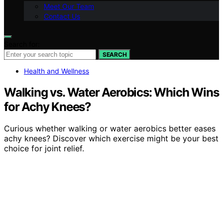
Meet Our Team
Contact Us
Search for:
SEARCH
Health and Wellness
Walking vs. Water Aerobics: Which Wins
for Achy Knees?
Curious whether walking or water aerobics better eases
achy knees? Discover which exercise might be your best
choice for joint relief.