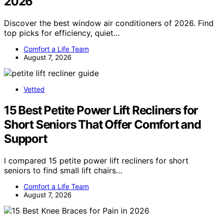
2026
Discover the best window air conditioners of 2026. Find
top picks for efficiency, quiet…
Comfort a Life Team
August 7, 2026
Vetted
15 Best Petite Power Lift Recliners for
Short Seniors That Offer Comfort and
Support
I compared 15 petite power lift recliners for short
seniors to find small lift chairs…
Comfort a Life Team
August 7, 2026