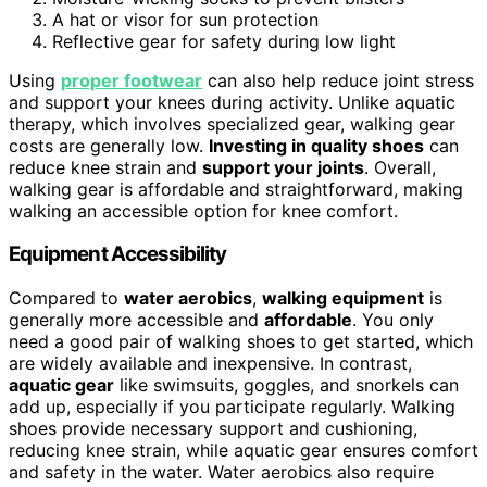
A hat or visor for sun protection
Reflective gear for safety during low light
Using
proper footwear
can also help reduce joint stress
and support your knees during activity. Unlike aquatic
therapy, which involves specialized gear, walking gear
costs are generally low.
Investing in quality shoes
can
reduce knee strain and
support your joints
. Overall,
walking gear is affordable and straightforward, making
walking an accessible option for knee comfort.
Equipment Accessibility
Compared to
water aerobics
,
walking equipment
is
generally more accessible and
affordable
. You only
need a good pair of walking shoes to get started, which
are widely available and inexpensive. In contrast,
aquatic gear
like swimsuits, goggles, and snorkels can
add up, especially if you participate regularly. Walking
shoes provide necessary support and cushioning,
reducing knee strain, while aquatic gear ensures comfort
and safety in the water. Water aerobics also require