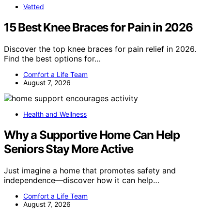
Vetted
15 Best Knee Braces for Pain in 2026
Discover the top knee braces for pain relief in 2026.
Find the best options for…
Comfort a Life Team
August 7, 2026
Health and Wellness
Why a Supportive Home Can Help
Seniors Stay More Active
Just imagine a home that promotes safety and
independence—discover how it can help…
Comfort a Life Team
August 7, 2026