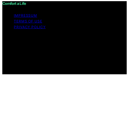
Comfort a Life
IMPRESSUM
TERMS OF USE
PRIVACY POLICY
Copyright © 2026 Comfort a Life Content on Comfort a
Life is created and published using artificial intelligence
(AI) for general informational and educational purposes.
Affiliate disclaimer As an affiliate, we may earn a
commission from qualifying purchases. We get
commissions for purchases made through links on this
website from Amazon and other third parties.