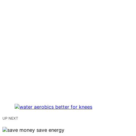
UP NEXT