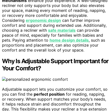
mechanisms
enhance your experience. A well-designed
recliner not only supports your body but also elevates
your space, making every moment of reading, napping,
or recovery more comfortable and enjoyable.
Considering
ergonomic design
can further improve
comfort and support during extended use. Additionally,
choosing a recliner with
safe materials
can provide
peace of mind, especially for families with babies and
pets. Paying attention to
home design details
, such as
proportions and placement, can also optimize your
comfort and the overall look of your space.
Why Is Adjustable Support Important for
Your Comfort?
Adjustable support lets you customize your comfort, so
you can find the
perfect position
for reading, napping,
or recovery. When support matches your body’s needs,
it helps reduce strain and discomfort throughout the
day. This flexibility makes your recliner a true extension