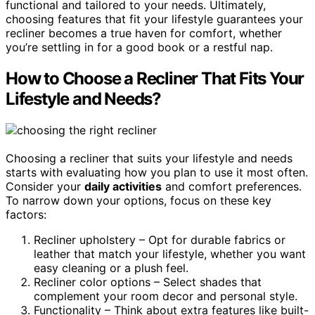
functional and tailored to your needs. Ultimately,
choosing features that fit your lifestyle guarantees your
recliner becomes a true haven for comfort, whether
you’re settling in for a good book or a restful nap.
How to Choose a Recliner That Fits Your
Lifestyle and Needs?
Choosing a recliner that suits your lifestyle and needs
starts with evaluating how you plan to use it most often.
Consider your
daily activities
and comfort preferences.
To narrow down your options, focus on these key
factors:
Recliner upholstery – Opt for durable fabrics or
leather that match your lifestyle, whether you want
easy cleaning or a plush feel.
Recliner color options – Select shades that
complement your room decor and personal style.
Functionality – Think about extra features like built-