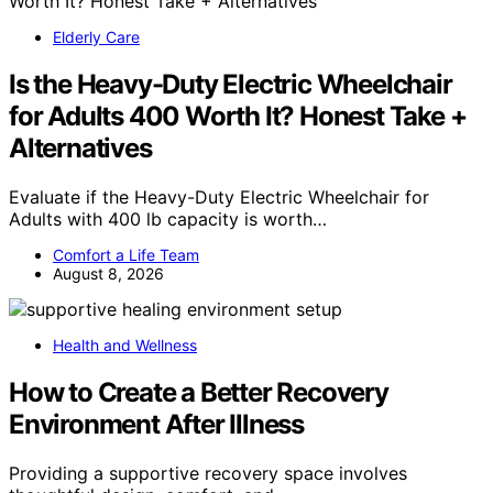
Elderly Care
Is the Heavy-Duty Electric Wheelchair
for Adults 400 Worth It? Honest Take +
Alternatives
Evaluate if the Heavy-Duty Electric Wheelchair for
Adults with 400 lb capacity is worth…
Comfort a Life Team
August 8, 2026
Health and Wellness
How to Create a Better Recovery
Environment After Illness
Providing a supportive recovery space involves