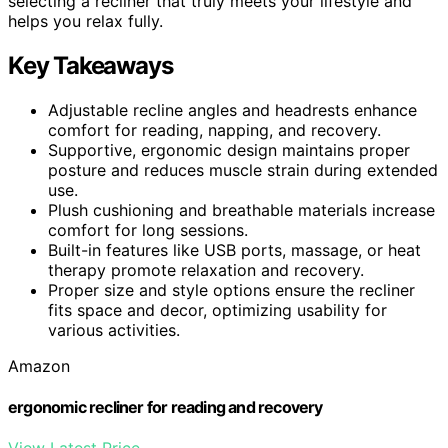
selecting a recliner that truly meets your lifestyle and
helps you relax fully.
Key Takeaways
Adjustable recline angles and headrests enhance
comfort for reading, napping, and recovery.
Supportive, ergonomic design maintains proper
posture and reduces muscle strain during extended
use.
Plush cushioning and breathable materials increase
comfort for long sessions.
Built-in features like USB ports, massage, or heat
therapy promote relaxation and recovery.
Proper size and style options ensure the recliner
fits space and decor, optimizing usability for
various activities.
Amazon
ergonomic recliner for reading and recovery