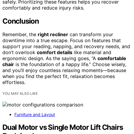
safely. Prioritizing these features helps you recover
comfortably and reduce injury risks.
Conclusion
Remember, the
right recliner
can transform your
downtime into a true escape. Focus on features that
support your reading, napping, and recovery needs, and
don’t overlook
comfort details
like material and
ergonomic design. As the saying goes, “A
comfortable
chair
is the foundation of a happy life.” Choose wisely,
and you’ll enjoy countless relaxing moments—because
when you find the perfect fit, relaxation becomes
effortless.
YOU MAY ALSO LIKE
Furniture and Layout
Dual Motor vs Single Motor Lift Chairs