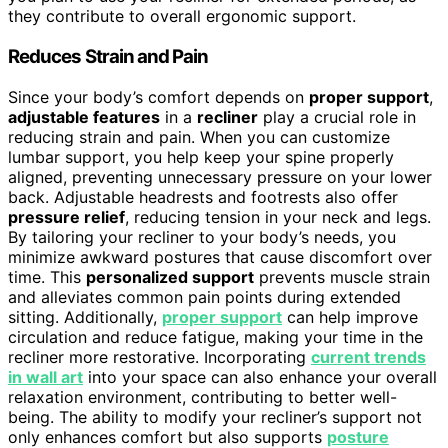
they contribute to overall ergonomic support.
Reduces Strain and Pain
Since your body’s comfort depends on
proper support
,
adjustable features
in a
recliner
play a crucial role in
reducing strain and pain. When you can customize
lumbar support, you help keep your spine properly
aligned, preventing unnecessary pressure on your lower
back. Adjustable headrests and footrests also offer
pressure relief
, reducing tension in your neck and legs.
By tailoring your recliner to your body’s needs, you
minimize awkward postures that cause discomfort over
time. This
personalized support
prevents muscle strain
and alleviates common pain points during extended
sitting. Additionally,
proper support
can help improve
circulation and reduce fatigue, making your time in the
recliner more restorative. Incorporating
current trends
in wall art
into your space can also enhance your overall
relaxation environment, contributing to better well-
being. The ability to modify your recliner’s support not
only enhances comfort but also supports
posture