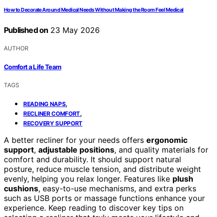
How to Decorate Around Medical Needs Without Making the Room Feel Medical
Published on
23 May 2026
AUTHOR
Comfort a Life Team
TAGS
,
READING NAPS
,
RECLINER COMFORT
RECOVERY SUPPORT
A better recliner for your needs offers
ergonomic
support
,
adjustable positions
, and quality materials for
comfort and durability. It should support natural
posture, reduce muscle tension, and distribute weight
evenly, helping you relax longer. Features like
plush
cushions
, easy-to-use mechanisms, and extra perks
such as USB ports or massage functions enhance your
experience. Keep reading to discover key tips on