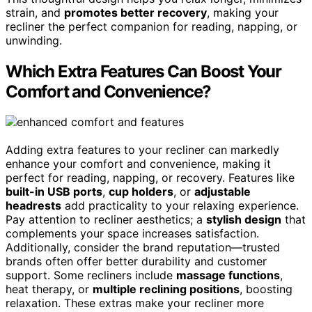
strain, and
promotes better recovery
, making your
recliner the perfect companion for reading, napping, or
unwinding.
Which Extra Features Can Boost Your
Comfort and Convenience?
Adding extra features to your recliner can markedly
enhance your comfort and convenience, making it
perfect for reading, napping, or recovery. Features like
built-in USB ports
,
cup holders
, or
adjustable
headrests
add practicality to your relaxing experience.
Pay attention to recliner aesthetics; a
stylish design
that
complements your space increases satisfaction.
Additionally, consider the brand reputation—trusted
brands often offer better durability and customer
support. Some recliners include
massage functions
,
heat therapy, or
multiple reclining positions
, boosting
relaxation. These extras make your recliner more