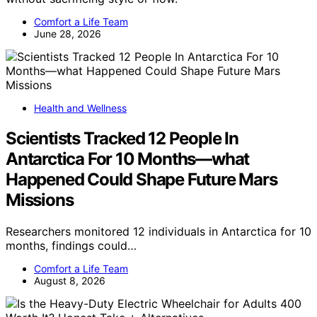
Comfort a Life Team
June 28, 2026
Health and Wellness
Scientists Tracked 12 People In
Antarctica For 10 Months—what
Happened Could Shape Future Mars
Missions
Researchers monitored 12 individuals in Antarctica for 10
months, findings could…
Comfort a Life Team
August 8, 2026