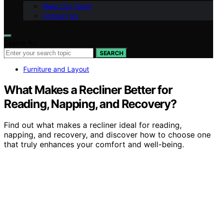
Meet Our Team
Contact Us
Search for:
SEARCH
Furniture and Layout
What Makes a Recliner Better for
Reading, Napping, and Recovery?
Find out what makes a recliner ideal for reading,
napping, and recovery, and discover how to choose one
that truly enhances your comfort and well-being.