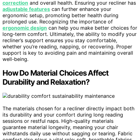
correction
and overall health. Ensuring your recliner has
adjustable features
can further enhance your
ergonomic setup, promoting better health during
prolonged use. Recognizing the importance of
ergonomic design
can help you make better choices for
long-term comfort. Ultimately, the ability to modify your
recliner’s support ensures you stay comfortable,
whether you’re reading, napping, or recovering. Proper
support is key to avoiding pain and maintaining overall
well-being.
How Do Material Choices Affect
Durability and Relaxation?
The materials chosen for a recliner directly impact both
its durability and your comfort during long reading
sessions or restful naps. High-quality materials
guarantee material longevity, meaning your chair
withstands daily use without sagging or tearing. Fabric
comfort also plays a vital role; soft, breathable fabrics