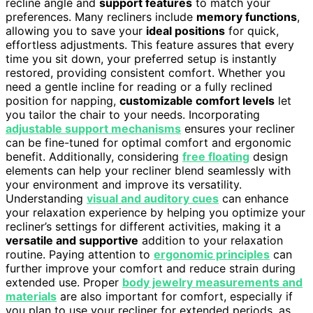
recline angle and
support features
to match your
preferences. Many recliners include
memory functions
,
allowing you to save your
ideal positions
for quick,
effortless adjustments. This feature assures that every
time you sit down, your preferred setup is instantly
restored, providing consistent comfort. Whether you
need a gentle incline for reading or a fully reclined
position for napping,
customizable comfort levels
let
you tailor the chair to your needs. Incorporating
adjustable support mechanisms
ensures your recliner
can be fine-tuned for optimal comfort and ergonomic
benefit. Additionally, considering
free floating
design
elements can help your recliner blend seamlessly with
your environment and improve its versatility.
Understanding
visual and auditory cues
can enhance
your relaxation experience by helping you optimize your
recliner’s settings for different activities, making it a
versatile and supportive
addition to your relaxation
routine. Paying attention to
ergonomic principles
can
further improve your comfort and reduce strain during
extended use. Proper
body jewelry measurements and
materials
are also important for comfort, especially if
you plan to use your recliner for extended periods, as