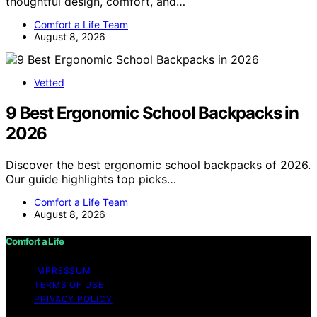
thoughtful design, comfort, and…
Comfort a Life Team
August 8, 2026
Vetted
9 Best Ergonomic School Backpacks in
2026
Discover the best ergonomic school backpacks of 2026.
Our guide highlights top picks…
Comfort a Life Team
August 8, 2026
Comfort a Life
IMPRESSUM
TERMS OF USE
PRIVACY POLICY