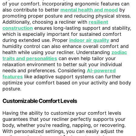
of your comfort. Incorporating ergonomic features can
also contribute to better
mental health and mood
by
promoting proper posture and reducing physical stress.
Additionally, choosing a recliner with
resilient
construction
ensures long-lasting support and stability,
which is especially important for sustained comfort
during extended use. Proper
indoor air quality
and
humidity control can also enhance overall comfort and
health while using your recliner. Understanding
zodiac
traits and personalities
can even help tailor your
relaxation environment to better suit your individual
needs and preferences. Considering
AI-powered
features
like adaptive support systems can further
optimize your comfort based on your activity and body
posture.
Customizable Comfort Levels
Having the ability to customize your comfort levels
guarantees that your recliner perfectly supports your
body, whether you’re reading, napping, or recovering.
With personalized settings, you can easily adjust the