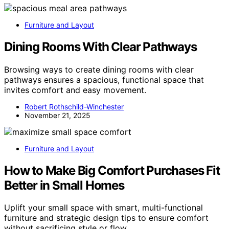
Furniture and Layout
Dining Rooms With Clear Pathways
Browsing ways to create dining rooms with clear
pathways ensures a spacious, functional space that
invites comfort and easy movement.
Robert Rothschild-Winchester
November 21, 2025
Furniture and Layout
How to Make Big Comfort Purchases Fit
Better in Small Homes
Uplift your small space with smart, multi-functional
furniture and strategic design tips to ensure comfort
without sacrificing style or flow.