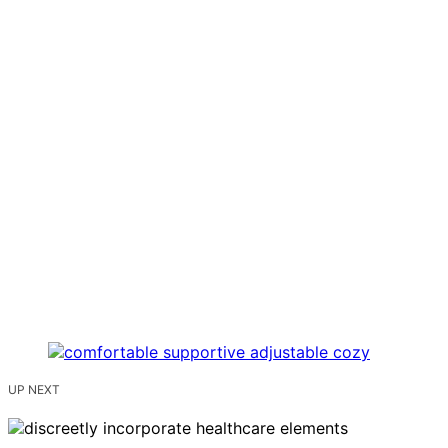
UP NEXT