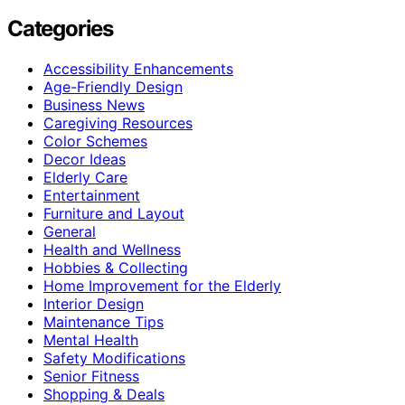
Categories
Accessibility Enhancements
Age-Friendly Design
Business News
Caregiving Resources
Color Schemes
Decor Ideas
Elderly Care
Entertainment
Furniture and Layout
General
Health and Wellness
Hobbies & Collecting
Home Improvement for the Elderly
Interior Design
Maintenance Tips
Mental Health
Safety Modifications
Senior Fitness
Shopping & Deals