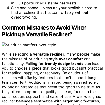
in USB ports or adjustable headrests.
Size and space – Measure your available area to
find a recliner that fits comfortably without
overcrowding.
Common Mistakes to Avoid When
Picking a Versatile Recliner?
While selecting a
versatile recliner
, many people make
the mistake of prioritizing
style over comfort
and
functionality. Falling for
trendy design trends
can lead
you to choose a piece that looks good but isn’t practical
for reading, napping, or recovery. Be cautious of
recliners with flashy features that don’t support
long-
term comfort
. Additionally, avoid being swayed solely
by pricing strategies that seem too good to be true, as
they often compromise quality. Instead, focus on the
construction, support, and ease of use. A well-designed
recliner
balances aesthetics with ergonomic features
,