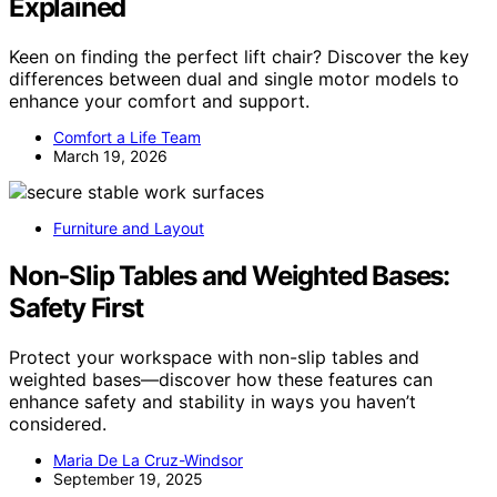
Explained
Keen on finding the perfect lift chair? Discover the key
differences between dual and single motor models to
enhance your comfort and support.
Comfort a Life Team
March 19, 2026
Furniture and Layout
Non‑Slip Tables and Weighted Bases:
Safety First
Protect your workspace with non-slip tables and
weighted bases—discover how these features can
enhance safety and stability in ways you haven’t
considered.
Maria De La Cruz-Windsor
September 19, 2025