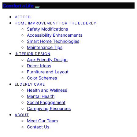
Comfort a Life
VETTED
HOME IMPROVEMENT FOR THE ELDERLY
Safety Modifications
Accessibility Enhancements
Smart Home Technologies
Maintenance Tips
INTERIOR DESIGN
Age-Friendly Design
Decor Ideas
Furniture and Layout
Color Schemes
ELDERLY CARE
Health and Wellness
Mental Health
Social Engagement
Caregiving Resources
ABOUT
Meet Our Team
Contact Us