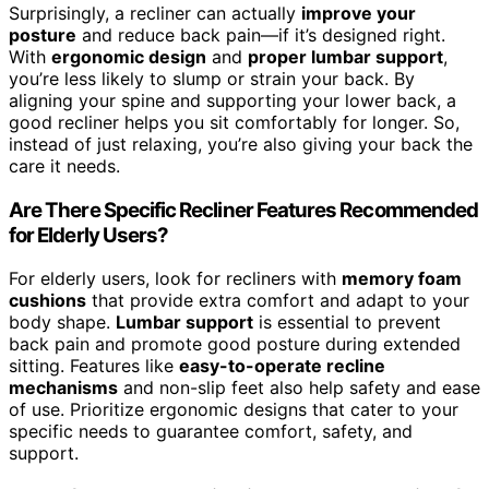
Surprisingly, a recliner can actually
improve your
posture
and reduce back pain—if it’s designed right.
With
ergonomic design
and
proper lumbar support
,
you’re less likely to slump or strain your back. By
aligning your spine and supporting your lower back, a
good recliner helps you sit comfortably for longer. So,
instead of just relaxing, you’re also giving your back the
care it needs.
Are There Specific Recliner Features Recommended
for Elderly Users?
For elderly users, look for recliners with
memory foam
cushions
that provide extra comfort and adapt to your
body shape.
Lumbar support
is essential to prevent
back pain and promote good posture during extended
sitting. Features like
easy-to-operate recline
mechanisms
and non-slip feet also help safety and ease
of use. Prioritize ergonomic designs that cater to your
specific needs to guarantee comfort, safety, and
support.