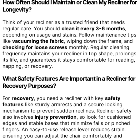
How Often Should I Maintain or Clean My Recliner for
Longevity?
Think of your recliner as a trusted friend that needs
regular care. You should
clean it every 3-6 months
,
depending on usage and stains. Follow maintenance tips
like
vacuuming the fabric
, wiping down the frame, and
checking for loose screws
monthly. Regular cleaning
frequency maintains your recliner in top shape, prolongs
its life, and guarantees it stays comfortable for reading,
napping, or recovery.
What Safety Features Are Important in a Recliner for
Recovery Purposes?
For
recovery
, you need a recliner with key
safety
features
like sturdy armrests and a secure locking
mechanism to prevent sudden reclines. Recliner safety
also involves
injury prevention
, so look for cushioned
edges and stable bases that minimize falls or pinched
fingers. An easy-to-use release lever reduces strain,
ensuring you can adjust the chair comfortably and