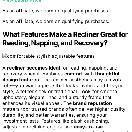
View Latest Price
As an affiliate, we earn on qualifying purchases.
As an affiliate, we earn on qualifying purchases.
What Features Make a Recliner Great for
Reading, Napping, and Recovery?
A
recliner becomes ideal
for reading, napping, and
recovery when it combines
comfort
with
thoughtful
design features
. The recliner aesthetics play a pivotal
role—you want a piece that looks inviting and fits your
style, whether sleek or traditional. Look for smooth
upholstery, elegant lines, and a sturdy frame that
enhances its visual appeal. The
brand reputation
matters too; trusted brands often deliver higher quality,
durability, and better warranties, ensuring your
investment lasts. Features like plush cushioning,
adjustable reclining angles, and
easy-to-use