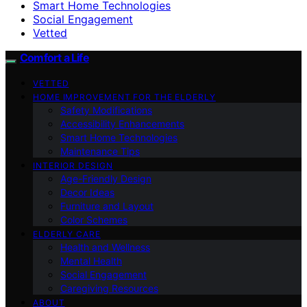
Smart Home Technologies
Social Engagement
Vetted
Comfort a Life
VETTED
HOME IMPROVEMENT FOR THE ELDERLY
Safety Modifications
Accessibility Enhancements
Smart Home Technologies
Maintenance Tips
INTERIOR DESIGN
Age-Friendly Design
Decor Ideas
Furniture and Layout
Color Schemes
ELDERLY CARE
Health and Wellness
Mental Health
Social Engagement
Caregiving Resources
ABOUT