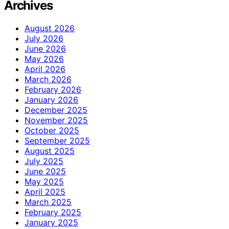
Archives
August 2026
July 2026
June 2026
May 2026
April 2026
March 2026
February 2026
January 2026
December 2025
November 2025
October 2025
September 2025
August 2025
July 2025
June 2025
May 2025
April 2025
March 2025
February 2025
January 2025