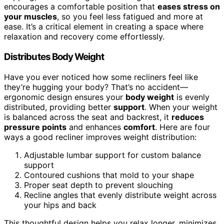
encourages a comfortable position that
eases stress on
your muscles
, so you feel less fatigued and more at
ease. It’s a critical element in creating a space where
relaxation and recovery come effortlessly.
Distributes Body Weight
Have you ever noticed how some recliners feel like
they’re hugging your body? That’s no accident—
ergonomic design ensures your
body weight
is evenly
distributed, providing better
support
. When your weight
is balanced across the seat and backrest, it
reduces
pressure points
and enhances
comfort
. Here are four
ways a good recliner improves weight distribution:
Adjustable lumbar support for custom balance
support
Contoured cushions that mold to your shape
Proper seat depth to prevent slouching
Recline angles that evenly distribute weight across
your hips and back
This thoughtful design helps you relax longer, minimizes