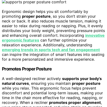
Ergonomic design helps you sit comfortably by
promoting
proper posture
, so you don’t strain your
neck or back. It also reduces muscle tension, making it
easier to relax during reading or napping. Plus, it evenly
distributes your body weight, preventing pressure points
and enhancing overall comfort. Incorporating
innovative
ergonomic features
can further optimize your
relaxation experience. Additionally, understanding
emerging trends in sports tech and fan engagement
can inspire the integration of smart features into seating
for a more personalized and immersive experience.
Promotes Proper Posture
A well-designed recliner actively
supports your body’s
natural curves
, ensuring you maintain
proper posture
while you relax. This ergonomic focus helps prevent
discomfort and potential long-term issues, making your
time in the chair more effective for reading, napping, or
recovery. When a recliner
promotes proper alignment
,