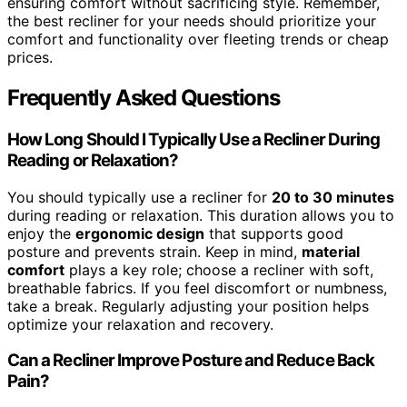
ensuring comfort without sacrificing style. Remember,
the best recliner for your needs should prioritize your
comfort and functionality over fleeting trends or cheap
prices.
Frequently Asked Questions
How Long Should I Typically Use a Recliner During
Reading or Relaxation?
You should typically use a recliner for
20 to 30 minutes
during reading or relaxation. This duration allows you to
enjoy the
ergonomic design
that supports good
posture and prevents strain. Keep in mind,
material
comfort
plays a key role; choose a recliner with soft,
breathable fabrics. If you feel discomfort or numbness,
take a break. Regularly adjusting your position helps
optimize your relaxation and recovery.
Can a Recliner Improve Posture and Reduce Back
Pain?