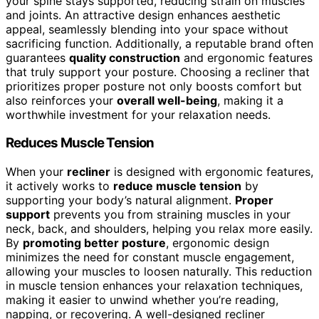
your spine stays supported, reducing strain on muscles
and joints. An attractive design enhances aesthetic
appeal, seamlessly blending into your space without
sacrificing function. Additionally, a reputable brand often
guarantees
quality construction
and ergonomic features
that truly support your posture. Choosing a recliner that
prioritizes proper posture not only boosts comfort but
also reinforces your
overall well-being
, making it a
worthwhile investment for your relaxation needs.
Reduces Muscle Tension
When your
recliner
is designed with ergonomic features,
it actively works to
reduce muscle tension
by
supporting your body’s natural alignment.
Proper
support
prevents you from straining muscles in your
neck, back, and shoulders, helping you relax more easily.
By
promoting better posture
, ergonomic design
minimizes the need for constant muscle engagement,
allowing your muscles to loosen naturally. This reduction
in muscle tension enhances your relaxation techniques,
making it easier to unwind whether you’re reading,
napping, or recovering. A well-designed recliner