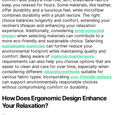
keep you relaxed for hours. Some materials, like leather,
offer durability and a luxurious feel, while microfiber
combines durability with a plush texture. The right
choice balances longevity and comfort, extending your
recliner’s lifespan and enhancing your relaxation
experience. Additionally, considering
environmental
impact
when selecting materials can contribute to a
more eco-friendly and sustainable choice. Selecting
sustainable materials
can further reduce your
environmental footprint while maintaining quality and
comfort. Being aware of
material maintenance
requirements can also help you choose options that are
easier to clean and care for over time, especially when
considering different
cleaning methods
suitable for
various fabric types. Incorporating
eco-friendly options
can support environmentally responsible choices
without compromising comfort or durability.
How Does Ergonomic Design Enhance
Your Relaxation?