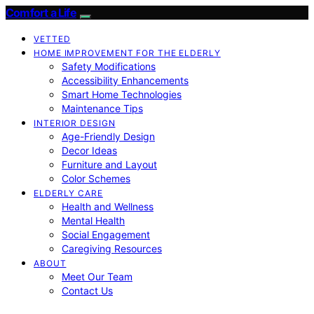
Comfort a Life
VETTED
HOME IMPROVEMENT FOR THE ELDERLY
Safety Modifications
Accessibility Enhancements
Smart Home Technologies
Maintenance Tips
INTERIOR DESIGN
Age-Friendly Design
Decor Ideas
Furniture and Layout
Color Schemes
ELDERLY CARE
Health and Wellness
Mental Health
Social Engagement
Caregiving Resources
ABOUT
Meet Our Team
Contact Us