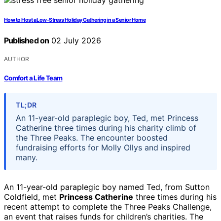
How to Host a Low-Stress Holiday Gathering in a Senior Home
Published on
02 July 2026
AUTHOR
Comfort a Life Team
TL;DR
An 11-year-old paraplegic boy, Ted, met Princess
Catherine three times during his charity climb of
the Three Peaks. The encounter boosted
fundraising efforts for Molly Ollys and inspired
many.
An 11-year-old paraplegic boy named Ted, from Sutton
Coldfield, met
Princess Catherine
three times during his
recent attempt to complete the Three Peaks Challenge,
an event that raises funds for children’s charities. The