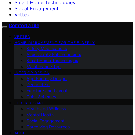
Smart Home Technologies
Social Engagement
Vetted
Comfort a Life
VETTED
HOME IMPROVEMENT FOR THE ELDERLY
Safety Modifications
Accessibility Enhancements
Smart Home Technologies
Maintenance Tips
INTERIOR DESIGN
Age-Friendly Design
Decor Ideas
Furniture and Layout
Color Schemes
ELDERLY CARE
Health and Wellness
Mental Health
Social Engagement
Caregiving Resources
ABOUT