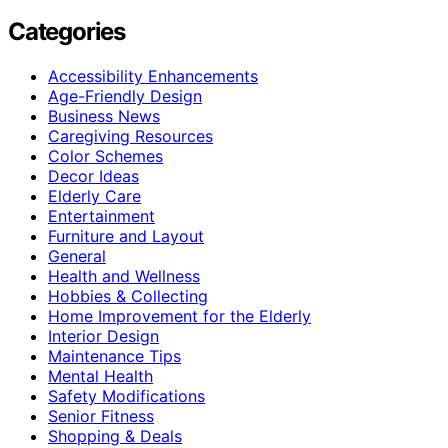
Categories
Accessibility Enhancements
Age-Friendly Design
Business News
Caregiving Resources
Color Schemes
Decor Ideas
Elderly Care
Entertainment
Furniture and Layout
General
Health and Wellness
Hobbies & Collecting
Home Improvement for the Elderly
Interior Design
Maintenance Tips
Mental Health
Safety Modifications
Senior Fitness
Shopping & Deals