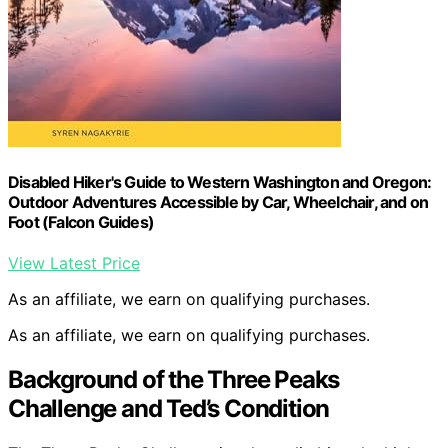
Disabled Hiker's Guide to Western Washington and Oregon:
Outdoor Adventures Accessible by Car, Wheelchair, and on
Foot (Falcon Guides)
View Latest Price
As an affiliate, we earn on qualifying purchases.
As an affiliate, we earn on qualifying purchases.
Background of the Three Peaks
Challenge and Ted’s Condition