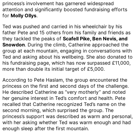
princess’s involvement has garnered widespread
attention and significantly boosted fundraising efforts
for
Molly Ollys
.
Ted was pushed and carried in his wheelchair by his
father Pete and 15 others from his family and friends as
they tackled the peaks of
Scafell Pike, Ben Nevis, and
Snowdon
. During the climb, Catherine approached the
group at each mountain, engaging in conversations with
Ted and asking about his wellbeing. She also donated to
his fundraising page, which has now surpassed £11,000,
more than double its initial target of £5,000.
According to Pete Haslam, the group encountered the
princess on the first and second days of the challenge.
He described Catherine as “very motherly” and noted
her genuine interest in Ted’s comfort and health. Pete
recalled that Catherine recognized Ted’s name on the
second morning, which surprised the group. The
princess’s support was described as warm and personal,
with her asking whether Ted was warm enough and had
enough sleep after the first mountain.