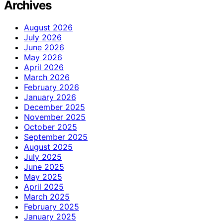
Archives
August 2026
July 2026
June 2026
May 2026
April 2026
March 2026
February 2026
January 2026
December 2025
November 2025
October 2025
September 2025
August 2025
July 2025
June 2025
May 2025
April 2025
March 2025
February 2025
January 2025