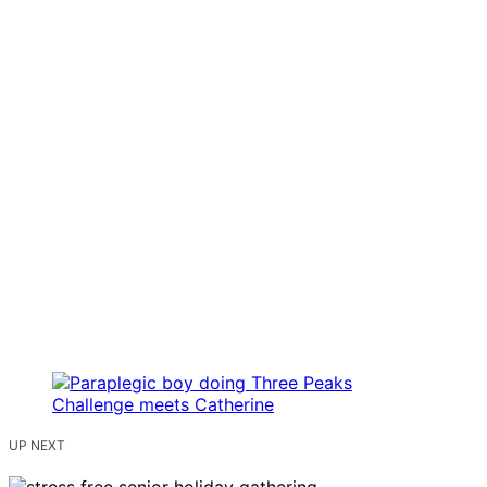
UP NEXT