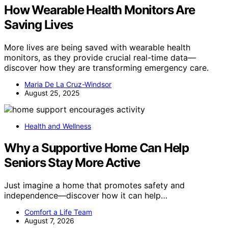
How Wearable Health Monitors Are
Saving Lives
More lives are being saved with wearable health
monitors, as they provide crucial real-time data—
discover how they are transforming emergency care.
Maria De La Cruz-Windsor
August 25, 2025
Health and Wellness
Why a Supportive Home Can Help
Seniors Stay More Active
Just imagine a home that promotes safety and
independence—discover how it can help…
Comfort a Life Team
August 7, 2026