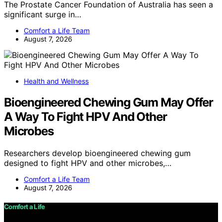
The Prostate Cancer Foundation of Australia has seen a
significant surge in…
Comfort a Life Team
August 7, 2026
Health and Wellness
Bioengineered Chewing Gum May Offer
A Way To Fight HPV And Other
Microbes
Researchers develop bioengineered chewing gum
designed to fight HPV and other microbes,…
Comfort a Life Team
August 7, 2026
Comfort a Life