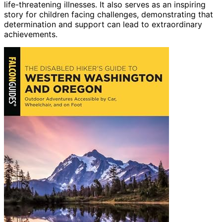
life-threatening illnesses. It also serves as an inspiring
story for children facing challenges, demonstrating that
determination and support can lead to extraordinary
achievements.