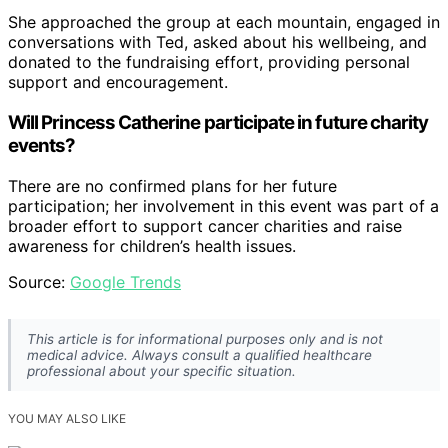
She approached the group at each mountain, engaged in
conversations with Ted, asked about his wellbeing, and
donated to the fundraising effort, providing personal
support and encouragement.
Will Princess Catherine participate in future charity
events?
There are no confirmed plans for her future
participation; her involvement in this event was part of a
broader effort to support cancer charities and raise
awareness for children’s health issues.
Source:
Google Trends
This article is for informational purposes only and is not
medical advice. Always consult a qualified healthcare
professional about your specific situation.
YOU MAY ALSO LIKE