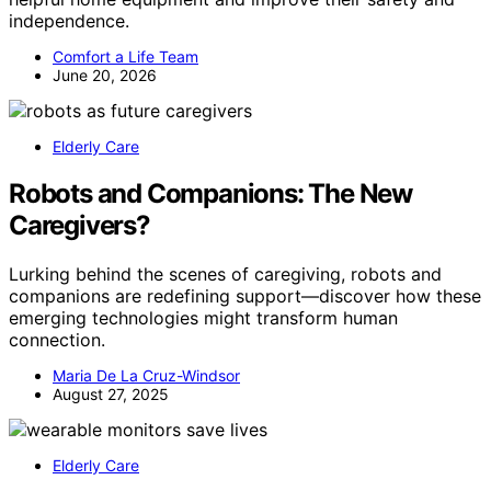
independence.
Comfort a Life Team
June 20, 2026
Elderly Care
Robots and Companions: The New
Caregivers?
Lurking behind the scenes of caregiving, robots and
companions are redefining support—discover how these
emerging technologies might transform human
connection.
Maria De La Cruz-Windsor
August 27, 2025
Elderly Care