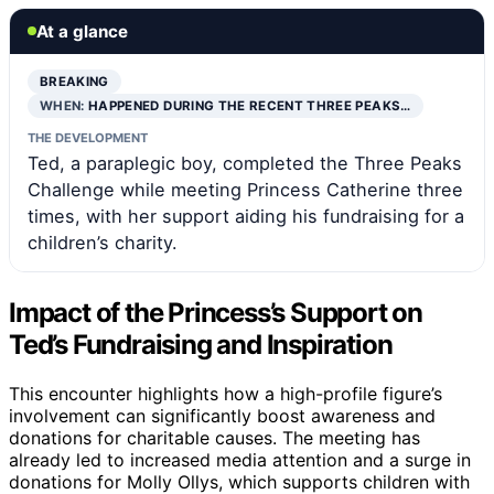
At a glance
BREAKING
WHEN:
HAPPENED DURING THE RECENT THREE PEAKS…
THE DEVELOPMENT
Ted, a paraplegic boy, completed the Three Peaks
Challenge while meeting Princess Catherine three
times, with her support aiding his fundraising for a
children’s charity.
Impact of the Princess’s Support on
Ted’s Fundraising and Inspiration
This encounter highlights how a high-profile figure’s
involvement can significantly boost awareness and
donations for charitable causes. The meeting has
already led to increased media attention and a surge in
donations for Molly Ollys, which supports children with