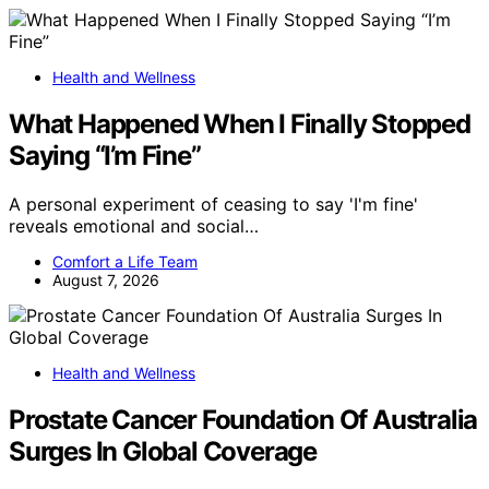
Health and Wellness
What Happened When I Finally Stopped
Saying “I’m Fine”
A personal experiment of ceasing to say 'I'm fine'
reveals emotional and social…
Comfort a Life Team
August 7, 2026
Health and Wellness
Prostate Cancer Foundation Of Australia
Surges In Global Coverage