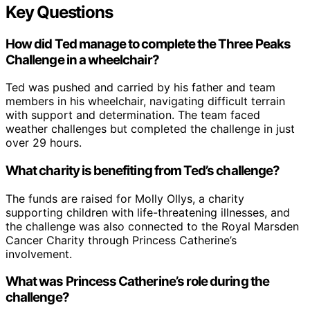
Key Questions
How did Ted manage to complete the Three Peaks
Challenge in a wheelchair?
Ted was pushed and carried by his father and team
members in his wheelchair, navigating difficult terrain
with support and determination. The team faced
weather challenges but completed the challenge in just
over 29 hours.
What charity is benefiting from Ted’s challenge?
The funds are raised for Molly Ollys, a charity
supporting children with life-threatening illnesses, and
the challenge was also connected to the Royal Marsden
Cancer Charity through Princess Catherine’s
involvement.
What was Princess Catherine’s role during the
challenge?