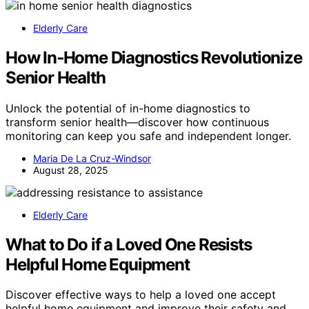
Elderly Care
How In‑Home Diagnostics Revolutionize
Senior Health
Unlock the potential of in-home diagnostics to
transform senior health—discover how continuous
monitoring can keep you safe and independent longer.
Maria De La Cruz-Windsor
August 28, 2025
Elderly Care
What to Do if a Loved One Resists
Helpful Home Equipment
Discover effective ways to help a loved one accept
helpful home equipment and improve their safety and