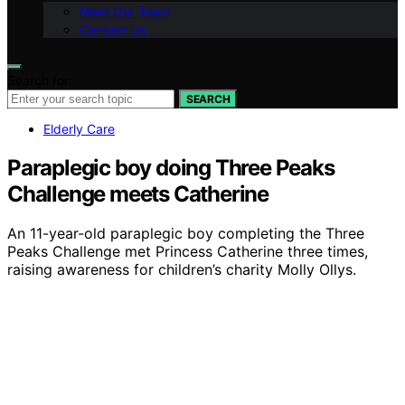
Meet Our Team
Contact Us
Search for:
SEARCH
Elderly Care
Paraplegic boy doing Three Peaks
Challenge meets Catherine
An 11-year-old paraplegic boy completing the Three
Peaks Challenge met Princess Catherine three times,
raising awareness for children’s charity Molly Ollys.