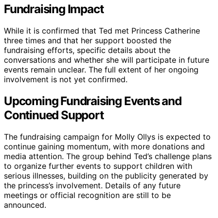
Fundraising Impact
While it is confirmed that Ted met Princess Catherine
three times and that her support boosted the
fundraising efforts, specific details about the
conversations and whether she will participate in future
events remain unclear. The full extent of her ongoing
involvement is not yet confirmed.
Upcoming Fundraising Events and
Continued Support
The fundraising campaign for Molly Ollys is expected to
continue gaining momentum, with more donations and
media attention. The group behind Ted’s challenge plans
to organize further events to support children with
serious illnesses, building on the publicity generated by
the princess’s involvement. Details of any future
meetings or official recognition are still to be
announced.