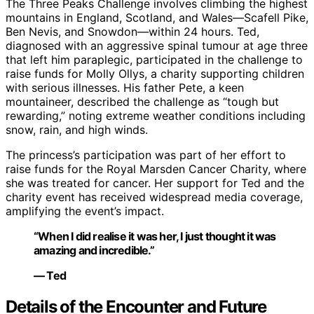
The Three Peaks Challenge involves climbing the highest
mountains in England, Scotland, and Wales—Scafell Pike,
Ben Nevis, and Snowdon—within 24 hours. Ted,
diagnosed with an aggressive spinal tumour at age three
that left him paraplegic, participated in the challenge to
raise funds for Molly Ollys, a charity supporting children
with serious illnesses. His father Pete, a keen
mountaineer, described the challenge as “tough but
rewarding,” noting extreme weather conditions including
snow, rain, and high winds.
The princess’s participation was part of her effort to
raise funds for the Royal Marsden Cancer Charity, where
she was treated for cancer. Her support for Ted and the
charity event has received widespread media coverage,
amplifying the event’s impact.
“When I did realise it was her, I just thought it was
amazing and incredible.”
— Ted
Details of the Encounter and Future