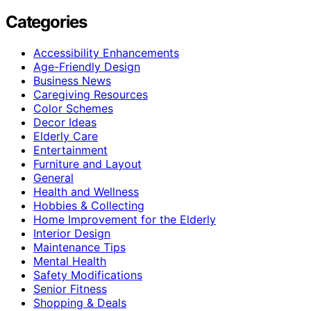
Categories
Accessibility Enhancements
Age-Friendly Design
Business News
Caregiving Resources
Color Schemes
Decor Ideas
Elderly Care
Entertainment
Furniture and Layout
General
Health and Wellness
Hobbies & Collecting
Home Improvement for the Elderly
Interior Design
Maintenance Tips
Mental Health
Safety Modifications
Senior Fitness
Shopping & Deals