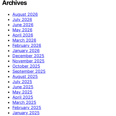
Archives
August 2026
July 2026
June 2026
May 2026
April 2026
March 2026
February 2026
January 2026
December 2025
November 2025
October 2025
September 2025
August 2025
July 2025
June 2025
May 2025
April 2025
March 2025
February 2025
January 2025