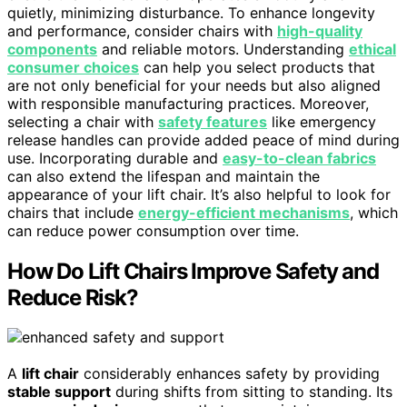
quietly, minimizing disturbance. To enhance longevity
and performance, consider chairs with
high-quality
components
and reliable motors. Understanding
ethical
consumer choices
can help you select products that
are not only beneficial for your needs but also aligned
with responsible manufacturing practices. Moreover,
selecting a chair with
safety features
like emergency
release handles can provide added peace of mind during
use. Incorporating durable and
easy-to-clean fabrics
can also extend the lifespan and maintain the
appearance of your lift chair. It’s also helpful to look for
chairs that include
energy-efficient mechanisms
, which
can reduce power consumption over time.
How Do Lift Chairs Improve Safety and
Reduce Risk?
A
lift chair
considerably enhances safety by providing
stable support
during shifts from sitting to standing. Its