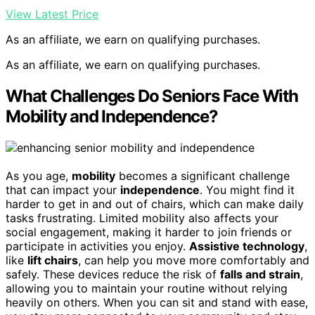
View Latest Price
As an affiliate, we earn on qualifying purchases.
As an affiliate, we earn on qualifying purchases.
What Challenges Do Seniors Face With
Mobility and Independence?
As you age,
mobility
becomes a significant challenge
that can impact your
independence
. You might find it
harder to get in and out of chairs, which can make daily
tasks frustrating. Limited mobility also affects your
social engagement, making it harder to join friends or
participate in activities you enjoy.
Assistive technology
,
like
lift chairs
, can help you move more comfortably and
safely. These devices reduce the risk of
falls and strain
,
allowing you to maintain your routine without relying
heavily on others. When you can sit and stand with ease,