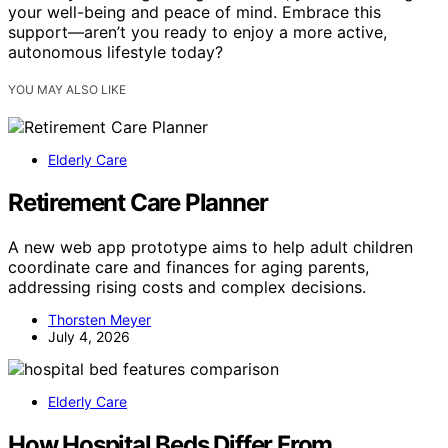
your well-being and peace of mind. Embrace this
support—aren’t you ready to enjoy a more active,
autonomous lifestyle today?
YOU MAY ALSO LIKE
Elderly Care
Retirement Care Planner
A new web app prototype aims to help adult children
coordinate care and finances for aging parents,
addressing rising costs and complex decisions.
Thorsten Meyer
July 4, 2026
Elderly Care
How Hospital Beds Differ From