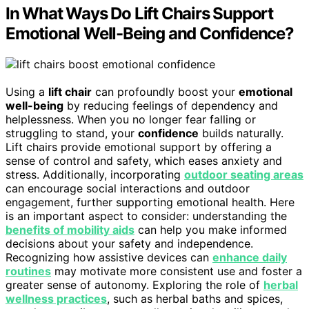
In What Ways Do Lift Chairs Support
Emotional Well-Being and Confidence?
Using a
lift chair
can profoundly boost your
emotional
well-being
by reducing feelings of dependency and
helplessness. When you no longer fear falling or
struggling to stand, your
confidence
builds naturally.
Lift chairs provide emotional support by offering a
sense of control and safety, which eases anxiety and
stress. Additionally, incorporating
outdoor seating areas
can encourage social interactions and outdoor
engagement, further supporting emotional health. Here
is an important aspect to consider: understanding the
benefits of mobility aids
can help you make informed
decisions about your safety and independence.
Recognizing how assistive devices can
enhance daily
routines
may motivate more consistent use and foster a
greater sense of autonomy. Exploring the role of
herbal
wellness practices
, such as herbal baths and spices,