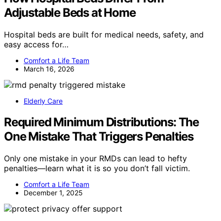
Adjustable Beds at Home
Hospital beds are built for medical needs, safety, and
easy access for…
Comfort a Life Team
March 16, 2026
Elderly Care
Required Minimum Distributions: The
One Mistake That Triggers Penalties
Only one mistake in your RMDs can lead to hefty
penalties—learn what it is so you don’t fall victim.
Comfort a Life Team
December 1, 2025