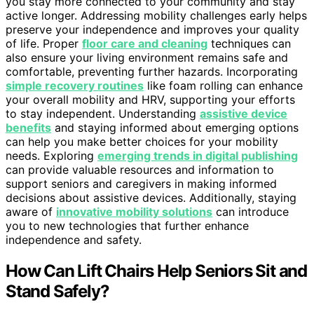
you stay more connected to your community and stay
active longer. Addressing mobility challenges early helps
preserve your independence and improves your quality
of life. Proper
floor care and cleaning
techniques can
also ensure your living environment remains safe and
comfortable, preventing further hazards. Incorporating
simple recovery routines
like foam rolling can enhance
your overall mobility and HRV, supporting your efforts
to stay independent. Understanding
assistive device
benefits
and staying informed about emerging options
can help you make better choices for your mobility
needs. Exploring
emerging trends in digital publishing
can provide valuable resources and information to
support seniors and caregivers in making informed
decisions about assistive devices. Additionally, staying
aware of
innovative mobility solutions
can introduce
you to new technologies that further enhance
independence and safety.
How Can Lift Chairs Help Seniors Sit and
Stand Safely?