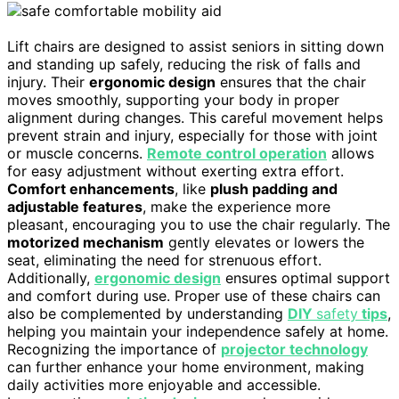
Lift chairs are designed to assist seniors in sitting down
and standing up safely, reducing the risk of falls and
injury. Their
ergonomic design
ensures that the chair
moves smoothly, supporting your body in proper
alignment during changes. This careful movement helps
prevent strain and injury, especially for those with joint
or muscle concerns.
Remote control operation
allows
for easy adjustment without exerting extra effort.
Comfort enhancements
, like
plush padding and
adjustable features
, make the experience more
pleasant, encouraging you to use the chair regularly. The
motorized mechanism
gently elevates or lowers the
seat, eliminating the need for strenuous effort.
Additionally,
ergonomic design
ensures optimal support
and comfort during use. Proper use of these chairs can
also be complemented by understanding
DIY
safety
tips
,
helping you maintain your independence safely at home.
Recognizing the importance of
projector technology
can further enhance your home environment, making
daily activities more enjoyable and accessible.