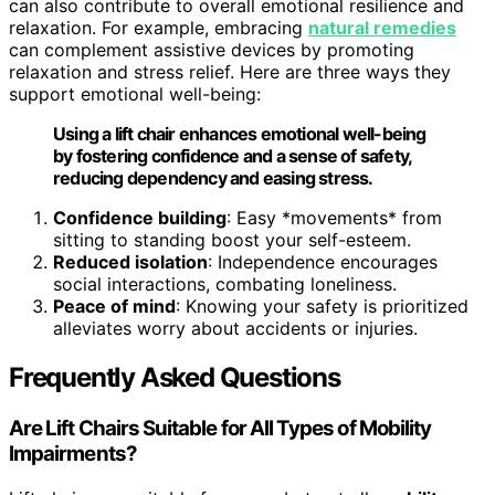
can also contribute to overall emotional resilience and
relaxation. For example, embracing
natural remedies
can complement assistive devices by promoting
relaxation and stress relief. Here are three ways they
support emotional well-being:
Using a lift chair enhances emotional well-being
by fostering confidence and a sense of safety,
reducing dependency and easing stress.
Confidence building
: Easy *movements* from
sitting to standing boost your self-esteem.
Reduced isolation
: Independence encourages
social interactions, combating loneliness.
Peace of mind
: Knowing your safety is prioritized
alleviates worry about accidents or injuries.
Frequently Asked Questions
Are Lift Chairs Suitable for All Types of Mobility
Impairments?