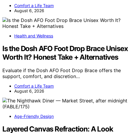
Comfort a Life Team
August 6, 2026
Health and Wellness
Is the Dosh AFO Foot Drop Brace Unisex
Worth It? Honest Take + Alternatives
Evaluate if the Dosh AFO Foot Drop Brace offers the
support, comfort, and discretion…
Comfort a Life Team
August 6, 2026
Age-Friendly Design
Layered Canvas Refraction: A Look