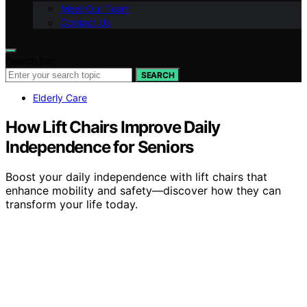
Meet Our Team
Contact Us
Search for:
SEARCH
Elderly Care
How Lift Chairs Improve Daily
Independence for Seniors
Boost your daily independence with lift chairs that
enhance mobility and safety—discover how they can
transform your life today.