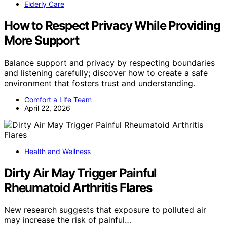
Elderly Care
How to Respect Privacy While Providing
More Support
Balance support and privacy by respecting boundaries
and listening carefully; discover how to create a safe
environment that fosters trust and understanding.
Comfort a Life Team
April 22, 2026
Health and Wellness
Dirty Air May Trigger Painful
Rheumatoid Arthritis Flares
New research suggests that exposure to polluted air
may increase the risk of painful…