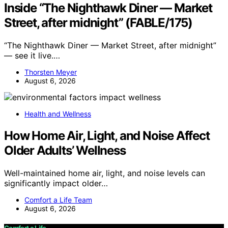
Inside “The Nighthawk Diner — Market
Street, after midnight” (FABLE/175)
“The Nighthawk Diner — Market Street, after midnight”
— see it live.…
Thorsten Meyer
August 6, 2026
Health and Wellness
How Home Air, Light, and Noise Affect
Older Adults’ Wellness
Well-maintained home air, light, and noise levels can
significantly impact older…
Comfort a Life Team
August 6, 2026