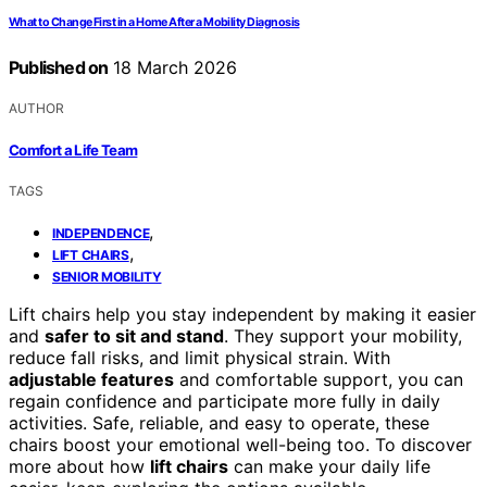
What to Change First in a Home After a Mobility Diagnosis
Published on
18 March 2026
AUTHOR
Comfort a Life Team
TAGS
,
INDEPENDENCE
,
LIFT CHAIRS
SENIOR MOBILITY
Lift chairs help you stay independent by making it easier
and
safer to sit and stand
. They support your mobility,
reduce fall risks, and limit physical strain. With
adjustable features
and comfortable support, you can
regain confidence and participate more fully in daily
activities. Safe, reliable, and easy to operate, these
chairs boost your emotional well-being too. To discover
more about how
lift chairs
can make your daily life