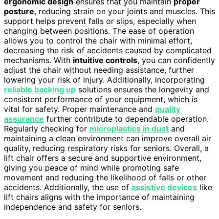
ergonomic design
ensures that you maintain
proper
posture
, reducing strain on your joints and muscles. This
support helps prevent falls or slips, especially when
changing between positions. The ease of operation
allows you to control the chair with minimal effort,
decreasing the risk of accidents caused by complicated
mechanisms. With
intuitive controls
, you can confidently
adjust the chair without needing assistance, further
lowering your risk of injury. Additionally, incorporating
reliable backing up
solutions ensures the longevity and
consistent performance of your equipment, which is
vital for safety. Proper maintenance and
quality
assurance
further contribute to dependable operation.
Regularly checking for
microplastics in dust
and
maintaining a clean environment can improve overall air
quality, reducing respiratory risks for seniors. Overall, a
lift chair offers a secure and supportive environment,
giving you peace of mind while promoting safe
movement and reducing the likelihood of falls or other
accidents. Additionally, the use of
assistive devices
like
lift chairs aligns with the importance of maintaining
independence and safety for seniors.