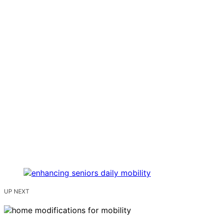
UP NEXT