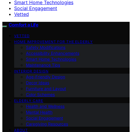
Smart Home Technologies
Social Engagement
Vetted
Comfort a Life
VETTED
HOME IMPROVEMENT FOR THE ELDERLY
Safety Modifications
Accessibility Enhancements
Smart Home Technologies
Maintenance Tips
INTERIOR DESIGN
Age-Friendly Design
Decor Ideas
Furniture and Layout
Color Schemes
ELDERLY CARE
Health and Wellness
Mental Health
Social Engagement
Caregiving Resources
ABOUT