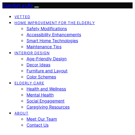
Comfort a Life
VETTED
HOME IMPROVEMENT FOR THE ELDERLY
Safety Modifications
Accessibility Enhancements
Smart Home Technologies
Maintenance Tips
INTERIOR DESIGN
Age-Friendly Design
Decor Ideas
Furniture and Layout
Color Schemes
ELDERLY CARE
Health and Wellness
Mental Health
Social Engagement
Caregiving Resources
ABOUT
Meet Our Team
Contact Us