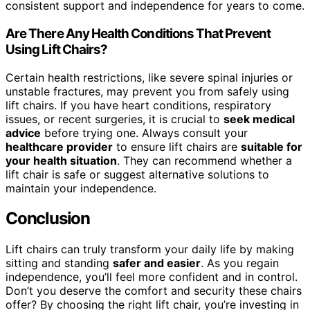
consistent support and independence for years to come.
Are There Any Health Conditions That Prevent
Using Lift Chairs?
Certain health restrictions, like severe spinal injuries or
unstable fractures, may prevent you from safely using
lift chairs. If you have heart conditions, respiratory
issues, or recent surgeries, it is crucial to
seek medical
advice
before trying one. Always consult your
healthcare provider
to ensure lift chairs are
suitable for
your health situation
. They can recommend whether a
lift chair is safe or suggest alternative solutions to
maintain your independence.
Conclusion
Lift chairs can truly transform your daily life by making
sitting and standing
safer and easier
. As you regain
independence, you’ll feel more confident and in control.
Don’t you deserve the comfort and security these chairs
offer? By choosing the right lift chair, you’re investing in