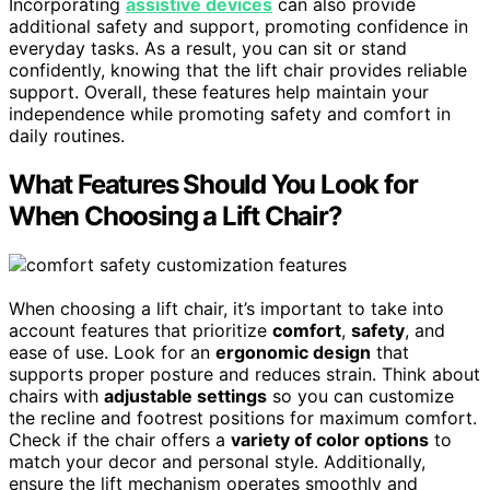
Incorporating
assistive devices
can also provide
additional safety and support, promoting confidence in
everyday tasks. As a result, you can sit or stand
confidently, knowing that the lift chair provides reliable
support. Overall, these features help maintain your
independence while promoting safety and comfort in
daily routines.
What Features Should You Look for
When Choosing a Lift Chair?
When choosing a lift chair, it’s important to take into
account features that prioritize
comfort
,
safety
, and
ease of use. Look for an
ergonomic design
that
supports proper posture and reduces strain. Think about
chairs with
adjustable settings
so you can customize
the recline and footrest positions for maximum comfort.
Check if the chair offers a
variety of color options
to
match your decor and personal style. Additionally,
ensure the lift mechanism operates smoothly and