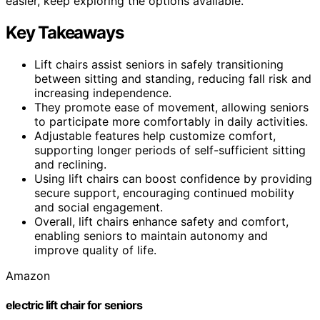
easier, keep exploring the options available.
Key Takeaways
Lift chairs assist seniors in safely transitioning
between sitting and standing, reducing fall risk and
increasing independence.
They promote ease of movement, allowing seniors
to participate more comfortably in daily activities.
Adjustable features help customize comfort,
supporting longer periods of self-sufficient sitting
and reclining.
Using lift chairs can boost confidence by providing
secure support, encouraging continued mobility
and social engagement.
Overall, lift chairs enhance safety and comfort,
enabling seniors to maintain autonomy and
improve quality of life.
Amazon
electric lift chair for seniors