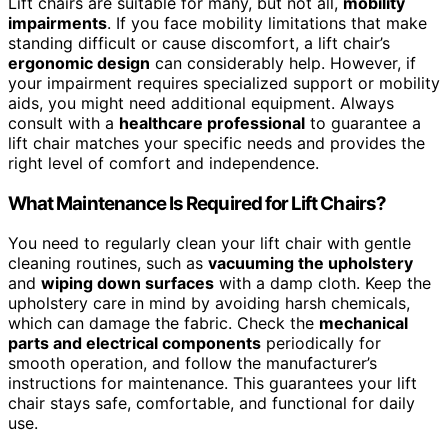
Lift chairs are suitable for many, but not all,
mobility
impairments
. If you face mobility limitations that make
standing difficult or cause discomfort, a lift chair’s
ergonomic design
can considerably help. However, if
your impairment requires specialized support or mobility
aids, you might need additional equipment. Always
consult with a
healthcare professional
to guarantee a
lift chair matches your specific needs and provides the
right level of comfort and independence.
What Maintenance Is Required for Lift Chairs?
You need to regularly clean your lift chair with gentle
cleaning routines, such as
vacuuming the upholstery
and
wiping down surfaces
with a damp cloth. Keep the
upholstery care in mind by avoiding harsh chemicals,
which can damage the fabric. Check the
mechanical
parts and electrical components
periodically for
smooth operation, and follow the manufacturer’s
instructions for maintenance. This guarantees your lift
chair stays safe, comfortable, and functional for daily
use.