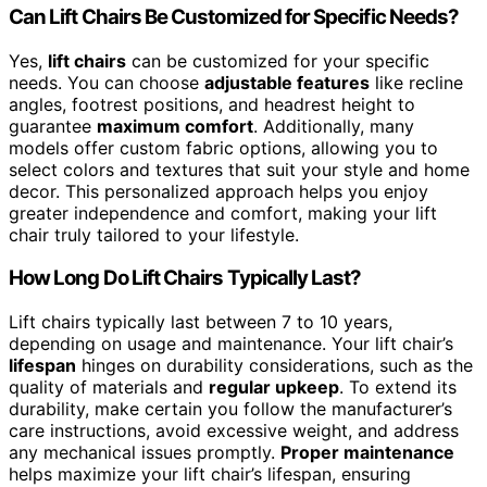
Can Lift Chairs Be Customized for Specific Needs?
Yes,
lift chairs
can be customized for your specific
needs. You can choose
adjustable features
like recline
angles, footrest positions, and headrest height to
guarantee
maximum comfort
. Additionally, many
models offer custom fabric options, allowing you to
select colors and textures that suit your style and home
decor. This personalized approach helps you enjoy
greater independence and comfort, making your lift
chair truly tailored to your lifestyle.
How Long Do Lift Chairs Typically Last?
Lift chairs typically last between 7 to 10 years,
depending on usage and maintenance. Your lift chair’s
lifespan
hinges on durability considerations, such as the
quality of materials and
regular upkeep
. To extend its
durability, make certain you follow the manufacturer’s
care instructions, avoid excessive weight, and address
any mechanical issues promptly.
Proper maintenance
helps maximize your lift chair’s lifespan, ensuring