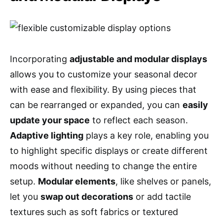
Incorporating
adjustable and modular displays
allows you to customize your seasonal decor
with ease and flexibility. By using pieces that
can be rearranged or expanded, you can
easily
update your space
to reflect each season.
Adaptive lighting
plays a key role, enabling you
to highlight specific displays or create different
moods without needing to change the entire
setup.
Modular elements
, like shelves or panels,
let you
swap out decorations
or add tactile
textures such as soft fabrics or textured