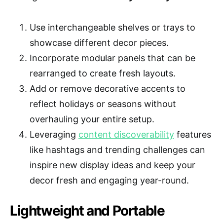
Use interchangeable shelves or trays to
showcase different decor pieces.
Incorporate modular panels that can be
rearranged to create fresh layouts.
Add or remove decorative accents to
reflect holidays or seasons without
overhauling your entire setup.
Leveraging
content discoverability
features
like hashtags and trending challenges can
inspire new display ideas and keep your
decor fresh and engaging year-round.
Lightweight and Portable