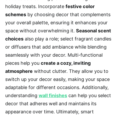
holiday treats. Incorporate
festive color
schemes
by choosing decor that complements
your overall palette, ensuring it enhances your
space without overwhelming it.
Seasonal scent
choices
also play a role; select fragrant candles
or diffusers that add ambiance while blending
seamlessly with your decor. Multi-functional
pieces help you
create a cozy, inviting
atmosphere
without clutter. They allow you to
switch up your decor easily, making your space
adaptable for different occasions. Additionally,
understanding
wall finishes
can help you select
decor that adheres well and maintains its
appearance over time. Ultimately, smart