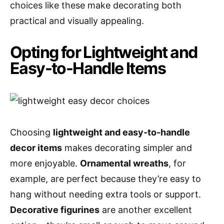
choices like these make decorating both
practical and visually appealing.
Opting for Lightweight and
Easy-to-Handle Items
Choosing
lightweight and easy-to-handle
decor items
makes decorating simpler and
more enjoyable.
Ornamental wreaths
, for
example, are perfect because they’re easy to
hang without needing extra tools or support.
Decorative figurines
are another excellent