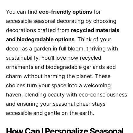
You can find
eco-friendly options
for
accessible seasonal decorating by choosing
decorations crafted from
recycled materials
and biodegradable options
. Think of your
decor as a garden in full bloom, thriving with
sustainability. You’ll love how recycled
ornaments and biodegradable garlands add
charm without harming the planet. These
choices turn your space into a welcoming
haven, blending beauty with eco-consciousness
and ensuring your seasonal cheer stays
accessible and gentle on the earth.
How Can I Personalize Seasonal