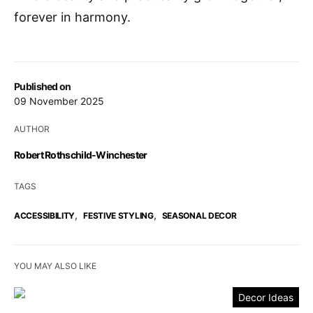
forever in harmony.
Published on
09 November 2025
AUTHOR
Robert Rothschild-Winchester
TAGS
,
,
ACCESSIBILITY
FESTIVE STYLING
SEASONAL DECOR
YOU MAY ALSO LIKE
Decor Ideas