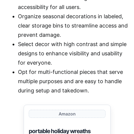
accessibility for all users.
Organize seasonal decorations in labeled,
clear storage bins to streamline access and
prevent damage.
Select decor with high contrast and simple
designs to enhance visibility and usability
for everyone.
Opt for multi-functional pieces that serve
multiple purposes and are easy to handle
during setup and takedown.
Amazon
portable holiday wreaths