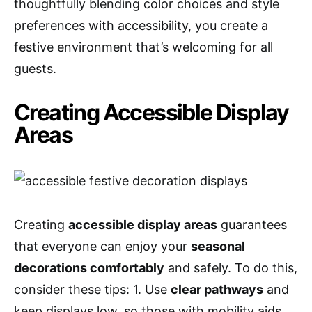
thoughtfully blending color choices and style
preferences with accessibility, you create a
festive environment that’s welcoming for all
guests.
Creating Accessible Display
Areas
Creating
accessible display areas
guarantees
that everyone can enjoy your
seasonal
decorations comfortably
and safely. To do this,
consider these tips: 1. Use
clear pathways
and
keep displays low, so those with mobility aids