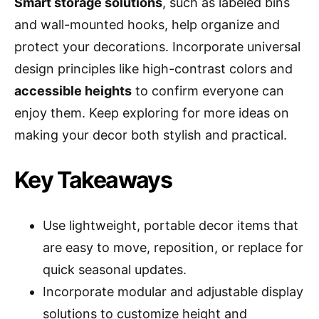
Smart storage solutions
, such as labeled bins
and wall-mounted hooks, help organize and
protect your decorations. Incorporate universal
design principles like high-contrast colors and
accessible heights
to confirm everyone can
enjoy them. Keep exploring for more ideas on
making your decor both stylish and practical.
Key Takeaways
Use lightweight, portable decor items that
are easy to move, reposition, or replace for
quick seasonal updates.
Incorporate modular and adjustable display
solutions to customize height and