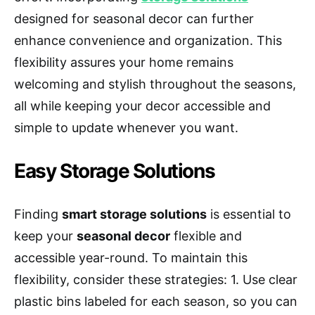
designed for seasonal decor can further
enhance convenience and organization. This
flexibility assures your home remains
welcoming and stylish throughout the seasons,
all while keeping your decor accessible and
simple to update whenever you want.
Easy Storage Solutions
Finding
smart storage solutions
is essential to
keep your
seasonal decor
flexible and
accessible year-round. To maintain this
flexibility, consider these strategies: 1. Use clear
plastic bins labeled for each season, so you can