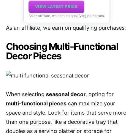
VIEW LATEST PRICE
As an affiliate, we earn on qualifying purchases.
As an affiliate, we earn on qualifying purchases.
Choosing Multi-Functional
Decor Pieces
When selecting
seasonal decor
, opting for
multi-functional pieces
can maximize your
space and style. Look for items that serve more
than one purpose, like a decorative tray that
doubles as a serving platter or storage for