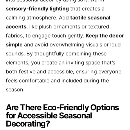
sensory-friendly lighting
that creates a
calming atmosphere. Add
tactile seasonal
accents
, like plush ornaments or textured
fabrics, to engage touch gently.
Keep the decor
simple
and avoid overwhelming visuals or loud
sounds. By thoughtfully combining these
elements, you create an inviting space that’s
both festive and accessible, ensuring everyone
feels comfortable and included during the
season.
Are There Eco-Friendly Options
for Accessible Seasonal
Decorating?