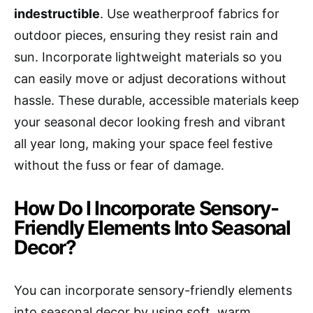
indestructible
. Use weatherproof fabrics for
outdoor pieces, ensuring they resist rain and
sun. Incorporate lightweight materials so you
can easily move or adjust decorations without
hassle. These durable, accessible materials keep
your seasonal decor looking fresh and vibrant
all year long, making your space feel festive
without the fuss or fear of damage.
How Do I Incorporate Sensory-
Friendly Elements Into Seasonal
Decor?
You can incorporate sensory-friendly elements
into seasonal decor by using soft, warm