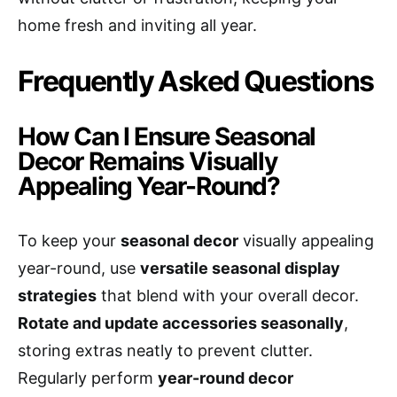
home fresh and inviting all year.
Frequently Asked Questions
How Can I Ensure Seasonal
Decor Remains Visually
Appealing Year-Round?
To keep your
seasonal decor
visually appealing
year-round, use
versatile seasonal display
strategies
that blend with your overall decor.
Rotate and update accessories seasonally
,
storing extras neatly to prevent clutter.
Regularly perform
year-round decor