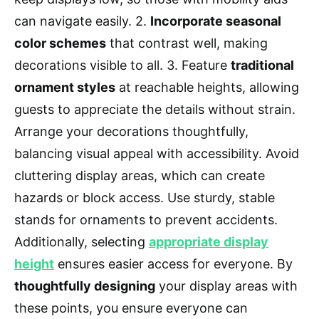
can navigate easily. 2.
Incorporate seasonal
color schemes
that contrast well, making
decorations visible to all. 3. Feature
traditional
ornament styles
at reachable heights, allowing
guests to appreciate the details without strain.
Arrange your decorations thoughtfully,
balancing visual appeal with accessibility. Avoid
cluttering display areas, which can create
hazards or block access. Use sturdy, stable
stands for ornaments to prevent accidents.
Additionally, selecting
appropriate display
height
ensures easier access for everyone. By
thoughtfully designing
your display areas with
these points, you ensure everyone can