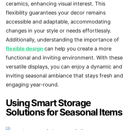
ceramics, enhancing visual interest. This
flexibility guarantees your decor remains
accessible and adaptable, accommodating
changes in your style or needs effortlessly.
Additionally, understanding the importance of
flexible design
can help you create a more
functional and inviting environment. With these
versatile displays, you can enjoy a dynamic and
inviting seasonal ambiance that stays fresh and
engaging year-round.
Using Smart Storage
Solutions for Seasonal Items