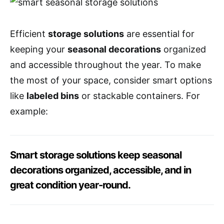
Efficient
storage solutions
are essential for
keeping your
seasonal decorations
organized
and accessible throughout the year. To make
the most of your space, consider smart options
like
labeled bins
or stackable containers. For
example:
Smart storage solutions keep seasonal
decorations organized, accessible, and in
great condition year-round.