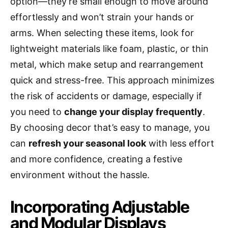
option—they’re small enough to move around
effortlessly and won’t strain your hands or
arms. When selecting these items, look for
lightweight materials like foam, plastic, or thin
metal, which make setup and rearrangement
quick and stress-free. This approach minimizes
the risk of accidents or damage, especially if
you need to
change your display frequently
.
By choosing decor that’s easy to manage, you
can
refresh your seasonal look
with less effort
and more confidence, creating a festive
environment without the hassle.
Incorporating Adjustable
and Modular Displays