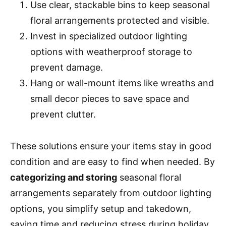
Use clear, stackable bins to keep seasonal
floral arrangements protected and visible.
Invest in specialized outdoor lighting
options with weatherproof storage to
prevent damage.
Hang or wall-mount items like wreaths and
small decor pieces to save space and
prevent clutter.
These solutions ensure your items stay in good
condition and are easy to find when needed. By
categorizing and storing
seasonal floral
arrangements separately from outdoor lighting
options, you simplify setup and takedown,
saving time and reducing stress during holiday