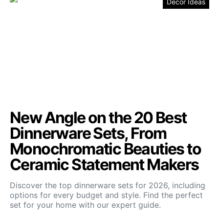
Decor Ideas
New Angle on the 20 Best
Dinnerware Sets, From
Monochromatic Beauties to
Ceramic Statement Makers
Discover the top dinnerware sets for 2026, including
options for every budget and style. Find the perfect
set for your home with our expert guide.