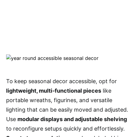
To keep seasonal decor accessible, opt for
lightweight, multi-functional pieces
like
portable wreaths, figurines, and versatile
lighting that can be easily moved and adjusted.
Use
modular displays and adjustable shelving
to reconfigure setups quickly and effortlessly.