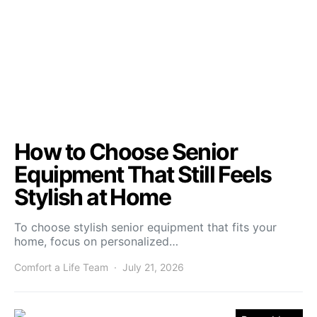
How to Choose Senior
Equipment That Still Feels
Stylish at Home
To choose stylish senior equipment that fits your
home, focus on personalized…
Comfort a Life Team
July 21, 2026