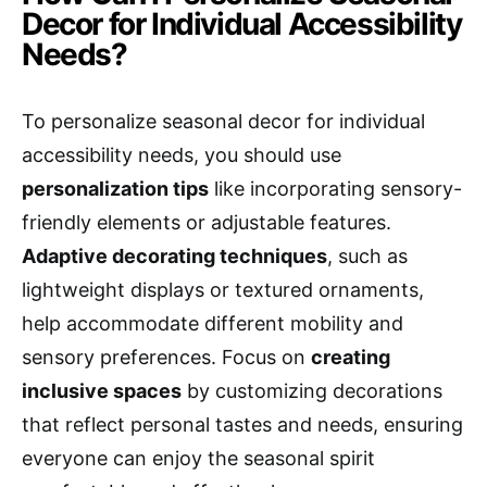
Decor for Individual Accessibility
Needs?
To personalize seasonal decor for individual
accessibility needs, you should use
personalization tips
like incorporating sensory-
friendly elements or adjustable features.
Adaptive decorating techniques
, such as
lightweight displays or textured ornaments,
help accommodate different mobility and
sensory preferences. Focus on
creating
inclusive spaces
by customizing decorations
that reflect personal tastes and needs, ensuring
everyone can enjoy the seasonal spirit