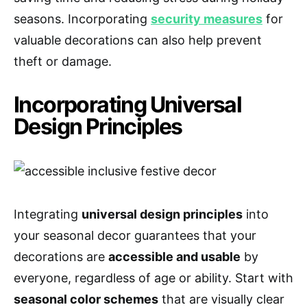
seasons. Incorporating
security measures
for
valuable decorations can also help prevent
theft or damage.
Incorporating Universal
Design Principles
Integrating
universal design principles
into
your seasonal decor guarantees that your
decorations are
accessible and usable
by
everyone, regardless of age or ability. Start with
seasonal color schemes
that are visually clear