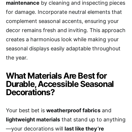
maintenance
by cleaning and inspecting pieces
for damage. Incorporate neutral elements that
complement seasonal accents, ensuring your
decor remains fresh and inviting. This approach
creates a harmonious look while making your
seasonal displays easily adaptable throughout
the year.
What Materials Are Best for
Durable, Accessible Seasonal
Decorations?
Your best bet is
weatherproof fabrics
and
lightweight materials
that stand up to anything
—your decorations will
last like they’re