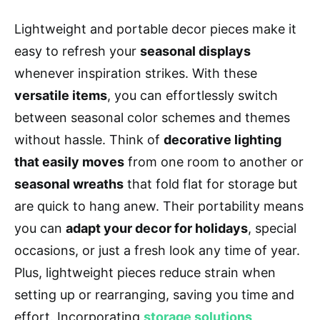
Lightweight and portable decor pieces make it
easy to refresh your
seasonal displays
whenever inspiration strikes. With these
versatile items
, you can effortlessly switch
between seasonal color schemes and themes
without hassle. Think of
decorative lighting
that easily moves
from one room to another or
seasonal wreaths
that fold flat for storage but
are quick to hang anew. Their portability means
you can
adapt your decor for holidays
, special
occasions, or just a fresh look any time of year.
Plus, lightweight pieces reduce strain when
setting up or rearranging, saving you time and
effort. Incorporating
storage solutions