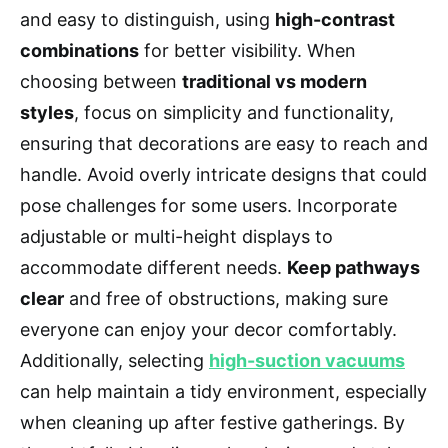
and easy to distinguish, using
high-contrast
combinations
for better visibility. When
choosing between
traditional vs modern
styles
, focus on simplicity and functionality,
ensuring that decorations are easy to reach and
handle. Avoid overly intricate designs that could
pose challenges for some users. Incorporate
adjustable or multi-height displays to
accommodate different needs.
Keep pathways
clear
and free of obstructions, making sure
everyone can enjoy your decor comfortably.
Additionally, selecting
high-suction vacuums
can help maintain a tidy environment, especially
when cleaning up after festive gatherings. By