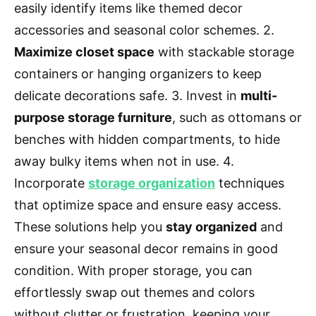
easily identify items like themed decor
accessories and seasonal color schemes. 2.
Maximize closet space
with stackable storage
containers or hanging organizers to keep
delicate decorations safe. 3. Invest in
multi-
purpose storage furniture
, such as ottomans or
benches with hidden compartments, to hide
away bulky items when not in use. 4.
Incorporate
storage organization
techniques
that optimize space and ensure easy access.
These solutions help you
stay organized
and
ensure your seasonal decor remains in good
condition. With proper storage, you can
effortlessly swap out themes and colors
without clutter or frustration, keeping your