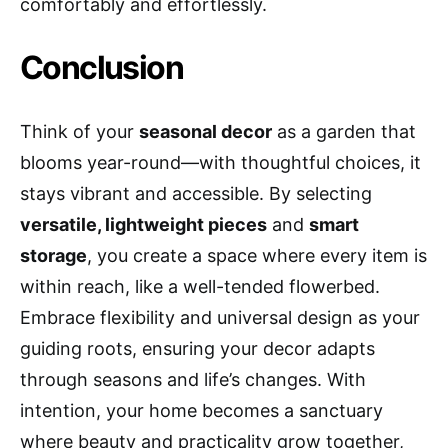
comfortably and effortlessly.
Conclusion
Think of your
seasonal decor
as a garden that
blooms year-round—with thoughtful choices, it
stays vibrant and accessible. By selecting
versatile, lightweight pieces
and
smart
storage
, you create a space where every item is
within reach, like a well-tended flowerbed.
Embrace flexibility and universal design as your
guiding roots, ensuring your decor adapts
through seasons and life’s changes. With
intention, your home becomes a sanctuary
where beauty and practicality grow together,