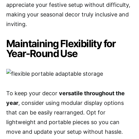
appreciate your festive setup without difficulty,
making your seasonal decor truly inclusive and
inviting.
Maintaining Flexibility for
Year-Round Use
To keep your decor
versatile throughout the
year
, consider using modular display options
that can be easily rearranged. Opt for
lightweight and portable pieces so you can
move and update your setup without hassle.