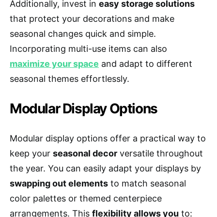
Additionally, invest in
easy storage solutions
that protect your decorations and make
seasonal changes quick and simple.
Incorporating multi-use items can also
maximize your space
and adapt to different
seasonal themes effortlessly.
Modular Display Options
Modular display options offer a practical way to
keep your
seasonal decor
versatile throughout
the year. You can easily adapt your displays by
swapping out elements
to match seasonal
color palettes or themed centerpiece
arrangements. This
flexibility allows you
to: