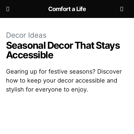
Comfort a Life
Decor Ideas
Seasonal Decor That Stays
Accessible
Gearing up for festive seasons? Discover
how to keep your decor accessible and
stylish for everyone to enjoy.