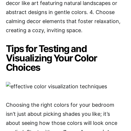
decor like art featuring natural landscapes or
abstract designs in gentle colors. 4. Choose
calming decor elements that foster relaxation,
creating a cozy, inviting space.
Tips for Testing and
Visualizing Your Color
Choices
Choosing the right colors for your bedroom
isn’t just about picking shades you like; it’s
about seeing how those colors will look once