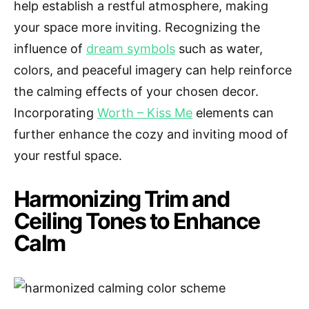
help establish a restful atmosphere, making
your space more inviting. Recognizing the
influence of
dream symbols
such as water,
colors, and peaceful imagery can help reinforce
the calming effects of your chosen decor.
Incorporating
Worth – Kiss Me
elements can
further enhance the cozy and inviting mood of
your restful space.
Harmonizing Trim and
Ceiling Tones to Enhance
Calm