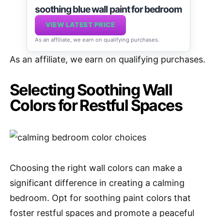
soothing blue wall paint for bedroom
VIEW LATEST PRICE
As an affiliate, we earn on qualifying purchases.
As an affiliate, we earn on qualifying purchases.
Selecting Soothing Wall
Colors for Restful Spaces
Choosing the right wall colors can make a
significant difference in creating a calming
bedroom. Opt for soothing paint colors that
foster restful spaces and promote a peaceful