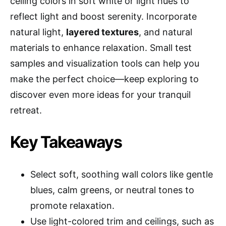
ceiling colors in soft white or light hues to
reflect light and boost serenity. Incorporate
natural light,
layered textures
, and natural
materials to enhance relaxation. Small test
samples and visualization tools can help you
make the perfect choice—keep exploring to
discover even more ideas for your tranquil
retreat.
Key Takeaways
Select soft, soothing wall colors like gentle
blues, calm greens, or neutral tones to
promote relaxation.
Use light-colored trim and ceilings, such as