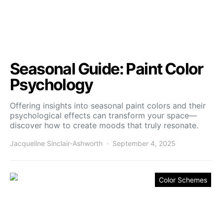
Seasonal Guide: Paint Color
Psychology
Offering insights into seasonal paint colors and their
psychological effects can transform your space—
discover how to create moods that truly resonate.
Jacqueline Sinclair-Ashworth
September 4, 2025
Color Schemes