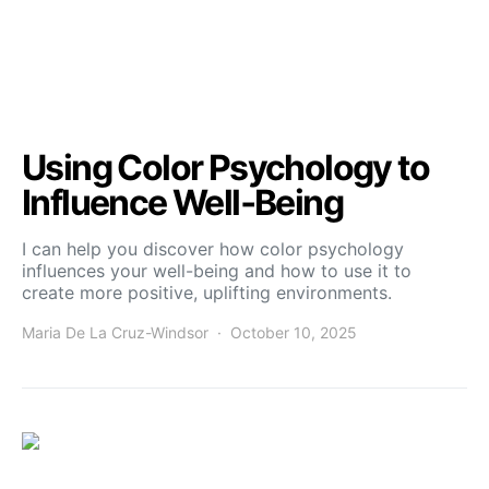
Using Color Psychology to
Influence Well‑Being
I can help you discover how color psychology
influences your well-being and how to use it to
create more positive, uplifting environments.
Maria De La Cruz-Windsor
October 10, 2025