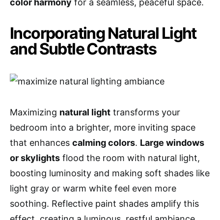
color harmony
for a seamless, peaceful space.
Incorporating Natural Light
and Subtle Contrasts
Maximizing
natural light
transforms your
bedroom into a brighter, more inviting space
that enhances
calming colors
.
Large windows
or skylights
flood the room with natural light,
boosting luminosity and making soft shades like
light gray or warm white feel even more
soothing. Reflective paint shades amplify this
effect, creating a luminous, restful ambiance.