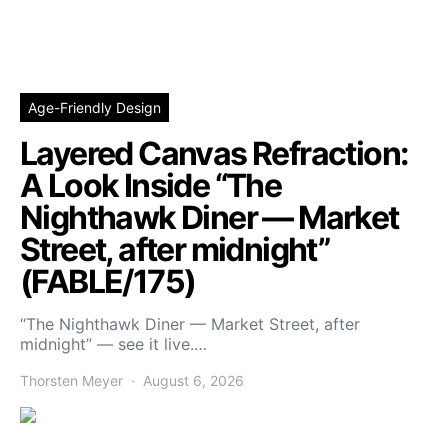
Age-Friendly Design
Layered Canvas Refraction:
A Look Inside “The
Nighthawk Diner — Market
Street, after midnight”
(FABLE/175)
“The Nighthawk Diner — Market Street, after
midnight” — see it live.…
Thorsten Meyer
August 6, 2026