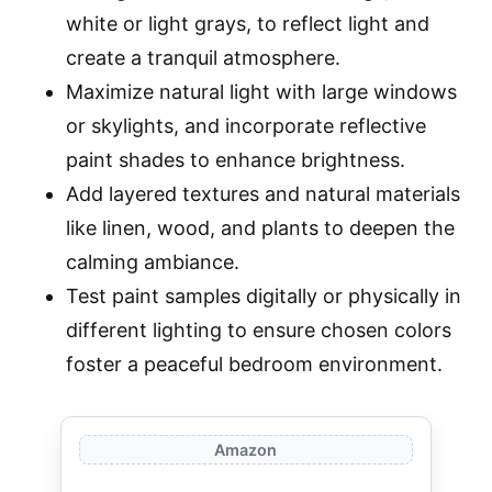
white or light grays, to reflect light and
create a tranquil atmosphere.
Maximize natural light with large windows
or skylights, and incorporate reflective
paint shades to enhance brightness.
Add layered textures and natural materials
like linen, wood, and plants to deepen the
calming ambiance.
Test paint samples digitally or physically in
different lighting to ensure chosen colors
foster a peaceful bedroom environment.
Amazon