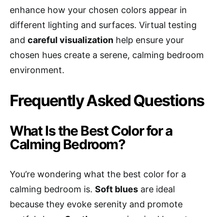
enhance how your chosen colors appear in
different lighting and surfaces. Virtual testing
and
careful visualization
help ensure your
chosen hues create a serene, calming bedroom
environment.
Frequently Asked Questions
What Is the Best Color for a
Calming Bedroom?
You’re wondering what the best color for a
calming bedroom is.
Soft blues
are ideal
because they evoke serenity and promote