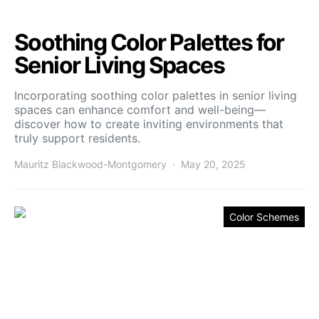
Soothing Color Palettes for
Senior Living Spaces
Incorporating soothing color palettes in senior living
spaces can enhance comfort and well-being—
discover how to create inviting environments that
truly support residents.
Mauritz Blackwood-Montgomery
May 20, 2025
Color Schemes