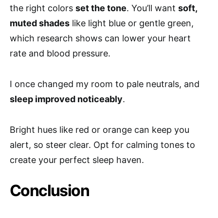
the right colors
set the tone
. You’ll want
soft,
muted shades
like light blue or gentle green,
which research shows can lower your heart
rate and blood pressure.
I once changed my room to pale neutrals, and
sleep improved noticeably
.
Bright hues like red or orange can keep you
alert, so steer clear. Opt for calming tones to
create your perfect sleep haven.
Conclusion