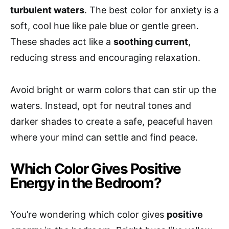
turbulent waters
. The best color for anxiety is a
soft, cool hue like pale blue or gentle green.
These shades act like a
soothing current
,
reducing stress and encouraging relaxation.
Avoid bright or warm colors that can stir up the
waters. Instead, opt for neutral tones and
darker shades to create a safe, peaceful haven
where your mind can settle and find peace.
Which Color Gives Positive
Energy in the Bedroom?
You’re wondering which color gives
positive