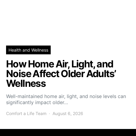
Health and Wellness
How Home Air, Light, and
Noise Affect Older Adults’
Wellness
Well-maintained home air, light, and noise levels can
significantly impact older…
Comfort a Life Team
August 6, 2026