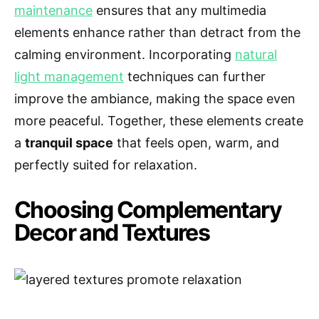
maintenance
ensures that any multimedia
elements enhance rather than detract from the
calming environment. Incorporating
natural
light management
techniques can further
improve the ambiance, making the space even
more peaceful. Together, these elements create
a
tranquil space
that feels open, warm, and
perfectly suited for relaxation.
Choosing Complementary
Decor and Textures