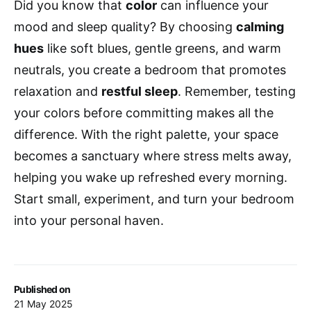
Did you know that
color
can influence your
mood and sleep quality? By choosing
calming
hues
like soft blues, gentle greens, and warm
neutrals, you create a bedroom that promotes
relaxation and
restful sleep
. Remember, testing
your colors before committing makes all the
difference. With the right palette, your space
becomes a sanctuary where stress melts away,
helping you wake up refreshed every morning.
Start small, experiment, and turn your bedroom
into your personal haven.
Published on
21 May 2025