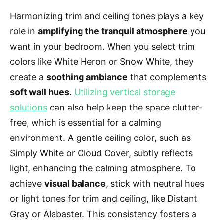
Harmonizing trim and ceiling tones plays a key
role in
amplifying the tranquil atmosphere
you
want in your bedroom. When you select trim
colors like White Heron or Snow White, they
create a
soothing ambiance
that complements
soft wall hues
.
Utilizing vertical storage
solutions
can also help keep the space clutter-
free, which is essential for a calming
environment. A gentle ceiling color, such as
Simply White or Cloud Cover, subtly reflects
light, enhancing the calming atmosphere. To
achieve
visual balance
, stick with neutral hues
or light tones for trim and ceiling, like Distant
Gray or Alabaster. This consistency fosters a