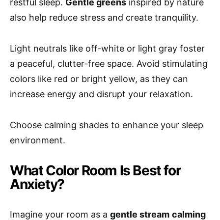
restful sleep.
Gentle greens
inspired by nature
also help reduce stress and create tranquility.
Light neutrals like off-white or light gray foster
a peaceful, clutter-free space. Avoid stimulating
colors like red or bright yellow, as they can
increase energy and disrupt your relaxation.
Choose calming shades to enhance your sleep
environment.
What Color Room Is Best for
Anxiety?
Imagine your room as a
gentle stream
calming