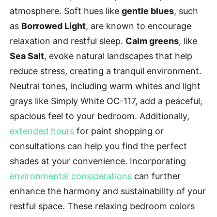
atmosphere. Soft hues like
gentle blues
, such
as
Borrowed Light
, are known to encourage
relaxation and restful sleep.
Calm greens
, like
Sea Salt
, evoke natural landscapes that help
reduce stress, creating a tranquil environment.
Neutral tones, including warm whites and light
grays like Simply White OC-117, add a peaceful,
spacious feel to your bedroom. Additionally,
extended hours
for paint shopping or
consultations can help you find the perfect
shades at your convenience. Incorporating
environmental considerations
can further
enhance the harmony and sustainability of your
restful space. These relaxing bedroom colors