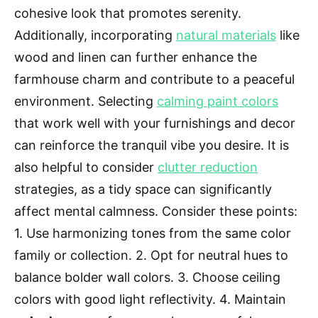
cohesive look that promotes serenity.
Additionally, incorporating
natural materials
like
wood and linen can further enhance the
farmhouse charm and contribute to a peaceful
environment. Selecting
calming paint colors
that work well with your furnishings and decor
can reinforce the tranquil vibe you desire. It is
also helpful to consider
clutter reduction
strategies, as a tidy space can significantly
affect mental calmness. Consider these points:
1. Use harmonizing tones from the same color
family or collection. 2. Opt for neutral hues to
balance bolder wall colors. 3. Choose ceiling
colors with good light reflectivity. 4. Maintain