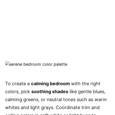
To create a
calming bedroom
with the right
colors, pick
soothing shades
like gentle blues,
calming greens, or neutral tones such as warm
whites and light grays. Coordinate trim and