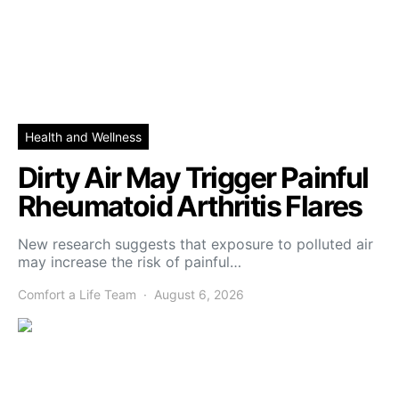
Health and Wellness
Dirty Air May Trigger Painful
Rheumatoid Arthritis Flares
New research suggests that exposure to polluted air
may increase the risk of painful…
Comfort a Life Team
August 6, 2026