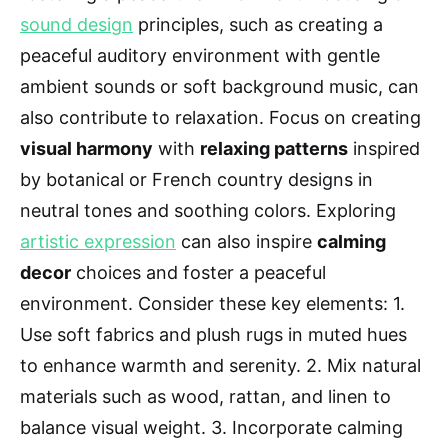
sound design
principles, such as creating a
peaceful auditory environment with gentle
ambient sounds or soft background music, can
also contribute to relaxation. Focus on creating
visual harmony
with
relaxing patterns
inspired
by botanical or French country designs in
neutral tones and soothing colors. Exploring
artistic expression
can also inspire
calming
decor
choices and foster a peaceful
environment. Consider these key elements: 1.
Use soft fabrics and plush rugs in muted hues
to enhance warmth and serenity. 2. Mix natural
materials such as wood, rattan, and linen to
balance visual weight. 3. Incorporate calming