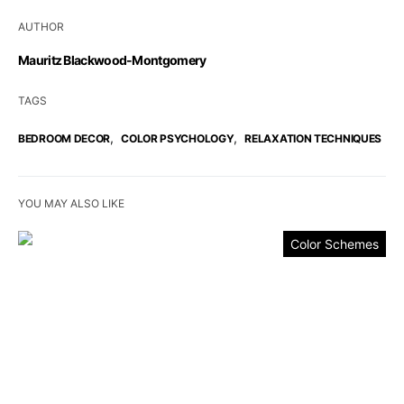
AUTHOR
Mauritz Blackwood-Montgomery
TAGS
,
,
BEDROOM DECOR
COLOR PSYCHOLOGY
RELAXATION TECHNIQUES
YOU MAY ALSO LIKE
Color Schemes