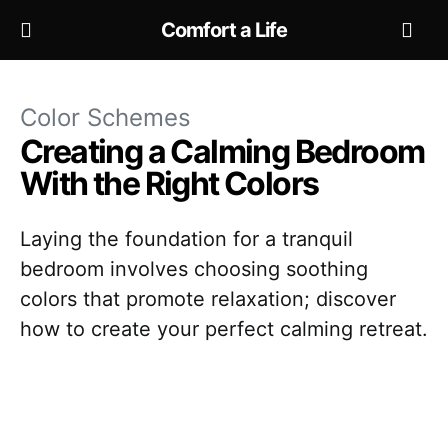
Comfort a Life
Color Schemes
Creating a Calming Bedroom
With the Right Colors
Laying the foundation for a tranquil
bedroom involves choosing soothing
colors that promote relaxation; discover
how to create your perfect calming retreat.