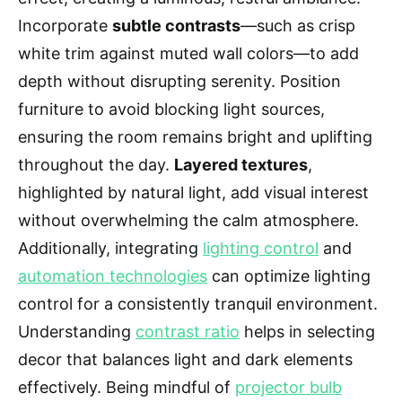
Incorporate
subtle contrasts
—such as crisp
white trim against muted wall colors—to add
depth without disrupting serenity. Position
furniture to avoid blocking light sources,
ensuring the room remains bright and uplifting
throughout the day.
Layered textures
,
highlighted by natural light, add visual interest
without overwhelming the calm atmosphere.
Additionally, integrating
lighting control
and
automation technologies
can optimize lighting
control for a consistently tranquil environment.
Understanding
contrast ratio
helps in selecting
decor that balances light and dark elements
effectively. Being mindful of
projector bulb