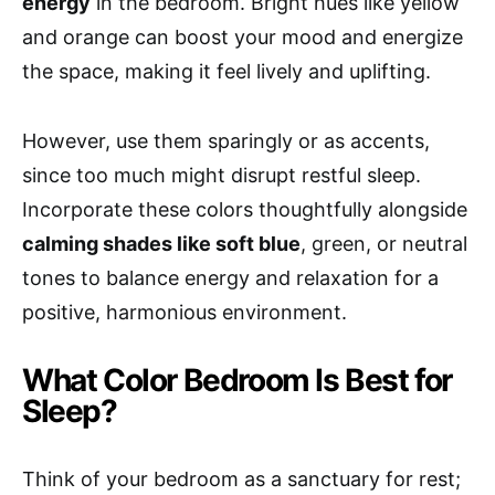
energy
in the bedroom. Bright hues like yellow
and orange can boost your mood and energize
the space, making it feel lively and uplifting.
However, use them sparingly or as accents,
since too much might disrupt restful sleep.
Incorporate these colors thoughtfully alongside
calming shades like soft blue
, green, or neutral
tones to balance energy and relaxation for a
positive, harmonious environment.
What Color Bedroom Is Best for
Sleep?
Think of your bedroom as a sanctuary for rest;