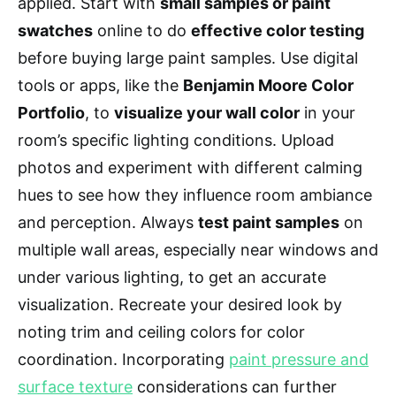
applied. Start with
small samples or paint
swatches
online to do
effective color testing
before buying large paint samples. Use digital
tools or apps, like the
Benjamin Moore Color
Portfolio
, to
visualize your wall color
in your
room’s specific lighting conditions. Upload
photos and experiment with different calming
hues to see how they influence room ambiance
and perception. Always
test paint samples
on
multiple wall areas, especially near windows and
under various lighting, to get an accurate
visualization. Recreate your desired look by
noting trim and ceiling colors for color
coordination. Incorporating
paint pressure and
surface texture
considerations can further