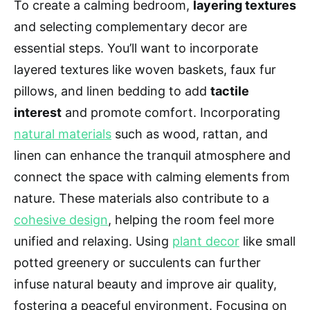
To create a calming bedroom,
layering textures
and selecting complementary decor are
essential steps. You’ll want to incorporate
layered textures like woven baskets, faux fur
pillows, and linen bedding to add
tactile
interest
and promote comfort. Incorporating
natural materials
such as wood, rattan, and
linen can enhance the tranquil atmosphere and
connect the space with calming elements from
nature. These materials also contribute to a
cohesive design
, helping the room feel more
unified and relaxing. Using
plant decor
like small
potted greenery or succulents can further
infuse natural beauty and improve air quality,
fostering a peaceful environment. Focusing on