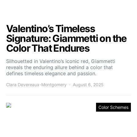
Valentino’s Timeless
Signature: Giammetti on the
Color That Endures
Silhouetted in Valentino’s iconic red, Giammetti
reveals the enduring allure behind a color that
defines timeless elegance and passion.
Clara Devereaux-Montgomery
August 6, 2025
Color Schemes