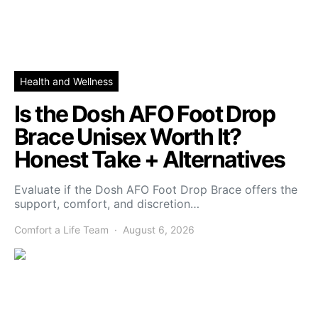
Health and Wellness
Is the Dosh AFO Foot Drop
Brace Unisex Worth It?
Honest Take + Alternatives
Evaluate if the Dosh AFO Foot Drop Brace offers the
support, comfort, and discretion…
Comfort a Life Team
August 6, 2026