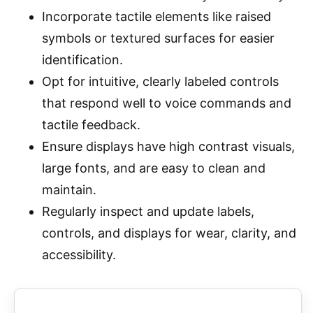
Incorporate tactile elements like raised
symbols or textured surfaces for easier
identification.
Opt for intuitive, clearly labeled controls
that respond well to voice commands and
tactile feedback.
Ensure displays have high contrast visuals,
large fonts, and are easy to clean and
maintain.
Regularly inspect and update labels,
controls, and displays for wear, clarity, and
accessibility.