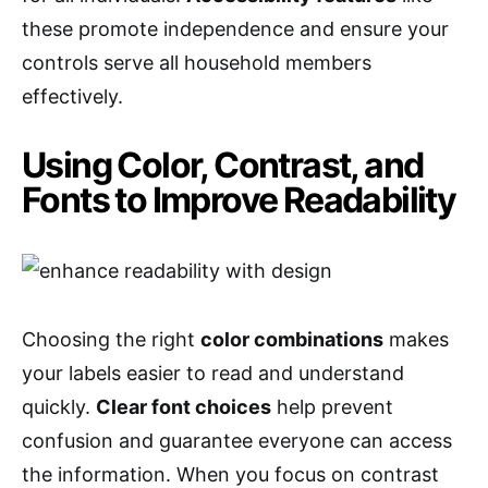
these promote independence and ensure your
controls serve all household members
effectively.
Using Color, Contrast, and
Fonts to Improve Readability
Choosing the right
color combinations
makes
your labels easier to read and understand
quickly.
Clear font choices
help prevent
confusion and guarantee everyone can access
the information. When you focus on contrast