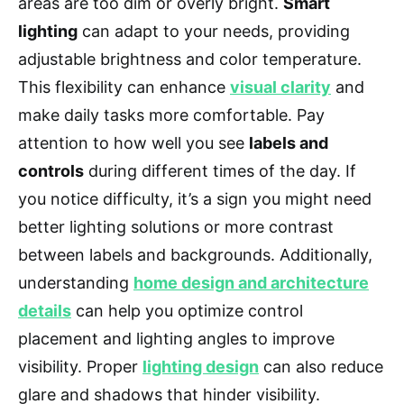
areas are too dim or overly bright.
Smart
lighting
can adapt to your needs, providing
adjustable brightness and color temperature.
This flexibility can enhance
visual clarity
and
make daily tasks more comfortable. Pay
attention to how well you see
labels and
controls
during different times of the day. If
you notice difficulty, it’s a sign you might need
better lighting solutions or more contrast
between labels and backgrounds. Additionally,
understanding
home design and architecture
details
can help you optimize control
placement and lighting angles to improve
visibility. Proper
lighting design
can also reduce
glare and shadows that hinder visibility.