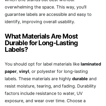
overwhelming the space. This way, you’ll
guarantee labels are accessible and easy to
identify, improving overall usability.
What Materials Are Most
Durable for Long-Lasting
Labels?
You should opt for label materials like
laminated
paper
,
vinyl
, or polyester for long-lasting
labels. These materials are highly
durable
and
resist moisture, tearing, and fading. Durability
factors include resistance to water, UV
exposure, and wear over time. Choose a