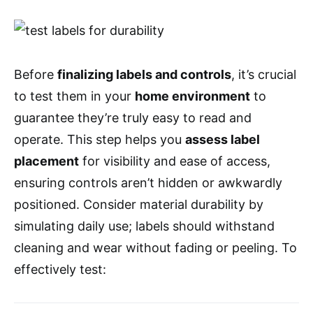
Before
finalizing labels and controls
, it’s crucial
to test them in your
home environment
to
guarantee they’re truly easy to read and
operate. This step helps you
assess label
placement
for visibility and ease of access,
ensuring controls aren’t hidden or awkwardly
positioned. Consider material durability by
simulating daily use; labels should withstand
cleaning and wear without fading or peeling. To
effectively test: