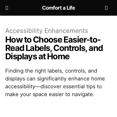
Comfort a Life
Accessibility Enhancements
How to Choose Easier-to-
Read Labels, Controls, and
Displays at Home
Finding the right labels, controls, and
displays can significantly enhance home
accessibility—discover essential tips to
make your space easier to navigate.