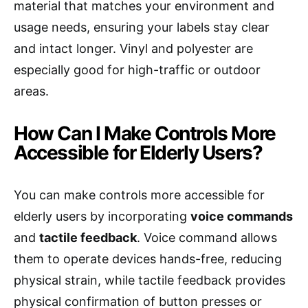
material that matches your environment and
usage needs, ensuring your labels stay clear
and intact longer. Vinyl and polyester are
especially good for high-traffic or outdoor
areas.
How Can I Make Controls More
Accessible for Elderly Users?
You can make controls more accessible for
elderly users by incorporating
voice commands
and
tactile feedback
. Voice command allows
them to operate devices hands-free, reducing
physical strain, while tactile feedback provides
physical confirmation of button presses or