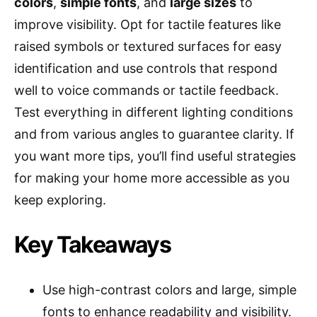
colors
,
simple fonts
, and
large sizes
to
improve visibility. Opt for tactile features like
raised symbols or textured surfaces for easy
identification and use controls that respond
well to voice commands or tactile feedback.
Test everything in different lighting conditions
and from various angles to guarantee clarity. If
you want more tips, you’ll find useful strategies
for making your home more accessible as you
keep exploring.
Key Takeaways
Use high-contrast colors and large, simple
fonts to enhance readability and visibility.