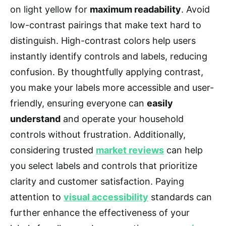
on light yellow for
maximum readability
. Avoid
low-contrast pairings that make text hard to
distinguish. High-contrast colors help users
instantly identify controls and labels, reducing
confusion. By thoughtfully applying contrast,
you make your labels more accessible and user-
friendly, ensuring everyone can
easily
understand
and operate your household
controls without frustration. Additionally,
considering trusted
market reviews
can help
you select labels and controls that prioritize
clarity and customer satisfaction. Paying
attention to
visual accessibility
standards can
further enhance the effectiveness of your