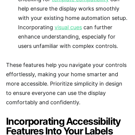
help ensure the display works smoothly
with your existing home automation setup.
Incorporating
visual cues
can further
enhance understanding, especially for
users unfamiliar with complex controls.
These features help you navigate your controls
effortlessly, making your home smarter and
more accessible. Prioritize simplicity in design
to ensure everyone can use the display
comfortably and confidently.
Incorporating Accessibility
Features Into Your Labels