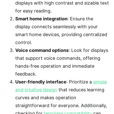
displays with high contrast and sizable text
for easy reading.
Smart home integration
: Ensure the
display connects seamlessly with your
smart home devices, providing centralized
control.
Voice command options
: Look for displays
that support voice commands, offering
hands-free operation and immediate
feedback.
User-friendly interface
: Prioritize a
simple
and intuitive design
that reduces learning
curves and makes operation
straightforward for everyone. Additionally,
checking for
template compatibility
can