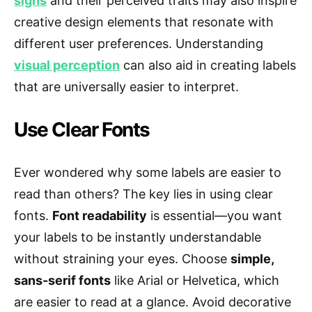
signs
and their perceived traits may also inspire
creative design elements that resonate with
different user preferences. Understanding
visual perception
can also aid in creating labels
that are universally easier to interpret.
Use Clear Fonts
Ever wondered why some labels are easier to
read than others? The key lies in using clear
fonts.
Font readability
is essential—you want
your labels to be instantly understandable
without straining your eyes. Choose
simple,
sans-serif fonts
like Arial or Helvetica, which
are easier to read at a glance. Avoid decorative