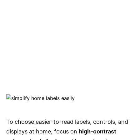
To choose easier-to-read labels, controls, and
displays at home, focus on
high-contrast