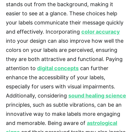
stands out from the background, making it
easier to see at a glance. These choices help
your labels communicate their message quickly
and effectively. Incorporating
color accuracy
into your design can also improve how well the
colors on your labels are perceived, ensuring
they are both attractive and functional. Paying
attention to
digital concepts
can further
enhance the accessibility of your labels,
especially for users with visual impairments.
Additionally, considering
sound healing science
principles, such as subtle vibrations, can be an
innovative way to make labels more engaging
and memorable. Being aware of
astrological