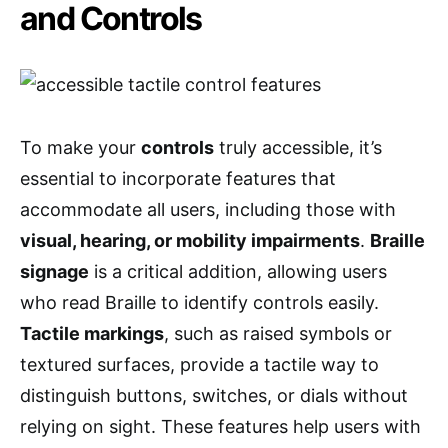
and Controls
To make your
controls
truly accessible, it’s
essential to incorporate features that
accommodate all users, including those with
visual, hearing, or mobility impairments
.
Braille
signage
is a critical addition, allowing users
who read Braille to identify controls easily.
Tactile markings
, such as raised symbols or
textured surfaces, provide a tactile way to
distinguish buttons, switches, or dials without
relying on sight. These features help users with