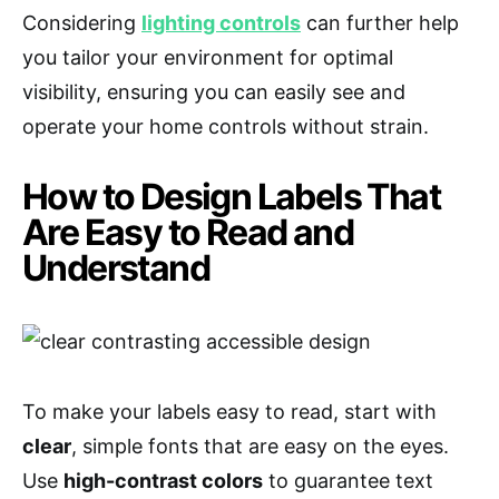
Considering
lighting controls
can further help
you tailor your environment for optimal
visibility, ensuring you can easily see and
operate your home controls without strain.
How to Design Labels That
Are Easy to Read and
Understand
To make your labels easy to read, start with
clear
, simple fonts that are easy on the eyes.
Use
high-contrast colors
to guarantee text