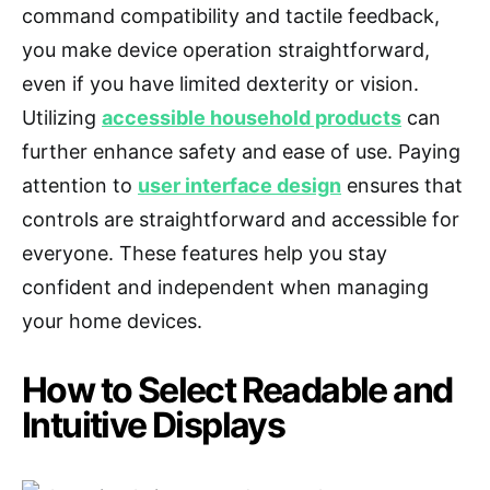
command compatibility and tactile feedback,
you make device operation straightforward,
even if you have limited dexterity or vision.
Utilizing
accessible household products
can
further enhance safety and ease of use. Paying
attention to
user interface design
ensures that
controls are straightforward and accessible for
everyone. These features help you stay
confident and independent when managing
your home devices.
How to Select Readable and
Intuitive Displays