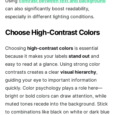
Using
contrast between text and background
can also significantly boost readability,
especially in different lighting conditions.
Choose High-Contrast Colors
Choosing
high-contrast colors
is essential
because it makes your labels
stand out
and
easy to read at a glance. Using strong color
contrasts creates a clear
visual hierarchy
,
guiding your eye to important information
quickly. Color psychology plays a role here—
bright or bold colors can draw attention, while
muted tones recede into the background. Stick
to combinations like black on white or dark blue