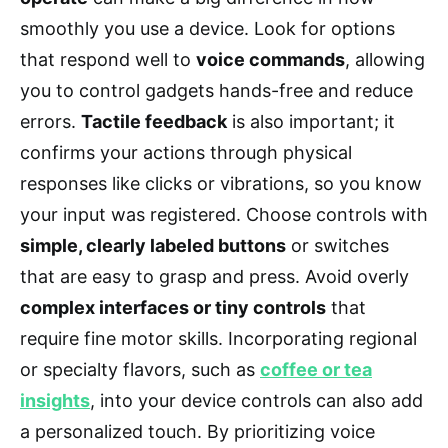
smoothly you use a device. Look for options
that respond well to
voice commands
, allowing
you to control gadgets hands-free and reduce
errors.
Tactile feedback
is also important; it
confirms your actions through physical
responses like clicks or vibrations, so you know
your input was registered. Choose controls with
simple, clearly labeled buttons
or switches
that are easy to grasp and press. Avoid overly
complex interfaces or tiny controls
that
require fine motor skills. Incorporating regional
or specialty flavors, such as
coffee or tea
insights
, into your device controls can also add
a personalized touch. By prioritizing voice