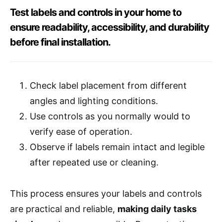
Test labels and controls in your home to
ensure readability, accessibility, and durability
before final installation.
Check label placement from different
angles and lighting conditions.
Use controls as you normally would to
verify ease of operation.
Observe if labels remain intact and legible
after repeated use or cleaning.
This process ensures your labels and controls
are practical and reliable,
making daily tasks