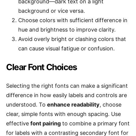
background—dark text on a light
background or vice versa.
Choose colors with sufficient difference in
hue and brightness to improve clarity.
Avoid overly bright or clashing colors that
can cause visual fatigue or confusion.
Clear Font Choices
Selecting the right fonts can make a significant
difference in how easily labels and controls are
understood. To
enhance readability
, choose
clear, simple fonts with enough spacing. Use
effective
font pairing
to combine a primary font
for labels with a contrasting secondary font for