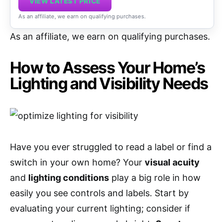
VIEW LATEST PRICE
As an affiliate, we earn on qualifying purchases.
As an affiliate, we earn on qualifying purchases.
How to Assess Your Home’s
Lighting and Visibility Needs
Have you ever struggled to read a label or find a
switch in your own home? Your
visual acuity
and
lighting conditions
play a big role in how
easily you see controls and labels. Start by
evaluating your current lighting; consider if