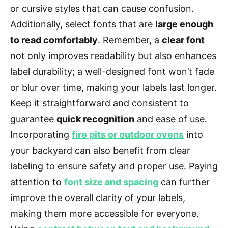
or cursive styles that can cause confusion.
Additionally, select fonts that are
large enough
to read comfortably
. Remember, a
clear font
not only improves readability but also enhances
label durability; a well-designed font won’t fade
or blur over time, making your labels last longer.
Keep it straightforward and consistent to
guarantee
quick recognition
and ease of use.
Incorporating
fire pits or outdoor ovens
into
your backyard can also benefit from clear
labeling to ensure safety and proper use. Paying
attention to
font size and spacing
can further
improve the overall clarity of your labels,
making them more accessible for everyone.