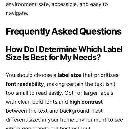
environment safe, accessible, and easy to
navigate.
Frequently Asked Questions
How Do I Determine Which Label
Size Is Best for My Needs?
You should choose a
label size
that prioritizes
font readability
, making certain the text isn’t
too small to read easily. Opt for larger labels
with clear, bold fonts and
high contrast
between the text and background. Test
different sizes in your home environment to see
which one stands out best without