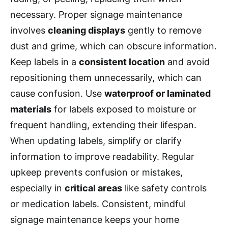
necessary. Proper signage maintenance
involves
cleaning displays
gently to remove
dust and grime, which can obscure information.
Keep labels in a
consistent location
and avoid
repositioning them unnecessarily, which can
cause confusion. Use
waterproof or laminated
materials
for labels exposed to moisture or
frequent handling, extending their lifespan.
When updating labels, simplify or clarify
information to improve readability. Regular
upkeep prevents confusion or mistakes,
especially in
critical areas
like safety controls
or medication labels. Consistent, mindful
signage maintenance keeps your home