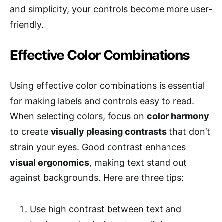
and simplicity, your controls become more user-
friendly.
Effective Color Combinations
Using effective color combinations is essential
for making labels and controls easy to read.
When selecting colors, focus on
color harmony
to create
visually pleasing contrasts
that don’t
strain your eyes. Good contrast enhances
visual ergonomics
, making text stand out
against backgrounds. Here are three tips:
Use high contrast between text and