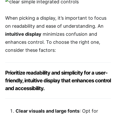
When picking a display, it’s important to focus
on readability and ease of understanding. An
intuitive display
minimizes confusion and
enhances control. To choose the right one,
consider these factors:
Prioritize readability and simplicity for a user-
friendly, intuitive display that enhances control
and accessibility.
Clear visuals and large fonts
: Opt for