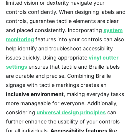
limited vision or dexterity navigate your
controls confidently. When designing labels and
controls, guarantee tactile elements are clear
and placed consistently. Incorporating
system
monitoring
features into your controls can also
help identify and troubleshoot accessibility
issues quickly. Using appropriate
vinyl cutter
settings
ensures that tactile and Braille labels
are durable and precise. Combining Braille
signage with tactile markings creates an
inclusive environment
, making everyday tasks
more manageable for everyone. Additionally,
considering
universal design principles
can
further enhance the usability of your controls
for all individuals.
Accessibility features
like