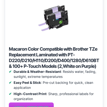
Macaron Color Compatible with Brother TZe
Replacement Laminated with PT-
D220/D210/H110/D200/D400/1280/D610BT
& 100+ P-Touch Models (2,White on Purple)
Durable & Weather-Resistant
: Resists water, fading,
sunlight, extreme temperatures
Easy Peel & Stick
: Pre-cut backing for quick, clean
application
High-Contrast Print
: Sharp, professional labels for
organization