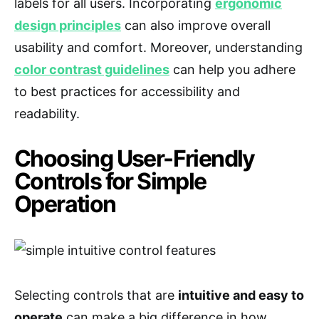
labels for all users. Incorporating
ergonomic
design principles
can also improve overall
usability and comfort. Moreover, understanding
color contrast guidelines
can help you adhere
to best practices for accessibility and
readability.
Choosing User-Friendly
Controls for Simple
Operation
Selecting controls that are
intuitive and easy to
operate
can make a big difference in how