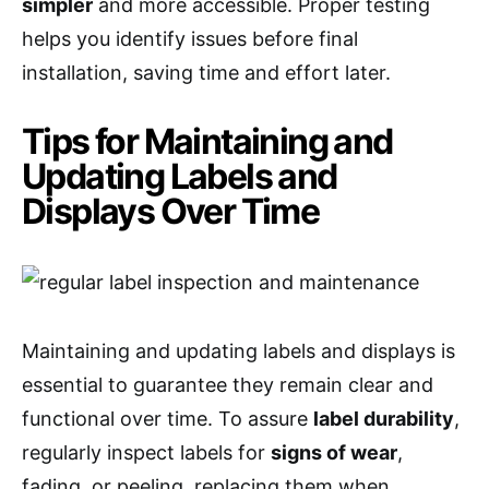
simpler
and more accessible. Proper testing
helps you identify issues before final
installation, saving time and effort later.
Tips for Maintaining and
Updating Labels and
Displays Over Time
Maintaining and updating labels and displays is
essential to guarantee they remain clear and
functional over time. To assure
label durability
,
regularly inspect labels for
signs of wear
,
fading, or peeling, replacing them when