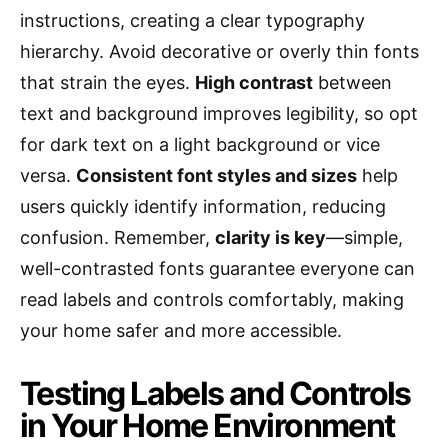
instructions, creating a clear typography
hierarchy. Avoid decorative or overly thin fonts
that strain the eyes.
High contrast
between
text and background improves legibility, so opt
for dark text on a light background or vice
versa.
Consistent font styles and sizes
help
users quickly identify information, reducing
confusion. Remember,
clarity is key
—simple,
well-contrasted fonts guarantee everyone can
read labels and controls comfortably, making
your home safer and more accessible.
Testing Labels and Controls
in Your Home Environment