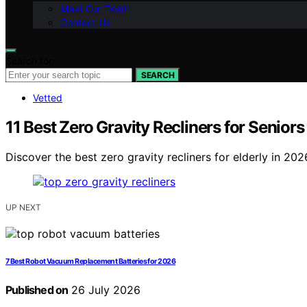
Meet Our Team
Contact Us
Search for:
SEARCH
Vetted
11 Best Zero Gravity Recliners for Seniors
Discover the best zero gravity recliners for elderly in 202
UP NEXT
7 Best Robot Vacuum Replacement Batteries for 2026
Published on
26 July 2026