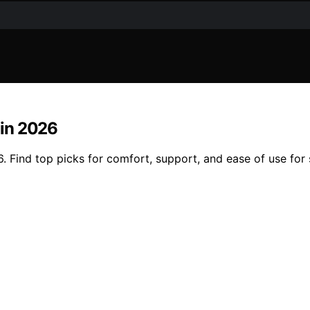
 in 2026
6. Find top picks for comfort, support, and ease of use for 