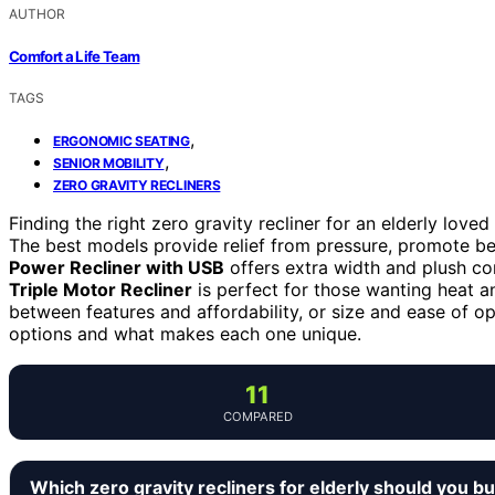
AUTHOR
Comfort a Life Team
TAGS
,
ERGONOMIC SEATING
,
SENIOR MOBILITY
ZERO GRAVITY RECLINERS
Finding the right zero gravity recliner for an elderly lov
The best models provide relief from pressure, promote bet
Power Recliner with USB
offers extra width and plush com
Triple Motor Recliner
is perfect for those wanting heat 
between features and affordability, or size and ease of o
options and what makes each one unique.
11
COMPARED
Which zero gravity recliners for elderly should you b