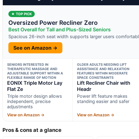
★ TOP PICK
Oversized Power Recliner Zero
Best Overall for Tall and Plus-Sized Seniors
Spacious 26-inch seat width supports larger users comfortabl
See on Amazon →
SENIORS INTERESTED IN
OLDER ADULTS NEEDING LIFT
THERAPEUTIC MASSAGE AND
ASSISTANCE AND RELAXATION
ADJUSTABLE SUPPORT WITHIN A
FEATURES WITHIN MODERATE
FLEXIBLE RANGE OF MOTION
SPACE CONSTRAINTS
EONIX Triple Motor Lay
Lift Recliner Chair with
Flat Ze
Headr
Triple motor design allows
Power lift feature makes
independent, precise
standing easier and safer
adjustments
View on Amazon →
View on Amazon →
Pros & cons at a glance