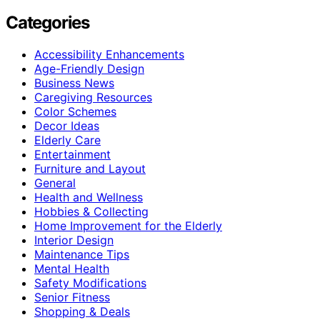
Categories
Accessibility Enhancements
Age-Friendly Design
Business News
Caregiving Resources
Color Schemes
Decor Ideas
Elderly Care
Entertainment
Furniture and Layout
General
Health and Wellness
Hobbies & Collecting
Home Improvement for the Elderly
Interior Design
Maintenance Tips
Mental Health
Safety Modifications
Senior Fitness
Shopping & Deals