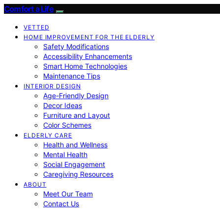
Comfort a Life
VETTED
HOME IMPROVEMENT FOR THE ELDERLY
Safety Modifications
Accessibility Enhancements
Smart Home Technologies
Maintenance Tips
INTERIOR DESIGN
Age-Friendly Design
Decor Ideas
Furniture and Layout
Color Schemes
ELDERLY CARE
Health and Wellness
Mental Health
Social Engagement
Caregiving Resources
ABOUT
Meet Our Team
Contact Us