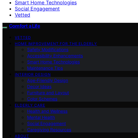
Smart Home Technologies
Social Engagement
Vetted
Comfort a Life
VETTED
HOME IMPROVEMENT FOR THE ELDERLY
Safety Modifications
Accessibility Enhancements
Smart Home Technologies
Maintenance Tips
INTERIOR DESIGN
Age-Friendly Design
Decor Ideas
Furniture and Layout
Color Schemes
ELDERLY CARE
Health and Wellness
Mental Health
Social Engagement
Caregiving Resources
ABOUT