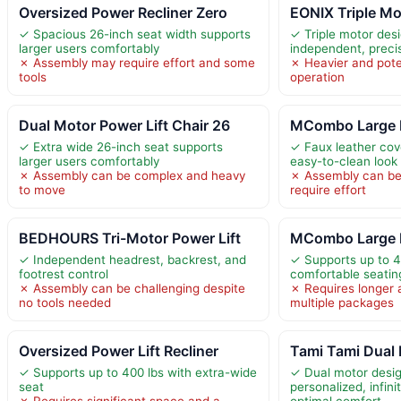
Oversized Power Recliner Zero
EONIX Triple Mo
✓ Spacious 26-inch seat width supports
✓ Triple motor des
larger users comfortably
independent, preci
✗ Assembly may require effort and some
✗ Heavier and poten
tools
operation
Dual Motor Power Lift Chair 26
MCombo Large 
✓ Extra wide 26-inch seat supports
✓ Faux leather cove
larger users comfortably
easy-to-clean look
✗ Assembly can be complex and heavy
✗ Assembly can be
to move
require effort
BEDHOURS Tri-Motor Power Lift
MCombo Large 
✓ Independent headrest, backrest, and
✓ Supports up to 4
footrest control
comfortable seatin
✗ Assembly can be challenging despite
✗ Requires longer 
no tools needed
multiple packages
Oversized Power Lift Recliner
Tami Tami Dual 
✓ Supports up to 400 lbs with extra-wide
✓ Dual motor desi
seat
personalized, infini
✗ Requires significant space and a
optimal comfort