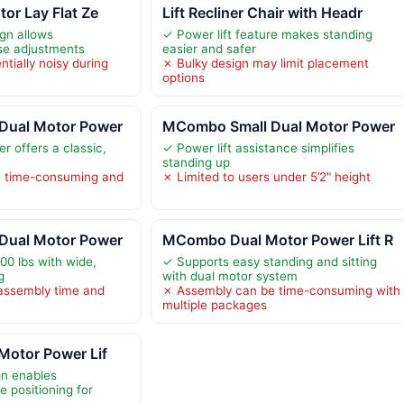
tor Lay Flat Ze
Lift Recliner Chair with Headr
ign allows
✓ Power lift feature makes standing
se adjustments
easier and safer
tially noisy during
✗ Bulky design may limit placement
options
Dual Motor Power
MCombo Small Dual Motor Power
r offers a classic,
✓ Power lift assistance simplifies
standing up
 time-consuming and
✗ Limited to users under 5’2" height
Dual Motor Power
MCombo Dual Motor Power Lift R
00 lbs with wide,
✓ Supports easy standing and sitting
g
with dual motor system
assembly time and
✗ Assembly can be time-consuming with
multiple packages
Motor Power Lif
gn enables
te positioning for