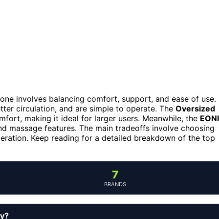
ed one involves balancing comfort, support, and ease of use.
ter circulation, and are simple to operate. The
Oversized
fort, making it ideal for larger users. Meanwhile, the
EON
and massage features. The main tradeoffs involve choosing
peration. Keep reading for a detailed breakdown of the top
7
BRANDS
uy?