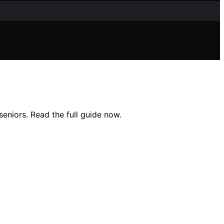
seniors. Read the full guide now.