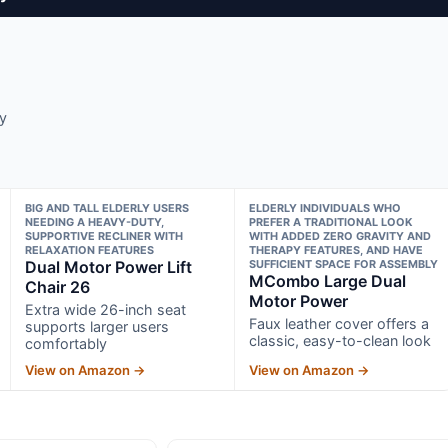
y
BIG AND TALL ELDERLY USERS
ELDERLY INDIVIDUALS WHO
NEEDING A HEAVY-DUTY,
PREFER A TRADITIONAL LOOK
SUPPORTIVE RECLINER WITH
WITH ADDED ZERO GRAVITY AND
RELAXATION FEATURES
THERAPY FEATURES, AND HAVE
Dual Motor Power Lift
SUFFICIENT SPACE FOR ASSEMBLY
MCombo Large Dual
Chair 26
Motor Power
Extra wide 26-inch seat
Faux leather cover offers a
supports larger users
classic, easy-to-clean look
comfortably
View on Amazon →
View on Amazon →