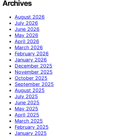
Archives
August 2026
July 2026
June 2026
May 2026
April 2026
March 2026
February 2026
January 2026
December 2025
November 2025
October 2025
September 2025
August 2025
July 2025
June 2025
May 2025
April 2025
March 2025
February 2025
January 2025