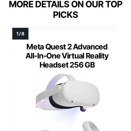
MORE DETAILS ON OUR TOP
PICKS
Meta Quest 2 Advanced
All-In-One Virtual Reality
Headset 256 GB