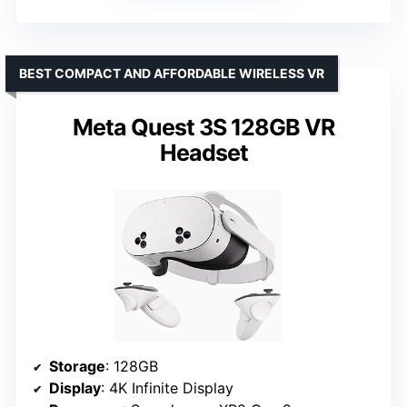
BEST COMPACT AND AFFORDABLE WIRELESS VR
Meta Quest 3S 128GB VR
Headset
Storage
: 128GB
Display
: 4K Infinite Display