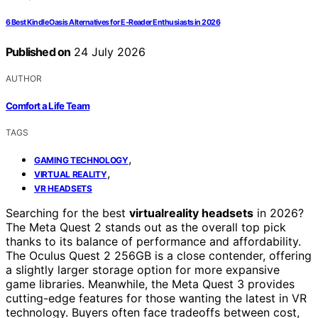
6 Best Kindle Oasis Alternatives for E-Reader Enthusiasts in 2026
Published on
24 July 2026
AUTHOR
Comfort a Life Team
TAGS
,
GAMING TECHNOLOGY
,
VIRTUAL REALITY
VR HEADSETS
Searching for the best
virtualreality headsets
in 2026?
The Meta Quest 2 stands out as the overall top pick
thanks to its balance of performance and affordability.
The Oculus Quest 2 256GB is a close contender, offering
a slightly larger storage option for more expansive
game libraries. Meanwhile, the Meta Quest 3 provides
cutting-edge features for those wanting the latest in VR
technology. Buyers often face tradeoffs between cost,