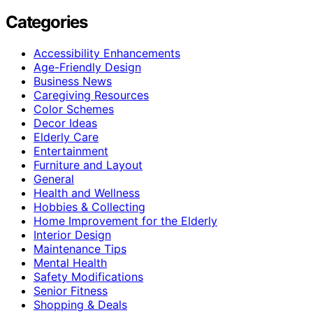
Categories
Accessibility Enhancements
Age-Friendly Design
Business News
Caregiving Resources
Color Schemes
Decor Ideas
Elderly Care
Entertainment
Furniture and Layout
General
Health and Wellness
Hobbies & Collecting
Home Improvement for the Elderly
Interior Design
Maintenance Tips
Mental Health
Safety Modifications
Senior Fitness
Shopping & Deals