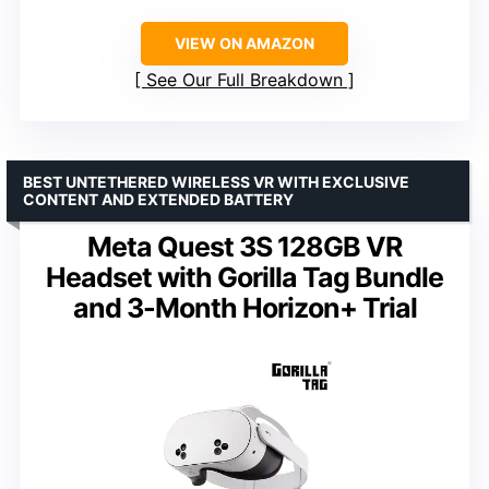
VIEW ON AMAZON
See Our Full Breakdown
BEST UNTETHERED WIRELESS VR WITH EXCLUSIVE
CONTENT AND EXTENDED BATTERY
Meta Quest 3S 128GB VR
Headset with Gorilla Tag Bundle
and 3-Month Horizon+ Trial