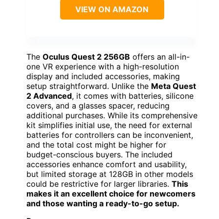
VIEW ON AMAZON
The
Oculus Quest 2 256GB
offers an all-in-
one VR experience with a high-resolution
display and included accessories, making
setup straightforward. Unlike the
Meta Quest
2 Advanced
, it comes with batteries, silicone
covers, and a glasses spacer, reducing
additional purchases. While its comprehensive
kit simplifies initial use, the need for external
batteries for controllers can be inconvenient,
and the total cost might be higher for
budget-conscious buyers. The included
accessories enhance comfort and usability,
but limited storage at 128GB in other models
could be restrictive for larger libraries.
This
makes it an excellent choice for newcomers
and those wanting a ready-to-go setup.