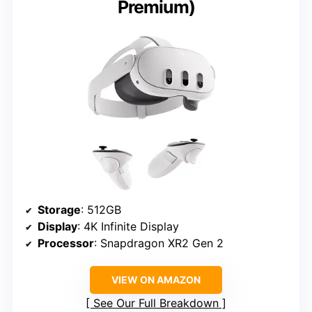
Premium)
Storage
: 512GB
Display
: 4K Infinite Display
Processor
: Snapdragon XR2 Gen 2
VIEW ON AMAZON
See Our Full Breakdown