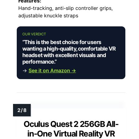
Features:
Hand-tracking, anti-slip controller grips,
adjustable knuckle straps
OUR VERDICT
“This is the best choice for users
wanting a high-quality, comfortable VR
headset with excellent visuals and
performance.”
→
See it on Amazon →
Oculus Quest 2 256GB All-
in-One Virtual Reality VR