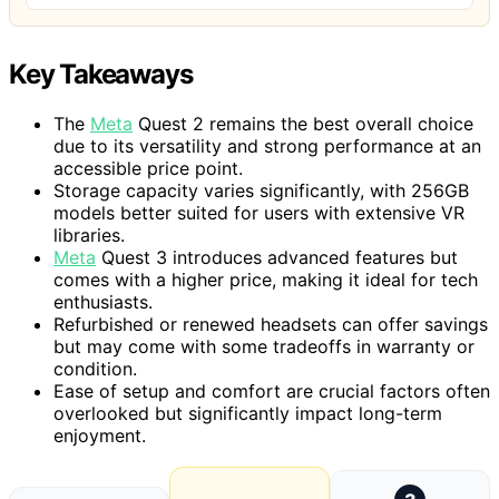
Key Takeaways
The
Meta
Quest 2 remains the best overall choice
due to its versatility and strong performance at an
accessible price point.
Storage capacity varies significantly, with 256GB
models better suited for users with extensive VR
libraries.
Meta
Quest 3 introduces advanced features but
comes with a higher price, making it ideal for tech
enthusiasts.
Refurbished or renewed headsets can offer savings
but may come with some tradeoffs in warranty or
condition.
Ease of setup and comfort are crucial factors often
overlooked but significantly impact long-term
enjoyment.