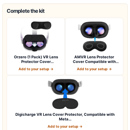
Complete the kit
Orzero (1 Pack) VR Lens
AMVR Lens Protector
Protector Cover
Cover Compatible with
Compatible for Qu…
Meta Quest 3s,…
Add to your setup →
Add to your setup →
Digicharge VR Lens Cover Protector, Compatible with
Meta…
Add to your setup →