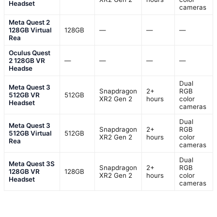
Headset
cameras
Meta Quest 2
128GB Virtual
128GB
—
—
—
Rea
Oculus Quest
2 128GB VR
—
—
—
—
Headse
Dual
Meta Quest 3
Snapdragon
2+
RGB
512GB VR
512GB
XR2 Gen 2
hours
color
Headset
cameras
Dual
Meta Quest 3
Snapdragon
2+
RGB
512GB Virtual
512GB
XR2 Gen 2
hours
color
Rea
cameras
Dual
Meta Quest 3S
Snapdragon
2+
RGB
128GB VR
128GB
XR2 Gen 2
hours
color
Headset
cameras