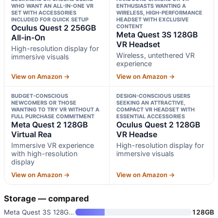
WHO WANT AN ALL-IN-ONE VR
ENTHUSIASTS WANTING A
SET WITH ACCESSORIES
WIRELESS, HIGH-PERFORMANCE
INCLUDED FOR QUICK SETUP
HEADSET WITH EXCLUSIVE
Oculus Quest 2 256GB
CONTENT
Meta Quest 3S 128GB
All-in-On
VR Headset
High-resolution display for
Wireless, untethered VR
immersive visuals
experience
View on Amazon →
View on Amazon →
BUDGET-CONSCIOUS
DESIGN-CONSCIOUS USERS
NEWCOMERS OR THOSE
SEEKING AN ATTRACTIVE,
WANTING TO TRY VR WITHOUT A
COMPACT VR HEADSET WITH
FULL PURCHASE COMMITMENT
ESSENTIAL ACCESSORIES
Meta Quest 2 128GB
Oculus Quest 2 128GB
Virtual Rea
VR Headse
Immersive VR experience
High-resolution display for
with high-resolution
immersive visuals
display
View on Amazon →
View on Amazon →
Storage — compared
Meta Quest 3S 128GB VR Headset
128GB