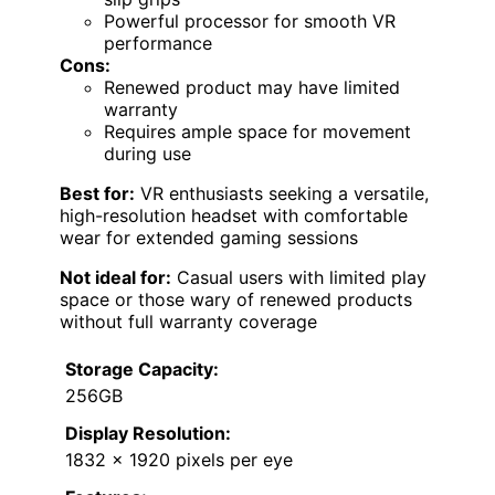
Powerful processor for smooth VR
performance
Cons:
Renewed product may have limited
warranty
Requires ample space for movement
during use
Best for:
VR enthusiasts seeking a versatile,
high-resolution headset with comfortable
wear for extended gaming sessions
Not ideal for:
Casual users with limited play
space or those wary of renewed products
without full warranty coverage
Storage Capacity:
256GB
Display Resolution:
1832 x 1920 pixels per eye