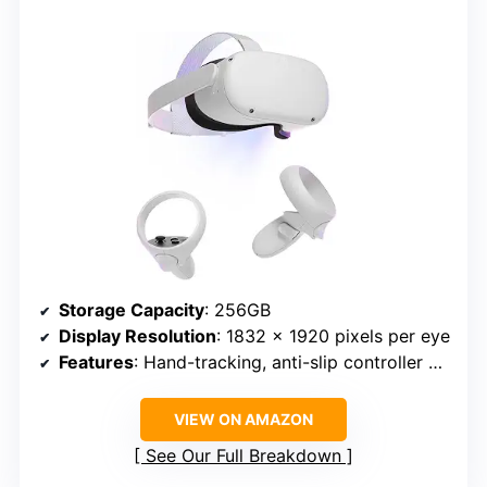
Storage Capacity
: 256GB
Display Resolution
: 1832 x 1920 pixels per eye
Features
: Hand-tracking, anti-slip controller grips, adjustable knuckle straps
VIEW ON AMAZON
See Our Full Breakdown