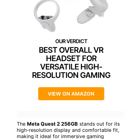
BEST OVERALL VR
HEADSET FOR
VERSATILE HIGH-
RESOLUTION GAMING
VIEW ON AMAZON
The
Meta Quest 2 256GB
stands out for its
high-resolution display and comfortable fit,
making it ideal for immersive gaming