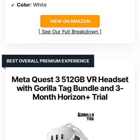
Color
: White
VIEW ON AMAZON
See Our Full Breakdown
BEST OVERALL PREMIUM EXPERIENCE
Meta Quest 3 512GB VR Headset
with Gorilla Tag Bundle and 3-
Month Horizon+ Trial