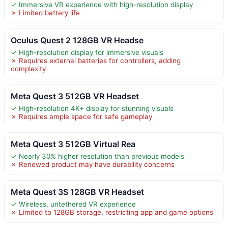
✓ Immersive VR experience with high-resolution display
✗ Limited battery life
Oculus Quest 2 128GB VR Headse
✓ High-resolution display for immersive visuals
✗ Requires external batteries for controllers, adding
complexity
Meta Quest 3 512GB VR Headset
✓ High-resolution 4K+ display for stunning visuals
✗ Requires ample space for safe gameplay
Meta Quest 3 512GB Virtual Rea
✓ Nearly 30% higher resolution than previous models
✗ Renewed product may have durability concerns
Meta Quest 3S 128GB VR Headset
✓ Wireless, untethered VR experience
✗ Limited to 128GB storage, restricting app and game options