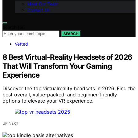
Meet Our Team
Contact Us
Search for:
SEARCH
Vetted
8 Best Virtual-Reality Headsets of 2026
That Will Transform Your Gaming
Experience
Discover the top virtualreality headsets in 2026. Find the
best overall, value-packed, and beginner-friendly
options to elevate your VR experience.
UP NEXT