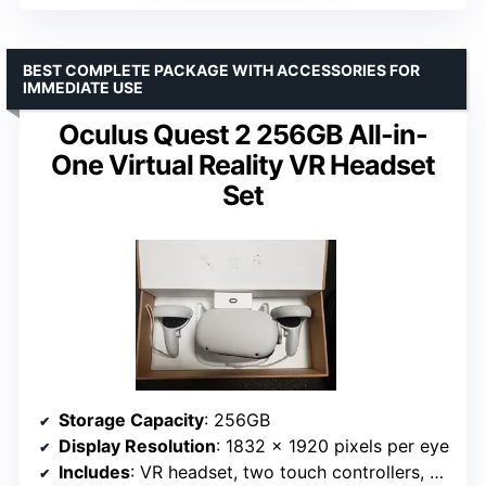
BEST COMPLETE PACKAGE WITH ACCESSORIES FOR
IMMEDIATE USE
Oculus Quest 2 256GB All-in-
One Virtual Reality VR Headset
Set
Storage Capacity
: 256GB
Display Resolution
: 1832 x 1920 pixels per eye
Includes
: VR headset, two touch controllers, batteries, silicone cover, glasses spacer, charging cable, power adapter