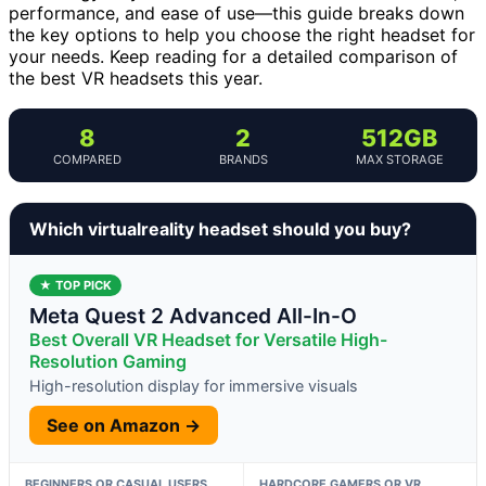
performance, and ease of use—this guide breaks down
the key options to help you choose the right headset for
your needs. Keep reading for a detailed comparison of
the best VR headsets this year.
8
2
512GB
COMPARED
BRANDS
MAX STORAGE
Which virtualreality headset should you buy?
★ TOP PICK
Meta Quest 2 Advanced All-In-O
Best Overall VR Headset for Versatile High-
Resolution Gaming
High-resolution display for immersive visuals
See on Amazon →
BEGINNERS OR CASUAL USERS
HARDCORE GAMERS OR VR