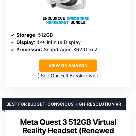
Storage
: 512GB
Display
: 4K+ Infinite Display
Processor
: Snapdragon XR2 Gen 2
VIEW ON AMAZON
See Our Full Breakdown
BEST FOR BUDGET-CONSCIOUS HIGH-RESOLUTION VR
Meta Quest 3 512GB Virtual
Reality Headset (Renewed