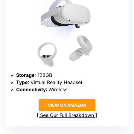
Storage
: 128GB
Type
: Virtual Reality Headset
Connectivity
: Wireless
VIEW ON AMAZON
See Our Full Breakdown