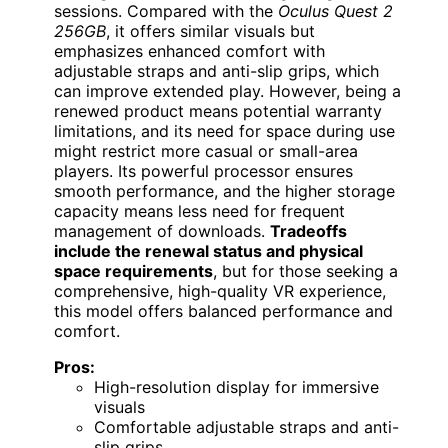
sessions. Compared with the
Oculus Quest 2
256GB
, it offers similar visuals but
emphasizes enhanced comfort with
adjustable straps and anti-slip grips, which
can improve extended play. However, being a
renewed product means potential warranty
limitations, and its need for space during use
might restrict more casual or small-area
players. Its powerful processor ensures
smooth performance, and the higher storage
capacity means less need for frequent
management of downloads.
Tradeoffs
include the renewal status and physical
space requirements
, but for those seeking a
comprehensive, high-quality VR experience,
this model offers balanced performance and
comfort.
Pros:
High-resolution display for immersive
visuals
Comfortable adjustable straps and anti-
slip grips