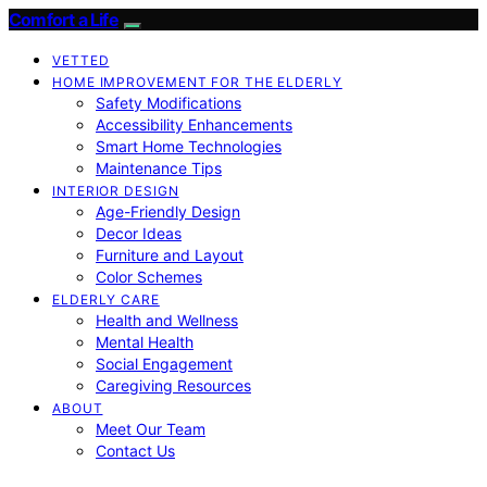
Comfort a Life
VETTED
HOME IMPROVEMENT FOR THE ELDERLY
Safety Modifications
Accessibility Enhancements
Smart Home Technologies
Maintenance Tips
INTERIOR DESIGN
Age-Friendly Design
Decor Ideas
Furniture and Layout
Color Schemes
ELDERLY CARE
Health and Wellness
Mental Health
Social Engagement
Caregiving Resources
ABOUT
Meet Our Team
Contact Us