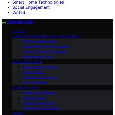
Smart Home Technologies
Social Engagement
Vetted
Comfort a Life
VETTED
HOME IMPROVEMENT FOR THE ELDERLY
Safety Modifications
Accessibility Enhancements
Smart Home Technologies
Maintenance Tips
INTERIOR DESIGN
Age-Friendly Design
Decor Ideas
Furniture and Layout
Color Schemes
ELDERLY CARE
Health and Wellness
Mental Health
Social Engagement
Caregiving Resources
ABOUT