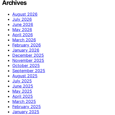
Archives
August 2026
July 2026
June 2026
May 2026
April 2026
March 2026
February 2026
January 2026
December 2025
November 2025
October 2025
September 2025
August 2025
July 2025
June 2025
May 2025
April 2025
March 2025
February 2025
January 2025