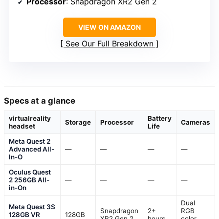
Processor
: Snapdragon XR2 Gen 2
VIEW ON AMAZON
See Our Full Breakdown
Specs at a glance
virtualreality
Battery
Storage
Processor
Cameras
headset
Life
Meta Quest 2
Advanced All-
—
—
—
—
In-O
Oculus Quest
2 256GB All-
—
—
—
—
in-On
Dual
Meta Quest 3S
Snapdragon
2+
RGB
128GB VR
128GB
XR2 Gen 2
hours
color