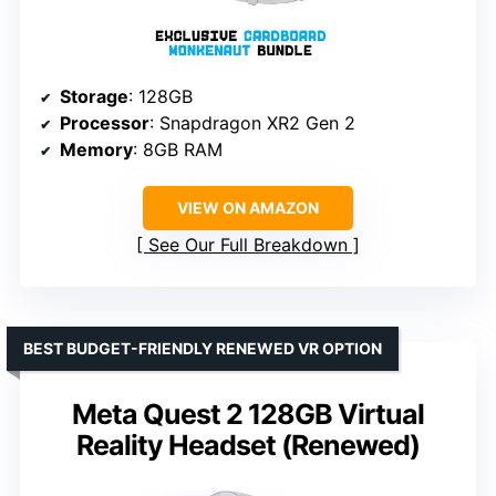
Storage
: 128GB
Processor
: Snapdragon XR2 Gen 2
Memory
: 8GB RAM
VIEW ON AMAZON
See Our Full Breakdown
BEST BUDGET-FRIENDLY RENEWED VR OPTION
Meta Quest 2 128GB Virtual
Reality Headset (Renewed)