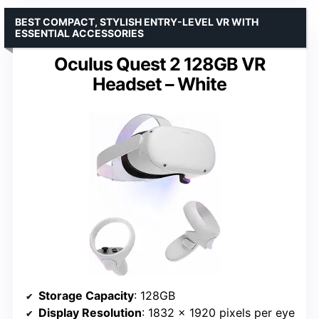
BEST COMPACT, STYLISH ENTRY-LEVEL VR WITH
ESSENTIAL ACCESSORIES
Oculus Quest 2 128GB VR
Headset – White
Storage Capacity
: 128GB
Display Resolution
: 1832 x 1920 pixels per eye