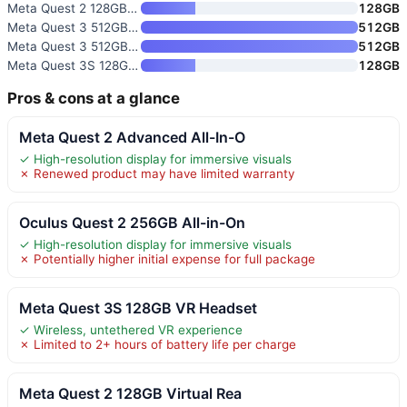
Meta Quest 2 128GB Virtual Rea
128GB
Meta Quest 3 512GB VR Headset
512GB
Meta Quest 3 512GB Virtual Rea
512GB
Meta Quest 3S 128GB VR Headset
128GB
Pros & cons at a glance
Meta Quest 2 Advanced All-In-O
✓ High-resolution display for immersive visuals
✗ Renewed product may have limited warranty
Oculus Quest 2 256GB All-in-On
✓ High-resolution display for immersive visuals
✗ Potentially higher initial expense for full package
Meta Quest 3S 128GB VR Headset
✓ Wireless, untethered VR experience
✗ Limited to 2+ hours of battery life per charge
Meta Quest 2 128GB Virtual Rea