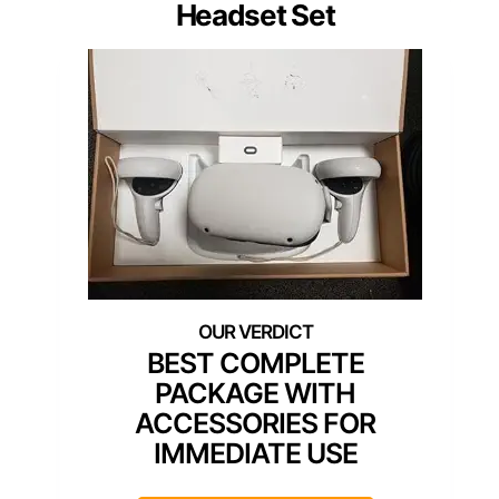
Headset Set
BEST COMPLETE
PACKAGE WITH
ACCESSORIES FOR
IMMEDIATE USE