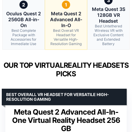
3
2
1
Meta Quest 3S
Oculus Quest 2
Meta Quest 2
128GB VR
256GB All-in-
Advanced All-
Headset
On
In-O
Best Untethered
Best Complete
Best Overall VR
Wireless VR with
Package with
Headset for
Exclusive Content
Accessories for
Versatile High-
and Extended
Immediate Use
Resolution Gaming
Battery
OUR TOP VIRTUALREALITY HEADSETS
PICKS
BEST OVERALL VR HEADSET FOR VERSATILE HIGH-
RESOLUTION GAMING
Meta Quest 2 Advanced All-In-
One Virtual Reality Headset 256
GB