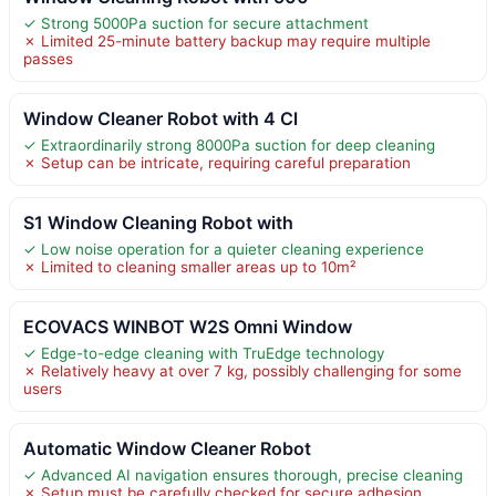
✓ Strong 5000Pa suction for secure attachment
✗ Limited 25-minute battery backup may require multiple
passes
Window Cleaner Robot with 4 Cl
✓ Extraordinarily strong 8000Pa suction for deep cleaning
✗ Setup can be intricate, requiring careful preparation
S1 Window Cleaning Robot with
✓ Low noise operation for a quieter cleaning experience
✗ Limited to cleaning smaller areas up to 10m²
ECOVACS WINBOT W2S Omni Window
✓ Edge-to-edge cleaning with TruEdge technology
✗ Relatively heavy at over 7 kg, possibly challenging for some
users
Automatic Window Cleaner Robot
✓ Advanced AI navigation ensures thorough, precise cleaning
✗ Setup must be carefully checked for secure adhesion