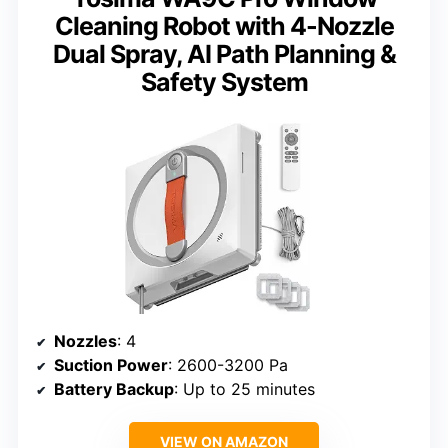
Cleaning Robot with 4-Nozzle
Dual Spray, AI Path Planning &
Safety System
Nozzles
: 4
Suction Power
: 2600-3200 Pa
Battery Backup
: Up to 25 minutes
VIEW ON AMAZON