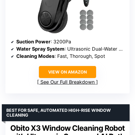
Suction Power
: 3200Pa
Water Spray System
: Ultrasonic Dual-Water Spray
Cleaning Modes
: Fast, Thorough, Spot
VIEW ON AMAZON
See Our Full Breakdown
BEST FOR SAFE, AUTOMATED HIGH-RISE WINDOW
CLEANING
Obito X3 Window Cleaning Robot