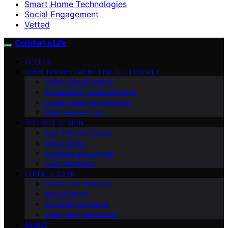
Smart Home Technologies
Social Engagement
Vetted
Comfort a Life
VETTED
HOME IMPROVEMENT FOR THE ELDERLY
Safety Modifications
Accessibility Enhancements
Smart Home Technologies
Maintenance Tips
INTERIOR DESIGN
Age-Friendly Design
Decor Ideas
Furniture and Layout
Color Schemes
ELDERLY CARE
Health and Wellness
Mental Health
Social Engagement
Caregiving Resources
ABOUT