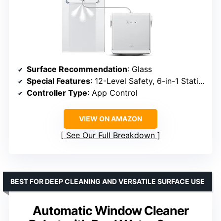
Surface Recommendation
: Glass
Special Features
: 12-Level Safety, 6-in-1 Station, Triple Spray, TruEdge
Controller Type
: App Control
VIEW ON AMAZON
See Our Full Breakdown
BEST FOR DEEP CLEANING AND VERSATILE SURFACE USE
Automatic Window Cleaner