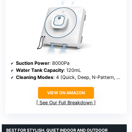
Suction Power
: 8000Pa
Water Tank Capacity
: 120mL
Cleaning Modes
: 4 (Quick, Deep, N-Pattern, Edge)
VIEW ON AMAZON
See Our Full Breakdown
BEST FOR STYLISH, QUIET INDOOR AND OUTDOOR