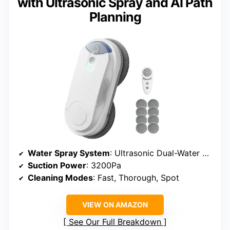
with Ultrasonic Spray and AI Path
Planning
Water Spray System
: Ultrasonic Dual-Water Spray
Suction Power
: 3200Pa
Cleaning Modes
: Fast, Thorough, Spot
VIEW ON AMAZON
See Our Full Breakdown