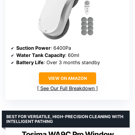
Suction Power
: 6400Pa
Water Tank Capacity
: 60ml
Battery Life
: Over 3 months standby
VIEW ON AMAZON
See Our Full Breakdown
BEST FOR VERSATILE, HIGH-PRECISION CLEANING WITH
INTELLIGENT PATHING
Tosima WA9C Pro Window