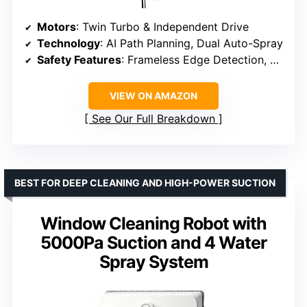
Motors
: Twin Turbo & Independent Drive
Technology
: AI Path Planning, Dual Auto-Spray
Safety Features
: Frameless Edge Detection, Multiple Protections
VIEW ON AMAZON
See Our Full Breakdown
BEST FOR DEEP CLEANING AND HIGH-POWER SUCTION
Window Cleaning Robot with
5000Pa Suction and 4 Water
Spray System