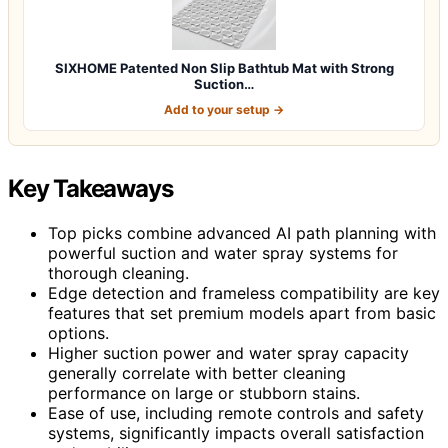
SIXHOME Patented Non Slip Bathtub Mat with Strong
Suction…
Add to your setup →
Key Takeaways
Top picks combine advanced AI path planning with
powerful suction and water spray systems for
thorough cleaning.
Edge detection and frameless compatibility are key
features that set premium models apart from basic
options.
Higher suction power and water spray capacity
generally correlate with better cleaning
performance on large or stubborn stains.
Ease of use, including remote controls and safety
systems, significantly impacts overall satisfaction