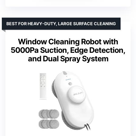
BEST FOR HEAVY-DUTY, LARGE SURFACE CLEANING
Window Cleaning Robot with
5000Pa Suction, Edge Detection,
and Dual Spray System