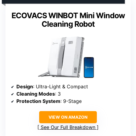
ECOVACS WINBOT Mini Window
Cleaning Robot
Design
: Ultra-Light & Compact
Cleaning Modes
: 3
Protection System
: 9-Stage
VIEW ON AMAZON
See Our Full Breakdown