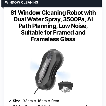
WINDOW CLEANING
S1 Window Cleaning Robot with
Dual Water Spray, 3500Pa, AI
Path Planning, Low Noise,
Suitable for Framed and
Frameless Glass
Size
: 33cm x 16cm x 9cm