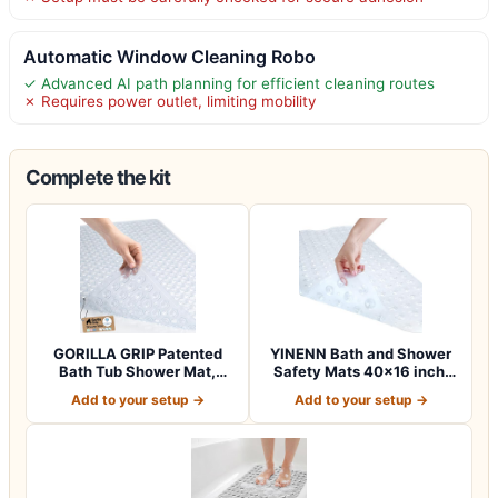
Automatic Window Cleaning Robo
✓ Advanced AI path planning for efficient cleaning routes
✗ Requires power outlet, limiting mobility
Complete the kit
GORILLA GRIP Patented
YINENN Bath and Shower
Bath Tub Shower Mat,
Safety Mats 40×16 inch,
Machine Washab…
Non Slip w…
Add to your setup →
Add to your setup →