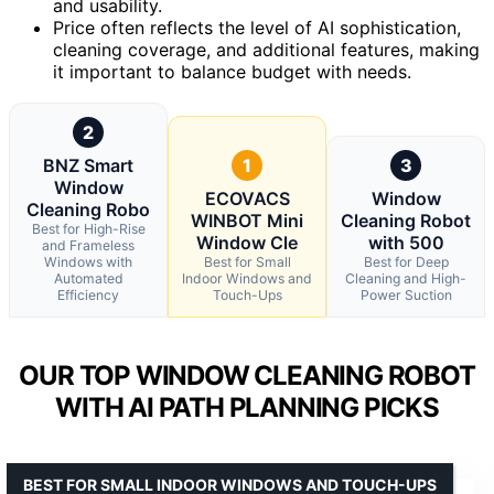
and usability.
Price often reflects the level of AI sophistication,
cleaning coverage, and additional features, making
it important to balance budget with needs.
2
BNZ Smart
1
3
Window
ECOVACS
Window
Cleaning Robo
WINBOT Mini
Cleaning Robot
Best for High-Rise
Window Cle
with 500
and Frameless
Windows with
Best for Small
Best for Deep
Automated
Indoor Windows and
Cleaning and High-
Efficiency
Touch-Ups
Power Suction
OUR TOP WINDOW CLEANING ROBOT
WITH AI PATH PLANNING PICKS
BEST FOR SMALL INDOOR WINDOWS AND TOUCH-UPS