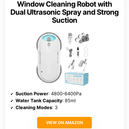
Window Cleaning Robot with
Dual Ultrasonic Spray and Strong
Suction
Suction Power
: 4800-6400Pa
Water Tank Capacity
: 85ml
Cleaning Modes
: 3
VIEW ON AMAZON