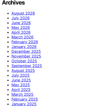
Archives
August 2026
July 2026
June 2026
May 2026
April 2026
March 2026
February 2026
January 2026
December 2025
November 2025
October 2025
September 2025
August 2025
July 2025
June 2025
May 2025
April 2025
March 2025
February 2025
January 2025