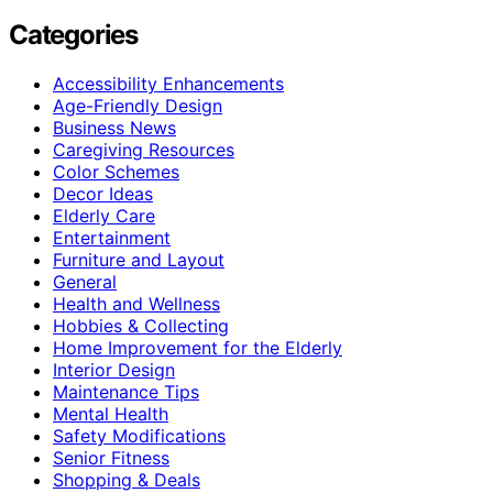
Categories
Accessibility Enhancements
Age-Friendly Design
Business News
Caregiving Resources
Color Schemes
Decor Ideas
Elderly Care
Entertainment
Furniture and Layout
General
Health and Wellness
Hobbies & Collecting
Home Improvement for the Elderly
Interior Design
Maintenance Tips
Mental Health
Safety Modifications
Senior Fitness
Shopping & Deals