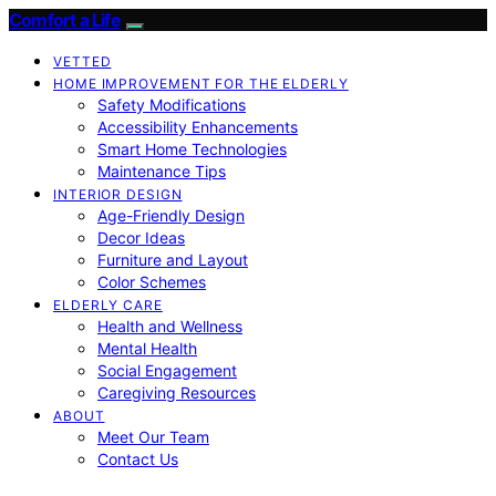
Comfort a Life
VETTED
HOME IMPROVEMENT FOR THE ELDERLY
Safety Modifications
Accessibility Enhancements
Smart Home Technologies
Maintenance Tips
INTERIOR DESIGN
Age-Friendly Design
Decor Ideas
Furniture and Layout
Color Schemes
ELDERLY CARE
Health and Wellness
Mental Health
Social Engagement
Caregiving Resources
ABOUT
Meet Our Team
Contact Us