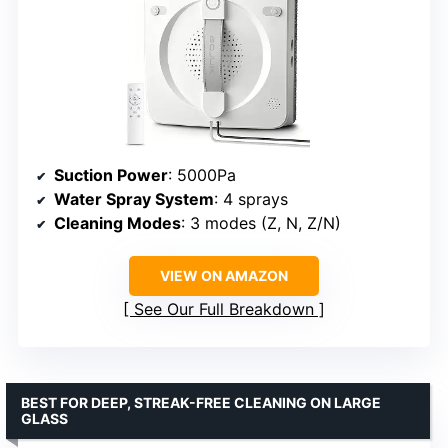
Suction Power
: 5000Pa
Water Spray System
: 4 sprays
Cleaning Modes
: 3 modes (Z, N, Z/N)
VIEW ON AMAZON
See Our Full Breakdown
BEST FOR DEEP, STREAK-FREE CLEANING ON LARGE
GLASS