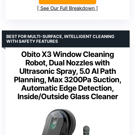
See Our Full Breakdown
BEST FOR MULTI-SURFACE, INTELLIGENT CLEANING
WITH SAFETY FEATURES
Obito X3 Window Cleaning
Robot, Dual Nozzles with
Ultrasonic Spray, 5.0 AI Path
Planning, Max 3200Pa Suction,
Automatic Edge Detection,
Inside/Outside Glass Cleaner