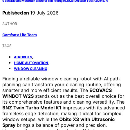
9 Best Electric Mountain Bikes for Trail Riding in 2026: Unleash Your Adventure
Published on
19 July 2026
AUTHOR
Comfort a Life Team
TAGS
,
AI ROBOTS
,
HOME AUTOMATION
WINDOW CLEANING
Finding a reliable window cleaning robot with AI path
planning can transform your cleaning routine, offering
smarter and more efficient results. The
ECOVACS
WINBOT W2S
stands out as the best overall choice for
its comprehensive features and cleaning versatility. The
BNZ Twin Turbo Model K1
impresses with its advanced
frameless edge detection, making it ideal for complex
window setups, while the
Obito X3 with Ultrasonic
Spray
brings a balance of power and precision.