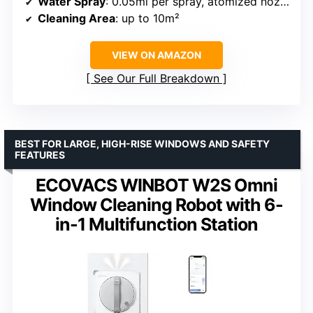
Water Spray
: 0.05ml per spray, atomized nozzle
Cleaning Area
: up to 10m²
VIEW ON AMAZON
See Our Full Breakdown
BEST FOR LARGE, HIGH-RISE WINDOWS AND SAFETY
FEATURES
ECOVACS WINBOT W2S Omni
Window Cleaning Robot with 6-
in-1 Multifunction Station