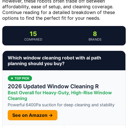
However, these robots often trade off between
affordability, ease of setup, and cleaning coverage.
Continue reading for a detailed breakdown of these
options to find the perfect fit for your needs.
15
8
COMPARED
BRANDS
Which window cleaning robot with ai path
planning should you buy?
★ TOP PICK
2026 Updated Window Cleaning R
Best Overall for Heavy-Duty, High-Rise Window
Cleaning
Powerful 6400Pa suction for deep cleaning and stability
See on Amazon →