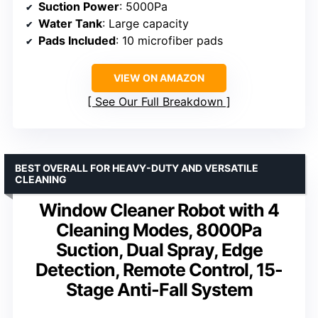
Suction Power
: 5000Pa
Water Tank
: Large capacity
Pads Included
: 10 microfiber pads
VIEW ON AMAZON
See Our Full Breakdown
BEST OVERALL FOR HEAVY-DUTY AND VERSATILE
CLEANING
Window Cleaner Robot with 4
Cleaning Modes, 8000Pa
Suction, Dual Spray, Edge
Detection, Remote Control, 15-
Stage Anti-Fall System