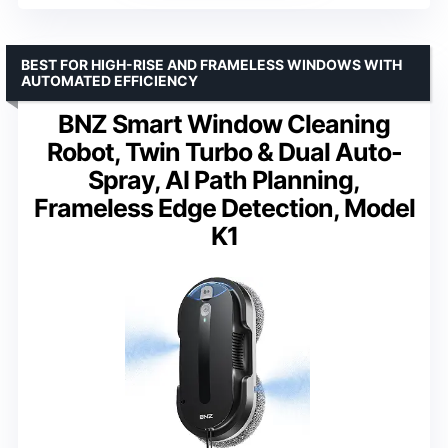
BEST FOR HIGH-RISE AND FRAMELESS WINDOWS WITH
AUTOMATED EFFICIENCY
BNZ Smart Window Cleaning
Robot, Twin Turbo & Dual Auto-
Spray, AI Path Planning,
Frameless Edge Detection, Model
K1