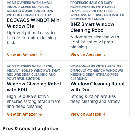
HOMEOWNERS WITH SMALL,
PROFESSIONALS OR BUSY
INDOOR GLASS SURFACES
HOMEOWNERS WITH LARGE,
SEEKING QUICK TOUCH-UPS
FRAMELESS, OR HIGH-RISE
WITHOUT COMPLEX SETUP
WINDOWS NEEDING AUTOMATED,
ECOVACS WINBOT Mini
EFFICIENT CLEANING
BNZ Smart Window
Window Cle
Cleaning Robo
Lightweight and easy to
Automates cleaning with
handle for quick cleaning
sophisticated AI path
tasks
planning
View on Amazon →
View on Amazon →
HOMEOWNERS WITH LARGE,
HOMEOWNERS WITH LARGE OR
HEAVILY SOILED WINDOWS THAT
DIFFICULT-TO-REACH WINDOWS
REQUIRE DEEP CLEANING AND
NEEDING DEEP, STREAK-FREE
POWERFUL SUCTION
CLEANING
Window Cleaning Robot
Window Cleaning Robot
with 500
with Dua
High 5000Pa suction
Strong suction ensures
ensures strong attachment
deep cleaning and safety
and deep cleaning
View on Amazon →
View on Amazon →
Pros & cons at a glance