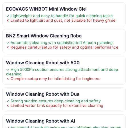
ECOVACS WINBOT Mini Window Cle
✓ Lightweight and easy to handle for quick cleaning tasks
✗ Limited to light dirt and dust, not suitable for heavy grime
BNZ Smart Window Cleaning Robo
✓ Automates cleaning with sophisticated AI path planning
✗ Requires careful setup for safety and optimal performance
Window Cleaning Robot with 500
✓ High 5000Pa suction ensures strong attachment and deep
cleaning
✗ Complex setup may be intimidating for beginners
Window Cleaning Robot with Dua
✓ Strong suction ensures deep cleaning and safety
✗ Limited water tank capacity for extensive cleaning
Window Cleaning Robot with AI
✓ Advanced AI path planning ensures efficient cleaning routes