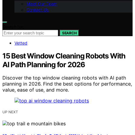
Meet Our Team
Contact Us
Search for:
SEARCH
Vetted
15 Best Window Cleaning Robots With
AI Path Planning for 2026
Discover the top window cleaning robots with AI path
planning in 2026. Find the best options for performance,
value, ease of use, and more.
UP NEXT