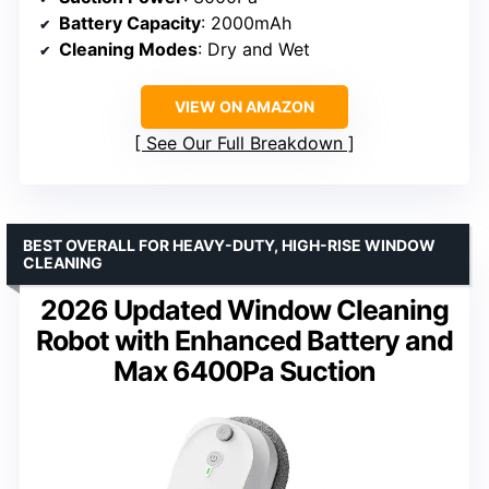
Battery Capacity
: 2000mAh
Cleaning Modes
: Dry and Wet
VIEW ON AMAZON
See Our Full Breakdown
BEST OVERALL FOR HEAVY-DUTY, HIGH-RISE WINDOW
CLEANING
2026 Updated Window Cleaning
Robot with Enhanced Battery and
Max 6400Pa Suction