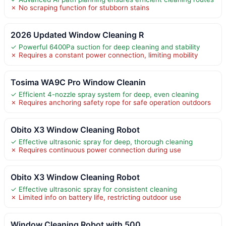
✗ No scraping function for stubborn stains
2026 Updated Window Cleaning R
✓ Powerful 6400Pa suction for deep cleaning and stability
✗ Requires a constant power connection, limiting mobility
Tosima WA9C Pro Window Cleanin
✓ Efficient 4-nozzle spray system for deep, even cleaning
✗ Requires anchoring safety rope for safe operation outdoors
Obito X3 Window Cleaning Robot
✓ Effective ultrasonic spray for deep, thorough cleaning
✗ Requires continuous power connection during use
Obito X3 Window Cleaning Robot
✓ Effective ultrasonic spray for consistent cleaning
✗ Limited info on battery life, restricting outdoor use
Window Cleaning Robot with 500