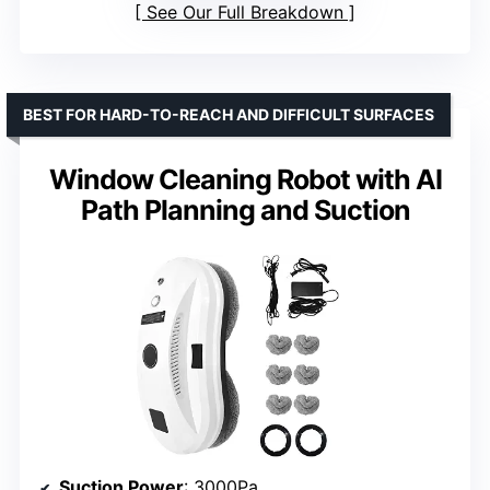
See Our Full Breakdown
BEST FOR HARD-TO-REACH AND DIFFICULT SURFACES
Window Cleaning Robot with AI
Path Planning and Suction
Suction Power
: 3000Pa