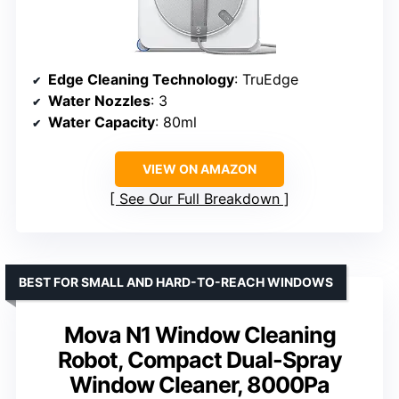
Edge Cleaning Technology
: TruEdge
Water Nozzles
: 3
Water Capacity
: 80ml
VIEW ON AMAZON
See Our Full Breakdown
BEST FOR SMALL AND HARD-TO-REACH WINDOWS
Mova N1 Window Cleaning
Robot, Compact Dual-Spray
Window Cleaner, 8000Pa