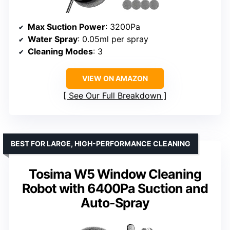
Max Suction Power
: 3200Pa
Water Spray
: 0.05ml per spray
Cleaning Modes
: 3
VIEW ON AMAZON
See Our Full Breakdown
BEST FOR LARGE, HIGH-PERFORMANCE CLEANING
Tosima W5 Window Cleaning
Robot with 6400Pa Suction and
Auto-Spray