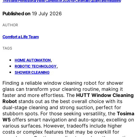
The 6 Best Professional Video Cameras of 2026 for Cinematic Quality and Reliability
Published on
19 July 2026
AUTHOR
Comfort a Life Team
TAGS
,
HOME AUTOMATION
,
ROBOTIC TECHNOLOGY
SHOWER CLEANING
Finding a reliable window cleaning robot for shower
glass can transform your cleaning routine, making it
faster and more effortless. The
HUTT Window Cleaning
Robot
stands out as the best overall choice with its
dual-stage cleaning and strong suction, perfect for
stubborn spots. For those seeking versatility, the
Tosima
W5
offers smart navigation and auto-spray, excelling on
various surfaces. However, tradeoffs include higher
costs or complex features that may be overkill for