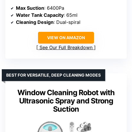
Max Suction
: 6400Pa
Water Tank Capacity
: 65ml
Cleaning Design
: Dual-spiral
VIEW ON AMAZON
See Our Full Breakdown
BEST FOR VERSATILE, DEEP CLEANING MODES
Window Cleaning Robot with
Ultrasonic Spray and Strong
Suction