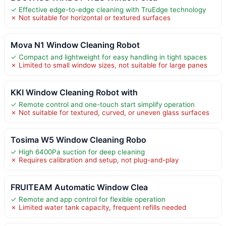
✓ Effective edge-to-edge cleaning with TruEdge technology
✗ Not suitable for horizontal or textured surfaces
Mova N1 Window Cleaning Robot
✓ Compact and lightweight for easy handling in tight spaces
✗ Limited to small window sizes, not suitable for large panes
KKI Window Cleaning Robot with
✓ Remote control and one-touch start simplify operation
✗ Not suitable for textured, curved, or uneven glass surfaces
Tosima W5 Window Cleaning Robo
✓ High 6400Pa suction for deep cleaning
✗ Requires calibration and setup, not plug-and-play
FRUITEAM Automatic Window Clea
✓ Remote and app control for flexible operation
✗ Limited water tank capacity, frequent refills needed