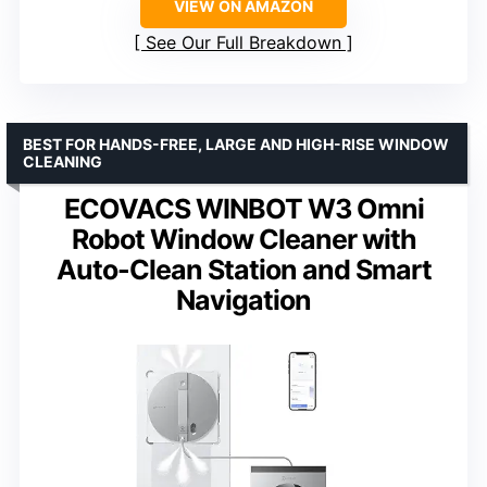
VIEW ON AMAZON
See Our Full Breakdown
BEST FOR HANDS-FREE, LARGE AND HIGH-RISE WINDOW
CLEANING
ECOVACS WINBOT W3 Omni
Robot Window Cleaner with
Auto-Clean Station and Smart
Navigation