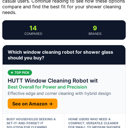
casual users. Continue reading to see how these options
compare and find the best fit for your shower cleaning
needs.
14
9
COMPARED
BRANDS
Which window cleaning robot for shower glass
should you buy?
★ TOP PICK
HUTT Window Cleaning Robot wit
Best Overall for Power and Precision
Effective edge and corner cleaning with hybrid design
See on Amazon →
BUSY HOUSEHOLDS SEEKING A
HOME USERS WHO NEED A
SET-IT-AND-FORGET-IT
COMPACT, VERSATILE CLEANER
SOLUTION FOR CLEANING
FOR SMALL TO MEDIUM SHOWER