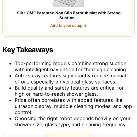
SIXHOME Patented Non Slip Bathtub Mat with Strong
Suction…
Add to your setup →
Key Takeaways
Top-performing models combine strong suction
with intelligent navigation for thorough cleaning.
Auto-spray features significantly reduce manual
effort, especially on vertical glass surfaces.
Build quality and safety features are critical for
high or hard-to-reach shower glass.
Price often correlates with added features like
ultrasonic spray, multiple cleaning modes, and app
control.
Choosing the right robot depends heavily on your
shower size, glass type, and cleaning frequency.