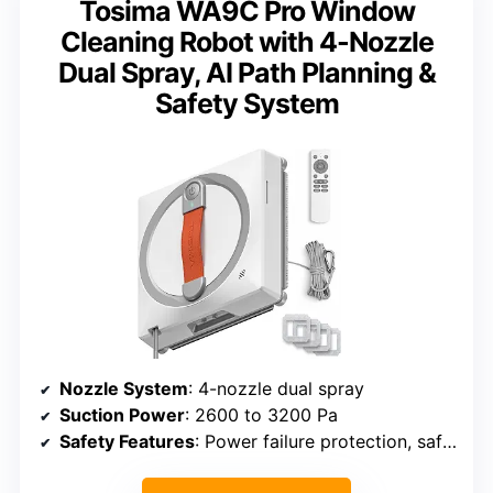
Tosima WA9C Pro Window
Cleaning Robot with 4-Nozzle
Dual Spray, AI Path Planning &
Safety System
Nozzle System
: 4-nozzle dual spray
Suction Power
: 2600 to 3200 Pa
Safety Features
: Power failure protection, safety rope, internal battery for 25 minutes