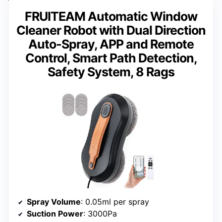
FRUITEAM Automatic Window
Cleaner Robot with Dual Direction
Auto-Spray, APP and Remote
Control, Smart Path Detection,
Safety System, 8 Rags
Spray Volume
: 0.05ml per spray
Suction Power
: 3000Pa