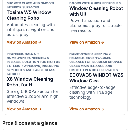
SHOWER GLASS AND SMOOTH
DOORS WITH QUICK REFRESHES.
INTERIOR SURFACES.
Window Cleaning Robot
Tosima W5 Window
with Ult
Cleaning Robo
Powerful suction and
Automates cleaning with
ultrasonic spray for streak-
intelligent navigation and
free results
auto-spray
View on Amazon →
View on Amazon →
PROFESSIONALS OR
HOMEOWNERS SEEKING A
HOMEOWNERS NEEDING A
RELIABLE, EDGE-FOCUSED
RELIABLE SOLUTION FOR HIGH OR
CLEANER FOR REGULAR SHOWER
EXTERIOR WINDOWS, INCLUDING
GLASS MAINTENANCE AND
SKYLIGHTS AND LARGE GLASS
SMOOTH VERTICAL SURFACES.
FACADES.
ECOVACS WINBOT W2S
X6 Window Cleaning
Window Clea
Robot for H
Effective edge-to-edge
Strong 6400Pa suction for
cleaning with TruEdge
effective outdoor and high
technology
windows
View on Amazon →
View on Amazon →
Pros & cons at a glance