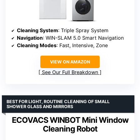
Cleaning System
: Triple Spray System
Navigation
: WIN-SLAM 5.0 Smart Navigation
Cleaning Modes
: Fast, Intensive, Zone
VIEW ON AMAZON
See Our Full Breakdown
BEST FOR LIGHT, ROUTINE CLEANING OF SMALL
SHOWER GLASS AND MIRRORS
ECOVACS WINBOT Mini Window
Cleaning Robot