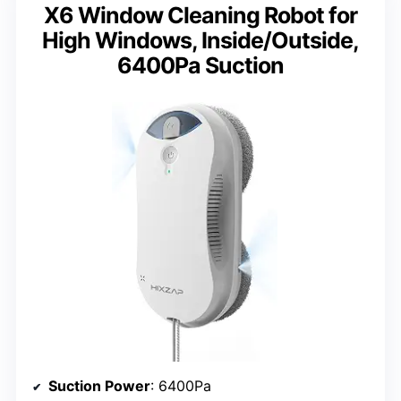
X6 Window Cleaning Robot for
High Windows, Inside/Outside,
6400Pa Suction
Suction Power
: 6400Pa