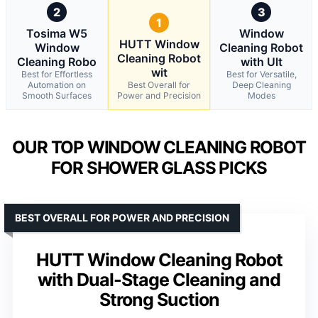
2
3
1
Tosima W5
Window
HUTT Window
Window
Cleaning Robot
Cleaning Robot
Cleaning Robo
with Ult
wit
Best for Effortless
Best for Versatile,
Automation on
Best Overall for
Deep Cleaning
Smooth Surfaces
Power and Precision
Modes
OUR TOP WINDOW CLEANING ROBOT
FOR SHOWER GLASS PICKS
BEST OVERALL FOR POWER AND PRECISION
HUTT Window Cleaning Robot
with Dual-Stage Cleaning and
Strong Suction