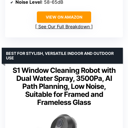
Noise Level
: 58-65dB
VIEW ON AMAZON
See Our Full Breakdown
BEST FOR STYLISH, VERSATILE INDOOR AND OUTDOOR
USE
S1 Window Cleaning Robot with
Dual Water Spray, 3500Pa, AI
Path Planning, Low Noise,
Suitable for Framed and
Frameless Glass