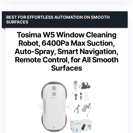
BEST FOR EFFORTLESS AUTOMATION ON SMOOTH
SURFACES
Tosima W5 Window Cleaning
Robot, 6400Pa Max Suction,
Auto-Spray, Smart Navigation,
Remote Control, for All Smooth
Surfaces