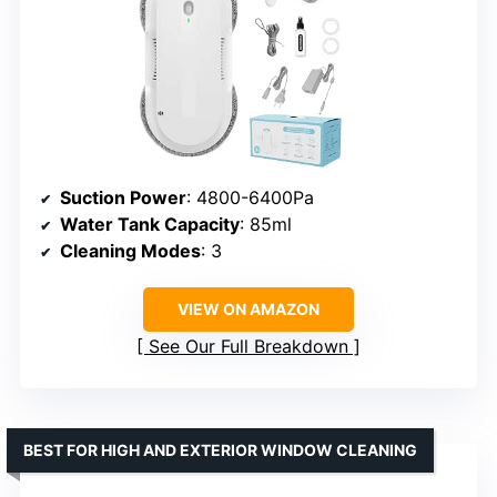
Suction Power
: 4800-6400Pa
Water Tank Capacity
: 85ml
Cleaning Modes
: 3
VIEW ON AMAZON
See Our Full Breakdown
BEST FOR HIGH AND EXTERIOR WINDOW CLEANING