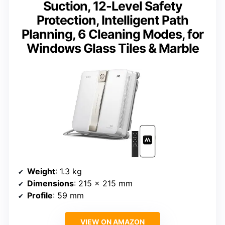
Suction, 12-Level Safety
Protection, Intelligent Path
Planning, 6 Cleaning Modes, for
Windows Glass Tiles & Marble
Weight
: 1.3 kg
Dimensions
: 215 × 215 mm
Profile
: 59 mm
VIEW ON AMAZON