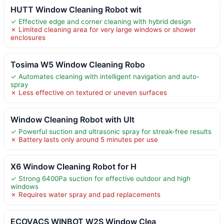
HUTT Window Cleaning Robot wit
✓ Effective edge and corner cleaning with hybrid design
✗ Limited cleaning area for very large windows or shower
enclosures
Tosima W5 Window Cleaning Robo
✓ Automates cleaning with intelligent navigation and auto-
spray
✗ Less effective on textured or uneven surfaces
Window Cleaning Robot with Ult
✓ Powerful suction and ultrasonic spray for streak-free results
✗ Battery lasts only around 5 minutes per use
X6 Window Cleaning Robot for H
✓ Strong 6400Pa suction for effective outdoor and high
windows
✗ Requires water spray and pad replacements
ECOVACS WINBOT W2S Window Clea