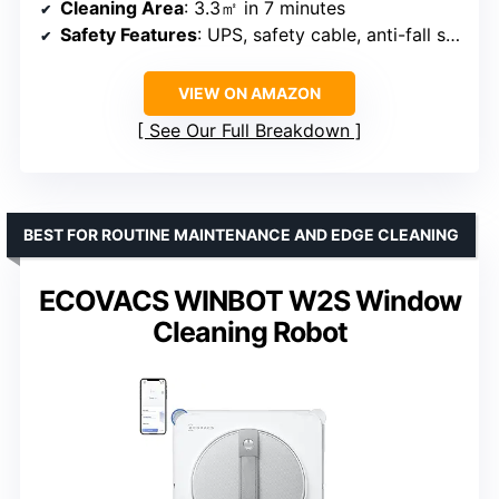
Cleaning Area
: 3.3㎡ in 7 minutes
Safety Features
: UPS, safety cable, anti-fall sensors
VIEW ON AMAZON
See Our Full Breakdown
BEST FOR ROUTINE MAINTENANCE AND EDGE CLEANING
ECOVACS WINBOT W2S Window
Cleaning Robot