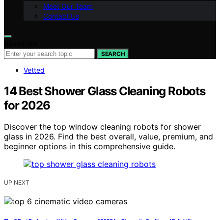
Meet Our Team
Contact Us
Search for:
SEARCH
Vetted
14 Best Shower Glass Cleaning Robots
for 2026
Discover the top window cleaning robots for shower
glass in 2026. Find the best overall, value, premium, and
beginner options in this comprehensive guide.
UP NEXT