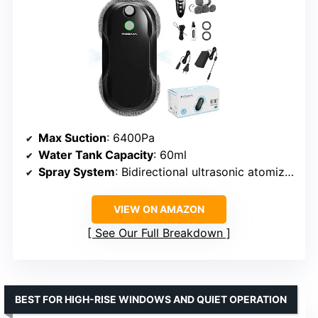
Max Suction
: 6400Pa
Water Tank Capacity
: 60ml
Spray System
: Bidirectional ultrasonic atomization
VIEW ON AMAZON
See Our Full Breakdown
BEST FOR HIGH-RISE WINDOWS AND QUIET OPERATION