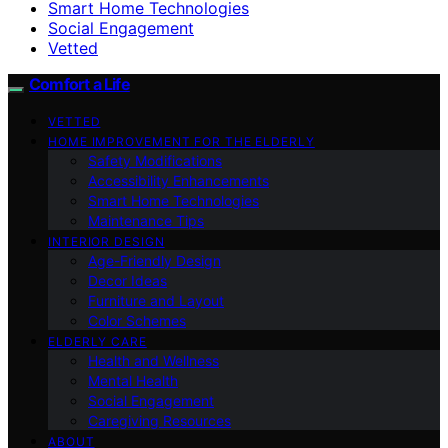
Smart Home Technologies
Social Engagement
Vetted
Comfort a Life
VETTED
HOME IMPROVEMENT FOR THE ELDERLY
Safety Modifications
Accessibility Enhancements
Smart Home Technologies
Maintenance Tips
INTERIOR DESIGN
Age-Friendly Design
Decor Ideas
Furniture and Layout
Color Schemes
ELDERLY CARE
Health and Wellness
Mental Health
Social Engagement
Caregiving Resources
ABOUT