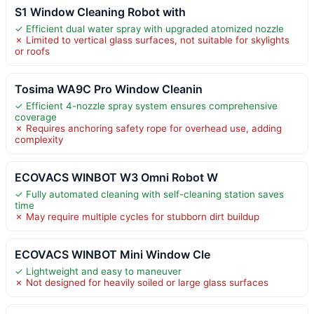
S1 Window Cleaning Robot with
✓ Efficient dual water spray with upgraded atomized nozzle
✗ Limited to vertical glass surfaces, not suitable for skylights
or roofs
Tosima WA9C Pro Window Cleanin
✓ Efficient 4-nozzle spray system ensures comprehensive
coverage
✗ Requires anchoring safety rope for overhead use, adding
complexity
ECOVACS WINBOT W3 Omni Robot W
✓ Fully automated cleaning with self-cleaning station saves
time
✗ May require multiple cycles for stubborn dirt buildup
ECOVACS WINBOT Mini Window Cle
✓ Lightweight and easy to maneuver
✗ Not designed for heavily soiled or large glass surfaces