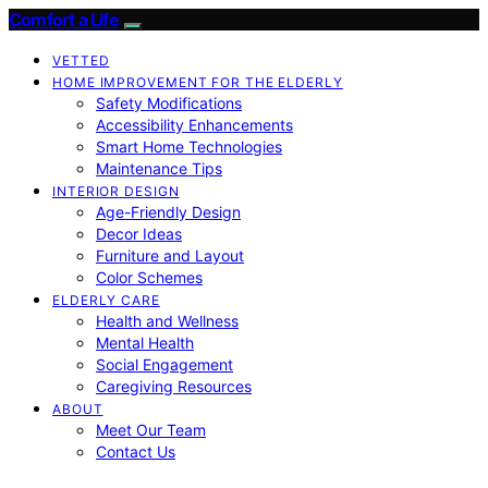
Comfort a Life
VETTED
HOME IMPROVEMENT FOR THE ELDERLY
Safety Modifications
Accessibility Enhancements
Smart Home Technologies
Maintenance Tips
INTERIOR DESIGN
Age-Friendly Design
Decor Ideas
Furniture and Layout
Color Schemes
ELDERLY CARE
Health and Wellness
Mental Health
Social Engagement
Caregiving Resources
ABOUT
Meet Our Team
Contact Us