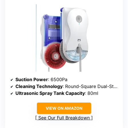
Suction Power
: 6500Pa
Cleaning Technology
: Round-Square Dual-Stage
Ultrasonic Spray Tank Capacity
: 80ml
VIEW ON AMAZON
See Our Full Breakdown