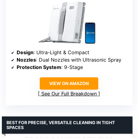
Design
: Ultra-Light & Compact
Nozzles
: Dual Nozzles with Ultrasonic Spray
Protection System
: 9-Stage
VIEW ON AMAZON
See Our Full Breakdown
BEST FOR PRECISE, VERSATILE CLEANING IN TIGHT
SPACES