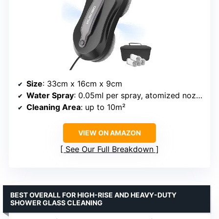
Size
: 33cm x 16cm x 9cm
Water Spray
: 0.05ml per spray, atomized nozzle
Cleaning Area
: up to 10m²
VIEW ON AMAZON
See Our Full Breakdown
BEST OVERALL FOR HIGH-RISE AND HEAVY-DUTY
SHOWER GLASS CLEANING