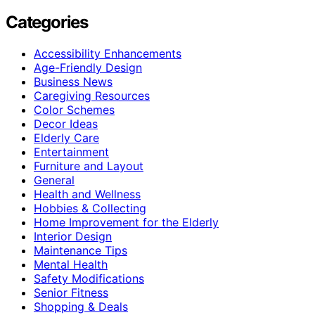
Categories
Accessibility Enhancements
Age-Friendly Design
Business News
Caregiving Resources
Color Schemes
Decor Ideas
Elderly Care
Entertainment
Furniture and Layout
General
Health and Wellness
Hobbies & Collecting
Home Improvement for the Elderly
Interior Design
Maintenance Tips
Mental Health
Safety Modifications
Senior Fitness
Shopping & Deals