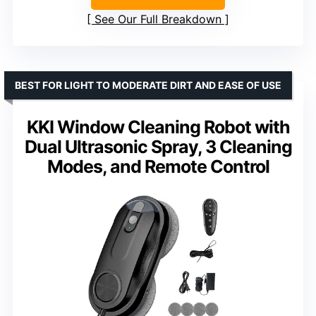
See Our Full Breakdown
BEST FOR LIGHT TO MODERATE DIRT AND EASE OF USE
KKI Window Cleaning Robot with
Dual Ultrasonic Spray, 3 Cleaning
Modes, and Remote Control