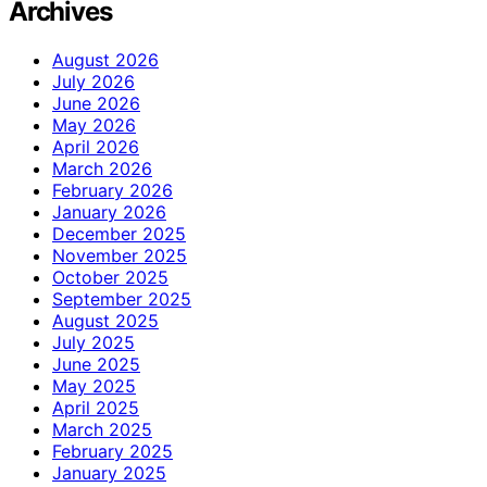
Archives
August 2026
July 2026
June 2026
May 2026
April 2026
March 2026
February 2026
January 2026
December 2025
November 2025
October 2025
September 2025
August 2025
July 2025
June 2025
May 2025
April 2025
March 2025
February 2025
January 2025