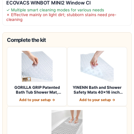
ECOVACS WINBOT MINI2 Window Cl
✓ Multiple smart cleaning modes for various needs
✗ Effective mainly on light dirt; stubborn stains need pre-
cleaning
Complete the kit
GORILLA GRIP Patented
YINENN Bath and Shower
Bath Tub Shower Mat,
Safety Mats 40×16 inch,
Machine Washab…
Non Slip w…
Add to your setup →
Add to your setup →