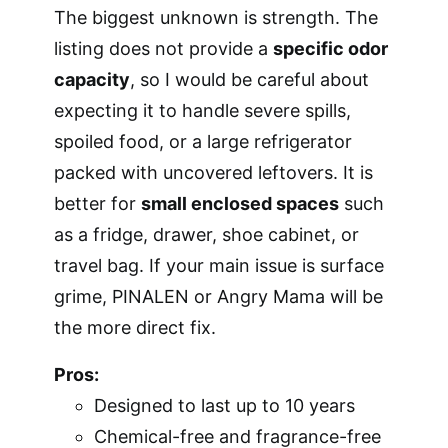
The biggest unknown is strength. The
listing does not provide a
specific odor
capacity
, so I would be careful about
expecting it to handle severe spills,
spoiled food, or a large refrigerator
packed with uncovered leftovers. It is
better for
small enclosed spaces
such
as a fridge, drawer, shoe cabinet, or
travel bag. If your main issue is surface
grime, PINALEN or Angry Mama will be
the more direct fix.
Pros:
Designed to last up to 10 years
Chemical-free and fragrance-free