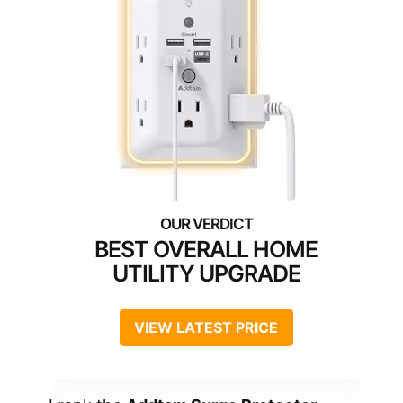
BEST OVERALL HOME
UTILITY UPGRADE
VIEW LATEST PRICE