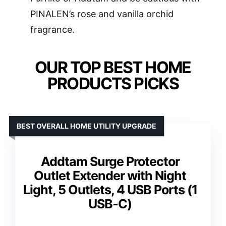
PINALEN’s rose and vanilla orchid
fragrance.
OUR TOP BEST HOME
PRODUCTS PICKS
BEST OVERALL HOME UTILITY UPGRADE
Addtam Surge Protector
Outlet Extender with Night
Light, 5 Outlets, 4 USB Ports (1
USB-C)