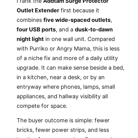
I rank the
Addtam Surge Protector
Outlet Extender
first because it
combines
five wide-spaced outlets
,
four USB ports
, and a
dusk-to-dawn
night light
in one wall unit. Compared
with Purriko or Angry Mama, this is less
of a niche fix and more of a daily utility
upgrade. It can make sense beside a bed,
in a kitchen, near a desk, or by an
entryway where phones, lamps, small
appliances, and hallway visibility all
compete for space.
The buyer outcome is simple: fewer
bricks, fewer power strips, and less