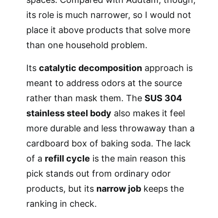
its role is much narrower, so I would not
place it above products that solve more
than one household problem.
Its
catalytic decomposition
approach is
meant to address odors at the source
rather than mask them. The
SUS 304
stainless steel body
also makes it feel
more durable and less throwaway than a
cardboard box of baking soda. The lack
of a
refill cycle
is the main reason this
pick stands out from ordinary odor
products, but its
narrow job
keeps the
ranking in check.