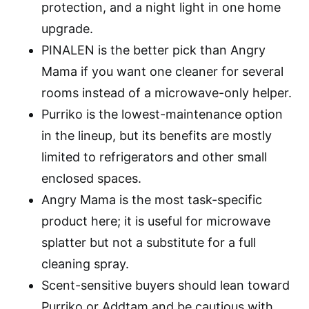
protection, and a night light in one home
upgrade.
PINALEN is the better pick than Angry
Mama if you want one cleaner for several
rooms instead of a microwave-only helper.
Purriko is the lowest-maintenance option
in the lineup, but its benefits are mostly
limited to refrigerators and other small
enclosed spaces.
Angry Mama is the most task-specific
product here; it is useful for microwave
splatter but not a substitute for a full
cleaning spray.
Scent-sensitive buyers should lean toward
Purriko or Addtam and be cautious with