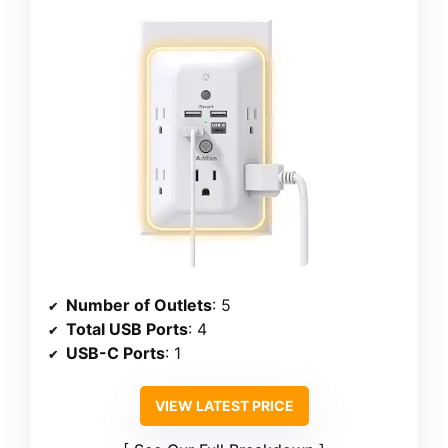
Number of Outlets
: 5
Total USB Ports
: 4
USB-C Ports
: 1
VIEW LATEST PRICE