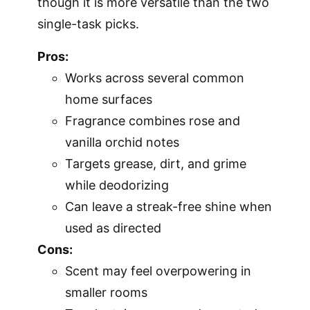
though it is more versatile than the two
single-task picks.
Pros:
Works across several common
home surfaces
Fragrance combines rose and
vanilla orchid notes
Targets grease, dirt, and grime
while deodorizing
Can leave a streak-free shine when
used as directed
Cons:
Scent may feel overpowering in
smaller rooms