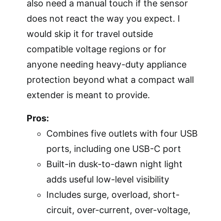
also need a manual touch if the sensor
does not react the way you expect. I
would skip it for travel outside
compatible voltage regions or for
anyone needing heavy-duty appliance
protection beyond what a compact wall
extender is meant to provide.
Pros:
Combines five outlets with four USB
ports, including one USB-C port
Built-in dusk-to-dawn night light
adds useful low-level visibility
Includes surge, overload, short-
circuit, over-current, over-voltage,