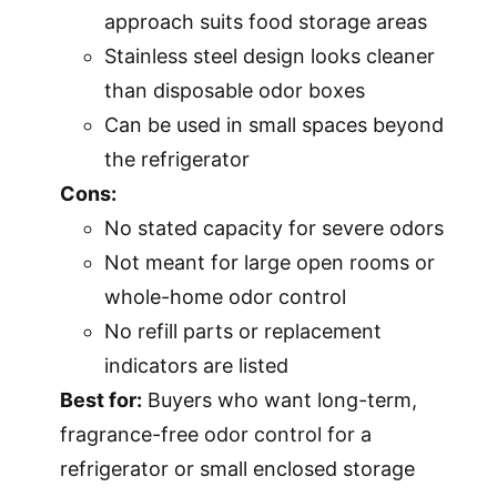
approach suits food storage areas
Stainless steel design looks cleaner
than disposable odor boxes
Can be used in small spaces beyond
the refrigerator
Cons:
No stated capacity for severe odors
Not meant for large open rooms or
whole-home odor control
No refill parts or replacement
indicators are listed
Best for:
Buyers who want long-term,
fragrance-free odor control for a
refrigerator or small enclosed storage