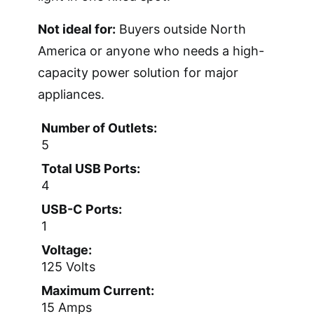
Not ideal for:
Buyers outside North
America or anyone who needs a high-
capacity power solution for major
appliances.
Number of Outlets:
5
Total USB Ports:
4
USB-C Ports:
1
Voltage:
125 Volts
Maximum Current:
15 Amps