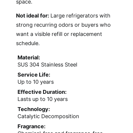
space.
Not ideal for:
Large refrigerators with
strong recurring odors or buyers who
want a visible refill or replacement
schedule.
Material:
SUS 304 Stainless Steel
Service Life:
Up to 10 years
Effective Duration:
Lasts up to 10 years
Technology:
Catalytic Decomposition
Fragrance: