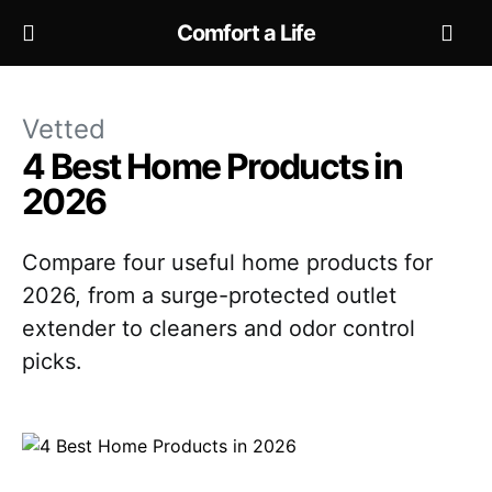
Comfort a Life
Vetted
4 Best Home Products in
2026
Compare four useful home products for
2026, from a surge-protected outlet
extender to cleaners and odor control
picks.