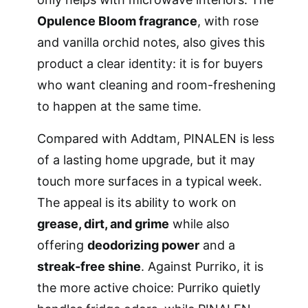
Opulence Bloom fragrance
, with rose
and vanilla orchid notes, also gives this
product a clear identity: it is for buyers
who want cleaning and room-freshening
to happen at the same time.
Compared with Addtam, PINALEN is less
of a lasting home upgrade, but it may
touch more surfaces in a typical week.
The appeal is its ability to work on
grease, dirt, and grime
while also
offering
deodorizing power
and a
streak-free shine
. Against Purriko, it is
the more active choice: Purriko quietly