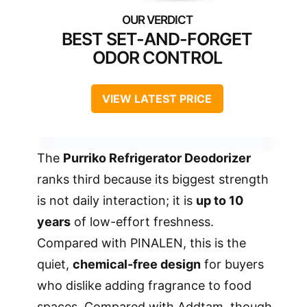
BEST SET-AND-FORGET
ODOR CONTROL
VIEW LATEST PRICE
The
Purriko Refrigerator Deodorizer
ranks third because its biggest strength
is not daily interaction; it is
up to 10
years
of low-effort freshness.
Compared with PINALEN, this is the
quiet,
chemical-free design
for buyers
who dislike adding fragrance to food
spaces. Compared with Addtam, though,