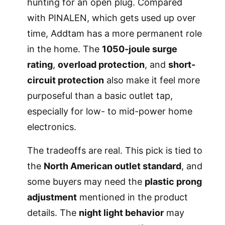
hunting for an open plug. Compared
with PINALEN, which gets used up over
time, Addtam has a more permanent role
in the home. The
1050-joule surge
rating
,
overload protection
, and
short-
circuit protection
also make it feel more
purposeful than a basic outlet tap,
especially for low- to mid-power home
electronics.
The tradeoffs are real. This pick is tied to
the
North American outlet standard
, and
some buyers may need the
plastic prong
adjustment
mentioned in the product
details. The
night light behavior
may