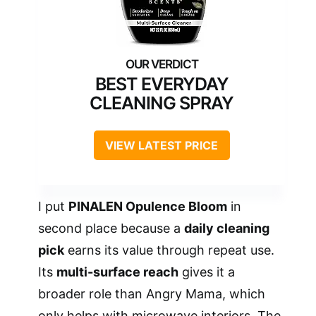
BEST EVERYDAY
CLEANING SPRAY
VIEW LATEST PRICE
I put
PINALEN Opulence Bloom
in
second place because a
daily cleaning
pick
earns its value through repeat use.
Its
multi-surface reach
gives it a
broader role than Angry Mama, which
only helps with microwave interiors. The