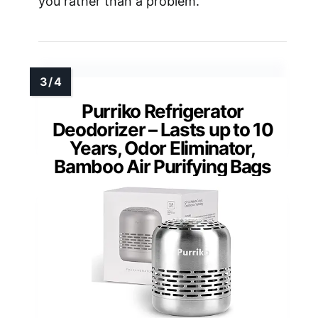
you rather than a problem.
Purriko Refrigerator
Deodorizer – Lasts up to 10
Years, Odor Eliminator,
Bamboo Air Purifying Bags