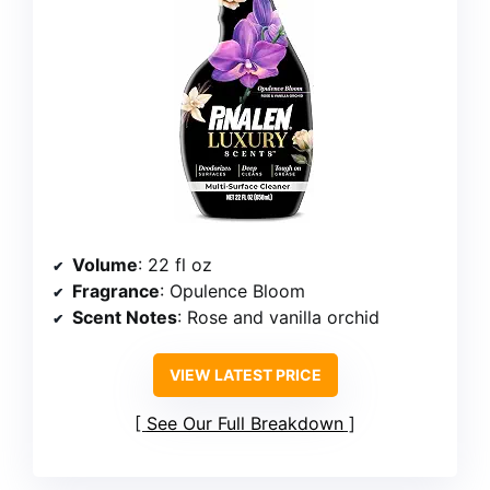
Volume
: 22 fl oz
Fragrance
: Opulence Bloom
Scent Notes
: Rose and vanilla orchid
VIEW LATEST PRICE
See Our Full Breakdown