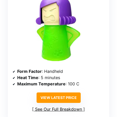
Form Factor
: Handheld
Heat Time
: 5 minutes
Maximum Temperature
: 100 C
VIEW LATEST PRICE
See Our Full Breakdown