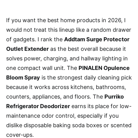
If you want the best home products in 2026, I
would not treat this lineup like a random drawer
of gadgets. I rank the
Addtam Surge Protector
Outlet Extender
as the best overall because it
solves power, charging, and hallway lighting in
one compact wall unit. The
PINALEN Opulence
Bloom Spray
is the strongest daily cleaning pick
because it works across kitchens, bathrooms,
counters, appliances, and floors. The
Purriko
Refrigerator Deodorizer
earns its place for low-
maintenance odor control, especially if you
dislike disposable baking soda boxes or scented
cover-ups.