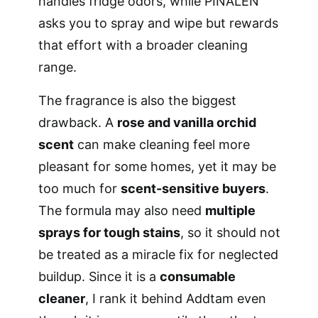
handles fridge odors, while PINALEN
asks you to spray and wipe but rewards
that effort with a broader cleaning
range.
The fragrance is also the biggest
drawback. A
rose and vanilla orchid
scent
can make cleaning feel more
pleasant for some homes, yet it may be
too much for
scent-sensitive buyers
.
The formula may also need
multiple
sprays for tough stains
, so it should not
be treated as a miracle fix for neglected
buildup. Since it is a
consumable
cleaner
, I rank it behind Addtam even