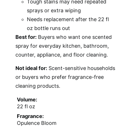
Tough stains may need repeated
sprays or extra wiping
Needs replacement after the 22 fl
oz bottle runs out
Best for:
Buyers who want one scented
spray for everyday kitchen, bathroom,
counter, appliance, and floor cleaning.
Not ideal for:
Scent-sensitive households
or buyers who prefer fragrance-free
cleaning products.
Volume:
22 fl oz
Fragrance:
Opulence Bloom