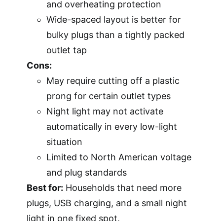
and overheating protection
Wide-spaced layout is better for
bulky plugs than a tightly packed
outlet tap
Cons:
May require cutting off a plastic
prong for certain outlet types
Night light may not activate
automatically in every low-light
situation
Limited to North American voltage
and plug standards
Best for:
Households that need more
plugs, USB charging, and a small night
light in one fixed spot.