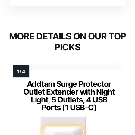
MORE DETAILS ON OUR TOP
PICKS
Addtam Surge Protector
Outlet Extender with Night
Light, 5 Outlets, 4 USB
Ports (1 USB-C)