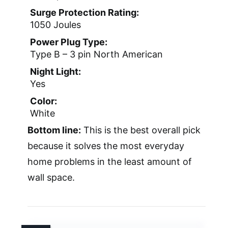
Surge Protection Rating:
1050 Joules
Power Plug Type:
Type B – 3 pin North American
Night Light:
Yes
Color:
White
Bottom line:
This is the best overall pick
because it solves the most everyday
home problems in the least amount of
wall space.