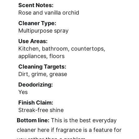
Scent Notes:
Rose and vanilla orchid
Cleaner Type:
Multipurpose spray
Use Areas:
Kitchen, bathroom, countertops,
appliances, floors
Cleaning Targets:
Dirt, grime, grease
Deodorizing:
Yes
Finish Claim:
Streak-free shine
Bottom line:
This is the best everyday
cleaner here if fragrance is a feature for