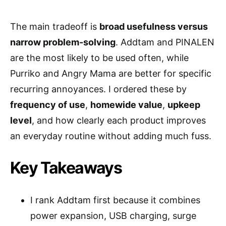
The main tradeoff is
broad usefulness versus
narrow problem-solving
. Addtam and PINALEN
are the most likely to be used often, while
Purriko and Angry Mama are better for specific
recurring annoyances. I ordered these by
frequency of use
,
homewide value
,
upkeep
level
, and how clearly each product improves
an everyday routine without adding much fuss.
Key Takeaways
I rank Addtam first because it combines
power expansion, USB charging, surge