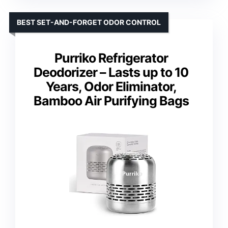
BEST SET-AND-FORGET ODOR CONTROL
Purriko Refrigerator
Deodorizer – Lasts up to 10
Years, Odor Eliminator,
Bamboo Air Purifying Bags