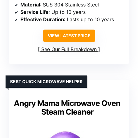
Material
: SUS 304 Stainless Steel
Service Life
: Up to 10 years
Effective Duration
: Lasts up to 10 years
VIEW LATEST PRICE
See Our Full Breakdown
BEST QUICK MICROWAVE HELPER
Angry Mama Microwave Oven
Steam Cleaner