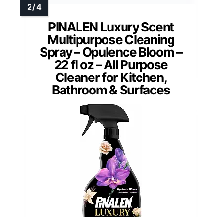
PINALEN Luxury Scent
Multipurpose Cleaning
Spray – Opulence Bloom –
22 fl oz – All Purpose
Cleaner for Kitchen,
Bathroom & Surfaces