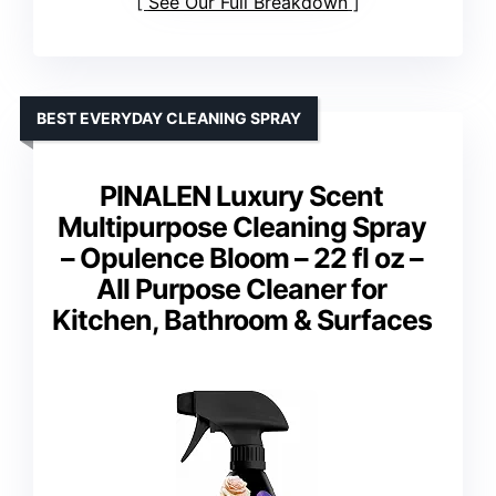
See Our Full Breakdown
BEST EVERYDAY CLEANING SPRAY
PINALEN Luxury Scent
Multipurpose Cleaning Spray
– Opulence Bloom – 22 fl oz –
All Purpose Cleaner for
Kitchen, Bathroom & Surfaces